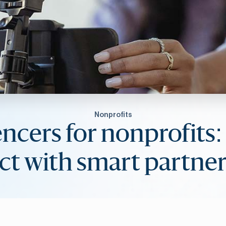
Nonprofits
encers for nonprofits:
ct with smart partner