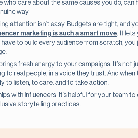
ose who care about the same causes you do, can
enuine way.
ting attention isn’t easy. Budgets are tight, and
luencer marketing is such a smart move
. It le
t have to build every audience from scratch, you 
ge.
 brings fresh energy to your campaigns. It’s not 
lking to real people, in a voice they trust. And whe
y to listen, to care, and to take action.
ips with influencers, it’s helpful for your team 
usive storytelling practices.