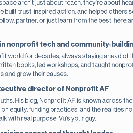
t space aren’t just about reach, they’re about he
built trust, inspired action, and helped others se
ollow, partner, or just learn from the best, her
in nonprofit tech and community-buildi
fit world for decades, always staying ahead of 
written books, led workshops, and taught nonpro
ps and grow their causes.
ecutive director of Nonprofit AF
uths. His blog, Nonprofit AF, is known across the
t on equity, funding practices, and the realities 
alk with real purpose, Vu’s your guy.