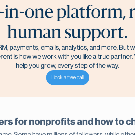
-in-one platform, 
human support.
M, payments, emails, analytics, and more. But
rent is how we work with you like a true partner.
help you grow, every step of the way.
Book a free call
rs for nonprofits and how to ch
same. Some have millions of followers, while othe