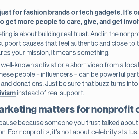
 just for fashion brands or tech gadgets. It’s
o get more people to care, give, and get invo
ting is about building real trust. And in the nonpro
support causes that feel authentic and close to
ares your mission, it means something.
well-known activist or a short video from a local
These people – influencers – can be powerful part
nd donations. Just be sure that buzz turns into 
ivism
instead of real support.
rketing matters for nonprofit 
a cause because someone you trust talked about i
n. For nonprofits, it’s not about celebrity status