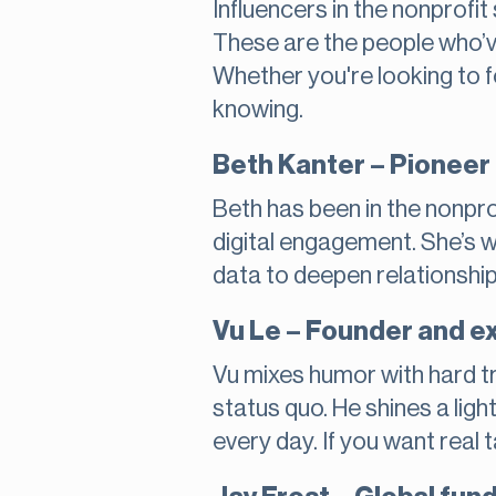
Influencers in the nonprofi
These are the people who’ve 
Whether you're looking to f
knowing.
Beth Kanter – Pioneer 
Beth has been in the nonpro
digital engagement. She’s 
data to deepen relationshi
Vu Le – Founder and ex
Vu mixes humor with hard tr
status quo. He shines a ligh
every day. If you want real t