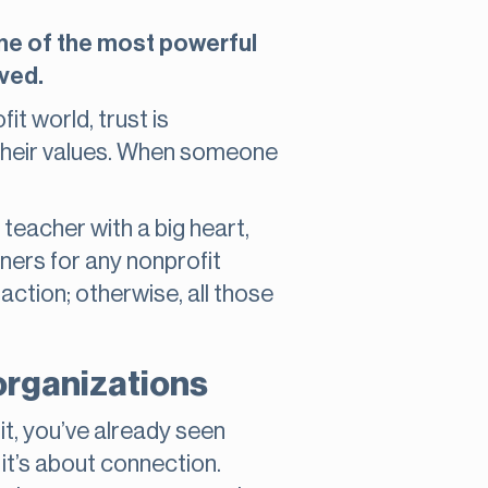
 one of the most powerful
lved.
fit world, trust is
 their values. When someone
 teacher with a big heart,
ners for any nonprofit
action; otherwise, all those
organizations
t, you’ve already seen
, it’s about connection.