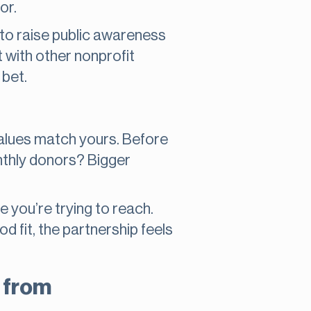
or.
 to raise public awareness
t with other nonprofit
 bet.
 values match yours. Before
nthly donors? Bigger
you’re trying to reach.
d fit, the partnership feels
n from