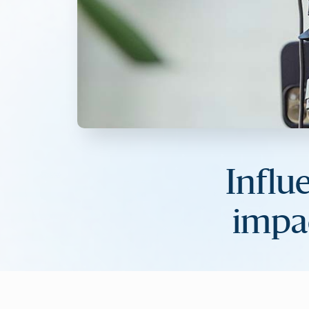
Influ
impa