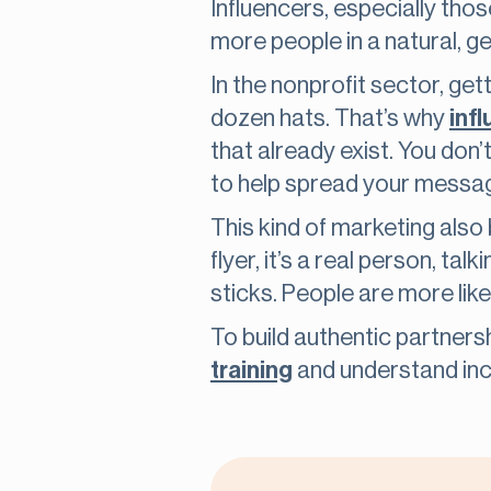
Influencers, especially th
more people in a natural, g
In the nonprofit sector, get
dozen hats. That’s why
inf
that already exist. You don’
to help spread your messa
This kind of marketing also
flyer, it’s a real person, ta
sticks. People are more likel
To build authentic partnersh
training
and understand incl