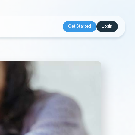
Get Started
Login