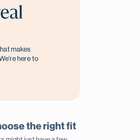
real
 what makes
 We’re here to
oose the right fit
rs might just have a few