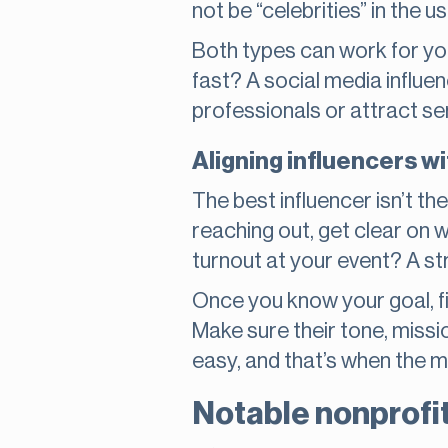
not be “celebrities” in the u
Both types can work for you
fast? A social media influen
professionals or attract s
Aligning influencers wi
The best influencer isn’t t
reaching out, get clear on
turnout at your event? A s
Once you know your goal, f
Make sure their tone, missio
easy, and that’s when the 
Notable nonprofit