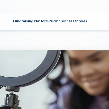
Fundraising Platform
Pricing
Success Stories