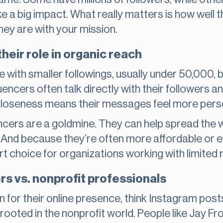
 a big impact. What really matters is how well t
ey are with your mission.
heir role in organic reach
e with smaller followings, usually under 50,000, 
uencers often talk directly with their followers an
closeness means their messages feel more pers
encers are a goldmine. They can help spread the w
 And because they’re often more affordable or 
rt choice for organizations working with limited
rs vs. nonprofit professionals
for their online presence, think Instagram posts
rooted in the nonprofit world. People like Jay Fr