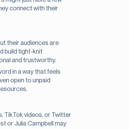
hey connect with their
but their audiences are
d build tight-knit
onal and trustworthy.
ord in a way that feels
even open to unpaid
 resources.
, TikTok videos, or Twitter
ost or Julia Campbell may