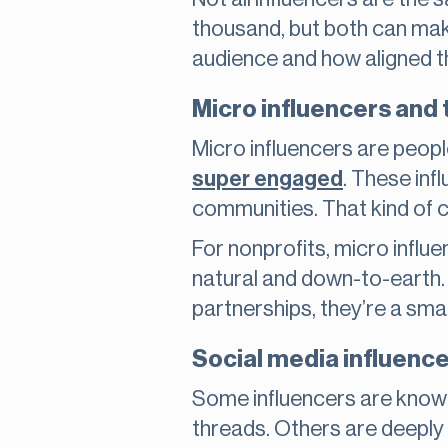
thousand, but both can make
audience and how aligned th
Micro influencers and t
Micro influencers are peopl
super engaged
. These infl
communities. That kind of 
For nonprofits, micro influ
natural and down-to-earth.
partnerships, they’re a sma
Social media influence
Some influencers are known 
threads. Others are deeply 