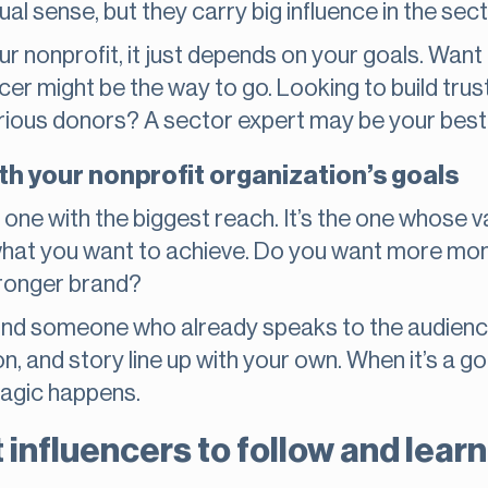
sual sense, but they carry big influence in the sect
r nonprofit, it just depends on your goals. Want
cer might be the way to go. Looking to build trus
erious donors? A sector expert may be your best
th your nonprofit organization’s goals
he one with the biggest reach. It’s the one whose
 what you want to achieve. Do you want more mo
tronger brand?
ind someone who already speaks to the audience 
n, and story line up with your own. When it’s a goo
magic happens.
 influencers to follow and lear