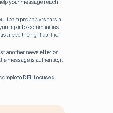
 help your message reach
 your team probably wears a
ts you tap into communities
just need the right partner
just another newsletter or
n the message is authentic, it
to complete
DEI-focused