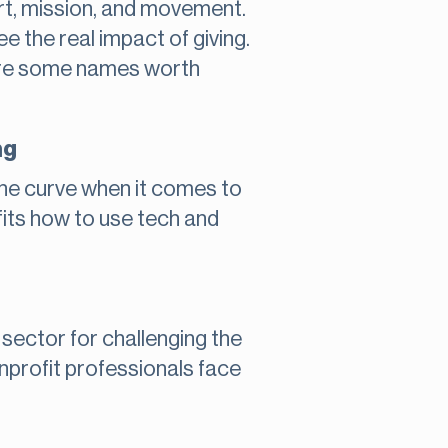
art, mission, and movement.
e the real impact of giving.
e are some names worth
ng
the curve when it comes to
fits how to use tech and
 sector for challenging the
nonprofit professionals face