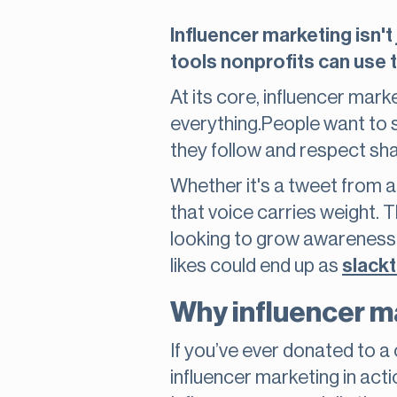
Influencer marketing isn't
tools nonprofits can use t
At its core, influencer marke
everything.People want to 
they follow and respect sh
Whether it's a tweet from a 
that voice carries weight. 
looking to grow awareness a
likes could end up as
slackt
Why influencer ma
If you’ve ever donated to 
influencer marketing in actio