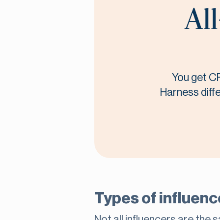
All
You get CR
Harness diffe
Types of influence
Not all influencers are the 