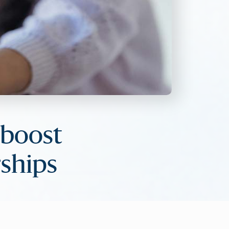
 boost
ships