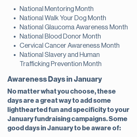
National Mentoring Month
National Walk Your Dog Month
National Glaucoma Awareness Month
National Blood Donor Month
Cervical Cancer Awareness Month
National Slavery and Human
Trafficking Prevention Month
Awareness Days in January
No matter what you choose, these
days are a great way to add some
lighthearted fun and specificity to your
January fundraising campaigns. Some
good days in January to be aware of: