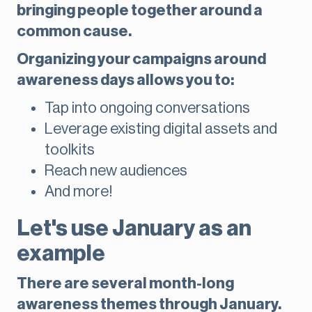
bringing people together around a
common cause.
Organizing your campaigns around
awareness days allows you to:
Tap into ongoing conversations
Leverage existing digital assets and
toolkits
Reach new audiences
And more!
Let's use January as an
example
There are several month-long
awareness themes through January.