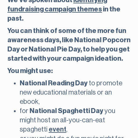
We’ve spoken about
identifying
fundraising campaign themes
in the
past.
You can think of some of the more fun
awareness days, like National Popcorn
Day or National Pie Day, to help you get
started with your campaign ideation.
You might use:
National Reading Day
to promote
new educational materials or an
ebook,
for
National Spaghetti Day
you
might host an all-you-can-eat
spaghetti
event
,