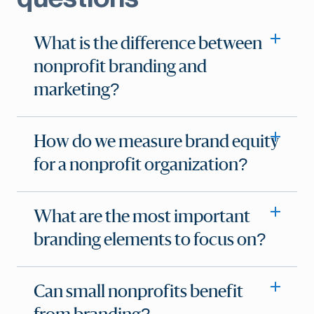
What is the difference between
nonprofit branding and
marketing?
How do we measure brand equity
for a nonprofit organization?
What are the most important
branding elements to focus on?
Can small nonprofits benefit