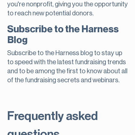
you're nonprofit, giving you the opportunity
to reach new potential donors.
Subscribe to the Harness
Blog
Subscribe to the Harness blog to stay up
to speed with the latest fundraising trends
and to be among the first to know about all
of the fundraising secrets and webinars.
Frequently asked
questions