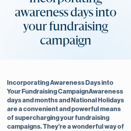
awareness days into
your fundraising
campaign
Incorporating Awareness Days into
Your Fundraising CampaignAwareness
days and months and National Holidays
are a convenient and powerful means
of supercharging your fundraising
campaigns. They’re a wonderful way of