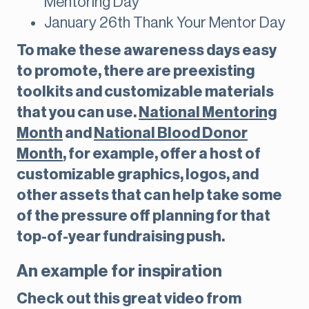
Mentoring Day
January 26th Thank Your Mentor Day
To make these awareness days easy
to promote, there are preexisting
toolkits and customizable materials
that you can use.
National Mentoring
Month
and
National Blood Donor
Month
, for example, offer a host of
customizable graphics, logos, and
other assets that can help take some
of the pressure off planning for that
top-of-year fundraising push.
An example for inspiration
Check out this great video from