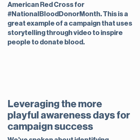
American Red Cross for
#NationalBloodDonorMonth. This is a
great example of a campaign that uses
storytelling through video to inspire
people to donate blood.
Leveraging the more
playful awareness days for
campaign success