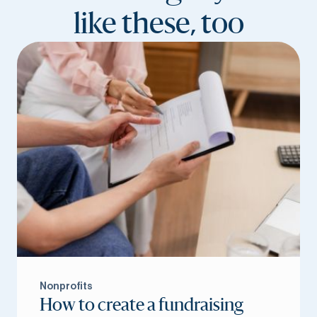
like these, too
Nonprofits
How to create a fundraising