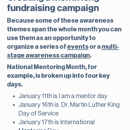
fundraising campaign
Because some of these awareness
themes span the whole month you can
use them as an opportunity to
organize a series of
events
or a
multi-
stage awareness campaign
.
National Mentoring Month, for
example, is broken up into four key
days.
January 11th is I am a mentor day
January 16th is Dr. Martin Luther King
Day of Service
January 17th is International