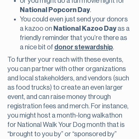
or you might do a fun movie night for
National Popcorn Day
.
You could even just send your donors
a kazoo on
National Kazoo Day
as a
friendly reminder that you’re there as
a nice bit of
donor stewardship
.
To further your reach with these events,
you can partner with other organizations
and local stakeholders, and vendors (such
as food trucks) to create an even larger
event, and can raise money through
registration fees and merch. For instance,
you might host a month-long walkathon
for National Walk Your Dog month that is
“brought to you by” or “sponsored by”