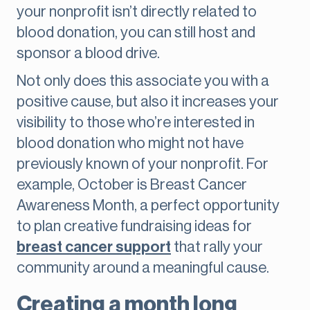
your nonprofit isn’t directly related to
blood donation, you can still host and
sponsor a blood drive.
Not only does this associate you with a
positive cause, but also it increases your
visibility to those who’re interested in
blood donation who might not have
previously known of your nonprofit. For
example, October is Breast Cancer
Awareness Month, a perfect opportunity
to plan creative fundraising ideas for
breast cancer support
that rally your
community around a meaningful cause.
Creating a month long