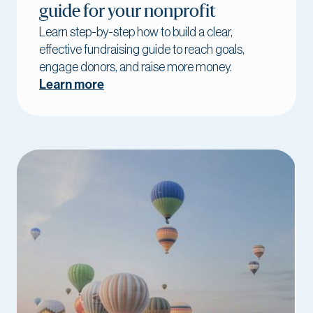
guide for your nonprofit
Learn step-by-step how to build a clear,
effective fundraising guide to reach goals,
engage donors, and raise more money.
Learn more