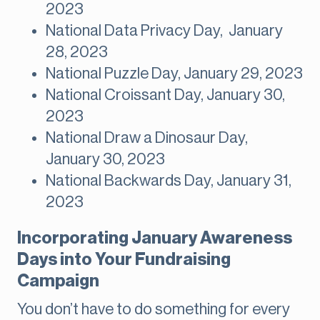
2023
National Data Privacy Day, January
28, 2023
National Puzzle Day, January 29, 2023
National Croissant Day, January 30,
2023
National Draw a Dinosaur Day,
January 30, 2023
National Backwards Day, January 31,
2023
Incorporating January Awareness
Days into Your Fundraising
Campaign
You don’t have to do something for every