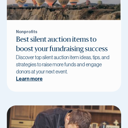
Nonprofits
Best silent auction items to
boost your fundraising success
Discover top silent auction item ideas, tips, and
strategies to raise more funds and engage
donors at your next event.
Learn more