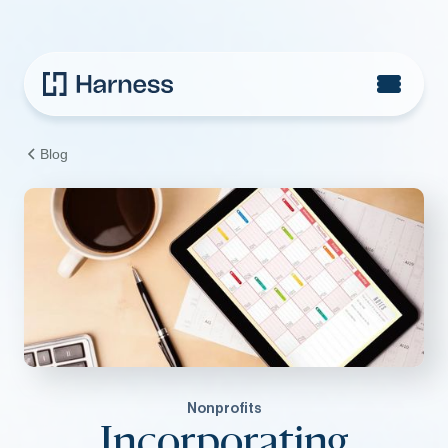
Blog
Nonprofits
Incorporating