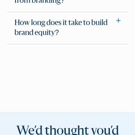
from branding?
How long does it take to build
brand equity?
We’d thought you’d