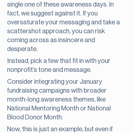
single one of these awareness days. In
fact, we suggest against it. If you
oversaturate your messaging and take a
scattershot approach, you can risk
coming across as insincere and
desperate.
Instead, pick a few that fit in with your
nonprofit’s tone and message.
Consider integrating your January
fundraising campaigns with broader
month-long awareness themes, like
National Mentoring Month or National
Blood Donor Month.
Now, this is just an example, but even if