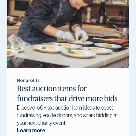
Nonprofits
Best auction items for
fundraisers that drive more bids
Discover 50+ top auction item ideas to boost
fundraising, excite donors, and spark bidding at
your next charity event.
Learn more