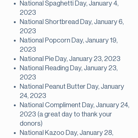
National Spaghetti Day, January 4,
2023
National Shortbread Day, January 6,
2023
National Popcorn Day, January 19,
2023
National Pie Day, January 23, 2023
National Reading Day, January 23,
2023
National Peanut Butter Day, January
24, 2023
National Compliment Day, January 24,
2023 (a great day to thank your
donors)
National Kazoo Day, January 28,