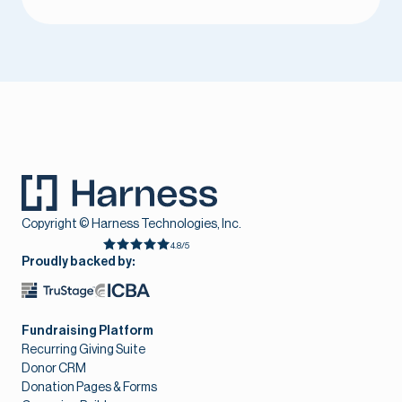
Copyright © Harness Technologies, Inc.
4.8/5
Proudly backed by:
Fundraising Platform
Recurring Giving Suite
Donor CRM
Donation Pages & Forms