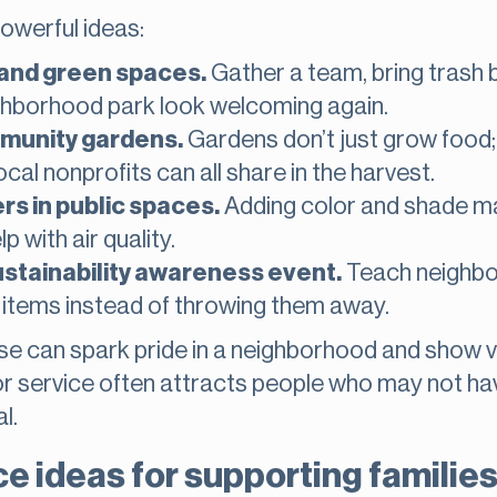
owerful ideas:
 and green spaces.
Gather a team, bring trash 
ghborhood park look welcoming again.
mmunity gardens.
Gardens don’t just grow food;
ocal nonprofits can all share in the harvest.
rs in public spaces.
Adding color and shade m
p with air quality.
ustainability awareness event.
Teach neighbor
items instead of throwing them away.
hese can spark pride in a neighborhood and show 
oor service often attracts people who may not h
l.
 ideas for supporting families