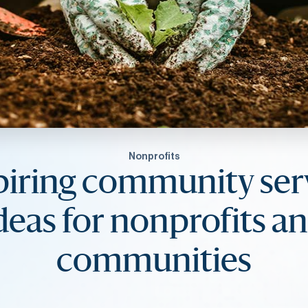
Nonprofits
piring community ser
deas for nonprofits a
communities