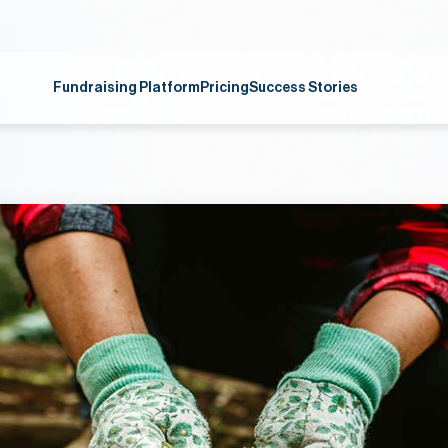
Fundraising Platform
Pricing
Success Stories