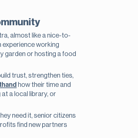
community
tra, almost like a nice-to-
wn experience working
ity garden or hosting a food
ild trust, strengthen ties,
sthand
how their time and
t a local library, or
ey need it, senior citizens
rofits find new partners