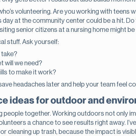
t who’s volunteering. Are you working with teens 
ts day at the community center could be a hit. D
ting senior citizens at a nursing home might be a
l stuff. Ask yourself:
s take?
t will we need?
ills to make it work?
save headaches later and help your team feel co
e ideas for outdoor and envir
ng people together. Working outdoors not only i
lunteers a chance to see results right away. I’v
or cleaning up trash, because the impact is visibl