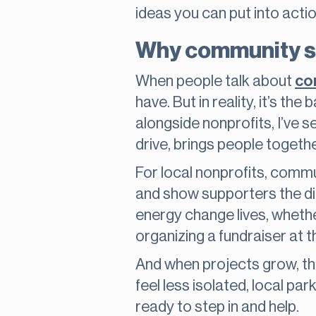
ideas you can put into acti
Why community se
When people talk about
co
have. But in reality, it’s 
alongside nonprofits, I’ve 
drive, brings people togeth
For local nonprofits, commun
and show supporters the dir
energy change lives, whether
organizing a fundraiser at 
And when projects grow, the 
feel less isolated, local p
ready to step in and help.