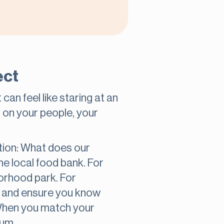
ect
an feel like staring at an
s on your people, your
stion: What does our
the local food bank. For
borhood park. For
ve and ensure you know
When you match your
tum.