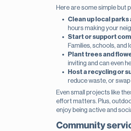
Here are some simple but p
Clean up local parks
hours making your nei
Start or support co
Families, schools, and l
Plant trees and flowe
inviting and can even hel
Host a recycling or s
reduce waste, or swap 
Even small projects like t
effort matters. Plus, outd
enjoy being active and socia
Community service