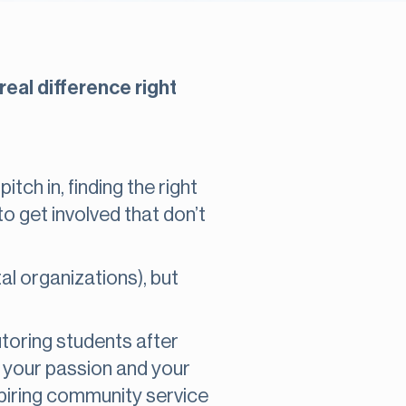
real difference right
tch in, finding the right
 get involved that don’t
 organizations), but
tutoring students after
s your passion and your
nspiring community service