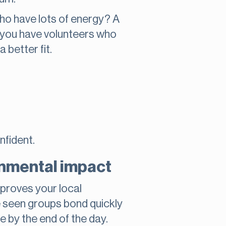
who have lots of energy? A
o you have volunteers who
 better fit.
nfident.
onmental impact
mproves your local
e seen groups bond quickly
e by the end of the day.