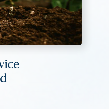
vice
nd