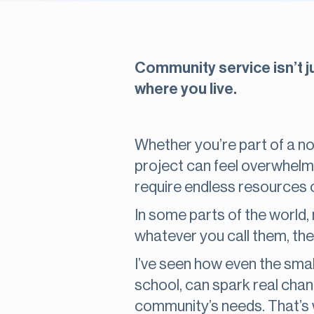
Community service isn’t ju
where you live.
Whether you’re part of a non
project can feel overwhelm
require endless resources 
In some parts of the world
whatever you call them, the
I’ve seen how even the small
school, can spark real chan
community’s needs. That’s w