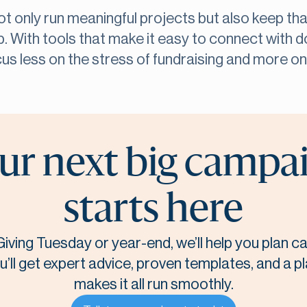
not only run meaningful projects but also keep th
p. With tools that make it easy to connect with d
cus less on the stress of fundraising and more o
ur next big campa
starts here
Giving Tuesday or year-end, we’ll help you plan 
u’ll get expert advice, proven templates, and a p
makes it all run smoothly.