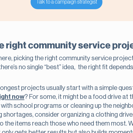
Talk to a campaign strategist
e right community service proj
re, picking the right community service project c
there’s no single “best” idea, the right fit depend
rongest projects usually start with a simple que
right now
? For some, it might be a food drive at 
ts with school programs or cleaning up the neigh
g shortages, consider organizing a clothing dri
o the items reach those who need them most. 
ot only gets better results but also builds momen