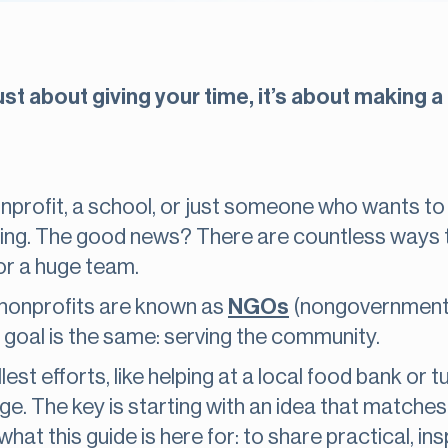
st about giving your time, it’s about making a 
profit, a school, or just someone who wants to pi
ing. The good news? There are countless ways to
or a huge team.
, nonprofits are known as
NGOs
(nongovernmental
 goal is the same: serving the community.
est efforts, like helping at a local food bank or 
ge. The key is starting with an idea that matche
hat this guide is here for: to share practical, i