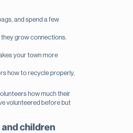
bags, and spend a few
 they grow connections.
akes your town more
s how to recycle properly,
volunteers how much their
ave volunteered before but
 and children