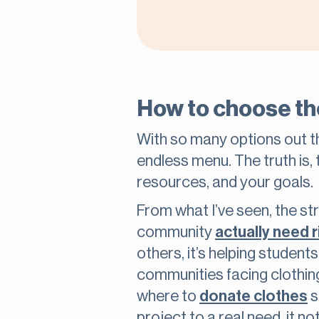
How to choose th
With so many options out the
endless menu. The truth is, 
resources, and your goals.
From what I’ve seen, the st
community
actually need 
others, it’s helping studen
communities facing clothin
where to
donate clothes
s
project to a real need, it n