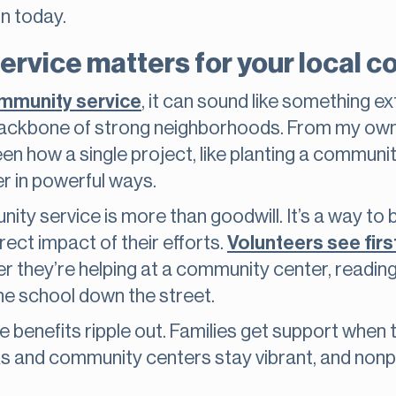
on today.
rvice matters for your local 
mmunity service
, it can sound like something ex
the backbone of strong neighborhoods. From my o
seen how a single project, like planting a commun
er in powerful ways.
ity service is more than goodwill. It’s a way to bu
ect impact of their efforts.
Volunteers see fir
 they’re helping at a community center, reading a
the school down the street.
benefits ripple out. Families get support when th
arks and community centers stay vibrant, and nonp