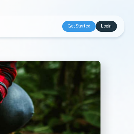
Get Started
Login