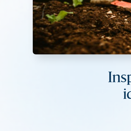
Ins
i