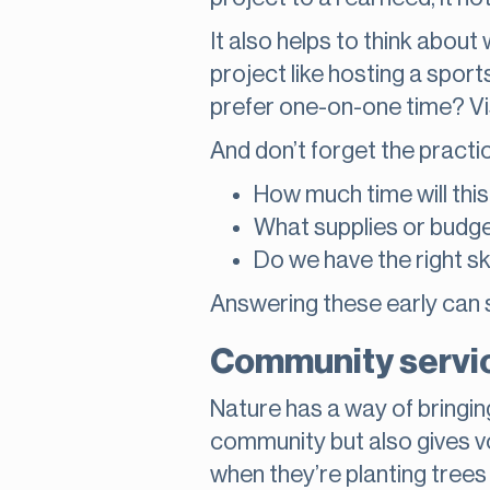
It also helps to think abou
project like hosting a spor
prefer one-on-one time? Visi
And don’t forget the practica
How much time will thi
What supplies or budge
Do we have the right sk
Answering these early can 
Community servic
Nature has a way of bringi
community but also gives vo
when they’re planting trees 