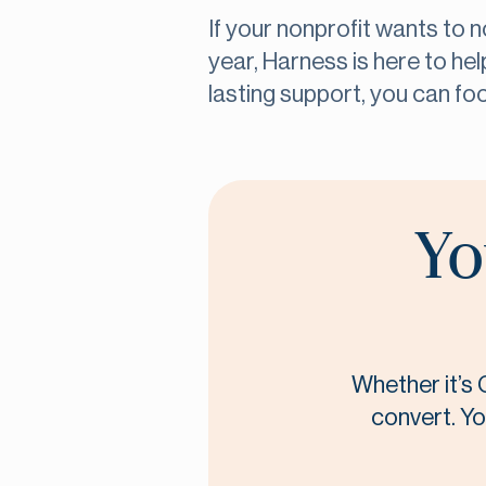
If your nonprofit wants to 
year, Harness is here to hel
lasting support, you can fo
Yo
Whether it’s 
convert. Yo