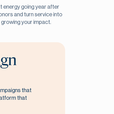
at energy going year after
onors and turn service into
n growing your impact.
ign
campaigns that
latform that