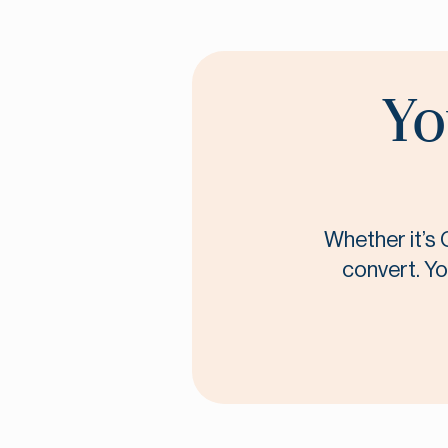
Yo
Whether it’s 
convert. Yo