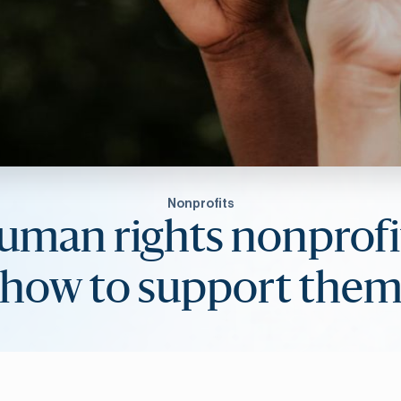
Nonprofits
uman rights nonprofi
how to support the