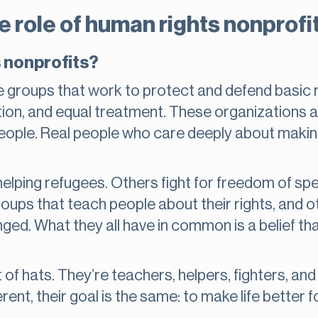
 role of human rights nonprofi
 nonprofits?
 groups that work to protect and defend basic r
tion, and equal treatment. These organizations a
 people. Real people who care deeply about makin
elping refugees. Others fight for freedom of spe
roups that teach people about their rights, and o
d. What they all have in common is a belief that
 of hats. They’re teachers, helpers, fighters, an
rent, their goal is the same: to make life better f