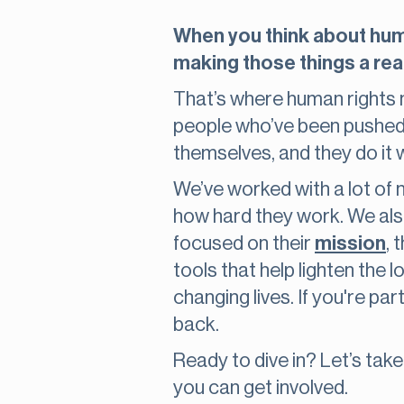
When you think about human
making those things a real
That’s where human rights n
people who’ve been pushed a
themselves, and they do it 
We’ve worked with a lot of
how hard they work. We als
focused on their
mission
, 
tools that help lighten the
changing lives. If you're pa
back.
Ready to dive in? Let’s tak
you can get involved.