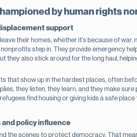
hampioned by human rights no
displacement support
eave their homes, whether it’s because of war, n
onprofits step in. They provide emergency help 
t they also stick around for the long haul, helpin
ts that show up in the hardest places, often bef
plies, they listen, they learn, and they make sure
g refugees find housing or giving kids a safe place
nd policy influence
nd the scenes to protect democracy. That means