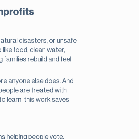
nprofits
atural disasters, or unsafe
like food, clean water,
g families rebuild and feel
ore anyone else does. And
 people are treated with
 to learn, this work saves
 helping people vote,