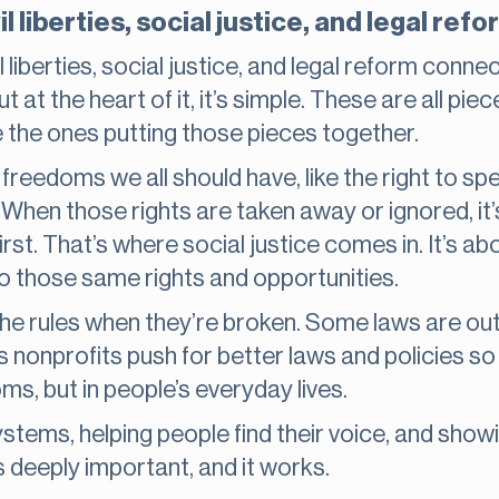
l liberties, social justice, and legal ref
 liberties, social justice, and legal reform connec
but at the heart of it, it’s simple. These are all p
 the ones putting those pieces together.
freedoms we all should have, like the right to spe
ial. When those rights are taken away or ignored, it
rst. That’s where social justice comes in. It’s a
to those same rights and opportunities.
the rules when they’re broken. Some laws are ou
s nonprofits push for better laws and policies so
ms, but in people’s everyday lives.
ystems, helping people find their voice, and show
t’s deeply important, and it works.