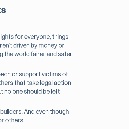
ts
ights for everyone, things
ren’t driven by money or
g the world fairer and safer
ech or support victims of
thers that take legal action
 no one should be left
d builders. And even though
or others.