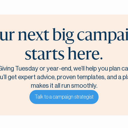
ur next big campa
starts here.
Giving Tuesday or year-end, we’ll help you plan 
u’ll get expert advice, proven templates, and a p
makes it all run smoothly.
Talk to a campaign strategist