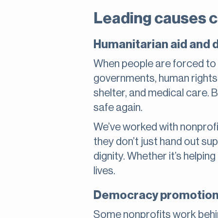
Leading causes c
Humanitarian aid and 
When people are forced to l
governments, human rights n
shelter, and medical care. Bu
safe again.
We’ve worked with nonprofi
they don’t just hand out sup
dignity. Whether it’s helpin
lives.
Democracy promotion a
Some nonprofits work behi