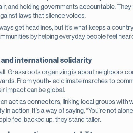
air, and holding governments accountable. They m
against laws that silence voices.
lways get headlines, but it’s what keeps a countr
ommunities by helping everyday people feel hear
and international solidarity
all. Grassroots organizing is about neighbors co
yards. From youth-led climate marches to commu
eir impact can be global.
ten act as connectors, linking local groups wit
y in action. It’s a way of saying, “You’re not alone i
le feel backed up, they stand taller.