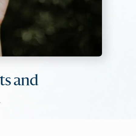
ts and
m