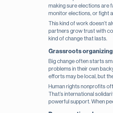
making sure elections are f
monitor elections, or fight 
This kind of work doesn’t a
partners grow trust with c
kind of change that lasts.
Grassroots organizing 
Big change often starts sm
problems in their own back
efforts may be local, but th
Human rights nonprofits of
That’s international solidarit
powerful support. When peop