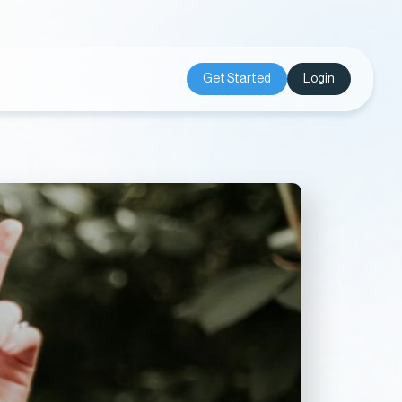
Get Started
Login