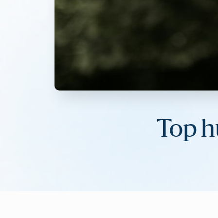
Top h