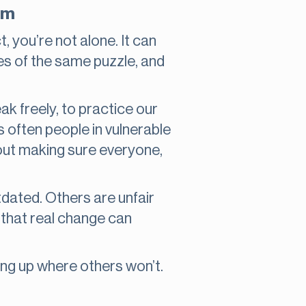
orm
t, you’re not alone. It can
ieces of the same puzzle, and
ak freely, to practice our
’s often people in vulnerable
bout making sure everyone,
tdated. Others are unfair
 that real change can
ing up where others won’t.