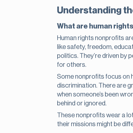
Understanding the
What are human rights
Human rights nonprofits are
like safety, freedom, educa
politics. They’re driven by
for others.
Some nonprofits focus on h
discrimination. There are g
when someone’s been wronge
behind or ignored.
These nonprofits wear a lot
their missions might be diffe