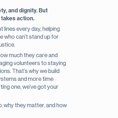
y, and dignity. But
 takes action.
 lines every day, helping
e who can’t stand up for
ustice.
d how much they care and
aging volunteers to staying
tions. That’s why we build
 systems and more time
rting one, we’ve got your
do, why they matter, and how