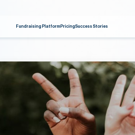
Fundraising Platform
Pricing
Success Stories