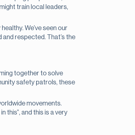
ight train local leaders,
y healthy. We’ve seen our
d and respected. That’s the
ming together to solve
nity safety patrols, these
h worldwide movements.
n this”, and this is a very