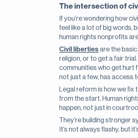
The intersection of civi
If you’re wondering how civil
feel like a lot of big words, 
human rights nonprofits are
Civil liberties
are the basic 
religion, or to get a fair tr
communities who get hurt fi
not just a few, has access 
Legal reform is how we fix 
from the start. Human right
happen, not just in courtroo
They’re building stronger s
It’s not always flashy, but i