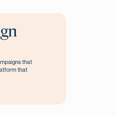
ign
campaigns that
latform that