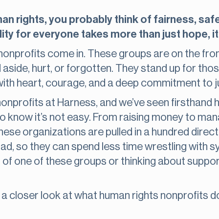
 rights, you probably think of fairness, safet
ity for everyone takes more than just hope, it
onprofits come in. These groups are on the front
side, hurt, or forgotten. They stand up for thos
with heart, courage, and a deep commitment to j
 nonprofits at Harness, and we’ve seen firsthan
o know it’s not easy. From raising money to man
these organizations are pulled in a hundred direc
 load, so they can spend less time wrestling with
rt of one of these groups or thinking about suppo
e a closer look at what human rights nonprofits 