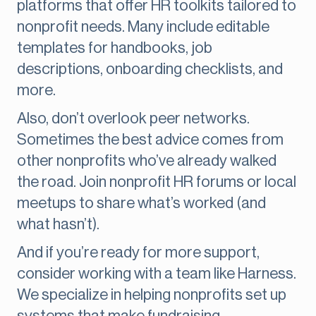
platforms that offer HR toolkits tailored to
nonprofit needs. Many include editable
templates for handbooks, job
descriptions, onboarding checklists, and
more.
Also, don’t overlook peer networks.
Sometimes the best advice comes from
other nonprofits who’ve already walked
the road. Join nonprofit HR forums or local
meetups to share what’s worked (and
what hasn’t).
And if you’re ready for more support,
consider working with a team like Harness.
We specialize in helping nonprofits set up