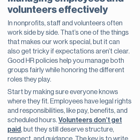
volunteers effectively
In nonprofits, staff and volunteers often
work side by side. That’s one of the things
that makes our work special, but it can
also get tricky if expectations aren’t clear.
Good HR policies help you manage both
groups fairly while honoring the different
roles they play.
Start by making sure everyone knows
where they fit. Employees have legal rights
and responsibilities, like pay, benefits, and
scheduled hours.
Volunteers don’t get
paid
, but they still deserve structure,
respect, and guidance. The key is to write