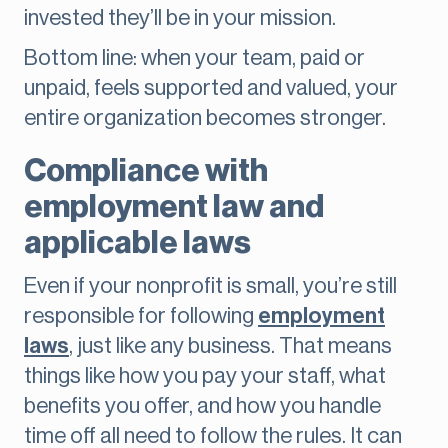
invested they’ll be in your mission.
Bottom line: when your team, paid or
unpaid, feels supported and valued, your
entire organization becomes stronger.
Compliance with
employment law and
applicable laws
Even if your nonprofit is small, you’re still
responsible for following
employment
laws
, just like any business. That means
things like how you pay your staff, what
benefits you offer, and how you handle
time off all need to follow the rules. It can