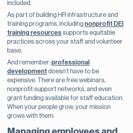
included.
As part of building HR infrastructure and
training programs, including
nonprofit DEI
training resources
supports equitable
practices across your staff and volunteer
base.
And remember:
professional
development
doesn’t have to be
expensive. There are free webinars,
nonprofit support networks, and even
grant funding available for staff education.
When your people grow, your mission
grows with them.
Managing employees and