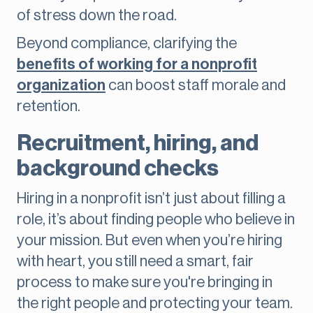
of stress down the road.
Beyond compliance, clarifying the
benefits of working for a nonprofit
organization
can boost staff morale and
retention.
Recruitment, hiring, and
background checks
Hiring in a nonprofit isn’t just about filling a
role, it’s about finding people who believe in
your mission. But even when you’re hiring
with heart, you still need a smart, fair
process to make sure you're bringing in
the right people and protecting your team.