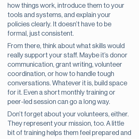
how things work, introduce them to your
tools and systems, and explain your
policies clearly. It doesn’t have to be
formal, just consistent.
From there, think about what skills would
really support your staff. Maybe it’s donor
communication, grant writing, volunteer
coordination, or how to handle tough
conversations. Whatever it is, build space
for it. Even a short monthly training or
peer-led session can go a long way.
Don’t forget about your volunteers, either.
They represent your mission, too. A little
bit of training helps them feel prepared and