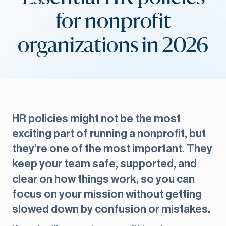
for nonprofit
organizations in 2026
HR policies might not be the most
exciting part of running a nonprofit, but
they’re one of the most important. They
keep your team safe, supported, and
clear on how things work, so you can
focus on your mission without getting
slowed down by confusion or mistakes.