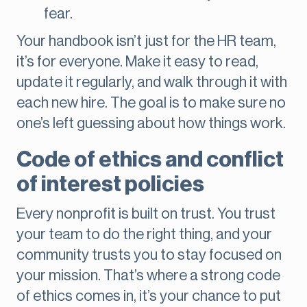
fear.
Your handbook isn’t just for the HR team,
it’s for everyone. Make it easy to read,
update it regularly, and walk through it with
each new hire. The goal is to make sure no
one’s left guessing about how things work.
Code of ethics and conflict
of interest policies
Every nonprofit is built on trust. You trust
your team to do the right thing, and your
community trusts you to stay focused on
your mission. That’s where a strong code
of ethics comes in, it’s your chance to put