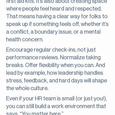
first aid kits. It’s also about creating space
where people feel heard and respected.
That means having a clear way for folks to
speak up if something feels off, whether it’s
a conflict, a boundary issue, or a mental
health concern.
Encourage regular check-ins, not just
performance reviews. Normalize taking
breaks. Offer flexibility when you can. And
lead by example, how leadership handles
stress, feedback, and hard days will shape
the whole culture.
Even if your HR team is small (or just you!),
you can still build a work environment that
says, “You matter here.”