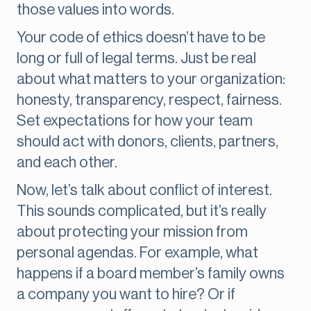
those values into words.
Your code of ethics doesn’t have to be
long or full of legal terms. Just be real
about what matters to your organization:
honesty, transparency, respect, fairness.
Set expectations for how your team
should act with donors, clients, partners,
and each other.
Now, let’s talk about conflict of interest.
This sounds complicated, but it’s really
about protecting your mission from
personal agendas. For example, what
happens if a board member’s family owns
a company you want to hire? Or if