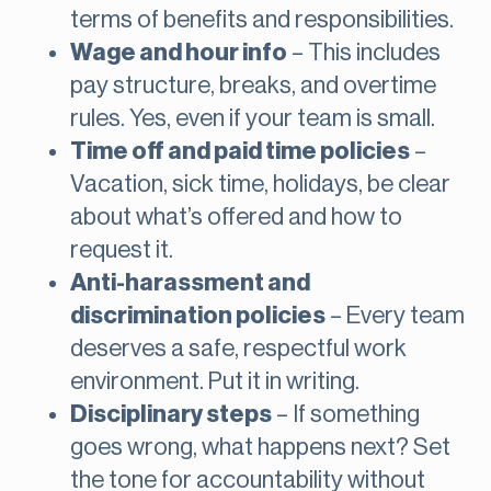
terms of benefits and responsibilities.
Wage and hour info
– This includes
pay structure, breaks, and overtime
rules. Yes, even if your team is small.
Time off and paid time policies
–
Vacation, sick time, holidays, be clear
about what’s offered and how to
request it.
Anti-harassment and
discrimination policies
– Every team
deserves a safe, respectful work
environment. Put it in writing.
Disciplinary steps
– If something
goes wrong, what happens next? Set
the tone for accountability without