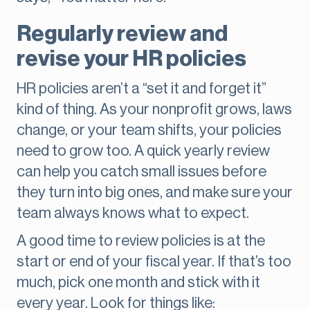
Regularly review and
revise your HR policies
HR policies aren’t a “set it and forget it”
kind of thing. As your nonprofit grows, laws
change, or your team shifts, your policies
need to grow too. A quick yearly review
can help you catch small issues before
they turn into big ones, and make sure your
team always knows what to expect.
A good time to review policies is at the
start or end of your fiscal year. If that’s too
much, pick one month and stick with it
every year. Look for things like: