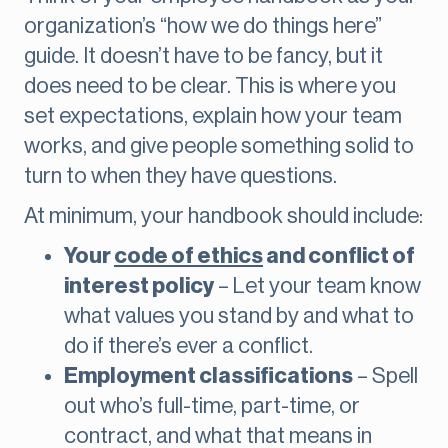
organization’s “how we do things here”
guide. It doesn’t have to be fancy, but it
does need to be clear. This is where you
set expectations, explain how your team
works, and give people something solid to
turn to when they have questions.
At minimum, your handbook should include:
Your
code of ethics
and conflict of
interest policy
– Let your team know
what values you stand by and what to
do if there’s ever a conflict.
Employment classifications
– Spell
out who’s full-time, part-time, or
contract, and what that means in