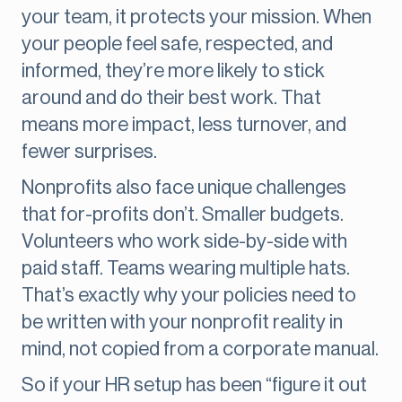
your team, it protects your mission. When
your people feel safe, respected, and
informed, they’re more likely to stick
around and do their best work. That
means more impact, less turnover, and
fewer surprises.
Nonprofits also face unique challenges
that for-profits don’t. Smaller budgets.
Volunteers who work side-by-side with
paid staff. Teams wearing multiple hats.
That’s exactly why your policies need to
be written with your nonprofit reality in
mind, not copied from a corporate manual.
So if your HR setup has been “figure it out