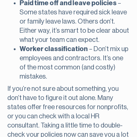
Paid time off and leave policies
–
Some states have required sick leave
or family leave laws. Others don’t.
Either way, it’s smart to be clear about
what your team can expect.
Worker classification
– Don’t mix up
employees and contractors. It’s one
of the most common (and costly)
mistakes.
If you’re not sure about something, you
don’t have to figure it out alone. Many
states offer free resources for nonprofits,
or you can check with a local HR
consultant. Taking a little time to double-
check your policies now can save you a lot