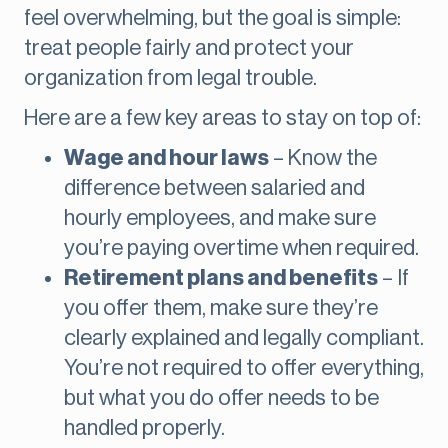
feel overwhelming, but the goal is simple:
treat people fairly and protect your
organization from legal trouble.
Here are a few key areas to stay on top of:
Wage and hour laws
– Know the
difference between salaried and
hourly employees, and make sure
you’re paying overtime when required.
Retirement plans and benefits
– If
you offer them, make sure they’re
clearly explained and legally compliant.
You’re not required to offer everything,
but what you do offer needs to be
handled properly.