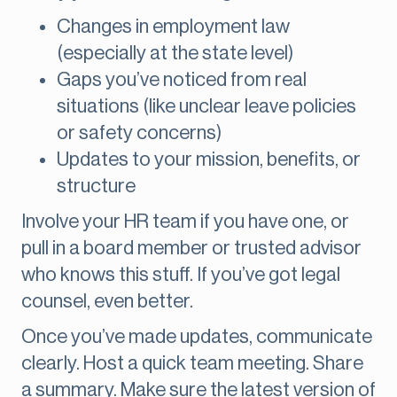
Changes in employment law
(especially at the state level)
Gaps you’ve noticed from real
situations (like unclear leave policies
or safety concerns)
Updates to your mission, benefits, or
structure
Involve your HR team if you have one, or
pull in a board member or trusted advisor
who knows this stuff. If you’ve got legal
counsel, even better.
Once you’ve made updates, communicate
clearly. Host a quick team meeting. Share
a summary. Make sure the latest version of