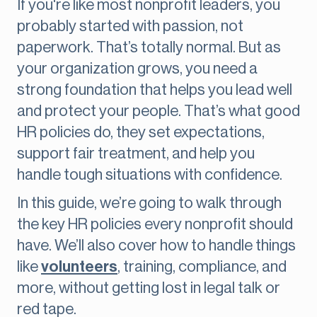
If you're like most nonprofit leaders, you
probably started with passion, not
paperwork. That’s totally normal. But as
your organization grows, you need a
strong foundation that helps you lead well
and protect your people. That’s what good
HR policies do, they set expectations,
support fair treatment, and help you
handle tough situations with confidence.
In this guide, we’re going to walk through
the key HR policies every nonprofit should
have. We’ll also cover how to handle things
like
volunteers
, training, compliance, and
more, without getting lost in legal talk or
red tape.