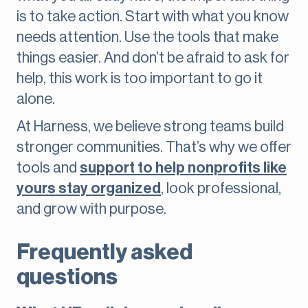
is to take action. Start with what you know
needs attention. Use the tools that make
things easier. And don’t be afraid to ask for
help, this work is too important to go it
alone.
At Harness, we believe strong teams build
stronger communities. That’s why we offer
tools and
support to help nonprofits like
yours stay organized
, look professional,
and grow with purpose.
Frequently asked
questions