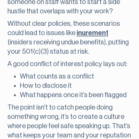
someone on staff wants to start a side
hustle that overlaps with your work?
Without clear policies, these scenarios
could lead to issues like
inurement
(insiders receiving undue benefits), putting
your 501(c)(3) status at risk.
A good conflict of interest policy lays out:
What counts as a conflict
How to disclose it
What happens once it’s been flagged
The point isn’t to catch people doing
something wrong, it’s to create a culture
where people feel safe speaking up. That’s
what keeps your team and your reputation