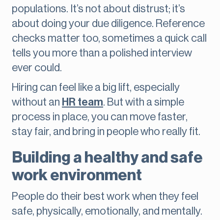
populations. It’s not about distrust; it’s
about doing your due diligence. Reference
checks matter too, sometimes a quick call
tells you more than a polished interview
ever could.
Hiring can feel like a big lift, especially
without an
HR team
. But with a simple
process in place, you can move faster,
stay fair, and bring in people who really fit.
Building a healthy and safe
work environment
People do their best work when they feel
safe, physically, emotionally, and mentally.