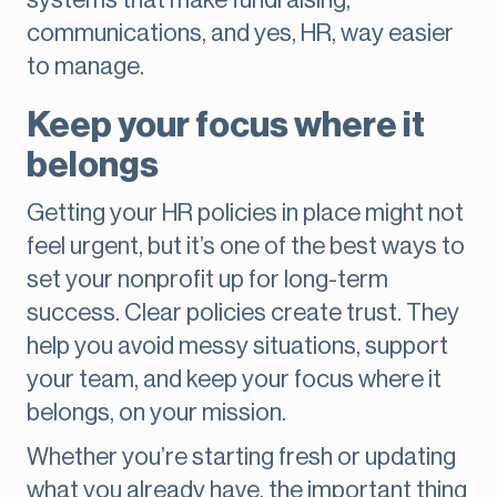
systems that make fundraising,
communications, and yes, HR, way easier
to manage.
Keep your focus where it
belongs
Getting your HR policies in place might not
feel urgent, but it’s one of the best ways to
set your nonprofit up for long-term
success. Clear policies create trust. They
help you avoid messy situations, support
your team, and keep your focus where it
belongs, on your mission.
Whether you’re starting fresh or updating
what you already have, the important thing