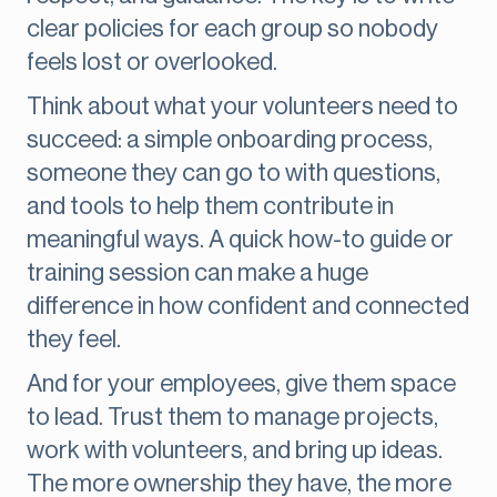
clear policies for each group so nobody
feels lost or overlooked.
Think about what your volunteers need to
succeed: a simple onboarding process,
someone they can go to with questions,
and tools to help them contribute in
meaningful ways. A quick how-to guide or
training session can make a huge
difference in how confident and connected
they feel.
And for your employees, give them space
to lead. Trust them to manage projects,
work with volunteers, and bring up ideas.
The more ownership they have, the more