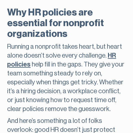
Why HR policies are
essential for nonprofit
organizations
Running a nonprofit takes heart, but heart
alone doesn’t solve every challenge.
HR
policies
help fill in the gaps. They give your
team something steady to rely on,
especially when things get tricky. Whether
it’s a hiring decision, a workplace conflict,
or just knowing how to request time off,
clear policies remove the guesswork.
And here’s something a lot of folks
overlook: good HR doesn’t just protect