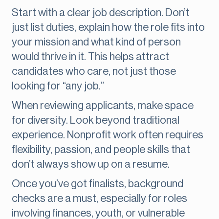
Start with a clear job description. Don’t
just list duties, explain how the role fits into
your mission and what kind of person
would thrive in it. This helps attract
candidates who care, not just those
looking for “any job.”
When reviewing applicants, make space
for diversity. Look beyond traditional
experience. Nonprofit work often requires
flexibility, passion, and people skills that
don’t always show up on a resume.
Once you’ve got finalists, background
checks are a must, especially for roles
involving finances, youth, or vulnerable