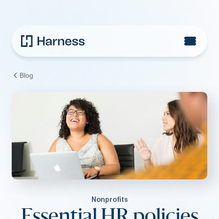
Blog
Nonprofits
Essential HR policies