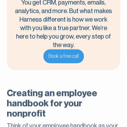
You get CRM, payments, emails,
analytics, and more. But what makes
Harness different is how we work
with you like a true partner. We’re
here to help you grow, every step of
the way.
Book a free call
Creating an employee
handbook for your
nonprofit
Think of your employee handbook as your