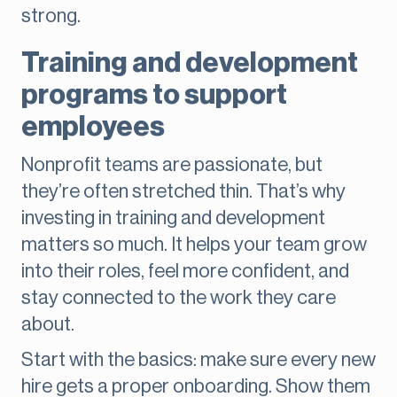
strong.
Training and development
programs to support
employees
Nonprofit teams are passionate, but
they’re often stretched thin. That’s why
investing in training and development
matters so much. It helps your team grow
into their roles, feel more confident, and
stay connected to the work they care
about.
Start with the basics: make sure every new
hire gets a proper onboarding. Show them