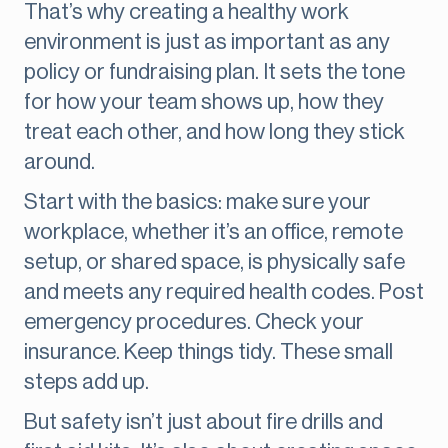
That’s why creating a healthy work
environment is just as important as any
policy or fundraising plan. It sets the tone
for how your team shows up, how they
treat each other, and how long they stick
around.
Start with the basics: make sure your
workplace, whether it’s an office, remote
setup, or shared space, is physically safe
and meets any required health codes. Post
emergency procedures. Check your
insurance. Keep things tidy. These small
steps add up.
But safety isn’t just about fire drills and