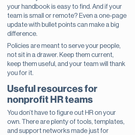
your handbook is easy to find. And if your
team is small or remote? Even a one-page
update with bullet points can make a big
difference.
Policies are meant to serve your people,
not sit in a drawer. Keep them current,
keep them useful, and your team will thank
you for it.
Useful resources for
nonprofit HR teams
You don’t have to figure out HR on your
own. There are plenty of tools, templates,
and support networks made just for