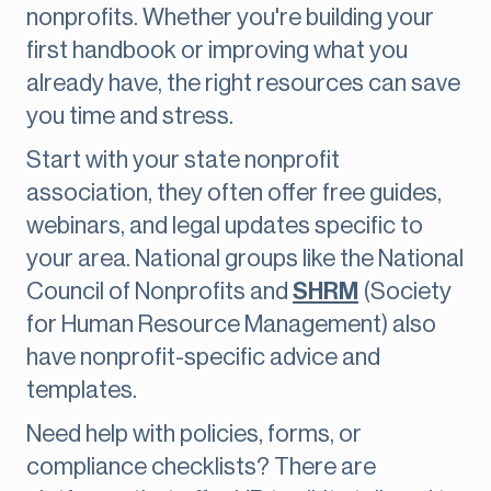
nonprofits. Whether you're building your
first handbook or improving what you
already have, the right resources can save
you time and stress.
Start with your state nonprofit
association, they often offer free guides,
webinars, and legal updates specific to
your area. National groups like the National
Council of Nonprofits and
SHRM
(Society
for Human Resource Management) also
have nonprofit-specific advice and
templates.
Need help with policies, forms, or
compliance checklists? There are