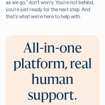
as we go,” don’t worry. You’re not behind,
you’re just ready for the next step. And
that’s what we’re here to help with.
All-in-one
platform, real
human
support.