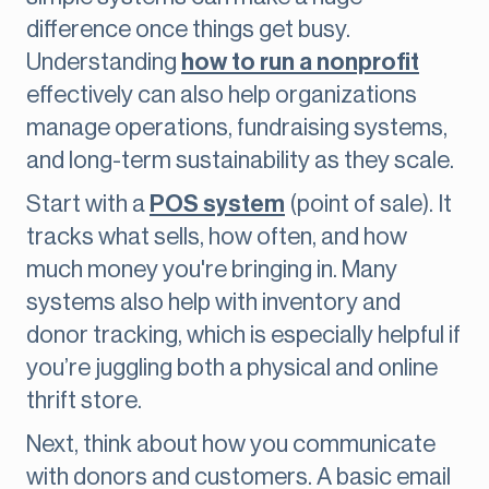
difference once things get busy.
Understanding
how to run a nonprofit
effectively can also help organizations
manage operations, fundraising systems,
and long-term sustainability as they scale.
Start with a
POS system
(point of sale). It
tracks what sells, how often, and how
much money you're bringing in. Many
systems also help with inventory and
donor tracking, which is especially helpful if
you’re juggling both a physical and online
thrift store.
Next, think about how you communicate
with donors and customers. A basic email