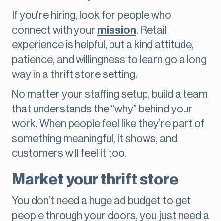
If you’re hiring, look for people who
connect with your
mission
. Retail
experience is helpful, but a kind attitude,
patience, and willingness to learn go a long
way in a thrift store setting.
No matter your staffing setup, build a team
that understands the “why” behind your
work. When people feel like they’re part of
something meaningful, it shows, and
customers will feel it too.
Market your thrift store
You don’t need a huge ad budget to get
people through your doors, you just need a