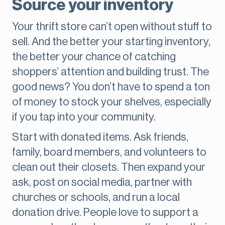
Source your inventory
Your thrift store can’t open without stuff to
sell. And the better your starting inventory,
the better your chance of catching
shoppers’ attention and building trust. The
good news? You don’t have to spend a ton
of money to stock your shelves, especially
if you tap into your community.
Start with donated items. Ask friends,
family, board members, and volunteers to
clean out their closets. Then expand your
ask, post on social media, partner with
churches or schools, and run a local
donation drive. People love to support a