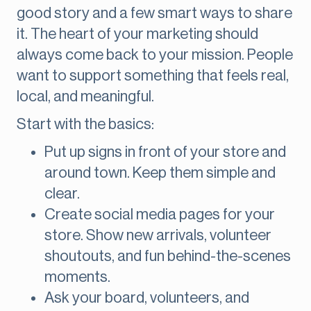
good story and a few smart ways to share
it. The heart of your marketing should
always come back to your mission. People
want to support something that feels real,
local, and meaningful.
Start with the basics:
Put up signs in front of your store and
around town. Keep them simple and
clear.
Create social media pages for your
store. Show new arrivals, volunteer
shoutouts, and fun behind-the-scenes
moments.
Ask your board, volunteers, and