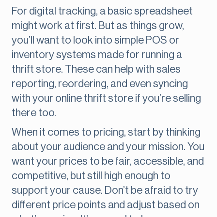
For digital tracking, a basic spreadsheet
might work at first. But as things grow,
you’ll want to look into simple POS or
inventory systems made for running a
thrift store. These can help with sales
reporting, reordering, and even syncing
with your online thrift store if you’re selling
there too.
When it comes to pricing, start by thinking
about your audience and your mission. You
want your prices to be fair, accessible, and
competitive, but still high enough to
support your cause. Don’t be afraid to try
different price points and adjust based on