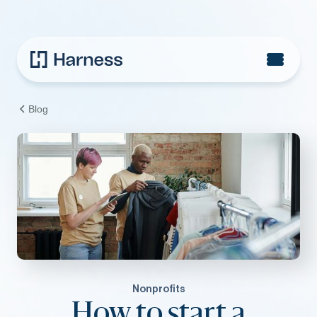
Blog
Nonprofits
How to start a