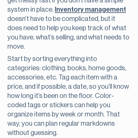
get messy fast if you don’t have a simple
system in place.
Inventory management
doesn’t have to be complicated, but it
does need to help you keep track of what
you have, what’s selling, and what needs to
move.
Start by sorting everything into
categories: clothing, books, home goods,
accessories, etc. Tag each item with a
price, and if possible, a date, so you’ll know
how long it’s been on the floor. Color-
coded tags or stickers can help you
organize items by week or month. That
way, you can plan regular markdowns
without guessing.