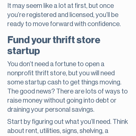
It may seem like a lot at first, but once
you’re registered and licensed, you’ll be
ready to move forward with confidence.
Fund your thrift store
startup
You don’t need a fortune to open a
nonprofit thrift store, but you will need
some startup cash to get things moving.
The good news? There are lots of ways to
raise money without going into debt or
draining your personal savings.
Start by figuring out what you’ll need. Think
about rent, utilities, signs, shelving, a