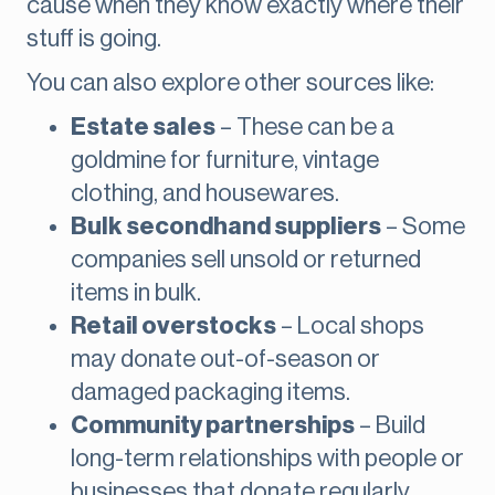
cause when they know exactly where their
stuff is going.
You can also explore other sources like:
Estate sales
– These can be a
goldmine for furniture, vintage
clothing, and housewares.
Bulk secondhand suppliers
– Some
companies sell unsold or returned
items in bulk.
Retail overstocks
– Local shops
may donate out-of-season or
damaged packaging items.
Community partnerships
– Build
long-term relationships with people or
businesses that donate regularly.