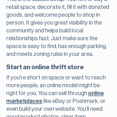
retail space, decorate it, fill it with donated
goods, and welcome people to shop in
person. It gives you great visibility in the
community and helps build local
relationships fast. Just make sure the
space is easy to find, has enough parking,
and meets zoning rules in your area.
Start an online thrift store
If you're short on space or want to reach
more people, an online model might be
right for you. You can sell through
online
marketplaces
like eBay or Poshmark, or
even build your own website. You’ll need
good product photos, clear item