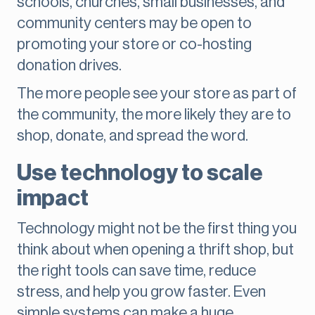
schools, churches, small businesses, and
community centers may be open to
promoting your store or co-hosting
donation drives.
The more people see your store as part of
the community, the more likely they are to
shop, donate, and spread the word.
Use technology to scale
impact
Technology might not be the first thing you
think about when opening a thrift shop, but
the right tools can save time, reduce
stress, and help you grow faster. Even
simple systems can make a huge