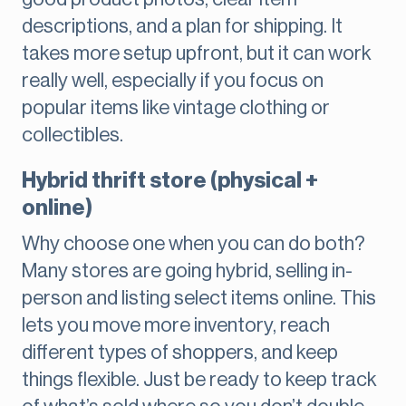
descriptions, and a plan for shipping. It
takes more setup upfront, but it can work
really well, especially if you focus on
popular items like vintage clothing or
collectibles.
Hybrid thrift store (physical +
online)
Why choose one when you can do both?
Many stores are going hybrid, selling in-
person and listing select items online. This
lets you move more inventory, reach
different types of shoppers, and keep
things flexible. Just be ready to keep track