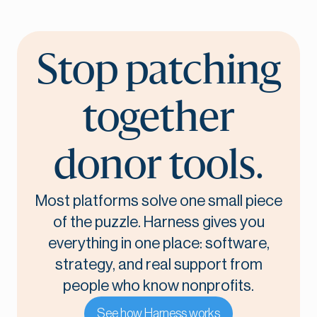
Stop patching
together
donor tools.
Most platforms solve one small piece
of the puzzle. Harness gives you
everything in one place: software,
strategy, and real support from
people who know nonprofits.
See how Harness works