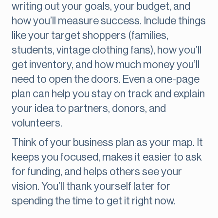
writing out your goals, your budget, and
how you’ll measure success. Include things
like your target shoppers (families,
students, vintage clothing fans), how you’ll
get inventory, and how much money you’ll
need to open the doors. Even a one-page
plan can help you stay on track and explain
your idea to partners, donors, and
volunteers.
Think of your business plan as your map. It
keeps you focused, makes it easier to ask
for funding, and helps others see your
vision. You’ll thank yourself later for
spending the time to get it right now.