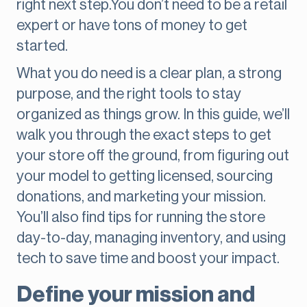
right next step.You don’t need to be a retail
expert or have tons of money to get
started.
What you do need is a clear plan, a strong
purpose, and the right tools to stay
organized as things grow. In this guide, we’ll
walk you through the exact steps to get
your store off the ground, from figuring out
your model to getting licensed, sourcing
donations, and marketing your mission.
You’ll also find tips for running the store
day-to-day, managing inventory, and using
tech to save time and boost your impact.
Define your mission and