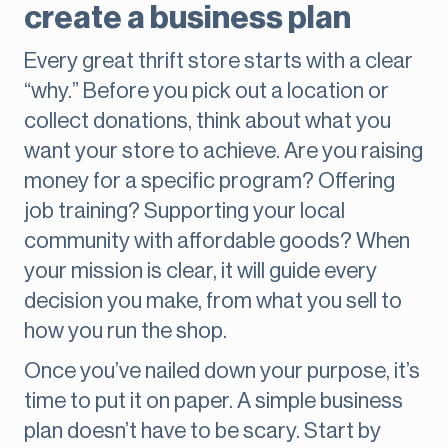
create a business plan
Every great thrift store starts with a clear
“why.” Before you pick out a location or
collect donations, think about what you
want your store to achieve. Are you raising
money for a specific program? Offering
job training? Supporting your local
community with affordable goods? When
your mission is clear, it will guide every
decision you make, from what you sell to
how you run the shop.
Once you’ve nailed down your purpose, it’s
time to put it on paper. A simple business
plan doesn’t have to be scary. Start by