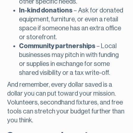
other specific needs.
In-kind donations
– Ask for donated
equipment, furniture, or even a retail
space if someone has an extra office
or storefront.
Community partnerships
– Local
businesses may pitch in with funding
or supplies in exchange for some
shared visibility or a tax write-off.
And remember, every dollar saved is a
dollar you can put toward your mission.
Volunteers, secondhand fixtures, and free
tools can stretch your budget further than
you think.