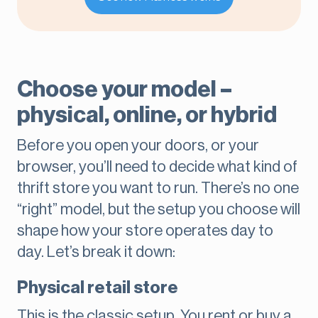
Choose your model –
physical, online, or hybrid
Before you open your doors, or your
browser, you’ll need to decide what kind of
thrift store you want to run. There’s no one
“right” model, but the setup you choose will
shape how your store operates day to
day. Let’s break it down:
Physical retail store
This is the classic setup. You rent or buy a