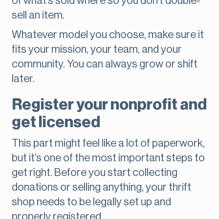
of what’s sold where so you don’t double-
sell an item.
Whatever model you choose, make sure it
fits your mission, your team, and your
community. You can always grow or shift
later.
Register your nonprofit and
get licensed
This part might feel like a lot of paperwork,
but it’s one of the most important steps to
get right. Before you start collecting
donations or selling anything, your thrift
shop needs to be legally set up and
properly registered.