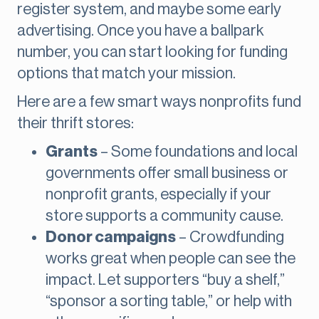
register system, and maybe some early
advertising. Once you have a ballpark
number, you can start looking for funding
options that match your mission.
Here are a few smart ways nonprofits fund
their thrift stores:
Grants
– Some foundations and local
governments offer small business or
nonprofit grants, especially if your
store supports a community cause.
Donor campaigns
– Crowdfunding
works great when people can see the
impact. Let supporters “buy a shelf,”
“sponsor a sorting table,” or help with