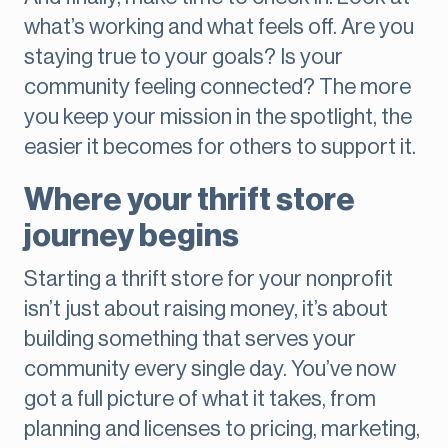
what’s working and what feels off. Are you
staying true to your goals? Is your
community feeling connected? The more
you keep your mission in the spotlight, the
easier it becomes for others to support it.
Where your thrift store
journey begins
Starting a thrift store for your nonprofit
isn’t just about raising money, it’s about
building something that serves your
community every single day. You’ve now
got a full picture of what it takes, from
planning and licenses to pricing, marketing,