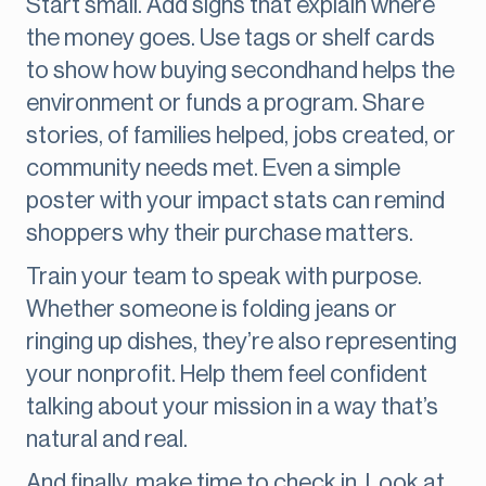
Start small. Add signs that explain where
the money goes. Use tags or shelf cards
to show how buying secondhand helps the
environment or funds a program. Share
stories, of families helped, jobs created, or
community needs met. Even a simple
poster with your impact stats can remind
shoppers why their purchase matters.
Train your team to speak with purpose.
Whether someone is folding jeans or
ringing up dishes, they’re also representing
your nonprofit. Help them feel confident
talking about your mission in a way that’s
natural and real.
And finally, make time to check in. Look at