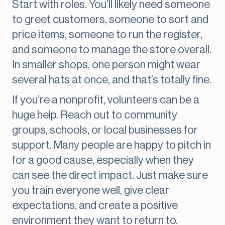
Start with roles. You’ll likely need someone
to greet customers, someone to sort and
price items, someone to run the register,
and someone to manage the store overall.
In smaller shops, one person might wear
several hats at once, and that’s totally fine.
If you’re a nonprofit, volunteers can be a
huge help. Reach out to community
groups, schools, or local businesses for
support. Many people are happy to pitch in
for a good cause, especially when they
can see the direct impact. Just make sure
you train everyone well, give clear
expectations, and create a positive
environment they want to return to.