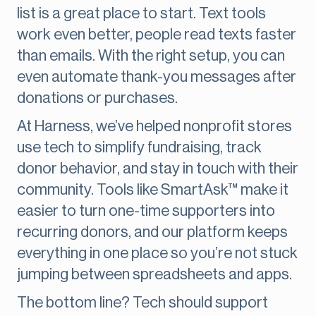
list is a great place to start. Text tools
work even better, people read texts faster
than emails. With the right setup, you can
even automate thank-you messages after
donations or purchases.
At Harness, we’ve helped nonprofit stores
use tech to simplify fundraising, track
donor behavior, and stay in touch with their
community. Tools like SmartAsk™ make it
easier to turn one-time supporters into
recurring donors, and our platform keeps
everything in one place so you’re not stuck
jumping between spreadsheets and apps.
The bottom line? Tech should support