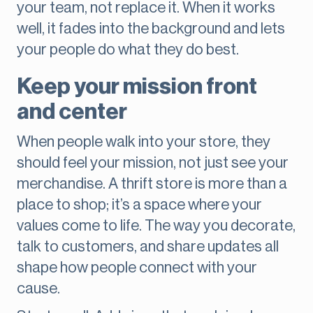
your team, not replace it. When it works
well, it fades into the background and lets
your people do what they do best.
Keep your mission front
and center
When people walk into your store, they
should feel your mission, not just see your
merchandise. A thrift store is more than a
place to shop; it’s a space where your
values come to life. The way you decorate,
talk to customers, and share updates all
shape how people connect with your
cause.