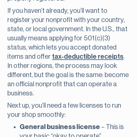
If you haven’t already, you’ll want to
register your nonprofit with your country,
state, or local government. In the U.S., that
usually means applying for 501(c)(3)
status, which lets you accept donated
items and offer
tax-deductible receipts
.
In other regions, the process may look
different, but the goal is the same: become
an official nonprofit that can operate a
business.
Next up, you’ll need a few licenses to run
your shop smoothly:
General business license
– This is
your basic “okay to operate”