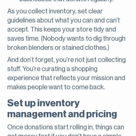
As you collect inventory, set clear
guidelines about what you can and can’t
accept. This keeps your store tidy and
saves time. (Nobody wants to dig through
broken blenders or stained clothes.)
And don’t forget, you’re not just collecting
stuff. You’re curating a shopping
experience that reflects your mission and
makes people want to come back.
Set up inventory
management and pricing
Once donations start rolling in, things can