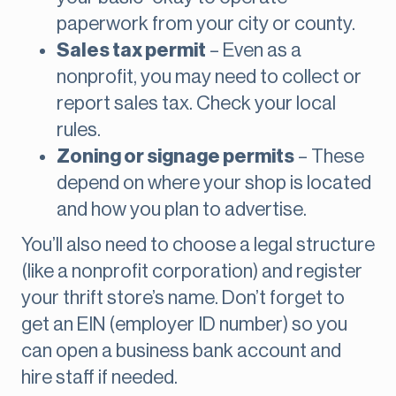
paperwork from your city or county.
Sales tax permit
– Even as a
nonprofit, you may need to collect or
report sales tax. Check your local
rules.
Zoning or signage permits
– These
depend on where your shop is located
and how you plan to advertise.
You’ll also need to choose a legal structure
(like a nonprofit corporation) and register
your thrift store’s name. Don’t forget to
get an EIN (employer ID number) so you
can open a business bank account and
hire staff if needed.