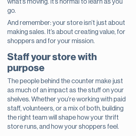
what’s moving. It’s normal to learn as you
go.
And remember: your store isn’t just about
making sales. It’s about creating value, for
shoppers and for your mission.
Staff your store with
purpose
The people behind the counter make just
as much of an impact as the stuff on your
shelves. Whether you’re working with paid
staff, volunteers, or a mix of both, building
the right team will shape how your thrift
store runs, and how your shoppers feel.