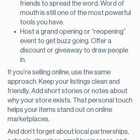
friends to spread the word. Word of
mouth is still one of the most powerful
tools you have.
Host a grand opening or “reopening”
event to get buzz going. Offer a
discount or giveaway to draw people
in.
If you’re selling online, use the same
approach. Keep your listings clean and
friendly. Add short stories or notes about
why your store exists. That personal touch
helps your items stand out on online
marketplaces.
And don’t forget about local partnerships,