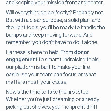
and keeping your mission front and center.
Will everything go perfectly? Probably not.
But with a clear purpose, a solid plan, and
the right tools, you’ll be ready to handle the
bumps and keep moving forward. And
remember, you don’t have to do it alone.
Harness is here to help. From
donor
engagement
to smart fundraising tools,
our platform is built to make your life
easier so your team can focus on what
matters most: your cause.
Now’s the time to take the first step.
Whether you’re just dreaming or already
picking out shelves, your nonprofit thrift