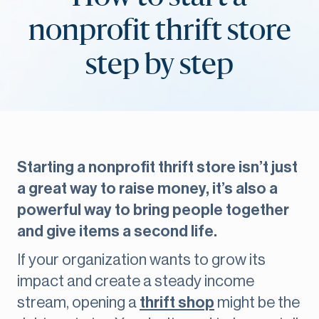
nonprofit thrift store
step by step
Starting a nonprofit thrift store isn’t just
a great way to raise money, it’s also a
powerful way to bring people together
and give items a second life.
If your organization wants to grow its
impact and create a steady income
stream, opening a
thrift shop
might be the