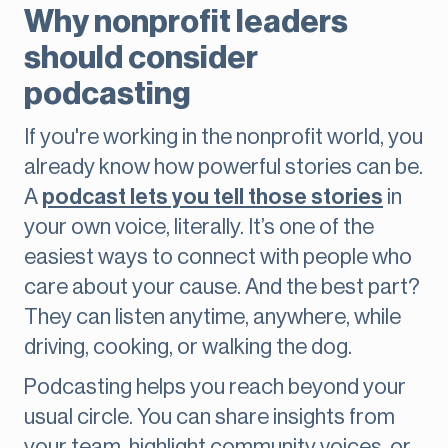
Why nonprofit leaders
should consider
podcasting
If you're working in the nonprofit world, you
already know how powerful stories can be.
A
podcast lets you tell those stories
in
your own voice, literally. It’s one of the
easiest ways to connect with people who
care about your cause. And the best part?
They can listen anytime, anywhere, while
driving, cooking, or walking the dog.
Podcasting helps you reach beyond your
usual circle. You can share insights from
your team, highlight community voices, or