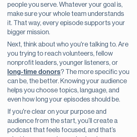
people you serve. Whatever your goal is,
make sure your whole team understands
it. That way, every episode supports your
bigger mission.
Next, think about who you're talking to. Are
you trying to reach volunteers, fellow
nonprofit leaders, younger listeners, or
long-time donors
? The more specific you
can be, the better. Knowing your audience
helps you choose topics, language, and
even how long your episodes should be.
If you're clear on your purpose and
audience from the start, you’ll create a
podcast that feels focused, and that’s