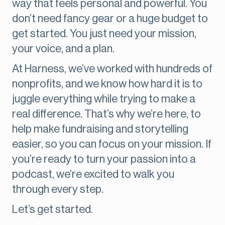
way that feels personal and powerful. You
don’t need fancy gear or a huge budget to
get started. You just need your mission,
your voice, and a plan.
At Harness, we’ve worked with hundreds of
nonprofits, and we know how hard it is to
juggle everything while trying to make a
real difference. That’s why we’re here, to
help make fundraising and storytelling
easier, so you can focus on your mission. If
you’re ready to turn your passion into a
podcast, we’re excited to walk you
through every step.
Let’s get started.