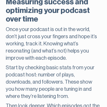
Measuring success and
optimizing your podcast
over time
Once your podcast is out in the world,
don’t just cross your fingers and hope it’s
working, track it. Knowing what’s
resonating (and what’s not) helps you
improve with each episode.
Start by checking basic stats from your
podcast host: number of plays,
downloads, and followers. These show
you how many people are tuning in and
where they’re listening from.
Then look deeper. Which episodes got the