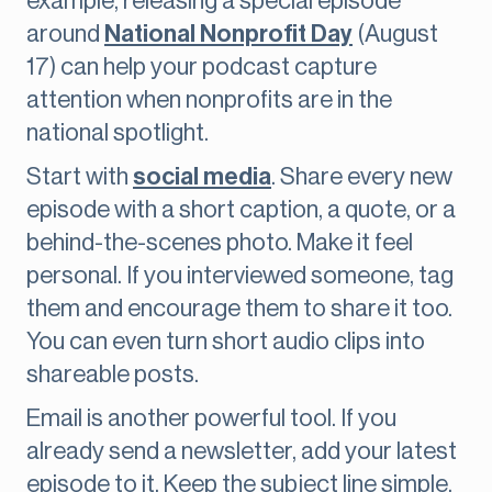
example, releasing a special episode
around
National Nonprofit Day
(August
17) can help your podcast capture
attention when nonprofits are in the
national spotlight.
Start with
social media
. Share every new
episode with a short caption, a quote, or a
behind-the-scenes photo. Make it feel
personal. If you interviewed someone, tag
them and encourage them to share it too.
You can even turn short audio clips into
shareable posts.
Email is another powerful tool. If you
already send a newsletter, add your latest
episode to it. Keep the subject line simple,