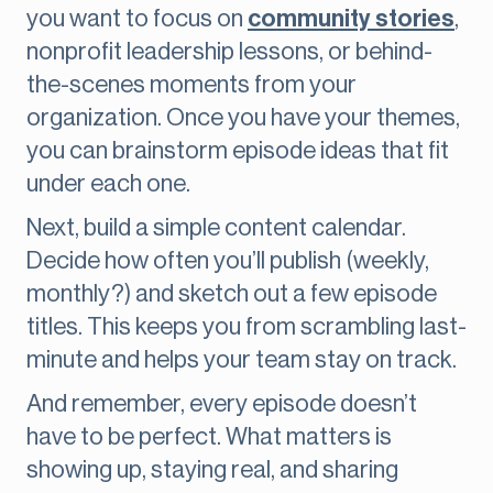
you want to focus on
community stories
,
nonprofit leadership lessons, or behind-
the-scenes moments from your
organization. Once you have your themes,
you can brainstorm episode ideas that fit
under each one.
Next, build a simple content calendar.
Decide how often you’ll publish (weekly,
monthly?) and sketch out a few episode
titles. This keeps you from scrambling last-
minute and helps your team stay on track.
And remember, every episode doesn’t
have to be perfect. What matters is
showing up, staying real, and sharing