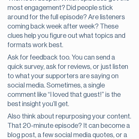
most engagement? Did people stick
around for the full episode? Are listeners
coming back week after week? These
clues help you figure out what topics and
formats work best.
Ask for feedback too. You can send a
quick survey, ask for reviews, or just listen
to what your supporters are saying on
social media. Sometimes, a single
comment like “I loved that guest!” is the
best insight you’ll get.
Also think about repurposing your content.
That 20-minute episode? It can become a
blog post, a few social media quotes, or a