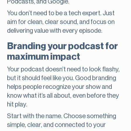
Podcasts, and Google.
You don’t need to be a tech expert. Just
aim for clean, clear sound, and focus on
delivering value with every episode.
Branding your podcast for
maximum impact
Your podcast doesn’t need to look flashy,
but it should feel like you. Good branding
helps people recognize your show and
know what it’s all about, even before they
hit play.
Start with the name. Choose something
simple, clear, and connected to your