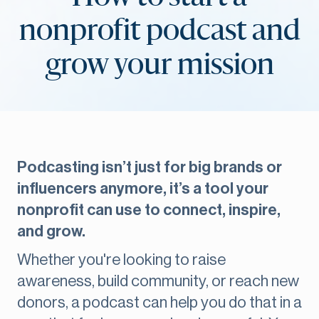
nonprofit podcast and
grow your mission
Podcasting isn’t just for big brands or
influencers anymore, it’s a tool your
nonprofit can use to connect, inspire,
and grow.
Whether you're looking to raise
awareness, build community, or reach new
donors, a podcast can help you do that in a