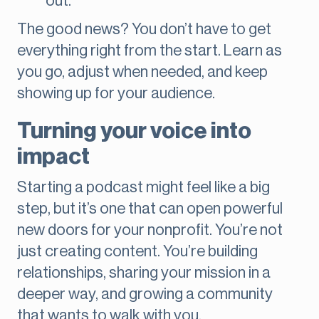
out.
The good news? You don’t have to get
everything right from the start. Learn as
you go, adjust when needed, and keep
showing up for your audience.
Turning your voice into
impact
Starting a podcast might feel like a big
step, but it’s one that can open powerful
new doors for your nonprofit. You’re not
just creating content. You’re building
relationships, sharing your mission in a
deeper way, and growing a community
that wants to walk with you.