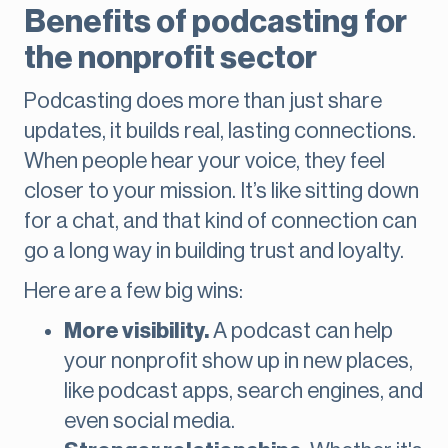
Benefits of podcasting for
the nonprofit sector
Podcasting does more than just share
updates, it builds real, lasting connections.
When people hear your voice, they feel
closer to your mission. It’s like sitting down
for a chat, and that kind of connection can
go a long way in building trust and loyalty.
Here are a few big wins:
More visibility.
A podcast can help
your nonprofit show up in new places,
like podcast apps, search engines, and
even social media.