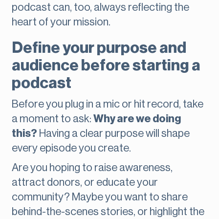
podcast can, too, always reflecting the
heart of your mission.
Define your purpose and
audience before starting a
podcast
Before you plug in a mic or hit record, take
a moment to ask:
Why are we doing
this?
Having a clear purpose will shape
every episode you create.
Are you hoping to raise awareness,
attract donors, or educate your
community? Maybe you want to share
behind-the-scenes stories, or highlight the