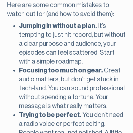
Here are some common mistakes to
watch out for (and how to avoid them):
Jumping in without a plan.
It’s
tempting to just hit record, but without
a clear purpose and audience, your
episodes can feel scattered. Start
with a simple roadmap.
Focusing too much on gear.
Great
audio matters, but don’t get stuck in
tech-land. You can sound professional
without spending a fortune. Your
message is what really matters.
Trying to be perfect.
You don’t need
a radio voice or perfect editing.
People want real, not polished. A little