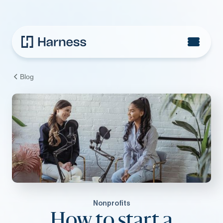
Blog
Nonprofits
How to start a