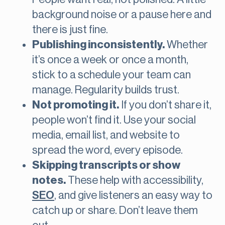
background noise or a pause here and
there is just fine.
Publishing inconsistently.
Whether
it’s once a week or once a month,
stick to a schedule your team can
manage. Regularity builds trust.
Not promoting it.
If you don’t share it,
people won’t find it. Use your social
media, email list, and website to
spread the word, every episode.
Skipping transcripts or show
notes.
These help with accessibility,
SEO
, and give listeners an easy way to
catch up or share. Don’t leave them