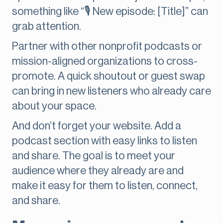
something like “🎙 New episode: [Title]” can
grab attention.
Partner with other nonprofit podcasts or
mission-aligned organizations to cross-
promote. A quick shoutout or guest swap
can bring in new listeners who already care
about your space.
And don’t forget your website. Add a
podcast section with easy links to listen
and share. The goal is to meet your
audience where they already are and
make it easy for them to listen, connect,
and share.