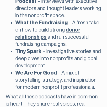
Podcast
– Interviews with executive
directors and thought leaders working
in the nonprofit space.
What the Fundraising
– A fresh take
on how to build strong
donor
relationships
and run successful
fundraising campaigns.
Tiny Spark
– Investigative stories and
deep dives into nonprofits and global
development.
We Are For Good
– A mix of
storytelling, strategy, and inspiration
for modern nonprofit professionals.
What all these podcasts have in common
is heart. They share real voices, real