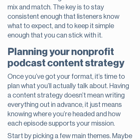
mix and match. The key is to stay
consistent enough that listeners know
what to expect, and to keep it simple
enough that you can stick with it.
Planning your nonprofit
podcast content strategy
Once you’ve got your format, it’s time to
plan what you’ll actually talk about. Having
a content strategy doesn’t mean writing
everything out in advance, it just means
knowing where you’re headed and how
each episode supports your mission.
Start by picking a few main themes. Maybe