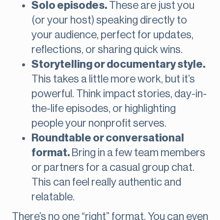
Solo episodes.
These are just you
(or your host) speaking directly to
your audience, perfect for updates,
reflections, or sharing quick wins.
Storytelling or documentary style.
This takes a little more work, but it’s
powerful. Think impact stories, day-in-
the-life episodes, or highlighting
people your nonprofit serves.
Roundtable or conversational
format.
Bring in a few team members
or partners for a casual group chat.
This can feel really authentic and
relatable.
There’s no one “right” format. You can even