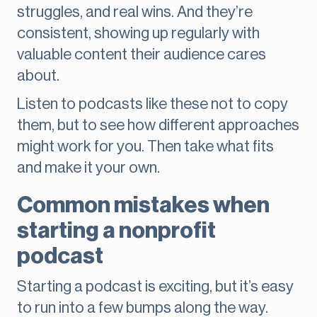
struggles, and real wins. And they’re
consistent, showing up regularly with
valuable content their audience cares
about.
Listen to podcasts like these not to copy
them, but to see how different approaches
might work for you. Then take what fits
and make it your own.
Common mistakes when
starting a nonprofit
podcast
Starting a podcast is exciting, but it’s easy
to run into a few bumps along the way.