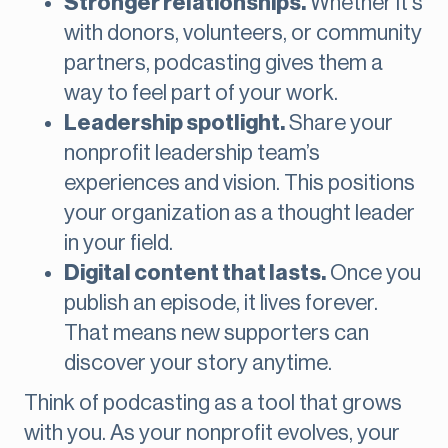
Stronger relationships.
Whether it's
with donors, volunteers, or community
partners, podcasting gives them a
way to feel part of your work.
Leadership spotlight.
Share your
nonprofit leadership team’s
experiences and vision. This positions
your organization as a thought leader
in your field.
Digital content that lasts.
Once you
publish an episode, it lives forever.
That means new supporters can
discover your story anytime.
Think of podcasting as a tool that grows
with you. As your nonprofit evolves, your