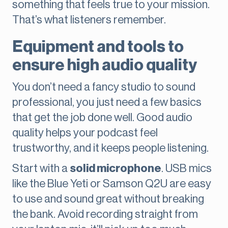
something that feels true to your mission.
That’s what listeners remember.
Equipment and tools to
ensure high audio quality
You don’t need a fancy studio to sound
professional, you just need a few basics
that get the job done well. Good audio
quality helps your podcast feel
trustworthy, and it keeps people listening.
Start with a
solid microphone
. USB mics
like the Blue Yeti or Samson Q2U are easy
to use and sound great without breaking
the bank. Avoid recording straight from