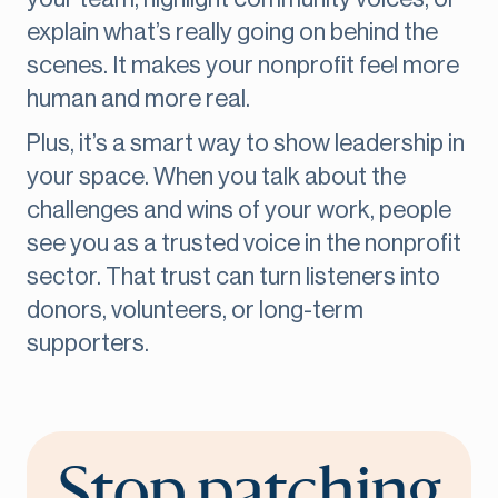
explain what’s really going on behind the
scenes. It makes your nonprofit feel more
human and more real.
Plus, it’s a smart way to show leadership in
your space. When you talk about the
challenges and wins of your work, people
see you as a trusted voice in the nonprofit
sector. That trust can turn listeners into
donors, volunteers, or long-term
supporters.
Stop patching