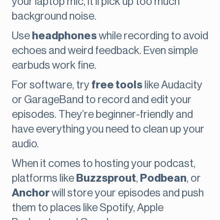
your laptop mic, it’ll pick up too much
background noise.
Use
headphones
while recording to avoid
echoes and weird feedback. Even simple
earbuds work fine.
For software, try
free tools
like Audacity
or GarageBand to record and edit your
episodes. They’re beginner-friendly and
have everything you need to clean up your
audio.
When it comes to hosting your podcast,
platforms like
Buzzsprout
,
Podbean
, or
Anchor
will store your episodes and push
them to places like Spotify, Apple