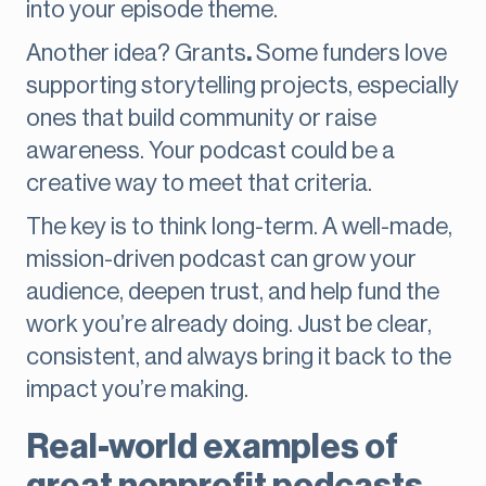
into your episode theme.
Another idea? Grants
.
Some funders love
supporting storytelling projects, especially
ones that build community or raise
awareness. Your podcast could be a
creative way to meet that criteria.
The key is to think long-term. A well-made,
mission-driven podcast can grow your
audience, deepen trust, and help fund the
work you’re already doing. Just be clear,
consistent, and always bring it back to the
impact you’re making.
Real-world examples of