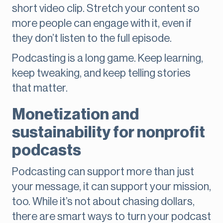
short video clip. Stretch your content so
more people can engage with it, even if
they don’t listen to the full episode.
Podcasting is a long game. Keep learning,
keep tweaking, and keep telling stories
that matter.
Monetization and
sustainability for nonprofit
podcasts
Podcasting can support more than just
your message, it can support your mission,
too. While it’s not about chasing dollars,
there are smart ways to turn your podcast