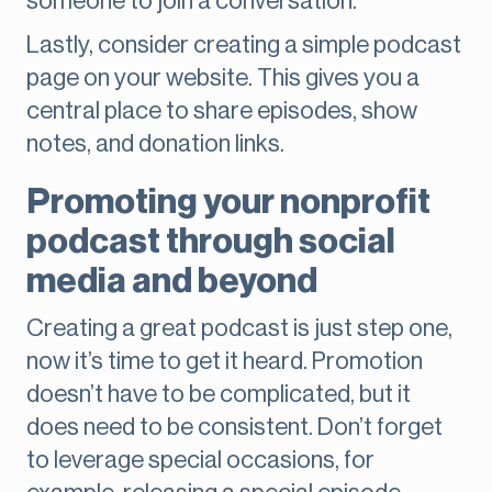
someone to join a conversation.
Lastly, consider creating a simple podcast
page on your website. This gives you a
central place to share episodes, show
notes, and donation links.
Promoting your nonprofit
podcast through social
media and beyond
Creating a great podcast is just step one,
now it’s time to get it heard. Promotion
doesn’t have to be complicated, but it
does need to be consistent. Don’t forget
to leverage special occasions, for