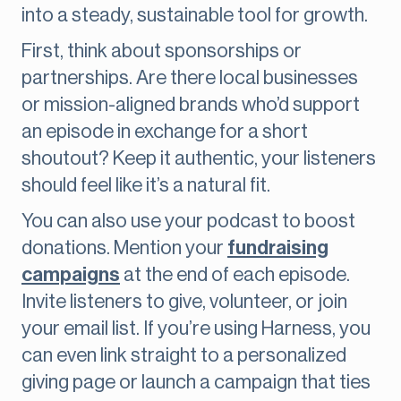
into a steady, sustainable tool for growth.
First, think about sponsorships or
partnerships. Are there local businesses
or mission-aligned brands who’d support
an episode in exchange for a short
shoutout? Keep it authentic, your listeners
should feel like it’s a natural fit.
You can also use your podcast to boost
donations. Mention your
fundraising
campaigns
at the end of each episode.
Invite listeners to give, volunteer, or join
your email list. If you’re using Harness, you
can even link straight to a personalized
giving page or launch a campaign that ties