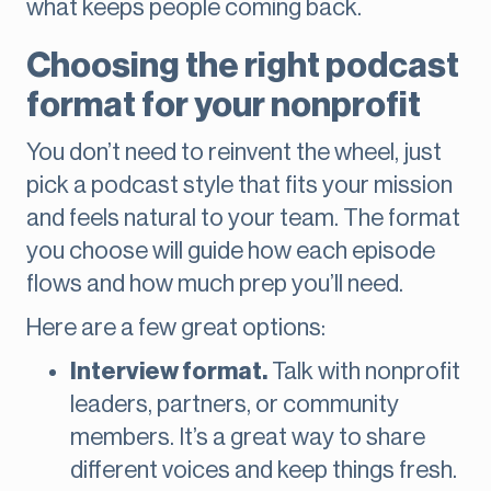
what keeps people coming back.
Choosing the right podcast
format for your nonprofit
You don’t need to reinvent the wheel, just
pick a podcast style that fits your mission
and feels natural to your team. The format
you choose will guide how each episode
flows and how much prep you’ll need.
Here are a few great options:
Interview format.
Talk with nonprofit
leaders, partners, or community
members. It’s a great way to share
different voices and keep things fresh.