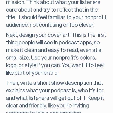
mission. Think about what your listeners
care about and try to reflect that in the
title. It should feel familiar to your nonprofit
audience, not confusing or too clever.
Next, design your cover art. This is the first
thing people will see in podcast apps, so
make it clean and easy to read, even at a
small size. Use your nonprofit’s colors,
logo, or style if you can. You want it to feel
like part of your brand.
Then, write a short show description that
explains what your podcast is, who it’s for,
and what listeners will get out of it. Keep it
clear and friendly, like you’re inviting