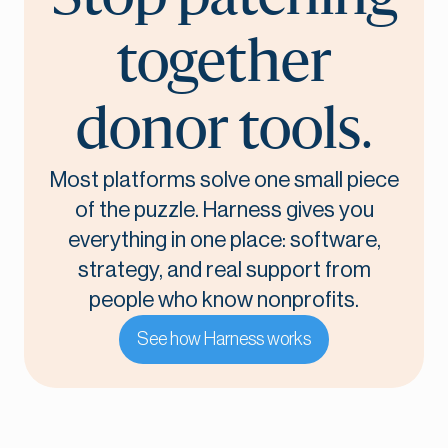
together
donor tools.
Most platforms solve one small piece
of the puzzle. Harness gives you
everything in one place: software,
strategy, and real support from
people who know nonprofits.
See how Harness works