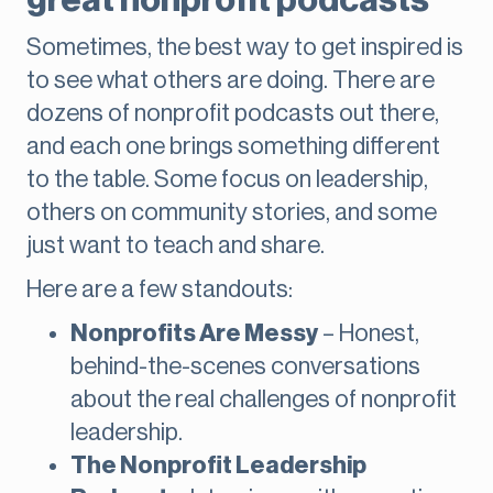
great nonprofit podcasts
Sometimes, the best way to get inspired is
to see what others are doing. There are
dozens of nonprofit podcasts out there,
and each one brings something different
to the table. Some focus on leadership,
others on community stories, and some
just want to teach and share.
Here are a few standouts:
Nonprofits Are Messy
– Honest,
behind-the-scenes conversations
about the real challenges of nonprofit
leadership.
The Nonprofit Leadership