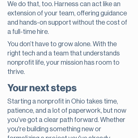
We do that, too. Harness can act like an
extension of your team, offering guidance
and hands-on support without the cost of
a full-time hire.
You don’t have to grow alone. With the
right tech and a team that understands
nonprofit life, your mission has room to
thrive.
Your next steps
Starting a nonprofit in Ohio takes time,
patience, and a lot of paperwork, but now
you’ve got a clear path forward. Whether
you're building something new or