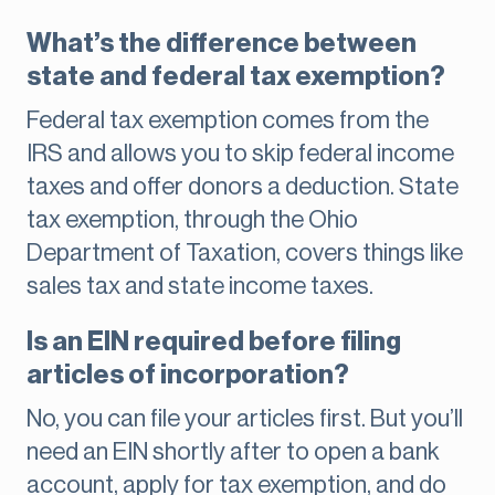
What’s the difference between
state and federal tax exemption?
Federal tax exemption comes from the
IRS and allows you to skip federal income
taxes and offer donors a deduction. State
tax exemption, through the Ohio
Department of Taxation, covers things like
sales tax and state income taxes.
Is an EIN required before filing
articles of incorporation?
No, you can file your articles first. But you’ll
need an EIN shortly after to open a bank
account, apply for tax exemption, and do