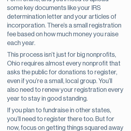
some key documents like your IRS
determination letter and your articles of
incorporation. There’s a small registration
fee based on how much money you raise
each year.
This process isn’t just for big nonprofits,
Ohio requires almost every nonprofit that
asks the public for donations to register,
even if you’re a small, local group. You’ll
also need to renew your registration every
year to stay in good standing.
If you plan to fundraise in other states,
you’ll need to register there too. But for
now, focus on getting things squared away