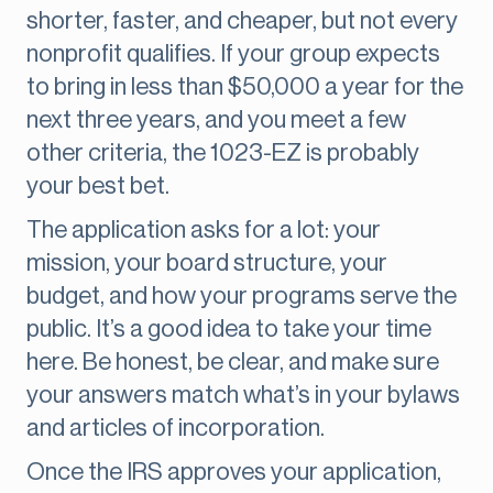
shorter, faster, and cheaper, but not every
nonprofit qualifies. If your group expects
to bring in less than $50,000 a year for the
next three years, and you meet a few
other criteria, the 1023-EZ is probably
your best bet.
The application asks for a lot: your
mission, your board structure, your
budget, and how your programs serve the
public. It’s a good idea to take your time
here. Be honest, be clear, and make sure
your answers match what’s in your bylaws
and articles of incorporation.
Once the IRS approves your application,