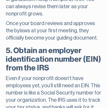
can always revise them later as your
nonprofit grows.
Once your board reviews and approves
the bylaws at your first meeting, they
officially become your guiding document.
5. Obtain an employer
identification number (EIN)
from the IRS
Even if your nonprofit doesn’t have
employees yet, you’ll still need an EIN. This
number is like a Social Security number for
your organization. The IRS uses it to track
your tax status, and banks will ask for it