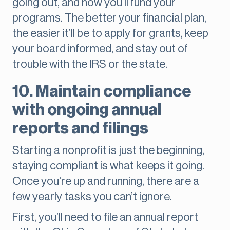
going out, and how you’ll fund your
programs. The better your financial plan,
the easier it’ll be to apply for grants, keep
your board informed, and stay out of
trouble with the IRS or the state.
10. Maintain compliance
with ongoing annual
reports and filings
Starting a nonprofit is just the beginning,
staying compliant is what keeps it going.
Once you're up and running, there are a
few yearly tasks you can’t ignore.
First, you’ll need to file an annual report