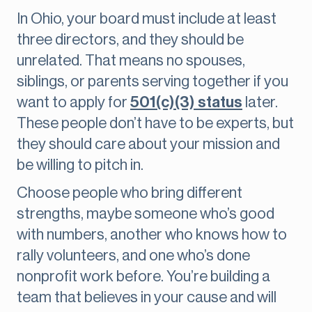
In Ohio, your board must include at least
three directors, and they should be
unrelated. That means no spouses,
siblings, or parents serving together if you
want to apply for
501(c)(3) status
later.
These people don’t have to be experts, but
they should care about your mission and
be willing to pitch in.
Choose people who bring different
strengths, maybe someone who’s good
with numbers, another who knows how to
rally volunteers, and one who’s done
nonprofit work before. You’re building a
team that believes in your cause and will