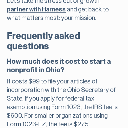
Let’s take the stress out of growth,
partner with Harness
and get back to
what matters most: your mission.
Frequently asked
questions
How much does it cost to start a
nonprofit in Ohio?
It costs $99 to file your articles of
incorporation with the Ohio Secretary of
State. If you apply for federal tax
exemption using Form 1023, the IRS fee is
$600. For smaller organizations using
Form 1023-EZ, the fee is $275.