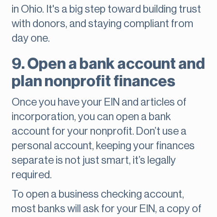
in Ohio. It's a big step toward building trust
with donors, and staying compliant from
day one.
9. Open a bank account and
plan nonprofit finances
Once you have your EIN and articles of
incorporation, you can open a bank
account for your nonprofit. Don’t use a
personal account, keeping your finances
separate is not just smart, it’s legally
required.
To open a business checking account,
most banks will ask for your EIN, a copy of