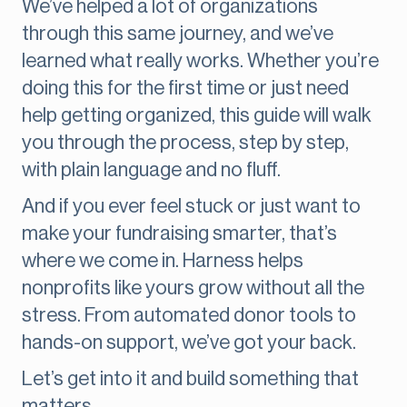
We’ve helped a lot of organizations
through this same journey, and we’ve
learned what really works. Whether you’re
doing this for the first time or just need
help getting organized, this guide will walk
you through the process, step by step,
with plain language and no fluff.
And if you ever feel stuck or just want to
make your fundraising smarter, that’s
where we come in. Harness helps
nonprofits like yours grow without all the
stress. From automated donor tools to
hands-on support, we’ve got your back.
Let’s get into it and build something that
matters.