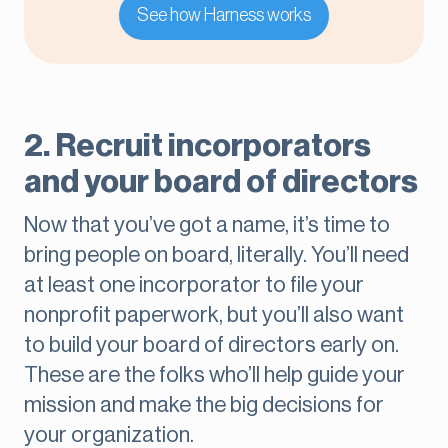
See how Harness works
2. Recruit incorporators
and your board of directors
Now that you’ve got a name, it’s time to
bring people on board, literally. You’ll need
at least one incorporator to file your
nonprofit paperwork, but you’ll also want
to build your board of directors early on.
These are the folks who’ll help guide your
mission and make the big decisions for
your organization.