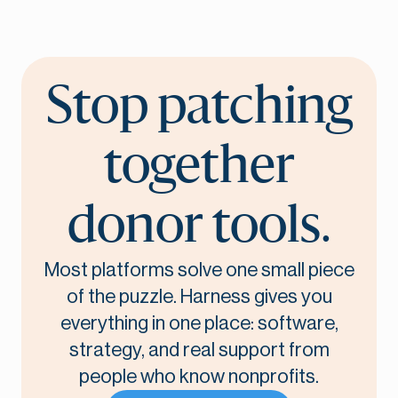
Stop patching
together
donor tools.
Most platforms solve one small piece
of the puzzle. Harness gives you
everything in one place: software,
strategy, and real support from
people who know nonprofits.