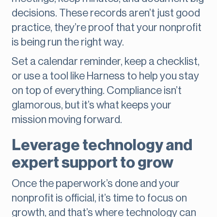
decisions. These records aren’t just good
practice, they’re proof that your nonprofit
is being run the right way.
Set a calendar reminder, keep a checklist,
or use a tool like Harness to help you stay
on top of everything. Compliance isn’t
glamorous, but it’s what keeps your
mission moving forward.
Leverage technology and
expert support to grow
Once the paperwork’s done and your
nonprofit is official, it’s time to focus on
growth, and that’s where technology can