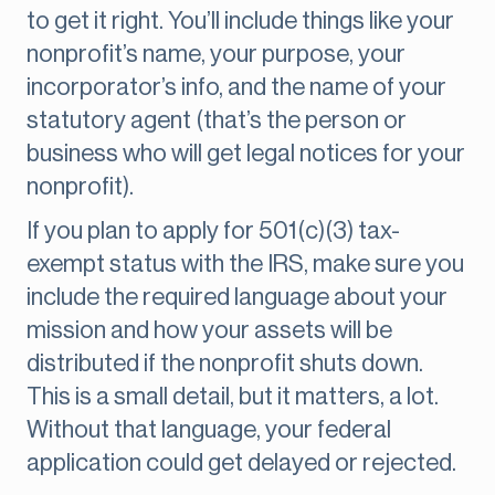
to get it right. You’ll include things like your
nonprofit’s name, your purpose, your
incorporator’s info, and the name of your
statutory agent (that’s the person or
business who will get legal notices for your
nonprofit).
If you plan to apply for 501(c)(3) tax-
exempt status with the IRS, make sure you
include the required language about your
mission and how your assets will be
distributed if the nonprofit shuts down.
This is a small detail, but it matters, a lot.
Without that language, your federal
application could get delayed or rejected.