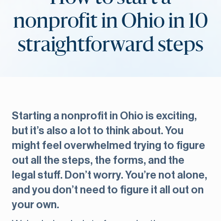
nonprofit in Ohio in 10
straightforward steps
Starting a nonprofit in Ohio is exciting,
but it’s also a lot to think about. You
might feel overwhelmed trying to figure
out all the steps, the forms, and the
legal stuff. Don’t worry. You’re not alone,
and you don’t need to figure it all out on
your own.