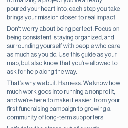
formalizing a project you've already
poured your heart into, each step you take
brings your mission closer to real impact.
Don't worry about being perfect. Focus on
being consistent, staying organized, and
surrounding yourself with people who care
as much as you do. Use this guide as your
map, but also know that you’re allowed to
ask for help along the way.
That’s why we built Harness. We know how
much work goes into running a nonprofit,
and we’re here to make it easier, from your
first fundraising campaign to growing a
community of long-term supporters.