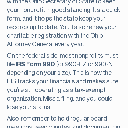
with the Ohio Secretary of State to keep
your nonprofit in good standing. It’s a quick
form, and it helps the state keep your
records up to date. You’ll also renew your
charitable registration with the Ohio
Attorney General every year.
On the federal side, most nonprofits must
file
IRS Form 990
(or 990-EZ or 990-N,
depending on your size). This is how the
IRS tracks your financials and makes sure
you’re still operating as a tax-exempt
organization. Miss a filing, and you could
lose your status.
Also, remember to hold regular board
meetings, keep minutes, and document big