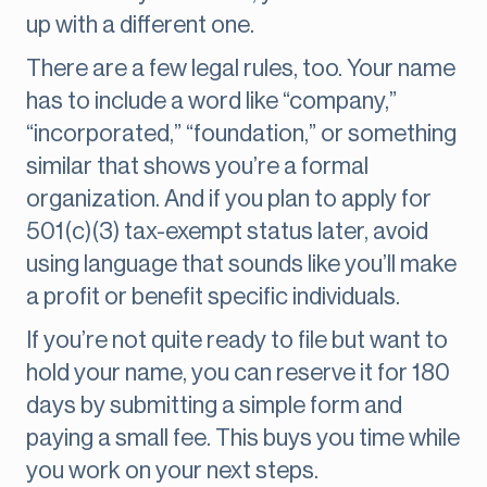
up with a different one.
There are a few legal rules, too. Your name
has to include a word like “company,”
“incorporated,” “foundation,” or something
similar that shows you’re a formal
organization. And if you plan to apply for
501(c)(3) tax-exempt status later, avoid
using language that sounds like you’ll make
a profit or benefit specific individuals.
If you’re not quite ready to file but want to
hold your name, you can reserve it for 180
days by submitting a simple form and
paying a small fee. This buys you time while
you work on your next steps.