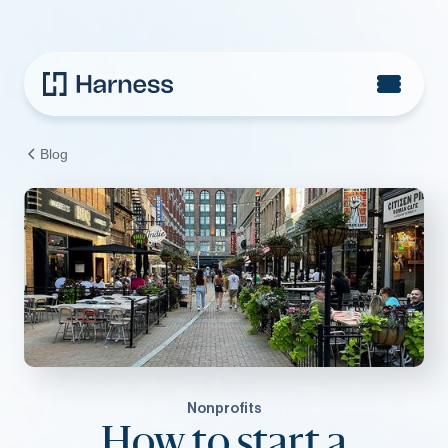
Blog
Nonprofits
How to start a