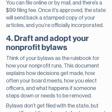
You can file online or by mail, and there’s a
$99 filing fee. Once it’s approved, the state
will send back a stamped copy of your
articles, and you’re officially incorporated.
4. Draft and adopt your
nonprofit bylaws
Think of your bylaws as the rulebook for
how your nonprofit runs. This document
explains how decisions get made, how
often your board meets, how you elect
officers, and what happens if someone
steps down or needs to be removed.
Bylaws don’t get filed with the state, but