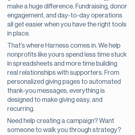
make a huge difference. Fundraising, donor
engagement, and day-to-day operations
all get easier when you have the right tools
in place.
That’s where Harness comes in. We help
nonprofits like yours spend less time stuck
in spreadsheets and more time building
real relationships with supporters. From
personalized giving pages to automated
thank-you messages, everything is
designed to make giving easy, and
recurring.
Need help creating a campaign? Want
someone to walk you through strategy?