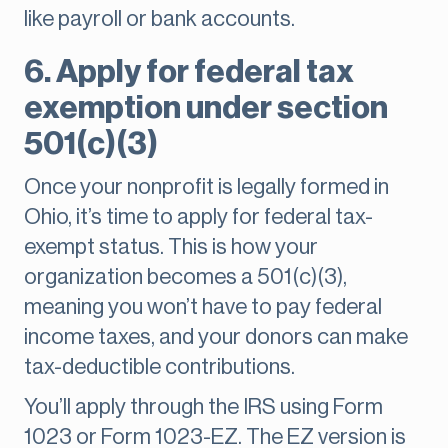
like payroll or bank accounts.
6. Apply for federal tax
exemption under section
501(c)(3)
Once your nonprofit is legally formed in
Ohio, it’s time to apply for federal tax-
exempt status. This is how your
organization becomes a 501(c)(3),
meaning you won’t have to pay federal
income taxes, and your donors can make
tax-deductible contributions.
You’ll apply through the IRS using Form
1023 or Form 1023-EZ. The EZ version is