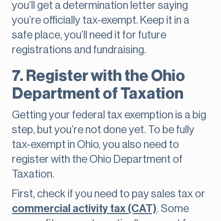
you’ll get a determination letter saying
you’re officially tax-exempt. Keep it in a
safe place, you’ll need it for future
registrations and fundraising.
7. Register with the Ohio
Department of Taxation
Getting your federal tax exemption is a big
step, but you’re not done yet. To be fully
tax-exempt in Ohio, you also need to
register with the Ohio Department of
Taxation.
First, check if you need to pay sales tax or
commercial activity tax (CAT)
. Some