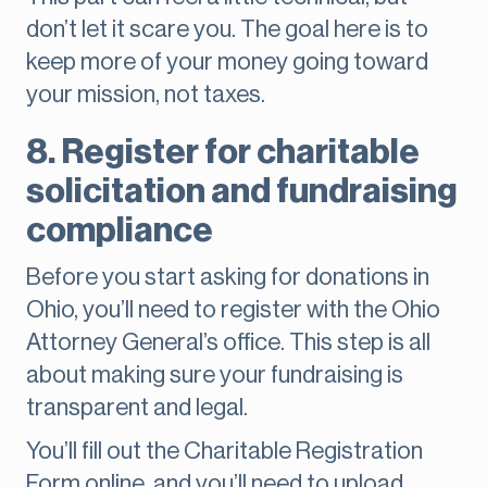
don’t let it scare you. The goal here is to
keep more of your money going toward
your mission, not taxes.
8. Register for charitable
solicitation and fundraising
compliance
Before you start asking for donations in
Ohio, you’ll need to register with the Ohio
Attorney General’s office. This step is all
about making sure your fundraising is
transparent and legal.
You’ll fill out the Charitable Registration
Form online, and you’ll need to upload