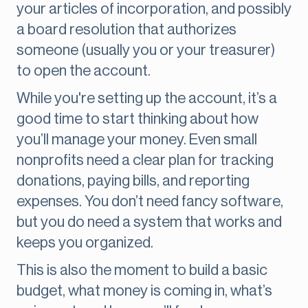
your articles of incorporation, and possibly
a board resolution that authorizes
someone (usually you or your treasurer)
to open the account.
While you're setting up the account, it’s a
good time to start thinking about how
you’ll manage your money. Even small
nonprofits need a clear plan for tracking
donations, paying bills, and reporting
expenses. You don’t need fancy software,
but you do need a system that works and
keeps you organized.
This is also the moment to build a basic
budget, what money is coming in, what’s