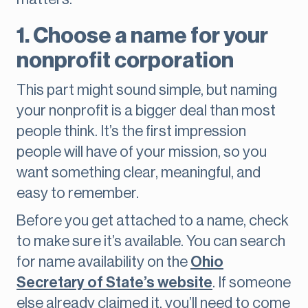
1. Choose a name for your
nonprofit corporation
This part might sound simple, but naming
your nonprofit is a bigger deal than most
people think. It’s the first impression
people will have of your mission, so you
want something clear, meaningful, and
easy to remember.
Before you get attached to a name, check
to make sure it’s available. You can search
for name availability on the
Ohio
Secretary of State’s website
. If someone
else already claimed it, you’ll need to come