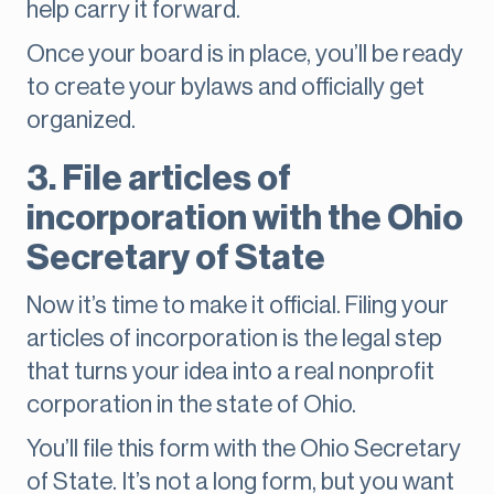
help carry it forward.
Once your board is in place, you’ll be ready
to create your bylaws and officially get
organized.
3. File articles of
incorporation with the Ohio
Secretary of State
Now it’s time to make it official. Filing your
articles of incorporation is the legal step
that turns your idea into a real nonprofit
corporation in the state of Ohio.
You’ll file this form with the Ohio Secretary
of State. It’s not a long form, but you want