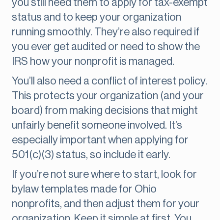
you still need them to apply for tax-exempt
status and to keep your organization
running smoothly. They’re also required if
you ever get audited or need to show the
IRS how your nonprofit is managed.
You’ll also need a conflict of interest policy.
This protects your organization (and your
board) from making decisions that might
unfairly benefit someone involved. It’s
especially important when applying for
501(c)(3) status, so include it early.
If you’re not sure where to start, look for
bylaw templates made for Ohio
nonprofits, and then adjust them for your
organization. Keep it simple at first. You