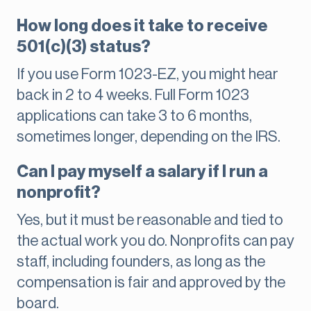
How long does it take to receive
501(c)(3) status?
If you use Form 1023-EZ, you might hear
back in 2 to 4 weeks. Full Form 1023
applications can take 3 to 6 months,
sometimes longer, depending on the IRS.
Can I pay myself a salary if I run a
nonprofit?
Yes, but it must be reasonable and tied to
the actual work you do. Nonprofits can pay
staff, including founders, as long as the
compensation is fair and approved by the
board.