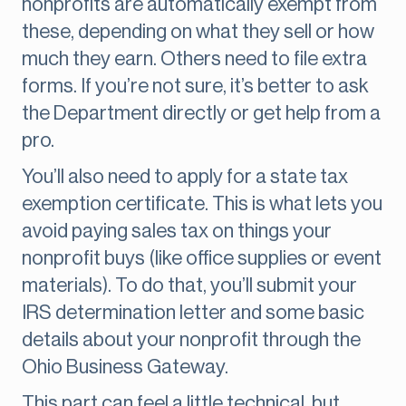
nonprofits are automatically exempt from
these, depending on what they sell or how
much they earn. Others need to file extra
forms. If you’re not sure, it’s better to ask
the Department directly or get help from a
pro.
You’ll also need to apply for a state tax
exemption certificate. This is what lets you
avoid paying sales tax on things your
nonprofit buys (like office supplies or event
materials). To do that, you’ll submit your
IRS determination letter and some basic
details about your nonprofit through the
Ohio Business Gateway.
This part can feel a little technical, but