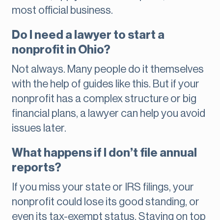
most official business.
Do I need a lawyer to start a
nonprofit in Ohio?
Not always. Many people do it themselves
with the help of guides like this. But if your
nonprofit has a complex structure or big
financial plans, a lawyer can help you avoid
issues later.
What happens if I don’t file annual
reports?
If you miss your state or IRS filings, your
nonprofit could lose its good standing, or
even its tax-exempt status. Staying on top