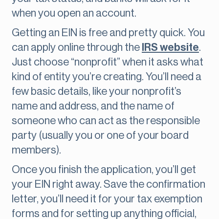
when you open an account.
Getting an EIN is free and pretty quick. You
can apply online through the
IRS website
.
Just choose “nonprofit” when it asks what
kind of entity you’re creating. You’ll need a
few basic details, like your nonprofit’s
name and address, and the name of
someone who can act as the responsible
party (usually you or one of your board
members).
Once you finish the application, you’ll get
your EIN right away. Save the confirmation
letter, you’ll need it for your tax exemption
forms and for setting up anything official,