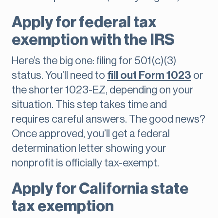
Apply for federal tax
exemption with the IRS
Here’s the big one: filing for 501(c)(3)
status. You’ll need to
fill out Form 1023
or
the shorter 1023-EZ, depending on your
situation. This step takes time and
requires careful answers. The good news?
Once approved, you’ll get a federal
determination letter showing your
nonprofit is officially tax-exempt.
Apply for California state
tax exemption