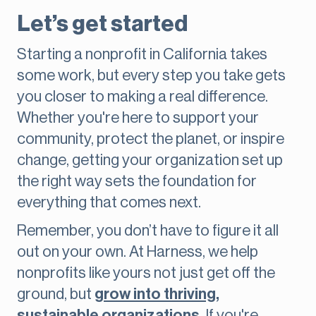
Let’s get started
Starting a nonprofit in California takes
some work, but every step you take gets
you closer to making a real difference.
Whether you're here to support your
community, protect the planet, or inspire
change, getting your organization set up
the right way sets the foundation for
everything that comes next.
Remember, you don’t have to figure it all
out on your own. At Harness, we help
nonprofits like yours not just get off the
ground, but
grow into thriving,
sustainable organizations
. If you're