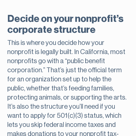
Decide on your nonprofit’s
corporate structure
This is where you decide how your
nonprofit is legally built. In California, most
nonprofits go with a “public benefit
corporation.” That’s just the official term
for an organization set up to help the
public, whether that’s feeding families,
protecting animals, or supporting the arts.
It’s also the structure you’ll need if you
want to apply for 501(c)(3) status, which
lets you skip federal income taxes and
makes donations to your nonprofit tax-