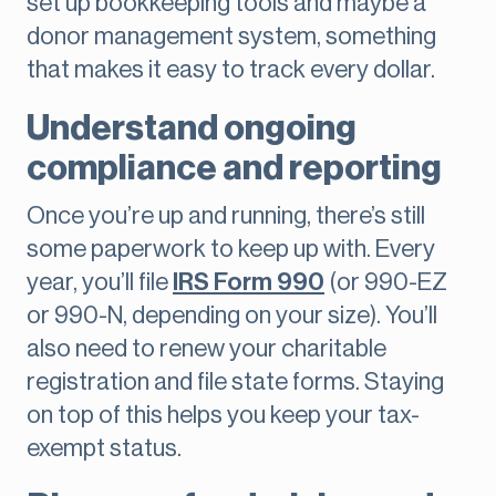
set up bookkeeping tools and maybe a
donor management system, something
that makes it easy to track every dollar.
Understand ongoing
compliance and reporting
Once you’re up and running, there’s still
some paperwork to keep up with. Every
year, you’ll file
IRS Form 990
(or 990-EZ
or 990-N, depending on your size). You’ll
also need to renew your charitable
registration and file state forms. Staying
on top of this helps you keep your tax-
exempt status.