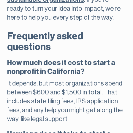
ready to turn your idea into impact, we’re
here to help you every step of the way.
Frequently asked
questions
How much does it cost to start a
nonprofit in California?
It depends, but most organizations spend
between $600 and $1,500 in total. That
includes state filing fees, IRS application
fees, and any help you might get along the
way, like legal support.