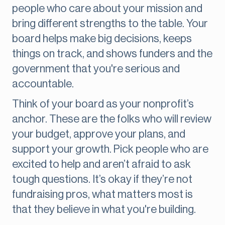
people who care about your mission and
bring different strengths to the table. Your
board helps make big decisions, keeps
things on track, and shows funders and the
government that you're serious and
accountable.
Think of your board as your nonprofit’s
anchor. These are the folks who will review
your budget, approve your plans, and
support your growth. Pick people who are
excited to help and aren’t afraid to ask
tough questions. It’s okay if they’re not
fundraising pros, what matters most is
that they believe in what you're building.