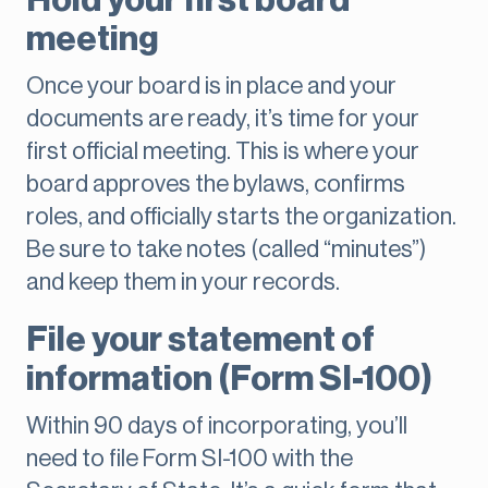
Hold your first board
meeting
Once your board is in place and your
documents are ready, it’s time for your
first official meeting. This is where your
board approves the bylaws, confirms
roles, and officially starts the organization.
Be sure to take notes (called “minutes”)
and keep them in your records.
File your statement of
information (Form SI-100)
Within 90 days of incorporating, you’ll
need to file Form SI-100 with the