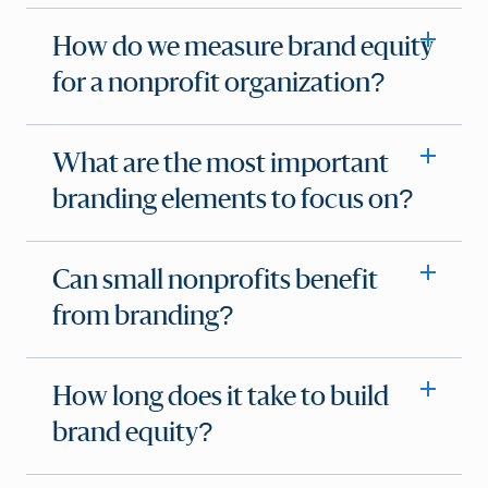
How do we measure brand equity
for a nonprofit organization?
What are the most important
branding elements to focus on?
Can small nonprofits benefit
from branding?
How long does it take to build
brand equity?