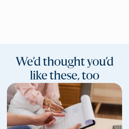
We’d thought you’d
like these, too