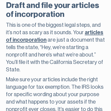
Draft and file your articles
of incorporation
This is one of the biggest legal steps, and
it’s not as scary as it sounds. Your
articles
of incorporation
are just a document that
tells the state, “Hey, we’re starting a
nonprofit and here’s what we’re about.”
You’ll file it with the California Secretary of
State.
Make sure your articles include the right
language for tax exemption. The IRS looks
for specific wording about your purpose
and what happens to your assets if the
nonprofit ever closes. It’s easier to do this