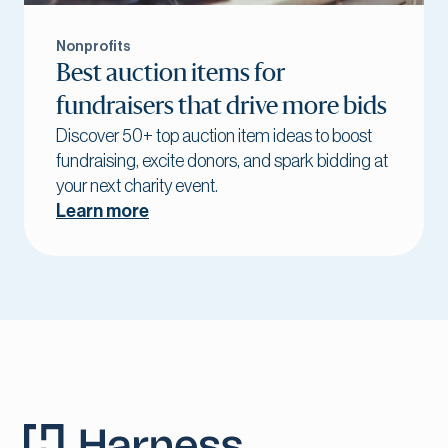
Nonprofits
Best auction items for
fundraisers that drive more bids
Discover 50+ top auction item ideas to boost
fundraising, excite donors, and spark bidding at
your next charity event.
Learn more