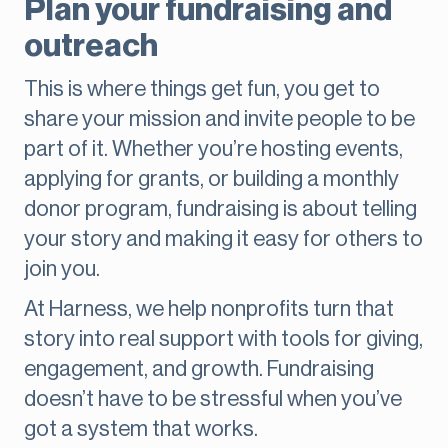
Plan your fundraising and
outreach
This is where things get fun, you get to
share your mission and invite people to be
part of it. Whether you’re hosting events,
applying for grants, or building a monthly
donor program, fundraising is about telling
your story and making it easy for others to
join you.
At Harness, we help nonprofits turn that
story into real support with tools for giving,
engagement, and growth. Fundraising
doesn’t have to be stressful when you’ve
got a system that works.