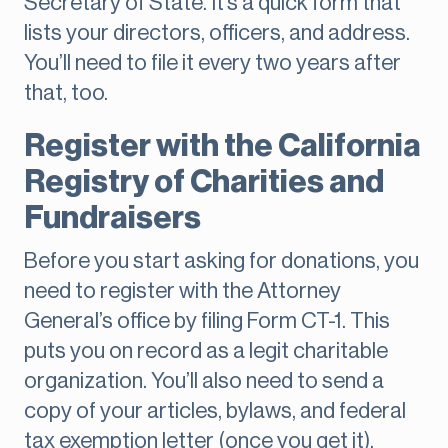
Secretary of State. It’s a quick form that
lists your directors, officers, and address.
You’ll need to file it every two years after
that, too.
Register with the California
Registry of Charities and
Fundraisers
Before you start asking for donations, you
need to register with the Attorney
General’s office by filing Form CT-1. This
puts you on record as a legit charitable
organization. You’ll also need to send a
copy of your articles, bylaws, and federal
tax exemption letter (once you get it).