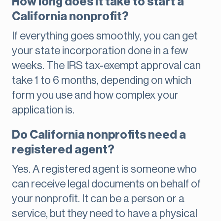
How long does it take to start a
California nonprofit?
If everything goes smoothly, you can get
your state incorporation done in a few
weeks. The IRS tax-exempt approval can
take 1 to 6 months, depending on which
form you use and how complex your
application is.
Do California nonprofits need a
registered agent?
Yes. A registered agent is someone who
can receive legal documents on behalf of
your nonprofit. It can be a person or a
service, but they need to have a physical