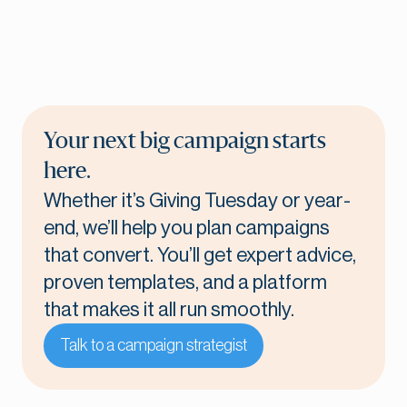
Your next big campaign starts
here.
Whether it’s Giving Tuesday or year-
end, we’ll help you plan campaigns
that convert. You’ll get expert advice,
proven templates, and a platform
that makes it all run smoothly.
Talk to a campaign strategist