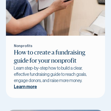
Nonprofits
How to create a fundraising
guide for your nonprofit
Learn step-by-step how to build a clear,
effective fundraising guide to reach goals,
engage donors, and raise more money.
Learn more