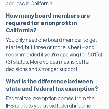
address in California.
How many board members are
required for a nonprofit in
California?
You only need one board member to get
started, but three or more is best—and
recommended if you're applying for 501(c)
(3) status. More voices means better
decisions and stronger support.
What is the difference between
state and federal tax exemption?
Federal tax exemption comes from the
IRS and lets you avoid federal income