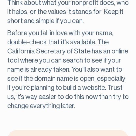
Think about what your nonprofit does, who
it helps, or the values it stands for. Keep it
short and simple if you can.
Before you fall in love with your name,
double-check that it’s available. The
California Secretary of State has an online
tool where you can search to see if your
name is already taken. You’ll also want to
see if the domain name is open, especially
if you’re planning to build a website. Trust
us, it’s way easier to do this now than try to
change everything later.