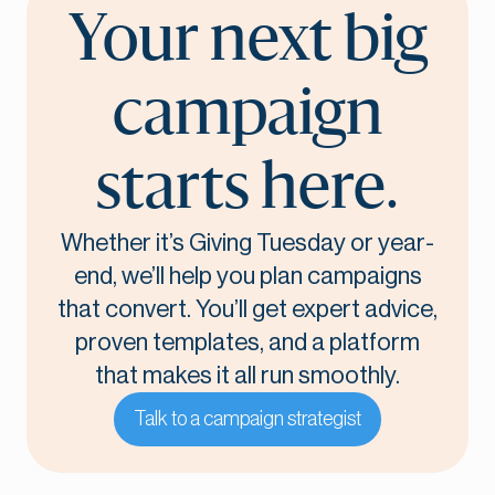
Your next big
campaign
starts here.
Whether it’s Giving Tuesday or year-
end, we’ll help you plan campaigns
that convert. You’ll get expert advice,
proven templates, and a platform
that makes it all run smoothly.
Talk to a campaign strategist