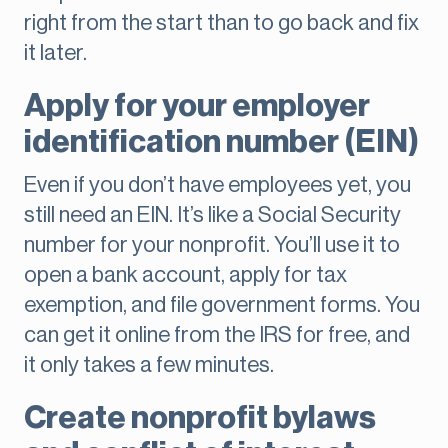
right from the start than to go back and fix
it later.
Apply for your employer
identification number (EIN)
Even if you don’t have employees yet, you
still need an EIN. It’s like a Social Security
number for your nonprofit. You’ll use it to
open a bank account, apply for tax
exemption, and file government forms. You
can get it online from the IRS for free, and
it only takes a few minutes.
Create nonprofit bylaws