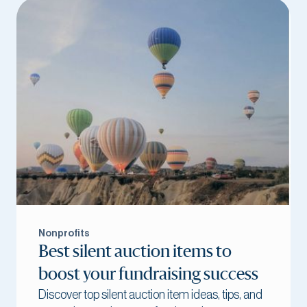
Nonprofits
Best silent auction items to
boost your fundraising success
Discover top silent auction item ideas, tips, and