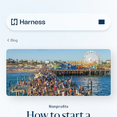
Blog
Nonprofits
How to start a