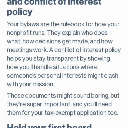
and conflict of interest
policy
Your bylaws are the rulebook for how your
nonprofit runs. They explain who does
what, how decisions get made, and how
meetings work. A conflict of interest policy
helps you stay transparent by showing
how you’ll handle situations where
someone’s personal interests might clash
with your mission.
These documents might sound boring, but
they’re super important, and you’ll need
them for your tax-exempt application too.