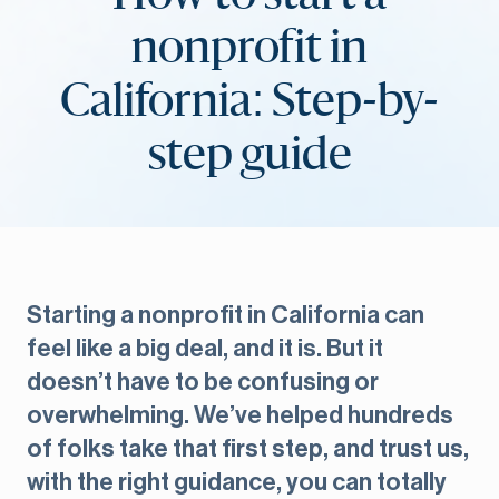
nonprofit in
California: Step-by-
step guide
Starting a nonprofit in California can
feel like a big deal, and it is. But it
doesn’t have to be confusing or
overwhelming. We’ve helped hundreds
of folks take that first step, and trust us,
with the right guidance, you can totally