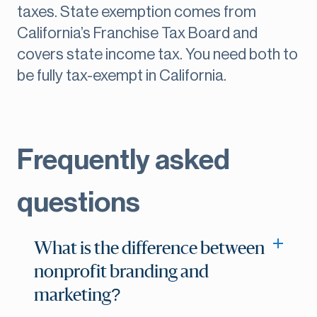
taxes. State exemption comes from
California’s Franchise Tax Board and
covers state income tax. You need both to
be fully tax-exempt in California.
Frequently asked
questions
What is the difference between
nonprofit branding and
marketing?