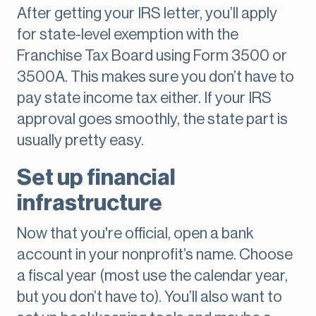
After getting your IRS letter, you’ll apply
for state-level exemption with the
Franchise Tax Board using Form 3500 or
3500A. This makes sure you don’t have to
pay state income tax either. If your IRS
approval goes smoothly, the state part is
usually pretty easy.
Set up financial
infrastructure
Now that you're official, open a bank
account in your nonprofit’s name. Choose
a fiscal year (most use the calendar year,
but you don’t have to). You’ll also want to