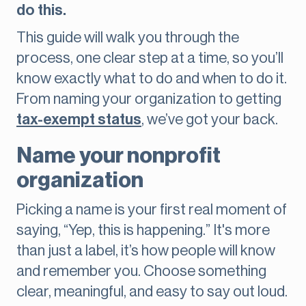
do this.
This guide will walk you through the
process, one clear step at a time, so you’ll
know exactly what to do and when to do it.
From naming your organization to getting
tax-exempt status
, we’ve got your back.
Name your nonprofit
organization
Picking a name is your first real moment of
saying, “Yep, this is happening.” It's more
than just a label, it’s how people will know
and remember you. Choose something
clear, meaningful, and easy to say out loud.