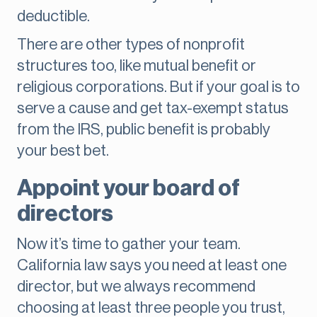
deductible.
There are other types of nonprofit
structures too, like mutual benefit or
religious corporations. But if your goal is to
serve a cause and get tax-exempt status
from the IRS, public benefit is probably
your best bet.
Appoint your board of
directors
Now it’s time to gather your team.
California law says you need at least one
director, but we always recommend
choosing at least three people you trust,