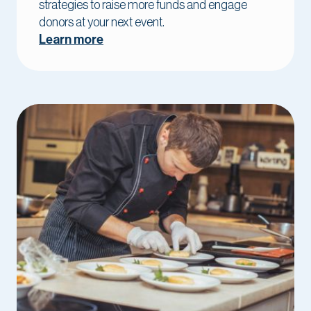
strategies to raise more funds and engage
donors at your next event.
Learn more