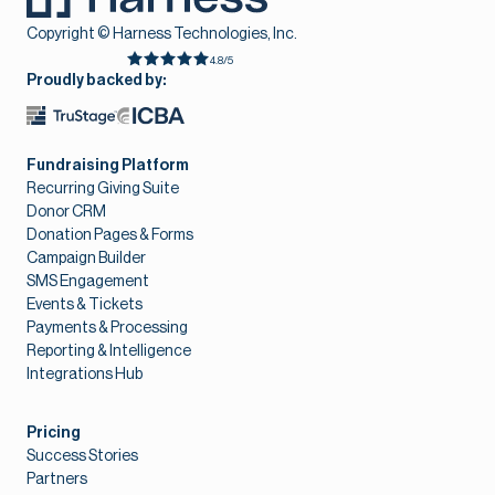
Copyright © Harness Technologies, Inc.
4.8/5
Proudly backed by:
Fundraising Platform
Recurring Giving Suite
Donor CRM
Donation Pages & Forms
Campaign Builder
SMS Engagement
Events & Tickets
Payments & Processing
Reporting & Intelligence
Integrations Hub
Pricing
Success Stories
Partners