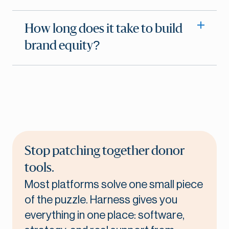
How long does it take to build
brand equity?
Stop patching together donor
tools.
Most platforms solve one small piece
of the puzzle. Harness gives you
everything in one place: software,