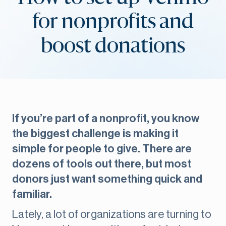
for nonprofits and
boost donations
If you’re part of a nonprofit, you know
the biggest challenge is making it
simple for people to give. There are
dozens of tools out there, but most
donors just want something quick and
familiar.
Lately, a lot of organizations are turning to