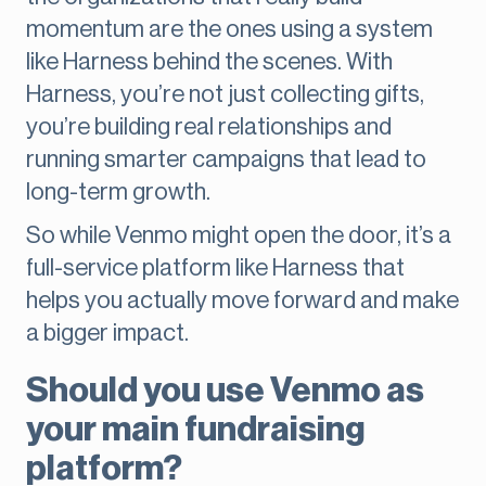
momentum are the ones using a system
like Harness behind the scenes. With
Harness, you’re not just collecting gifts,
you’re building real relationships and
running smarter campaigns that lead to
long-term growth.
So while Venmo might open the door, it’s a
full-service platform like Harness that
helps you actually move forward and make
a bigger impact.
Should you use Venmo as
your main fundraising
platform?