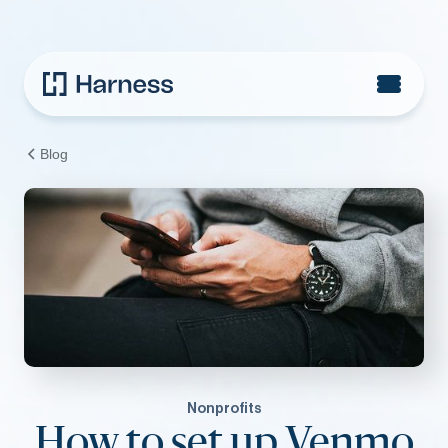
Blog
Nonprofits
How to set up Venmo