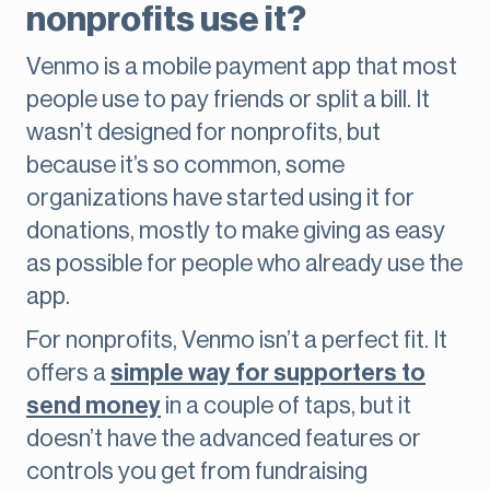
nonprofits use it?
Venmo is a mobile payment app that most
people use to pay friends or split a bill. It
wasn’t designed for nonprofits, but
because it’s so common, some
organizations have started using it for
donations, mostly to make giving as easy
as possible for people who already use the
app.
For nonprofits, Venmo isn’t a perfect fit. It
offers a
simple way for supporters to
send money
in a couple of taps, but it
doesn’t have the advanced features or
controls you get from fundraising