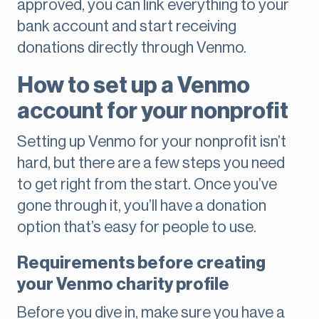
approved, you can link everything to your
bank account and start receiving
donations directly through Venmo.
How to set up a Venmo
account for your nonprofit
Setting up Venmo for your nonprofit isn’t
hard, but there are a few steps you need
to get right from the start. Once you’ve
gone through it, you’ll have a donation
option that’s easy for people to use.
Requirements before creating
your Venmo charity profile
Before you dive in, make sure you have a