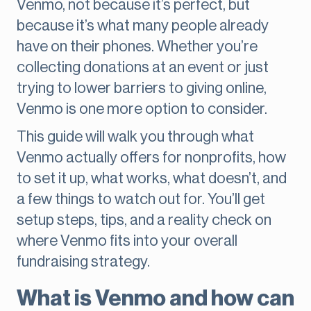
Venmo, not because it’s perfect, but
because it’s what many people already
have on their phones. Whether you’re
collecting donations at an event or just
trying to lower barriers to giving online,
Venmo is one more option to consider.
This guide will walk you through what
Venmo actually offers for nonprofits, how
to set it up, what works, what doesn’t, and
a few things to watch out for. You’ll get
setup steps, tips, and a reality check on
where Venmo fits into your overall
fundraising strategy.
What is Venmo and how can