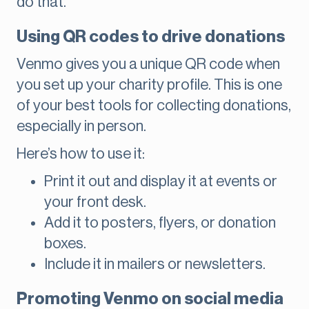
do that.
Using QR codes to drive donations
Venmo gives you a unique QR code when
you set up your charity profile. This is one
of your best tools for collecting donations,
especially in person.
Here’s how to use it:
Print it out and display it at events or
your front desk.
Add it to posters, flyers, or donation
boxes.
Include it in mailers or newsletters.
Promoting Venmo on social media