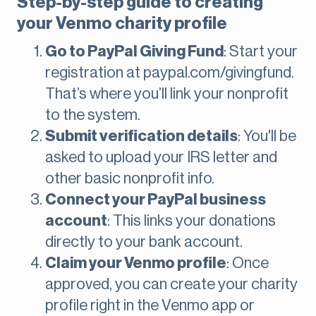
Step-by-step guide to creating
your Venmo charity profile
Go to PayPal Giving Fund
: Start your
registration at paypal.com/givingfund.
That’s where you’ll link your nonprofit
to the system.
Submit verification details
: You'll be
asked to upload your IRS letter and
other basic nonprofit info.
Connect your PayPal business
account
: This links your donations
directly to your bank account.
Claim your Venmo profile
: Once
approved, you can create your charity
profile right in the Venmo app or