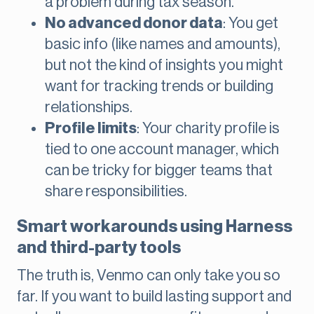
a problem during tax season.
No advanced donor data
: You get
basic info (like names and amounts),
but not the kind of insights you might
want for tracking trends or building
relationships.
Profile limits
: Your charity profile is
tied to one account manager, which
can be tricky for bigger teams that
share responsibilities.
Smart workarounds using Harness
and third-party tools
The truth is, Venmo can only take you so
far. If you want to build lasting support and