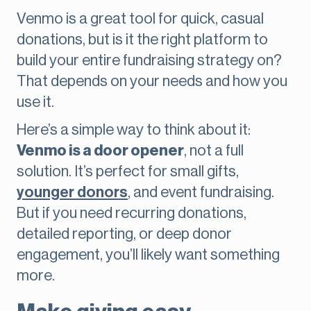
Venmo is a great tool for quick, casual
donations, but is it the right platform to
build your entire fundraising strategy on?
That depends on your needs and how you
use it.
Here’s a simple way to think about it:
Venmo is a door opener
, not a full
solution. It’s perfect for small gifts,
younger donors
, and event fundraising.
But if you need recurring donations,
detailed reporting, or deep donor
engagement, you’ll likely want something
more.