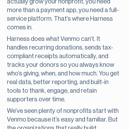
actually grow your nonprofit, you need
more than a payment app, you need a full-
service platform. That’s where Harness
comes in.
Harness does what Venmo can’t. It
handles recurring donations, sends tax-
compliant receipts automatically, and
tracks your donors so you always know
who’s giving, when, and how much. You get
real data, better reporting, and built-in
tools to thank, engage, and retain
supporters over time.
We’ve seen plenty of nonprofits start with
Venmo because it’s easy and familiar. But
the organizations that really build