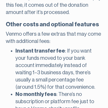
this fee, it comes out of the donation
amount after it’s processed.
Other costs and optional features
Venmo offers a few extras that may come
with additional fees:
Instant transfer fee
: If you want
your funds moved to your bank
account immediately instead of
waiting 1–3 business days, there’s
usually a small percentage fee
(around 1.5%) for that convenience.
No monthly fees
: There’s no
subscription or platform fee just to