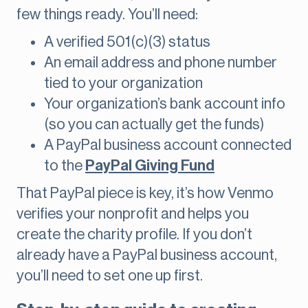
few things ready. You’ll need:
A verified 501(c)(3) status
An email address and phone number
tied to your organization
Your organization’s bank account info
(so you can actually get the funds)
A PayPal business account connected
to the
PayPal Giving Fund
That PayPal piece is key, it’s how Venmo
verifies your nonprofit and helps you
create the charity profile. If you don’t
already have a PayPal business account,
you’ll need to set one up first.