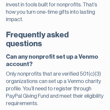
invest in tools built for nonprofits. That’s
how you turn one-time gifts into lasting
impact.
Frequently asked
questions
Can any nonprofit set up a Venmo
account?
Only nonprofits that are verified 501(c)(3)
organizations can set up a Venmo charity
profile. You’ll need to register through
PayPal Giving Fund and meet their eligibility
requirements.