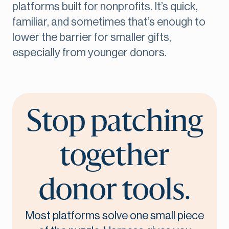
platforms built for nonprofits. It’s quick,
familiar, and sometimes that’s enough to
lower the barrier for smaller gifts,
especially from younger donors.
Stop patching
together
donor tools.
Most platforms solve one small piece