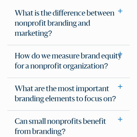
What is the difference between
nonprofit branding and
marketing?
How do we measure brand equity
for a nonprofit organization?
What are the most important
branding elements to focus on?
Can small nonprofits benefit
from branding?