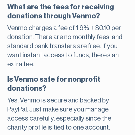
What are the fees for receiving
donations through Venmo?
Venmo charges a fee of 1.9% + $0.10 per
donation. There are no monthly fees, and
standard bank transfers are free. If you
want instant access to funds, there’s an
extra fee.
Is Venmo safe for nonprofit
donations?
Yes, Venmo is secure and backed by
PayPal. Just make sure you manage
access carefully, especially since the
charity profile is tied to one account.