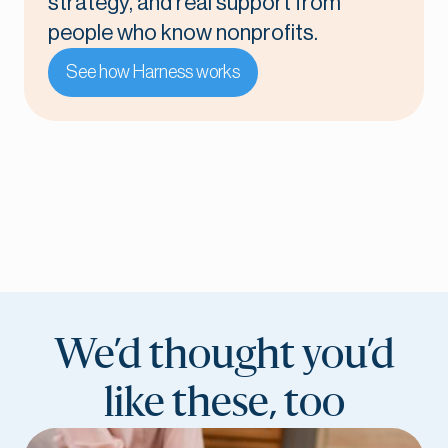
strategy, and real support from
people who know nonprofits.
See how Harness works
We’d thought you’d
like these, too