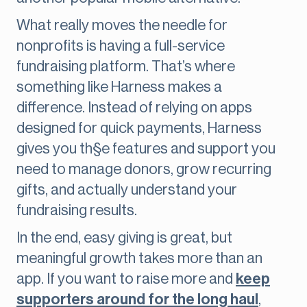
What really moves the needle for
nonprofits is having a full-service
fundraising platform. That’s where
something like Harness makes a
difference. Instead of relying on apps
designed for quick payments, Harness
gives you th§e features and support you
need to manage donors, grow recurring
gifts, and actually understand your
fundraising results.
In the end, easy giving is great, but
meaningful growth takes more than an
app. If you want to raise more and
keep
supporters around for the long haul
,