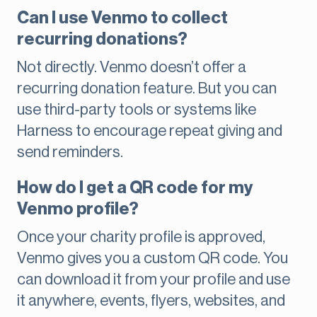
Can I use Venmo to collect
recurring donations?
Not directly. Venmo doesn’t offer a
recurring donation feature. But you can
use third-party tools or systems like
Harness to encourage repeat giving and
send reminders.
How do I get a QR code for my
Venmo profile?
Once your charity profile is approved,
Venmo gives you a custom QR code. You
can download it from your profile and use
it anywhere, events, flyers, websites, and