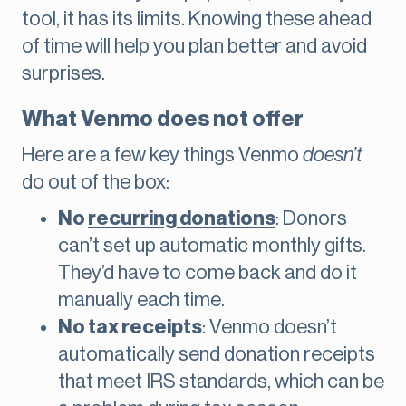
tool, it has its limits. Knowing these ahead
of time will help you plan better and avoid
surprises.
What Venmo does not offer
Here are a few key things Venmo
doesn’t
do out of the box:
No
recurring donations
: Donors
can’t set up automatic monthly gifts.
They’d have to come back and do it
manually each time.
No tax receipts
: Venmo doesn’t
automatically send donation receipts
that meet IRS standards, which can be