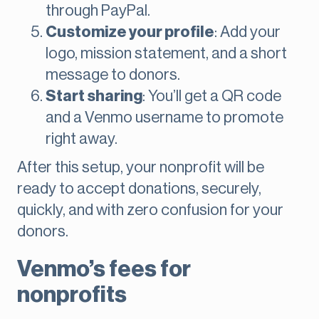
through PayPal.
Customize your profile
: Add your
logo, mission statement, and a short
message to donors.
Start sharing
: You’ll get a QR code
and a Venmo username to promote
right away.
After this setup, your nonprofit will be
ready to accept donations, securely,
quickly, and with zero confusion for your
donors.
Venmo’s fees for
nonprofits