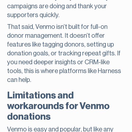
campaigns are doing and thank your
supporters quickly.
That said, Venmo isn’t built for full-on
donor management. It doesn’t offer
features like tagging donors, setting up
donation goals, or tracking repeat gifts. If
you need deeper insights or CRM-like
tools, this is where platforms like Harness
can help.
Limitations and
workarounds for Venmo
donations
Venmo is easy and popular, but like any