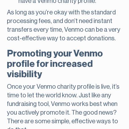
have a Venmo charity profile.
As long as you’re okay with the standard
processing fees, and don’t need instant
transfers every time, Venmo can be a very
cost-effective way to accept donations.
Promoting your Venmo
profile for increased
visibility
Once your Venmo charity profile is live, it’s
time to let the world know. Just like any
fundraising tool, Venmo works best when
you actively promote it. The good news?
There are some simple, effective ways to