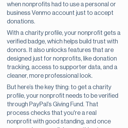
when nonprofits had to use a personal or
business Venmo account just to accept
donations.
With a charity profile, your nonprofit gets a
verified badge, which helps build trust with
donors. It also unlocks features that are
designed just for nonprofits, like donation
tracking, access to supporter data, and a
cleaner, more professional look.
But here’s the key thing: to get a charity
profile, your nonprofit needs to be verified
through PayPal’s Giving Fund. That
process checks that you're a real
nonprofit with good standing, and once