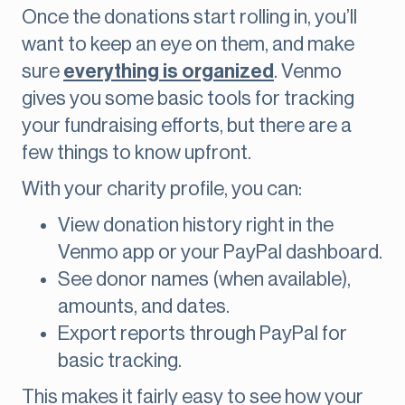
Once the donations start rolling in, you’ll
want to keep an eye on them, and make
sure
everything is organized
. Venmo
gives you some basic tools for tracking
your fundraising efforts, but there are a
few things to know upfront.
With your charity profile, you can:
View donation history right in the
Venmo app or your PayPal dashboard.
See donor names (when available),
amounts, and dates.
Export reports through PayPal for
basic tracking.
This makes it fairly easy to see how your