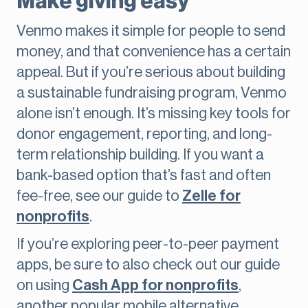
Make giving easy
Venmo makes it simple for people to send
money, and that convenience has a certain
appeal. But if you’re serious about building
a sustainable fundraising program, Venmo
alone isn’t enough. It’s missing key tools for
donor engagement, reporting, and long-
term relationship building. If you want a
bank-based option that’s fast and often
fee-free, see our guide to
Zelle for
nonprofits
.
If you’re exploring peer-to-peer payment
apps, be sure to also check out our guide
on using
Cash App for nonprofits
,
another popular mobile alternative.