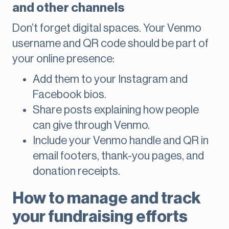
and other channels
Don’t forget digital spaces. Your Venmo
username and QR code should be part of
your online presence:
Add them to your Instagram and
Facebook bios.
Share posts explaining how people
can give through Venmo.
Include your Venmo handle and QR in
email footers, thank-you pages, and
donation receipts.
How to manage and track
your fundraising efforts