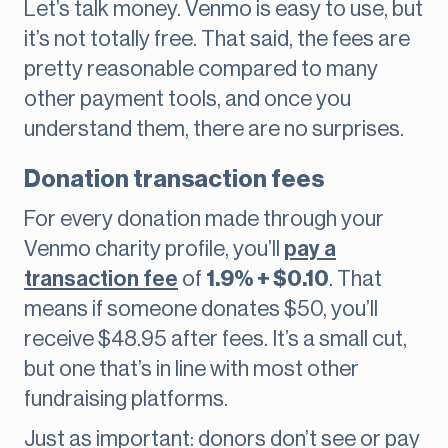
Let’s talk money. Venmo is easy to use, but
it’s not totally free. That said, the fees are
pretty reasonable compared to many
other payment tools, and once you
understand them, there are no surprises.
Donation transaction fees
For every donation made through your
Venmo charity profile, you’ll
pay a
transaction fee
of
1.9% + $0.10
. That
means if someone donates $50, you’ll
receive $48.95 after fees. It’s a small cut,
but one that’s in line with most other
fundraising platforms.
Just as important: donors don’t see or pay