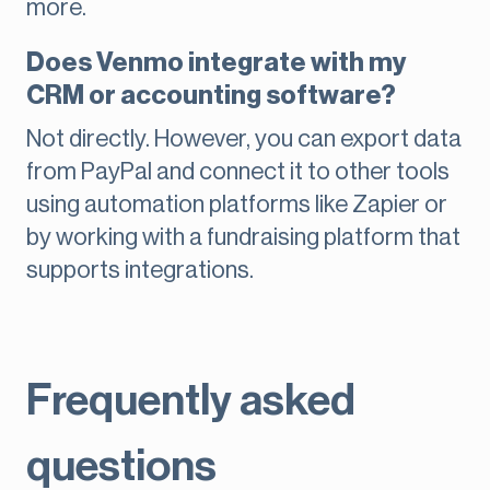
more.
Does Venmo integrate with my
CRM or accounting software?
Not directly. However, you can export data
from PayPal and connect it to other tools
using automation platforms like Zapier or
by working with a fundraising platform that
supports integrations.
Frequently asked
questions