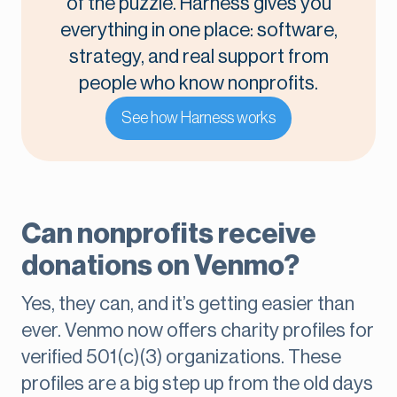
of the puzzle. Harness gives you
everything in one place: software,
strategy, and real support from
people who know nonprofits.
See how Harness works
Can nonprofits receive
donations on Venmo?
Yes, they can, and it’s getting easier than
ever. Venmo now offers charity profiles for
verified 501(c)(3) organizations. These
profiles are a big step up from the old days