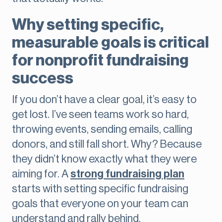
Why setting specific,
measurable goals is critical
for nonprofit fundraising
success
If you don’t have a clear goal, it’s easy to
get lost. I’ve seen teams work so hard,
throwing events, sending emails, calling
donors, and still fall short. Why? Because
they didn’t know exactly what they were
aiming for. A
strong fundraising plan
starts with setting specific fundraising
goals that everyone on your team can
understand and rally behind.