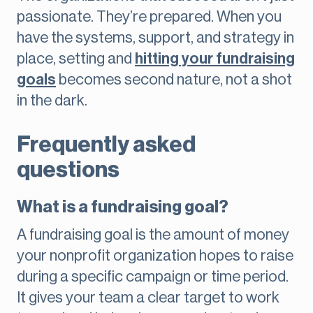
passionate. They’re prepared. When you
have the systems, support, and strategy in
place, setting and
hitting your fundraising
goals
becomes second nature, not a shot
in the dark.
Frequently asked
questions
What is a fundraising goal?
A fundraising goal is the amount of money
your nonprofit organization hopes to raise
during a specific campaign or time period.
It gives your team a clear target to work