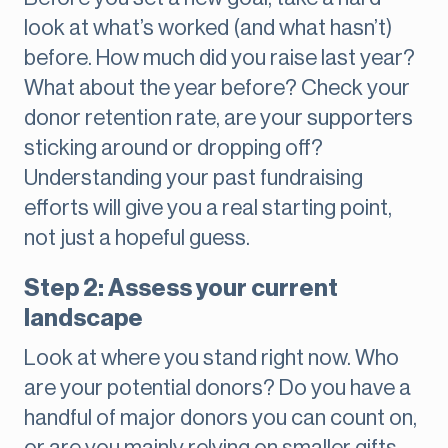
look at what’s worked (and what hasn’t)
before. How much did you raise last year?
What about the year before? Check your
donor retention rate, are your supporters
sticking around or dropping off?
Understanding your past fundraising
efforts will give you a real starting point,
not just a hopeful guess.
Step 2: Assess your current
landscape
Look at where you stand right now. Who
are your potential donors? Do you have a
handful of major donors you can count on,