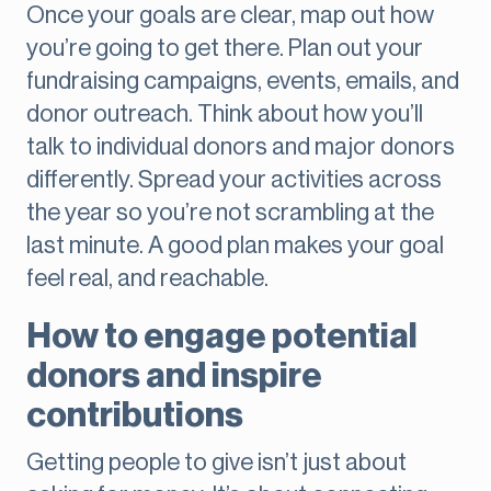
Once your goals are clear, map out how
you’re going to get there. Plan out your
fundraising campaigns, events, emails, and
donor outreach. Think about how you’ll
talk to individual donors and major donors
differently. Spread your activities across
the year so you’re not scrambling at the
last minute. A good plan makes your goal
feel real, and reachable.
How to engage potential
donors and inspire
contributions
Getting people to give isn’t just about