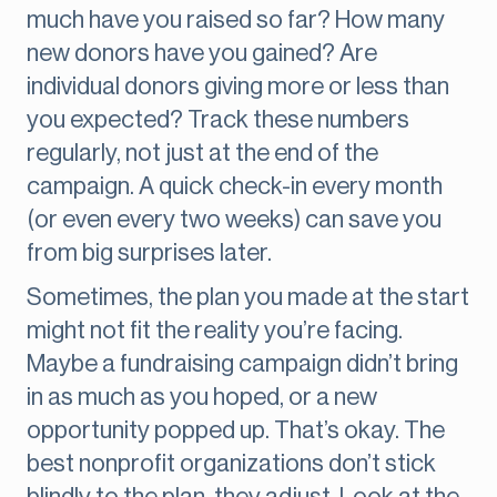
much have you raised so far? How many
new donors have you gained? Are
individual donors giving more or less than
you expected? Track these numbers
regularly, not just at the end of the
campaign. A quick check-in every month
(or even every two weeks) can save you
from big surprises later.
Sometimes, the plan you made at the start
might not fit the reality you’re facing.
Maybe a fundraising campaign didn’t bring
in as much as you hoped, or a new
opportunity popped up. That’s okay. The
best nonprofit organizations don’t stick