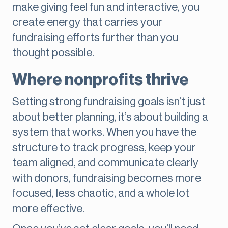
make giving feel fun and interactive, you
create energy that carries your
fundraising efforts further than you
thought possible.
Where nonprofits thrive
Setting strong fundraising goals isn’t just
about better planning, it’s about building a
system that works. When you have the
structure to track progress, keep your
team aligned, and communicate clearly
with donors, fundraising becomes more
focused, less chaotic, and a whole lot
more effective.