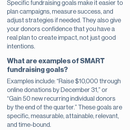
Specific fundraising goals make it easier to
plan campaigns, measure success, and
adjust strategies if needed. They also give
your donors confidence that you have a
real plan to create impact, not just good
intentions.
What are examples of SMART
fundraising goals?
Examples include: “Raise $10,000 through
online donations by December 31,” or
“Gain 50 new recurring individual donors
by the end of the quarter.” These goals are
specific, measurable, attainable, relevant,
and time-bound.