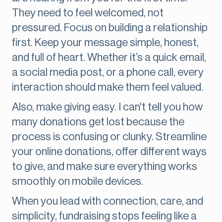
They need to feel welcomed, not
pressured. Focus on building a relationship
first. Keep your message simple, honest,
and full of heart. Whether it’s a quick email,
a social media post, or a phone call, every
interaction should make them feel valued.
Also, make giving easy. I can't tell you how
many donations get lost because the
process is confusing or clunky. Streamline
your online donations, offer different ways
to give, and make sure everything works
smoothly on mobile devices.
When you lead with connection, care, and
simplicity, fundraising stops feeling like a