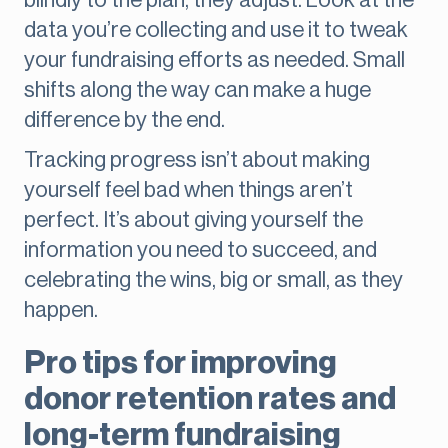
blindly to the plan, they adjust. Look at the
data you’re collecting and use it to tweak
your fundraising efforts as needed. Small
shifts along the way can make a huge
difference by the end.
Tracking progress isn’t about making
yourself feel bad when things aren’t
perfect. It’s about giving yourself the
information you need to succeed, and
celebrating the wins, big or small, as they
happen.
Pro tips for improving
donor retention rates and
long-term fundraising