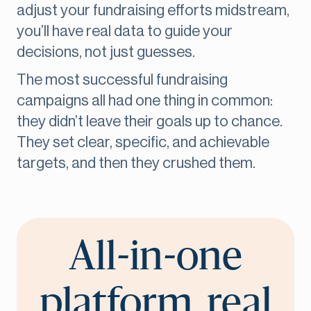
adjust your fundraising efforts midstream,
you’ll have real data to guide your
decisions, not just guesses.
The most successful fundraising
campaigns all had one thing in common:
they didn’t leave their goals up to chance.
They set clear, specific, and achievable
targets, and then they crushed them.
All-in-one
platform, real