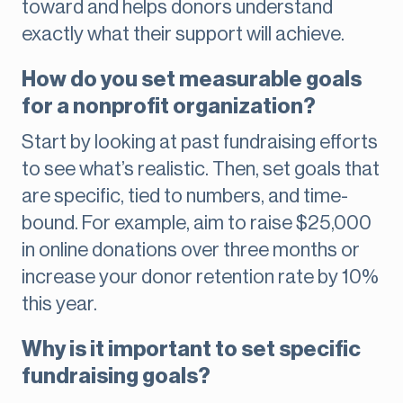
toward and helps donors understand
exactly what their support will achieve.
How do you set measurable goals
for a nonprofit organization?
Start by looking at past fundraising efforts
to see what’s realistic. Then, set goals that
are specific, tied to numbers, and time-
bound. For example, aim to raise $25,000
in online donations over three months or
increase your donor retention rate by 10%
this year.
Why is it important to set specific
fundraising goals?