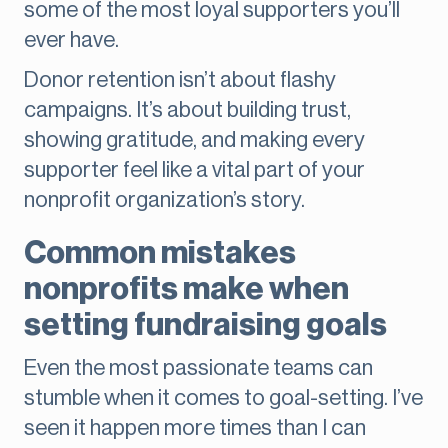
some of the most loyal supporters you’ll
ever have.
Donor retention isn’t about flashy
campaigns. It’s about building trust,
showing gratitude, and making every
supporter feel like a vital part of your
nonprofit organization’s story.
Common mistakes
nonprofits make when
setting fundraising goals
Even the most passionate teams can
stumble when it comes to goal-setting. I’ve
seen it happen more times than I can