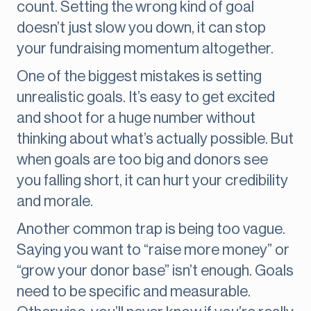
count. Setting the wrong kind of goal
doesn’t just slow you down, it can stop
your fundraising momentum altogether.
One of the biggest mistakes is setting
unrealistic goals. It’s easy to get excited
and shoot for a huge number without
thinking about what’s actually possible. But
when goals are too big and donors see
you falling short, it can hurt your credibility
and morale.
Another common trap is being too vague.
Saying you want to “raise more money” or
“grow your donor base” isn’t enough. Goals
need to be specific and measurable.