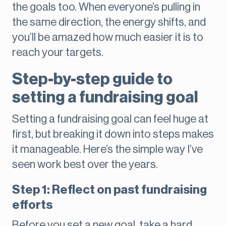
the goals too. When everyone’s pulling in
the same direction, the energy shifts, and
you’ll be amazed how much easier it is to
reach your targets.
Step-by-step guide to
setting a fundraising goal
Setting a fundraising goal can feel huge at
first, but breaking it down into steps makes
it manageable. Here’s the simple way I’ve
seen work best over the years.
Step 1: Reflect on past fundraising
efforts
Before you set a new goal, take a hard