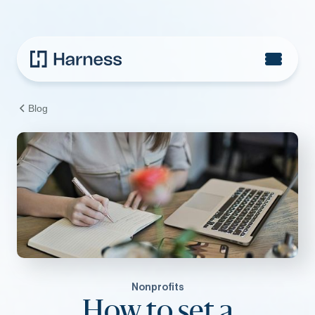
Blog
Nonprofits
How to set a