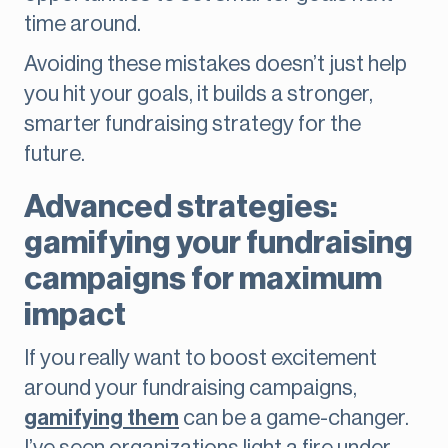
time around.
Avoiding these mistakes doesn’t just help
you hit your goals, it builds a stronger,
smarter fundraising strategy for the
future.
Advanced strategies:
gamifying your fundraising
campaigns for maximum
impact
If you really want to boost excitement
around your fundraising campaigns,
gamifying them
can be a game-changer.