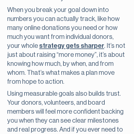
When you break your goal down into
numbers you can actually track, like how
many online donations you need or how
much you want from individual donors,
your whole
strategy gets sharper
. It’s not
just about raising “more money”, it’s about
knowing how much, by when, and from
whom. That’s what makes a plan move
from hope to action.
Using measurable goals also builds trust.
Your donors, volunteers, and board
members will feel more confident backing
you when they can see clear milestones
and real progress. And if you ever need to