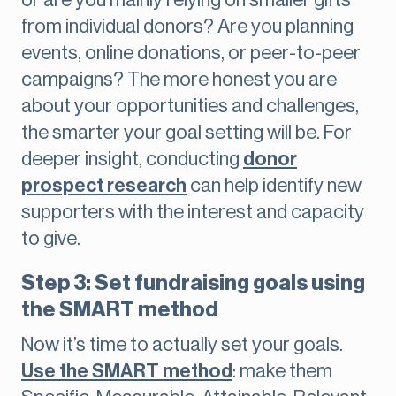
or are you mainly relying on smaller gifts
from individual donors? Are you planning
events, online donations, or peer-to-peer
campaigns? The more honest you are
about your opportunities and challenges,
the smarter your goal setting will be. For
deeper insight, conducting
donor
prospect research
can help identify new
supporters with the interest and capacity
to give.
Step 3: Set fundraising goals using
the SMART method
Now it’s time to actually set your goals.
Use the SMART method
: make them