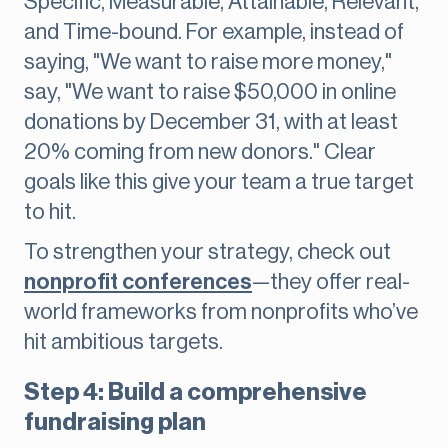
Specific, Measurable, Attainable, Relevant,
and Time-bound. For example, instead of
saying, "We want to raise more money,"
say, "We want to raise $50,000 in online
donations by December 31, with at least
20% coming from new donors." Clear
goals like this give your team a true target
to hit.
To strengthen your strategy, check out
nonprofit conferences
—they offer real-
world frameworks from nonprofits who’ve
hit ambitious targets.
Step 4: Build a comprehensive
fundraising plan