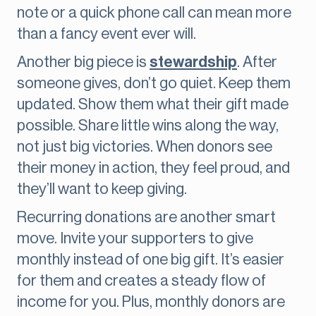
note or a quick phone call can mean more
than a fancy event ever will.
Another big piece is
stewardship
. After
someone gives, don’t go quiet. Keep them
updated. Show them what their gift made
possible. Share little wins along the way,
not just big victories. When donors see
their money in action, they feel proud, and
they’ll want to keep giving.
Recurring donations are another smart
move. Invite your supporters to give
monthly instead of one big gift. It’s easier
for them and creates a steady flow of
income for you. Plus, monthly donors are