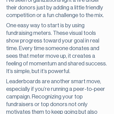
I’ve seen organizations light a fire under
their donors just by adding a little friendly
competition or a fun challenge to the mix.
One easy way to start is by using
fundraising meters. These visual tools
show progress toward your goal in real
time. Every time someone donates and
sees that meter move up, it creates a
feeling of momentum and shared success.
It’s simple, but it’s powerful.
Leaderboards are another smart move,
especially if you’re running a peer-to-peer
campaign. Recognizing your top
fundraisers or top donors not only
motivates them to keep going but also