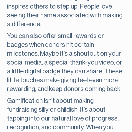
inspires others to step up. People love
seeing their name associated with making
a difference.
You can also offer small rewards or
badges when donors hit certain
milestones. Maybe it’s a shoutout on your
social media, a special thank-you video, or
a little digital badge they can share. These
little touches make giving feel even more
rewarding, and keep donors coming back.
Gamification isn’t about making
fundraising silly or childish. It’s about
tapping into our natural love of progress,
recognition, and community. When you