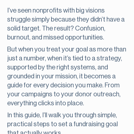
I’ve seen nonprofits with big visions
struggle simply because they didn’t have a
solid target. The result? Confusion,
burnout, and missed opportunities.
But when you treat your goal as more than
just a number, when it’s tied to a strategy,
supported by the right systems, and
grounded in your mission, it becomes a
guide for every decision you make. From
your campaigns to your donor outreach,
everything clicks into place.
In this guide, I’ll walk you through simple,
practical steps to set a fundraising goal
that actually works.