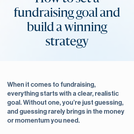
fundraising goal and
build a winning
strategy
When it comes to fundraising,
everything starts with a clear, realistic
goal. Without one, you’re just guessing,
and guessing rarely brings in the money
or momentum you need.