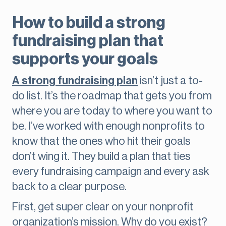
How to build a strong
fundraising plan that
supports your goals
A strong fundraising plan
isn’t just a to-
do list. It’s the roadmap that gets you from
where you are today to where you want to
be. I’ve worked with enough nonprofits to
know that the ones who hit their goals
don’t wing it. They build a plan that ties
every fundraising campaign and every ask
back to a clear purpose.
First, get super clear on your nonprofit
organization’s mission. Why do you exist?