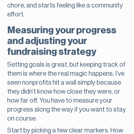
chore, and starts feeling like a community
effort.
Measuring your progress
and adjusting your
fundraising strategy
Setting goals is great, but keeping track of
them is where the real magic happens. I’ve
seen nonprofits hit a wall simply because
they didn’t know how close they were, or
how far off. You have to measure your
progress along the way if you want to stay
on course.
Start by picking a few clear markers. How