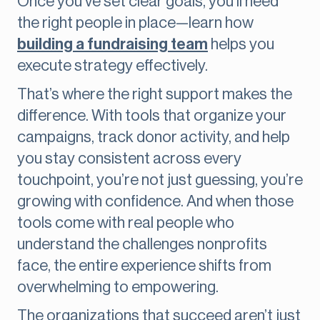
Once you’ve set clear goals, you’ll need
the right people in place—learn how
building a fundraising team
helps you
execute strategy effectively.
That’s where the right support makes the
difference. With tools that organize your
campaigns, track donor activity, and help
you stay consistent across every
touchpoint, you’re not just guessing, you’re
growing with confidence. And when those
tools come with real people who
understand the challenges nonprofits
face, the entire experience shifts from
overwhelming to empowering.
The organizations that succeed aren’t just