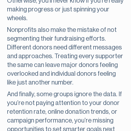
Otherwise, you’ll never know if you’re really
making progress or just spinning your
wheels.
Nonprofits also make the mistake of not
segmenting their fundraising efforts.
Different donors need different messages
and approaches. Treating every supporter
the same can leave major donors feeling
overlooked and individual donors feeling
like just another number.
And finally, some groups ignore the data. If
you’re not paying attention to your donor
retention rate, online donation trends, or
campaign performance, you’re missing
opportunities to set smarter goals next