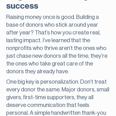
success
Raising money once is good. Building a
base of donors who stick around year
after year? That’s how you create real,
lasting impact. I’ve learned that the
nonprofits who thrive aren’t the ones who
just chase new donors all the time, they’re
the ones who take great care of the
donors they already have.
One big key is personalization. Don’t treat
every donor the same. Major donors, small
givers, first-time supporters, they all
deserve communication that feels
personal. A simple handwritten thank-you