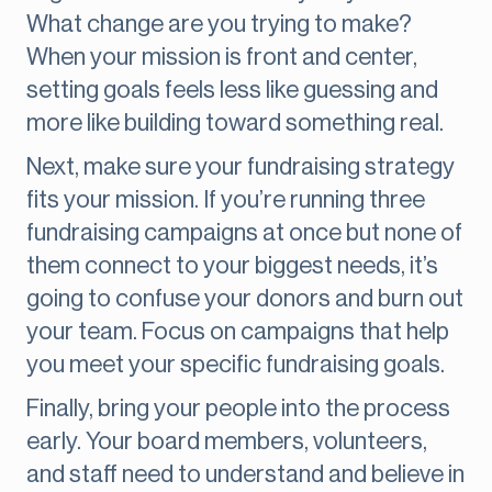
What change are you trying to make?
When your mission is front and center,
setting goals feels less like guessing and
more like building toward something real.
Next, make sure your fundraising strategy
fits your mission. If you’re running three
fundraising campaigns at once but none of
them connect to your biggest needs, it’s
going to confuse your donors and burn out
your team. Focus on campaigns that help
you meet your specific fundraising goals.
Finally, bring your people into the process
early. Your board members, volunteers,
and staff need to understand and believe in