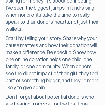
asking for money. It’s about connecting.
I’ve seen the biggest jumps in fundraising
when nonprofits take the time to really
speak to their donors’ hearts, not just their
wallets.
Start by telling your story. Share why your
cause matters and how their donation will
make a difference. Be specific. Show how
one online donation helps one child, one
family, or one community. When donors
see the direct impact of their gift, they feel
part of something bigger, and they’re more
likely to give again.
Don’t forget about potential donors who
are hearing from you for the first time.