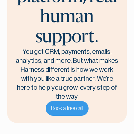
human
support.
You get CRM, payments, emails,
analytics, and more. But what makes
Harness different is how we work
with you like a true partner. We’re
here to help you grow, every step of
the way.
Book a free call