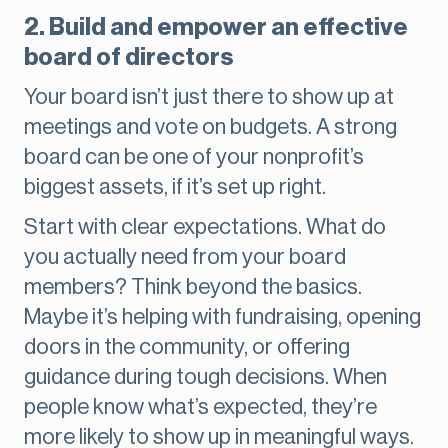
2. Build and empower an effective
board of directors
Your board isn’t just there to show up at
meetings and vote on budgets. A strong
board can be one of your nonprofit’s
biggest assets, if it’s set up right.
Start with clear expectations. What do
you actually need from your board
members? Think beyond the basics.
Maybe it’s helping with fundraising, opening
doors in the community, or offering
guidance during tough decisions. When
people know what’s expected, they’re
more likely to show up in meaningful ways.