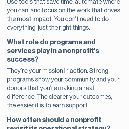
Use tools that save time, automate where
you can, and focus on the work that drives
the most impact. You don’t need to do
everything, just the right things.
What role do programs and
services play in a nonprofit's
success?
They’re your mission in action. Strong
programs show your community and your
donors that you’re making a real
difference. The clearer your outcomes,
the easier it is to earn support.
How often should a nonprofit
revisit its operational strategy?