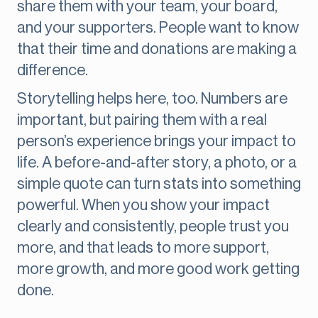
share them with your team, your board,
and your supporters. People want to know
that their time and donations are making a
difference.
Storytelling helps here, too. Numbers are
important, but pairing them with a real
person’s experience brings your impact to
life. A before-and-after story, a photo, or a
simple quote can turn stats into something
powerful. When you show your impact
clearly and consistently, people trust you
more, and that leads to more support,
more growth, and more good work getting
done.