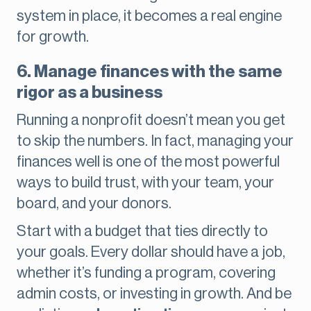
system in place, it becomes a real engine
for growth.
6. Manage finances with the same
rigor as a business
Running a nonprofit doesn’t mean you get
to skip the numbers. In fact, managing your
finances well is one of the most powerful
ways to build trust, with your team, your
board, and your donors.
Start with a budget that ties directly to
your goals. Every dollar should have a job,
whether it’s funding a program, covering
admin costs, or investing in growth. And be