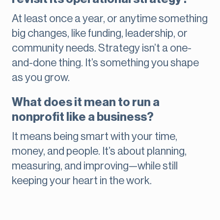
At least once a year, or anytime something
big changes, like funding, leadership, or
community needs. Strategy isn’t a one-
and-done thing. It’s something you shape
as you grow.
What does it mean to run a
nonprofit like a business?
It means being smart with your time,
money, and people. It’s about planning,
measuring, and improving—while still
keeping your heart in the work.