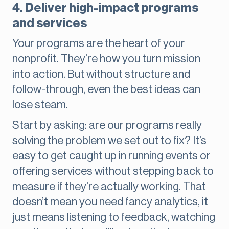
4. Deliver high-impact programs
and services
Your programs are the heart of your
nonprofit. They’re how you turn mission
into action. But without structure and
follow-through, even the best ideas can
lose steam.
Start by asking: are our programs really
solving the problem we set out to fix? It’s
easy to get caught up in running events or
offering services without stepping back to
measure if they’re actually working. That
doesn’t mean you need fancy analytics, it
just means listening to feedback, watching