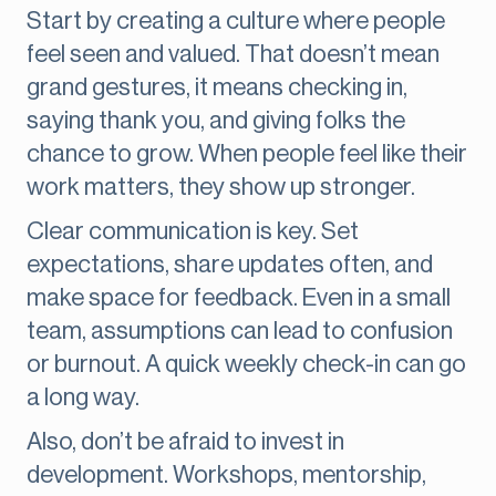
Start by creating a culture where people
feel seen and valued. That doesn’t mean
grand gestures, it means checking in,
saying thank you, and giving folks the
chance to grow. When people feel like their
work matters, they show up stronger.
Clear communication is key. Set
expectations, share updates often, and
make space for feedback. Even in a small
team, assumptions can lead to confusion
or burnout. A quick weekly check-in can go
a long way.
Also, don’t be afraid to invest in
development. Workshops, mentorship,