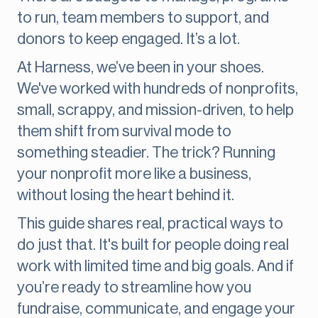
to run, team members to support, and
donors to keep engaged. It’s a lot.
At Harness, we’ve been in your shoes.
We've worked with hundreds of nonprofits,
small, scrappy, and mission-driven, to help
them shift from survival mode to
something steadier. The trick? Running
your nonprofit more like a business,
without losing the heart behind it.
This guide shares real, practical ways to
do just that. It's built for people doing real
work with limited time and big goals. And if
you’re ready to streamline how you
fundraise, communicate, and engage your