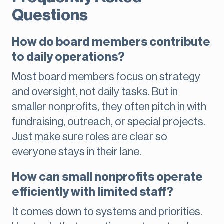
Questions
How do board members contribute
to daily operations?
Most board members focus on strategy
and oversight, not daily tasks. But in
smaller nonprofits, they often pitch in with
fundraising, outreach, or special projects.
Just make sure roles are clear so
everyone stays in their lane.
How can small nonprofits operate
efficiently with limited staff?
It comes down to systems and priorities.