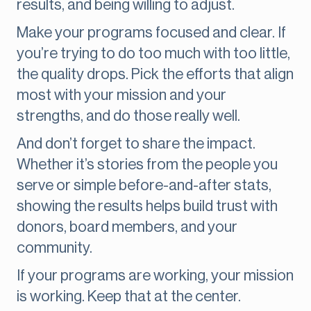
results, and being willing to adjust.
Make your programs focused and clear. If
you’re trying to do too much with too little,
the quality drops. Pick the efforts that align
most with your mission and your
strengths, and do those really well.
And don’t forget to share the impact.
Whether it’s stories from the people you
serve or simple before-and-after stats,
showing the results helps build trust with
donors, board members, and your
community.
If your programs are working, your mission
is working. Keep that at the center.