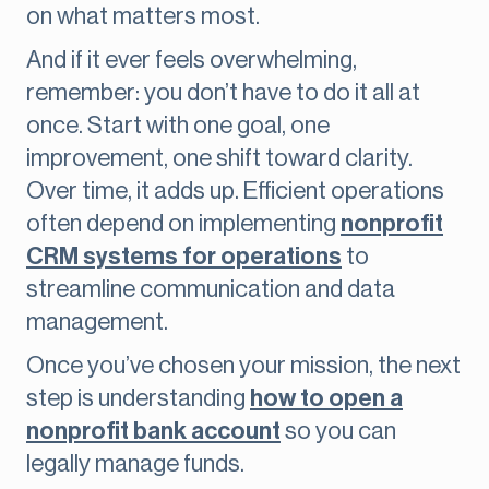
on what matters most.
And if it ever feels overwhelming,
remember: you don’t have to do it all at
once. Start with one goal, one
improvement, one shift toward clarity.
Over time, it adds up. Efficient operations
often depend on implementing
nonprofit
CRM systems for operations
to
streamline communication and data
management.
Once you’ve chosen your mission, the next
step is understanding
how to open a
nonprofit bank account
so you can
legally manage funds.