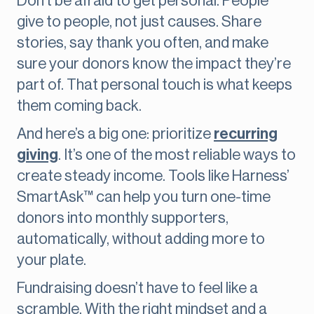
Don’t be afraid to get personal. People
give to people, not just causes. Share
stories, say thank you often, and make
sure your donors know the impact they’re
part of. That personal touch is what keeps
them coming back.
And here’s a big one: prioritize
recurring
giving
. It’s one of the most reliable ways to
create steady income. Tools like Harness’
SmartAsk™ can help you turn one-time
donors into monthly supporters,
automatically, without adding more to
your plate.
Fundraising doesn’t have to feel like a
scramble. With the right mindset and a