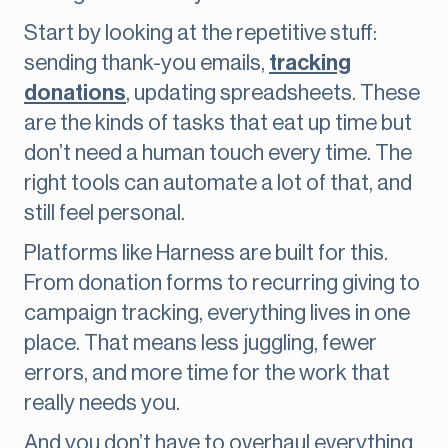
Start by looking at the repetitive stuff:
sending thank-you emails,
tracking
donations
, updating spreadsheets. These
are the kinds of tasks that eat up time but
don’t need a human touch every time. The
right tools can automate a lot of that, and
still feel personal.
Platforms like Harness are built for this.
From donation forms to recurring giving to
campaign tracking, everything lives in one
place. That means less juggling, fewer
errors, and more time for the work that
really needs you.
And you don’t have to overhaul everything