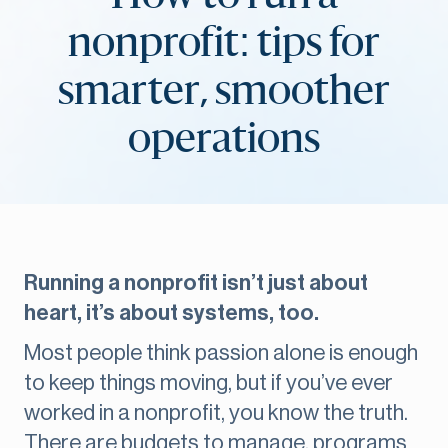
nonprofit: tips for
smarter, smoother
operations
Running a nonprofit isn’t just about
heart, it’s about systems, too.
Most people think passion alone is enough
to keep things moving, but if you’ve ever
worked in a nonprofit, you know the truth.
There are budgets to manage, programs