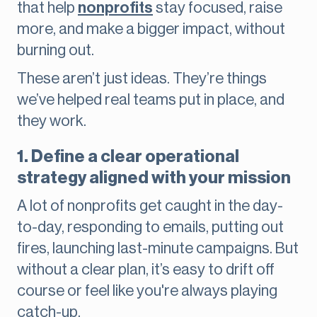
that help
nonprofits
stay focused, raise
more, and make a bigger impact, without
burning out.
These aren’t just ideas. They’re things
we’ve helped real teams put in place, and
they work.
1. Define a clear operational
strategy aligned with your mission
A lot of nonprofits get caught in the day-
to-day, responding to emails, putting out
fires, launching last-minute campaigns. But
without a clear plan, it’s easy to drift off
course or feel like you're always playing
catch-up.