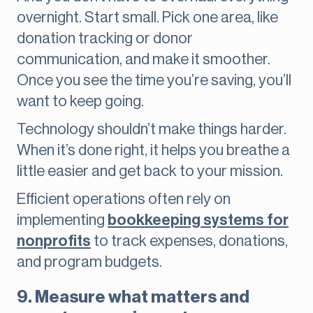
overnight. Start small. Pick one area, like
donation tracking or donor
communication, and make it smoother.
Once you see the time you’re saving, you’ll
want to keep going.
Technology shouldn’t make things harder.
When it’s done right, it helps you breathe a
little easier and get back to your mission.
Efficient operations often rely on
implementing
bookkeeping systems for
nonprofits
to track expenses, donations,
and program budgets.
9. Measure what matters and