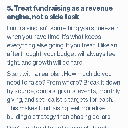
5. Treat fundraising as a revenue
engine, not a side task
Fundraising isn’t something you squeeze in
when you have time, it’s what keeps
everything else going. If you treat it like an
afterthought, your budget will always feel
tight, and growth will be hard.
Start with a real plan. How much do you
need to raise? From where? Break it down
by source, donors, grants, events, monthly
giving, and set realistic targets for each.
This makes fundraising feel more like
building a strategy than chasing dollars.