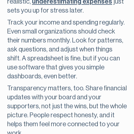
realistic,
underestimating expenses
just
sets you up for stress later.
Track your income and spending regularly.
Even small organizations should check
their numbers monthly. Look for patterns,
ask questions, and adjust when things
shift. A spreadsheet is fine, but if you can
use software that gives you simple
dashboards, even better.
Transparency matters, too. Share financial
updates with your board and your
supporters, not just the wins, but the whole
picture. People respect honesty, and it
helps them feel more connected to your
work.