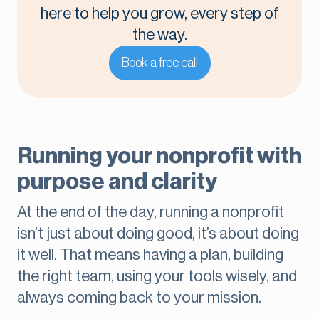
here to help you grow, every step of
the way.
Book a free call
Running your nonprofit with
purpose and clarity
At the end of the day, running a nonprofit
isn’t just about doing good, it’s about doing
it well. That means having a plan, building
the right team, using your tools wisely, and
always coming back to your mission.