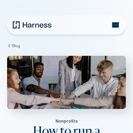
Blog
Nonprofits
How to run a