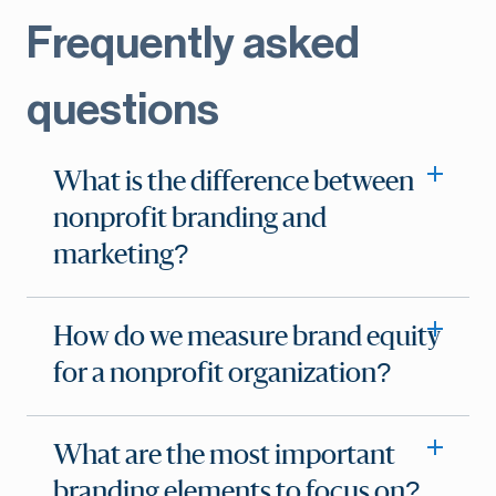
Frequently asked
questions
What is the difference between
nonprofit branding and
marketing?
How do we measure brand equity
for a nonprofit organization?
What are the most important
branding elements to focus on?