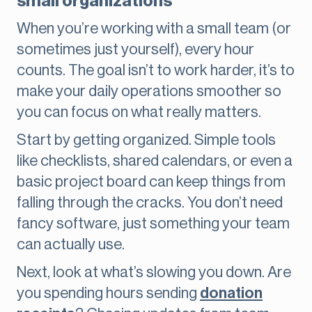
small organizations
When you’re working with a small team (or
sometimes just yourself), every hour
counts. The goal isn’t to work harder, it’s to
make your daily operations smoother so
you can focus on what really matters.
Start by getting organized. Simple tools
like checklists, shared calendars, or even a
basic project board can keep things from
falling through the cracks. You don’t need
fancy software, just something your team
can actually use.
Next, look at what’s slowing you down. Are
you spending hours sending
donation