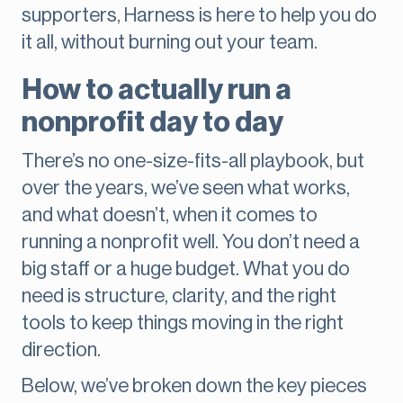
supporters, Harness is here to help you do
it all, without burning out your team.
How to actually run a
nonprofit day to day
There’s no one-size-fits-all playbook, but
over the years, we’ve seen what works,
and what doesn’t, when it comes to
running a nonprofit well. You don’t need a
big staff or a huge budget. What you do
need is structure, clarity, and the right
tools to keep things moving in the right
direction.
Below, we’ve broken down the key pieces