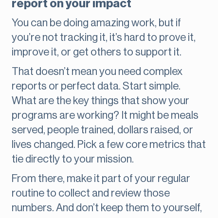
report on your impact
You can be doing amazing work, but if
you’re not tracking it, it’s hard to prove it,
improve it, or get others to support it.
That doesn’t mean you need complex
reports or perfect data. Start simple.
What are the key things that show your
programs are working? It might be meals
served, people trained, dollars raised, or
lives changed. Pick a few core metrics that
tie directly to your mission.
From there, make it part of your regular
routine to collect and review those
numbers. And don’t keep them to yourself,