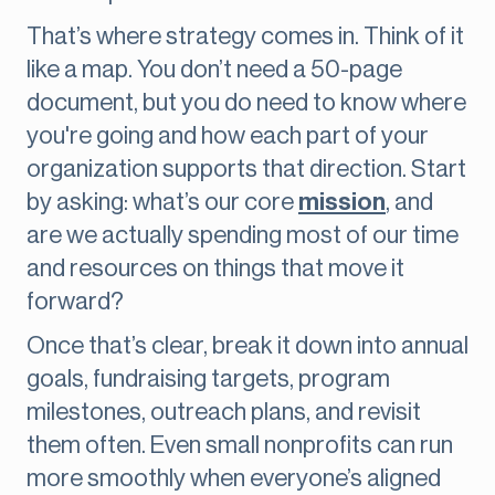
That’s where strategy comes in. Think of it
like a map. You don’t need a 50-page
document, but you do need to know where
you're going and how each part of your
organization supports that direction. Start
by asking: what’s our core
mission
, and
are we actually spending most of our time
and resources on things that move it
forward?
Once that’s clear, break it down into annual
goals, fundraising targets, program
milestones, outreach plans, and revisit
them often. Even small nonprofits can run
more smoothly when everyone’s aligned