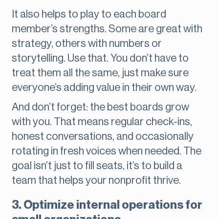
It also helps to play to each board
member’s strengths. Some are great with
strategy, others with numbers or
storytelling. Use that. You don’t have to
treat them all the same, just make sure
everyone’s adding value in their own way.
And don’t forget: the best boards grow
with you. That means regular check-ins,
honest conversations, and occasionally
rotating in fresh voices when needed. The
goal isn’t just to fill seats, it’s to build a
team that helps your nonprofit thrive.
3. Optimize internal operations for