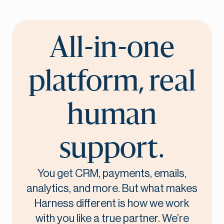
All-in-one
platform, real
human
support.
You get CRM, payments, emails,
analytics, and more. But what makes
Harness different is how we work
with you like a true partner. We’re