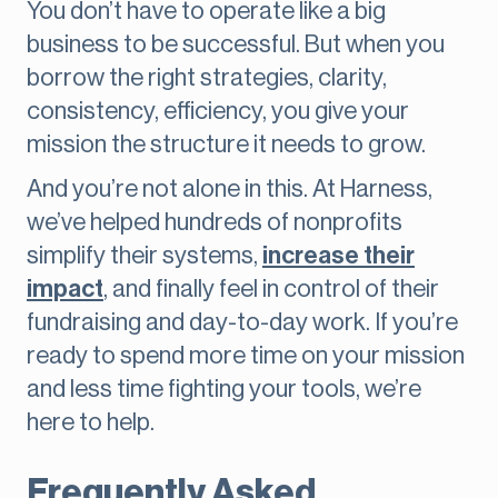
You don’t have to operate like a big
business to be successful. But when you
borrow the right strategies, clarity,
consistency, efficiency, you give your
mission the structure it needs to grow.
And you’re not alone in this. At Harness,
we’ve helped hundreds of nonprofits
simplify their systems,
increase their
impact
, and finally feel in control of their
fundraising and day-to-day work. If you’re
ready to spend more time on your mission
and less time fighting your tools, we’re
here to help.
Frequently Asked