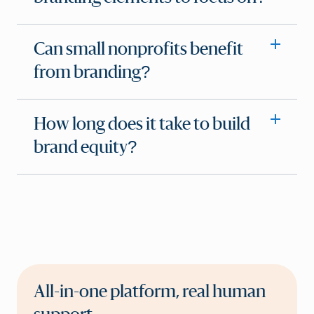
Can small nonprofits benefit
from branding?
How long does it take to build
brand equity?
All-in-one platform, real human