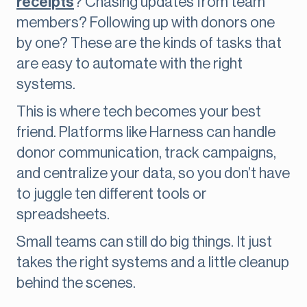
receipts
? Chasing updates from team
members? Following up with donors one
by one? These are the kinds of tasks that
are easy to automate with the right
systems.
This is where tech becomes your best
friend. Platforms like Harness can handle
donor communication, track campaigns,
and centralize your data, so you don’t have
to juggle ten different tools or
spreadsheets.
Small teams can still do big things. It just
takes the right systems and a little cleanup
behind the scenes.