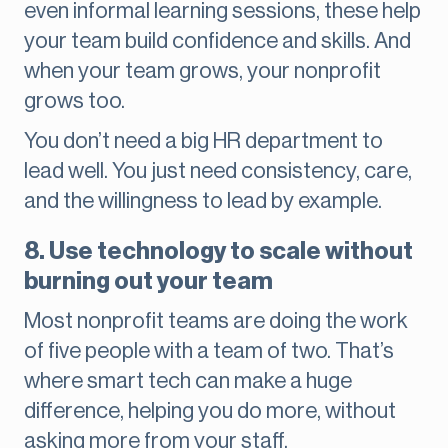
even informal learning sessions, these help
your team build confidence and skills. And
when your team grows, your nonprofit
grows too.
You don’t need a big HR department to
lead well. You just need consistency, care,
and the willingness to lead by example.
8. Use technology to scale without
burning out your team
Most nonprofit teams are doing the work
of five people with a team of two. That’s
where smart tech can make a huge
difference, helping you do more, without
asking more from your staff.