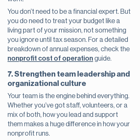
You don’t need to be a financial expert. But
you do need to treat your budget like a
living part of your mission, not something
you ignore until tax season. For a detailed
breakdown of annual expenses, check the
nonprofit cost of operation
guide.
7. Strengthen team leadership and
organizational culture
Your team is the engine behind everything.
Whether you’ve got staff, volunteers, or a
mix of both, how you lead and support
them makes a huge difference in how your
nonprofit runs.