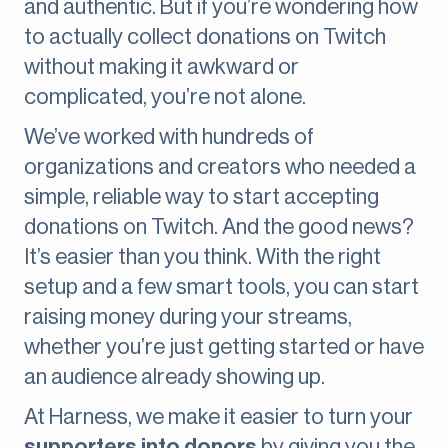
and authentic. But if you’re wondering how
to actually collect donations on Twitch
without making it awkward or
complicated, you’re not alone.
We’ve worked with hundreds of
organizations and creators who needed a
simple, reliable way to start accepting
donations on Twitch. And the good news?
It’s easier than you think. With the right
setup and a few smart tools, you can start
raising money during your streams,
whether you’re just getting started or have
an audience already showing up.
At Harness, we make it easier to turn your
supporters into donors
by giving you the