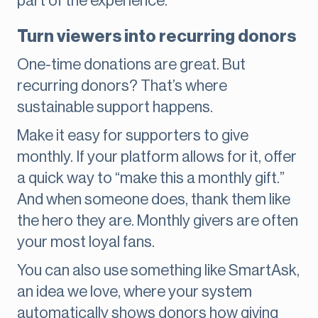
part of the experience.
Turn viewers into recurring donors
One-time donations are great. But
recurring donors? That’s where
sustainable support happens.
Make it easy for supporters to give
monthly. If your platform allows for it, offer
a quick way to “make this a monthly gift.”
And when someone does, thank them like
the hero they are. Monthly givers are often
your most loyal fans.
You can also use something like SmartAsk,
an idea we love, where your system
automatically shows donors how giving