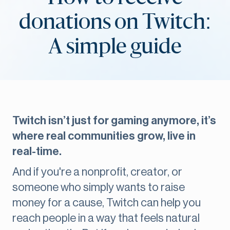
donations on Twitch:
A simple guide
Twitch isn’t just for gaming anymore, it’s
where real communities grow, live in
real-time.
And if you're a nonprofit, creator, or
someone who simply wants to raise
money for a cause, Twitch can help you
reach people in a way that feels natural