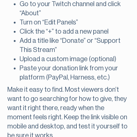
Go to your Twitch channel and click
“About”
Turn on “Edit Panels”
Click the “+” to add a new panel
Add a title like “Donate” or “Support
This Stream”
Upload a custom image (optional)
Paste your donation link from your
platform (PayPal, Harness, etc.)
Make it easy to find. Most viewers don’t
want to go searching for how to give, they
want it right there, ready when the
moment feels right. Keep the link visible on
mobile and desktop, and test it yourself to
be sure it works.