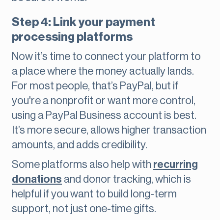
Step 4: Link your payment
processing platforms
Now it’s time to connect your platform to
a place where the money actually lands.
For most people, that’s PayPal, but if
you're a nonprofit or want more control,
using a PayPal Business account is best.
It’s more secure, allows higher transaction
amounts, and adds credibility.
Some platforms also help with
recurring
donations
and donor tracking, which is
helpful if you want to build long-term
support, not just one-time gifts.