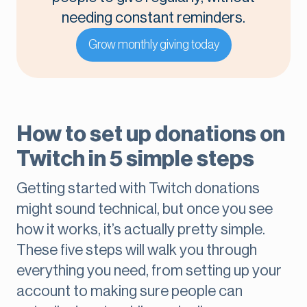
needing constant reminders.
Grow monthly giving today
How to set up donations on
Twitch in 5 simple steps
Getting started with Twitch donations
might sound technical, but once you see
how it works, it’s actually pretty simple.
These five steps will walk you through
everything you need, from setting up your
account to making sure people can