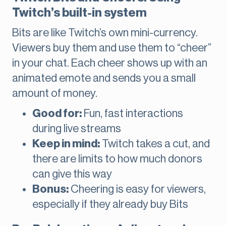
Twitch’s built-in system
Bits are like Twitch’s own mini-currency.
Viewers buy them and use them to “cheer”
in your chat. Each cheer shows up with an
animated emote and sends you a small
amount of money.
Good for:
Fun, fast interactions
during live streams
Keep in mind:
Twitch takes a cut, and
there are limits to how much donors
can give this way
Bonus:
Cheering is easy for viewers,
especially if they already buy Bits