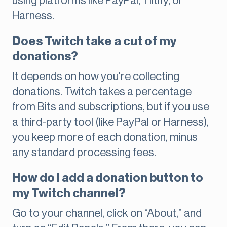
using platforms like PayPal, Tiltify, or
Harness.
Does Twitch take a cut of my
donations?
It depends on how you're collecting
donations. Twitch takes a percentage
from Bits and subscriptions, but if you use
a third-party tool (like PayPal or Harness),
you keep more of each donation, minus
any standard processing fees.
How do I add a donation button to
my Twitch channel?
Go to your channel, click on “About,” and