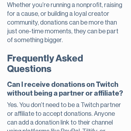
Whether you’re running a nonprofit, raising
for a cause, or building a loyal creator
community, donations can be more than
just one-time moments, they can be part
of something bigger.
Frequently Asked
Questions
Can I receive donations on Twitch
without being a partner or affiliate?
Yes. You don’t need to be a Twitch partner
or affiliate to accept donations. Anyone
can add a donation link to their channel