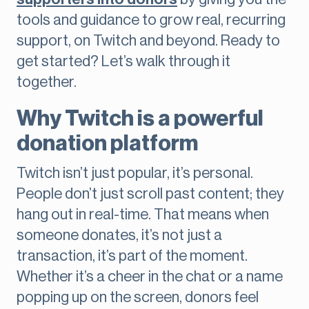
tools and guidance to grow real, recurring
support, on Twitch and beyond. Ready to
get started? Let’s walk through it
together.
Why Twitch is a powerful
donation platform
Twitch isn’t just popular, it’s personal.
People don’t just scroll past content; they
hang out in real-time. That means when
someone donates, it’s not just a
transaction, it’s part of the moment.
Whether it’s a cheer in the chat or a name
popping up on the screen, donors feel