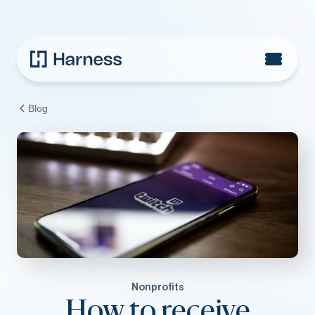
Blog
Nonprofits
How to receive