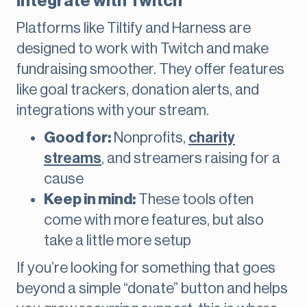
integrate with Twitch
Platforms like Tiltify and Harness are
designed to work with Twitch and make
fundraising smoother. They offer features
like goal trackers, donation alerts, and
integrations with your stream.
Good for:
Nonprofits,
charity
streams
, and streamers raising for a
cause
Keep in mind:
These tools often
come with more features, but also
take a little more setup
If you’re looking for something that goes
beyond a simple “donate” button and helps