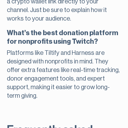
a crypto wallet link directly to your
channel. Just be sure to explain how it
works to your audience.
What’s the best donation platform
for nonprofits using Twitch?
Platforms like Tiltify and Harness are
designed with nonprofits in mind. They
offer extra features like real-time tracking,
donor engagement tools, and expert
support, making it easier to grow long-
term giving.