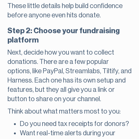
These little details help build confidence
before anyone even hits donate.
Step 2: Choose your fundraising
platform
Next, decide how you want to collect
donations. There are a few popular
options, like PayPal, Streamlabs, Tiltify, and
Harness. Each one has its own setup and
features, but they all give you a link or
button to share on your channel.
Think about what matters most to you:
Do you need tax receipts for donors?
Want real-time alerts during your