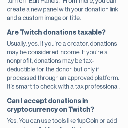
turn on “Edit Panels.” From there, you can
create a new panel with your donation link
and a custom image or title.
Are Twitch donations taxable?
Usually, yes. If you’re a creator, donations
may be considered income. If you’re a
nonprofit, donations may be tax-
deductible for the donor, but only if
processed through an approved platform.
It’s smart to check with a tax professional.
Can I accept donations in
cryptocurrency on Twitch?
Yes. You can use tools like 1upCoin or add