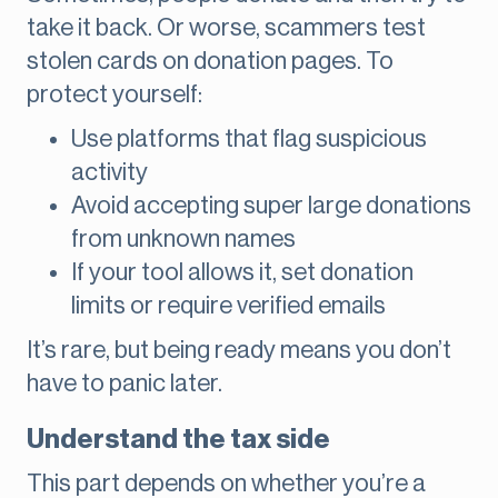
take it back. Or worse, scammers test
stolen cards on donation pages. To
protect yourself:
Use platforms that flag suspicious
activity
Avoid accepting super large donations
from unknown names
If your tool allows it, set donation
limits or require verified emails
It’s rare, but being ready means you don’t
have to panic later.
Understand the tax side
This part depends on whether you’re a