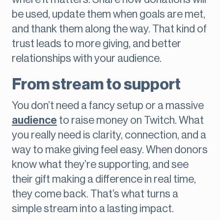
be used, update them when goals are met,
and thank them along the way. That kind of
trust leads to more giving, and better
relationships with your audience.
From stream to support
You don’t need a fancy setup or a massive
audience
to raise money on Twitch. What
you really need is clarity, connection, and a
way to make giving feel easy. When donors
know what they’re supporting, and see
their gift making a difference in real time,
they come back. That’s what turns a
simple stream into a lasting impact.