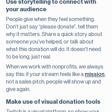
Use storytelling to connect with
your audience
People give when they feel something.
Don’t just say “please donate”, tell them
why it matters. Share a quick story about
someone you’ve helped, or talk about
what this donation will do. It doesn’t need
to be long, just real.
When we work with nonprofits, we always
say this: if your stream feels like a
mission
,
not a sales pitch, people will show up and
give again.
Make use of visual donation tools
Twitch is a visual platform, so show your