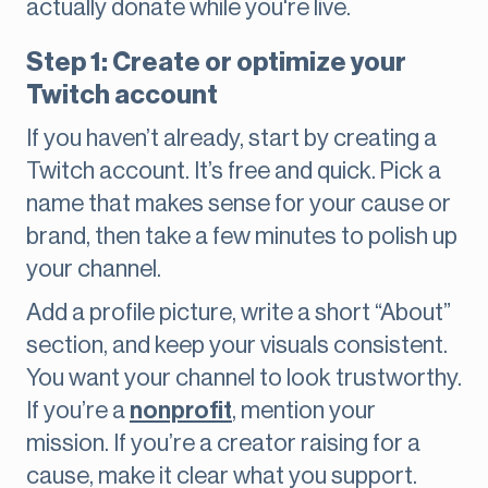
actually donate while you're live.
Step 1: Create or optimize your
Twitch account
If you haven’t already, start by creating a
Twitch account. It’s free and quick. Pick a
name that makes sense for your cause or
brand, then take a few minutes to polish up
your channel.
Add a profile picture, write a short “About”
section, and keep your visuals consistent.
You want your channel to look trustworthy.
If you’re a
nonprofit
, mention your
mission. If you’re a creator raising for a
cause, make it clear what you support.