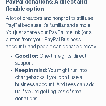
PayPal donations: A direct and
flexible option
A lot of creators and nonprofits still use
PayPal because it’s familiar and simple.
You just share your PayPal.me link (or a
button from your PayPal Business
account), and people can donate directly.
Good for:
One-time gifts, direct
support
Keep in mind:
You might run into
chargebacks if you don’t use a
business account. And fees can add
up if you’re getting lots of small
donations.