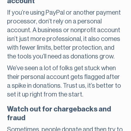
account
If you’re using PayPal or another payment
processor, don’t rely on a personal
account. A business or nonprofit account
isn’t just more professional, it also comes
with fewer limits, better protection, and
the tools you’ll need as donations grow.
We’ve seen a lot of folks get stuck when
their personal account gets flagged after
a spike in donations. Trust us, it’s better to
set it up right from the start.
Watch out for chargebacks and
fraud
Sometimes, people donate and then try to