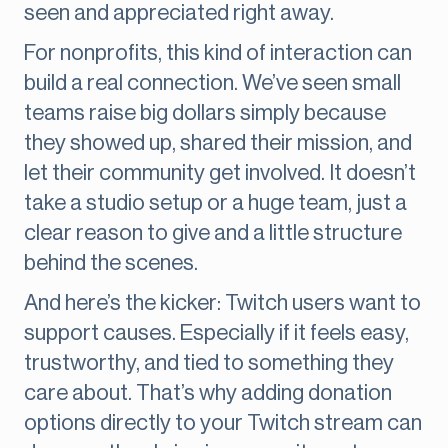
seen and appreciated right away.
For nonprofits, this kind of interaction can
build a real connection. We’ve seen small
teams raise big dollars simply because
they showed up, shared their mission, and
let their community get involved. It doesn’t
take a studio setup or a huge team, just a
clear reason to give and a little structure
behind the scenes.
And here’s the kicker: Twitch users want to
support causes. Especially if it feels easy,
trustworthy, and tied to something they
care about. That’s why adding donation
options directly to your Twitch stream can