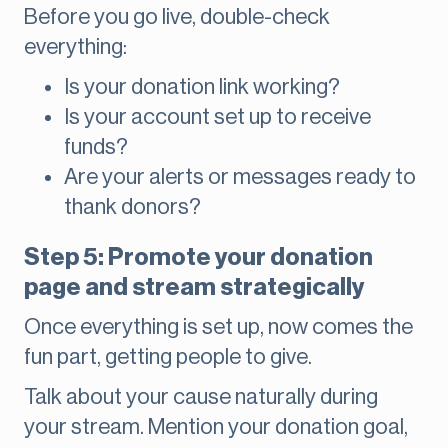
Before you go live, double-check
everything:
Is your donation link working?
Is your account set up to receive
funds?
Are your alerts or messages ready to
thank donors?
Step 5: Promote your donation
page and stream strategically
Once everything is set up, now comes the
fun part, getting people to give.
Talk about your cause naturally during
your stream. Mention your donation goal,