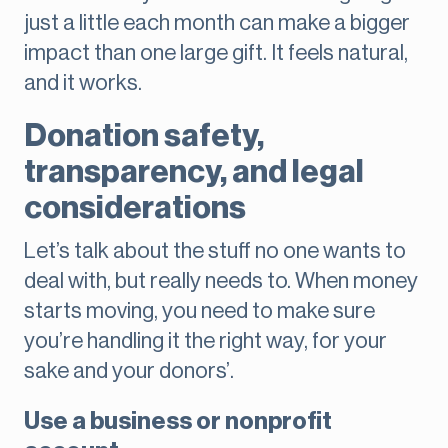
just a little each month can make a bigger
impact than one large gift. It feels natural,
and it works.
Donation safety,
transparency, and legal
considerations
Let’s talk about the stuff no one wants to
deal with, but really needs to. When money
starts moving, you need to make sure
you’re handling it the right way, for your
sake and your donors’.
Use a business or nonprofit