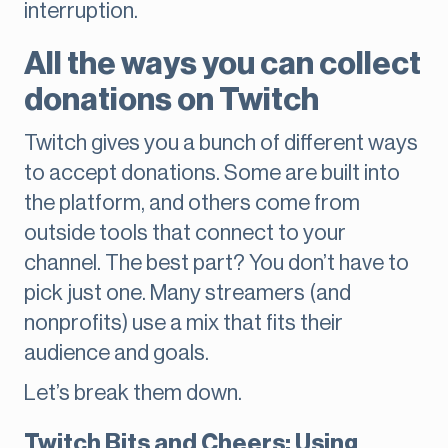
interruption.
All the ways you can collect
donations on Twitch
Twitch gives you a bunch of different ways
to accept donations. Some are built into
the platform, and others come from
outside tools that connect to your
channel. The best part? You don’t have to
pick just one. Many streamers (and
nonprofits) use a mix that fits their
audience and goals.
Let’s break them down.
Twitch Bits and Cheers: Using