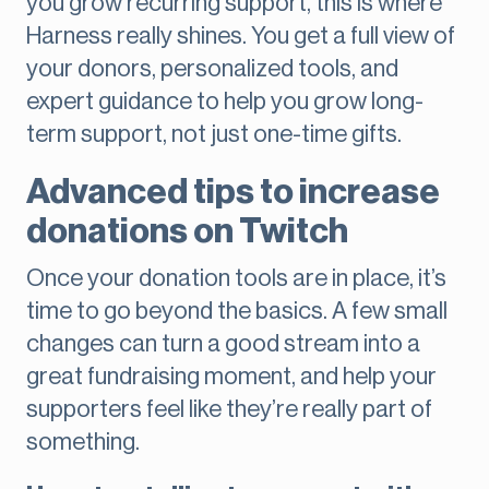
you grow recurring support, this is where
Harness really shines. You get a full view of
your donors, personalized tools, and
expert guidance to help you grow long-
term support, not just one-time gifts.
Advanced tips to increase
donations on Twitch
Once your donation tools are in place, it’s
time to go beyond the basics. A few small
changes can turn a good stream into a
great fundraising moment, and help your
supporters feel like they’re really part of
something.