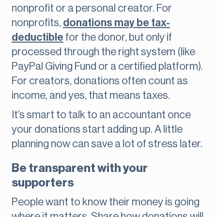
nonprofit or a personal creator. For
nonprofits,
donations may be tax-
deductible
for the donor, but only if
processed through the right system (like
PayPal Giving Fund or a certified platform).
For creators, donations often count as
income, and yes, that means taxes.
It’s smart to talk to an accountant once
your donations start adding up. A little
planning now can save a lot of stress later.
Be transparent with your
supporters
People want to know their money is going
where it matters. Share how donations will