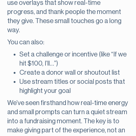
use overlays that show real-time
progress, and thank people the moment
they give. These small touches go a long
way.
You can also:
Set a challenge or incentive (like “If we
hit $100, I’ll…”)
Create a donor wall or shoutout list
Use stream titles or social posts that
highlight your goal
We’ve seen firsthand how real-time energy
and small prompts can turn a quiet stream
into a fundraising moment. The key is to
make giving part of the experience, not an