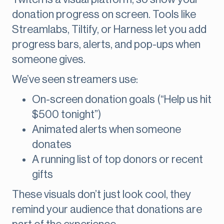
donation progress on screen. Tools like
Streamlabs, Tiltify, or Harness let you add
progress bars, alerts, and pop-ups when
someone gives.
We’ve seen streamers use:
On-screen donation goals (“Help us hit
$500 tonight”)
Animated alerts when someone
donates
A running list of top donors or recent
gifts
These visuals don’t just look cool, they
remind your audience that donations are