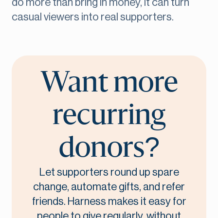
do more than bring in money, it can turn
casual viewers into real supporters.
Want more
recurring
donors?
Let supporters round up spare
change, automate gifts, and refer
friends. Harness makes it easy for
people to give regularly, without