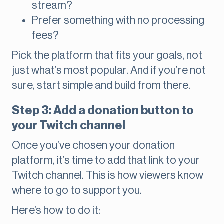
stream?
Prefer something with no processing
fees?
Pick the platform that fits your goals, not
just what’s most popular. And if you’re not
sure, start simple and build from there.
Step 3: Add a donation button to
your Twitch channel
Once you’ve chosen your donation
platform, it’s time to add that link to your
Twitch channel. This is how viewers know
where to go to support you.
Here’s how to do it: