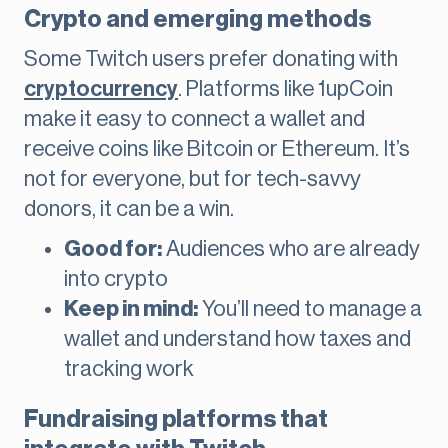
Crypto and emerging methods
Some Twitch users prefer donating with
cryptocurrency
. Platforms like 1upCoin
make it easy to connect a wallet and
receive coins like Bitcoin or Ethereum. It’s
not for everyone, but for tech-savvy
donors, it can be a win.
Good for:
Audiences who are already
into crypto
Keep in mind:
You’ll need to manage a
wallet and understand how taxes and
tracking work
Fundraising platforms that