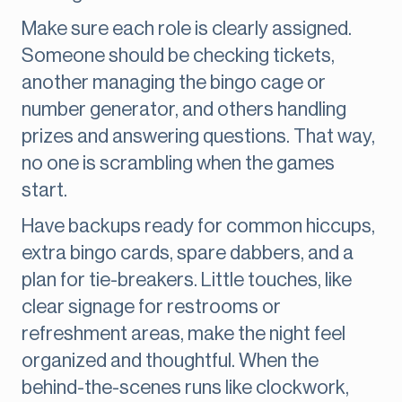
Make sure each role is clearly assigned.
Someone should be checking tickets,
another managing the bingo cage or
number generator, and others handling
prizes and answering questions. That way,
no one is scrambling when the games
start.
Have backups ready for common hiccups,
extra bingo cards, spare dabbers, and a
plan for tie-breakers. Little touches, like
clear signage for restrooms or
refreshment areas, make the night feel
organized and thoughtful. When the
behind-the-scenes runs like clockwork,