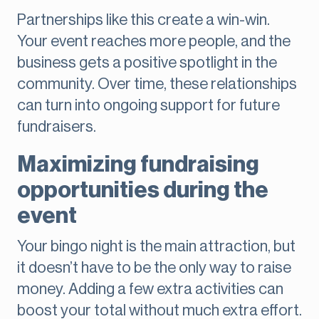
Partnerships like this create a win-win.
Your event reaches more people, and the
business gets a positive spotlight in the
community. Over time, these relationships
can turn into ongoing support for future
fundraisers.
Maximizing fundraising
opportunities during the
event
Your bingo night is the main attraction, but
it doesn’t have to be the only way to raise
money. Adding a few extra activities can
boost your total without much extra effort.