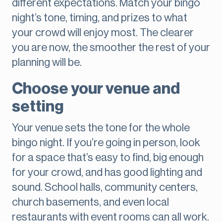
different expectations. Match your bingo
night’s tone, timing, and prizes to what
your crowd will enjoy most. The clearer
you are now, the smoother the rest of your
planning will be.
Choose your venue and
setting
Your venue sets the tone for the whole
bingo night. If you’re going in person, look
for a space that’s easy to find, big enough
for your crowd, and has good lighting and
sound. School halls, community centers,
church basements, and even local
restaurants with event rooms can all work.