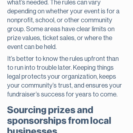
what’s needed. The rules can vary
depending on whether your event is for a
nonprofit, school, or other community
group. Some areas have clear limits on
prize values, ticket sales, or where the
event can be held.
It’s better to know the rules upfront than
to run into trouble later. Keeping things
legal protects your organization, keeps
your community’s trust, and ensures your
fundraiser’s success for years to come.
Sourcing prizes and
sponsorships from local
businesses