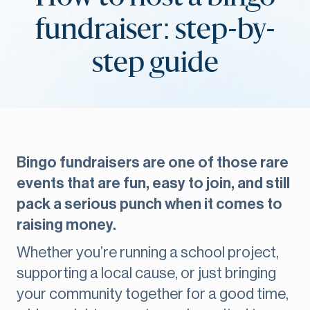
fundraiser: step-by-
step guide
Bingo fundraisers are one of those rare
events that are fun, easy to join, and still
pack a serious punch when it comes to
raising money.
Whether you’re running a school project,
supporting a local cause, or just bringing
your community together for a good time,