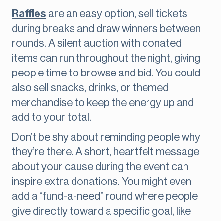
Raffles
are an easy option, sell tickets
during breaks and draw winners between
rounds. A silent auction with donated
items can run throughout the night, giving
people time to browse and bid. You could
also sell snacks, drinks, or themed
merchandise to keep the energy up and
add to your total.
Don’t be shy about reminding people why
they’re there. A short, heartfelt message
about your cause during the event can
inspire extra donations. You might even
add a “fund-a-need” round where people
give directly toward a specific goal, like