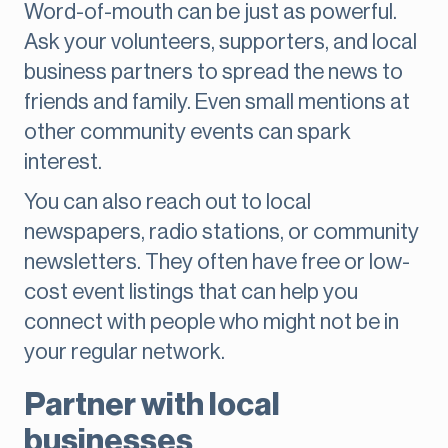
Word-of-mouth can be just as powerful.
Ask your volunteers, supporters, and local
business partners to spread the news to
friends and family. Even small mentions at
other community events can spark
interest.
You can also reach out to local
newspapers, radio stations, or community
newsletters. They often have free or low-
cost event listings that can help you
connect with people who might not be in
your regular network.
Partner with local
businesses