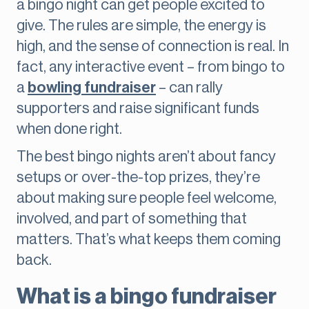
a bingo night can get people excited to
give. The rules are simple, the energy is
high, and the sense of connection is real. In
fact, any interactive event – from bingo to
a
bowling fundraiser
– can rally
supporters and raise significant funds
when done right.
The best bingo nights aren’t about fancy
setups or over-the-top prizes, they’re
about making sure people feel welcome,
involved, and part of something that
matters. That’s what keeps them coming
back.
What is a bingo fundraiser