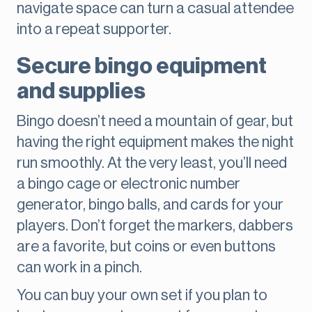
navigate space can turn a casual attendee
into a repeat supporter.
Secure bingo equipment
and supplies
Bingo doesn’t need a mountain of gear, but
having the right equipment makes the night
run smoothly. At the very least, you’ll need
a bingo cage or electronic number
generator, bingo balls, and cards for your
players. Don’t forget the markers, dabbers
are a favorite, but coins or even buttons
can work in a pinch.
You can buy your own set if you plan to