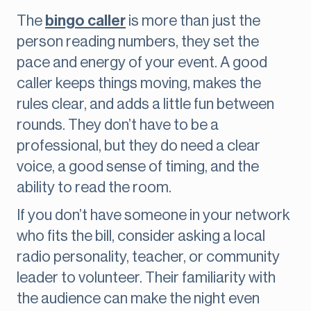
The
bingo caller
is more than just the
person reading numbers, they set the
pace and energy of your event. A good
caller keeps things moving, makes the
rules clear, and adds a little fun between
rounds. They don’t have to be a
professional, but they do need a clear
voice, a good sense of timing, and the
ability to read the room.
If you don’t have someone in your network
who fits the bill, consider asking a local
radio personality, teacher, or community
leader to volunteer. Their familiarity with
the audience can make the night even