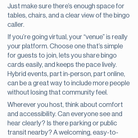
Just make sure there’s enough space for
tables, chairs, and a clear view of the bingo
caller.
If you’re going virtual, your “venue” is really
your platform. Choose one that’s simple
for guests to join, lets you share bingo
cards easily, and keeps the pace lively.
Hybrid events, part in-person, part online,
can be a great way to include more people
without losing that community feel.
Wherever you host, think about comfort
and accessibility. Can everyone see and
hear clearly? Is there parking or public
transit nearby? A welcoming, easy-to-