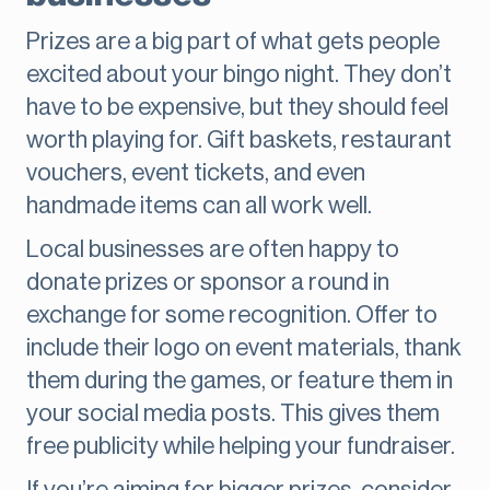
Prizes are a big part of what gets people
excited about your bingo night. They don’t
have to be expensive, but they should feel
worth playing for. Gift baskets, restaurant
vouchers, event tickets, and even
handmade items can all work well.
Local businesses are often happy to
donate prizes or sponsor a round in
exchange for some recognition. Offer to
include their logo on event materials, thank
them during the games, or feature them in
your social media posts. This gives them
free publicity while helping your fundraiser.