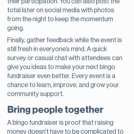
their participation. You can also post the
total later on social media with photos
from the night to keep the momentum
going.
Finally, gather feedback while the event is
still fresh in everyone’s mind. A quick
survey or casual chat with attendees can
give you ideas to make your next bingo
fundraiser even better. Every event is a
chance to learn, improve, and grow your
community support.
Bring people together
A bingo fundraiser is proof that raising
money doesn’t have to be complicated to