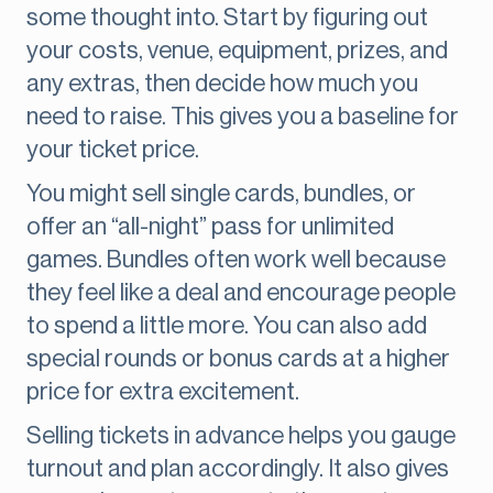
some thought into. Start by figuring out
your costs, venue, equipment, prizes, and
any extras, then decide how much you
need to raise. This gives you a baseline for
your ticket price.
You might sell single cards, bundles, or
offer an “all-night” pass for unlimited
games. Bundles often work well because
they feel like a deal and encourage people
to spend a little more. You can also add
special rounds or bonus cards at a higher
price for extra excitement.
Selling tickets in advance helps you gauge
turnout and plan accordingly. It also gives