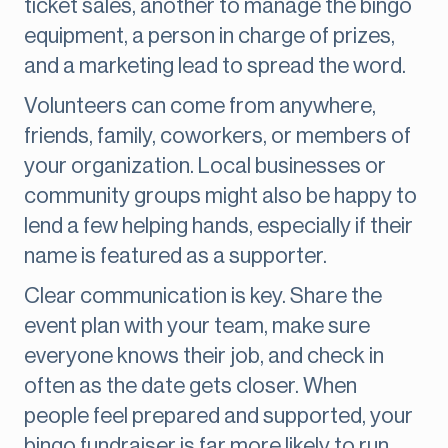
ticket sales, another to manage the bingo
equipment, a person in charge of prizes,
and a marketing lead to spread the word.
Volunteers can come from anywhere,
friends, family, coworkers, or members of
your organization. Local businesses or
community groups might also be happy to
lend a few helping hands, especially if their
name is featured as a supporter.
Clear communication is key. Share the
event plan with your team, make sure
everyone knows their job, and check in
often as the date gets closer. When
people feel prepared and supported, your
bingo fundraiser is far more likely to run