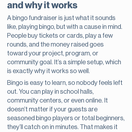
and why it works
A bingo fundraiser is just what it sounds
like, playing bingo, but with a cause in mind.
People buy tickets or cards, play a few
rounds, and the money raised goes
toward your project, program, or
community goal. It’s a simple setup, which
is exactly why it works so well.
Bingo is easy to learn, so nobody feels left
out. You can play in school halls,
community centers, or even online. It
doesn’t matter if your guests are
seasoned bingo players or total beginners,
they’ll catch on in minutes. That makes it