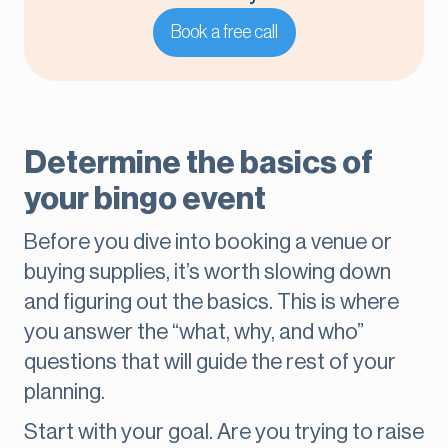
Book a free call
Determine the basics of
your bingo event
Before you dive into booking a venue or
buying supplies, it’s worth slowing down
and figuring out the basics. This is where
you answer the “what, why, and who”
questions that will guide the rest of your
planning.
Start with your goal. Are you trying to raise