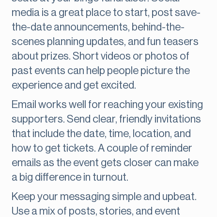
media is a great place to start, post save-
the-date announcements, behind-the-
scenes planning updates, and fun teasers
about prizes. Short videos or photos of
past events can help people picture the
experience and get excited.
Email works well for reaching your existing
supporters. Send clear, friendly invitations
that include the date, time, location, and
how to get tickets. A couple of reminder
emails as the event gets closer can make
a big difference in turnout.
Keep your messaging simple and upbeat.
Use a mix of posts, stories, and event