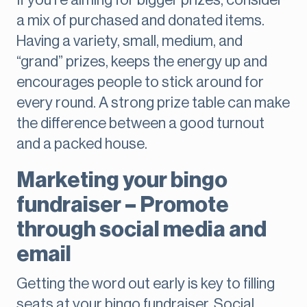
If you’re aiming for bigger prizes, consider
a mix of purchased and donated items.
Having a variety, small, medium, and
“grand” prizes, keeps the energy up and
encourages people to stick around for
every round. A strong prize table can make
the difference between a good turnout
and a packed house.
Marketing your bingo
fundraiser – Promote
through social media and
email
Getting the word out early is key to filling
seats at your bingo fundraiser. Social