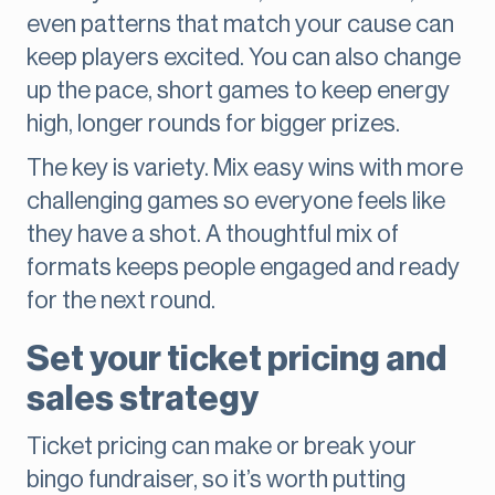
even patterns that match your cause can
keep players excited. You can also change
up the pace, short games to keep energy
high, longer rounds for bigger prizes.
The key is variety. Mix easy wins with more
challenging games so everyone feels like
they have a shot. A thoughtful mix of
formats keeps people engaged and ready
for the next round.
Set your ticket pricing and
sales strategy
Ticket pricing can make or break your
bingo fundraiser, so it’s worth putting