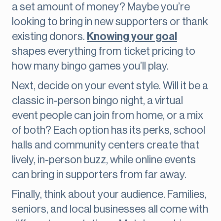
a set amount of money? Maybe you’re
looking to bring in new supporters or thank
existing donors.
Knowing your goal
shapes everything from ticket pricing to
how many bingo games you’ll play.
Next, decide on your event style. Will it be a
classic in-person bingo night, a virtual
event people can join from home, or a mix
of both? Each option has its perks, school
halls and community centers create that
lively, in-person buzz, while online events
can bring in supporters from far away.
Finally, think about your audience. Families,
seniors, and local businesses all come with