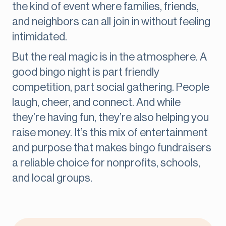
the kind of event where families, friends,
and neighbors can all join in without feeling
intimidated.
But the real magic is in the atmosphere. A
good bingo night is part friendly
competition, part social gathering. People
laugh, cheer, and connect. And while
they’re having fun, they’re also helping you
raise money. It’s this mix of entertainment
and purpose that makes bingo fundraisers
a reliable choice for nonprofits, schools,
and local groups.