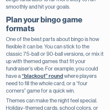
smoothly and hit your goals.
Plan your bingo game
formats
One of the best parts about bingo is how
flexible it can be. You can stick to the
classic 75-ball or 90-ball versions, or mix it
up with themed games that fit your
fundraiser’s vibe. For example, you could
have a
“blackout” round
where players
need to fill the whole card, or a “four
corners” game for a quick win.
Themes can make the night feel special.
Holiday-themed cards, school colors, or