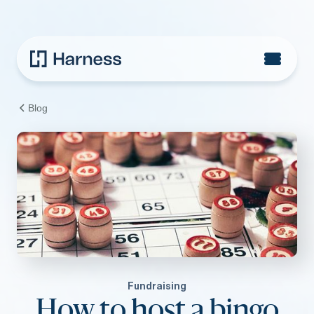
Blog
Fundraising
How to host a bingo