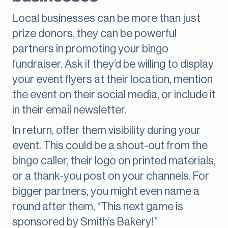
Local businesses can be more than just
prize donors, they can be powerful
partners in promoting your bingo
fundraiser. Ask if they’d be willing to display
your event flyers at their location, mention
the event on their social media, or include it
in their email newsletter.
In return, offer them visibility during your
event. This could be a shout-out from the
bingo caller, their logo on printed materials,
or a thank-you post on your channels. For
bigger partners, you might even name a
round after them, “This next game is
sponsored by Smith’s Bakery!”