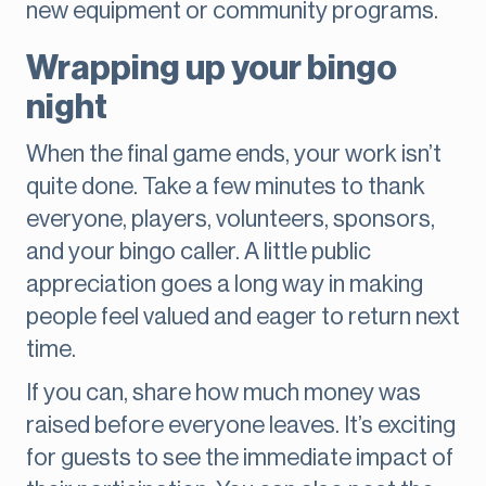
new equipment or community programs.
Wrapping up your bingo
night
When the final game ends, your work isn’t
quite done. Take a few minutes to thank
everyone, players, volunteers, sponsors,
and your bingo caller. A little public
appreciation goes a long way in making
people feel valued and eager to return next
time.
If you can, share how much money was
raised before everyone leaves. It’s exciting
for guests to see the immediate impact of