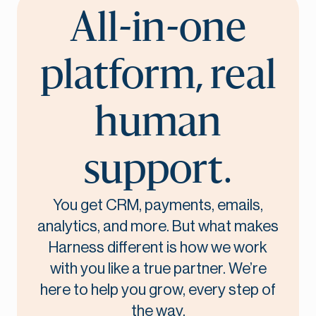
All-in-one
platform, real
human
support.
You get CRM, payments, emails,
analytics, and more. But what makes
Harness different is how we work
with you like a true partner. We’re
here to help you grow, every step of
the way.