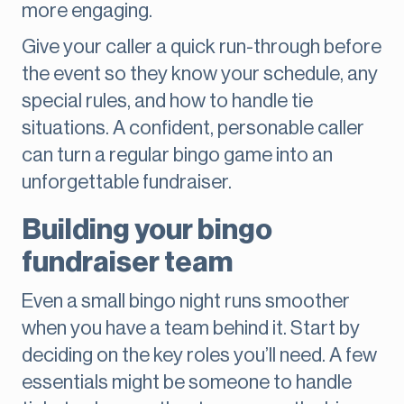
more engaging.
Give your caller a quick run-through before
the event so they know your schedule, any
special rules, and how to handle tie
situations. A confident, personable caller
can turn a regular bingo game into an
unforgettable fundraiser.
Building your bingo
fundraiser team
Even a small bingo night runs smoother
when you have a team behind it. Start by
deciding on the key roles you’ll need. A few
essentials might be someone to handle