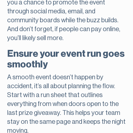
you a chance to promote the event
through social media, email, and
community boards while the buzz builds.
And don’t forget, if people can pay online,
you’ll likely sell more.
Ensure your event run goes
smoothly
A smooth event doesn’t happen by
accident, it’s all about planning the flow.
Start with a run sheet that outlines
everything from when doors open to the
last prize giveaway. This helps your team
stay on the same page and keeps the night
moving.