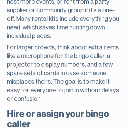
host more events, or rent from a party
supplier or community group if it’s a one-
off. Many rental kits include everything you
need, which saves time hunting down
individual pieces.
For larger crowds, think about extra items
like a microphone for the bingo caller, a
projector to display numbers, and a few
spare sets of cards in case someone
misplaces theirs. The goal is to make it
easy for everyone to join in without delays
or confusion.
Hire or assign your bingo
caller