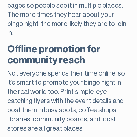
pages so people see it in multiple places.
The more times they hear about your
bingo night, the more likely they are to join
in.
Offline promotion for
community reach
Not everyone spends their time online, so
it’s smart to promote your bingo night in
the real world too. Print simple, eye-
catching flyers with the event details and
post them in busy spots, coffee shops,
libraries, community boards, and local
stores are all great places.