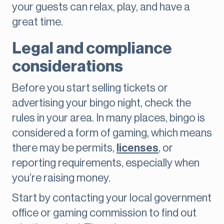
your guests can relax, play, and have a
great time.
Legal and compliance
considerations
Before you start selling tickets or
advertising your bingo night, check the
rules in your area. In many places, bingo is
considered a form of gaming, which means
there may be permits,
licenses
, or
reporting requirements, especially when
you’re raising money.
Start by contacting your local government
office or gaming commission to find out