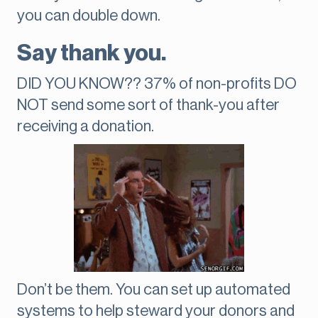
you can double down.
Say thank you.
DID YOU KNOW?? 37% of non-profits DO
NOT send some sort of thank-you after
receiving a donation.
Don’t be them. You can set up automated
systems to help steward your donors and