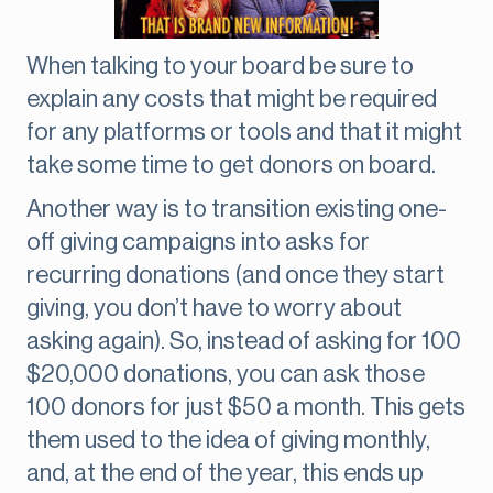
When talking to your board be sure to
explain any costs that might be required
for any platforms or tools and that it might
take some time to get donors on board.
Another way is to transition existing one-
off giving campaigns into asks for
recurring donations (and once they start
giving, you don’t have to worry about
asking again). So, instead of asking for 100
$20,000 donations, you can ask those
100 donors for just $50 a month. This gets
them used to the idea of giving monthly,
and, at the end of the year, this ends up