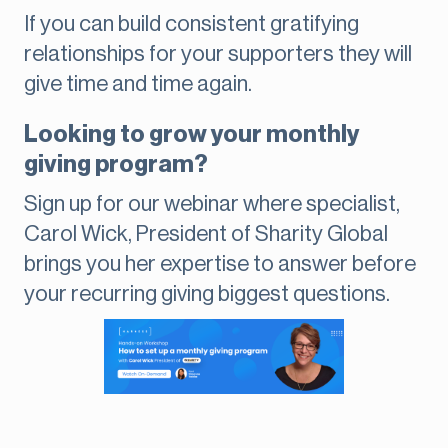
If you can build consistent gratifying
relationships for your supporters they will
give time and time again.
Looking to grow your monthly
giving program?
Sign up for our webinar where specialist,
Carol Wick, President of Sharity Global
brings you her expertise to answer before
your recurring giving biggest questions.