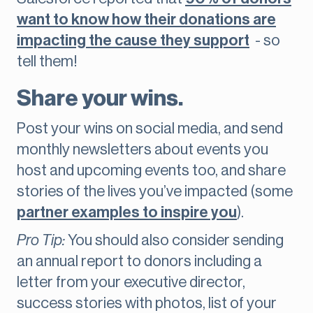
want to know how their donations are
impacting the cause they support
- so
tell them!
Share your wins.
Post your wins on social media, and send
monthly newsletters about events you
host and upcoming events too, and share
stories of the lives you’ve impacted (some
partner examples to inspire you
).
Pro Tip:
You should also consider sending
an annual report to donors including a
letter from your executive director,
success stories with photos, list of your