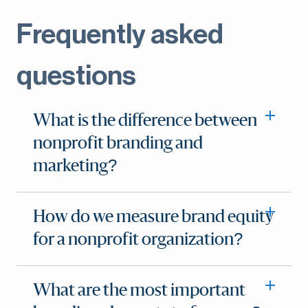
Frequently asked
questions
What is the difference between
nonprofit branding and
marketing?
How do we measure brand equity
for a nonprofit organization?
What are the most important