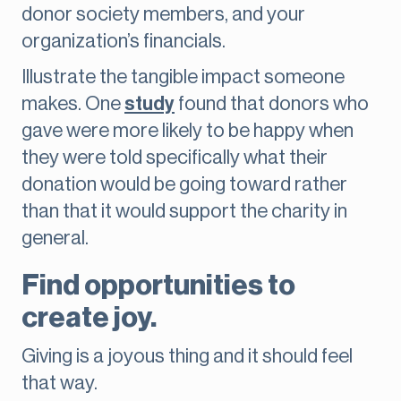
donor society members, and your
organization’s financials.
Illustrate the tangible impact someone
makes. One
study
found that donors who
gave were more likely to be happy when
they were told specifically what their
donation would be going toward rather
than that it would support the charity in
general.
Find opportunities to
create joy.
Giving is a joyous thing and it should feel
that way.