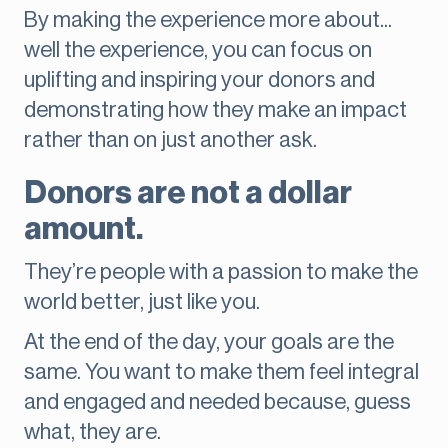
By making the experience more about...
well the experience, you can focus on
uplifting and inspiring your donors and
demonstrating how they make an impact
rather than on just another ask.
Donors are not a dollar
amount.
They’re people with a passion to make the
world better, just like you.
At the end of the day, your goals are the
same. You want to make them feel integral
and engaged and needed because, guess
what, they are.