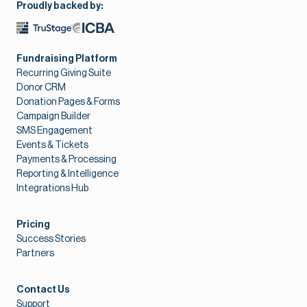
Proudly backed by:
Fundraising Platform
Recurring Giving Suite
Donor CRM
Donation Pages & Forms
Campaign Builder
SMS Engagement
Events & Tickets
Payments & Processing
Reporting & Intelligence
Integrations Hub
Pricing
Success Stories
Partners
Contact Us
Support