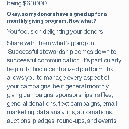
being $60,000!
Okay, so my donors have signed up for a
monthly giving program. Now what?
You focus on delighting your donors!
Share with them what’s going on.
Successful stewardship comes down to
successful communication. It’s particularly
helpful to find a centralized platform that
allows you to manage every aspect of
your campaigns, be it general monthly
giving campaigns, sponsorships, raffles,
general donations, text campaigns, email
marketing, data analytics, automations,
auctions, pledges, round-ups, and events.