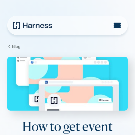
Blog
How to get event