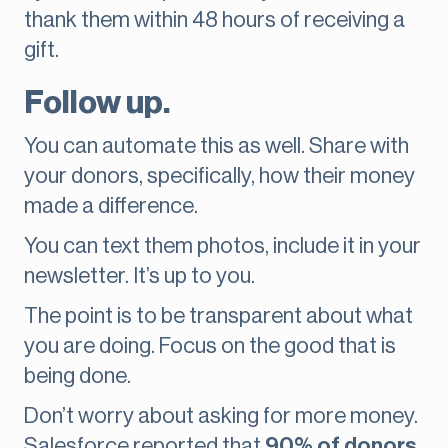
thank them within 48 hours of receiving a
gift.
Follow up.
You can automate this as well. Share with
your donors, specifically, how their money
made a difference.
You can text them photos, include it in your
newsletter. It’s up to you.
The point is to be transparent about what
you are doing. Focus on the good that is
being done.
Don’t worry about asking for more money.
Salesforce reported that
90% of donors