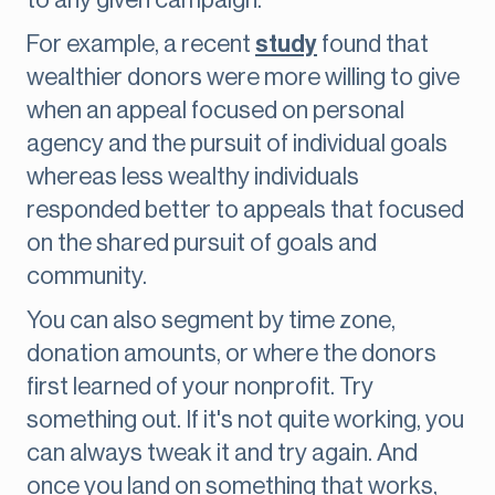
to any given campaign.
For example, a recent
study
found that
wealthier donors were more willing to give
when an appeal focused on personal
agency and the pursuit of individual goals
whereas less wealthy individuals
responded better to appeals that focused
on the shared pursuit of goals and
community.
You can also segment by time zone,
donation amounts, or where the donors
first learned of your nonprofit. Try
something out. If it's not quite working, you
can always tweak it and try again. And
once you land on something that works,