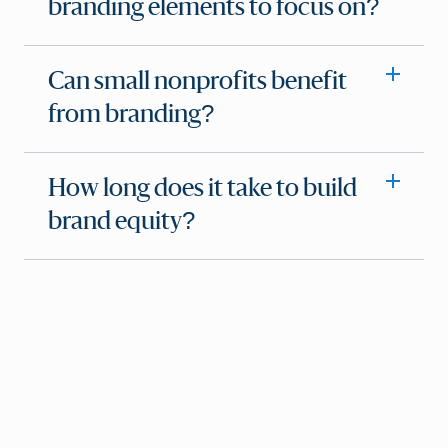
branding elements to focus on?
Can small nonprofits benefit
from branding?
How long does it take to build
brand equity?