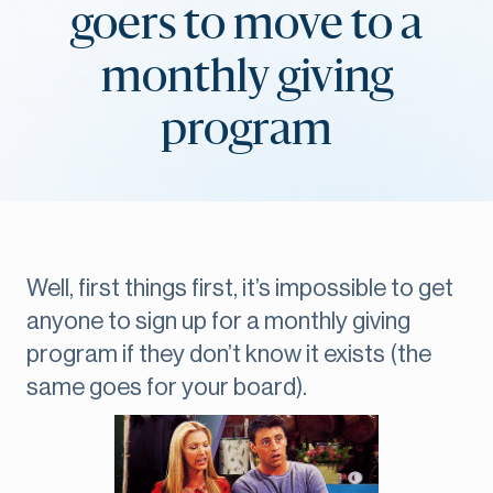
goers to move to a
monthly giving
program
Well, first things first, it’s impossible to get
anyone to sign up for a monthly giving
program if they don’t know it exists (the
same goes for your board).