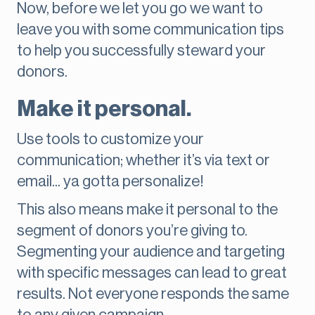
Now, before we let you go we want to
leave you with some communication tips
to help you successfully steward your
donors.
Make it personal.
Use tools to customize your
communication; whether it’s via text or
email... ya gotta personalize!
This also means make it personal to the
segment of donors you’re giving to.
Segmenting your audience and targeting
with specific messages can lead to great
results. Not everyone responds the same