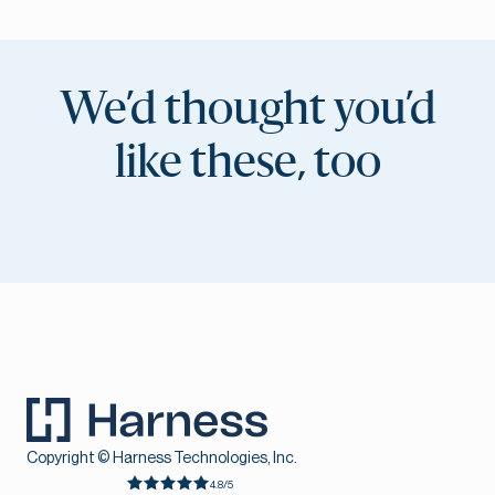
We’d thought you’d
like these, too
Copyright © Harness Technologies, Inc.
4.8/5