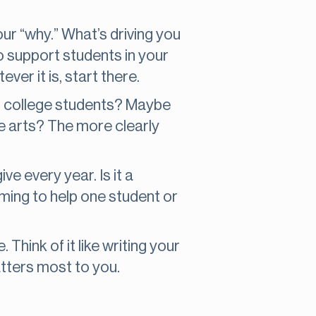
ur “why.” What’s driving you
o support students in your
er it is, start there.
on college students? Maybe
he arts? The more clearly
ve every year. Is it a
ming to help one student or
 Think of it like writing your
atters most to you.