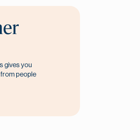
her
s gives you
t from people