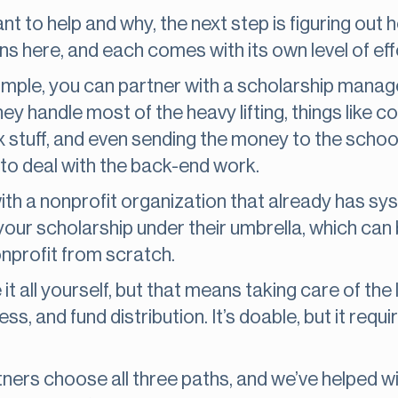
to help and why, the next step is figuring out ho
s here, and each comes with its own level of effor
simple, you can partner with a scholarship mana
hey handle most of the heavy lifting, things like co
 stuff, and even sending the money to the schools.
 to deal with the back-end work.
ith a nonprofit organization that already has s
 your scholarship under their umbrella, which can
nprofit from scratch.
 all yourself, but that means taking care of the 
, and fund distribution. It’s doable, but it requir
tners choose all three paths, and we’ve helped 