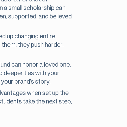
en a small scholarship can
 seen, supported, and believed
ed up changing entire
 them, they push harder.
fund can honor a loved one,
d deeper ties with your
our brand’s story.
 advantages when set up the
 students take the next step,