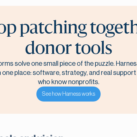
op patching toget
donor tools
orms solve one small piece of the puzzle. Harnes
n one place: software, strategy, and real suppor
who know nonprofits.
See how Harness works