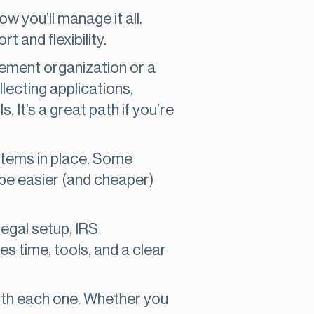
w you’ll manage it all.
t and flexibility.
gement organization or a
llecting applications,
 It’s a great path if you’re
ystems in place. Some
 be easier (and cheaper)
legal setup, IRS
es time, tools, and a clear
with each one. Whether you