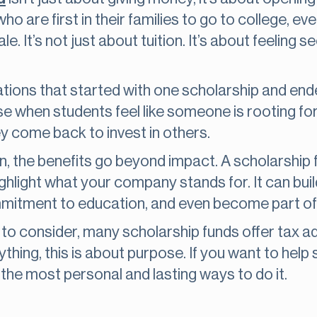
ho are first in their families to go to college, ev
ale. It’s not just about tuition. It’s about feeling
tions that started with one scholarship and end
when students feel like someone is rooting for
y come back to invest in others.
n, the benefits go beyond impact. A scholarship 
ghlight what your company stands for. It can buil
itment to education, and even become part of y
de to consider, many scholarship funds offer tax
thing, this is about purpose. If you want to help
 the most personal and lasting ways to do it.