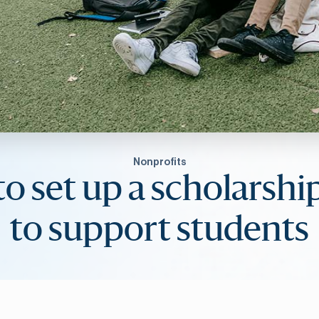
Nonprofits
o set up a scholarshi
to support students