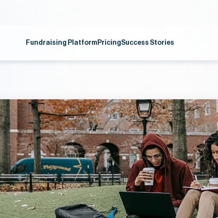
Fundraising Platform
Pricing
Success Stories