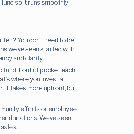
 fund so it runs smoothly
often? You don’t need to be
ams we’ve seen started with
ncy and clarity.
o fund it out of pocket each
hat’s where you invest a
r. It takes more upfront, but
mmunity efforts or employee
mer donations. We’ve seen
sales.