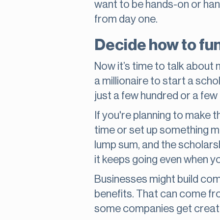
want to be hands-on or hand
from day one.
Decide how to fu
Now it’s time to talk abou
a millionaire to start a sc
just a few hundred or a few
If you're planning to make t
time or set up something mo
lump sum, and the scholarshi
it keeps going even when you
Businesses might build com
benefits. That can come fr
some companies get creativ