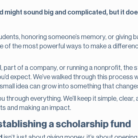
nd might sound big and complicated, but it doe
students, honoring someone’s memory, or giving 
ne of the most powerful ways to make a differenc
, part of a company, or running a nonprofit, the 
you’d expect. We’ve walked through this process w
small idea can grow into something that changes
ou through everything. We’ll keep it simple, clear
ts and making an impact.
stablishing a scholarship fund
d
isn’t just about giving money, it’s about opening