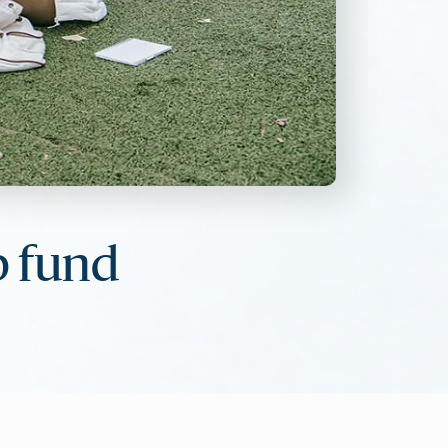
p fund