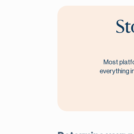
St
Most platf
everything i