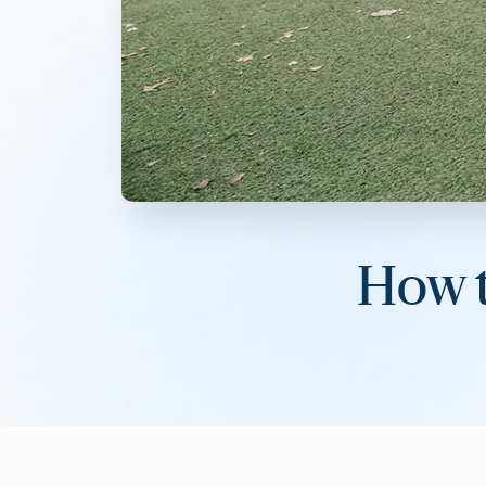
How t