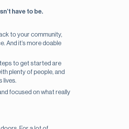
sn’t have to be.
back to your community,
e. And it’s more doable
steps to get started are
ith plenty of people, and
 lives.
, and focused on what really
 doors. For a lot of