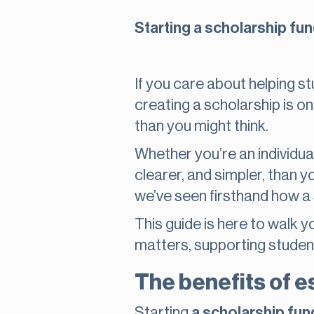
Starting a scholarship fu
If you care about helping 
creating a scholarship is o
than you might think.
Whether you’re an individual
clearer, and simpler, than 
we’ve seen firsthand how a 
This guide is here to walk y
matters, supporting studen
The benefits of e
Starting
a scholarship fun