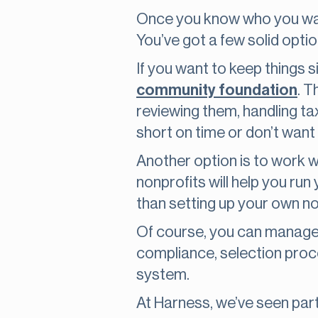
Once you know who you want 
You’ve got a few solid option
If you want to keep things 
community foundation
. T
reviewing them, handling tax
short on time or don’t want
Another option is to work w
nonprofits will help you run
than setting up your own no
Of course, you can manage it
compliance, selection process
system.
At Harness, we’ve seen par