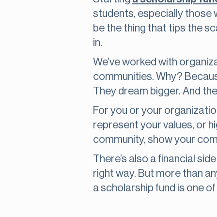
students, especially those w
be the thing that tips the sc
in.
We’ve worked with organiza
communities. Why? Because 
They dream bigger. And the
For you or your organizatio
represent your values, or hi
community, show your comm
There’s also a financial si
right way. But more than any
a scholarship fund is one of