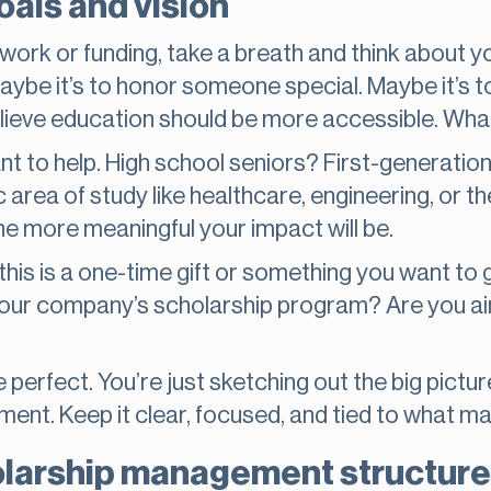
als and vision
ork or funding, take a breath and think about yo
Maybe it’s to honor someone special. Maybe it’s t
ieve education should be more accessible. Whatev
nt to help. High school seniors? First-generati
 area of study like healthcare, engineering, or t
he more meaningful your impact will be.
 this is a one-time gift or something you want to gi
 your company’s scholarship program? Are you ai
perfect. You’re just sketching out the big picture.
ment. Keep it clear, focused, and tied to what m
larship management structure