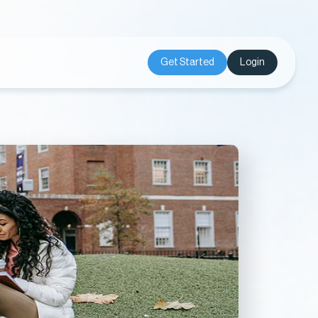
Get Started
Login