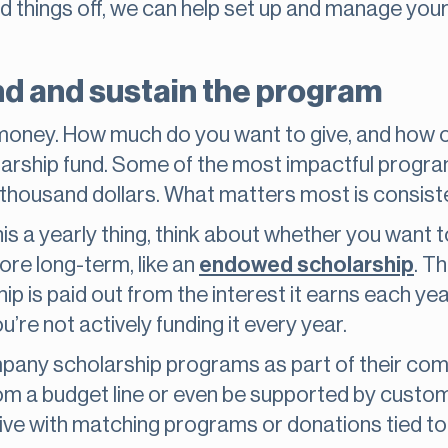
 things off, we can help set up and manage your
nd and sustain the program
t money. How much do you want to give, and how 
holarship fund. Some of the most impactful progr
 thousand dollars. What matters most is consiste
his a yearly thing, think about whether you want t
re long-term, like an
endowed scholarship
. T
p is paid out from the interest it earns each yea
’re not actively funding it every year.
pany scholarship programs as part of their co
om a budget line or even be supported by custo
e with matching programs or donations tied to 