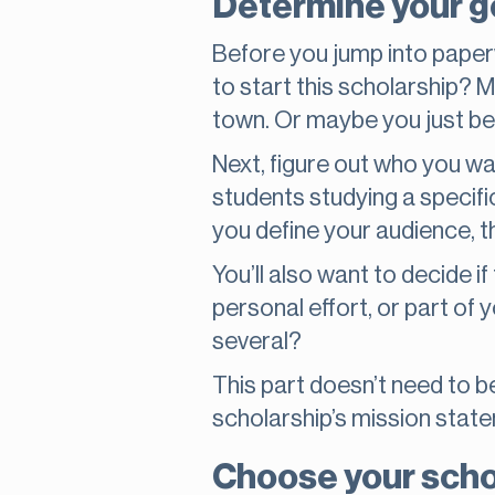
Determine your go
Before you jump into paperw
to start this scholarship? 
town. Or maybe you just bel
Next, figure out who you wa
students studying a specific
you define your audience, t
You’ll also want to decide if
personal effort, or part of
several?
This part doesn’t need to be 
scholarship’s mission state
Choose your scho