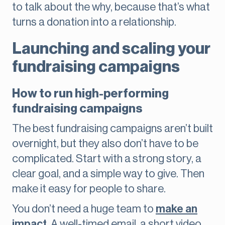
to talk about the why, because that’s what
turns a donation into a relationship.
Launching and scaling your
fundraising campaigns
How to run high-performing
fundraising campaigns
The best fundraising campaigns aren’t built
overnight, but they also don’t have to be
complicated. Start with a strong story, a
clear goal, and a simple way to give. Then
make it easy for people to share.
You don’t need a huge team to
make an
impact
. A well-timed email, a short video,