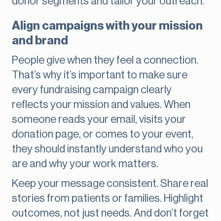
donor segments and tailor your outreach.
Align campaigns with your mission
and brand
People give when they feel a connection.
That’s why it’s important to make sure
every fundraising campaign clearly
reflects your mission and values. When
someone reads your email, visits your
donation page, or comes to your event,
they should instantly understand who you
are and why your work matters.
Keep your message consistent. Share real
stories from patients or families. Highlight
outcomes, not just needs. And don’t forget