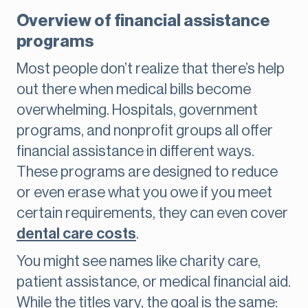
Overview of financial assistance
programs
Most people don’t realize that there’s help
out there when medical bills become
overwhelming. Hospitals, government
programs, and nonprofit groups all offer
financial assistance in different ways.
These programs are designed to reduce
or even erase what you owe if you meet
certain requirements, they can even cover
dental care costs
.
You might see names like charity care,
patient assistance, or medical financial aid.
While the titles vary, the goal is the same: