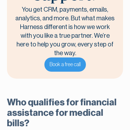
You get CRM, payments, emails,
analytics, and more. But what makes
Harness different is how we work
with you like a true partner. We’re
here to help you grow, every step of
the way.
Book a free call
Who qualifies for financial
assistance for medical
bills?