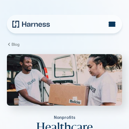
Blog
Nonprofits
Healthcare