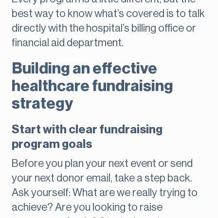
best way to know what’s covered is to talk
directly with the hospital’s billing office or
financial aid department.
Building an effective
healthcare fundraising
strategy
Start with clear fundraising
program goals
Before you plan your next event or send
your next donor email, take a step back.
Ask yourself: What are we really trying to
achieve? Are you looking to raise