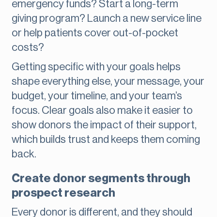
emergency funds? Start a long-term
giving program? Launch a new service line
or help patients cover out-of-pocket
costs?
Getting specific with your goals helps
shape everything else, your message, your
budget, your timeline, and your team’s
focus. Clear goals also make it easier to
show donors the impact of their support,
which builds trust and keeps them coming
back.
Create donor segments through
prospect research
Every donor is different, and they should