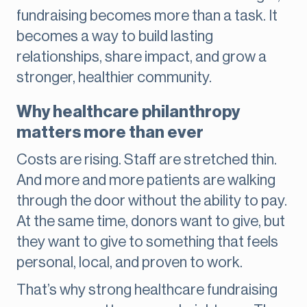
fundraising becomes more than a task. It
becomes a way to build lasting
relationships, share impact, and grow a
stronger, healthier community.
Why healthcare philanthropy
matters more than ever
Costs are rising. Staff are stretched thin.
And more and more patients are walking
through the door without the ability to pay.
At the same time, donors want to give, but
they want to give to something that feels
personal, local, and proven to work.
That’s why strong healthcare fundraising