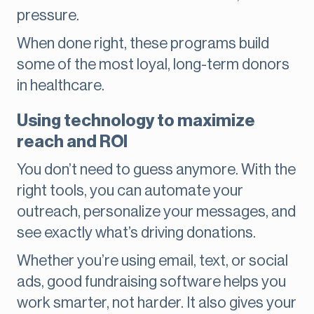
pressure.
When done right, these programs build
some of the most loyal, long-term donors
in healthcare.
Using technology to maximize
reach and ROI
You don’t need to guess anymore. With the
right tools, you can automate your
outreach, personalize your messages, and
see exactly what’s driving donations.
Whether you’re using email, text, or social
ads, good fundraising software helps you
work smarter, not harder. It also gives your