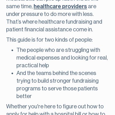
same time,
healthcare providers
are
under pressure to do more with less.
That’s where healthcare fundraising and
patient financial assistance come in.
This guide is for two kinds of people:
The people who are struggling with
medical expenses and looking for real,
practical help
And the teams behind the scenes
trying to build stronger fundraising
programs to serve those patients
better
Whether you're here to figure out how to
apply for help with a hospital bill or how to