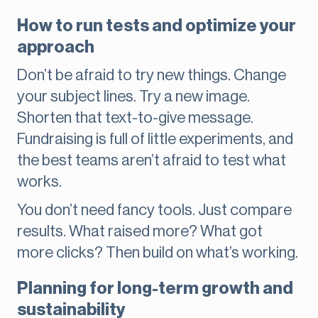
How to run tests and optimize your
approach
Don’t be afraid to try new things. Change
your subject lines. Try a new image.
Shorten that text-to-give message.
Fundraising is full of little experiments, and
the best teams aren’t afraid to test what
works.
You don’t need fancy tools. Just compare
results. What raised more? What got
more clicks? Then build on what’s working.
Planning for long-term growth and
sustainability