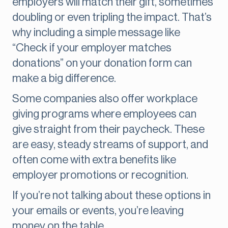
employers will match their gift, sometimes
doubling or even tripling the impact. That’s
why including a simple message like
“Check if your employer matches
donations” on your donation form can
make a big difference.
Some companies also offer workplace
giving programs where employees can
give straight from their paycheck. These
are easy, steady streams of support, and
often come with extra benefits like
employer promotions or recognition.
If you’re not talking about these options in
your emails or events, you’re leaving
money on the table.