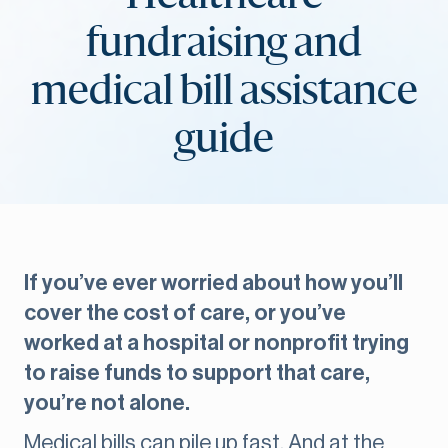
fundraising and
medical bill assistance
guide
If you’ve ever worried about how you’ll
cover the cost of care, or you’ve
worked at a hospital or nonprofit trying
to raise funds to support that care,
you’re not alone.
Medical bills can pile up fast. And at the