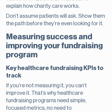
explain how charity care works.
Don’t assume patients will ask. Show them
the path before they’re even looking for it.
Measuring success and
improving your fundraising
program
Key healthcare fundraising KPIs to
track
If you’re not measuring it, you can’t
improve it. That’s why healthcare
fundraising programs need simple,
focused metrics, no need to