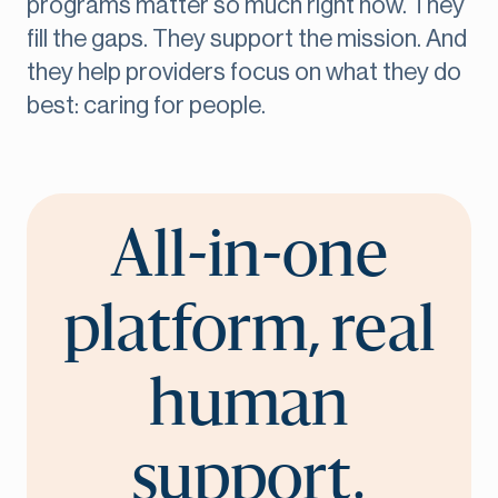
programs matter so much right now. They
fill the gaps. They support the mission. And
they help providers focus on what they do
best: caring for people.
All-in-one
platform, real
human
support.