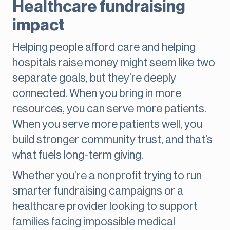
Healthcare fundraising
impact
Helping people afford care and helping
hospitals raise money might seem like two
separate goals, but they’re deeply
connected. When you bring in more
resources, you can serve more patients.
When you serve more patients well, you
build stronger community trust, and that’s
what fuels long-term giving.
Whether you’re a nonprofit trying to run
smarter fundraising campaigns or a
healthcare provider looking to support
families facing impossible medical