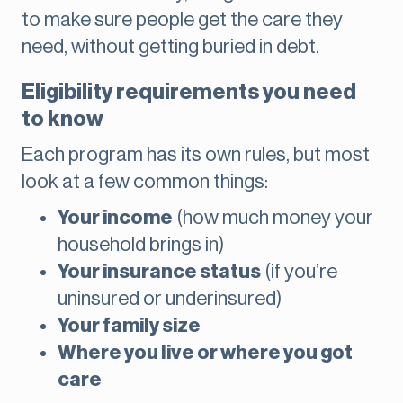
to make sure people get the care they
need, without getting buried in debt.
Eligibility requirements you need
to know
Each program has its own rules, but most
look at a few common things:
Your income
(how much money your
household brings in)
Your insurance status
(if you’re
uninsured or underinsured)
Your family size
Where you live or where you got
care