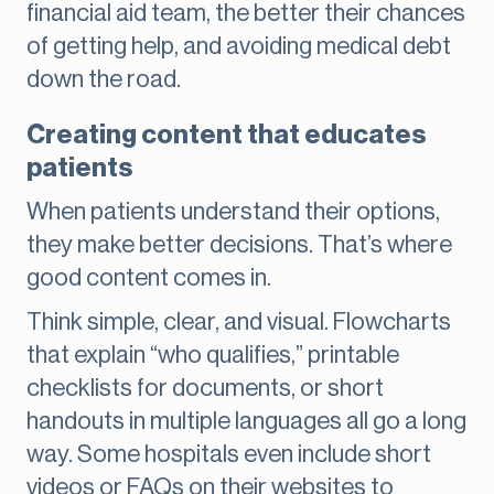
financial aid team, the better their chances
of getting help, and avoiding medical debt
down the road.
Creating content that educates
patients
When patients understand their options,
they make better decisions. That’s where
good content comes in.
Think simple, clear, and visual. Flowcharts
that explain “who qualifies,” printable
checklists for documents, or short
handouts in multiple languages all go a long
way. Some hospitals even include short
videos or FAQs on their websites to