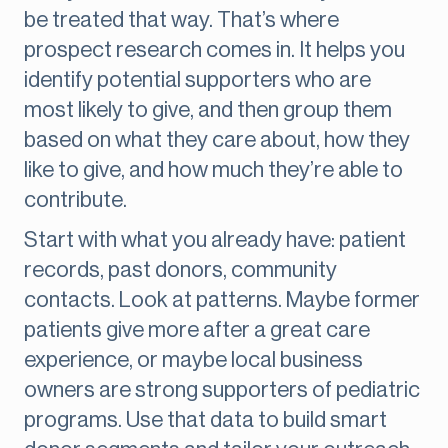
be treated that way. That’s where
prospect research comes in. It helps you
identify potential supporters who are
most likely to give, and then group them
based on what they care about, how they
like to give, and how much they’re able to
contribute.
Start with what you already have: patient
records, past donors, community
contacts. Look at patterns. Maybe former
patients give more after a great care
experience, or maybe local business
owners are strong supporters of pediatric
programs. Use that data to build smart