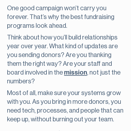
One good campaign won’t carry you
forever. That’s why the best fundraising
programs look ahead.
Think about how you’ll build relationships
year over year. What kind of updates are
you sending donors? Are you thanking
them the right way? Are your staff and
board involved in the
mission
, not just the
numbers?
Most of all, make sure your systems grow
with you. As you bring in more donors, you
need tech, processes, and people that can
keep up, without burning out your team.