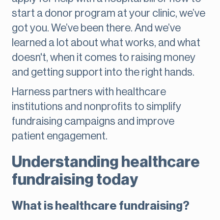
start a donor program at your clinic, we’ve
got you. We’ve been there. And we’ve
learned a lot about what works, and what
doesn't, when it comes to raising money
and getting support into the right hands.
Harness partners with healthcare
institutions and nonprofits to simplify
fundraising campaigns and improve
patient engagement.
Understanding healthcare
fundraising today
What is healthcare fundraising?