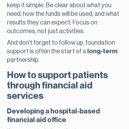
keep it simple. Be clear about what you
need, how the funds will be used, and what
results they can expect. Focus on
outcomes, not just activities.
And don’t forget to follow up, foundation
support is often the start of a
long-term
partnership.
How to support patients
through financial aid
services
Developing a hospital-based
financial aid office