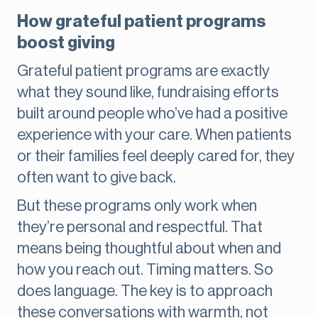
How grateful patient programs
boost giving
Grateful patient programs are exactly
what they sound like, fundraising efforts
built around people who’ve had a positive
experience with your care. When patients
or their families feel deeply cared for, they
often want to give back.
But these programs only work when
they’re personal and respectful. That
means being thoughtful about when and
how you reach out. Timing matters. So
does language. The key is to approach
these conversations with warmth, not