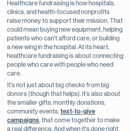
Healthcare fundraising is how hospitals,
clinics, and health-focused nonprofits
raise money to support their mission. That
could mean buying new equipment, helping
patients who can’t afford care, or building
a new wing in the hospital. At its heart,
healthcare fundraising is about connecting
people who care with people who need
care.
It’s not just about big checks from big
donors (though that helps). It’s also about
the smaller gifts, monthly donations,
community events,
text-to-give
campaigns
, that come together to make
a real difference. And when it's done right,