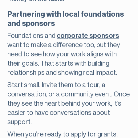
Partnering with local foundations
and sponsors
Foundations and
corporate sponsors
want to make a difference too, but they
need to see how your work aligns with
their goals. That starts with building
relationships and showing real impact.
Start small. Invite them to a tour, a
conversation, or a community event. Once
they see the heart behind your work, it’s
easier to have conversations about
support.
When you’re ready to apply for grants,