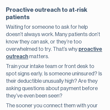
Proactive outreach to at-risk
patients
Waiting for someone to ask for help
doesn’t always work. Many patients don’t
know they
can
ask, or they’re too
overwhelmed to try. That’s why
proactive
outreach
matters.
Train your intake team or front desk to
spot signs early. Is someone uninsured? Is
their deductible unusually high? Are they
asking questions about payment before
they’ve even been seen?
The sooner you connect them with your