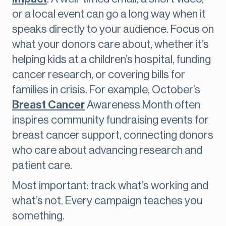
or a local event can go a long way when it
speaks directly to your audience. Focus on
what your donors care about, whether it’s
helping kids at a children’s hospital, funding
cancer research, or covering bills for
families in crisis. For example, October’s
Breast Cancer
Awareness Month often
inspires community fundraising events for
breast cancer support, connecting donors
who care about advancing research and
patient care.
Most important: track what’s working and
what’s not. Every campaign teaches you
something.