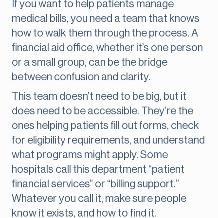
If you want to help patients manage
medical bills, you need a team that knows
how to walk them through the process. A
financial aid office, whether it’s one person
or a small group, can be the bridge
between confusion and clarity.
This team doesn’t need to be big, but it
does need to be accessible. They’re the
ones helping patients fill out forms, check
for eligibility requirements, and understand
what programs might apply. Some
hospitals call this department “patient
financial services” or “billing support.”
Whatever you call it, make sure people
know it exists, and how to find it.