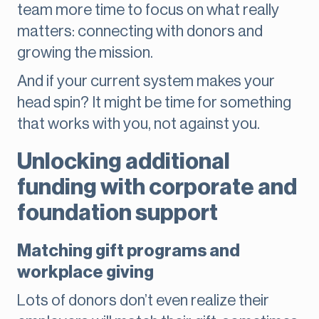
team more time to focus on what really
matters: connecting with donors and
growing the mission.
And if your current system makes your
head spin? It might be time for something
that works with you, not against you.
Unlocking additional
funding with corporate and
foundation support
Matching gift programs and
workplace giving
Lots of donors don’t even realize their