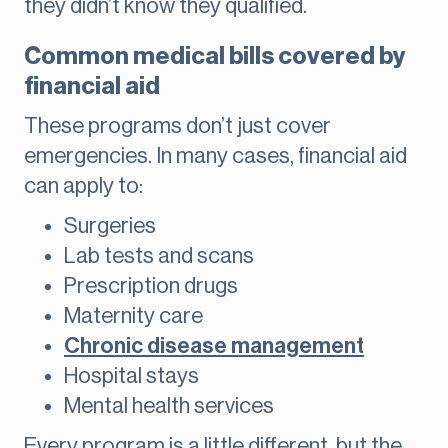
they didn’t know they qualified.
Common medical bills covered by
financial aid
These programs don’t just cover
emergencies. In many cases, financial aid
can apply to:
Surgeries
Lab tests and scans
Prescription drugs
Maternity care
Chronic disease management
Hospital stays
Mental health services
Every program is a little different, but the