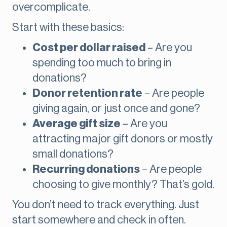
overcomplicate.
Start with these basics:
Cost per dollar raised
– Are you
spending too much to bring in
donations?
Donor retention rate
– Are people
giving again, or just once and gone?
Average gift size
– Are you
attracting major gift donors or mostly
small donations?
Recurring donations
– Are people
choosing to give monthly? That’s gold.
You don’t need to track everything. Just
start somewhere and check in often.