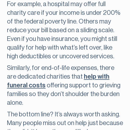
For example, a hospital may offer full
charity care if your income is under 200%
of the federal poverty line. Others may
reduce your bill based on a sliding scale.
Even if you have insurance, you might still
qualify for help with what’s left over, like
high deductibles or uncovered services.
Similarly, for end-of-life expenses, there
are dedicated charities that
help with
funeral costs
offering support to grieving
families so they don’t shoulder the burden
alone.
The bottom line? It’s always worth asking.
Many people miss out on help just because