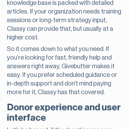
knowledge base is packed with detailed
articles. If your organization needs training
sessions or long-term strategy input,
Classy can provide that, but usually at a
higher cost.
So it comes down to what you need. If
you’re looking for fast, friendly help and
answers right away, Givebutter makes it
easy. If you prefer scheduled guidance or
in-depth support and don’t mind paying
more for it, Classy has that covered.
Donor experience and user
interface