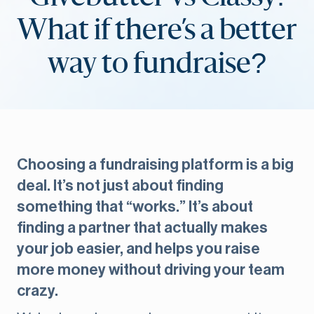
What if there’s a better
way to fundraise?
Choosing a fundraising platform is a big
deal. It’s not just about finding
something that “works.” It’s about
finding a partner that actually makes
your job easier, and helps you raise
more money without driving your team
crazy.