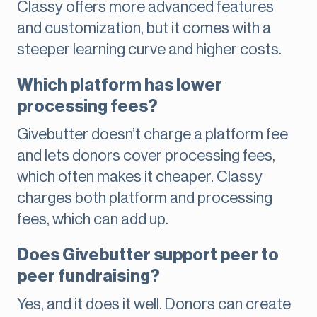
Classy offers more advanced features
and customization, but it comes with a
steeper learning curve and higher costs.
Which platform has lower
processing fees?
Givebutter doesn’t charge a platform fee
and lets donors cover processing fees,
which often makes it cheaper. Classy
charges both platform and processing
fees, which can add up.
Does Givebutter support peer to
peer fundraising?
Yes, and it does it well. Donors can create