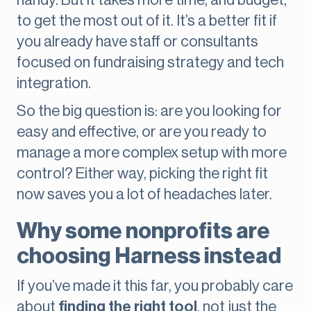
handy. But it takes more time, and budget,
to get the most out of it. It’s a better fit if
you already have staff or consultants
focused on fundraising strategy and tech
integration.
So the big question is: are you looking for
easy and effective, or are you ready to
manage a more complex setup with more
control? Either way, picking the right fit
now saves you a lot of headaches later.
Why some nonprofits are
choosing Harness instead
If you’ve made it this far, you probably care
about
finding the right tool
, not just the