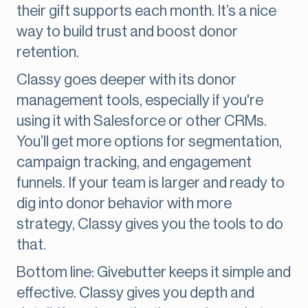
their gift supports each month. It’s a nice
way to build trust and boost donor
retention.
Classy goes deeper with its donor
management tools, especially if you're
using it with Salesforce or other CRMs.
You’ll get more options for segmentation,
campaign tracking, and engagement
funnels. If your team is larger and ready to
dig into donor behavior with more
strategy, Classy gives you the tools to do
that.
Bottom line: Givebutter keeps it simple and
effective. Classy gives you depth and