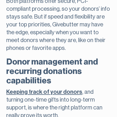
Both platforms offer secure, PCI-
compliant processing, so your donors’ info
stays safe. But if speed and flexibility are
your top priorities, Givebutter may have
the edge, especially when you want to
meet donors where they are, like on their
phones or favorite apps.
Donor management and
recurring donations
capabilities
Keeping track of your donors
, and
turning one-time gifts into long-term
support, is where the right platform can
really prove its worth.