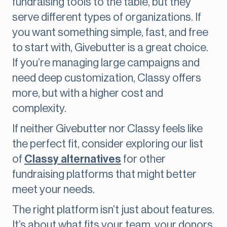
fundraising tools to the table, but they
serve different types of organizations. If
you want something simple, fast, and free
to start with, Givebutter is a great choice.
If you’re managing large campaigns and
need deep customization, Classy offers
more, but with a higher cost and
complexity.
If neither Givebutter nor Classy feels like
the perfect fit, consider exploring our list
of
Classy alternatives
for other
fundraising platforms that might better
meet your needs.
The right platform isn’t just about features.
It’s about what fits your team, your donors,