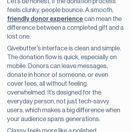
Let’s be honest, if the donation process
feels clunky, people bounce. A smooth,
friendly donor experience
can mean the
difference between a completed gift and a
lost one.
Givebutter’s interface is clean and simple.
The donation flow is quick, especially on
mobile. Donors can leave messages,
donate in honor of someone, or even
cover fees, all without feeling
overwhelmed. It’s designed for the
everyday person, not just tech-savvy
users, which makes a big difference when
your audience spans generations.
Classy feels more like a polished