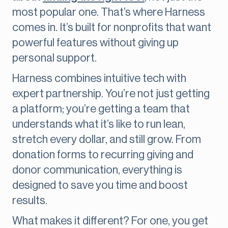
most popular one. That’s where Harness
comes in. It’s built for nonprofits that want
powerful features without giving up
personal support.
Harness combines intuitive tech with
expert partnership. You’re not just getting
a platform; you’re getting a team that
understands what it’s like to run lean,
stretch every dollar, and still grow. From
donation forms to recurring giving and
donor communication, everything is
designed to save you time and boost
results.
What makes it different? For one, you get