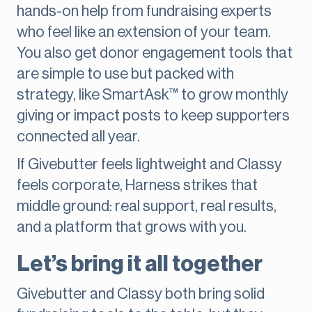
hands-on help from fundraising experts
who feel like an extension of your team.
You also get donor engagement tools that
are simple to use but packed with
strategy, like SmartAsk™ to grow monthly
giving or impact posts to keep supporters
connected all year.
If Givebutter feels lightweight and Classy
feels corporate, Harness strikes that
middle ground: real support, real results,
and a platform that grows with you.
Let’s bring it all together
Givebutter and Classy both bring solid