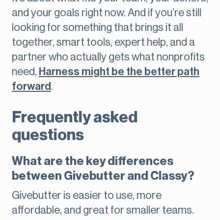
and your goals right now. And if you’re still
looking for something that brings it all
together, smart tools, expert help, and a
partner who actually gets what nonprofits
need,
Harness might be the better path
forward
.
Frequently asked
questions
What are the key differences
between Givebutter and Classy?
Givebutter is easier to use, more
affordable, and great for smaller teams.