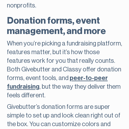
nonprofits.
Donation forms, event
management, and more
When you’re picking a fundraising platform,
features matter, but it’s how those
features work for you that really counts.
Both Givebutter and Classy offer donation
forms, event tools, and
peer-to-peer
fundraising
, but the way they deliver them
feels different.
Givebutter’s donation forms are super
simple to set up and look clean right out of
the box. You can customize colors and