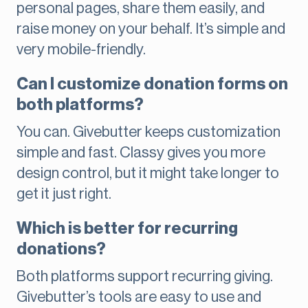
personal pages, share them easily, and
raise money on your behalf. It’s simple and
very mobile-friendly.
Can I customize donation forms on
both platforms?
You can. Givebutter keeps customization
simple and fast. Classy gives you more
design control, but it might take longer to
get it just right.
Which is better for recurring
donations?
Both platforms support recurring giving.
Givebutter’s tools are easy to use and