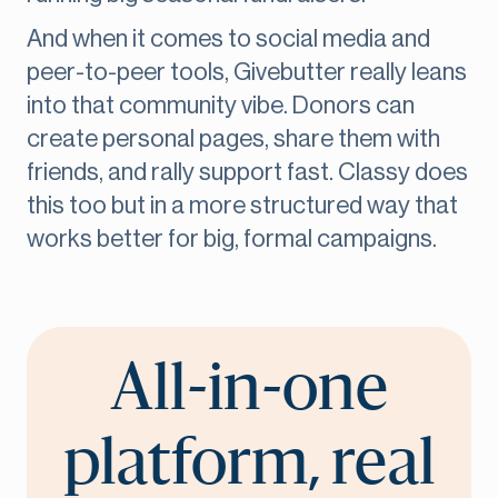
And when it comes to social media and
peer-to-peer tools, Givebutter really leans
into that community vibe. Donors can
create personal pages, share them with
friends, and rally support fast. Classy does
this too but in a more structured way that
works better for big, formal campaigns.
All-in-one
platform, real