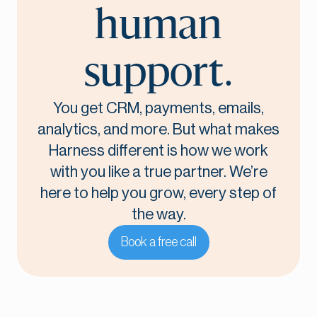
human
support.
You get CRM, payments, emails,
analytics, and more. But what makes
Harness different is how we work
with you like a true partner. We’re
here to help you grow, every step of
the way.
Book a free call