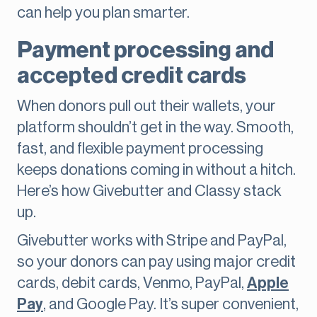
can help you plan smarter.
Payment processing and
accepted credit cards
When donors pull out their wallets, your
platform shouldn’t get in the way. Smooth,
fast, and flexible payment processing
keeps donations coming in without a hitch.
Here’s how Givebutter and Classy stack
up.
Givebutter works with Stripe and PayPal,
so your donors can pay using major credit
cards, debit cards, Venmo, PayPal,
Apple
Pay
, and Google Pay. It’s super convenient,