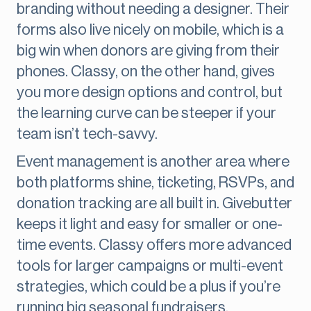
branding without needing a designer. Their
forms also live nicely on mobile, which is a
big win when donors are giving from their
phones. Classy, on the other hand, gives
you more design options and control, but
the learning curve can be steeper if your
team isn’t tech-savvy.
Event management is another area where
both platforms shine, ticketing, RSVPs, and
donation tracking are all built in. Givebutter
keeps it light and easy for smaller or one-
time events. Classy offers more advanced
tools for larger campaigns or multi-event
strategies, which could be a plus if you’re
running big seasonal fundraisers.