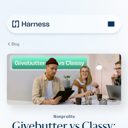
Blog
Nonprofits
Givebutter vs Classy: