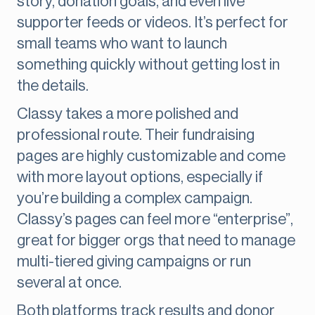
story, donation goals, and even live
supporter feeds or videos. It’s perfect for
small teams who want to launch
something quickly without getting lost in
the details.
Classy takes a more polished and
professional route. Their fundraising
pages are highly customizable and come
with more layout options, especially if
you’re building a complex campaign.
Classy’s pages can feel more “enterprise”,
great for bigger orgs that need to manage
multi-tiered giving campaigns or run
several at once.
Both platforms track results and donor