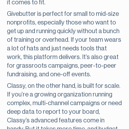
it comes to fit.
Givebutter is perfect for small to mid-size
nonprofits, especially those who want to
get up and running quickly without a bunch
of training or overhead. If your team wears
a lot of hats and just needs tools that
work, this platform delivers. It’s also great
for grassroots campaigns, peer-to-peer
fundraising, and one-off events.
Classy, on the other hand, is built for scale.
If you’re a growing organization running
complex, multi-channel campaigns or need
deep data to report to your board,
Classy’s advanced features come in