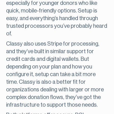
especially for younger donors who like
quick, mobile-friendly options. Setup is
easy, and everything’s handled through
trusted processors you’ve probably heard
of.
Classy also uses Stripe for processing,
and they’ve built in similar support for
credit cards and digital wallets. But
depending on your plan and how you
configure it, setup can take a bit more
time. Classy is also a better fit for
organizations dealing with larger or more
complex donation flows, they’ve got the
infrastructure to support those needs.