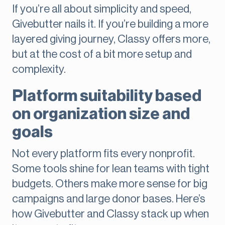
If you’re all about simplicity and speed,
Givebutter nails it. If you’re building a more
layered giving journey, Classy offers more,
but at the cost of a bit more setup and
complexity.
Platform suitability based
on organization size and
goals
Not every platform fits every nonprofit.
Some tools shine for lean teams with tight
budgets. Others make more sense for big
campaigns and large donor bases. Here’s
how Givebutter and Classy stack up when