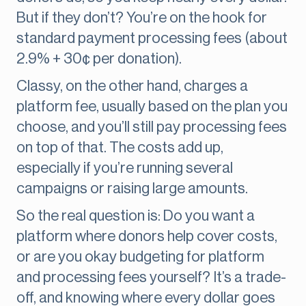
But if they don’t? You’re on the hook for
standard payment processing fees (about
2.9% + 30¢ per donation).
Classy, on the other hand, charges a
platform fee, usually based on the plan you
choose, and you’ll still pay processing fees
on top of that. The costs add up,
especially if you’re running several
campaigns or raising large amounts.
So the real question is: Do you want a
platform where donors help cover costs,
or are you okay budgeting for platform
and processing fees yourself? It’s a trade-
off, and knowing where every dollar goes