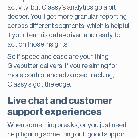
activity, but Classy’s analytics go a bit
deeper. You’ll get more granular reporting
across different segments, which is helpful
if your team is data-driven and ready to
act on those insights.
So if speed and ease are your thing,
Givebutter delivers. If you’re aiming for
more control and advanced tracking,
Classy’s got the edge.
Live chat and customer
support experiences
When something breaks, or you just need
help figuring something out, good support