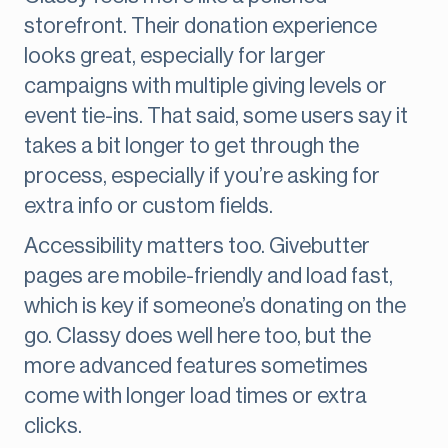
storefront. Their donation experience
looks great, especially for larger
campaigns with multiple giving levels or
event tie-ins. That said, some users say it
takes a bit longer to get through the
process, especially if you’re asking for
extra info or custom fields.
Accessibility matters too. Givebutter
pages are mobile-friendly and load fast,
which is key if someone’s donating on the
go. Classy does well here too, but the
more advanced features sometimes
come with longer load times or extra
clicks.