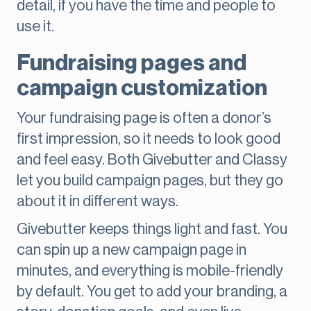
detail, if you have the time and people to
use it.
Fundraising pages and
campaign customization
Your fundraising page is often a donor’s
first impression, so it needs to look good
and feel easy. Both Givebutter and Classy
let you build campaign pages, but they go
about it in different ways.
Givebutter keeps things light and fast. You
can spin up a new campaign page in
minutes, and everything is mobile-friendly
by default. You get to add your branding, a