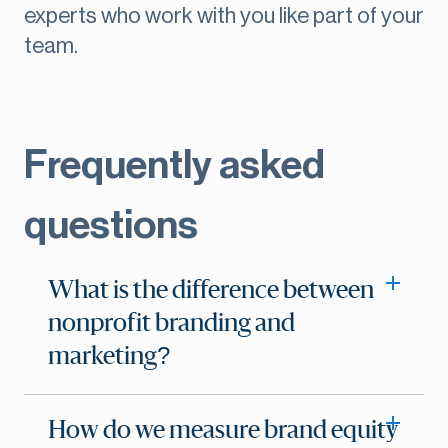
experts who work with you like part of your
team.
Frequently asked
questions
What is the difference between
nonprofit branding and
marketing?
How do we measure brand equity