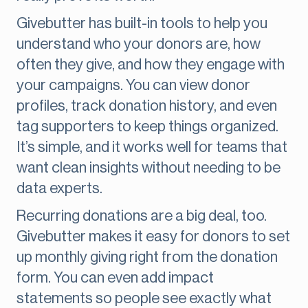
Givebutter has built-in tools to help you
understand who your donors are, how
often they give, and how they engage with
your campaigns. You can view donor
profiles, track donation history, and even
tag supporters to keep things organized.
It’s simple, and it works well for teams that
want clean insights without needing to be
data experts.
Recurring donations are a big deal, too.
Givebutter makes it easy for donors to set
up monthly giving right from the donation
form. You can even add impact
statements so people see exactly what