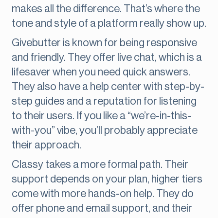
makes all the difference. That’s where the
tone and style of a platform really show up.
Givebutter is known for being responsive
and friendly. They offer live chat, which is a
lifesaver when you need quick answers.
They also have a help center with step-by-
step guides and a reputation for listening
to their users. If you like a “we’re-in-this-
with-you” vibe, you’ll probably appreciate
their approach.
Classy takes a more formal path. Their
support depends on your plan, higher tiers
come with more hands-on help. They do
offer phone and email support, and their