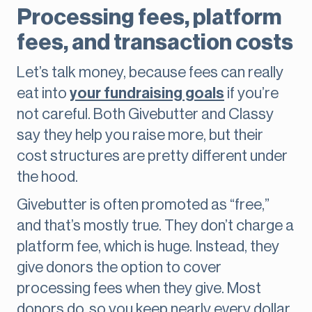
Processing fees, platform
fees, and transaction costs
Let’s talk money, because fees can really
eat into
your fundraising goals
if you’re
not careful. Both Givebutter and Classy
say they help you raise more, but their
cost structures are pretty different under
the hood.
Givebutter is often promoted as “free,”
and that’s mostly true. They don’t charge a
platform fee, which is huge. Instead, they
give donors the option to cover
processing fees when they give. Most
donors do, so you keep nearly every dollar.