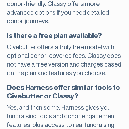
donor-friendly. Classy offers more
advanced options if you need detailed
donor journeys.
Is there a free plan available?
Givebutter offers a truly free model with
optional donor-covered fees. Classy does
not have a free version and charges based
on the plan and features you choose.
Does Harness offer similar tools to
Givebutter or Classy?
Yes, and then some. Harness gives you
fundraising tools and donor engagement
features, plus access to real fundraising