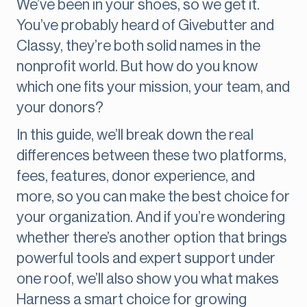
We’ve been in your shoes, so we get it.
You’ve probably heard of Givebutter and
Classy, they’re both solid names in the
nonprofit world. But how do you know
which one fits your mission, your team, and
your donors?
In this guide, we’ll break down the real
differences between these two platforms,
fees, features, donor experience, and
more, so you can make the best choice for
your organization. And if you’re wondering
whether there’s another option that brings
powerful tools and expert support under
one roof, we’ll also show you what makes
Harness a smart choice for growing