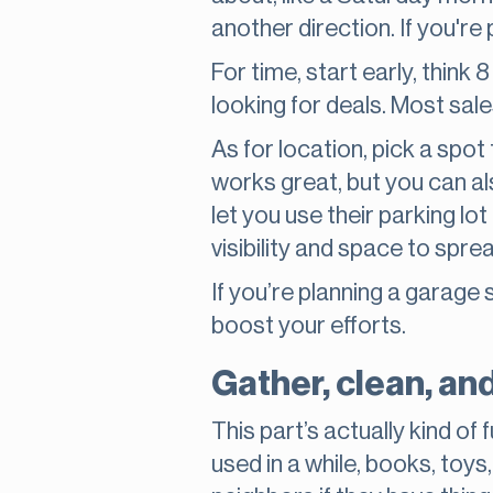
another direction. If you're
For time, start early, think
looking for deals. Most sale
As for location, pick a spot
works great, but you can a
let you use their parking l
visibility and space to spre
If you’re planning a garage 
boost your efforts.
Gather, clean, an
This part’s actually kind of
used in a while, books, toys,