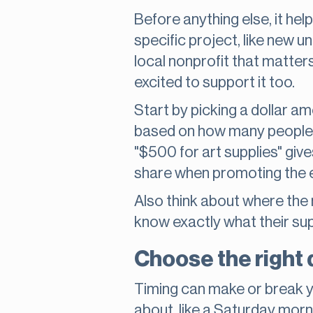
Before anything else, it hel
specific project, like new 
local nonprofit that matter
excited to support it too.
Start by picking a dollar am
based on how many people mi
"$500 for art supplies" giv
share when promoting the 
Also think about where the 
know exactly what their supp
Choose the right d
Timing can make or break y
about, like a Saturday morni