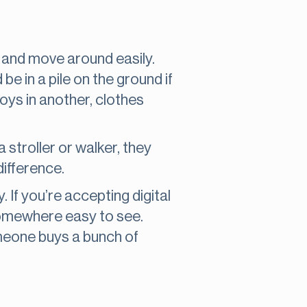
e and move around easily.
be in a pile on the ground if
toys in another, clothes
stroller or walker, they
difference.
If you’re accepting digital
somewhere easy to see.
omeone buys a bunch of