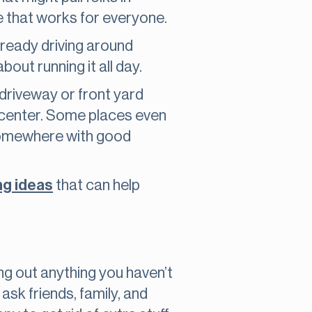
te that works for everyone.
already driving around
out running it all day.
 driveway or front yard
 center. Some places even
e somewhere with good
ng ideas
that can help
ing out anything you haven’t
 ask friends, family, and