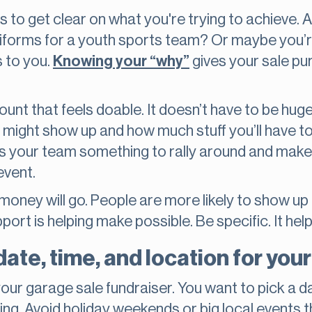
ps to get clear on what you're trying to achieve. 
uniforms for a youth sports team? Or maybe you’re
s to you.
Knowing your “why”
gives your sale pu
ount that feels doable. It doesn’t have to be huge
ght show up and how much stuff you’ll have to se
es your team something to rally around and make
event.
money will go. People are more likely to show u
ort is helping make possible. Be specific. It help
ate, time, and location for your
our garage sale fundraiser. You want to pick a 
ng. Avoid holiday weekends or big local events tha