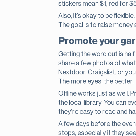
stickers mean $1, red for $5
Also, it’s okay to be flexibl
The goal is to raise money a
Promote your gara
Getting the word out is half
share a few photos of what y
Nextdoor, Craigslist, or you
The more eyes, the better.
Offline works just as well. 
the local library. You can e
they’re easy to read and ha
A few days before the event
stops, especially if they s