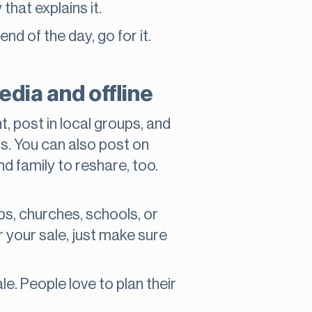
that explains it.
nd of the day, go for it.
dia and offline
t, post in local groups, and
ms. You can also post on
d family to reshare, too.
ops, churches, schools, or
r your sale, just make sure
e. People love to plan their