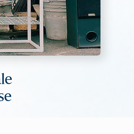
le
se