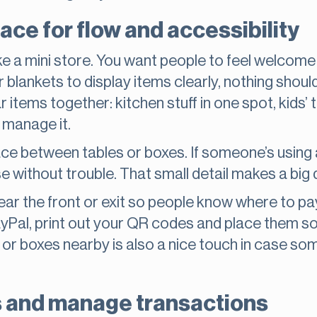
ace for flow and accessibility
ike a mini store. You want people to feel welcom
 blankets to display items clearly, nothing should 
r items together: kitchen stuff in one spot, kids’ 
 manage it.
ce between tables or boxes. If someone’s using a 
se without trouble. That small detail makes a big 
r the front or exit so people know where to pay. 
yPal, print out your QR codes and place them 
 or boxes nearby is also a nice touch in case s
 and manage transactions