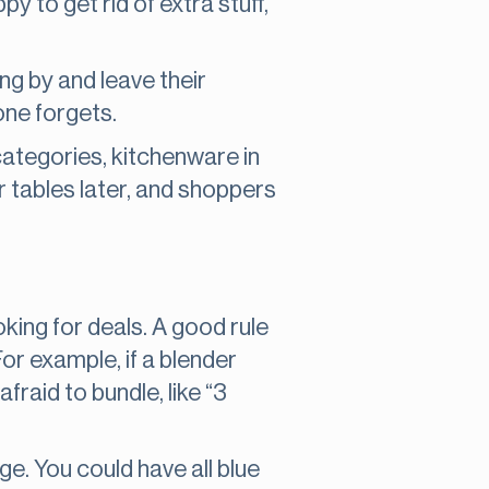
y to get rid of extra stuff,
ing by and leave their
one forgets.
 categories, kitchenware in
r tables later, and shoppers
king for deals. A good rule
or example, if a blender
fraid to bundle, like “3
e. You could have all blue