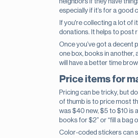
neighbors if they have thing
especially if it’s for a good 
If you're collecting a lot o
donations. It helps to post
Once you’ve got a decent pil
one box, books in another, 
will have a better time brow
Price items for m
Pricing can be tricky, but d
of thumb is to price most t
was $40 new, $5 to $10 is a 
books for $2” or “fill a bag o
Color-coded stickers can s