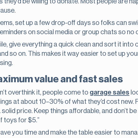
s they’d be willing to donate. Most people are happ
cause.
f items, set up a few drop-off days so folks can sw
 reminders on social media or group chats so no 
e, give everything a quick clean and sort it into
and so on. This makes it way easier to set up you
sing.
aximum value and fast sales
on’t overthink it, people come to
garage sales
loo
hings at about 10–30% of what they’d cost new. F
solid price. Keep things affordable, and don’t be a
f toys for $5.”
ave you time and make the table easier to manag