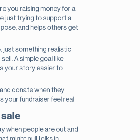
Are you raising money for a
 just trying to support a
rpose, and helps others get
, just something realistic
ll. A simple goal like
s your story easier to
p and donate when they
s your fundraiser feel real.
 sale
day when people are out and
t might pull folks in