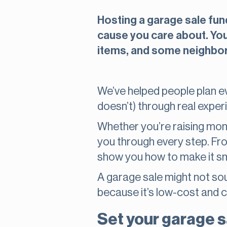
Hosting a garage sale fun
cause you care about. You 
items, and some neighbor
We’ve helped people plan ev
doesn’t) through real exper
Whether you’re raising money
you through every step. Fro
show you how to make it sm
A garage sale might not soun
because it’s low-cost and 
Set your garage s