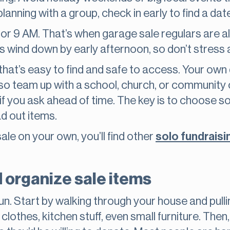
 planning with a group, check in early to find a da
 8 or 9 AM. That’s when garage sale regulars are 
s wind down by early afternoon, so don’t stress ab
 that’s easy to find and safe to access. Your own
lso team up with a school, church, or community
ot if you ask ahead of time. The key is to choos
ad out items.
sale on your own, you’ll find other
solo fundraisi
d organize sale items
 fun. Start by walking through your house and pull
 clothes, kitchen stuff, even small furniture. Then,