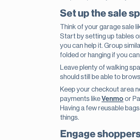
Set up the sale sp
Think of your garage sale l
Start by setting up tables or
you can help it. Group simila
folded or hanging if you can
Leave plenty of walking spa
should still be able to brow
Keep your checkout area nea
payments like
Venmo
or Pa
Having a few reusable bags
things.
Engage shoppers