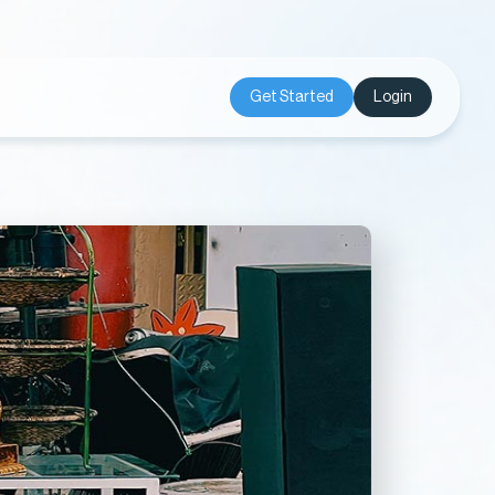
Get Started
Login