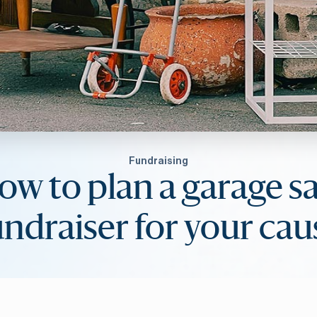
Fundraising
ow to plan a garage sa
undraiser for your cau