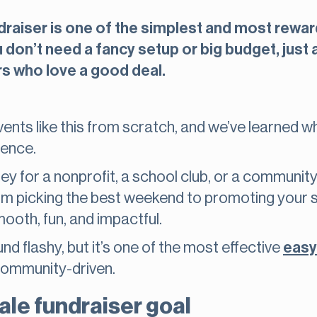
draiser is one of the simplest and most rewar
don’t need a fancy setup or big budget, just a
s who love a good deal.
ents like this from scratch, and we’ve learned 
ience.
 for a nonprofit, a school club, or a community p
m picking the best weekend to promoting your sa
ooth, fun, and impactful.
d flashy, but it’s one of the most effective
easy
community-driven.
ale fundraiser goal