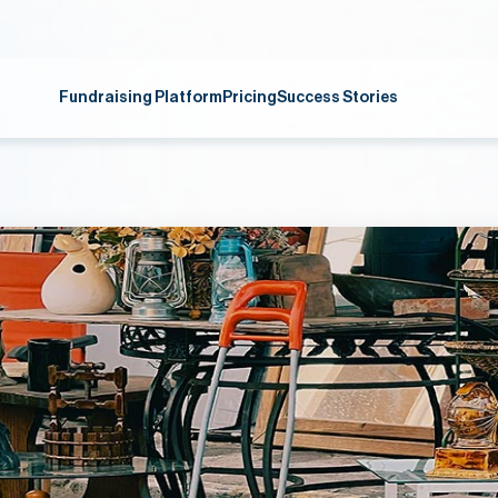
Fundraising Platform
Pricing
Success Stories