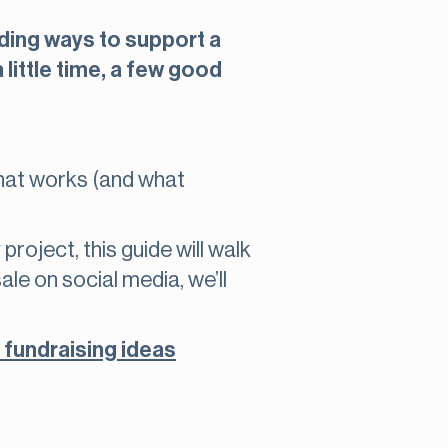
ding ways to support a
 little time, a few good
what works (and what
roject, this guide will walk
le on social media, we’ll
 fundraising ideas