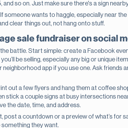
, and so on. Just make sure there's a sign nearby 
e. If someone wants to haggle, especially near the e
nd clear things out, not hang onto stuff.
ge sale fundraiser on social me
 the battle. Start simple: create a Facebook even
ou’ll be selling, especially any big or unique ite
r neighborhood app if you use one. Ask friends an
Print out a few flyers and hang them at coffee sh
ven stick a couple signs at busy intersections nea
ve the date, time, and address.
, post a countdown or a preview of what’s for sal
ee something they want.