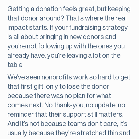
Getting a donation feels great, but keeping
that donor around? That’s where the real
impact starts. If your fundraising strategy
is all about bringing in new donors and
you’re not following up with the ones you
already have, you're leaving a lot on the
table.
We’ve seen nonprofits work so hard to get
that first gift, only to lose the donor
because there was no plan for what
comes next. No thank-you, no update, no
reminder that their support still matters.
And it’s not because teams don’t care, it’s
usually because they’re stretched thin and