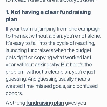
to fix each one before it slows you down.
1. Not having a clear fundraising
plan
If your team is jumping from one campaign
to the next without a plan, you’re not alone.
It’s easy to fall into the cycle of reacting,
launching fundraisers when the budget
gets tight or copying what worked last
year without asking why. But here’s the
problem: without a clear plan, you’re just
guessing. And guessing usually means
wasted time, missed goals, and confused
donors.
A strong
fundraising plan
gives you