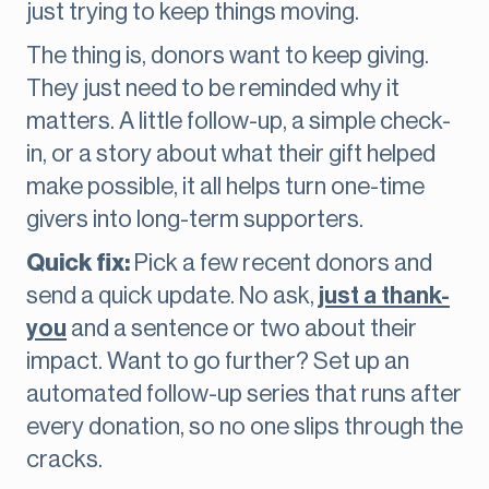
just trying to keep things moving.
The thing is, donors want to keep giving.
They just need to be reminded why it
matters. A little follow-up, a simple check-
in, or a story about what their gift helped
make possible, it all helps turn one-time
givers into long-term supporters.
Quick fix:
Pick a few recent donors and
send a quick update. No ask,
just a thank-
you
and a sentence or two about their
impact. Want to go further? Set up an
automated follow-up series that runs after
every donation, so no one slips through the
cracks.