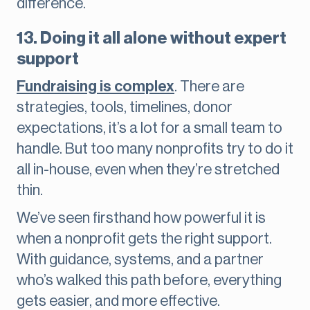
difference.
13. Doing it all alone without expert
support
Fundraising is complex
. There are
strategies, tools, timelines, donor
expectations, it’s a lot for a small team to
handle. But too many nonprofits try to do it
all in-house, even when they’re stretched
thin.
We’ve seen firsthand how powerful it is
when a nonprofit gets the right support.
With guidance, systems, and a partner
who’s walked this path before, everything
gets easier, and more effective.