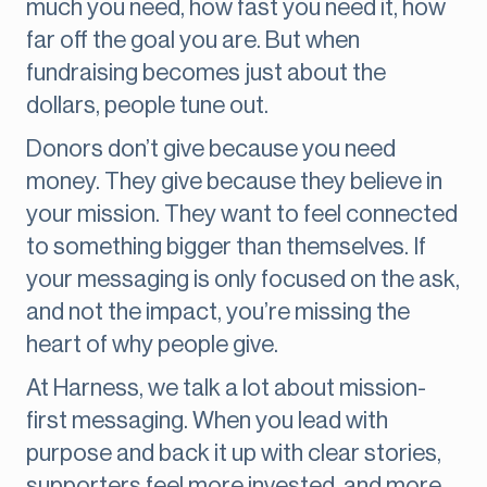
much you need, how fast you need it, how
far off the goal you are. But when
fundraising becomes just about the
dollars, people tune out.
Donors don’t give because you need
money. They give because they believe in
your mission. They want to feel connected
to something bigger than themselves. If
your messaging is only focused on the ask,
and not the impact, you’re missing the
heart of why people give.
At Harness, we talk a lot about mission-
first messaging. When you lead with
purpose and back it up with clear stories,
supporters feel more invested, and more