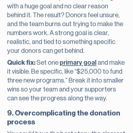
with a huge goal and no clear reason
behind it. The result? Donors feel unsure,
and the team burns out trying to make the
numbers work. A strong goal is clear,
realistic, and tied to something specific
your donors can get behind.
Quick fix:
Set one
primary goal
and make
it visible. Be specific, like “$25,000 to fund
three new programs.” Break it into smaller
wins so your team and your supporters
can see the progress along the way.
9. Overcomplicating the donation
process