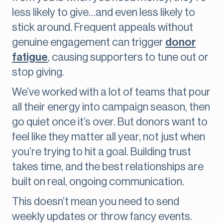
less likely to give…and even less likely to
stick around. Frequent appeals without
genuine engagement can trigger
donor
fatigue
, causing supporters to tune out or
stop giving.
We’ve worked with a lot of teams that pour
all their energy into campaign season, then
go quiet once it’s over. But donors want to
feel like they matter all year, not just when
you’re trying to hit a goal. Building trust
takes time, and the best relationships are
built on real, ongoing communication.
This doesn’t mean you need to send
weekly updates or throw fancy events.