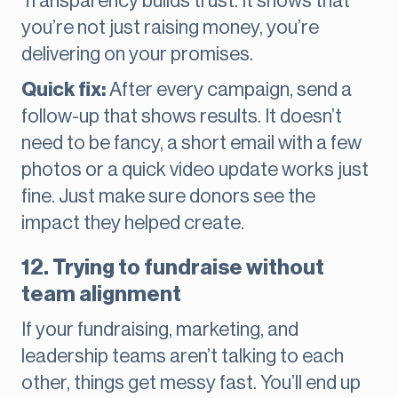
Transparency builds trust. It shows that
you’re not just raising money, you’re
delivering on your promises.
Quick fix:
After every campaign, send a
follow-up that shows results. It doesn’t
need to be fancy, a short email with a few
photos or a quick video update works just
fine. Just make sure donors see the
impact they helped create.
12. Trying to fundraise without
team alignment
If your fundraising, marketing, and
leadership teams aren’t talking to each
other, things get messy fast. You’ll end up