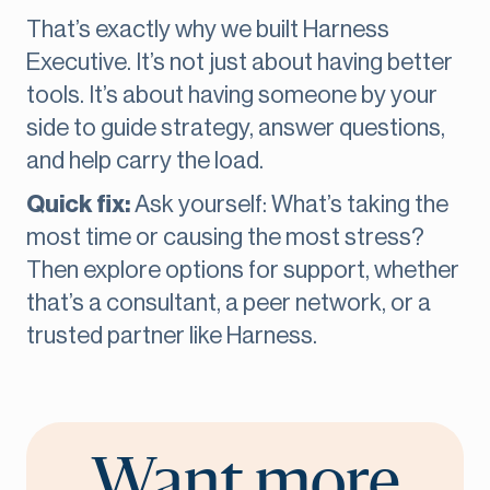
That’s exactly why we built Harness
Executive. It’s not just about having better
tools. It’s about having someone by your
side to guide strategy, answer questions,
and help carry the load.
Quick fix:
Ask yourself: What’s taking the
most time or causing the most stress?
Then explore options for support, whether
that’s a consultant, a peer network, or a
trusted partner like Harness.
Want more