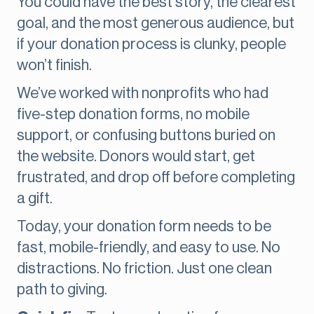
You could have the best story, the clearest
goal, and the most generous audience, but
if your donation process is clunky, people
won’t finish.
We’ve worked with nonprofits who had
five-step donation forms, no mobile
support, or confusing buttons buried on
the website. Donors would start, get
frustrated, and drop off before completing
a gift.
Today, your donation form needs to be
fast, mobile-friendly, and easy to use. No
distractions. No friction. Just one clean
path to giving.