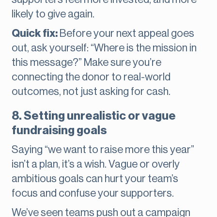
likely to give again.
Quick fix:
Before your next appeal goes
out, ask yourself: “Where is the mission in
this message?” Make sure you’re
connecting the donor to real-world
outcomes, not just asking for cash.
8. Setting unrealistic or vague
fundraising goals
Saying “we want to raise more this year”
isn’t a plan, it’s a wish. Vague or overly
ambitious goals can hurt your team’s
focus and confuse your supporters.
We’ve seen teams push out a campaign