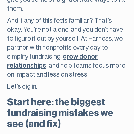
them.
And if any of this feels familiar? That’s
okay. You’re not alone, and you don’t have
to figure it out by yourself. At Harness, we
partner with nonprofits every day to
simplify fundraising,
grow donor
relationships
, and help teams focus more
on impact and less on stress.
Let’s dig in.
Start here: the biggest
fundraising mistakes we
see (and fix)