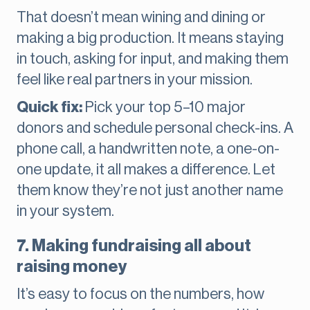
That doesn’t mean wining and dining or
making a big production. It means staying
in touch, asking for input, and making them
feel like real partners in your mission.
Quick fix:
Pick your top 5–10 major
donors and schedule personal check-ins. A
phone call, a handwritten note, a one-on-
one update, it all makes a difference. Let
them know they’re not just another name
in your system.
7. Making fundraising all about
raising money
It’s easy to focus on the numbers, how