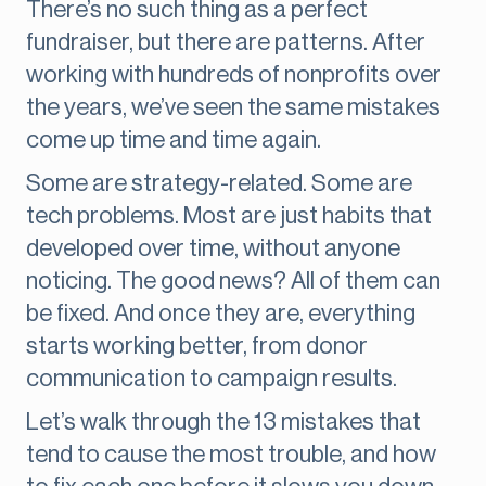
There’s no such thing as a perfect
fundraiser, but there are patterns. After
working with hundreds of nonprofits over
the years, we’ve seen the same mistakes
come up time and time again.
Some are strategy-related. Some are
tech problems. Most are just habits that
developed over time, without anyone
noticing. The good news? All of them can
be fixed. And once they are, everything
starts working better, from donor
communication to campaign results.
Let’s walk through the 13 mistakes that
tend to cause the most trouble, and how