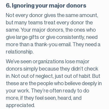
6. Ignoring your major donors
Not every donor gives the same amount,
but many teams treat every donor the
same. Your major donors, the ones who
give large gifts or give consistently, need
more than a thank-you email. They need a
relationship.
We’ve seen organizations lose major
donors simply because they didn’t check
in. Not out of neglect, just out of habit. But
these are the people who believe deeply in
your work. They’re often ready to do
more, if they feel seen, heard, and
appreciated.