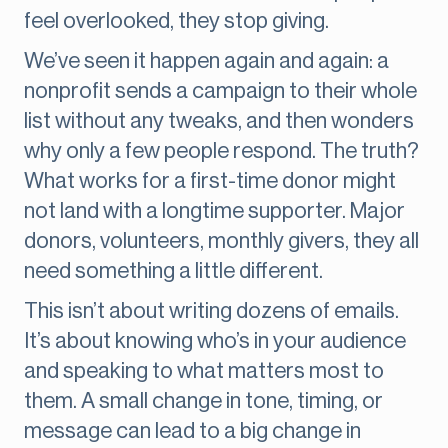
feel overlooked, they stop giving.
We’ve seen it happen again and again: a
nonprofit sends a campaign to their whole
list without any tweaks, and then wonders
why only a few people respond. The truth?
What works for a first-time donor might
not land with a longtime supporter. Major
donors, volunteers, monthly givers, they all
need something a little different.
This isn’t about writing dozens of emails.
It’s about knowing who’s in your audience
and speaking to what matters most to
them. A small change in tone, timing, or
message can lead to a big change in