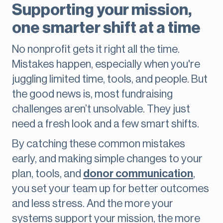
Supporting your mission,
one smarter shift at a time
No nonprofit gets it right all the time.
Mistakes happen, especially when you're
juggling limited time, tools, and people. But
the good news is, most fundraising
challenges aren’t unsolvable. They just
need a fresh look and a few smart shifts.
By catching these common mistakes
early, and making simple changes to your
plan, tools, and
donor communication
,
you set your team up for better outcomes
and less stress. And the more your
systems support your mission, the more