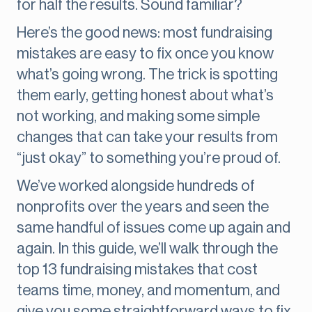
for half the results. Sound familiar?
Here’s the good news: most fundraising
mistakes are easy to fix once you know
what’s going wrong. The trick is spotting
them early, getting honest about what’s
not working, and making some simple
changes that can take your results from
“just okay” to something you’re proud of.
We’ve worked alongside hundreds of
nonprofits over the years and seen the
same handful of issues come up again and
again. In this guide, we’ll walk through the
top 13 fundraising mistakes that cost
teams time, money, and momentum, and
give you some straightforward ways to fix