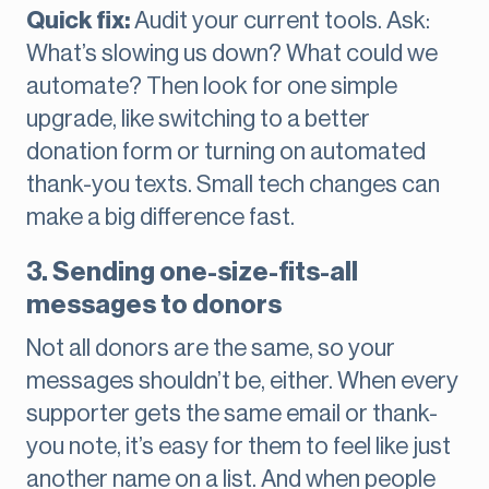
Quick fix:
Audit your current tools. Ask:
What’s slowing us down? What could we
automate? Then look for one simple
upgrade, like switching to a better
donation form or turning on automated
thank-you texts. Small tech changes can
make a big difference fast.
3. Sending one-size-fits-all
messages to donors
Not all donors are the same, so your
messages shouldn’t be, either. When every
supporter gets the same email or thank-
you note, it’s easy for them to feel like just
another name on a list. And when people