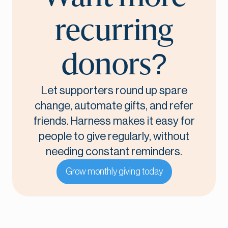
recurring
donors?
Let supporters round up spare
change, automate gifts, and refer
friends. Harness makes it easy for
people to give regularly, without
needing constant reminders.
Grow monthly giving today