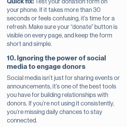
Quick fix:
Test your donation form on
your phone. If it takes more than 30
seconds or feels confusing, it’s time for a
refresh. Make sure your “donate” button is
visible on every page, and keep the form
short and simple.
10. Ignoring the power of social
media to engage donors
Social media isn’t just for sharing events or
announcements, it’s one of the best tools
you have for building relationships with
donors. If you’re not using it consistently,
you’re missing daily chances to stay
connected.