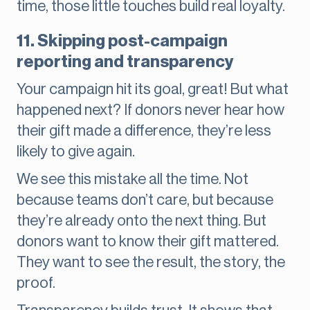
time, those little touches build real loyalty.
11. Skipping post-campaign
reporting and transparency
Your campaign hit its goal, great! But what
happened next? If donors never hear how
their gift made a difference, they’re less
likely to give again.
We see this mistake all the time. Not
because teams don’t care, but because
they’re already onto the next thing. But
donors want to know their gift mattered.
They want to see the result, the story, the
proof.