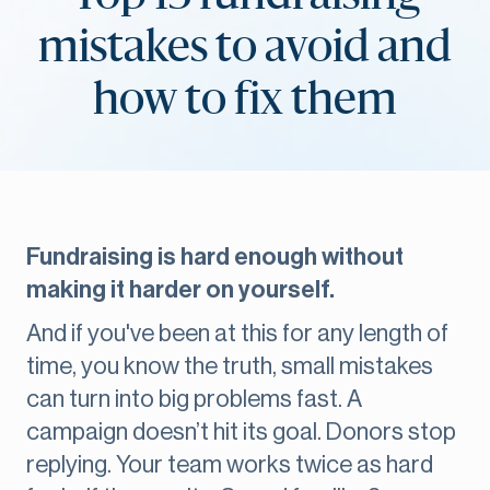
mistakes to avoid and
how to fix them
Fundraising is hard enough without
making it harder on yourself.
And if you've been at this for any length of
time, you know the truth, small mistakes
can turn into big problems fast. A
campaign doesn’t hit its goal. Donors stop
replying. Your team works twice as hard