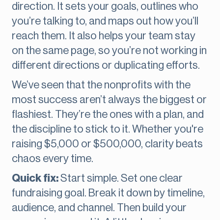
direction. It sets your goals, outlines who
you’re talking to, and maps out how you’ll
reach them. It also helps your team stay
on the same page, so you’re not working in
different directions or duplicating efforts.
We’ve seen that the nonprofits with the
most success aren’t always the biggest or
flashiest. They’re the ones with a plan, and
the discipline to stick to it. Whether you're
raising $5,000 or $500,000, clarity beats
chaos every time.
Quick fix:
Start simple. Set one clear
fundraising goal. Break it down by timeline,
audience, and channel. Then build your