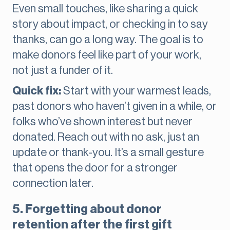
Even small touches, like sharing a quick
story about impact, or checking in to say
thanks, can go a long way. The goal is to
make donors feel like part of your work,
not just a funder of it.
Quick fix:
Start with your warmest leads,
past donors who haven’t given in a while, or
folks who’ve shown interest but never
donated. Reach out with no ask, just an
update or thank-you. It’s a small gesture
that opens the door for a stronger
connection later.
5. Forgetting about donor
retention after the first gift