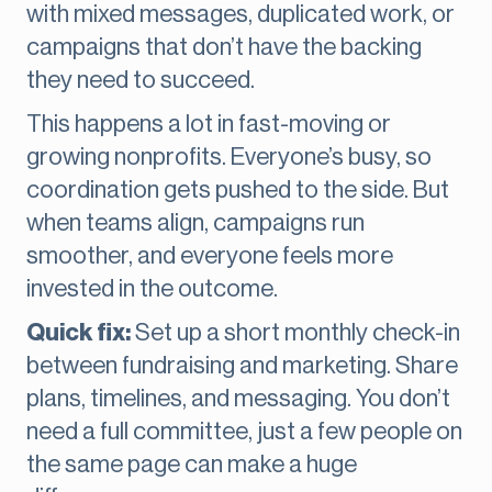
with mixed messages, duplicated work, or
campaigns that don’t have the backing
they need to succeed.
This happens a lot in fast-moving or
growing nonprofits. Everyone’s busy, so
coordination gets pushed to the side. But
when teams align, campaigns run
smoother, and everyone feels more
invested in the outcome.
Quick fix:
Set up a short monthly check-in
between fundraising and marketing. Share
plans, timelines, and messaging. You don’t
need a full committee, just a few people on
the same page can make a huge