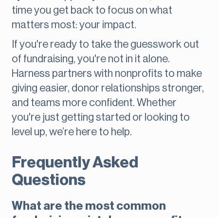
time you get back to focus on what
matters most: your impact.
If you're ready to take the guesswork out
of fundraising, you're not in it alone.
Harness partners with nonprofits to make
giving easier, donor relationships stronger,
and teams more confident. Whether
you're just getting started or looking to
level up, we’re here to help.
Frequently Asked
Questions
What are the most common