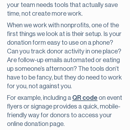
your team needs tools that actually save
time, not create more work.
When we work with nonprofits, one of the
first things we look at is their setup. Is your
donation form easy to use on a phone?
Can you track donor activity in one place?
Are follow-up emails automated or eating
up someone’s afternoon? The tools don’t
have to be fancy, but they do need to work
for you, not against you.
For example, including a
QR code
on event
flyers or signage provides a quick, mobile-
friendly way for donors to access your
online donation page.