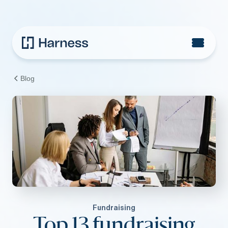
Blog
Fundraising
Top 13 fundraising