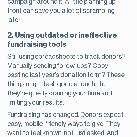
campaign around it. A little planning up
front can save you a lot of scrambling
later.
2. Using outdated or ineffective
fundraising tools
Still using spreadsheets to track donors?
Manually sending follow-ups? Copy-
pasting last year’s donation form? These
things might feel “good enough,” but
they’re quietly draining your time and
limiting your results.
Fundraising has changed. Donors expect
easy, mobile-friendly ways to give. They
want to feel known, not just asked. And