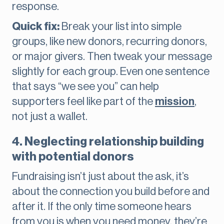
response.
Quick fix:
Break your list into simple
groups, like new donors, recurring donors,
or major givers. Then tweak your message
slightly for each group. Even one sentence
that says “we see you” can help
supporters feel like part of the
mission
,
not just a wallet.
4. Neglecting relationship building
with potential donors
Fundraising isn’t just about the ask, it’s
about the connection you build before and
after it. If the only time someone hears
from you is when you need money, they’re