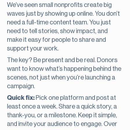
We’ve seen small nonprofits create big
waves just by showing up online. You don’t
need a full-time content team. You just
need to tell stories, show impact, and
make it easy for people to share and
support your work.
The key? Be present and be real. Donors
want to know what’s happening behind the
scenes, not just when you’re launching a
campaign.
Quick fix:
Pick one platform and post at
least once a week. Share a quick story, a
thank-you, or a milestone. Keep it simple,
and invite your audience to engage. Over