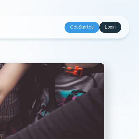
Get Started
Login