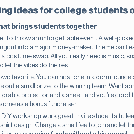
ing ideas for college students 
hat brings students together
et to throw an unforgettable event. A well-pic
angout into a major money-maker. Theme parties 
n a costume swap. All you really need is music, s
 let the vibes do the rest.
rowd favorite. You can host one in a dorm lounge 
ve out a small prize to the winning team. Want 
t grab a projector and a sheet, and you’re good t
 some as a bonus fundraiser.
 DIY workshop work great. Invite students to lea
hirt design. Charge a small fee to join and let