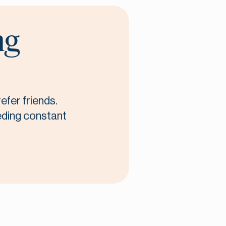
ng
efer friends.
eeding constant