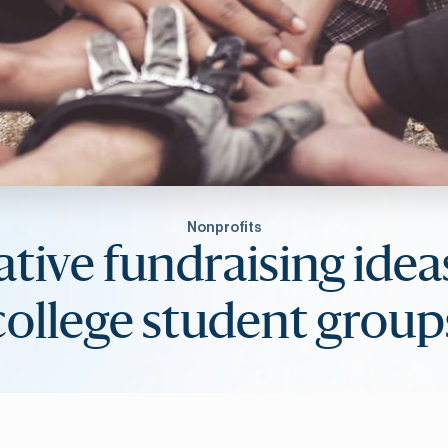
Nonprofits
tive fundraising idea
college student group