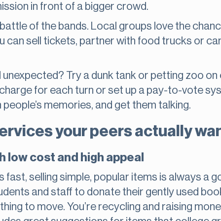
ssion in front of a bigger crowd.
attle of the bands. Local groups love the chanc
You can sell tickets, partner with food trucks or c
 unexpected? Try a dunk tank or petting zoo o
 charge for each turn or set up a pay-to-vote sys
in people’s memories, and get them talking.
services your peers actually wa
h low cost and high appeal
nds fast, selling simple, popular items is always 
udents and staff to donate their gently used books
ything to move. You’re recycling and raising mone