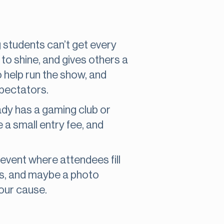
 students can’t get every
to shine, and gives others a
 help run the show, and
spectators.
dy has a gaming club or
 a small entry fee, and
event where attendees fill
ks, and maybe a photo
your cause.