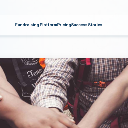
Fundraising Platform
Pricing
Success Stories