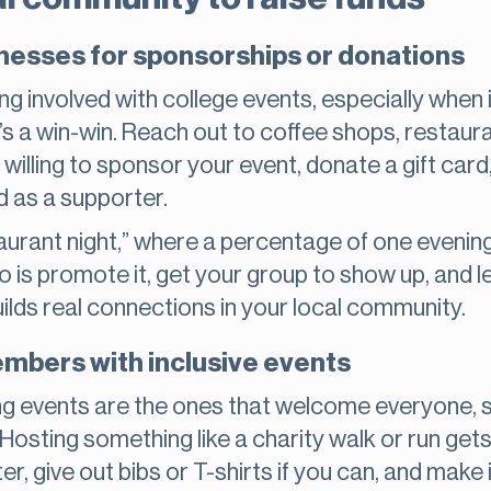
inesses for sponsorships or donations
ng involved with college events, especially when 
’s a win-win. Reach out to coffee shops, restaur
willing to sponsor your event, donate a gift card,
d as a supporter.
aurant night,” where a percentage of one evening
do is promote it, get your group to show up, and l
uilds real connections in your local community.
bers with inclusive events
ng events are the ones that welcome everyone, st
Hosting something like a charity walk or run gets
, give out bibs or T-shirts if you can, and make it 