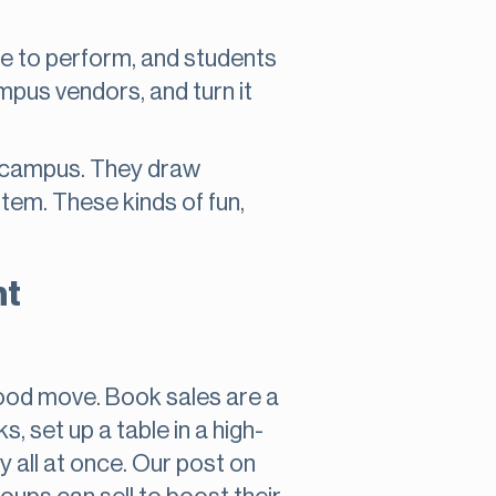
e to perform, and students
ampus vendors, and turn it
n campus. They draw
tem. These kinds of fun,
nt
a good move. Book sales are a
, set up a table in a high-
y all at once. Our post on