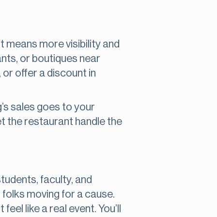
it means more visibility and
ants, or boutiques near
 or offer a discount in
’s sales goes to your
et the restaurant handle the
udents, faculty, and
 folks moving for a cause.
feel like a real event. You’ll