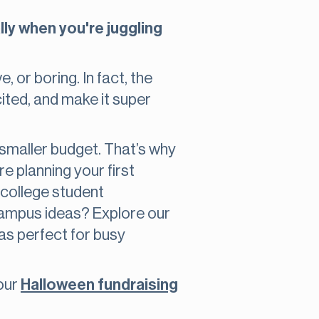
lly when you're juggling
 or boring. In fact, the
ited, and make it super
a smaller budget. That’s why
e planning your first
lp college student
campus ideas? Explore our
eas perfect for busy
 our
Halloween fundraising