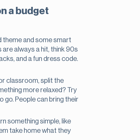
on a budget
ked theme and some smart
are always a hit, think 90s
nacks, and a fun dress code.
or classroom, split the
something more relaxed? Try
o go. People can bring their
rn something simple, like
 them take home what they