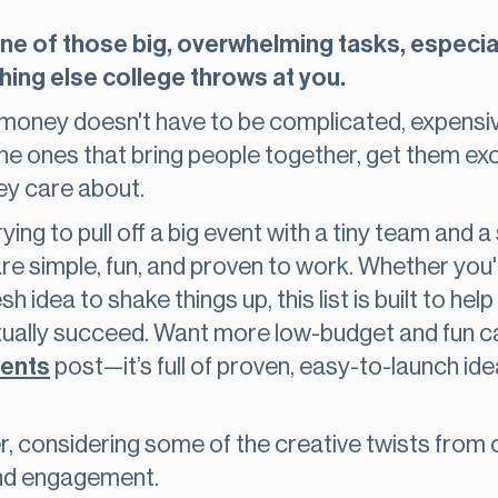
one of those big, overwhelming tasks, especia
hing else college throws at you.
g money doesn't have to be complicated, expensive,
the ones that bring people together, get them exc
ey care about.
ying to pull off a big event with a tiny team and 
re simple, fun, and proven to work. Whether you'r
sh idea to shake things up, this list is built to he
ctually succeed. Want more low-budget and fun 
dents
post—it’s full of proven, easy-to-launch id
nner, considering some of the creative twists from
and engagement.