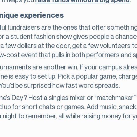
d it helps you
raise funds without a big spend
.
unique experiences
l fundraisers are the ones that offer something
or a student fashion show gives people a chance 
 few dollars at the door, get a few volunteers to
low-cost event that pulls in both performers and 
urnaments are another win. If your campus alrea
ne is easy to set up. Pick a popular game, charge
. You’d be surprised how fast word spreads.
ne’s Day? Host a singles mixer or “matchmaker” 
ed up for short chats or games. Add music, snac
 night to remember, all while raising money for 