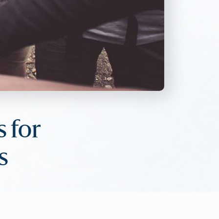
s for
s