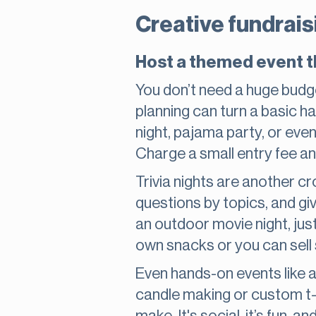
Creative fundrais
Host a themed event t
You don’t need a huge budg
planning can turn a basic h
night, pajama party, or eve
Charge a small entry fee and
Trivia nights are another c
questions by topics, and gi
an outdoor movie night, jus
own snacks or you can sell
Even hands-on events like a
candle making or custom t-s