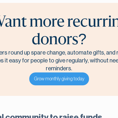
ant more recurri
donors?
rs round up spare change, automate gifts, and r
it easy for people to give regularly, without n
reminders.
Grow monthly giving today
l community to raise funds