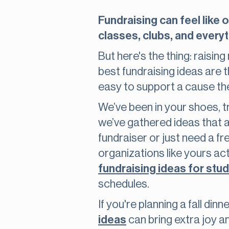
Fundraising can feel like 
classes, clubs, and everyt
But here's the thing: raisin
best fundraising ideas are 
easy to support a cause th
We’ve been in your shoes, tr
we’ve gathered ideas that a
fundraiser or just need a fre
organizations like yours a
fundraising ideas for stu
schedules.
If you're planning a fall di
ideas
can bring extra joy 