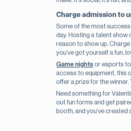
make. It's social, it’s fun, an
Charge admission to 
Some of the most successfu
day. Hosting a talent show 
reason to show up. Charge a
you’ve got yourself a fun, 
Game nights
or esports to
access to equipment, this o
offer a prize for the winner
Need something for Valenti
out fun forms and get pair
booth, and you’ve created a