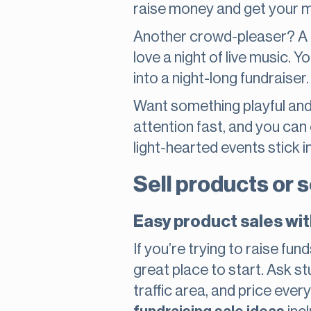
raise money and get your mi
Another crowd-pleaser? A b
love a night of live music. 
into a night-long fundraiser.
Want something playful and
attention fast, and you can
light-hearted events stick 
Sell products or 
Easy product sales wit
If you’re trying to raise fu
great place to start. Ask st
traffic area, and price ever