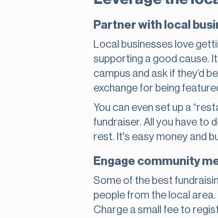
Partner with local bus
Local businesses love getti
supporting a good cause. It
campus and ask if they’d be 
exchange for being feature
You can even set up a “rest
fundraiser. All you have to 
rest. It's easy money and b
Engage community mem
Some of the best fundraisi
people from the local area. 
Charge a small fee to register