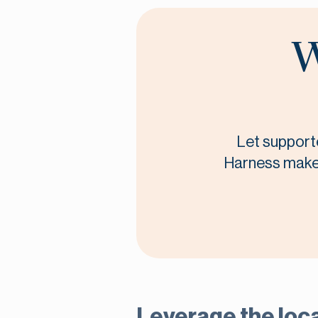
W
Let supporte
Harness makes 
Leverage the loca