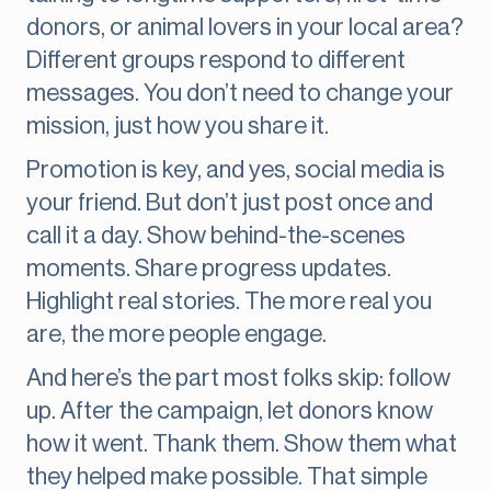
donors, or animal lovers in your local area?
Different groups respond to different
messages. You don’t need to change your
mission, just how you share it.
Promotion is key, and yes, social media is
your friend. But don’t just post once and
call it a day. Show behind-the-scenes
moments. Share progress updates.
Highlight real stories. The more real you
are, the more people engage.
And here’s the part most folks skip: follow
up. After the campaign, let donors know
how it went. Thank them. Show them what
they helped make possible. That simple