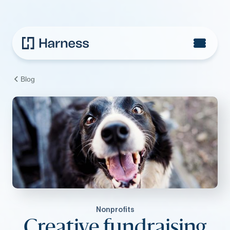
Blog
Nonprofits
Creative fundraising