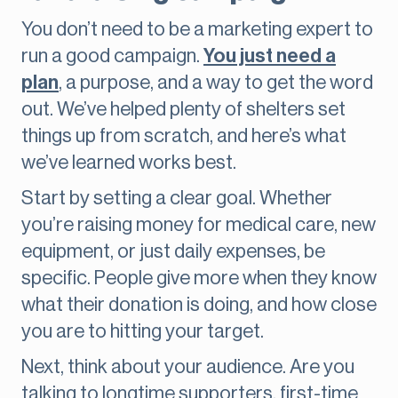
You don’t need to be a marketing expert to
run a good campaign.
You just need a
plan
, a purpose, and a way to get the word
out. We’ve helped plenty of shelters set
things up from scratch, and here’s what
we’ve learned works best.
Start by setting a clear goal. Whether
you’re raising money for medical care, new
equipment, or just daily expenses, be
specific. People give more when they know
what their donation is doing, and how close
you are to hitting your target.
Next, think about your audience. Are you
talking to longtime supporters, first-time