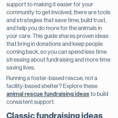
support to making it easier for your
community to get involved, there are tools
and strategies that save time, build trust,
and help you do more for the animals in
your care. This guide shares proven ideas
that bring in donations and keep people
coming back, so you can spend less time
stressing about fundraising and more time
saving lives.
Running a foster-based rescue, not a
facility-based shelter? Explore these
animal rescue fundraising ideas
to build
consistent support.
Classic fundraising ideas