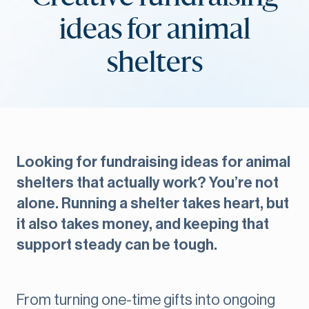
ideas for animal
shelters
Looking for fundraising ideas for animal
shelters that actually work? You’re not
alone. Running a shelter takes heart, but
it also takes money, and keeping that
support steady can be tough.
From turning one-time gifts into ongoing