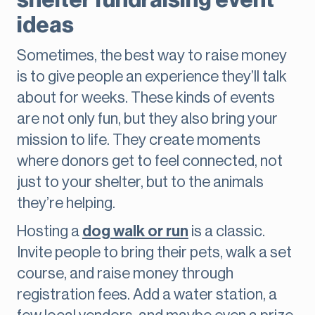
shelter fundraising event
ideas
Sometimes, the best way to raise money
is to give people an experience they’ll talk
about for weeks. These kinds of events
are not only fun, but they also bring your
mission to life. They create moments
where donors get to feel connected, not
just to your shelter, but to the animals
they’re helping.
Hosting a
dog walk or run
is a classic.
Invite people to bring their pets, walk a set
course, and raise money through
registration fees. Add a water station, a