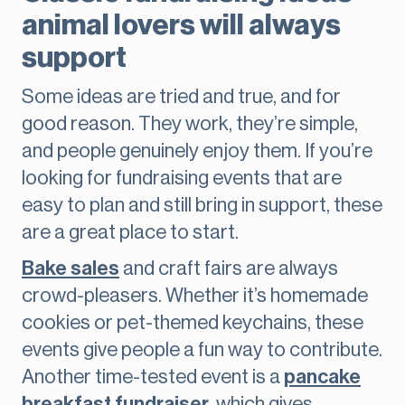
animal lovers will always
support
Some ideas are tried and true, and for
good reason. They work, they’re simple,
and people genuinely enjoy them. If you’re
looking for fundraising events that are
easy to plan and still bring in support, these
are a great place to start.
Bake sales
and craft fairs are always
crowd-pleasers. Whether it’s homemade
cookies or pet-themed keychains, these
events give people a fun way to contribute.
Another time-tested event is a
pancake
breakfast fundraiser
, which gives