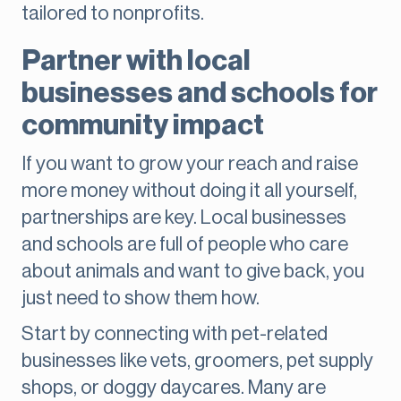
tailored to nonprofits.
Partner with local
businesses and schools for
community impact
If you want to grow your reach and raise
more money without doing it all yourself,
partnerships are key. Local businesses
and schools are full of people who care
about animals and want to give back, you
just need to show them how.
Start by connecting with pet-related
businesses like vets, groomers, pet supply
shops, or doggy daycares. Many are