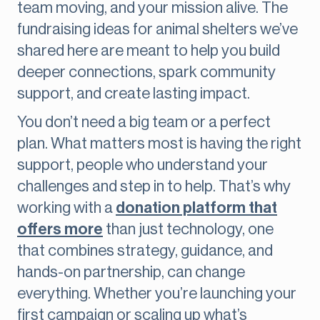
team moving, and your mission alive. The
fundraising ideas for animal shelters we’ve
shared here are meant to help you build
deeper connections, spark community
support, and create lasting impact.
You don’t need a big team or a perfect
plan. What matters most is having the right
support, people who understand your
challenges and step in to help. That’s why
working with a
donation platform that
offers more
than just technology, one
that combines strategy, guidance, and
hands-on partnership, can change
everything. Whether you’re launching your
first campaign or scaling up what’s