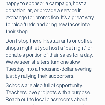
happy to sponsor a campaign, host a
donation jar, or provide a service in
exchange for promotion. It’s a great way
to raise funds and bring new faces into
their shop.
Don’t stop there. Restaurants or coffee
shops might let you host a “pet night” or
donate a portion of their sales for a day.
We’ve seen shelters turn one slow
Tuesday into a thousand-dollar evening
just by rallying their supporters.
Schools are also full of opportunity.
Teachers love projects with a purpose.
Reach out to local classrooms about