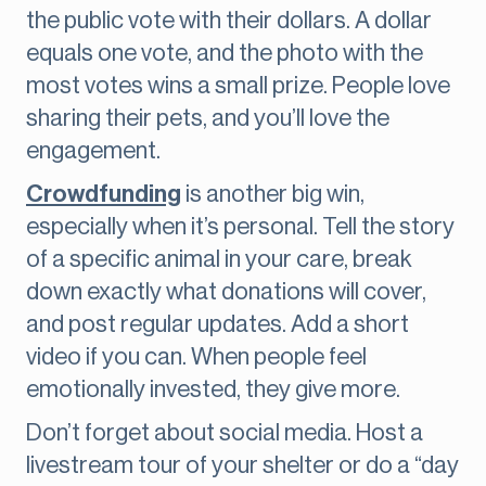
the public vote with their dollars. A dollar
equals one vote, and the photo with the
most votes wins a small prize. People love
sharing their pets, and you’ll love the
engagement.
Crowdfunding
is another big win,
especially when it’s personal. Tell the story
of a specific animal in your care, break
down exactly what donations will cover,
and post regular updates. Add a short
video if you can. When people feel
emotionally invested, they give more.
Don’t forget about social media. Host a
livestream tour of your shelter or do a “day