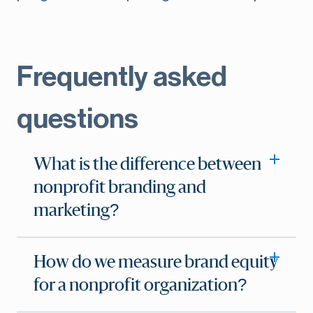
Frequently asked
questions
What is the difference between
nonprofit branding and
marketing?
How do we measure brand equity
for a nonprofit organization?