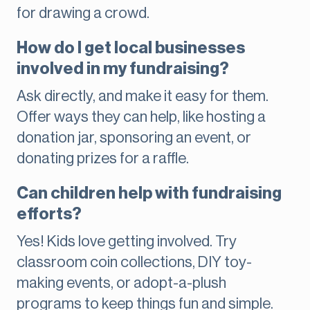
for drawing a crowd.
How do I get local businesses
involved in my fundraising?
Ask directly, and make it easy for them.
Offer ways they can help, like hosting a
donation jar, sponsoring an event, or
donating prizes for a raffle.
Can children help with fundraising
efforts?
Yes! Kids love getting involved. Try
classroom coin collections, DIY toy-
making events, or adopt-a-plush
programs to keep things fun and simple.