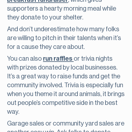
supporters a hearty morning meal while
they donate to your shelter.
And don’t underestimate how many folks
are willing to pitch in their talents when it’s
for a cause they care about.
You can also
run raffles
or trivia nights
with prizes donated by local businesses.
It’s a great way to raise funds and get the
community involved. Trivia is especially fun
when you theme it around animals, it brings
out people’s competitive side in the best
way.
Garage sales or community yard sales are