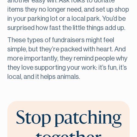
another easy win. Ask folks to donate
items they no longer need, and set up shop
in your parking lot or a local park. You’d be
surprised how fast the little things add up.
These types of fundraisers might feel
simple, but they’re packed with heart. And
more importantly, they remind people why
they love supporting your work: it’s fun, it’s
local, and it helps animals.
Stop patching