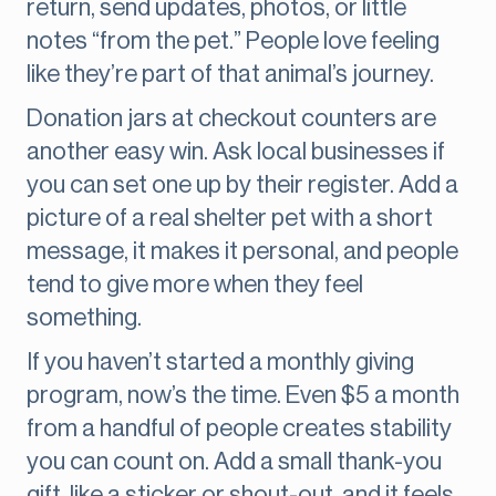
return, send updates, photos, or little
notes “from the pet.” People love feeling
like they’re part of that animal’s journey.
Donation jars at checkout counters are
another easy win. Ask local businesses if
you can set one up by their register. Add a
picture of a real shelter pet with a short
message, it makes it personal, and people
tend to give more when they feel
something.
If you haven’t started a monthly giving
program, now’s the time. Even $5 a month
from a handful of people creates stability
you can count on. Add a small thank-you
gift, like a sticker or shout-out, and it feels