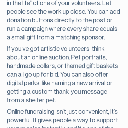
in the life” of one of your volunteers. Let
people see the work up close. You can add
donation buttons directly to the post or
run a campaign where every share equals
a small gift from a matching sponsor.
If you’ve got artistic volunteers, think
about an online auction. Pet portraits,
handmade collars, or themed gift baskets
can all go up for bid. You can also offer
digital perks, like naming a new arrival or
getting a custom thank-you message
from a shelter pet.
Online fundraising isn’t just convenient, it’s
powerful. It gives people a way to support