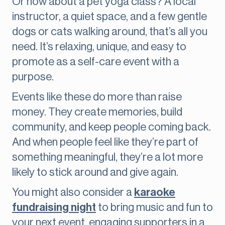
Or how about a pet yoga class? A local
instructor, a quiet space, and a few gentle
dogs or cats walking around, that’s all you
need. It’s relaxing, unique, and easy to
promote as a self-care event with a
purpose.
Events like these do more than raise
money. They create memories, build
community, and keep people coming back.
And when people feel like they’re part of
something meaningful, they’re a lot more
likely to stick around and give again.
You might also consider a
karaoke
fundraising night
to bring music and fun to
your next event, engaging supporters in a