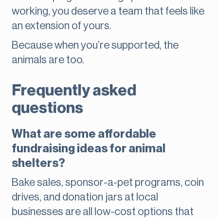
working, you deserve a team that feels like
an extension of yours.
Because when you’re supported, the
animals are too.
Frequently asked
questions
What are some affordable
fundraising ideas for animal
shelters?
Bake sales, sponsor-a-pet programs, coin
drives, and donation jars at local
businesses are all low-cost options that