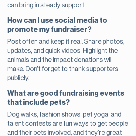
can bring in steady support.
How can I use social media to
promote my fundraiser?
Post often and keep it real. Share photos,
updates, and quick videos. Highlight the
animals and the impact donations will
make. Don’t forget to thank supporters
publicly.
What are good fundraising events
that include pets?
Dog walks, fashion shows, pet yoga, and
talent contests are fun ways to get people
and their pets involved, and they’re great