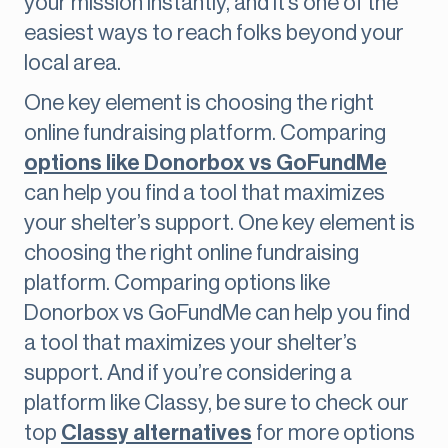
your mission instantly, and it’s one of the
easiest ways to reach folks beyond your
local area.
One key element is choosing the right
online fundraising platform. Comparing
options like Donorbox vs GoFundMe
can help you find a tool that maximizes
your shelter’s support. One key element is
choosing the right online fundraising
platform. Comparing options like
Donorbox vs GoFundMe can help you find
a tool that maximizes your shelter’s
support. And if you’re considering a
platform like Classy, be sure to check our
top
Classy alternatives
for more options