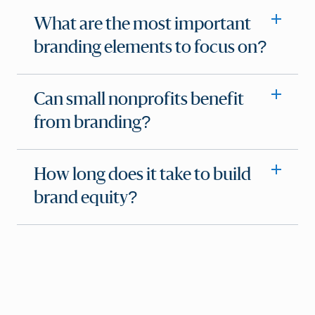
What are the most important
branding elements to focus on?
Can small nonprofits benefit
from branding?
How long does it take to build
brand equity?