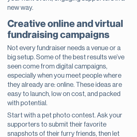
new way.
Creative online and virtual
fundraising campaigns
Not every fundraiser needs a venue or a
big setup. Some of the best results we’ve
seen come from digital campaigns,
especially when you meet people where
they already are: online. These ideas are
easy to launch, low on cost, and packed
with potential.
Start with a pet photo contest. Ask your
supporters to submit their favorite
snapshots of their furry friends, then let