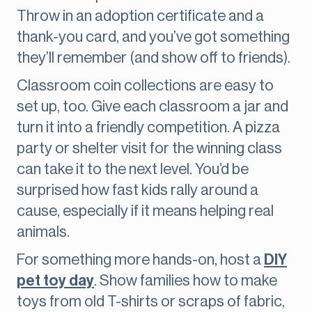
Throw in an adoption certificate and a
thank-you card, and you’ve got something
they’ll remember (and show off to friends).
Classroom coin collections are easy to
set up, too. Give each classroom a jar and
turn it into a friendly competition. A pizza
party or shelter visit for the winning class
can take it to the next level. You’d be
surprised how fast kids rally around a
cause, especially if it means helping real
animals.
For something more hands-on, host a
DIY
pet toy day
. Show families how to make
toys from old T-shirts or scraps of fabric,