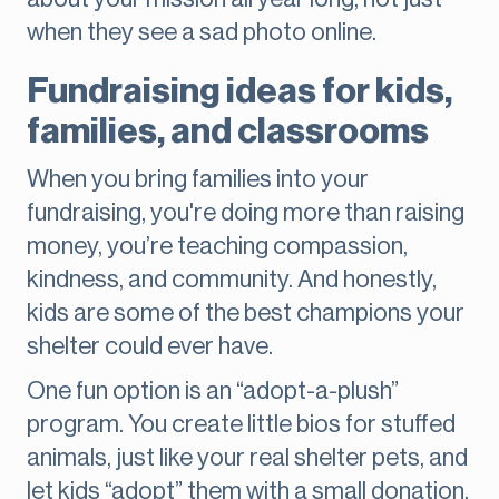
when they see a sad photo online.
Fundraising ideas for kids,
families, and classrooms
When you bring families into your
fundraising, you're doing more than raising
money, you’re teaching compassion,
kindness, and community. And honestly,
kids are some of the best champions your
shelter could ever have.
One fun option is an “adopt-a-plush”
program. You create little bios for stuffed
animals, just like your real shelter pets, and
let kids “adopt” them with a small donation.