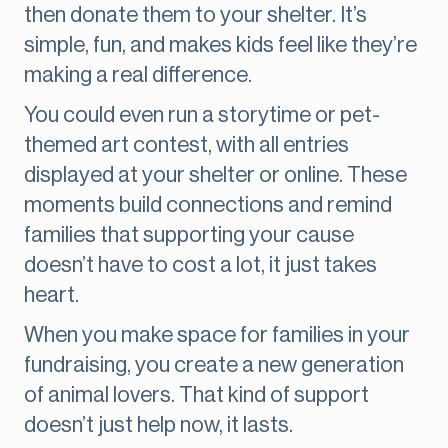
then donate them to your shelter. It’s
simple, fun, and makes kids feel like they’re
making a real difference.
You could even run a storytime or pet-
themed art contest, with all entries
displayed at your shelter or online. These
moments build connections and remind
families that supporting your cause
doesn’t have to cost a lot, it just takes
heart.
When you make space for families in your
fundraising, you create a new generation
of animal lovers. That kind of support
doesn’t just help now, it lasts.