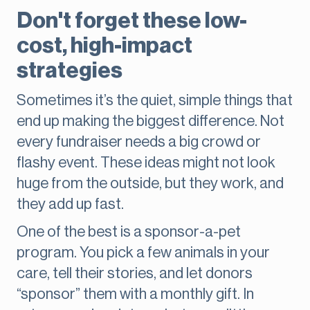
Don't forget these low-
cost, high-impact
strategies
Sometimes it’s the quiet, simple things that
end up making the biggest difference. Not
every fundraiser needs a big crowd or
flashy event. These ideas might not look
huge from the outside, but they work, and
they add up fast.
One of the best is a sponsor-a-pet
program. You pick a few animals in your
care, tell their stories, and let donors
“sponsor” them with a monthly gift. In