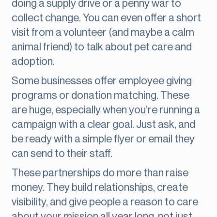
doing a supply drive or a penny war to
collect change. You can even offer a short
visit from a volunteer (and maybe a calm
animal friend) to talk about pet care and
adoption.
Some businesses offer employee giving
programs or donation matching. These
are huge, especially when you’re running a
campaign with a clear goal. Just ask, and
be ready with a simple flyer or email they
can send to their staff.
These partnerships do more than raise
money. They build relationships, create
visibility, and give people a reason to care
about your mission all year long, not just