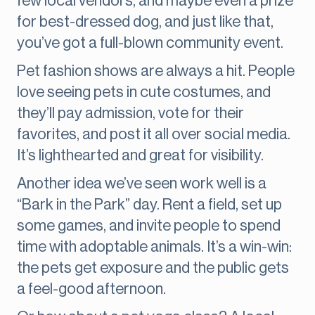
few local vendors, and maybe even a prize
for best-dressed dog, and just like that,
you’ve got a full-blown community event.
Pet fashion shows are always a hit. People
love seeing pets in cute costumes, and
they’ll pay admission, vote for their
favorites, and post it all over social media.
It’s lighthearted and great for visibility.
Another idea we’ve seen work well is a
“Bark in the Park” day. Rent a field, set up
some games, and invite people to spend
time with adoptable animals. It’s a win-win:
the pets get exposure and the public gets
a feel-good afternoon.