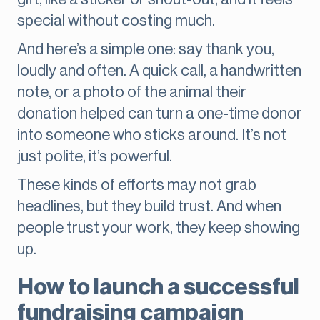
special without costing much.
And here’s a simple one: say thank you,
loudly and often. A quick call, a handwritten
note, or a photo of the animal their
donation helped can turn a one-time donor
into someone who sticks around. It’s not
just polite, it’s powerful.
These kinds of efforts may not grab
headlines, but they build trust. And when
people trust your work, they keep showing
up.
How to launch a successful
fundraising campaign