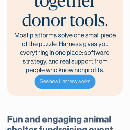
together
donor tools.
Most platforms solve one small piece
of the puzzle. Harness gives you
everything in one place: software,
strategy, and real support from
people who know nonprofits.
See how Harness works
Fun and engaging animal