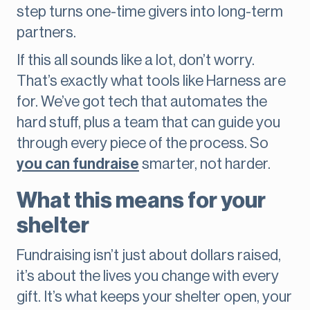
step turns one-time givers into long-term
partners.
If this all sounds like a lot, don’t worry.
That’s exactly what tools like Harness are
for. We’ve got tech that automates the
hard stuff, plus a team that can guide you
through every piece of the process. So
you can fundraise
smarter, not harder.
What this means for your
shelter
Fundraising isn’t just about dollars raised,
it’s about the lives you change with every
gift. It’s what keeps your shelter open, your