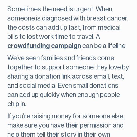
Sometimes the need is urgent. When
someone is diagnosed with breast cancer,
the costs can add up fast, from medical
bills to lost work time to travel. A
crowdfunding campaign
can be a lifeline.
We’ve seen families and friends come
together to support someone they love by
sharing a donation link across email, text,
and social media. Even small donations
can add up quickly when enough people
chip in.
If you’re raising money for someone else,
make sure you have their permission and
help them tell their story in their own