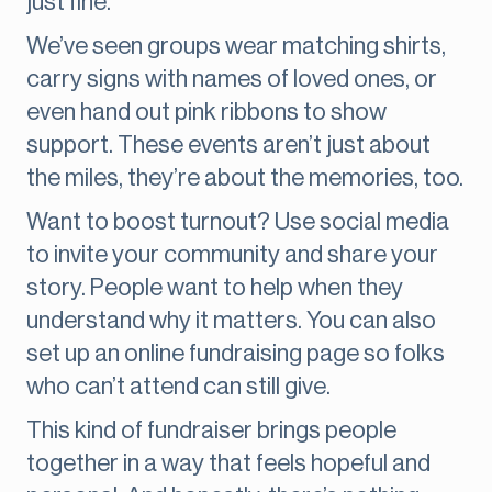
just fine.
We’ve seen groups wear matching shirts,
carry signs with names of loved ones, or
even hand out pink ribbons to show
support. These events aren’t just about
the miles, they’re about the memories, too.
Want to boost turnout? Use social media
to invite your community and share your
story. People want to help when they
understand why it matters. You can also
set up an online fundraising page so folks
who can’t attend can still give.
This kind of fundraiser brings people
together in a way that feels hopeful and