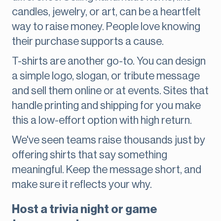
candles, jewelry, or art, can be a heartfelt
way to raise money. People love knowing
their purchase supports a cause.
T-shirts are another go-to. You can design
a simple logo, slogan, or tribute message
and sell them online or at events. Sites that
handle printing and shipping for you make
this a low-effort option with high return.
We've seen teams raise thousands just by
offering shirts that say something
meaningful. Keep the message short, and
make sure it reflects your why.
Host a trivia night or game