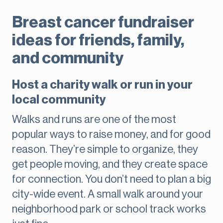
Breast cancer fundraiser
ideas for friends, family,
and community
Host a charity walk or run in your
local community
Walks and runs are one of the most
popular ways to raise money, and for good
reason. They’re simple to organize, they
get people moving, and they create space
for connection. You don’t need to plan a big
city-wide event. A small walk around your
neighborhood park or school track works