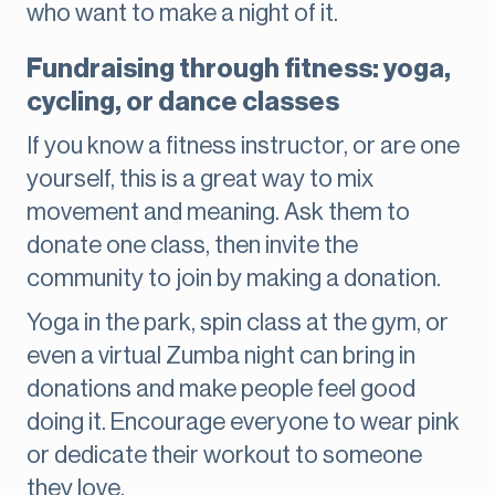
who want to make a night of it.
Fundraising through fitness: yoga,
cycling, or dance classes
If you know a fitness instructor, or are one
yourself, this is a great way to mix
movement and meaning. Ask them to
donate one class, then invite the
community to join by making a donation.
Yoga in the park, spin class at the gym, or
even a virtual Zumba night can bring in
donations and make people feel good
doing it. Encourage everyone to wear pink
or dedicate their workout to someone
they love.