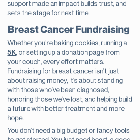
support made an impact builds trust, and
sets the stage for next time.
Breast Cancer Fundraising
Whether you’re baking cookies, running a
5K
, or setting up a donation page from
your couch, every effort matters.
Fundraising for breast cancer isn’t just
about raising money, it’s about standing
with those who’ve been diagnosed,
honoring those we’ve lost, and helping build
a future with better treatment and more
hope.
You don’t need a big budget or fancy tools