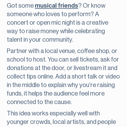
Got some
musical friends
? Or know
someone who loves to perform? A
concert or open mic night is a creative
way to raise money while celebrating
talent in your community.
Partner with a local venue, coffee shop, or
school to host. You can sell tickets, ask for
donations at the door, or livestream it and
collect tips online. Add a short talk or video
in the middle to explain why you’re raising
funds, it helps the audience feel more
connected to the cause.
This idea works especially well with
younger crowds, local artists, and people