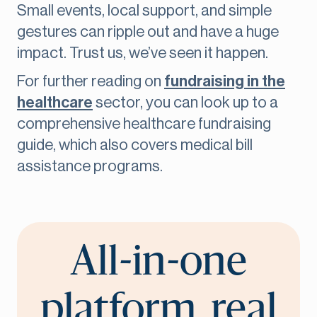
Small events, local support, and simple
gestures can ripple out and have a huge
impact. Trust us, we’ve seen it happen.
For further reading on
fundraising in the
healthcare
sector, you can look up to a
comprehensive healthcare fundraising
guide, which also covers medical bill
assistance programs.
All-in-one
platform, real