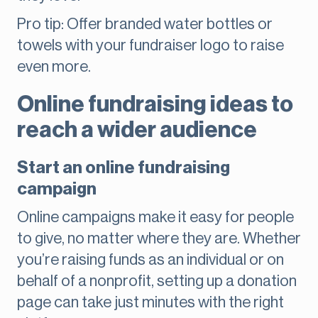
Pro tip: Offer branded water bottles or
towels with your fundraiser logo to raise
even more.
Online fundraising ideas to
reach a wider audience
Start an online fundraising
campaign
Online campaigns make it easy for people
to give, no matter where they are. Whether
you’re raising funds as an individual or on
behalf of a nonprofit, setting up a donation
page can take just minutes with the right