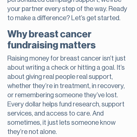
your partner every step of the way. Ready
to make a difference? Let’s get started.
Why breast cancer
fundraising matters
Raising money for breast cancer isn’t just
about writing a check or hitting a goal. It’s
about giving real people real support,
whether they’re in treatment, in recovery,
or remembering someone they’ve lost.
Every dollar helps fund research, support
services, and access to care. And
sometimes, it just lets someone know
they’re not alone.