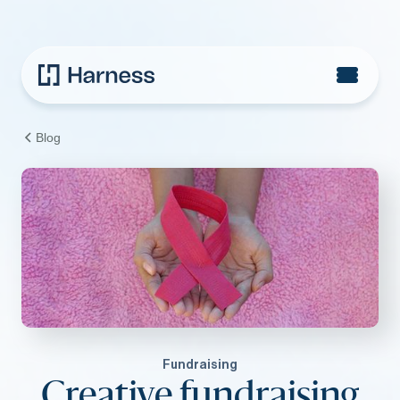
Blog
Fundraising
Creative fundraising