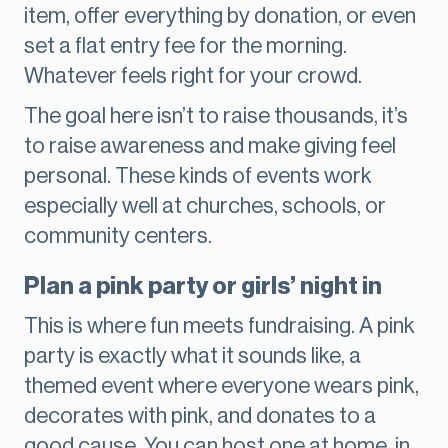
item, offer everything by donation, or even
set a flat entry fee for the morning.
Whatever feels right for your crowd.
The goal here isn’t to raise thousands, it’s
to raise awareness and make giving feel
personal. These kinds of events work
especially well at churches, schools, or
community centers.
Plan a pink party or girls’ night in
This is where fun meets fundraising. A pink
party is exactly what it sounds like, a
themed event where everyone wears pink,
decorates with pink, and donates to a
good cause. You can host one at home, in