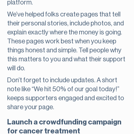
platform.
We’ve helped folks create pages that tell
their personal stories, include photos, and
explain exactly where the money is going.
These pages work best when you keep
things honest and simple. Tell people why
this matters to you and what their support
will do.
Don’t forget to include updates. A short
note like “We hit 50% of our goal today!”
keeps supporters engaged and excited to
share your page.
Launch a crowdfunding campaign
for cancer treatment