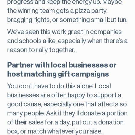
progress and keep the energy up. Maybe
the winning team gets a pizza party,
bragging rights, or something small but fun.
We’ve seen this work great in companies
and schools alike, especially when there’s a
reason to rally together.
Partner with local businesses or
host matching gift campaigns
You don’t have to do this alone. Local
businesses are often happy to support a
good cause, especially one that affects so
many people. Ask if they’ll donate a portion
of their sales for a day, put out a donation
box, or match whatever you raise.