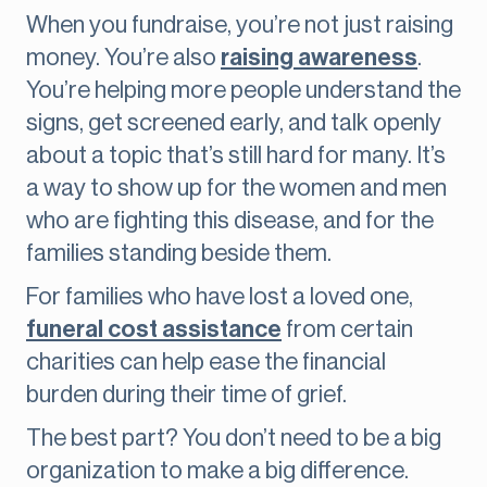
When you fundraise, you’re not just raising
money. You’re also
raising awareness
.
You’re helping more people understand the
signs, get screened early, and talk openly
about a topic that’s still hard for many. It’s
a way to show up for the women and men
who are fighting this disease, and for the
families standing beside them.
For families who have lost a loved one,
funeral cost assistance
from certain
charities can help ease the financial
burden during their time of grief.
The best part? You don’t need to be a big
organization to make a big difference.