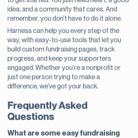
to get started. You just need heart, a good
idea, and a community that cares. And
remember, you don’t have to do it alone.
Harness can help you every step of the
way, with easy-to-use tools that let you
build custom fundraising pages, track
progress, and keep your supporters
engaged. Whether you’re a nonprofit or
just one person trying to make a
difference, we’ve got your back.
Frequently Asked
Questions
What are some easy fundraising