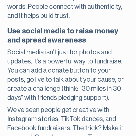
words. People connect with authenticity,
and it helps build trust.
Use social media to raise money
and spread awareness
Social media isn’t just for photos and
updates, it’s a powerful way to fundraise.
You can add a donate button to your
posts, go live to talk about your cause, or
create a challenge (think: “30 miles in 30
days” with friends pledging support).
We’ve seen people get creative with
Instagram stories, TikTok dances, and
Facebook fundraisers. The trick? Make it