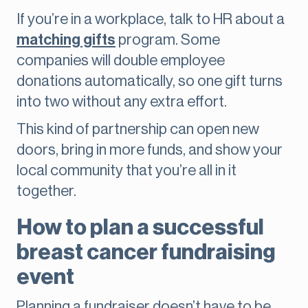
If you’re in a workplace, talk to HR about a
matching gifts
program. Some
companies will double employee
donations automatically, so one gift turns
into two without any extra effort.
This kind of partnership can open new
doors, bring in more funds, and show your
local community that you’re all in it
together.
How to plan a successful
breast cancer fundraising
event
Planning a fundraiser doesn’t have to be