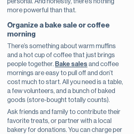
personal. And honestly, there’s nothing
more powerful than that.
Organize a bake sale or coffee
morning
There’s something about warm muffins
and a hot cup of coffee that just brings
people together.
Bake sales
and coffee
mornings are easy to pull off and don’t
cost much to start. All you need is a table,
a few volunteers, and a bunch of baked
goods (store-bought totally counts).
Ask friends and family to contribute their
favorite treats, or partner with a local
bakery for donations. You can charge per