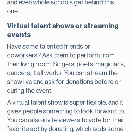
and even whole schools get behind this
one.
Virtual talent shows or streaming
events
Have some talented friends or
coworkers? Ask them to perform from
their living room. Singers, poets, magicians,
dancers, it all works. You can stream the
show live and ask for donations before or
during the event.
A virtual talent show is super flexible, and it
gives people something to look forward to.
You can also invite viewers to vote for their
favorite act by donating, which adds some