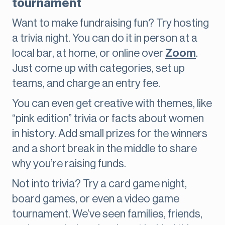
tournament
Want to make fundraising fun? Try hosting
a trivia night. You can do it in person at a
local bar, at home, or online over
Zoom
.
Just come up with categories, set up
teams, and charge an entry fee.
You can even get creative with themes, like
“pink edition” trivia or facts about women
in history. Add small prizes for the winners
and a short break in the middle to share
why you’re raising funds.
Not into trivia? Try a card game night,
board games, or even a video game
tournament. We’ve seen families, friends,