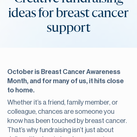
ideas for breast cancer
support
October is Breast Cancer Awareness
Month, and for many of us, it hits close
to home.
Whether it’s a friend, family member, or
colleague, chances are someone you
know has been touched by breast cancer.
That’s why fundraising isn’t just about