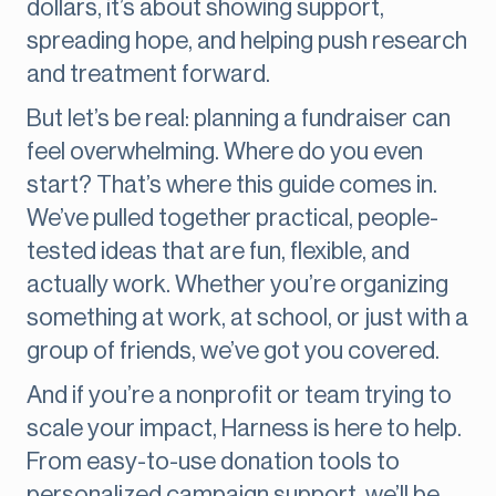
dollars, it’s about showing support,
spreading hope, and helping push research
and treatment forward.
But let’s be real: planning a fundraiser can
feel overwhelming. Where do you even
start? That’s where this guide comes in.
We’ve pulled together practical, people-
tested ideas that are fun, flexible, and
actually work. Whether you’re organizing
something at work, at school, or just with a
group of friends, we’ve got you covered.
And if you’re a nonprofit or team trying to
scale your impact, Harness is here to help.
From easy-to-use donation tools to
personalized campaign support, we’ll be