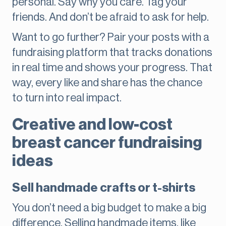
personal. Say why you care. Tag your
friends. And don’t be afraid to ask for help.
Want to go further? Pair your posts with a
fundraising platform that tracks donations
in real time and shows your progress. That
way, every like and share has the chance
to turn into real impact.
Creative and low-cost
breast cancer fundraising
ideas
Sell handmade crafts or t-shirts
You don’t need a big budget to make a big
difference. Selling handmade items, like