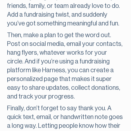
friends, family, or team already love to do.
Add a fundraising twist, and suddenly
you’ve got something meaningful and fun.
Then, make a plan to get the word out.
Post on social media, email your contacts,
hang flyers, whatever works for your
circle. And if you’re using a fundraising
platform like Harness, you can create a
personalized page that makes it super
easy to share updates, collect donations,
and track your progress.
Finally, don’t forget to say thank you. A
quick text, email, or handwritten note goes
a long way. Letting people know how their