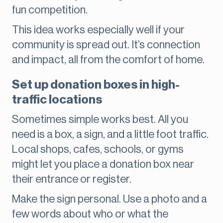
fun competition.
This idea works especially well if your
community is spread out. It’s connection
and impact, all from the comfort of home.
Set up donation boxes in high-
traffic locations
Sometimes simple works best. All you
need is a box, a sign, and a little foot traffic.
Local shops, cafes, schools, or gyms
might let you place a donation box near
their entrance or register.
Make the sign personal. Use a photo and a
few words about who or what the