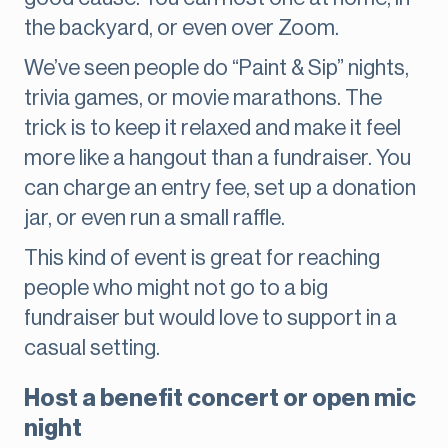
the backyard, or even over Zoom.
We’ve seen people do “Paint & Sip” nights,
trivia games, or movie marathons. The
trick is to keep it relaxed and make it feel
more like a hangout than a fundraiser. You
can charge an entry fee, set up a donation
jar, or even run a small raffle.
This kind of event is great for reaching
people who might not go to a big
fundraiser but would love to support in a
casual setting.
Host a benefit concert or open mic
night