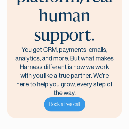
human
support.
You get CRM, payments, emails,
analytics, and more. But what makes
Harness different is how we work
with you like a true partner. We’re
here to help you grow, every step of
the way.
Book a free call