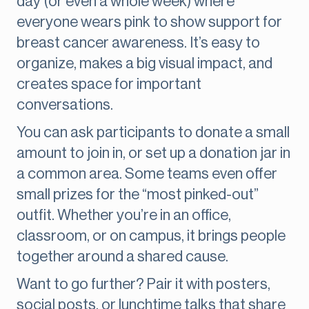
day (or even a whole week) where
everyone wears pink to show support for
breast cancer awareness. It’s easy to
organize, makes a big visual impact, and
creates space for important
conversations.
You can ask participants to donate a small
amount to join in, or set up a donation jar in
a common area. Some teams even offer
small prizes for the “most pinked-out”
outfit. Whether you’re in an office,
classroom, or on campus, it brings people
together around a shared cause.
Want to go further? Pair it with posters,
social posts, or lunchtime talks that share