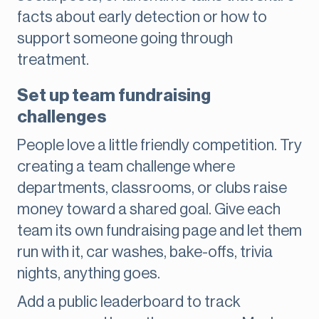
facts about early detection or how to
support someone going through
treatment.
Set up team fundraising
challenges
People love a little friendly competition. Try
creating a team challenge where
departments, classrooms, or clubs raise
money toward a shared goal. Give each
team its own fundraising page and let them
run with it, car washes, bake-offs, trivia
nights, anything goes.
Add a public leaderboard to track