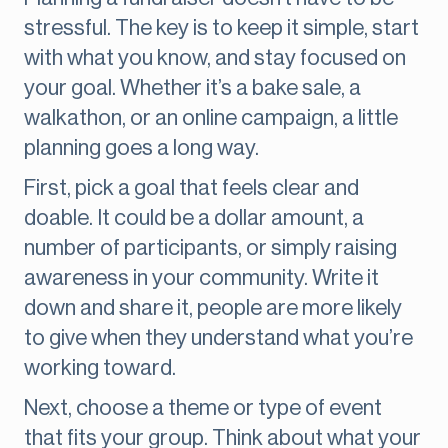
stressful. The key is to keep it simple, start
with what you know, and stay focused on
your goal. Whether it’s a bake sale, a
walkathon, or an online campaign, a little
planning goes a long way.
First, pick a goal that feels clear and
doable. It could be a dollar amount, a
number of participants, or simply raising
awareness in your community. Write it
down and share it, people are more likely
to give when they understand what you’re
working toward.
Next, choose a theme or type of event
that fits your group. Think about what your