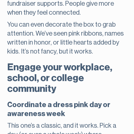
fundraiser supports. People give more
when they feel connected.
You can even decorate the box to grab
attention. We’ve seen pink ribbons, names
written in honor, or little hearts added by
kids. It’s not fancy, but it works.
Engage your workplace,
school, or college
community
Coordinate a dress pink day or
awareness week
This one’s a classic, and it works. Pick a