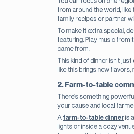
You can focus on one region, 
from around the world, like t
family recipes or partner wi
To make it extra special, d
featuring. Play music from 
came from.
This kind of dinner isn’t jus
like this brings new flavor
2. Farm-to-table comm
There’s something powerful 
your cause and local farme
A
farm-to-table dinner
is 
lights or inside a cozy ven