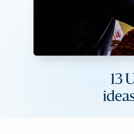
13 
ideas