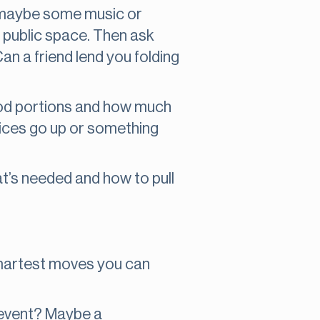
rs, maybe some music or
 a public space. Then ask
n a friend lend you folding
ood portions and how much
prices go up or something
at’s needed and how to pull
 smartest moves you can
r event? Maybe a