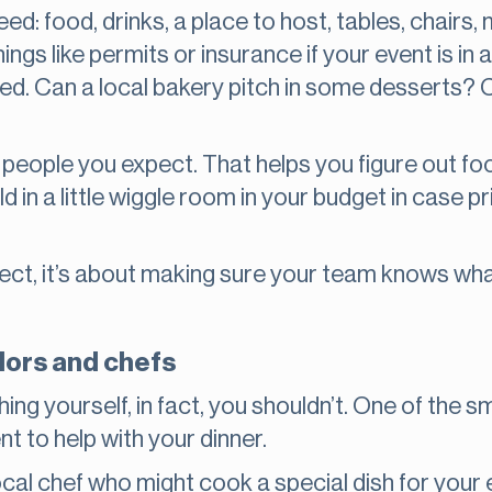
 need: food, drinks, a place to host, tables, chai
ings like permits or insurance if your event is in
d. Can a local bakery pitch in some desserts? Ca
 people you expect. That helps you figure out f
ild in a little wiggle room in your budget in case 
rfect, it’s about making sure your team knows wh
dors and chefs
hing yourself, in fact, you shouldn’t. One of the
ent to help with your dinner.
 local chef who might cook a special dish for you