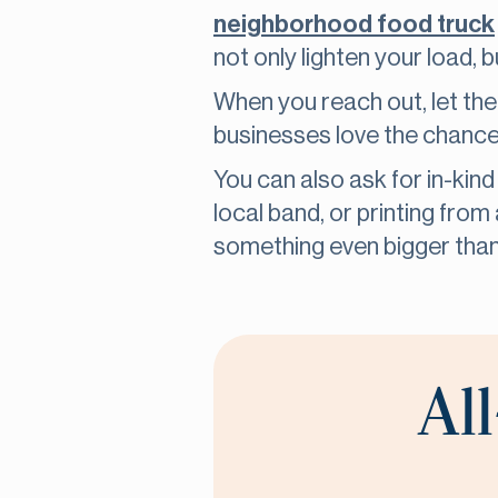
neighborhood food truck
not only lighten your load,
When you reach out, let th
businesses love the chance 
You can also ask for in-kind
local band, or printing fro
something even bigger than
All