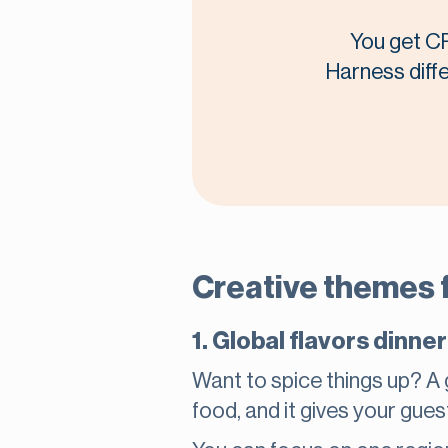
You get CR
Harness diffe
Creative themes f
1. Global flavors dinner
Want to spice things up? A g
food, and it gives your gues