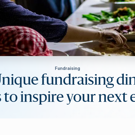
Fundraising
Unique fundraising di
 to inspire your next