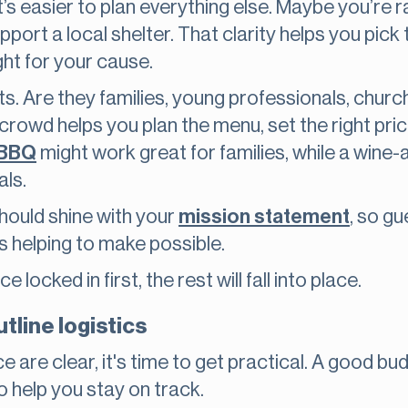
’s easier to plan everything else. Maybe you’re r
pport a local shelter. That clarity helps you pick t
ght for your cause.
ts. Are they families, young professionals, chur
owd helps you plan the menu, set the right pric
 BBQ
might work great for families, while a wine
als.
should shine with your
mission statement
, so g
is helping to make possible.
locked in first, the rest will fall into place.
tline logistics
 are clear, it's time to get practical. A good bu
o help you stay on track.