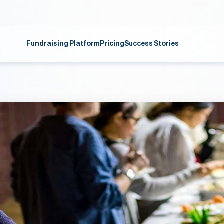
Fundraising Platform
Pricing
Success Stories