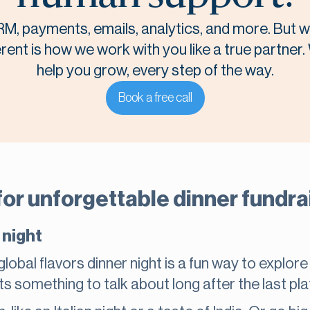
M, payments, emails, analytics, and more. But
rent is how we work with you like a true partner.
help you grow, every step of the way.
Book a free call
or unforgettable dinner fundra
 night
lobal flavors dinner night is a fun way to explore
ts something to talk about long after the last pla