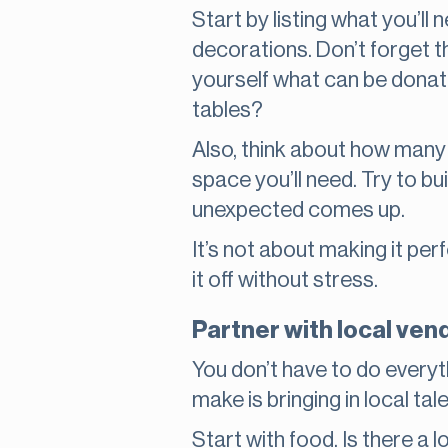
Start by listing what you’ll
decorations. Don’t forget th
yourself what can be donate
tables?
Also, think about how many
space you’ll need. Try to bu
unexpected comes up.
It’s not about making it pe
it off without stress.
Partner with local ven
You don’t have to do everyt
make is bringing in local tal
Start with food. Is there a