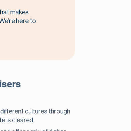
 what makes
 We’re here to
isers
 different cultures through
te is cleared.