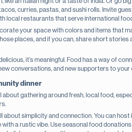
like an Italian night or a taste of India. Or go bi
acos, curries, pastas, and sushi rolls. Invite gues
th local restaurants that serve international foo
ecorate your space with colors and items that m
those places, and if you can, share short stories
t delicious, it’s meaningful. Food has a way of con
s, new conversations, and new supporters to your
unity dinner
about gathering around fresh, local food, espec
rs.
all about simplicity and connection. You can host 
ue with a rustic vibe. Use seasonal food donation