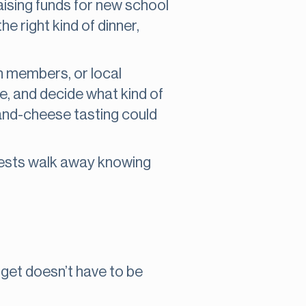
aising funds for new school
he right kind of dinner,
ch members, or local
e, and decide what kind of
-and-cheese tasting could
uests walk away knowing
dget doesn’t have to be