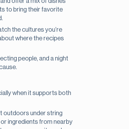
g and offer a mix of dishes
ts to bring their favorite
d.
atch the cultures you’re
 about where the recipes
necting people, and a night
 cause.
ially when it supports both
it outdoors under string
s or ingredients from nearby