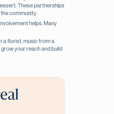
 dessert. These partnerships
o the community.
 involvement helps. Many
 a florist, music from a
u grow your reach and build
real