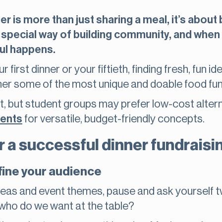
er is more than just sharing a meal, it’s abou
 special way of building community, and when 
ul happens.
first dinner or your fiftieth, finding fresh, fun i
her some of the most unique and doable food fun
t, but student groups may prefer low-cost alter
dents
for versatile, budget-friendly concepts.
r a successful dinner fundraisi
fine your audience
ideas and event themes, pause and ask yourself 
who do we want at the table?