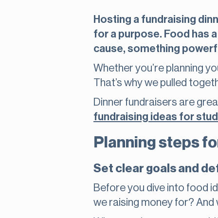
Hosting a fundraising dinn
for a purpose. Food has a
cause, something powerf
Whether you’re planning your 
That’s why we pulled toget
Dinner fundraisers are grea
fundraising ideas for stu
Planning steps fo
Set clear goals and de
Before you dive into food 
we raising money for? And 