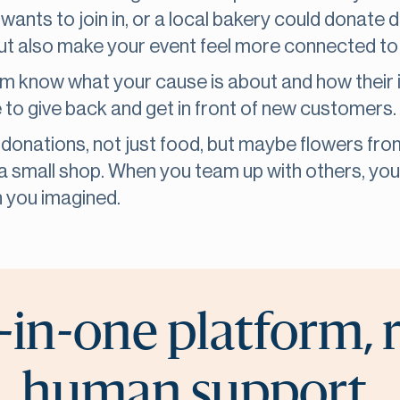
wants to join in, or a local bakery could donate
 but also make your event feel more connected t
em know what your cause is about and how their
to give back and get in front of new customers.
 donations, not just food, but maybe flowers from
m a small shop. When you team up with others, yo
 you imagined.
-in-one platform, 
human support.