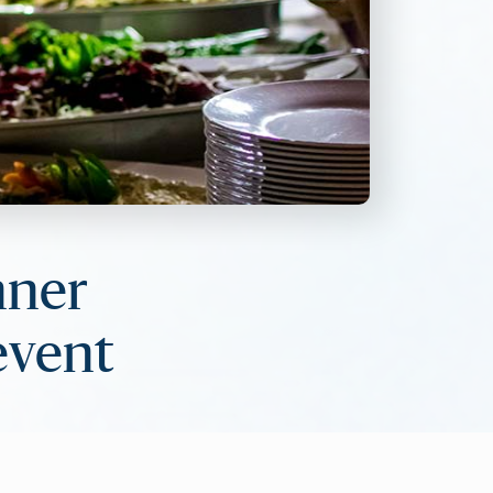
nner
 event