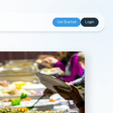
Get Started
Login