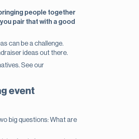
t bringing people together
you pair that with a good
deas can be a challenge.
draiser ideas out there.
natives. See our
ng event
two big questions: What are