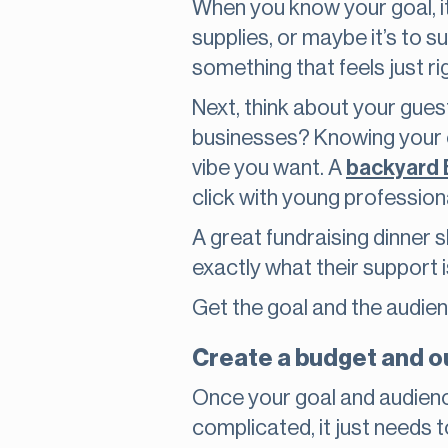
When you know your goal, it
supplies, or maybe it’s to su
something that feels just ri
Next, think about your gues
businesses? Knowing your cr
vibe you want. A
backyard
click with young profession
A great fundraising dinner 
exactly what their support 
Get the goal and the audience 
Create a budget and ou
Once your goal and audience
complicated, it just needs t