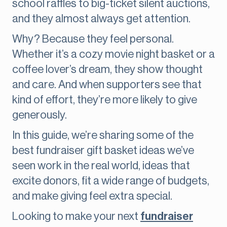
school raffles to big-ticket silent auctions,
and they almost always get attention.
Why? Because they feel personal.
Whether it’s a cozy movie night basket or a
coffee lover’s dream, they show thought
and care. And when supporters see that
kind of effort, they’re more likely to give
generously.
In this guide, we’re sharing some of the
best fundraiser gift basket ideas we’ve
seen work in the real world, ideas that
excite donors, fit a wide range of budgets,
and make giving feel extra special.
Looking to make your next
fundraiser