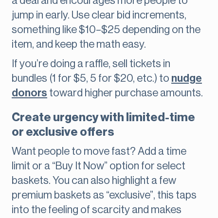
a deal and encourages more people to
jump in early. Use clear bid increments,
something like $10–$25 depending on the
item, and keep the math easy.
If you’re doing a raffle, sell tickets in
bundles (1 for $5, 5 for $20, etc.) to
nudge
donors
toward higher purchase amounts.
Create urgency with limited-time
or exclusive offers
Want people to move fast? Add a time
limit or a “Buy It Now” option for select
baskets. You can also highlight a few
premium baskets as “exclusive”, this taps
into the feeling of scarcity and makes