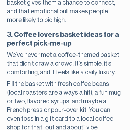
basket gives them a chance to connect,
and that emotional pull makes people
more likely to bid high.
3. Coffee lovers basket ideas for a
perfect pick-me-up
We’ve never met a coffee-themed basket
that didn’t draw a crowd. It’s simple, it’s
comforting, and it feels like a daily luxury.
Fill the basket with fresh coffee beans
(local roasters are always a hit), a fun mug
or two, flavored syrups, and maybe a
French press or pour-over kit. You can
even toss in a gift card to a local coffee
shop for that “out and about” vibe.