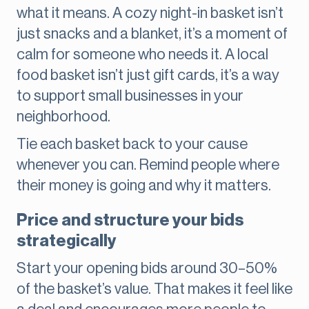
what it means. A cozy night-in basket isn’t
just snacks and a blanket, it’s a moment of
calm for someone who needs it. A local
food basket isn’t just gift cards, it’s a way
to support small businesses in your
neighborhood.
Tie each basket back to your cause
whenever you can. Remind people where
their money is going and why it matters.
Price and structure your bids
strategically
Start your opening bids around 30–50%
of the basket’s value. That makes it feel like