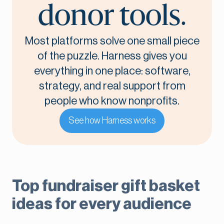
donor tools.
Most platforms solve one small piece
of the puzzle. Harness gives you
everything in one place: software,
strategy, and real support from
people who know nonprofits.
See how Harness works
Top fundraiser gift basket
ideas for every audience