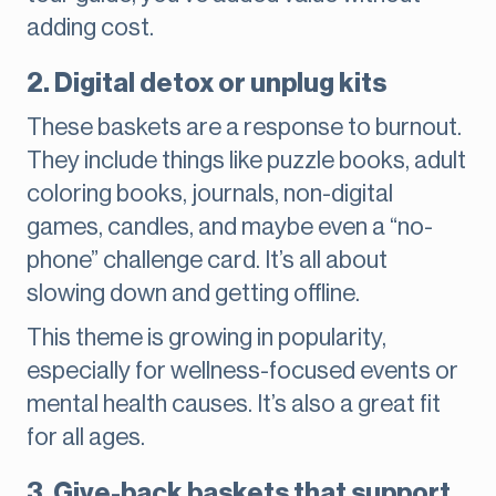
adding cost.
2. Digital detox or unplug kits
These baskets are a response to burnout.
They include things like puzzle books, adult
coloring books, journals, non-digital
games, candles, and maybe even a “no-
phone” challenge card. It’s all about
slowing down and getting offline.
This theme is growing in popularity,
especially for wellness-focused events or
mental health causes. It’s also a great fit
for all ages.
3. Give-back baskets that support