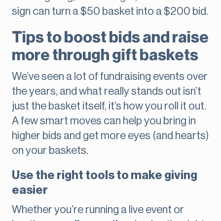
sign can turn a $50 basket into a $200 bid.
Tips to boost bids and raise
more through gift baskets
We’ve seen a lot of fundraising events over
the years, and what really stands out isn’t
just the basket itself, it’s how you roll it out.
A few smart moves can help you bring in
higher bids and get more eyes (and hearts)
on your baskets.
Use the right tools to make giving
easier
Whether you’re running a live event or