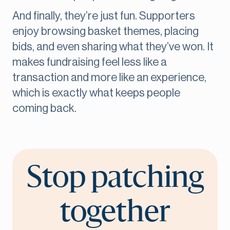
And finally, they’re just fun. Supporters
enjoy browsing basket themes, placing
bids, and even sharing what they’ve won. It
makes fundraising feel less like a
transaction and more like an experience,
which is exactly what keeps people
coming back.
Stop patching
together