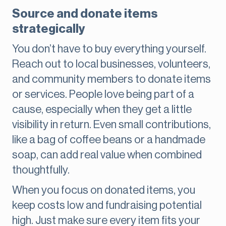
Source and donate items
strategically
You don’t have to buy everything yourself.
Reach out to local businesses, volunteers,
and community members to donate items
or services. People love being part of a
cause, especially when they get a little
visibility in return. Even small contributions,
like a bag of coffee beans or a handmade
soap, can add real value when combined
thoughtfully.
When you focus on donated items, you
keep costs low and fundraising potential
high. Just make sure every item fits your