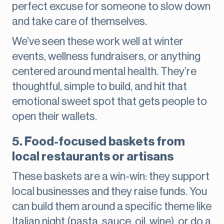
perfect excuse for someone to slow down
and take care of themselves.
We’ve seen these work well at winter
events, wellness fundraisers, or anything
centered around mental health. They’re
thoughtful, simple to build, and hit that
emotional sweet spot that gets people to
open their wallets.
5. Food-focused baskets from
local restaurants or artisans
These baskets are a win-win: they support
local businesses and they raise funds. You
can build them around a specific theme like
Italian night (pasta, sauce, oil, wine), or do a