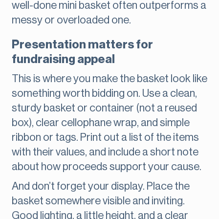
well-done mini basket often outperforms a
messy or overloaded one.
Presentation matters for
fundraising appeal
This is where you make the basket look like
something worth bidding on. Use a clean,
sturdy basket or container (not a reused
box), clear cellophane wrap, and simple
ribbon or tags. Print out a list of the items
with their values, and include a short note
about how proceeds support your cause.
And don’t forget your display. Place the
basket somewhere visible and inviting.
Good lighting, a little height, and a clear