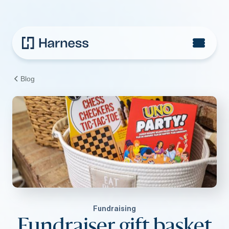
Blog
Fundraising
Fundraiser gift basket