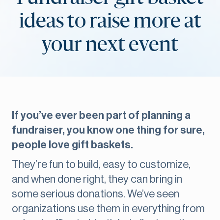
ideas to raise more at
your next event
If you’ve ever been part of planning a
fundraiser, you know one thing for sure,
people love gift baskets.
They’re fun to build, easy to customize,
and when done right, they can bring in
some serious donations. We’ve seen
organizations use them in everything from