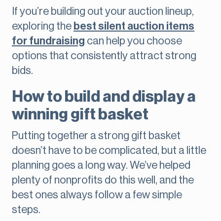
If you’re building out your auction lineup,
exploring the
best silent auction items
for fundraising
can help you choose
options that consistently attract strong
bids.
How to build and display a
winning gift basket
Putting together a strong gift basket
doesn’t have to be complicated, but a little
planning goes a long way. We’ve helped
plenty of nonprofits do this well, and the
best ones always follow a few simple
steps.