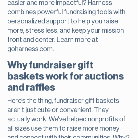
easier and more impactful? Harness
combines powerful fundraising tools with
personalized support to help you raise
more, stress less, and keep your mission
front and center. Learn more at
goharness.com.
Why fundraiser gift
baskets work for auctions
and raffles
Here’s the thing, fundraiser gift baskets
aren’t just cute or convenient. They
actually work. We've helped nonprofits of
all sizes use them to raise more money
and connect with their communities. Why?