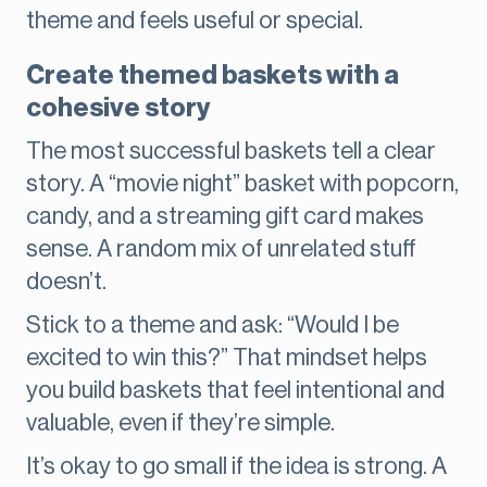
theme and feels useful or special.
Create themed baskets with a
cohesive story
The most successful baskets tell a clear
story. A “movie night” basket with popcorn,
candy, and a streaming gift card makes
sense. A random mix of unrelated stuff
doesn’t.
Stick to a theme and ask: “Would I be
excited to win this?” That mindset helps
you build baskets that feel intentional and
valuable, even if they’re simple.
It’s okay to go small if the idea is strong. A