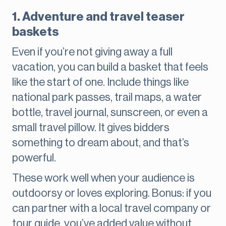
1. Adventure and travel teaser
baskets
Even if you’re not giving away a full
vacation, you can build a basket that feels
like the start of one. Include things like
national park passes, trail maps, a water
bottle, travel journal, sunscreen, or even a
small travel pillow. It gives bidders
something to dream about, and that’s
powerful.
These work well when your audience is
outdoorsy or loves exploring. Bonus: if you
can partner with a local travel company or
tour guide, you’ve added value without