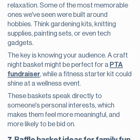
relaxation. Some of the most memorable
ones we've seen were built around
hobbies. Think gardening kits, knitting
supplies, painting sets, or even tech
gadgets.
The key is knowing your audience. A craft
night basket might be perfect for a
PTA
fundraiser
, while a fitness starter kit could
shine at a wellness event.
These baskets speak directly to
someone's personal interests, which
makes them feel more meaningful, and
more likely to be bid on.
7. Raffle basket ideas for family fun