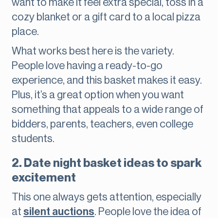
want to make it feel extra special, toss in a
cozy blanket or a gift card to a local pizza
place.
What works best here is the variety.
People love having a ready-to-go
experience, and this basket makes it easy.
Plus, it’s a great option when you want
something that appeals to a wide range of
bidders, parents, teachers, even college
students.
2. Date night basket ideas to spark
excitement
This one always gets attention, especially
at
silent auctions
. People love the idea of