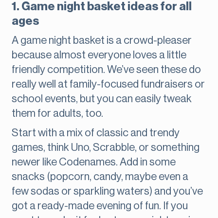
1. Game night basket ideas for all
ages
A game night basket is a crowd-pleaser
because almost everyone loves a little
friendly competition. We’ve seen these do
really well at family-focused fundraisers or
school events, but you can easily tweak
them for adults, too.
Start with a mix of classic and trendy
games, think Uno, Scrabble, or something
newer like Codenames. Add in some
snacks (popcorn, candy, maybe even a
few sodas or sparkling waters) and you’ve
got a ready-made evening of fun. If you