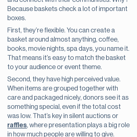
Because baskets check a lot of important
boxes.
First, they’re flexible. You can create a
basket around almost anything, coffee,
books, movie nights, spa days, you name it.
That means it’s easy to match the basket
to your audience or event theme.
Second, they have high perceived value.
When items are grouped together with
care and packaged nicely, donors see it as
something special, even if the total cost
was low. That’s key in silent auctions or
raffles
, where presentation plays a big role
in how much people are willing to give.