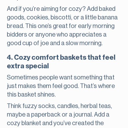
And if you’re aiming for cozy? Add baked
goods, cookies, biscotti, or a little banana
bread. This one’s great for early morning
bidders or anyone who appreciates a
good cup of joe and a slow morning.
4. Cozy comfort baskets that feel
extra special
Sometimes people want something that
just makes them feel good. That’s where
this basket shines.
Think fuzzy socks, candles, herbal teas,
maybe a paperback or a journal. Add a
cozy blanket and you’ve created the