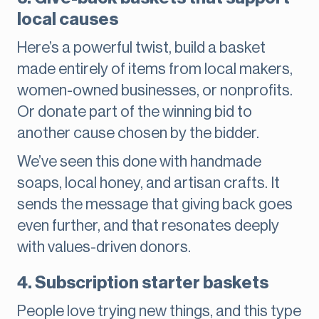
local causes
Here’s a powerful twist, build a basket
made entirely of items from local makers,
women-owned businesses, or nonprofits.
Or donate part of the winning bid to
another cause chosen by the bidder.
We’ve seen this done with handmade
soaps, local honey, and artisan crafts. It
sends the message that giving back goes
even further, and that resonates deeply
with values-driven donors.
4. Subscription starter baskets
People love trying new things, and this type