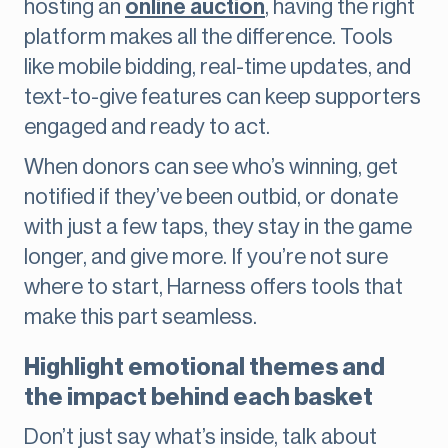
hosting an
online auction
, having the right
platform makes all the difference. Tools
like mobile bidding, real-time updates, and
text-to-give features can keep supporters
engaged and ready to act.
When donors can see who’s winning, get
notified if they’ve been outbid, or donate
with just a few taps, they stay in the game
longer, and give more. If you’re not sure
where to start, Harness offers tools that
make this part seamless.
Highlight emotional themes and
the impact behind each basket
Don’t just say what’s inside, talk about