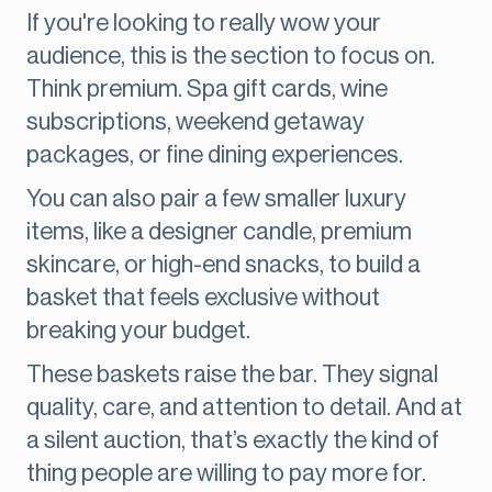
If you're looking to really wow your
audience, this is the section to focus on.
Think premium. Spa gift cards, wine
subscriptions, weekend getaway
packages, or fine dining experiences.
You can also pair a few smaller luxury
items, like a designer candle, premium
skincare, or high-end snacks, to build a
basket that feels exclusive without
breaking your budget.
These baskets raise the bar. They signal
quality, care, and attention to detail. And at
a silent auction, that’s exactly the kind of
thing people are willing to pay more for.