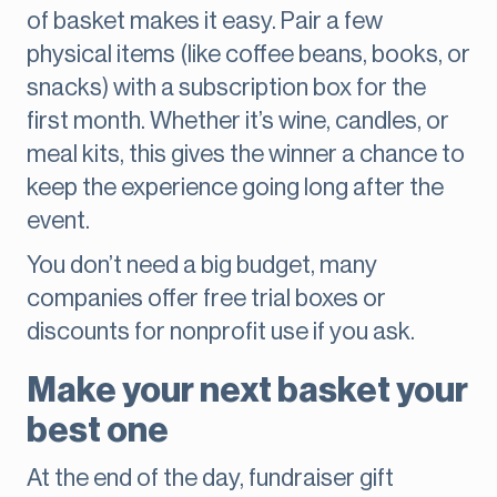
of basket makes it easy. Pair a few
physical items (like coffee beans, books, or
snacks) with a subscription box for the
first month. Whether it’s wine, candles, or
meal kits, this gives the winner a chance to
keep the experience going long after the
event.
You don’t need a big budget, many
companies offer free trial boxes or
discounts for nonprofit use if you ask.
Make your next basket your
best one
At the end of the day, fundraiser gift