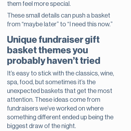
them feel more special.
These small details can push a basket
from “maybe later” to “I need this now.”
Unique fundraiser gift
basket themes you
probably haven’t tried
It’s easy to stick with the classics, wine,
spa, food, but sometimes it’s the
unexpected baskets that get the most
attention. These ideas come from
fundraisers we’ve worked on where
something different ended up being the
biggest draw of the night.