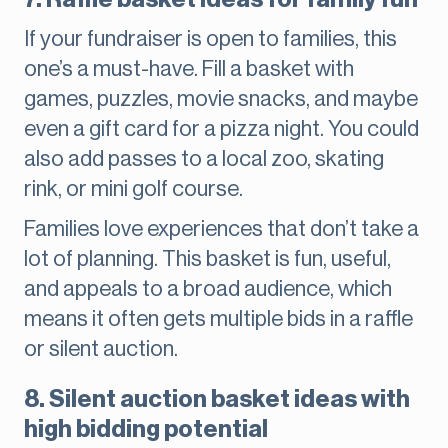
If your fundraiser is open to families, this
one’s a must-have. Fill a basket with
games, puzzles, movie snacks, and maybe
even a gift card for a pizza night. You could
also add passes to a local zoo, skating
rink, or mini golf course.
Families love experiences that don’t take a
lot of planning. This basket is fun, useful,
and appeals to a broad audience, which
means it often gets multiple bids in a raffle
or silent auction.
8. Silent auction basket ideas with
high bidding potential