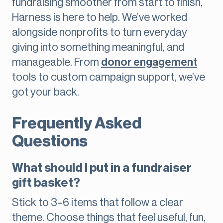
fundraising smoother from start to finish,
Harness is here to help. We’ve worked
alongside nonprofits to turn everyday
giving into something meaningful, and
manageable. From
donor engagement
tools to custom campaign support, we’ve
got your back.
Frequently Asked
Questions
What should I put in a fundraiser
gift basket?
Stick to 3–6 items that follow a clear
theme. Choose things that feel useful, fun,