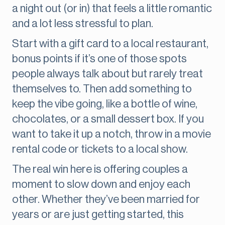
a night out (or in) that feels a little romantic
and a lot less stressful to plan.
Start with a gift card to a local restaurant,
bonus points if it’s one of those spots
people always talk about but rarely treat
themselves to. Then add something to
keep the vibe going, like a bottle of wine,
chocolates, or a small dessert box. If you
want to take it up a notch, throw in a movie
rental code or tickets to a local show.
The real win here is offering couples a
moment to slow down and enjoy each
other. Whether they’ve been married for
years or are just getting started, this