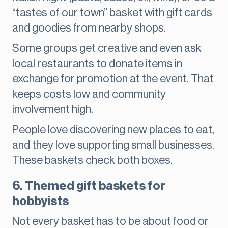
“tastes of our town” basket with gift cards
and goodies from nearby shops.
Some groups get creative and even ask
local restaurants to donate items in
exchange for promotion at the event. That
keeps costs low and community
involvement high.
People love discovering new places to eat,
and they love supporting small businesses.
These baskets check both boxes.
6. Themed gift baskets for
hobbyists
Not every basket has to be about food or