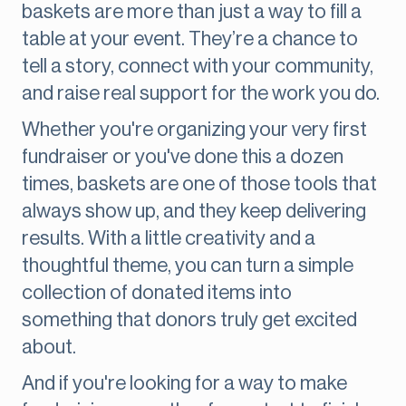
baskets are more than just a way to fill a
table at your event. They’re a chance to
tell a story, connect with your community,
and raise real support for the work you do.
Whether you're organizing your very first
fundraiser or you've done this a dozen
times, baskets are one of those tools that
always show up, and they keep delivering
results. With a little creativity and a
thoughtful theme, you can turn a simple
collection of donated items into
something that donors truly get excited
about.
And if you're looking for a way to make