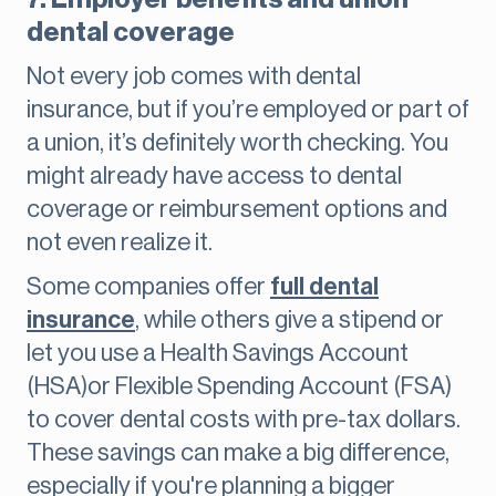
dental coverage
Not every job comes with dental
insurance, but if you’re employed or part of
a union, it’s definitely worth checking. You
might already have access to dental
coverage or reimbursement options and
not even realize it.
Some companies offer
full dental
insurance
, while others give a stipend or
let you use a Health Savings Account
(HSA)or Flexible Spending Account (FSA)
to cover dental costs with pre-tax dollars.
These savings can make a big difference,
especially if you're planning a bigger