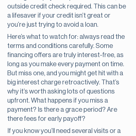
outside credit check required. This can be
a lifesaver if your credit isn’t great or
you’re just trying to avoid a loan.
Here’s what to watch for: always read the
terms and conditions carefully. Some
financing offers are truly interest-free, as
long as you make every payment on time.
But miss one, and you might get hit with a
big interest charge retroactively. That’s
why it’s worth asking lots of questions
upfront. What happens if you miss a
payment? Is there a grace period? Are
there fees for early payoff?
If you know you’ll need several visits or a