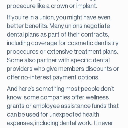
procedure like a crown or implant.
If you're in a union, you might have even
better benefits. Many unions negotiate
dental plans as part of their contracts,
including coverage for cosmetic dentistry
procedures or extensive treatment plans.
Some also partner with specific dental
providers who give members discounts or
offer no-interest payment options.
And here’s something most people don’t
know: some companies offer wellness
grants or employee assistance funds that
can be used for unexpected health
expenses, including dental work. It never