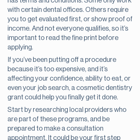
has terms and conditions. Some only work
with certain dental offices. Others require
you to get evaluated first, or show proof of
income. And not everyone qualifies, so it’s
important to read the fine print before
applying.
If you’ve been putting off a procedure
because it’s too expensive, and it’s
affecting your confidence, ability to eat, or
even your job search, a cosmetic dentistry
grant could help you finally get it done.
Start by researching local providers who
are part of these programs, and be
prepared to make a consultation
appointment. It could be your first step