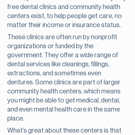
free dental clinics and community health
centers exist, to help people get care, no
matter their income or insurance status.
These clinics are often run by nonprofit
organizations or funded by the
government. They offer a wide range of
dental services like cleanings, fillings,
extractions, and sometimes even
dentures. Some clinics are part of larger
community health centers, which means
you might be able to get medical, dental,
and even mental health care in the same
place.
What’s great about these centers is that