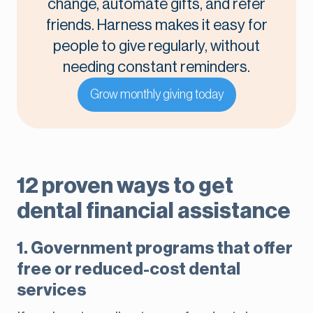
change, automate gifts, and refer
friends. Harness makes it easy for
people to give regularly, without
needing constant reminders.
Grow monthly giving today
12 proven ways to get
dental financial assistance
1. Government programs that offer
free or reduced-cost dental
services