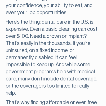
your confidence, your ability to eat, and
even your job opportunities.
Here’s the thing: dental care in the U.S. is
expensive. Even a basic cleaning can cost
over $100. Need a crown or implant?
That’s easily in the thousands. If you’re
uninsured, on a fixed income, or
permanently disabled, it can feel
impossible to keep up. And while some
government programs help with medical
care, many don’t include dental coverage,
or the coverage is too limited to really
help.
That’s why finding affordable or even free