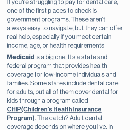
If you're struggling to pay for dental care,
one of the first places to check is
government programs. These aren’t
always easy to navigate, but they can offer
real help, especially if you meet certain
income, age, or health requirements.
Medicaid
is a big one. It’s a state and
federal program that provides health
coverage for low-income individuals and
families. Some states include dental care
for adults, but all of them cover dental for
kids through a program called
CHIP(Children’s Health Insurance
Program)
. The catch? Adult dental
coverage depends on where you live. In