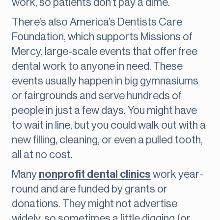
work, so patients don’t pay a dime.
There’s also America’s Dentists Care
Foundation, which supports Missions of
Mercy, large-scale events that offer free
dental work to anyone in need. These
events usually happen in big gymnasiums
or fairgrounds and serve hundreds of
people in just a few days. You might have
to wait in line, but you could walk out with a
new filling, cleaning, or even a pulled tooth,
all at no cost.
Many
nonprofit dental clinics
work year-
round and are funded by grants or
donations. They might not advertise
widely, so sometimes a little digging (or