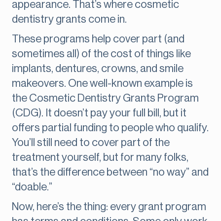
appearance. That’s where cosmetic
dentistry grants come in.
These programs help cover part (and
sometimes all) of the cost of things like
implants, dentures, crowns, and smile
makeovers. One well-known example is
the Cosmetic Dentistry Grants Program
(CDG). It doesn’t pay your full bill, but it
offers partial funding to people who qualify.
You’ll still need to cover part of the
treatment yourself, but for many folks,
that’s the difference between “no way” and
“doable.”
Now, here’s the thing: every grant program