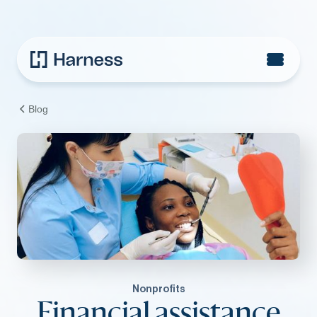
Blog
Nonprofits
Financial assistance