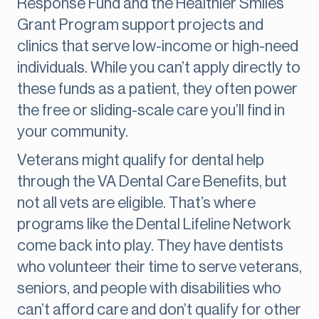
Response Fund and the Healthier Smiles
Grant Program support projects and
clinics that serve low-income or high-need
individuals. While you can’t apply directly to
these funds as a patient, they often power
the free or sliding-scale care you’ll find in
your community.
Veterans might qualify for dental help
through the VA Dental Care Benefits, but
not all vets are eligible. That’s where
programs like the Dental Lifeline Network
come back into play. They have dentists
who volunteer their time to serve veterans,
seniors, and people with disabilities who
can’t afford care and don’t qualify for other