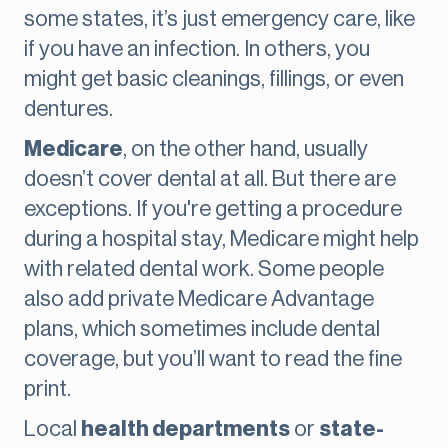
some states, it’s just emergency care, like
if you have an infection. In others, you
might get basic cleanings, fillings, or even
dentures.
Medicare
, on the other hand, usually
doesn’t cover dental at all. But there are
exceptions. If you're getting a procedure
during a hospital stay, Medicare might help
with related dental work. Some people
also add private Medicare Advantage
plans, which sometimes include dental
coverage, but you’ll want to read the fine
print.
Local
health departments
or
state-