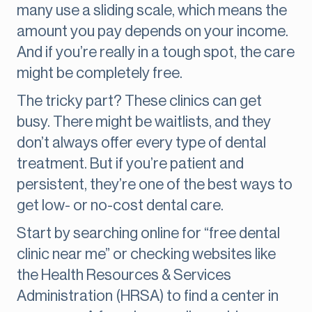
many use a sliding scale, which means the
amount you pay depends on your income.
And if you’re really in a tough spot, the care
might be completely free.
The tricky part? These clinics can get
busy. There might be waitlists, and they
don’t always offer every type of dental
treatment. But if you’re patient and
persistent, they’re one of the best ways to
get low- or no-cost dental care.
Start by searching online for “free dental
clinic near me” or checking websites like
the Health Resources & Services
Administration (HRSA) to find a center in