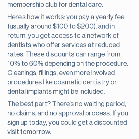
membership club for dental care.
Here’s how it works: you pay a yearly fee
(usually around $100 to $200), and in
return, you get access to a network of
dentists who offer services at reduced
rates. These discounts can range from
10% to 60% depending on the procedure.
Cleanings, fillings, even more involved
procedures like cosmetic dentistry or
dental implants might be included.
The best part? There’s no waiting period,
no claims, and no approval process. If you
sign up today, you could get a discounted
visit tomorrow.