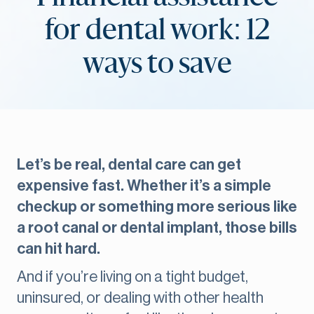
for dental work: 12
ways to save
Let’s be real, dental care can get
expensive fast. Whether it’s a simple
checkup or something more serious like
a root canal or dental implant, those bills
can hit hard.
And if you’re living on a tight budget,
uninsured, or dealing with other health