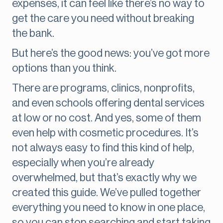
expenses, it can feel like there’s no way to
get the care you need without breaking
the bank.
But here’s the good news: you’ve got more
options than you think.
There are programs, clinics, nonprofits,
and even schools offering dental services
at low or no cost. And yes, some of them
even help with cosmetic procedures. It’s
not always easy to find this kind of help,
especially when you’re already
overwhelmed, but that’s exactly why we
created this guide. We’ve pulled together
everything you need to know in one place,
so you can stop searching and start taking