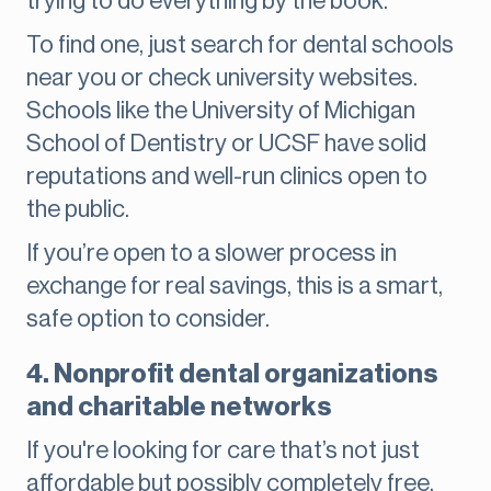
trying to do everything by the book.
To find one, just search for dental schools
near you or check university websites.
Schools like the University of Michigan
School of Dentistry or UCSF have solid
reputations and well-run clinics open to
the public.
If you’re open to a slower process in
exchange for real savings, this is a smart,
safe option to consider.
4. Nonprofit dental organizations
and charitable networks
If you're looking for care that’s not just
affordable but possibly completely free,