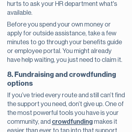
hurts to ask your HR department what's
available.
Before you spend your own money or
apply for outside assistance, take a few
minutes to go through your benefits guide
or employee portal. You might already
have help waiting, you just need to claim it.
8. Fundraising and crowdfunding
options
If you’ve tried every route and still can’t find
the support you need, don’t give up. One of
the most powerful tools you have is your
community, and
crowdfunding
makes it
easier than ever to tap into that support.