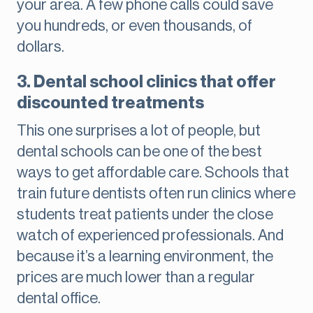
your area. A few phone calls could save
you hundreds, or even thousands, of
dollars.
3. Dental school clinics that offer
discounted treatments
This one surprises a lot of people, but
dental schools can be one of the best
ways to get affordable care. Schools that
train future dentists often run clinics where
students treat patients under the close
watch of experienced professionals. And
because it’s a learning environment, the
prices are much lower than a regular
dental office.