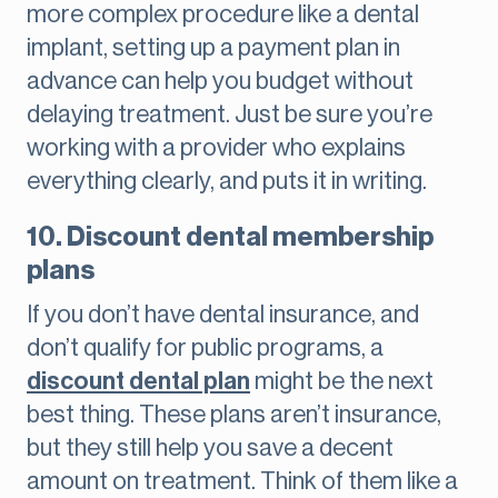
more complex procedure like a dental
implant, setting up a payment plan in
advance can help you budget without
delaying treatment. Just be sure you’re
working with a provider who explains
everything clearly, and puts it in writing.
10. Discount dental membership
plans
If you don’t have dental insurance, and
don’t qualify for public programs, a
discount dental plan
might be the next
best thing. These plans aren’t insurance,
but they still help you save a decent
amount on treatment. Think of them like a