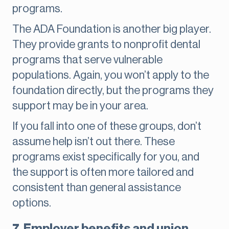
programs.
The ADA Foundation is another big player.
They provide grants to nonprofit dental
programs that serve vulnerable
populations. Again, you won’t apply to the
foundation directly, but the programs they
support may be in your area.
If you fall into one of these groups, don’t
assume help isn’t out there. These
programs exist specifically for you, and
the support is often more tailored and
consistent than general assistance
options.
7. Employer benefits and union