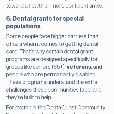
toward a healthier, more confident smile.
6. Dental grants for special
populations
Some people face bigger barriers than
others when it comes to getting dental
care. That’s why certain dental grant
programs are designed specifically for
groups like seniors (65+),
veterans
, and
people who are permanently disabled.
These programs understand the extra
challenges these communities face, and
they’re built to help.
For example, the DentaQuest Community