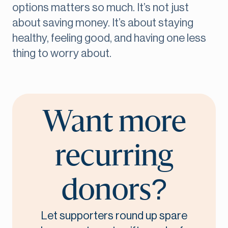
options matters so much. It’s not just
about saving money. It’s about staying
healthy, feeling good, and having one less
thing to worry about.
Want more
recurring
donors?
Let supporters round up spare