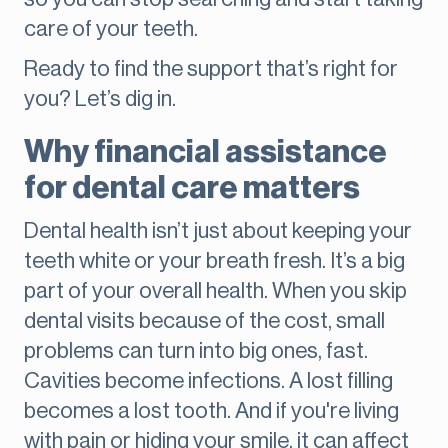
care of your teeth.
Ready to find the support that’s right for
you? Let’s dig in.
Why financial assistance
for dental care matters
Dental health isn’t just about keeping your
teeth white or your breath fresh. It’s a big
part of your overall health. When you skip
dental visits because of the cost, small
problems can turn into big ones, fast.
Cavities become infections. A lost filling
becomes a lost tooth. And if you're living
with pain or hiding your smile, it can affect