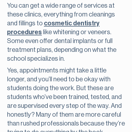
You can get a wide range of services at
these clinics, everything from cleanings
and fillings to
cosmetic dentistry
procedures
like whitening or veneers.
Some even offer dental implants or full
treatment plans, depending on what the
school specializes in.
Yes, appointments might take a little
longer, and you’ll need to be okay with
students doing the work. But these are
students who’ve been trained, tested, and
are supervised every step of the way. And
honestly? Many of them are more careful
than rushed professionals because they’re