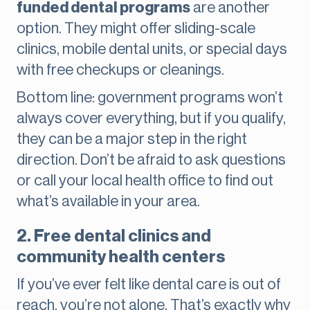
funded dental programs
are another
option. They might offer sliding-scale
clinics, mobile dental units, or special days
with free checkups or cleanings.
Bottom line: government programs won’t
always cover everything, but if you qualify,
they can be a major step in the right
direction. Don’t be afraid to ask questions
or call your local health office to find out
what’s available in your area.
2. Free dental clinics and
community health centers
If you’ve ever felt like dental care is out of
reach, you’re not alone. That’s exactly why