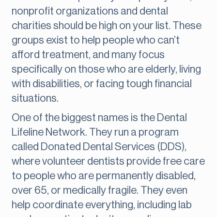
nonprofit organizations and dental
charities should be high on your list. These
groups exist to help people who can’t
afford treatment, and many focus
specifically on those who are elderly, living
with disabilities, or facing tough financial
situations.
One of the biggest names is the Dental
Lifeline Network. They run a program
called Donated Dental Services (DDS),
where volunteer dentists provide free care
to people who are permanently disabled,
over 65, or medically fragile. They even
help coordinate everything, including lab