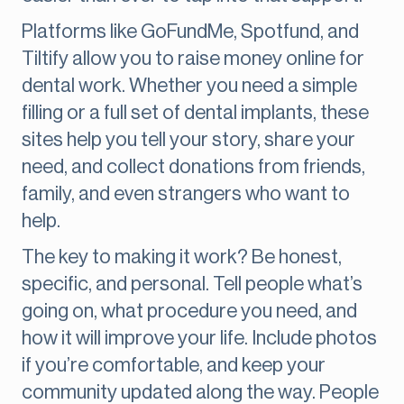
Platforms like GoFundMe, Spotfund, and
Tiltify allow you to raise money online for
dental work. Whether you need a simple
filling or a full set of dental implants, these
sites help you tell your story, share your
need, and collect donations from friends,
family, and even strangers who want to
help.
The key to making it work? Be honest,
specific, and personal. Tell people what’s
going on, what procedure you need, and
how it will improve your life. Include photos
if you’re comfortable, and keep your
community updated along the way. People