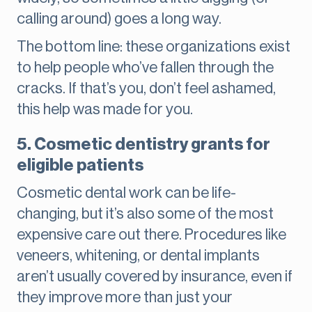
calling around) goes a long way.
The bottom line: these organizations exist
to help people who’ve fallen through the
cracks. If that’s you, don’t feel ashamed,
this help was made for you.
5. Cosmetic dentistry grants for
eligible patients
Cosmetic dental work can be life-
changing, but it’s also some of the most
expensive care out there. Procedures like
veneers, whitening, or dental implants
aren’t usually covered by insurance, even if
they improve more than just your