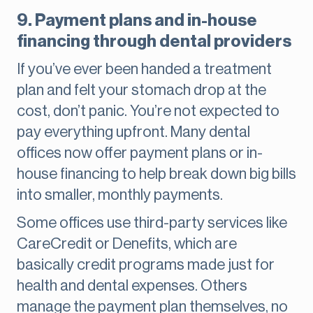
9. Payment plans and in-house
financing through dental providers
If you’ve ever been handed a treatment
plan and felt your stomach drop at the
cost, don’t panic. You’re not expected to
pay everything upfront. Many dental
offices now offer payment plans or in-
house financing to help break down big bills
into smaller, monthly payments.
Some offices use third-party services like
CareCredit or Denefits, which are
basically credit programs made just for
health and dental expenses. Others
manage the payment plan themselves, no