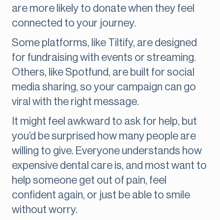
are more likely to donate when they feel
connected to your journey.
Some platforms, like Tiltify, are designed
for fundraising with events or streaming.
Others, like Spotfund, are built for social
media sharing, so your campaign can go
viral with the right message.
It might feel awkward to ask for help, but
you’d be surprised how many people are
willing to give. Everyone understands how
expensive dental care is, and most want to
help someone get out of pain, feel
confident again, or just be able to smile
without worry.