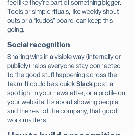
feel like they’re part of something bigger.
Tools or simple rituals, like weekly shout-
outs or a “kudos” board, can keep this
going.
Social recognition
Sharing wins in a visible way (internally or
publicly) helps everyone stay connected
to the good stuff happening across the
team. It could be a quick
Slack
post, a
spotlight in your newsletter, or a profile on
your website. It’s about showing people,
and the rest of the company, that good
work matters.