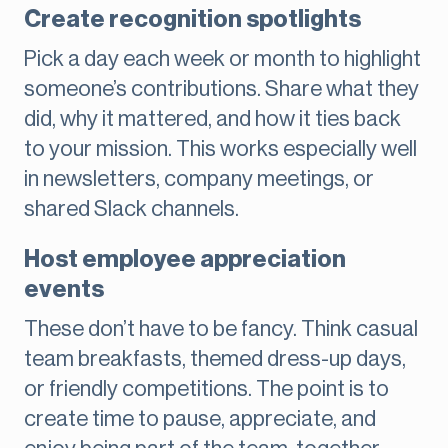
Create recognition spotlights
Pick a day each week or month to highlight
someone’s contributions. Share what they
did, why it mattered, and how it ties back
to your mission. This works especially well
in newsletters, company meetings, or
shared Slack channels.
Host employee appreciation
events
These don’t have to be fancy. Think casual
team breakfasts, themed dress-up days,
or friendly competitions. The point is to
create time to pause, appreciate, and