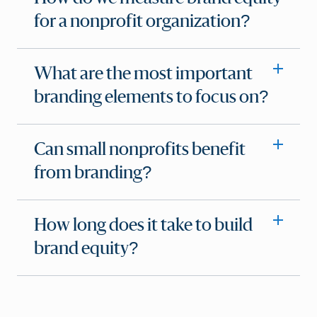
for a nonprofit organization?
What are the most important
branding elements to focus on?
Can small nonprofits benefit
from branding?
How long does it take to build
brand equity?