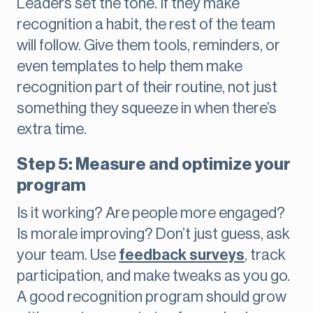
Leaders set the tone. If they make
recognition a habit, the rest of the team
will follow. Give them tools, reminders, or
even templates to help them make
recognition part of their routine, not just
something they squeeze in when there’s
extra time.
Step 5: Measure and optimize your
program
Is it working? Are people more engaged?
Is morale improving? Don’t just guess, ask
your team. Use
feedback surveys
, track
participation, and make tweaks as you go.
A good recognition program should grow