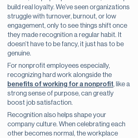
build real loyalty. We’ve seen organizations
struggle with turnover, burnout, or low
engagement, only to see things shift once
they made recognition a regular habit. It
doesn’t have to be fancy, it just has to be
genuine.
For nonprofit employees especially,
recognizing hard work alongside the
benefits of working for a nonprofit
, like a
strong sense of purpose, can greatly
boost job satisfaction.
Recognition also helps shape your
company culture. When celebrating each
other becomes normal, the workplace