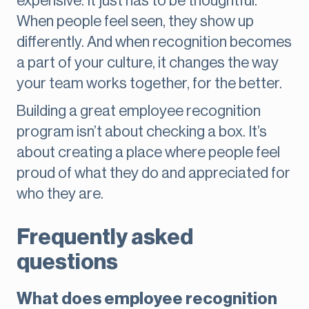
expensive. It just has to be thoughtful.
When people feel seen, they show up
differently. And when recognition becomes
a part of your culture, it changes the way
your team works together, for the better.
Building a great employee recognition
program isn’t about checking a box. It’s
about creating a place where people feel
proud of what they do and appreciated for
who they are.
Frequently asked
questions
What does employee recognition