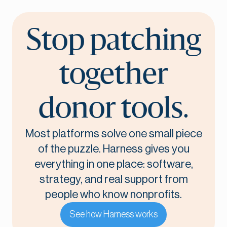
Stop patching
together
donor tools.
Most platforms solve one small piece
of the puzzle. Harness gives you
everything in one place: software,
strategy, and real support from
people who know nonprofits.
See how Harness works