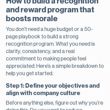
How to build a recognition
and reward program that
boosts morale
You don’t need a huge budget or a 50-
page playbook to build a strong
recognition program. What you need is
clarity, consistency, and a real
commitment to making people feel
appreciated. Here’s a simple breakdown to
help you get started.
Step 1: Define your objectives and
align with company culture
Before anything else, figure out why you’re