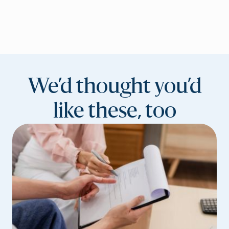
We’d thought you’d
like these, too