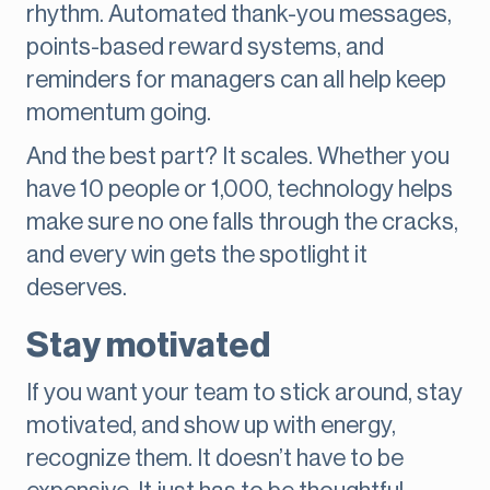
rhythm. Automated thank-you messages,
points-based reward systems, and
reminders for managers can all help keep
momentum going.
And the best part? It scales. Whether you
have 10 people or 1,000, technology helps
make sure no one falls through the cracks,
and every win gets the spotlight it
deserves.
Stay motivated
If you want your team to stick around, stay
motivated, and show up with energy,
recognize them. It doesn’t have to be