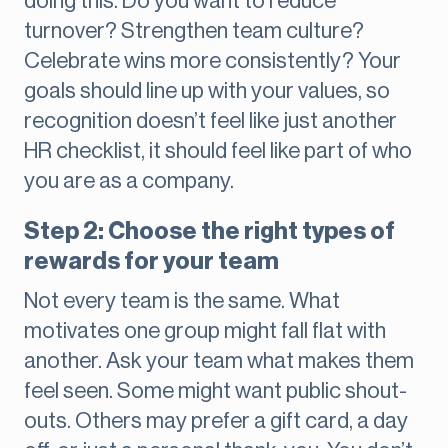
doing this. Do you want to reduce
turnover? Strengthen team culture?
Celebrate wins more consistently? Your
goals should line up with your values, so
recognition doesn’t feel like just another
HR checklist, it should feel like part of who
you are as a company.
Step 2: Choose the right types of
rewards for your team
Not every team is the same. What
motivates one group might fall flat with
another. Ask your team what makes them
feel seen. Some might want public shout-
outs. Others may prefer a gift card, a day