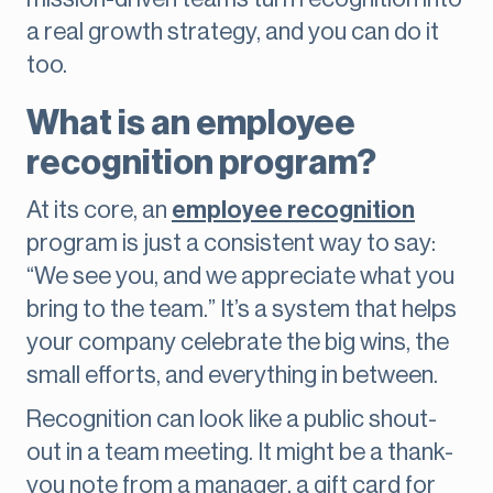
a real growth strategy, and you can do it
too.
What is an employee
recognition program?
At its core, an
employee recognition
program is just a consistent way to say:
“We see you, and we appreciate what you
bring to the team.” It’s a system that helps
your company celebrate the big wins, the
small efforts, and everything in between.
Recognition can look like a public shout-
out in a team meeting. It might be a thank-
you note from a manager, a gift card for