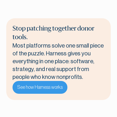
Stop patching together donor
tools.
Most platforms solve one small piece
of the puzzle. Harness gives you
everything in one place: software,
strategy, and real support from
people who know nonprofits.
See how Harness works