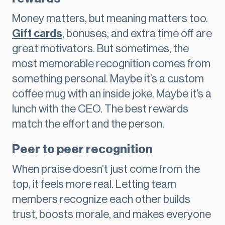
Money matters, but meaning matters too.
Gift cards
, bonuses, and extra time off are
great motivators. But sometimes, the
most memorable recognition comes from
something personal. Maybe it’s a custom
coffee mug with an inside joke. Maybe it’s a
lunch with the CEO. The best rewards
match the effort and the person.
Peer to peer recognition
When praise doesn’t just come from the
top, it feels more real. Letting team
members recognize each other builds
trust, boosts morale, and makes everyone