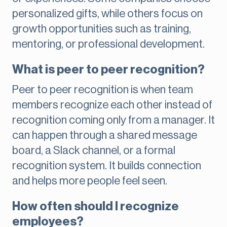
personalized gifts, while others focus on
growth opportunities such as training,
mentoring, or professional development.
What is peer to peer recognition?
Peer to peer recognition is when team
members recognize each other instead of
recognition coming only from a manager. It
can happen through a shared message
board, a Slack channel, or a formal
recognition system. It builds connection
and helps more people feel seen.
How often should I recognize
employees?