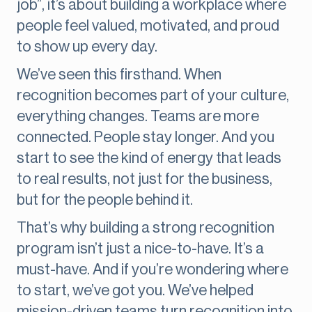
job”, it’s about building a workplace where
people feel valued, motivated, and proud
to show up every day.
We’ve seen this firsthand. When
recognition becomes part of your culture,
everything changes. Teams are more
connected. People stay longer. And you
start to see the kind of energy that leads
to real results, not just for the business,
but for the people behind it.
That’s why building a strong recognition
program isn’t just a nice-to-have. It’s a
must-have. And if you’re wondering where
to start, we’ve got you. We’ve helped
mission-driven teams turn recognition into