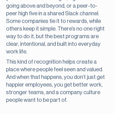
going above and beyond, or a peer-to-
peer high five in a shared Slack channel.
Some companies tie it to rewards, while
others keep it simple. There’s no one right
way to do it, but the best programs are
clear, intentional, and built into everyday
work life.
This kind of recognition helps create a
place where people feel seen and valued.
And when that happens, you don’t just get
happier employees, you get better work,
stronger teams, and a company culture
people want to be part of.