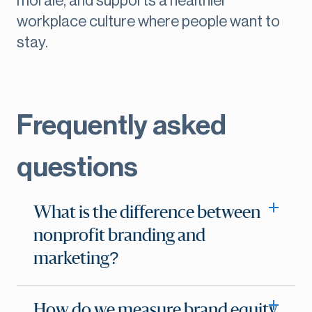
morale, and supports a healthier
workplace culture where people want to
stay.
Frequently asked
questions
What is the difference between
nonprofit branding and
marketing?
How do we measure brand equity