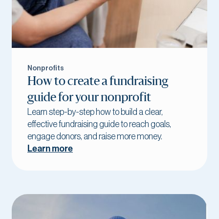
Nonprofits
How to create a fundraising
guide for your nonprofit
Learn step-by-step how to build a clear,
effective fundraising guide to reach goals,
engage donors, and raise more money.
Learn more