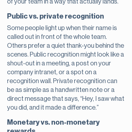
of your team in a way that actually lands.
Public vs. private recognition
Some people light up when their name is
called out in front of the whole team.
Others prefer a quiet thank-you behind the
scenes. Public recognition might look like a
shout-out in a meeting, a post on your
company intranet, or a spot on a
recognition wall. Private recognition can
be as simple as a handwritten note or a
direct message that says, “Hey, I saw what
you did, and it made a difference.”
Monetary vs. non-monetary
rewards