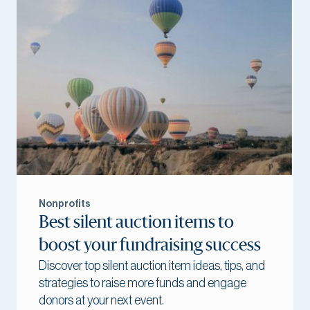
Nonprofits
Best silent auction items to
boost your fundraising success
Discover top silent auction item ideas, tips, and
strategies to raise more funds and engage
donors at your next event.