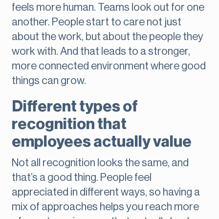
feels more human. Teams look out for one
another. People start to care not just
about the work, but about the people they
work with. And that leads to a stronger,
more connected environment where good
things can grow.
Different types of
recognition that
employees actually value
Not all recognition looks the same, and
that’s a good thing. People feel
appreciated in different ways, so having a
mix of approaches helps you reach more