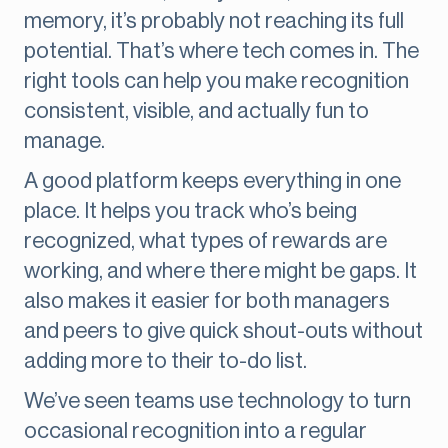
memory, it’s probably not reaching its full
potential. That’s where tech comes in. The
right tools can help you make recognition
consistent, visible, and actually fun to
manage.
A good platform keeps everything in one
place. It helps you track who’s being
recognized, what types of rewards are
working, and where there might be gaps. It
also makes it easier for both managers
and peers to give quick shout-outs without
adding more to their to-do list.
We’ve seen teams use technology to turn
occasional recognition into a regular