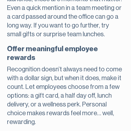
Even a quick mention in a team meeting or
a card passed around the office can go a
long way. If you want to go further, try
small gifts or surprise team lunches.
Offer meaningful employee
rewards
Recognition doesn’t always need to come
with a dollar sign, but when it does, make it
count. Let employees choose from a few
options: a gift card, a half day off, lunch
delivery, or a wellness perk. Personal
choice makes rewards feel more… well,
rewarding.