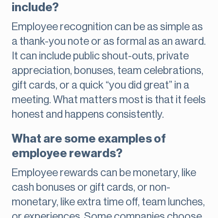
include?
Employee recognition can be as simple as
a thank-you note or as formal as an award.
It can include public shout-outs, private
appreciation, bonuses, team celebrations,
gift cards, or a quick “you did great” in a
meeting. What matters most is that it feels
honest and happens consistently.
What are some examples of
employee rewards?
Employee rewards can be monetary, like
cash bonuses or gift cards, or non-
monetary, like extra time off, team lunches,
or experiences. Some companies choose