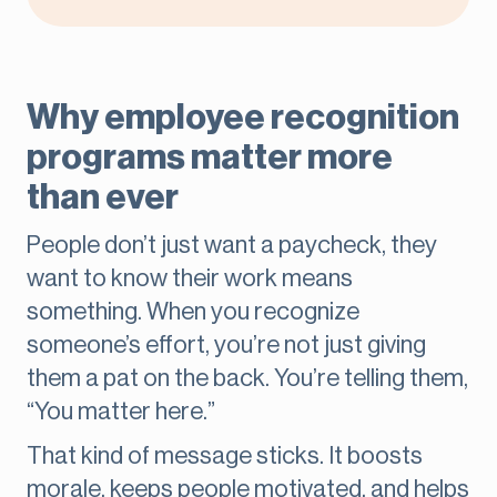
Why employee recognition
programs matter more
than ever
People don’t just want a paycheck, they
want to know their work means
something. When you recognize
someone’s effort, you’re not just giving
them a pat on the back. You’re telling them,
“You matter here.”
That kind of message sticks. It boosts
morale, keeps people motivated, and helps