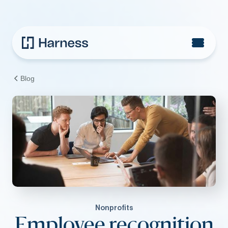
Blog
Nonprofits
Employee recognition