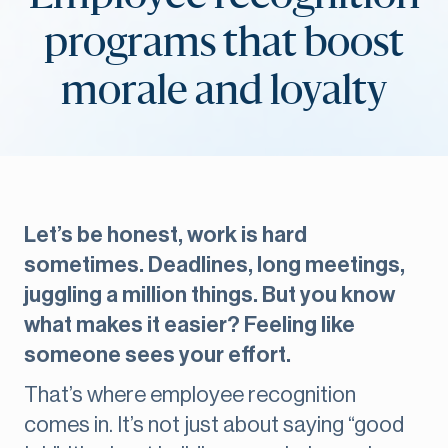
programs that boost
morale and loyalty
Let’s be honest, work is hard
sometimes. Deadlines, long meetings,
juggling a million things. But you know
what makes it easier? Feeling like
someone sees your effort.
That’s where employee recognition
comes in. It’s not just about saying “good