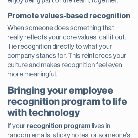
enjoy being part of the team, together.
Promote values-based recognition
When someone does something that
really reflects your core values, call it out.
Tie recognition directly to what your
company stands for. This reinforces your
culture and makes recognition feel even
more meaningful.
Bringing your employee
recognition program to life
with technology
If your
recognition program
lives in
random emails, sticky notes, or someone’s