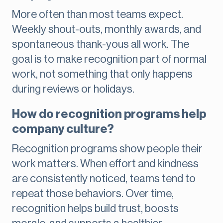
More often than most teams expect.
Weekly shout-outs, monthly awards, and
spontaneous thank-yous all work. The
goal is to make recognition part of normal
work, not something that only happens
during reviews or holidays.
How do recognition programs help
company culture?
Recognition programs show people their
work matters. When effort and kindness
are consistently noticed, teams tend to
repeat those behaviors. Over time,
recognition helps build trust, boosts