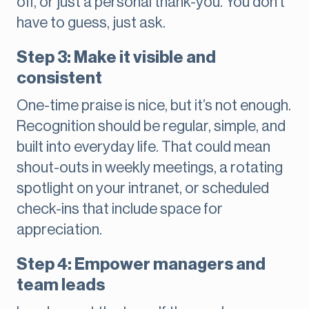
off, or just a personal thank-you. You don’t
have to guess, just ask.
Step 3: Make it visible and
consistent
One-time praise is nice, but it’s not enough.
Recognition should be regular, simple, and
built into everyday life. That could mean
shout-outs in weekly meetings, a rotating
spotlight on your intranet, or scheduled
check-ins that include space for
appreciation.
Step 4: Empower managers and
team leads