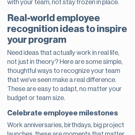
with your team, not stay frozen in place.
Real-world employee
recognition ideas to inspire
your program
Need ideas that actually work in real life,
not just in theory? Here are some simple,
thoughtful ways to recognize your team
that we’ve seen make a real difference.
These are easy to adapt, no matter your
budget or team size.
Celebrate employee milestones
Work anniversaries, birthdays, big project
launches, these are moments that matter.