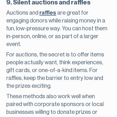
9. Silent auctions and raffles
Auctions and
raffles
are great for
engaging donors while raising money in a
fun, low-pressure way. You can host them
in-person, online, or as part of a larger
event.
For auctions, the secret is to offer items
people actually want, think experiences,
gift cards, or one-of-a-kind items. For
raffles, keep the barrier to entry low and
the prizes exciting.
These methods also work well when
paired with corporate sponsors or local
businesses willing to donate prizes or