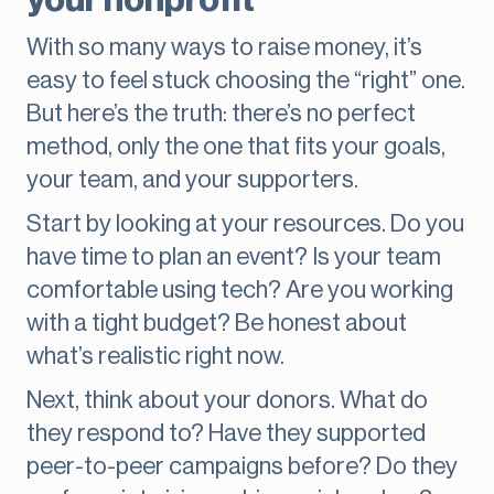
your nonprofit
With so many ways to raise money, it’s
easy to feel stuck choosing the “right” one.
But here’s the truth: there’s no perfect
method, only the one that fits your goals,
your team, and your supporters.
Start by looking at your resources. Do you
have time to plan an event? Is your team
comfortable using tech? Are you working
with a tight budget? Be honest about
what’s realistic right now.
Next, think about your donors. What do
they respond to? Have they supported
peer-to-peer campaigns before? Do they