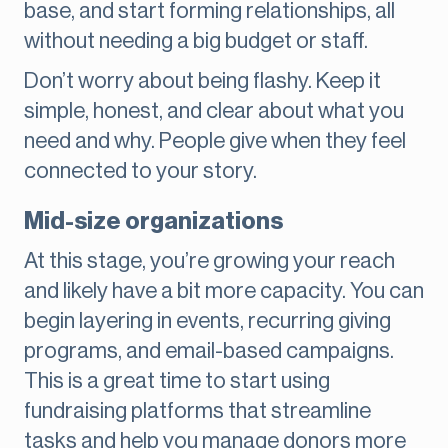
base, and start forming relationships, all
without needing a big budget or staff.
Don’t worry about being flashy. Keep it
simple, honest, and clear about what you
need and why. People give when they feel
connected to your story.
Mid-size organizations
At this stage, you’re growing your reach
and likely have a bit more capacity. You can
begin layering in events, recurring giving
programs, and email-based campaigns.
This is a great time to start using
fundraising platforms that streamline
tasks and help you manage donors more