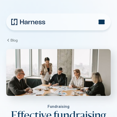
Blog
Fundraising
Effective fundraising