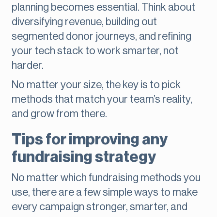
planning becomes essential. Think about
diversifying revenue, building out
segmented donor journeys, and refining
your tech stack to work smarter, not
harder.
No matter your size, the key is to pick
methods that match your team’s reality,
and grow from there.
Tips for improving any
fundraising strategy
No matter which fundraising methods you
use, there are a few simple ways to make
every campaign stronger, smarter, and