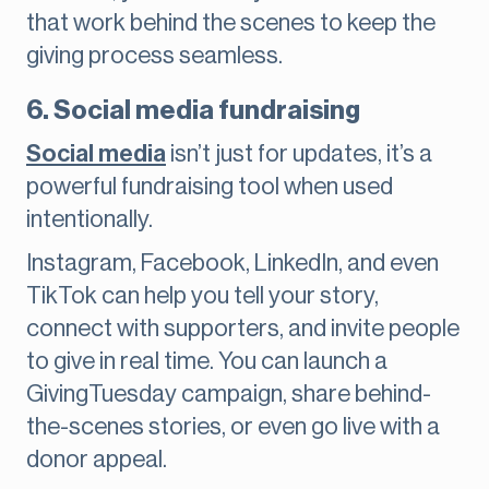
that work behind the scenes to keep the
giving process seamless.
6. Social media fundraising
Social media
isn’t just for updates, it’s a
powerful fundraising tool when used
intentionally.
Instagram, Facebook, LinkedIn, and even
TikTok can help you tell your story,
connect with supporters, and invite people
to give in real time. You can launch a
GivingTuesday campaign, share behind-
the-scenes stories, or even go live with a
donor appeal.