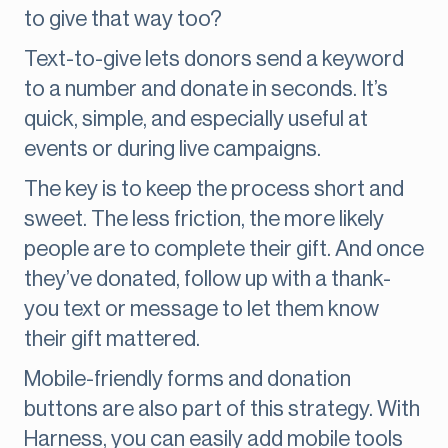
to give that way too?
Text-to-give lets donors send a keyword
to a number and donate in seconds. It’s
quick, simple, and especially useful at
events or during live campaigns.
The key is to keep the process short and
sweet. The less friction, the more likely
people are to complete their gift. And once
they’ve donated, follow up with a thank-
you text or message to let them know
their gift mattered.
Mobile-friendly forms and donation
buttons are also part of this strategy. With
Harness, you can easily add mobile tools