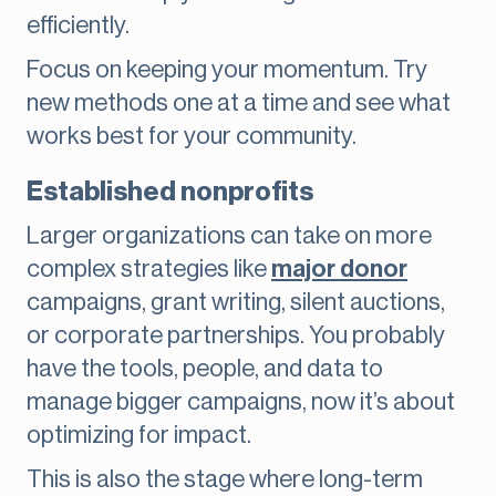
efficiently.
Focus on keeping your momentum. Try
new methods one at a time and see what
works best for your community.
Established nonprofits
Larger organizations can take on more
complex strategies like
major donor
campaigns, grant writing, silent auctions,
or corporate partnerships. You probably
have the tools, people, and data to
manage bigger campaigns, now it’s about
optimizing for impact.
This is also the stage where long-term