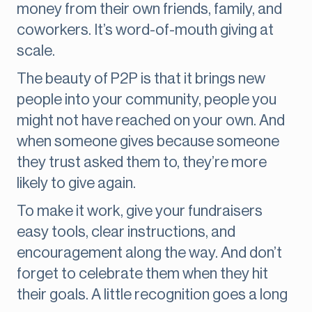
money from their own friends, family, and
coworkers. It’s word-of-mouth giving at
scale.
The beauty of P2P is that it brings new
people into your community, people you
might not have reached on your own. And
when someone gives because someone
they trust asked them to, they’re more
likely to give again.
To make it work, give your fundraisers
easy tools, clear instructions, and
encouragement along the way. And don’t
forget to celebrate them when they hit
their goals. A little recognition goes a long