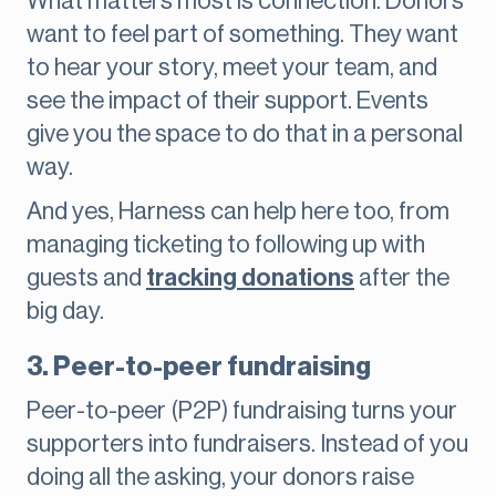
What matters most is connection. Donors
want to feel part of something. They want
to hear your story, meet your team, and
see the impact of their support. Events
give you the space to do that in a personal
way.
And yes, Harness can help here too, from
managing ticketing to following up with
guests and
tracking donations
after the
big day.
3. Peer-to-peer fundraising
Peer-to-peer (P2P) fundraising turns your
supporters into fundraisers. Instead of you
doing all the asking, your donors raise