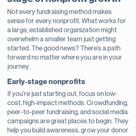
Not every fundraising method makes
sense for every nonprofit. What works for
a large, established organization might
overwhelm a smaller team just getting
started. The good news? There’s a path
forward no matter where you are in your
journey.
Early-stage nonprofits
If you’re just starting out, focus on low-
cost, high-impact methods. Crowdfunding,
peer-to-peer fundraising, and social media
campaigns are great places to begin. They
help you build awareness, grow your donor