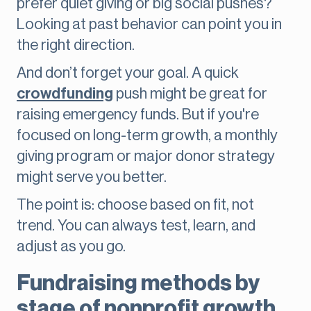
prefer quiet giving or big social pushes?
Looking at past behavior can point you in
the right direction.
And don’t forget your goal. A quick
crowdfunding
push might be great for
raising emergency funds. But if you're
focused on long-term growth, a monthly
giving program or major donor strategy
might serve you better.
The point is: choose based on fit, not
trend. You can always test, learn, and
adjust as you go.
Fundraising methods by
stage of nonprofit growth