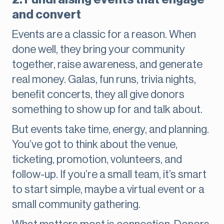
and convert
Events are a classic for a reason. When
done well, they bring your community
together, raise awareness, and generate
real money. Galas, fun runs, trivia nights,
benefit concerts, they all give donors
something to show up for and talk about.
But events take time, energy, and planning.
You’ve got to think about the venue,
ticketing, promotion, volunteers, and
follow-up. If you’re a small team, it’s smart
to start simple, maybe a virtual event or a
small community gathering.