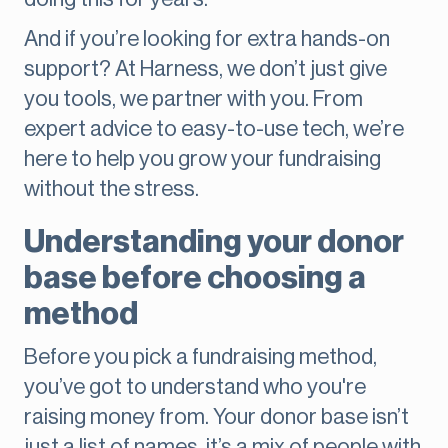
And if you’re looking for extra hands-on
support? At Harness, we don’t just give
you tools, we partner with you. From
expert advice to easy-to-use tech, we’re
here to help you grow your fundraising
without the stress.
Understanding your donor
base before choosing a
method
Before you pick a fundraising method,
you’ve got to understand who you're
raising money from. Your donor base isn’t
just a list of names, it’s a mix of people with