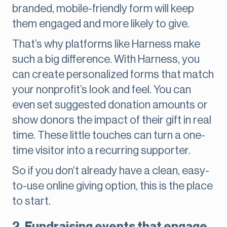
branded, mobile-friendly form will keep
them engaged and more likely to give.
That’s why platforms like Harness make
such a big difference. With Harness, you
can create personalized forms that match
your nonprofit’s look and feel. You can
even set suggested donation amounts or
show donors the impact of their gift in real
time. These little touches can turn a one-
time visitor into a recurring supporter.
So if you don’t already have a clean, easy-
to-use online giving option, this is the place
to start.
2. Fundraising events that engage