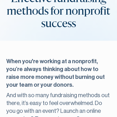
methods for nonprofit
success
When you're working at a nonprofit,
you’re always thinking about how to
raise more money without burning out
your team or your donors.
And with so many fundraising methods out
there, it’s easy to feel overwhelmed. Do
you go with an event? Launch an online