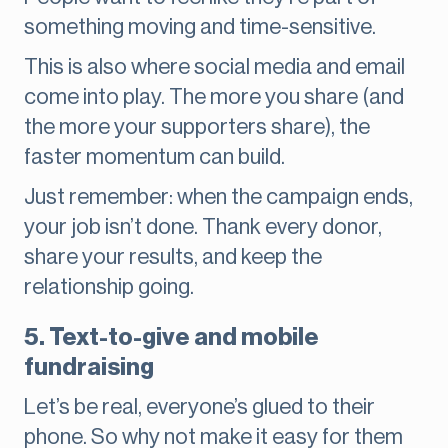
something moving and time-sensitive.
This is also where social media and email
come into play. The more you share (and
the more your supporters share), the
faster momentum can build.
Just remember: when the campaign ends,
your job isn’t done. Thank every donor,
share your results, and keep the
relationship going.
5. Text-to-give and mobile
fundraising
Let’s be real, everyone’s glued to their
phone. So why not make it easy for them