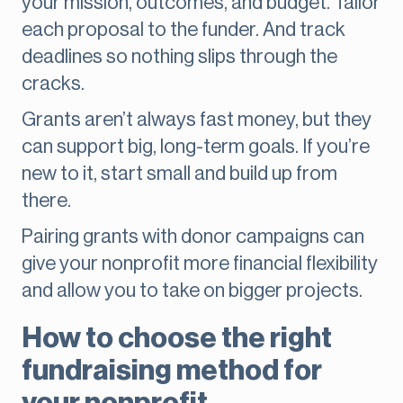
your mission, outcomes, and budget. Tailor
each proposal to the funder. And track
deadlines so nothing slips through the
cracks.
Grants aren’t always fast money, but they
can support big, long-term goals. If you’re
new to it, start small and build up from
there.
Pairing grants with donor campaigns can
give your nonprofit more financial flexibility
and allow you to take on bigger projects.
How to choose the right
fundraising method for