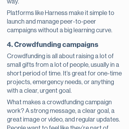
way.
Platforms like Harness make it simple to
launch and manage peer-to-peer
campaigns without a big learning curve.
4. Crowdfunding campaigns
Crowdfunding is all about raising a lot of
small gifts from a lot of people, usually in a
short period of time. It’s great for one-time
projects, emergency needs, or anything
with a clear, urgent goal.
What makes a crowdfunding campaign
work? A strong message, a clear goal, a
great image or video, and regular updates.
People want to feel like they’re part of