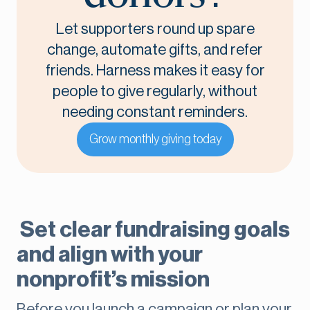
Let supporters round up spare
change, automate gifts, and refer
friends. Harness makes it easy for
people to give regularly, without
needing constant reminders.
Grow monthly giving today
Set clear fundraising goals
and align with your
nonprofit’s mission
Before you launch a campaign or plan your