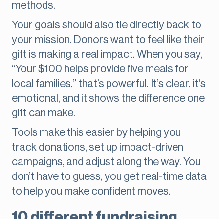
methods.
Your goals should also tie directly back to
your mission. Donors want to feel like their
gift is making a real impact. When you say,
“Your $100 helps provide five meals for
local families,” that’s powerful. It’s clear, it's
emotional, and it shows the difference one
gift can make.
Tools make this easier by helping you
track donations, set up impact-driven
campaigns, and adjust along the way. You
don’t have to guess, you get real-time data
to help you make confident moves.
10 different fundraising