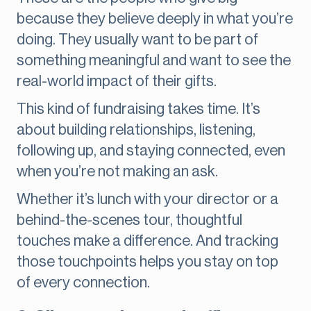
because they believe deeply in what you’re
doing. They usually want to be part of
something meaningful and want to see the
real-world impact of their gifts.
This kind of fundraising takes time. It’s
about building relationships, listening,
following up, and staying connected, even
when you’re not making an ask.
Whether it’s lunch with your director or a
behind-the-scenes tour, thoughtful
touches make a difference. And tracking
those touchpoints helps you stay on top
of every connection.