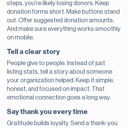
steps, you’re likely losing donors. Keep
donation forms short. Make buttons stand
out. Offer suggested donation amounts.
And make sure everything works smoothly
on mobile.
Tell a clear story
People give to people. Instead of just
listing stats, tell a story about someone
your organization helped. Keep it simple,
honest, and focused on impact. That
emotional connection goes a long way.
Say thank you every time
Gratitude builds loyalty. Send a thank-you