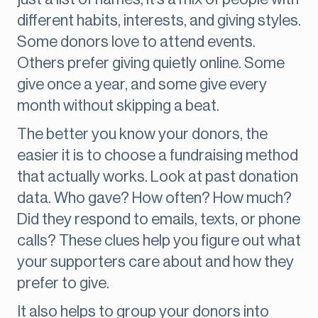
different habits, interests, and giving styles.
Some donors love to attend events.
Others prefer giving quietly online. Some
give once a year, and some give every
month without skipping a beat.
The better you know your donors, the
easier it is to choose a fundraising method
that actually works. Look at past donation
data. Who gave? How often? How much?
Did they respond to emails, texts, or phone
calls? These clues help you figure out what
your supporters care about and how they
prefer to give.
It also helps to group your donors into