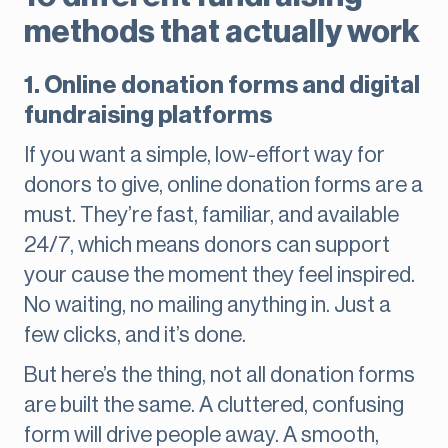
methods that actually work
1. Online donation forms and digital
fundraising platforms
If you want a simple, low-effort way for
donors to give, online donation forms are a
must. They’re fast, familiar, and available
24/7, which means donors can support
your cause the moment they feel inspired.
No waiting, no mailing anything in. Just a
few clicks, and it’s done.
But here’s the thing, not all donation forms
are built the same. A cluttered, confusing
form will drive people away. A smooth,