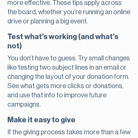
more effective. These tips apply across
the board, whether you’re running an online
drive or planning a big event.
Test what’s working (and what’s
not)
You don’t have to guess. Try small changes
like testing two subject lines in an email or
changing the layout of your donation form.
See what gets more clicks or donations,
and use that info to improve future
campaigns.
Make it easy to give
If the giving process takes more than a few