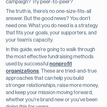
campaign? Try peer-to-peer?
The truth is, there’s no one-size-fits-all
answer. But the good news? You don’t
need one. What you do need is a strategy
that fits your goals, your supporters, and
your team’s capacity.
In this guide, we’re going to walk through
the most effective fundraising methods
used by successful
nonprofit
organizations
. These are tried-and-true
approaches that can help you build
stronger relationships, raise more money,
and keep your mission moving forward,
whether you’re brand new or you’ve been
doing this for years.