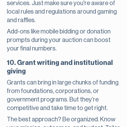
services. Just make sure you're aware of
local rules and regulations around gaming
and raffles.
Add-ons like mobile bidding or donation
prompts during your auction can boost
your final numbers.
10. Grant writing and institutional
giving
Grants can bring in large chunks of funding
from foundations, corporations, or
government programs. But they’re
competitive and take time to get right.
The best approach? Be organized. Know