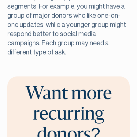
segments. For example, you might have a
group of major donors who like one-on-
one updates, while a younger group might
respond better to social media
campaigns. Each group may need a
different type of ask.
Want more
recurring
donors?