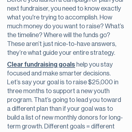
next fundraiser, you need to know exactly
what you're trying to accomplish. How
much money do you want to raise? What’s
the timeline? Where will the funds go?
These aren’t just nice-to-have answers,
they’re what guide your entire strategy.
Clear fundraising goals
help you stay
focused and make smarter decisions.
Let’s say your goal is to raise $25,000 in
three months to support a new youth
program. That’s going to lead you toward
a different plan than if your goal was to
build a list of new monthly donors for long-
term growth. Different goals = different