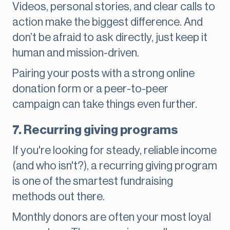
Videos, personal stories, and clear calls to
action make the biggest difference. And
don’t be afraid to ask directly, just keep it
human and mission-driven.
Pairing your posts with a strong online
donation form or a peer-to-peer
campaign can take things even further.
7. Recurring giving programs
If you're looking for steady, reliable income
(and who isn't?), a recurring giving program
is one of the smartest fundraising
methods out there.
Monthly donors are often your most loyal