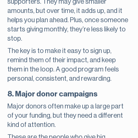
supporters. They may give smaller
amounts, but over time, it adds up, and it
helps you plan ahead. Plus, once someone
starts giving monthly, they’re less likely to
stop.
The key is to make it easy to sign up,
remind them of their impact, and keep
them in the loop. A good program feels
personal, consistent, and rewarding.
8. Major donor campaigns
Major donors often make up a large part
of your funding, but they need a different
kind of attention.
These are the people who give big