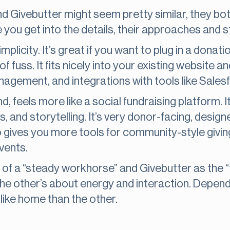
nd Givebutter might seem pretty similar, they bo
e you get into the details, their approaches and 
plicity. It’s great if you want to plug in a donat
f fuss. It fits nicely into your existing website 
nagement, and integrations with tools like Sales
, feels more like a social fundraising platform. I
nts, and storytelling. It’s very donor-facing, des
so gives you more tools for community-style givin
vents.
of a “steady workhorse” and Givebutter as the “
he other’s about energy and interaction. Depend
like home than the other.