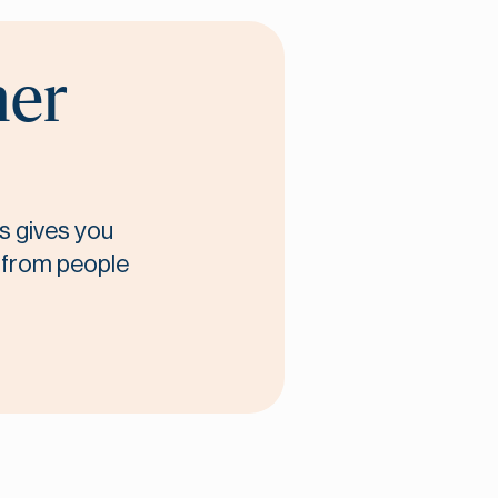
her
s gives you
t from people