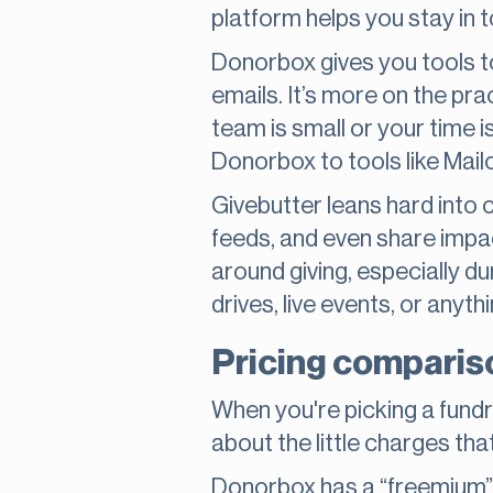
platform helps you stay in 
Donorbox gives you tools t
emails. It’s more on the pra
team is small or your time i
Donorbox to tools like Mai
Givebutter leans hard into
feeds, and even share impa
around giving, especially 
drives, live events, or anythi
Pricing compariso
When you're picking a fundra
about the little charges th
Donorbox has a “freemium” m