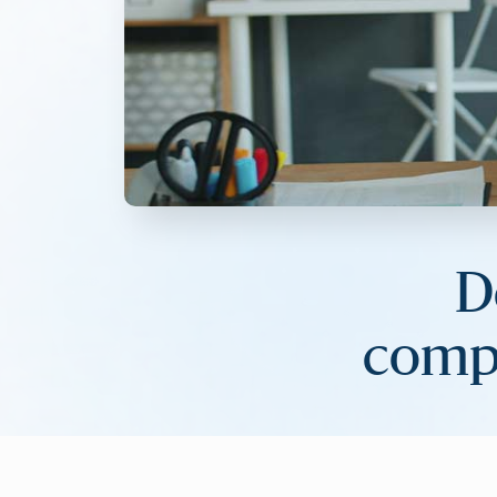
D
compa