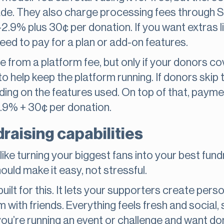
de. They also charge processing fees through St
.9% plus 30¢ per donation. If you want extras li
 need to pay for a plan or add-on features.
ee from a platform fee, but only if your donors c
to help keep the platform running. If donors skip t
ng on the features used. On top of that, paymen
2.9% + 30¢ per donation.
raising capabilities
like turning your biggest fans into your best fundr
uld make it easy, not stressful.
uilt for this. It lets your supporters create perso
m with friends. Everything feels fresh and social
f you’re running an event or challenge and want do