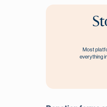
St
Most platf
everything i