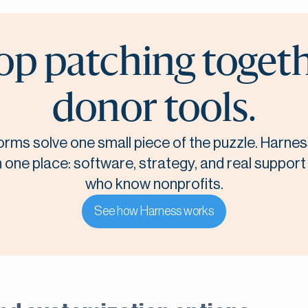
op patching toget
donor tools.
orms solve one small piece of the puzzle. Harnes
n one place: software, strategy, and real suppor
who know nonprofits.
See how Harness works