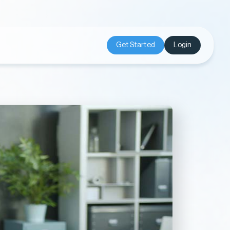
Get Started
Login