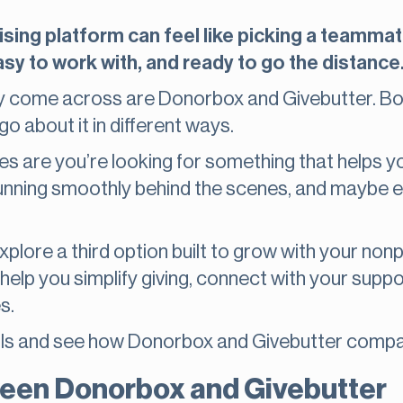
sing platform can feel like picking a teammat
sy to work with, and ready to go the distance
 come across are Donorbox and Givebutter. Bo
go about it in different ways.
ces are you’re looking for something that helps yo
running smoothly behind the scenes, and maybe 
explore a third option built to grow with your non
 help you simplify giving, connect with your supp
es.
etails and see how Donorbox and Givebutter compa
een Donorbox and Givebutter