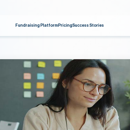
Fundraising Platform
Pricing
Success Stories