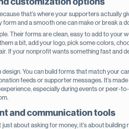
nd customization options
because that’s where your supporters actually giv
y form and a smooth one can make or break a d
e. Their forms are clean, easy to add to your w
hem a bit, add your logo, pick some colors, choo
air. If your nonprofit wants something fast and 
 design. You can build forms that match your ca
onation feeds or supporter messages. It’s made fo
an experience, especially during events or peer-to
om.
t and communication tools
 just about asking for money, it’s about building