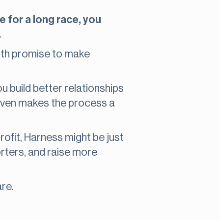
e for a long race, you
.
th promise to make
u build better relationships
even makes the process a
profit, Harness might be just
orters, and raise more
re.