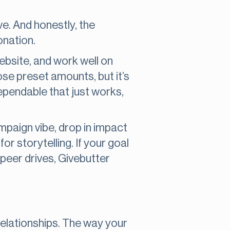
e. And honestly, the
onation.
ebsite, and work well on
se preset amounts, but it’s
dependable that just works,
mpaign vibe, drop in impact
r storytelling. If your goal
-peer drives, Givebutter
 relationships. The way your