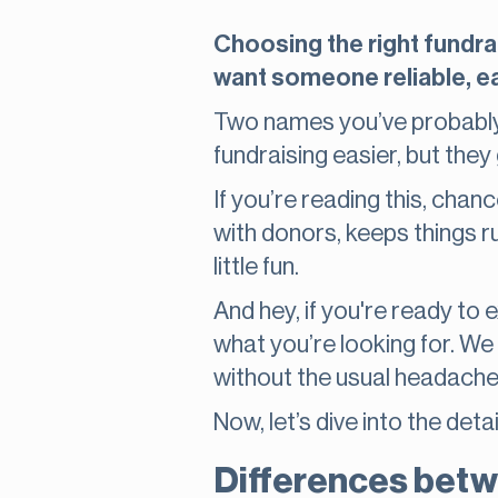
Choosing the right fundrai
want someone reliable, ea
Two names you’ve probably
fundraising easier, but they 
If you’re reading this, chan
with donors, keeps things 
little fun.
And hey, if you're ready to 
what you’re looking for. We
without the usual headach
Now, let’s dive into the d
Differences betw