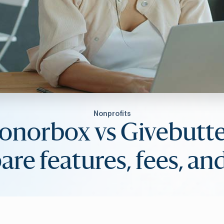
Nonprofits
onorbox vs Givebutte
re features, fees, and