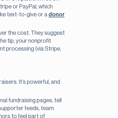
ripe or PayPal, which
ke text-to-give or a
donor
over the cost. They suggest
he tip, your nonprofit
t processing (via Stripe,
aisers. It’s powerful, and
nal fundraising pages, tell
, supporter feeds, team
nors to feel part of