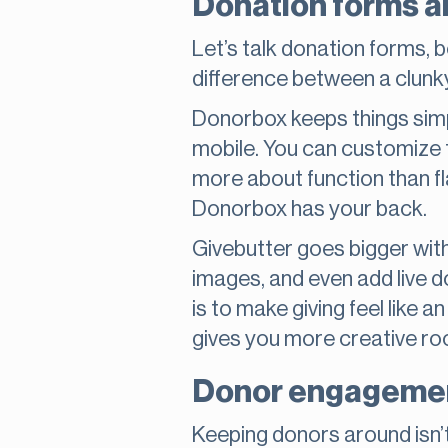
Donation forms a
Let’s talk donation forms, 
difference between a clunk
Donorbox keeps things simpl
mobile. You can customize t
more about function than fl
Donorbox has your back.
Givebutter goes bigger with
images, and even add live d
is to make giving feel like 
gives you more creative ro
Donor engagemen
Keeping donors around isn’t