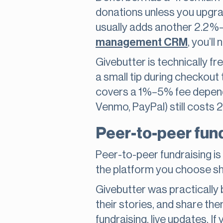
donations unless you upgra
usually adds another 2.2%–2
management CRM
, you’ll
Givebutter is technically fr
a small tip during checkout 
covers a 1%–5% fee dependi
Venmo, PayPal) still costs 
Peer-to-peer fund
Peer-to-peer fundraising is 
the platform you choose sho
Givebutter was practically b
their stories, and share the
fundraising, live updates. I