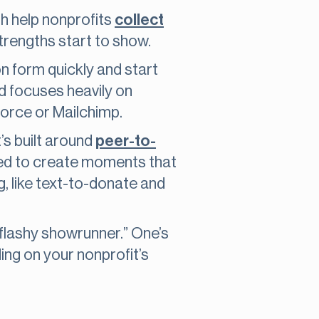
th help nonprofits
collect
strengths start to show.
ion form quickly and start
and focuses heavily on
force or Mailchimp.
t’s built around
peer-to-
igned to create moments that
g, like text-to-donate and
flashy showrunner.” One’s
ing on your nonprofit’s