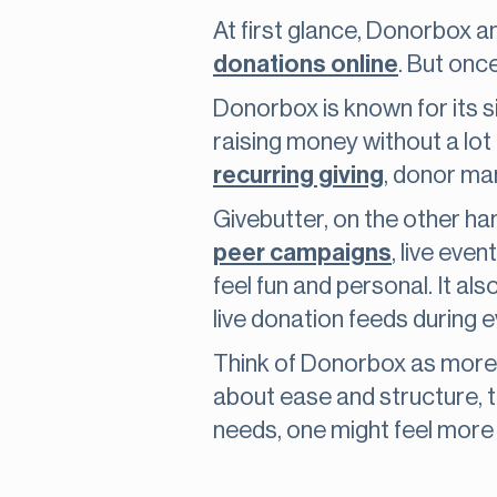
At first glance, Donorbox a
donations online
. But onc
Donorbox is known for its sim
raising money without a lot o
recurring giving
, donor ma
Givebutter, on the other hand
peer campaigns
, live eve
feel fun and personal. It al
live donation feeds during e
Think of Donorbox as more 
about ease and structure, t
needs, one might feel more 