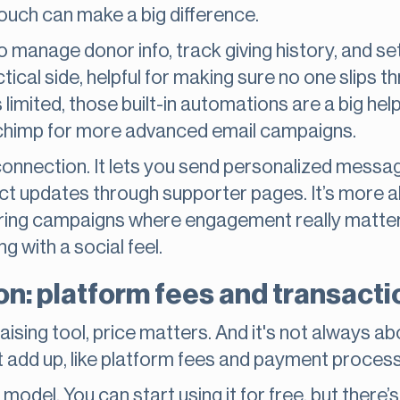
touch can make a big difference.
o manage donor info, track giving history, and 
ctical side, helpful for making sure no one slips t
s limited, those built-in automations are a big he
lchimp for more advanced email campaigns.
 connection. It lets you send personalized messa
ct updates through supporter pages. It’s more 
during campaigns where engagement really matte
ng with a social feel.
n: platform fees and transacti
ising tool, price matters. And it's not always abo
at add up, like platform fees and payment proces
odel. You can start using it for free, but there’