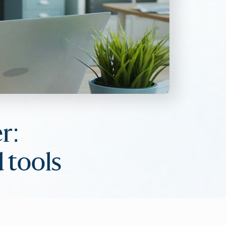
r:
 tools