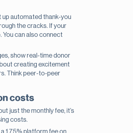
set up automated thank-you
hrough the cracks. If your
lp. You can also connect
ges, show real-time donor
about creating excitement
rs. Think peer-to-peer
on costs
ut just the monthly fee, it’s
sing costs.
s a 1.75% platform fee on