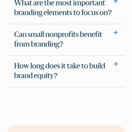
What are the most important
branding elements to focus on?
Can small nonprofits benefit
from branding?
How long does it take to build
brand equity?