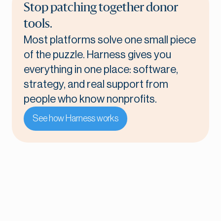
Stop patching together donor
tools.
Most platforms solve one small piece
of the puzzle. Harness gives you
everything in one place: software,
strategy, and real support from
people who know nonprofits.
See how Harness works