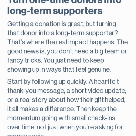
Turn one-time donors into
long-term supporters
Getting a donation is great, but turning
that donor into a long-term supporter?
That’s where the real impact happens. The
good news is, you don’t need a big team or
fancy tricks. You just need to keep
showing up in ways that feel genuine.
Start by following up quickly. A heartfelt
thank-you message, a short video update,
or a real story about how their gift helped,
it all makes a difference. Then keep the
momentum going with small check-ins
over time, not just when you’re asking for