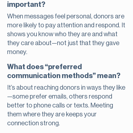
important?
When messages feel personal, donors are
more likely to pay attention and respond. It
shows you know who they are and what
they care about—not just that they gave
money.
What does “preferred
communication methods” mean?
It’s about reaching donors in ways they like
—some prefer emails, others respond
better to phone calls or texts. Meeting
them where they are keeps your
connection strong.