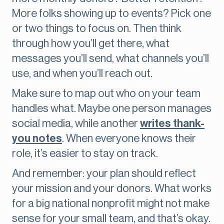
More folks showing up to events? Pick one
or two things to focus on. Then think
through how you’ll get there, what
messages you’ll send, what channels you’ll
use, and when you’ll reach out.
Make sure to map out who on your team
handles what. Maybe one person manages
social media, while another
writes thank-
you notes
. When everyone knows their
role, it’s easier to stay on track.
And remember: your plan should reflect
your mission and your donors. What works
for a big national nonprofit might not make
sense for your small team, and that’s okay.