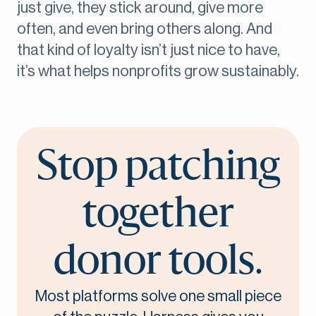
just give, they stick around, give more
often, and even bring others along. And
that kind of loyalty isn’t just nice to have,
it’s what helps nonprofits grow sustainably.
Stop patching
together
donor tools.
Most platforms solve one small piece