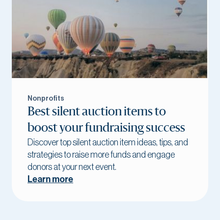
Nonprofits
Best silent auction items to
boost your fundraising success
Discover top silent auction item ideas, tips, and
strategies to raise more funds and engage
donors at your next event.
Learn more