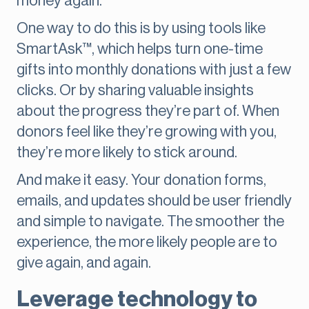
money again.
One way to do this is by using tools like
SmartAsk™, which helps turn one-time
gifts into monthly donations with just a few
clicks. Or by sharing valuable insights
about the progress they’re part of. When
donors feel like they’re growing with you,
they’re more likely to stick around.
And make it easy. Your donation forms,
emails, and updates should be user friendly
and simple to navigate. The smoother the
experience, the more likely people are to
give again, and again.
Leverage technology to