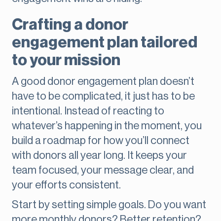
Crafting a donor
engagement plan tailored
to your mission
A good donor engagement plan doesn’t
have to be complicated, it just has to be
intentional. Instead of reacting to
whatever’s happening in the moment, you
build a roadmap for how you’ll connect
with donors all year long. It keeps your
team focused, your message clear, and
your efforts consistent.
Start by setting simple goals. Do you want
more monthly donors? Better retention?