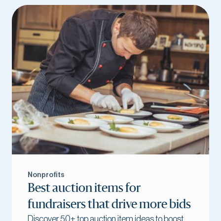
Nonprofits
Best auction items for
fundraisers that drive more bids
Discover 50+ top auction item ideas to boost