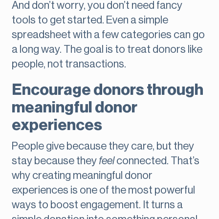
And don’t worry, you don’t need fancy
tools to get started. Even a simple
spreadsheet with a few categories can go
a long way. The goal is to treat donors like
people, not transactions.
Encourage donors through
meaningful donor
experiences
People give because they care, but they
stay because they
feel
connected. That’s
why creating meaningful donor
experiences is one of the most powerful
ways to boost engagement. It turns a