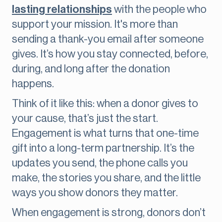
lasting relationships
with the people who
support your mission. It's more than
sending a thank-you email after someone
gives. It’s how you stay connected, before,
during, and long after the donation
happens.
Think of it like this: when a donor gives to
your cause, that’s just the start.
Engagement is what turns that one-time
gift into a long-term partnership. It’s the
updates you send, the phone calls you
make, the stories you share, and the little
ways you show donors they matter.
When engagement is strong, donors don’t