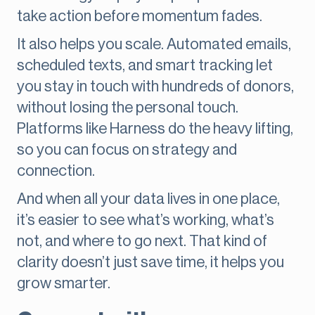
take action before momentum fades.
It also helps you scale. Automated emails,
scheduled texts, and smart tracking let
you stay in touch with hundreds of donors,
without losing the personal touch.
Platforms like Harness do the heavy lifting,
so you can focus on strategy and
connection.
And when all your data lives in one place,
it’s easier to see what’s working, what’s
not, and where to go next. That kind of
clarity doesn’t just save time, it helps you
grow smarter.