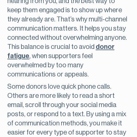
hearing from you, and the best way to
keep them engaged is to show up where
they already are. That’s why multi-channel
communication matters. It helps you stay
connected without overwhelming anyone.
This balance is crucial to avoid
donor
fatigue
, when supporters feel
overwhelmed by too many
communications or appeals.
Some donors love quick phone calls.
Others are more likely to read a short
email, scroll through your social media
posts, or respond to a text. By using a mix
of communication methods, you make it
easier for every type of supporter to stay