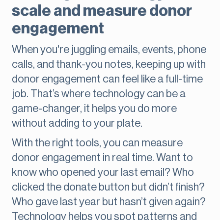
scale and measure donor
engagement
When you're juggling emails, events, phone
calls, and thank-you notes, keeping up with
donor engagement can feel like a full-time
job. That’s where technology can be a
game-changer, it helps you do more
without adding to your plate.
With the right tools, you can measure
donor engagement in real time. Want to
know who opened your last email? Who
clicked the donate button but didn’t finish?
Who gave last year but hasn’t given again?
Technology helps you spot patterns and