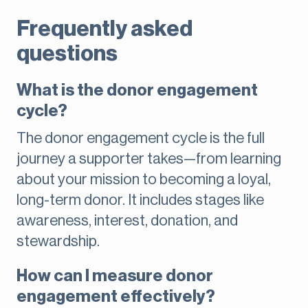
Frequently asked
questions
What is the donor engagement
cycle?
The donor engagement cycle is the full
journey a supporter takes—from learning
about your mission to becoming a loyal,
long-term donor. It includes stages like
awareness, interest, donation, and
stewardship.
How can I measure donor
engagement effectively?