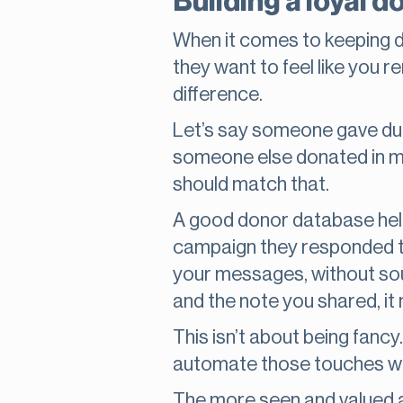
Building a loyal 
When it comes to keeping don
they want to feel like you
difference.
Let’s say someone gave duri
someone else donated in mem
should match that.
A good donor database help
campaign they responded to
your messages, without sou
and the note you shared, it
This isn’t about being fancy
automate those touches wit
The more seen and valued a 