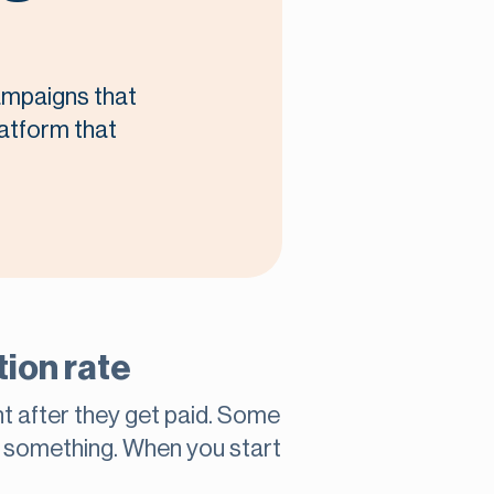
campaigns that
latform that
ion rate
ht after they get paid. Some
l something. When you start