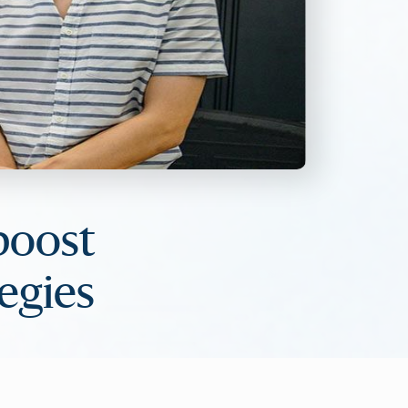
boost
egies