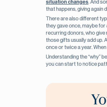
situation changes
. And so
that happens, giving again d
There are also different typ
they gave once, maybe for 
recurring donors, who give m
those gifts usually add up. 
once or twice a year. When 
Understanding the “why” be
you can start to notice patt
Yo