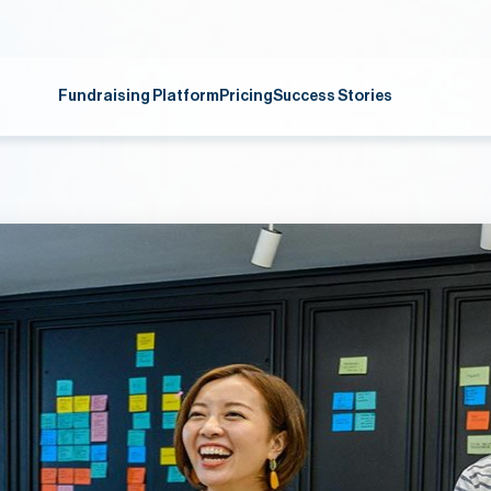
Fundraising Platform
Pricing
Success Stories