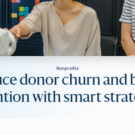
Nonprofits
ce donor churn and 
ntion with smart strat