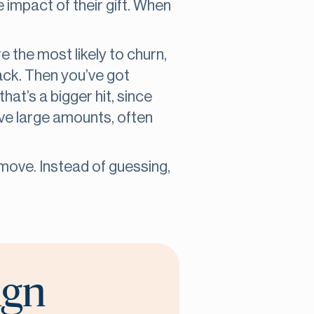
e impact of their gift. When
e the most likely to churn,
ack. Then you’ve got
hat’s a bigger hit, since
ive large amounts, often
move. Instead of guessing,
ign