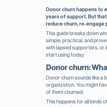
Donor churn happens to ev
years of support. But that
reduce churn, re-engage pa
This guide breaks down what
simple, practical, and prov
with lapsed supporters, or 
start using today.
Donor churn: What
Donor churn sounds like a big
organization. You might hav
of them churned.
This happens for all kinds 