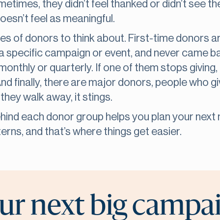
metimes, they didn’t feel thanked or didn’t see th
oesn’t feel as meaningful.
es of donors to think about. First-time donors ar
a specific campaign or event, and never came b
onthly or quarterly. If one of them stops giving, t
And finally, there are major donors, people who g
they walk away, it stings.
hind each donor group helps you plan your next 
erns, and that’s where things get easier.
ur next big campa