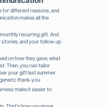
communication
e for different reasons, and
nication makes all the
monthly recurring gift. And
 stories, and your follow-up
ased on how they gave, what
. Then, you can tailor
ber your gift last summer
 generic thank-you.
Harness make it easier to
ain. That’s how you move