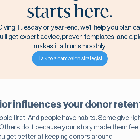
starts here.
Giving Tuesday or year-end, we’ll help you plan 
u’ll get expert advice, proven templates, and a p
makes it all run smoothly.
Talk to a campaign strategist
r influences your donor retent
ople first. And people have habits. Some give rig
 Others do it because your story made them fee
ou get better at keeping donors around.