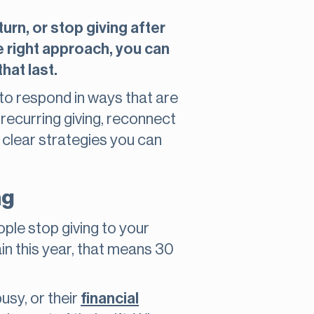
rn, or stop giving after
he right approach, you can
hat last.
 to respond in ways that are
 recurring giving, reconnect
d clear strategies you can
ng
eople stop giving to your
in this year, that means 30
usy, or their
financial