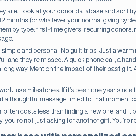
hey are. Look at your donor database and sort by
12 months (or whatever your normal giving cycle
hem by type: first-time givers, recurring donors
sage.
 simple and personal. No guilt trips. Just a warm
l, and they’re missed. A quick phone call, a hand
long way. Mention the impact of their past gift. 
.
ork: use milestones. If it’s been one year since th
nd a thoughtful message timed to that moment c
often costs less than finding a new one, and it b
, you’re not just asking for another gift. You’re re