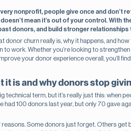
ery nonprofit, people give once and don’t retu
 doesn’t mean it’s out of your control. With t
st donors, and build stronger relationships t
 donor churn really is, why it happens, and how
en to work. Whether you’re looking to strengthen
improve your donor experience overall, you’ll fin
 it is and why donors stop givi
 technical term, but it’s really just this: when p
e had 100 donors last year, but only 70 gave aga
of reasons. Some donors just forget. Others get b