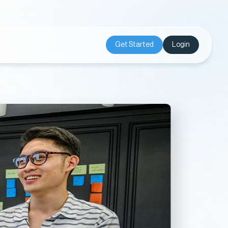
Get Started
Login