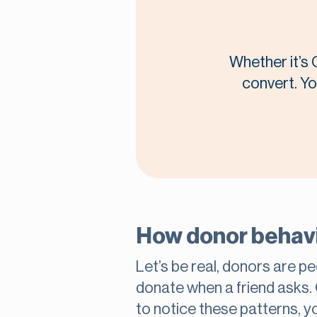
Whether it’s 
convert. Yo
How donor behavio
Let’s be real, donors are pe
donate when a friend asks.
to notice these patterns, y