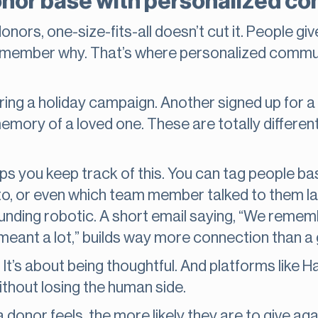
donor base with personalized 
ors, one-size-fits-all doesn’t cut it. People giv
 remember why. That’s where personalized commu
ng a holiday campaign. Another signed up for a 
ory of a loved one. These are totally different
s you keep track of this. You can tag people b
, or even which team member talked to them last
nding robotic. A short email saying, “We remem
 meant a lot,” builds way more connection than a
. It’s about being thoughtful. And platforms like 
hout losing the human side.
donor feels, the more likely they are to give ag