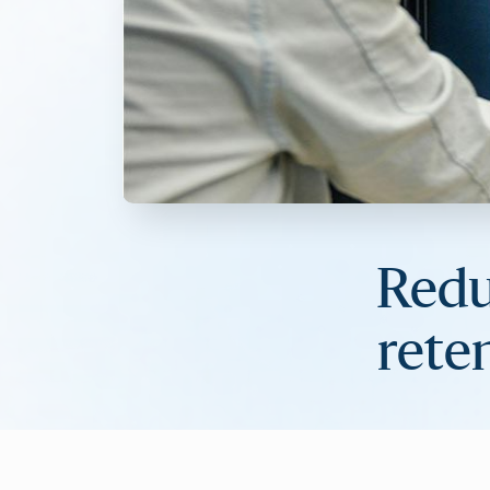
Redu
rete