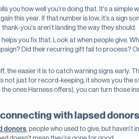
ells you how well you’re doing that. It's a simp
ain this year. If that number is low, it’s a sign 
 thank-you's aren’t landing the way they should.
r helps you fix that. Look at when people give. 
aign? Did their recurring gift fail to process? O
f, the easier it is to catch warning signs early. 
s not just for record-keeping, it shows you the s
ike the ones Harness offers), you can turn those in
econnecting with lapsed donor
ed donors
, people who used to give, but haven’t 
ed doesn’t mean they’re gone for good.