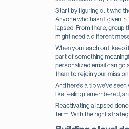
Start by figuring out who t
Anyone who hasn’t given in 
lapsed. From there, group t
might need a different mes
When you reach out, keep it
part of something meaningfu
personalized email can go a 
them to rejoin your mission
And here’s a tip we’ve seen w
like feeling remembered, a
Reactivating a lapsed donor 
term. With the right strategy