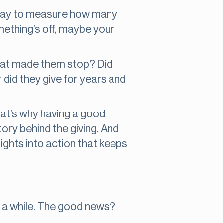
le way to measure how many
something’s off, maybe your
What made them stop? Did
r did they give for years and
That’s why having a good
tory behind the giving. And
sights into action that keeps
s
in a while. The good news?