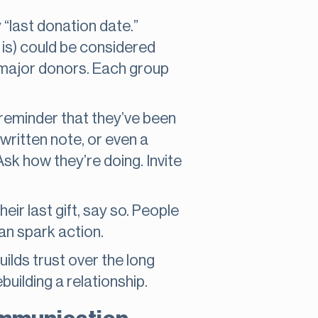
 “last donation date.”
 is) could be considered
, major donors. Each group
 reminder that they’ve been
written note, or even a
Ask how they’re doing. Invite
eir last gift, say so. People
an spark action.
uilds trust over the long
building a relationship.