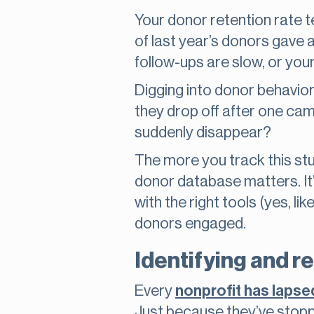
Your donor retention rate t
of last year’s donors gave ag
follow-ups are slow, or your
Digging into donor behavio
they drop off after one camp
suddenly disappear?
The more you track this stuf
donor database matters. It’
with the right tools (yes, l
donors engaged.
Identifying and r
Every
nonprofit has laps
Just because they’ve stopp