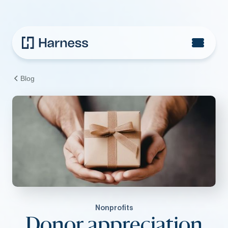
Blog
Nonprofits
Donor appreciation