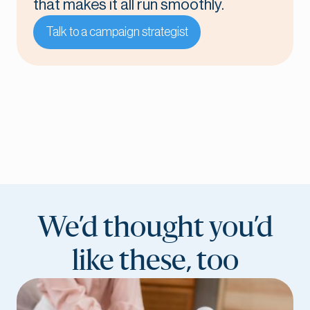
that makes it all run smoothly.
Talk to a campaign strategist
We’d thought you’d
like these, too