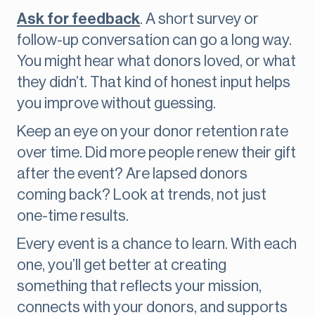
Ask for feedback
. A short survey or
follow-up conversation can go a long way.
You might hear what donors loved, or what
they didn’t. That kind of honest input helps
you improve without guessing.
Keep an eye on your donor retention rate
over time. Did more people renew their gift
after the event? Are lapsed donors
coming back? Look at trends, not just
one-time results.
Every event is a chance to learn. With each
one, you’ll get better at creating
something that reflects your mission,
connects with your donors, and supports