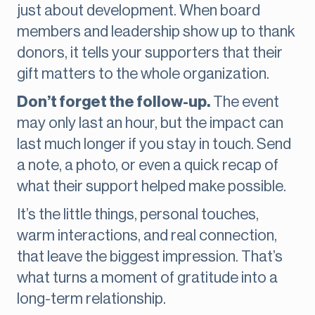
just about development. When board
members and leadership show up to thank
donors, it tells your supporters that their
gift matters to the whole organization.
Don’t forget the follow-up.
The event
may only last an hour, but the impact can
last much longer if you stay in touch. Send
a note, a photo, or even a quick recap of
what their support helped make possible.
It’s the little things, personal touches,
warm interactions, and real connection,
that leave the biggest impression. That’s
what turns a moment of gratitude into a
long-term relationship.