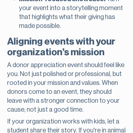
your event into a storytelling moment
that highlights what their giving has
made possible.
Aligning events with your
organization’s mission
A donor appreciation event should feel like
you. Not just polished or professional, but
rooted in your mission and values. When
donors come to an event, they should
leave with a stronger connection to your
cause, not just a good time.
If your organization works with kids, let a
student share their story. If you're in animal