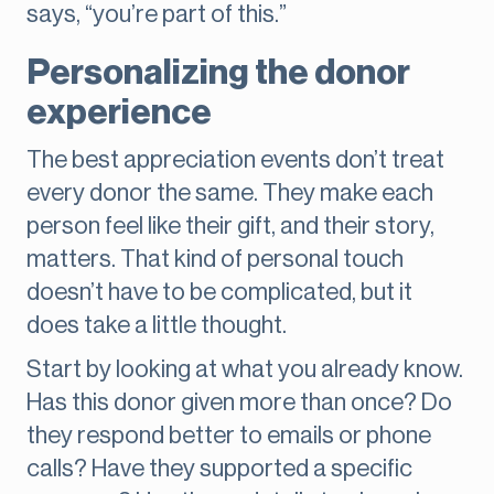
says, “you’re part of this.”
Personalizing the donor
experience
The best appreciation events don’t treat
every donor the same. They make each
person feel like their gift, and their story,
matters. That kind of personal touch
doesn’t have to be complicated, but it
does take a little thought.
Start by looking at what you already know.
Has this donor given more than once? Do
they respond better to emails or phone
calls? Have they supported a specific