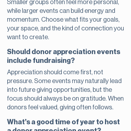
Smaller groups often feel more personal,
while larger events can build energy and
momentum. Choose what fits your goals,
your space, and the kind of connection you
want to create.
Should donor appreciation events
include fundraising?
Appreciation should come first, not
pressure. Some events may naturally lead
into future giving opportunities, but the
focus should always be on gratitude. When
donors feel valued, giving often follows.
What’s a good time of year to host
a donor appreciation event?