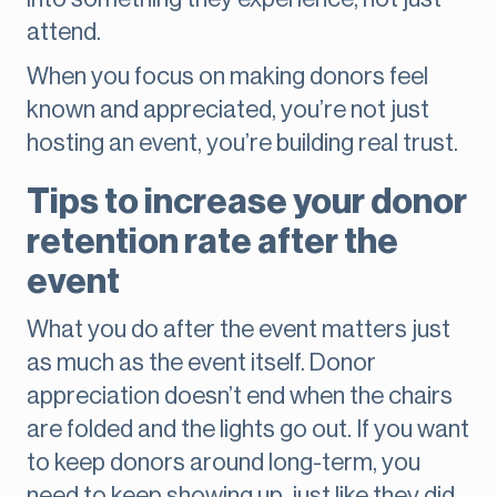
attend.
When you focus on making donors feel
known and appreciated, you’re not just
hosting an event, you’re building real trust.
Tips to increase your donor
retention rate after the
event
What you do after the event matters just
as much as the event itself. Donor
appreciation doesn’t end when the chairs
are folded and the lights go out. If you want
to keep donors around long-term, you
need to keep showing up, just like they did