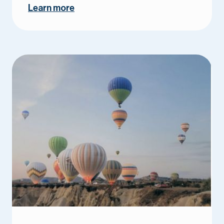
Learn more