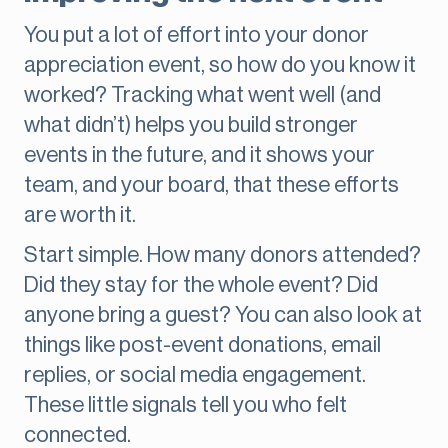
You put a lot of effort into your donor
appreciation event, so how do you know it
worked? Tracking what went well (and
what didn’t) helps you build stronger
events in the future, and it shows your
team, and your board, that these efforts
are worth it.
Start simple. How many donors attended?
Did they stay for the whole event? Did
anyone bring a guest? You can also look at
things like post-event donations, email
replies, or social media engagement.
These little signals tell you who felt
connected.