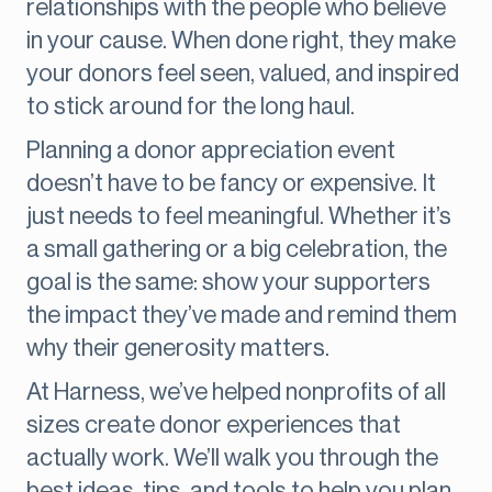
relationships with the people who believe
in your cause. When done right, they make
your donors feel seen, valued, and inspired
to stick around for the long haul.
Planning a donor appreciation event
doesn’t have to be fancy or expensive. It
just needs to feel meaningful. Whether it’s
a small gathering or a big celebration, the
goal is the same: show your supporters
the impact they’ve made and remind them
why their generosity matters.
At Harness, we’ve helped nonprofits of all
sizes create donor experiences that
actually work. We’ll walk you through the
best ideas, tips, and tools to help you plan