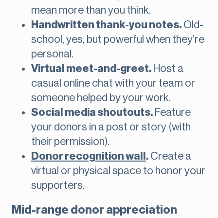
mean more than you think.
Handwritten thank-you notes.
Old-
school, yes, but powerful when they’re
personal.
Virtual meet-and-greet.
Host a
casual online chat with your team or
someone helped by your work.
Social media shoutouts.
Feature
your donors in a post or story (with
their permission).
Donor recognition wall
.
Create a
virtual or physical space to honor your
supporters.
Mid-range donor appreciation