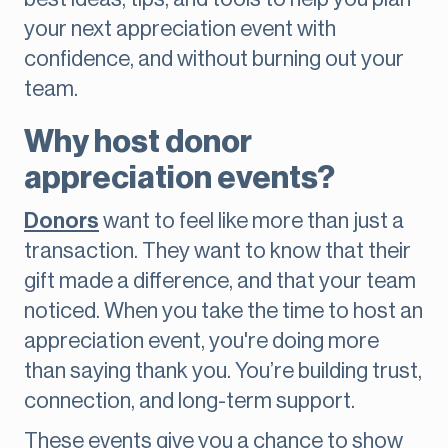
your next appreciation event with
confidence, and without burning out your
team.
Why host donor
appreciation events?
Donors
want to feel like more than just a
transaction. They want to know that their
gift made a difference, and that your team
noticed. When you take the time to host an
appreciation event, you're doing more
than saying thank you. You’re building trust,
connection, and long-term support.
These events give you a chance to show