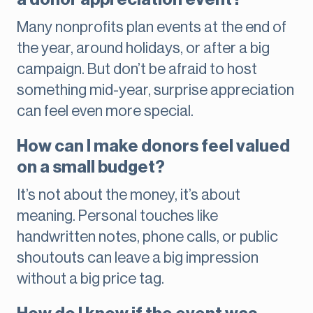
Many nonprofits plan events at the end of
the year, around holidays, or after a big
campaign. But don’t be afraid to host
something mid-year, surprise appreciation
can feel even more special.
How can I make donors feel valued
on a small budget?
It’s not about the money, it’s about
meaning. Personal touches like
handwritten notes, phone calls, or public
shoutouts can leave a big impression
without a big price tag.