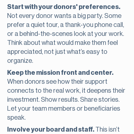
Start with your donors' preferences.
Not every donor wants a big party. Some
prefer a quiet tour, a thank-you phone call,
or a behind-the-scenes look at your work.
Think about what would make them feel
appreciated, not just what’s easy to
organize.
Keep the mission front and center.
When donors see how their support
connects to the real work, it deepens their
investment. Show results. Share stories.
Let your team members or beneficiaries
speak.
Involve your board and staff.
This isn’t