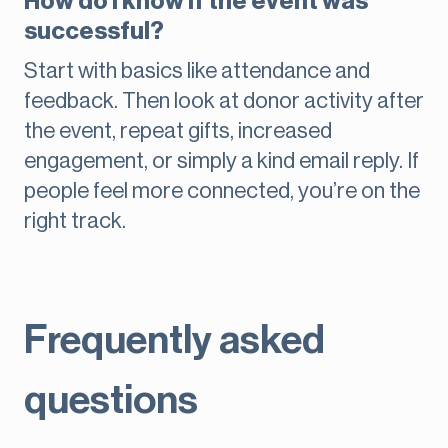
How do I know if the event was
successful?
Start with basics like attendance and
feedback. Then look at donor activity after
the event, repeat gifts, increased
engagement, or simply a kind email reply. If
people feel more connected, you’re on the
right track.
Frequently asked
questions