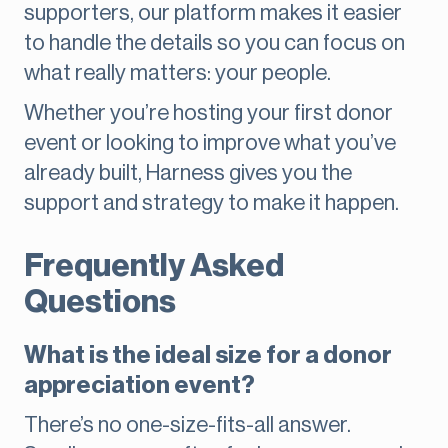
supporters, our platform makes it easier
to handle the details so you can focus on
what really matters: your people.
Whether you’re hosting your first donor
event or looking to improve what you’ve
already built, Harness gives you the
support and strategy to make it happen.
Frequently Asked
Questions
What is the ideal size for a donor
appreciation event?
There’s no one-size-fits-all answer.