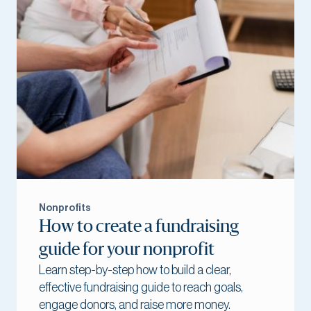
Nonprofits
How to create a fundraising
guide for your nonprofit
Learn step-by-step how to build a clear,
effective fundraising guide to reach goals,
engage donors, and raise more money.