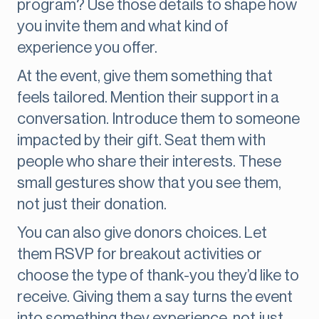
program? Use those details to shape how
you invite them and what kind of
experience you offer.
At the event, give them something that
feels tailored. Mention their support in a
conversation. Introduce them to someone
impacted by their gift. Seat them with
people who share their interests. These
small gestures show that you see them,
not just their donation.
You can also give donors choices. Let
them RSVP for breakout activities or
choose the type of thank-you they’d like to
receive. Giving them a say turns the event
into something they experience, not just