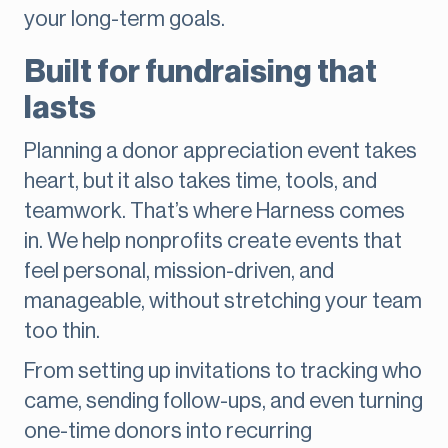
your long-term goals.
Built for fundraising that
lasts
Planning a donor appreciation event takes
heart, but it also takes time, tools, and
teamwork. That’s where Harness comes
in. We help nonprofits create events that
feel personal, mission-driven, and
manageable, without stretching your team
too thin.
From setting up invitations to tracking who
came, sending follow-ups, and even turning
one-time donors into recurring