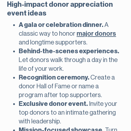
High-impact donor appreciation
event ideas
A gala or celebration dinner.
A
classic way to honor
major donors
and longtime supporters.
Behind-the-scenes experiences.
Let donors walk through a day in the
life of your work.
Recognition ceremony.
Create a
donor Hall of Fame or name a
program after top supporters.
Exclusive donor event.
Invite your
top donors to an intimate gathering
with leadership.
Mission-focused showcase.
Turn