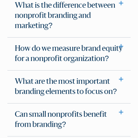
What is the difference between
nonprofit branding and
marketing?
How do we measure brand equity
for a nonprofit organization?
What are the most important
branding elements to focus on?
Can small nonprofits benefit
from branding?