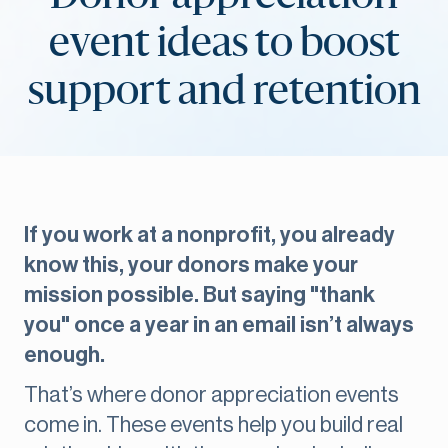
event ideas to boost
support and retention
If you work at a nonprofit, you already
know this, your donors make your
mission possible. But saying "thank
you" once a year in an email isn’t always
enough.
That’s where donor appreciation events
come in. These events help you build real