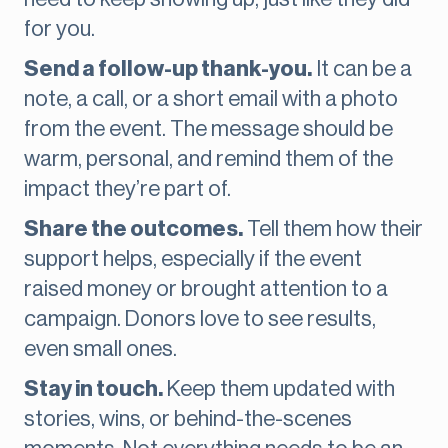
for you.
Send a follow-up thank-you.
It can be a
note, a call, or a short email with a photo
from the event. The message should be
warm, personal, and remind them of the
impact they’re part of.
Share the outcomes.
Tell them how their
support helps, especially if the event
raised money or brought attention to a
campaign. Donors love to see results,
even small ones.
Stay in touch.
Keep them updated with
stories, wins, or behind-the-scenes