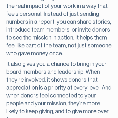
the real impact of your work in a way that
feels personal. Instead of just sending
numbers in a report, you can share stories,
introduce team members, or invite donors
to see the mission in action. It helps them
feel like part of the team, not just someone
who gave money once.
It also gives you a chance to bring in your
board members and leadership. When
they’re involved, it shows donors that
appreciation is a priority at every level. And
when donors feel connected to your
people and your mission, they’re more
likely to keep giving, and to give more over