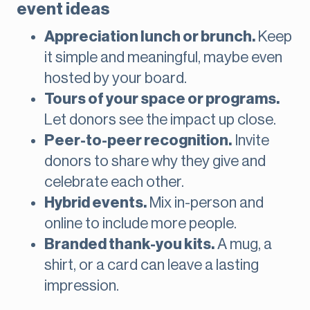
event ideas
Appreciation lunch or brunch.
Keep
it simple and meaningful, maybe even
hosted by your board.
Tours of your space or programs.
Let donors see the impact up close.
Peer-to-peer recognition.
Invite
donors to share why they give and
celebrate each other.
Hybrid events.
Mix in-person and
online to include more people.
Branded thank-you kits.
A mug, a
shirt, or a card can leave a lasting
impression.