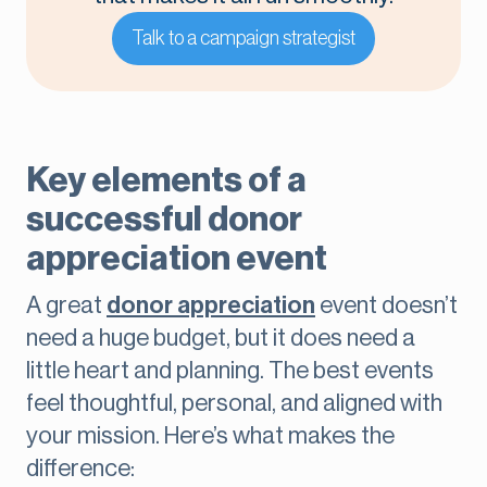
Talk to a campaign strategist
Key elements of a
successful donor
appreciation event
A great
donor appreciation
event doesn’t
need a huge budget, but it does need a
little heart and planning. The best events
feel thoughtful, personal, and aligned with
your mission. Here’s what makes the
difference: