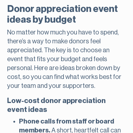
Donor appreciation event
ideas by budget
No matter how much you have to spend,
there’s a way to make donors feel
appreciated. The key is to choose an
event that fits your budget and feels
personal. Here are ideas broken down by
cost, so you can find what works best for
your team and your supporters.
Low-cost donor appreciation
event ideas
Phone calls from staff or board
members.
A short, heartfelt call can