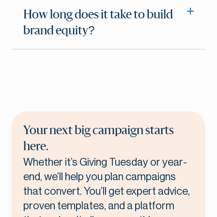
How long does it take to build
brand equity?
Your next big campaign starts
here.
Whether it’s Giving Tuesday or year-
end, we’ll help you plan campaigns
that convert. You’ll get expert advice,
proven templates, and a platform