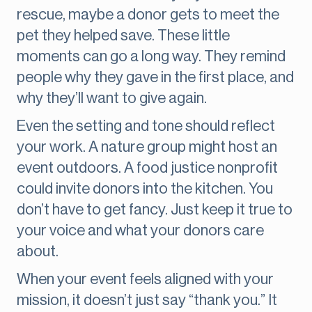
rescue, maybe a donor gets to meet the
pet they helped save. These little
moments can go a long way. They remind
people why they gave in the first place, and
why they’ll want to give again.
Even the setting and tone should reflect
your work. A nature group might host an
event outdoors. A food justice nonprofit
could invite donors into the kitchen. You
don’t have to get fancy. Just keep it true to
your voice and what your donors care
about.
When your event feels aligned with your
mission, it doesn’t just say “thank you.” It