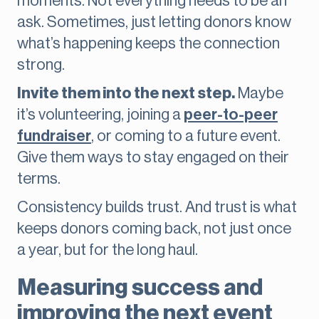
moments. Not everything needs to be an
ask. Sometimes, just letting donors know
what’s happening keeps the connection
strong.
Invite them into the next step.
Maybe
it’s volunteering, joining a
peer-to-peer
fundraiser
, or coming to a future event.
Give them ways to stay engaged on their
terms.
Consistency builds trust. And trust is what
keeps donors coming back, not just once
a year, but for the long haul.
Measuring success and
improving the next event