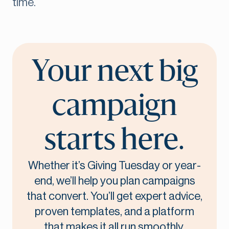
time.
Your next big
campaign
starts here.
Whether it’s Giving Tuesday or year-
end, we’ll help you plan campaigns
that convert. You’ll get expert advice,
proven templates, and a platform
that makes it all run smoothly.