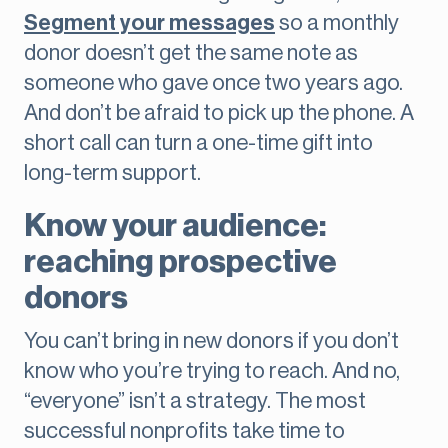
Segment your messages
so a monthly
donor doesn’t get the same note as
someone who gave once two years ago.
And don’t be afraid to pick up the phone. A
short call can turn a one-time gift into
long-term support.
Know your audience:
reaching prospective
donors
You can’t bring in new donors if you don’t
know who you’re trying to reach. And no,
“everyone” isn’t a strategy. The most
successful nonprofits take time to