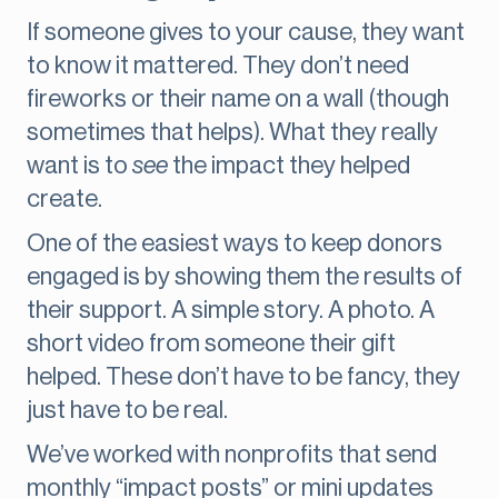
If someone gives to your cause, they want
to know it mattered. They don’t need
fireworks or their name on a wall (though
sometimes that helps). What they really
want is to
see
the impact they helped
create.
One of the easiest ways to keep donors
engaged is by showing them the results of
their support. A simple story. A photo. A
short video from someone their gift
helped. These don’t have to be fancy, they
just have to be real.
We’ve worked with nonprofits that send
monthly “impact posts” or mini updates