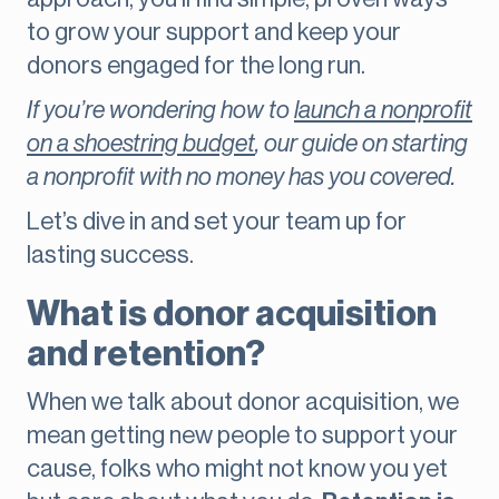
to grow your support and keep your
donors engaged for the long run.
If you’re wondering how to
launch a nonprofit
on a shoestring budget
, our guide on starting
a nonprofit with no money has you covered.
Let’s dive in and set your team up for
lasting success.
What is donor acquisition
and retention?
When we talk about donor acquisition, we
mean getting new people to support your
cause, folks who might not know you yet