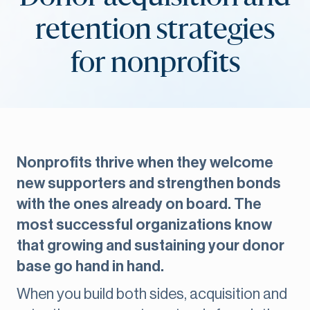
retention strategies
for nonprofits
Nonprofits thrive when they welcome
new supporters and strengthen bonds
with the ones already on board. The
most successful organizations know
that growing and sustaining your donor
base go hand in hand.
When you build both sides, acquisition and