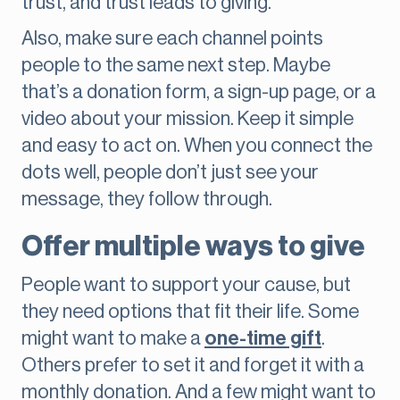
trust, and trust leads to giving.
Also, make sure each channel points
people to the same next step. Maybe
that’s a donation form, a sign-up page, or a
video about your mission. Keep it simple
and easy to act on. When you connect the
dots well, people don’t just see your
message, they follow through.
Offer multiple ways to give
People want to support your cause, but
they need options that fit their life. Some
might want to make a
one-time gift
.
Others prefer to set it and forget it with a
monthly donation. And a few might want to