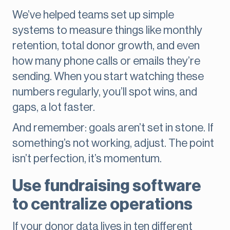
We’ve helped teams set up simple
systems to measure things like monthly
retention, total donor growth, and even
how many phone calls or emails they’re
sending. When you start watching these
numbers regularly, you’ll spot wins, and
gaps, a lot faster.
And remember: goals aren’t set in stone. If
something’s not working, adjust. The point
isn’t perfection, it’s momentum.
Use fundraising software
to centralize operations
If your donor data lives in ten different