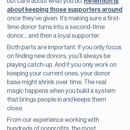
but care about what you do.
Retention is
about keeping those supporters around
once they’ve given. It’s making sure a first-
time donor turns into a second-time
donor… and then a loyal supporter.
Both parts are important. If you only focus
on finding new donors, you’ll always be
playing catch-up. And if you only work on
keeping your current ones, your donor
base might shrink over time. The real
magic happens when you build a system
that brings people in
and
keeps them
close.
From our experience working with
hundreds of nonprofits, the most