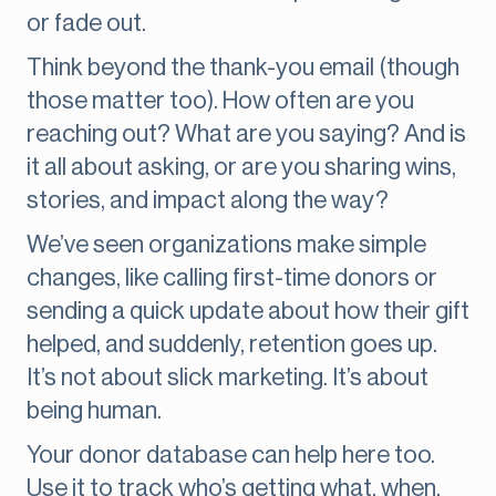
or fade out.
Think beyond the thank-you email (though
those matter too). How often are you
reaching out? What are you saying? And is
it all about asking, or are you sharing wins,
stories, and impact along the way?
We’ve seen organizations make simple
changes, like calling first-time donors or
sending a quick update about how their gift
helped, and suddenly, retention goes up.
It’s not about slick marketing. It’s about
being human.
Your donor database can help here too.
Use it to track who’s getting what, when.