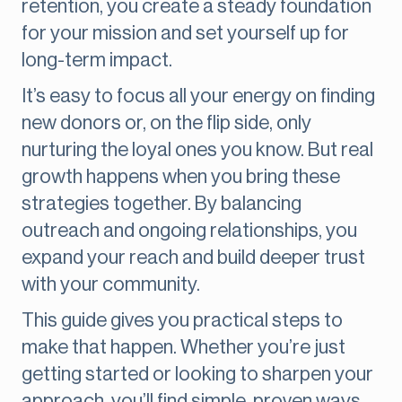
retention, you create a steady foundation
for your mission and set yourself up for
long-term impact.
It’s easy to focus all your energy on finding
new donors or, on the flip side, only
nurturing the loyal ones you know. But real
growth happens when you bring these
strategies together. By balancing
outreach and ongoing relationships, you
expand your reach and build deeper trust
with your community.
This guide gives you practical steps to
make that happen. Whether you’re just
getting started or looking to sharpen your
approach, you’ll find simple, proven ways