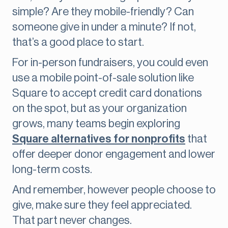
simple? Are they mobile-friendly? Can
someone give in under a minute? If not,
that’s a good place to start.
For in-person fundraisers, you could even
use a mobile point-of-sale solution like
Square to accept credit card donations
on the spot, but as your organization
grows, many teams begin exploring
Square alternatives for nonprofits
that
offer deeper donor engagement and lower
long-term costs.
And remember, however people choose to
give, make sure they feel appreciated.
That part never changes.