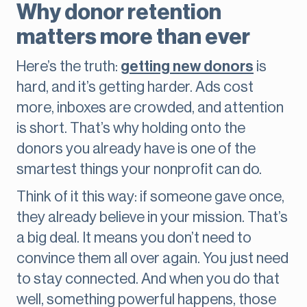
Why donor retention
matters more than ever
Here’s the truth:
getting new donors
is
hard, and it’s getting harder. Ads cost
more, inboxes are crowded, and attention
is short. That’s why holding onto the
donors you already have is one of the
smartest things your nonprofit can do.
Think of it this way: if someone gave once,
they already believe in your mission. That’s
a big deal. It means you don’t need to
convince them all over again. You just need
to stay connected. And when you do that
well, something powerful happens, those