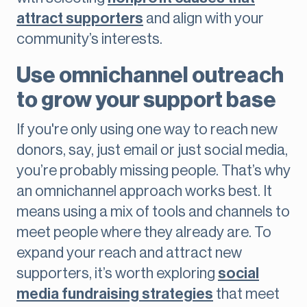
attract supporters
and align with your
community’s interests.
Use omnichannel outreach
to grow your support base
If you're only using one way to reach new
donors, say, just email or just social media,
you’re probably missing people. That’s why
an omnichannel approach works best. It
means using a mix of tools and channels to
meet people where they already are. To
expand your reach and attract new
supporters, it’s worth exploring
social
media fundraising strategies
that meet