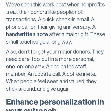
We’ve seen this work best when nonprofits
treat their donors like people, not
transactions. A quick check-in email. A
phone call on their giving anniversary. A
handwritten note
after a major gift. These
small touches go a long way.
Also, don’t forget your major donors. They
need care, too, but in a more personal,
one-on-one way. A dedicated staff
member. An update call. A coffee invite.
When people feel seen and valued, they
stick around, and give again.
Enhance personalization in