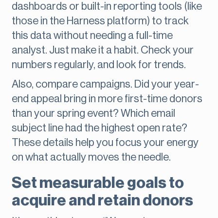
dashboards or built-in reporting tools (like
those in the Harness platform) to track
this data without needing a full-time
analyst. Just make it a habit. Check your
numbers regularly, and look for trends.
Also, compare campaigns. Did your year-
end appeal bring in more first-time donors
than your spring event? Which email
subject line had the highest open rate?
These details help you focus your energy
on what actually moves the needle.
Set measurable goals to
acquire and retain donors