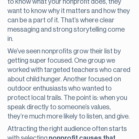
to know what your nonprofit does, they
want to know why it matters and how they
can be a part of it. That’s where clear
messaging and strong storytelling come
in.
We’ve seen nonprofits grow their list by
getting super focused. One group we
worked with targeted teachers who cared
about child hunger. Another focused on
outdoor enthusiasts who wanted to
protect local trails. The point is: when you
speak directly to someone’s values,
they’re much more likely to listen, and give.
Attracting the right audience often starts
with selecting
nonprofit causes that