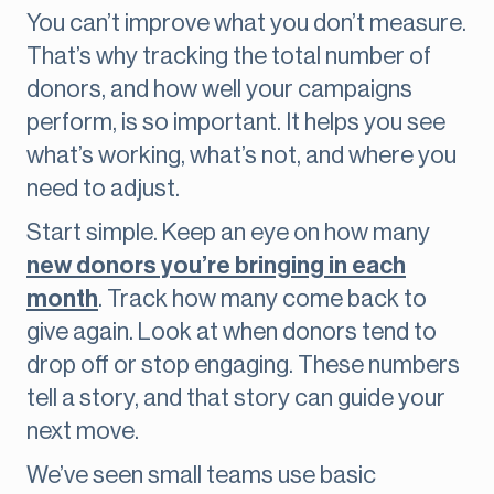
You can’t improve what you don’t measure.
That’s why tracking the total number of
donors, and how well your campaigns
perform, is so important. It helps you see
what’s working, what’s not, and where you
need to adjust.
Start simple. Keep an eye on how many
new donors you’re bringing in each
month
. Track how many come back to
give again. Look at when donors tend to
drop off or stop engaging. These numbers
tell a story, and that story can guide your
next move.
We’ve seen small teams use basic