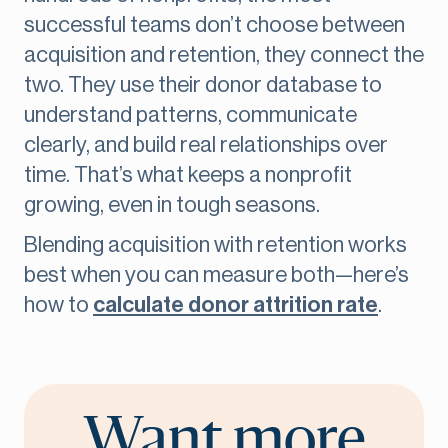
successful teams don’t choose between
acquisition and retention, they connect the
two. They use their donor database to
understand patterns, communicate
clearly, and build real relationships over
time. That’s what keeps a nonprofit
growing, even in tough seasons.
Blending acquisition with retention works
best when you can measure both—here’s
how to
calculate donor attrition rate
.
Want more