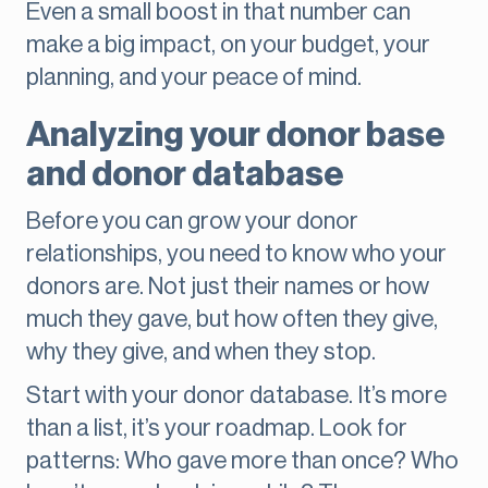
Even a small boost in that number can
make a big impact, on your budget, your
planning, and your peace of mind.
Analyzing your donor base
and donor database
Before you can grow your donor
relationships, you need to know who your
donors are. Not just their names or how
much they gave, but how often they give,
why they give, and when they stop.
Start with your donor database. It’s more
than a list, it’s your roadmap. Look for
patterns: Who gave more than once? Who