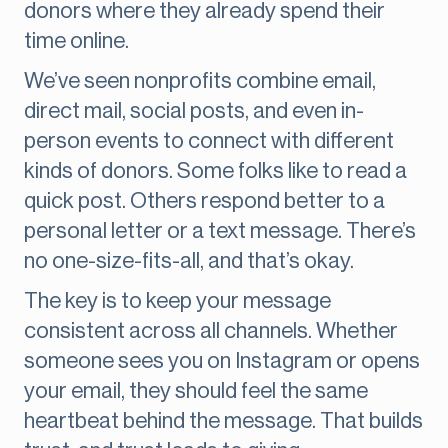
donors where they already spend their
time online.
We’ve seen nonprofits combine email,
direct mail, social posts, and even in-
person events to connect with different
kinds of donors. Some folks like to read a
quick post. Others respond better to a
personal letter or a text message. There’s
no one-size-fits-all, and that’s okay.
The key is to keep your message
consistent across all channels. Whether
someone sees you on Instagram or opens
your email, they should feel the same
heartbeat behind the message. That builds