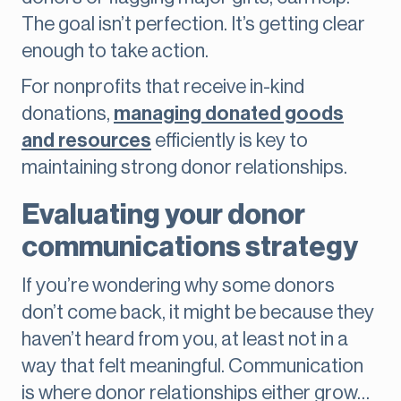
The goal isn’t perfection. It’s getting clear
enough to take action.
For nonprofits that receive in-kind
donations,
managing donated goods
and resources
efficiently is key to
maintaining strong donor relationships.
Evaluating your donor
communications strategy
If you’re wondering why some donors
don’t come back, it might be because they
haven’t heard from you, at least not in a
way that felt meaningful. Communication
is where donor relationships either grow…