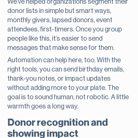
We’ve helped organizations segment their
donor lists in simple but smart ways,
monthly givers, lapsed donors, event
attendees, first-timers. Once you group
people like this, it’s easier to send
messages that make sense for them.
Automation can help here, too. With the
right tools, you can send birthday emails,
thank-you notes, or impact updates
without adding more to your plate. The
goal is to sound human, not robotic. A little
warmth goes a long way.
Donor recognition and
showing impact