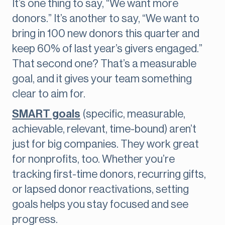
It’s one thing to say, “We want more
donors.” It’s another to say, “We want to
bring in 100 new donors this quarter and
keep 60% of last year’s givers engaged.”
That second one? That’s a measurable
goal, and it gives your team something
clear to aim for.
SMART goals
(specific, measurable,
achievable, relevant, time-bound) aren’t
just for big companies. They work great
for nonprofits, too. Whether you’re
tracking first-time donors, recurring gifts,
or lapsed donor reactivations, setting
goals helps you stay focused and see
progress.