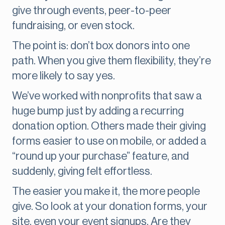
give through events, peer-to-peer
fundraising, or even stock.
The point is: don’t box donors into one
path. When you give them flexibility, they’re
more likely to say yes.
We’ve worked with nonprofits that saw a
huge bump just by adding a recurring
donation option. Others made their giving
forms easier to use on mobile, or added a
“round up your purchase” feature, and
suddenly, giving felt effortless.
The easier you make it, the more people
give. So look at your donation forms, your
site, even your event signups. Are they