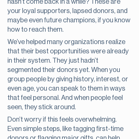
hasn’t come back in a while? These are
your loyal supporters, lapsed donors, and
maybe even future champions, if you know
how to reach them.
We’ve helped many organizations realize
that their best opportunities were already
in their system. They just hadn’t
segmented their donors yet. When you
group people by giving history, interest, or
even age, you can speak to them in ways
that feel personal. And when people feel
seen, they stick around.
Don’t worry if this feels overwhelming.
Even simple steps, like tagging first-time
donors or flagging major gifts, can help.