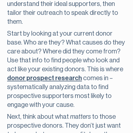
understand their ideal supporters, then
tailor their outreach to speak directly to
them.
Start by looking at your current donor
base. Who are they? What causes do they
care about? Where did they come from?
Use that info to find people who look and
act like your existing donors. This is where
donor prospect research
comes in –
systematically analyzing data to find
prospective supporters most likely to
engage with your cause.
Next, think about what
matters
to those
prospective donors. They don’t just want