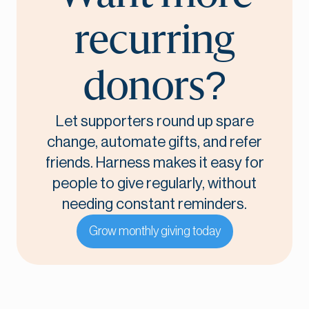
recurring
donors?
Let supporters round up spare
change, automate gifts, and refer
friends. Harness makes it easy for
people to give regularly, without
needing constant reminders.
Grow monthly giving today