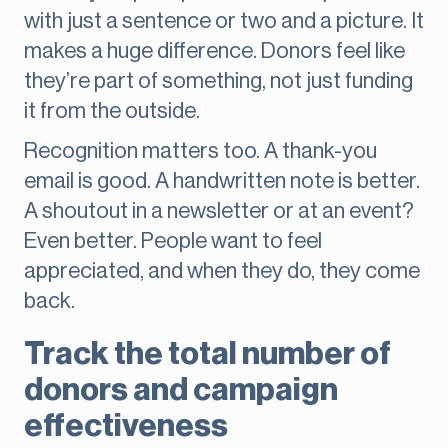
with just a sentence or two and a picture. It
makes a huge difference. Donors feel like
they’re part of something, not just funding
it from the outside.
Recognition matters too. A thank-you
email is good. A handwritten note is better.
A shoutout in a newsletter or at an event?
Even better. People want to feel
appreciated, and when they do, they come
back.
Track the total number of
donors and campaign
effectiveness