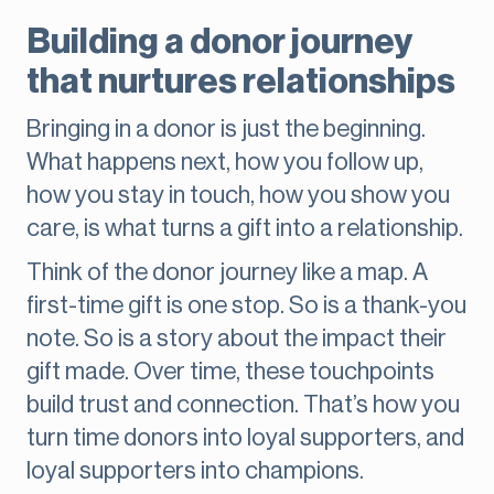
Building a donor journey
that nurtures relationships
Bringing in a donor is just the beginning.
What happens next, how you follow up,
how you stay in touch, how you show you
care, is what turns a gift into a relationship.
Think of the donor journey like a map. A
first-time gift is one stop. So is a thank-you
note. So is a story about the impact their
gift made. Over time, these touchpoints
build trust and connection. That’s how you
turn time donors into loyal supporters, and
loyal supporters into champions.