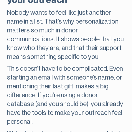
your outreach
Nobody wants to feel like just another
name in a list. That’s why personalization
matters so much in donor
communications. It shows people that you
know who they are, and that their support
means something specific to you.
This doesn’t have to be complicated. Even
starting an email with someone’s name, or
mentioning their last gift, makes a big
difference. If you’re using a donor
database (and you should be), you already
have the tools to make your outreach feel
personal.