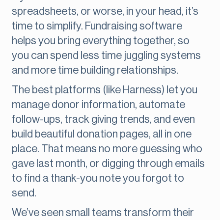
spreadsheets, or worse, in your head, it’s
time to simplify. Fundraising software
helps you bring everything together, so
you can spend less time juggling systems
and more time building relationships.
The best platforms (like Harness) let you
manage donor information, automate
follow-ups, track giving trends, and even
build beautiful donation pages, all in one
place. That means no more guessing who
gave last month, or digging through emails
to find a thank-you note you forgot to
send.
We’ve seen small teams transform their