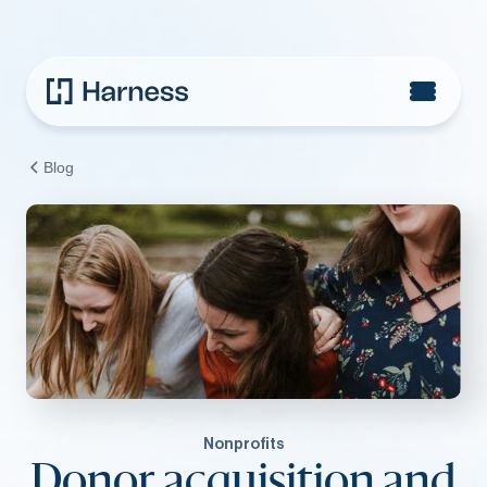
Blog
Nonprofits
Donor acquisition and