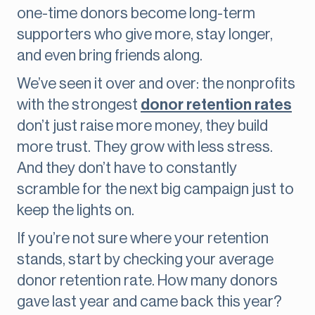
one-time donors become long-term
supporters who give more, stay longer,
and even bring friends along.
We’ve seen it over and over: the nonprofits
with the strongest
donor retention rates
don’t just raise more money, they build
more trust. They grow with less stress.
And they don’t have to constantly
scramble for the next big campaign just to
keep the lights on.
If you’re not sure where your retention
stands, start by checking your average
donor retention rate. How many donors
gave last year and came back this year?