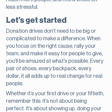
less stressful.
Let’s get started
Donation drives don’t need to be big or
complicated to make a difference. When
you focus on the right cause, rally your
team, and make it easy for people to give,
you’ll be amazed at what’s possible. Every
pair of shoes, every backpack, every
dollar, it all adds up to real change for real
people.
Whether it’s your first drive or your fiftieth,
remember this: it’s not about being
perfect. It’s about showing up, doing your