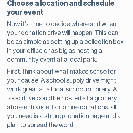
Choose a location and schedule
your event
Now it’s time to decide where and when
your donation drive will happen. This can
be as simple as setting up a collection box
in your office or as big as hosting a
community event at a local park.
First, think about what makes sense for
your cause. A school supply drive might
work great at a local school or library. A
food drive could be hosted at a grocery
store entrance. For online donations, all
you need is a strong donation page and a
plan to spread the word.