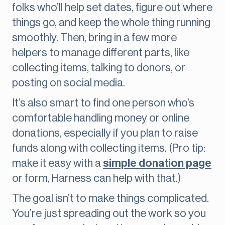
folks who’ll help set dates, figure out where
things go, and keep the whole thing running
smoothly. Then, bring in a few more
helpers to manage different parts, like
collecting items, talking to donors, or
posting on social media.
It’s also smart to find one person who’s
comfortable handling money or online
donations, especially if you plan to raise
funds along with collecting items. (Pro tip:
make it easy with a
simple donation page
or form, Harness can help with that.)
The goal isn’t to make things complicated.
You’re just spreading out the work so you