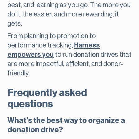
best, and learning as you go. The more you
do it, the easier, and more rewarding, it
gets.
From planning to promotion to
performance tracking,
Harness
empowers you
to run donation drives that
are more impactful, efficient, and donor-
friendly.
Frequently asked
questions
What’s the best way to organize a
donation drive?