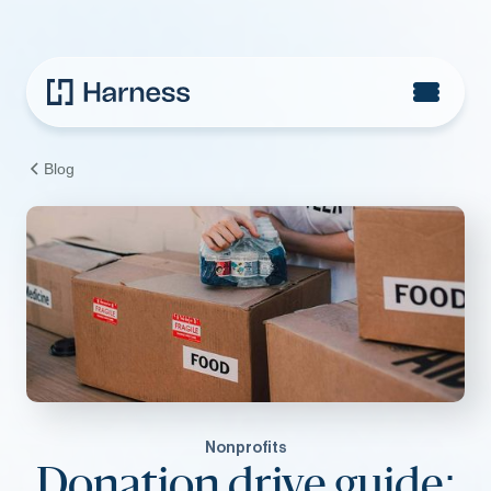
Blog
Nonprofits
Donation drive guide: