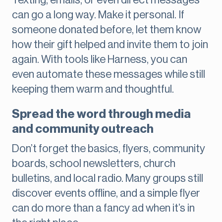
Texting, emails, or even direct messages
can go a long way. Make it personal. If
someone donated before, let them know
how their gift helped and invite them to join
again. With tools like Harness, you can
even automate these messages while still
keeping them warm and thoughtful.
Spread the word through media
and community outreach
Don’t forget the basics, flyers, community
boards, school newsletters, church
bulletins, and local radio. Many groups still
discover events offline, and a simple flyer
can do more than a fancy ad when it’s in