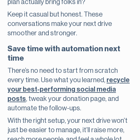
plan actually bring folks in?
Keep it casual but honest. These
conversations make your next drive
smoother and stronger.
Save time with automation next
time
There’s no need to start from scratch
every time. Use what you learned,
recycle
your best-performing social media
posts
, tweak your donation page, and
automate the follow-ups.
With the right setup, your next drive won’t
just be easier to manage, it’ll raise more,
reach more people, and feel a whole lot