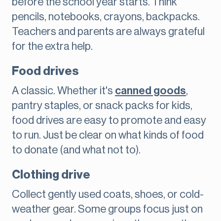
before the school year starts. Think
pencils, notebooks, crayons, backpacks.
Teachers and parents are always grateful
for the extra help.
Food drives
A classic. Whether it's
canned goods
,
pantry staples, or snack packs for kids,
food drives are easy to promote and easy
to run. Just be clear on what kinds of food
to donate (and what not to).
Clothing drive
Collect gently used coats, shoes, or cold-
weather gear. Some groups focus just on