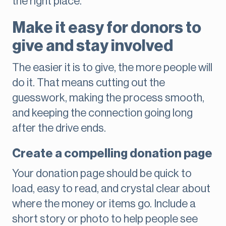
the right place.
Make it easy for donors to
give and stay involved
The easier it is to give, the more people will
do it. That means cutting out the
guesswork, making the process smooth,
and keeping the connection going long
after the drive ends.
Create a compelling donation page
Your donation page should be quick to
load, easy to read, and crystal clear about
where the money or items go. Include a
short story or photo to help people see