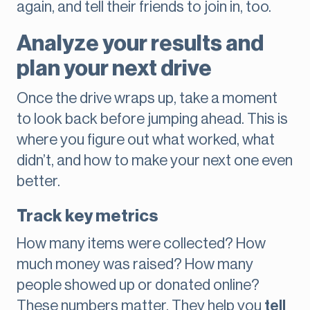
again, and tell their friends to join in, too.
Analyze your results and
plan your next drive
Once the drive wraps up, take a moment
to look back before jumping ahead. This is
where you figure out what worked, what
didn’t, and how to make your next one even
better.
Track key metrics
How many items were collected? How
much money was raised? How many
people showed up or donated online?
These numbers matter. They help you
tell