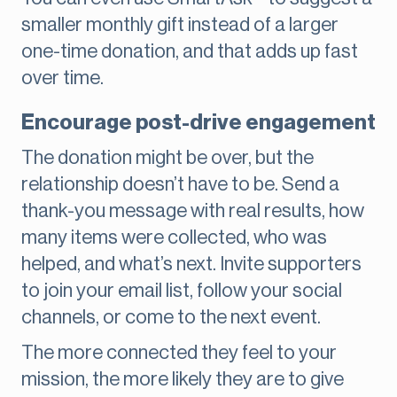
smaller monthly gift instead of a larger
one-time donation, and that adds up fast
over time.
Encourage post-drive engagement
The donation might be over, but the
relationship doesn’t have to be. Send a
thank-you message with real results, how
many items were collected, who was
helped, and what’s next. Invite supporters
to join your email list, follow your social
channels, or come to the next event.
The more connected they feel to your
mission, the more likely they are to give