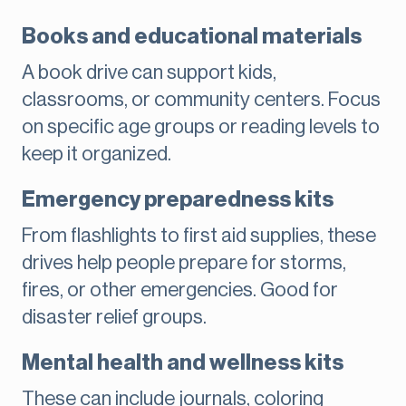
Books and educational materials
A book drive can support kids,
classrooms, or community centers. Focus
on specific age groups or reading levels to
keep it organized.
Emergency preparedness kits
From flashlights to first aid supplies, these
drives help people prepare for storms,
fires, or other emergencies. Good for
disaster relief groups.
Mental health and wellness kits
These can include journals, coloring