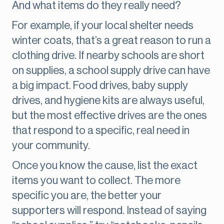
And what items do they really need?
For example, if your local shelter needs
winter coats, that’s a great reason to run a
clothing drive. If nearby schools are short
on supplies, a school supply drive can have
a big impact. Food drives, baby supply
drives, and hygiene kits are always useful,
but the most effective drives are the ones
that respond to a specific, real need in
your community.
Once you know the cause, list the exact
items you want to collect. The more
specific you are, the better your
supporters will respond. Instead of saying