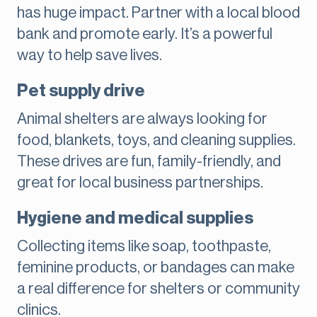
has huge impact. Partner with a local blood
bank and promote early. It’s a powerful
way to help save lives.
Pet supply drive
Animal shelters are always looking for
food, blankets, toys, and cleaning supplies.
These drives are fun, family-friendly, and
great for local business partnerships.
Hygiene and medical supplies
Collecting items like soap, toothpaste,
feminine products, or bandages can make
a real difference for shelters or community
clinics.