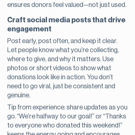
ensures donors feel valued—not just used.
Craft social media posts that drive
engagement
Post early, post often, and keep it clear.
Let people know what you’re collecting,
where to give, and why it matters. Use
photos or short videos to show what
donations look like in action. You don’t
need to go viral, just be consistent and
genuine.
Tip from experience: share updates as you
go. “We’re halfway to our goal!” or “Thanks
to everyone who donated this weekend!”
keeps the energy going and encourages