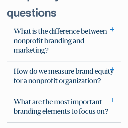
questions
What is the difference between
nonprofit branding and
marketing?
How do we measure brand equity
for a nonprofit organization?
What are the most important
branding elements to focus on?