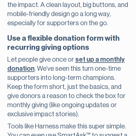
the impact. A clean layout, big buttons, and
mobile-friendly design go a long way,
especially for supporters on the go.
Use a flexible donation form with
recurring giving options
Let people give once or
set up a monthly
donation
. We’ve seen this turn one-time
supporters into long-term champions.
Keep the form short, just the basics, and
give donors a reason to check the box for
monthly giving (like ongoing updates or
exclusive impact stories).
Tools like Harness make this super simple.
You can even use SmartAsk™ to suggest a