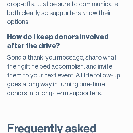
drop-offs. Just be sure to communicate
both clearly so supporters know their
options.
How do I keep donors involved
after the drive?
Send a thank-you message, share what
their gift helped accomplish, and invite
them to your next event. A little follow-up
goes a long way in turning one-time
donors into long-term supporters.
Frequently asked