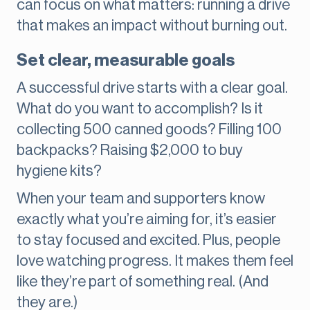
can focus on what matters: running a drive
that makes an impact without burning out.
Set clear, measurable goals
A successful drive starts with a clear goal.
What do you want to accomplish? Is it
collecting 500 canned goods? Filling 100
backpacks? Raising $2,000 to buy
hygiene kits?
When your team and supporters know
exactly what you’re aiming for, it’s easier
to stay focused and excited. Plus, people
love watching progress. It makes them feel
like they’re part of something real. (And
they are.)