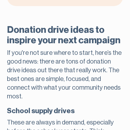
Donation drive ideas to
inspire your next campaign
If you're not sure where to start, here’s the
good news: there are tons of donation
drive ideas out there that really work. The
best ones are simple, focused, and
connect with what your community needs
most.
School supply drives
These are always in demand, especially