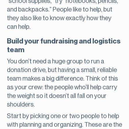
“school supplies,” try “notebooks, pencils,
and backpacks.” People like to help, but
they also like to know exactly how they
can help.
Build your fundraising and logistics
team
You don’t need a huge group to run a
donation drive, but having a small, reliable
team makes a big difference. Think of this
as your crew: the people who’ll help carry
the weight so it doesn’t all fall on your
shoulders.
Start by picking one or two people to help
with planning and organizing. These are the