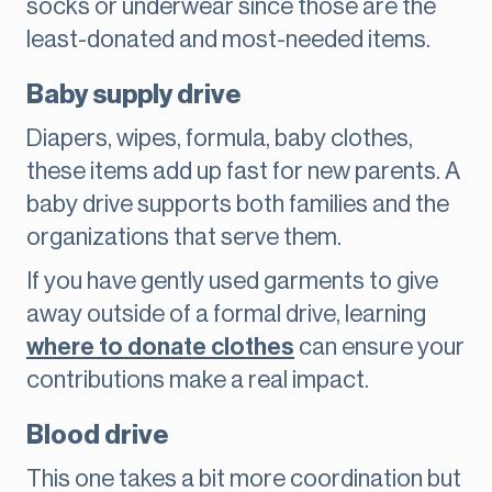
socks or underwear since those are the
least-donated and most-needed items.
Baby supply drive
Diapers, wipes, formula, baby clothes,
these items add up fast for new parents. A
baby drive supports both families and the
organizations that serve them.
If you have gently used garments to give
away outside of a formal drive, learning
where to donate clothes
can ensure your
contributions make a real impact.
Blood drive
This one takes a bit more coordination but