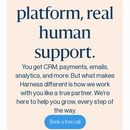
platform, real
human
support.
You get CRM, payments, emails,
analytics, and more. But what makes
Harness different is how we work
with you like a true partner. We’re
here to help you grow, every step of
the way.
Book a free call