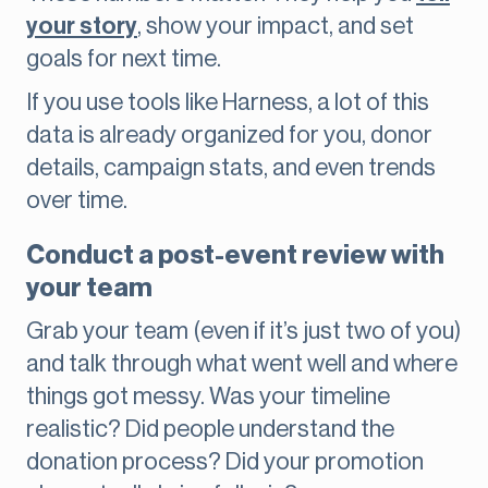
your story
, show your impact, and set
goals for next time.
If you use tools like Harness, a lot of this
data is already organized for you, donor
details, campaign stats, and even trends
over time.
Conduct a post-event review with
your team
Grab your team (even if it’s just two of you)
and talk through what went well and where
things got messy. Was your timeline
realistic? Did people understand the
donation process? Did your promotion