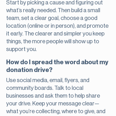
Start by picking a cause and figuring out
what’s really needed. Then build a small
team, set a clear goal, choose a good
location (online or in person), and promote
it early. The clearer and simpler you keep
things, the more people will show up to
support you.
How do I spread the word about my
donation drive?
Use social media, email, flyers, and
community boards. Talk to local
businesses and ask them to help share
your drive. Keep your message clear—
what you’re collecting, where to give, and