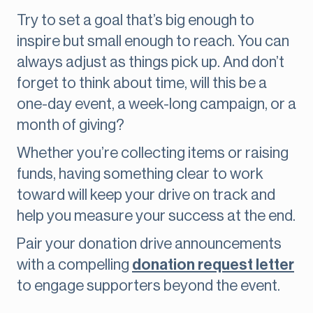
Try to set a goal that’s big enough to
inspire but small enough to reach. You can
always adjust as things pick up. And don’t
forget to think about time, will this be a
one-day event, a week-long campaign, or a
month of giving?
Whether you’re collecting items or raising
funds, having something clear to work
toward will keep your drive on track and
help you measure your success at the end.
Pair your donation drive announcements
with a compelling
donation request letter
to engage supporters beyond the event.