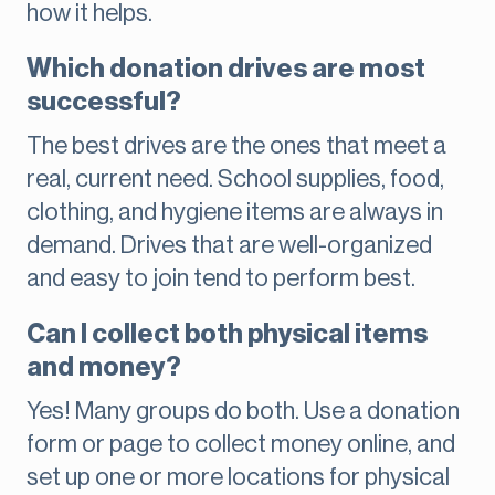
how it helps.
Which donation drives are most
successful?
The best drives are the ones that meet a
real, current need. School supplies, food,
clothing, and hygiene items are always in
demand. Drives that are well-organized
and easy to join tend to perform best.
Can I collect both physical items
and money?
Yes! Many groups do both. Use a donation
form or page to collect money online, and
set up one or more locations for physical