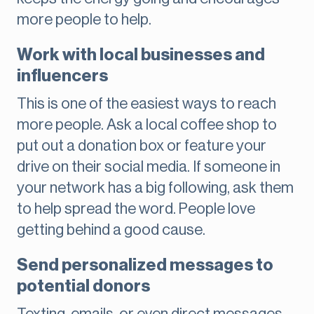
more people to help.
Work with local businesses and
influencers
This is one of the easiest ways to reach
more people. Ask a local coffee shop to
put out a donation box or feature your
drive on their social media. If someone in
your network has a big following, ask them
to help spread the word. People love
getting behind a good cause.
Send personalized messages to
potential donors