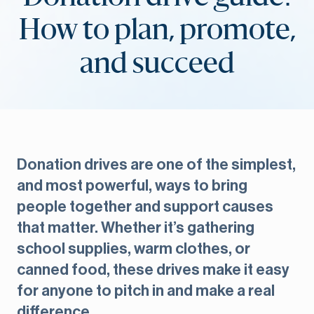
How to plan, promote,
and succeed
Donation drives are one of the simplest,
and most powerful, ways to bring
people together and support causes
that matter. Whether it’s gathering
school supplies, warm clothes, or
canned food, these drives make it easy
for anyone to pitch in and make a real
difference.