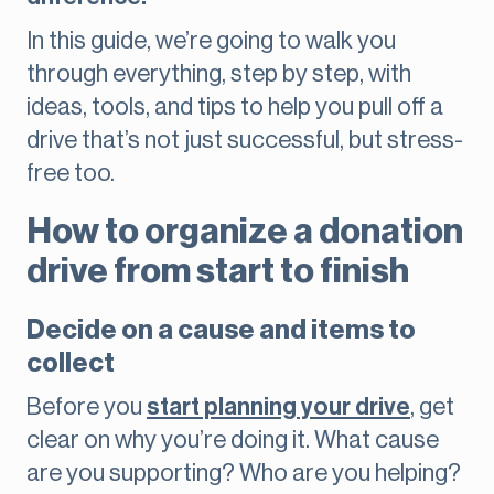
In this guide, we’re going to walk you
through everything, step by step, with
ideas, tools, and tips to help you pull off a
drive that’s not just successful, but stress-
free too.
How to organize a donation
drive from start to finish
Decide on a cause and items to
collect
Before you
start planning your drive
, get
clear on why you’re doing it. What cause
are you supporting? Who are you helping?