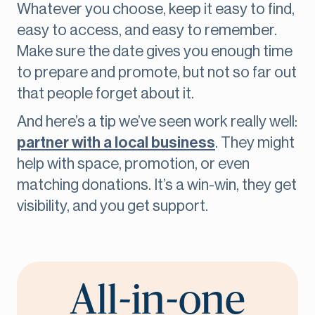
Whatever you choose, keep it easy to find,
easy to access, and easy to remember.
Make sure the date gives you enough time
to prepare and promote, but not so far out
that people forget about it.
And here’s a tip we’ve seen work really well:
partner with a local business
. They might
help with space, promotion, or even
matching donations. It’s a win-win, they get
visibility, and you get support.
All-in-one