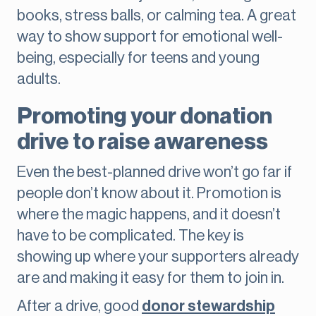
books, stress balls, or calming tea. A great
way to show support for emotional well-
being, especially for teens and young
adults.
Promoting your donation
drive to raise awareness
Even the best-planned drive won’t go far if
people don’t know about it. Promotion is
where the magic happens, and it doesn’t
have to be complicated. The key is
showing up where your supporters already
are and making it easy for them to join in.
After a drive, good
donor stewardship