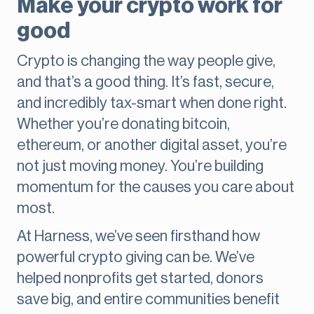
Make your crypto work for
good
Crypto is changing the way people give,
and that’s a good thing. It’s fast, secure,
and incredibly tax-smart when done right.
Whether you’re donating bitcoin,
ethereum, or another digital asset, you’re
not just moving money. You’re building
momentum for the causes you care about
most.
At Harness, we’ve seen firsthand how
powerful crypto giving can be. We’ve
helped nonprofits get started, donors
save big, and entire communities benefit