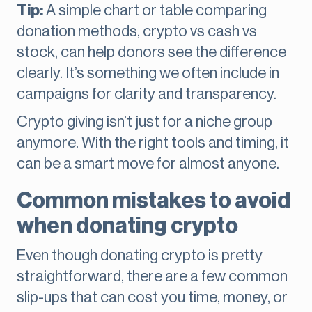
Tip:
A simple chart or table comparing
donation methods, crypto vs cash vs
stock, can help donors see the difference
clearly. It’s something we often include in
campaigns for clarity and transparency.
Crypto giving isn’t just for a niche group
anymore. With the right tools and timing, it
can be a smart move for almost anyone.
Common mistakes to avoid
when donating crypto
Even though donating crypto is pretty
straightforward, there are a few common
slip-ups that can cost you time, money, or