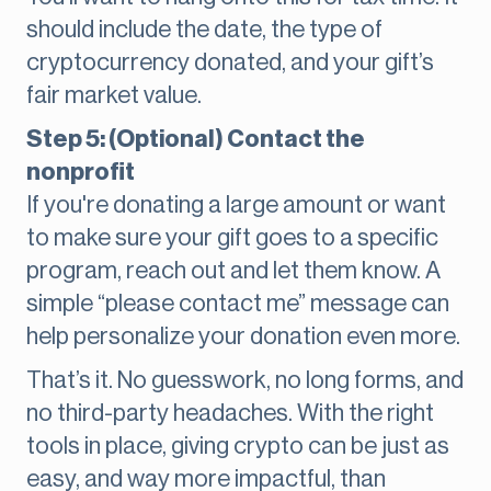
should include the date, the type of
cryptocurrency donated, and your gift’s
fair market value.
Step 5: (Optional) Contact the
nonprofit
If you're donating a large amount or want
to make sure your gift goes to a specific
program, reach out and let them know. A
simple “please contact me” message can
help personalize your donation even more.
That’s it. No guesswork, no long forms, and
no third-party headaches. With the right
tools in place, giving crypto can be just as
easy, and way more impactful, than