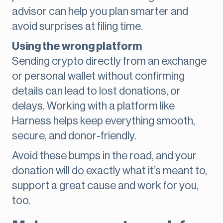
advisor can help you plan smarter and
avoid surprises at filing time.
Using the wrong platform
Sending crypto directly from an exchange
or personal wallet without confirming
details can lead to lost donations, or
delays. Working with a platform like
Harness helps keep everything smooth,
secure, and donor-friendly.
Avoid these bumps in the road, and your
donation will do exactly what it’s meant to,
support a great cause and work for you,
too.