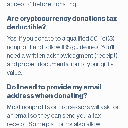
accept?” before donating.
Are cryptocurrency donations tax
deductible?
Yes, if you donate to a qualified 501(c)(3)
nonprofit and follow IRS guidelines. You'll
need a written acknowledgment (receipt)
and proper documentation of your gift's
value.
Do I need to provide my email
address when donating?
Most nonprofits or processors will ask for
an email so they can send you a tax
receipt. Some platforms also allow