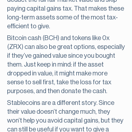
paying capital gains tax. That makes these
long-term assets some of the most tax-
efficient to give.
Bitcoin cash (BCH) and tokens like 0x
(ZRX) can also be great options, especially
if they’ve gained value since you bought
them. Just keep in mind: if the asset
dropped in value, it might make more
sense to sell first, take the loss for tax
purposes, and then donate the cash.
Stablecoins are a different story. Since
their value doesn’t change much, they
won’t help you avoid capital gains, but they
can still be useful if you want to give a