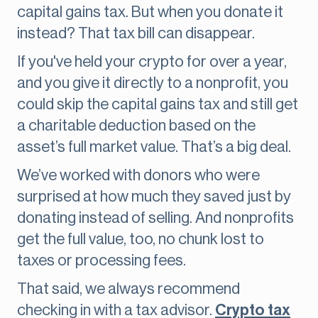
capital gains tax. But when you donate it
instead? That tax bill can disappear.
If you've held your crypto for over a year,
and you give it directly to a nonprofit, you
could skip the capital gains tax and
still get
a charitable deduction based on the
asset’s full market value. That’s a big deal.
We’ve worked with donors who were
surprised at how much they saved just by
donating instead of selling. And nonprofits
get the full value, too, no chunk lost to
taxes or processing fees.
That said, we always recommend
checking in with a tax advisor.
Crypto tax