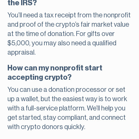
the IRS?
You’ll need a tax receipt from the nonprofit
and proof of the crypto’s fair market value
at the time of donation. For gifts over
$5,000, you may also need a qualified
appraisal.
How can my nonprofit start
accepting crypto?
You can use a donation processor or set
up a wallet, but the easiest way is to work
with a full-service platform. We’ll help you
get started, stay compliant, and connect
with crypto donors quickly.