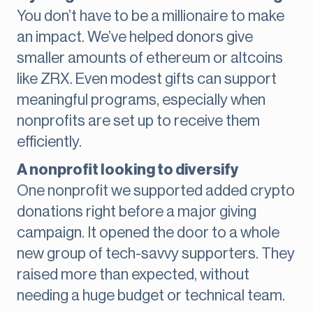
You don’t have to be a millionaire to make
an impact. We’ve helped donors give
smaller amounts of ethereum or altcoins
like ZRX. Even modest gifts can support
meaningful programs, especially when
nonprofits are set up to receive them
efficiently.
A nonprofit looking to diversify
One nonprofit we supported added crypto
donations right before a major giving
campaign. It opened the door to a whole
new group of tech-savvy supporters. They
raised more than expected, without
needing a huge budget or technical team.