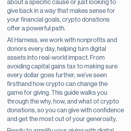
about a specific cause or just looking to
give back in a way that makes sense for
your financial goals, crypto donations
offer a powerful path.
At Harness, we work with nonprofits and
donors every day, helping turn digital
assets into real-world impact. From
avoiding capital gains tax to making sure
every dollar goes further, we’ve seen
firsthand how crypto can change the
game for giving. This guide walks you
through the why, how, and what of crypto
donations, so you can give with confidence
and get the most out of your generosity.
Ready to amplify your giving with digital