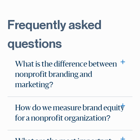
Frequently asked
questions
What is the difference between
nonprofit branding and
marketing?
How do we measure brand equity
for a nonprofit organization?