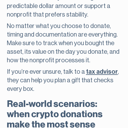
predictable dollar amount or support a
nonprofit that prefers stability.
No matter what you choose to donate,
timing and documentation are everything.
Make sure to track when you bought the
asset, its value on the day you donate, and
how the nonprofit processes it.
If you’re ever unsure, talk to a
tax advisor
,
they can help you plan a gift that checks
every box.
Real-world scenarios:
when crypto donations
make the most sense