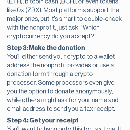
(ETH), bitcoin cash (BCH), or even tokens
like 0x (ZRX). Most platforms support the
major ones, but it’s smart to double-check
with the nonprofit, just ask, “Which
cryptocurrency do you accept?”
Step 3: Make the donation
You’ll either send your crypto to a wallet
address the nonprofit provides or use a
donation form through a crypto
processor. Some processors even give
you the option to donate anonymously,
while others might ask for your name and
email address to send you a tax receipt.
Step 4: Get your receipt
You’ll want to hang onto this for tax time. It