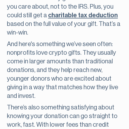
you care about, not to the IRS. Plus, you
could still get a
charitable tax deduction
based on the full value of your gift. That’s a
win-win.
And here's something we’ve seen often:
nonprofits love crypto gifts. They usually
come in larger amounts than traditional
donations, and they help reach new,
younger donors who are excited about
giving in a way that matches how they live
and invest.
There’s also something satisfying about
knowing your donation can go straight to
work, fast. With lower fees than credit