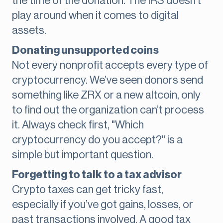
the time of the donation. The IRS doesn’t
play around when it comes to digital
assets.
Donating unsupported coins
Not every nonprofit accepts every type of
cryptocurrency. We’ve seen donors send
something like ZRX or a new altcoin, only
to find out the organization can’t process
it. Always check first, "Which
cryptocurrency do you accept?" is a
simple but important question.
Forgetting to talk to a tax advisor
Crypto taxes can get tricky fast,
especially if you’ve got gains, losses, or
past transactions involved. A good tax