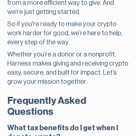
from a more efficient way to give. And
we’re just getting started.
So if you're ready to make your crypto
work harder for good, we’re here to help,
every step of the way.
Whether you’re a donor or a nonprofit,
Harness makes giving and receiving crypto
easy, secure, and built for impact. Let’s
grow your mission together.
Frequently Asked
Questions
What tax benefits do I get when I