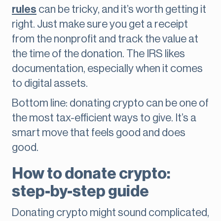
rules
can be tricky, and it’s worth getting it
right. Just make sure you get a receipt
from the nonprofit and track the value at
the time of the donation. The IRS likes
documentation, especially when it comes
to digital assets.
Bottom line: donating crypto can be one of
the most tax-efficient ways to give. It’s a
smart move that feels good and does
good.
How to donate crypto:
step-by-step guide
Donating crypto might sound complicated,