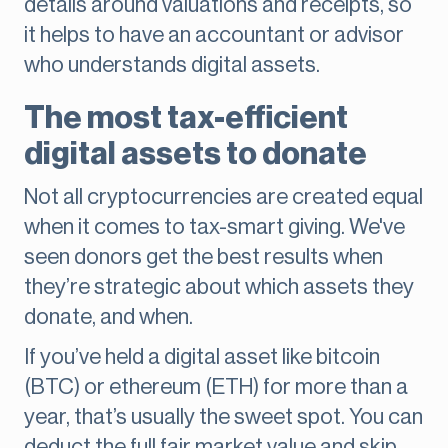
details around valuations and receipts, so
it helps to have an accountant or advisor
who understands digital assets.
The most tax-efficient
digital assets to donate
Not all cryptocurrencies are created equal
when it comes to tax-smart giving. We've
seen donors get the best results when
they’re strategic about which assets they
donate, and when.
If you’ve held a digital asset like bitcoin
(BTC) or ethereum (ETH) for more than a
year, that’s usually the sweet spot. You can
deduct the full fair market value and skip