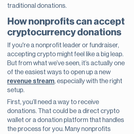
traditional donations.
How nonprofits can accept
cryptocurrency donations
If you're a nonprofit leader or fundraiser,
accepting crypto might feel like a big leap.
But from what we’ve seen, it’s actually one
of the easiest ways to open up a new
revenue stream
, especially with the right
setup.
First, you’ll need a way to receive
donations. That could be a direct crypto
wallet or a donation platform that handles
the process for you. Many nonprofits