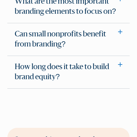
What are the most important
branding elements to focus on?
Can small nonprofits benefit
from branding?
How long does it take to build
brand equity?