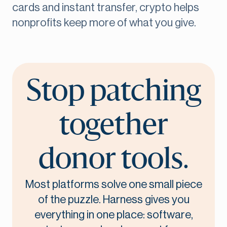
cards and instant transfer, crypto helps
nonprofits keep more of what you give.
Stop patching
together
donor tools.
Most platforms solve one small piece
of the puzzle. Harness gives you
everything in one place: software,