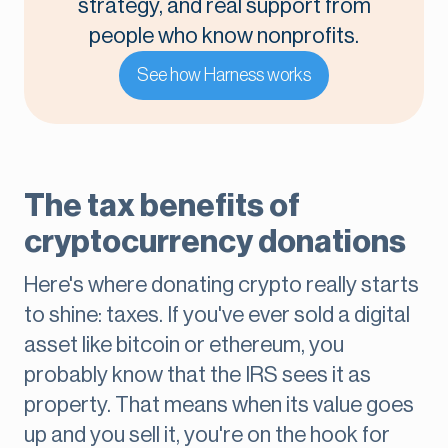
strategy, and real support from
people who know nonprofits.
See how Harness works
The tax benefits of
cryptocurrency donations
Here's where donating crypto really starts
to shine: taxes. If you've ever sold a digital
asset like bitcoin or ethereum, you
probably know that the IRS sees it as
property. That means when its value goes
up and you sell it, you're on the hook for