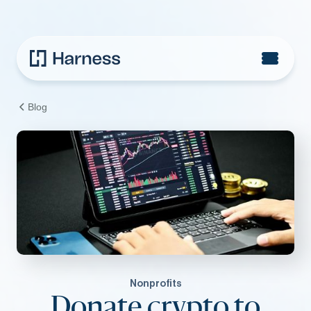
Blog
Nonprofits
Donate crypto to