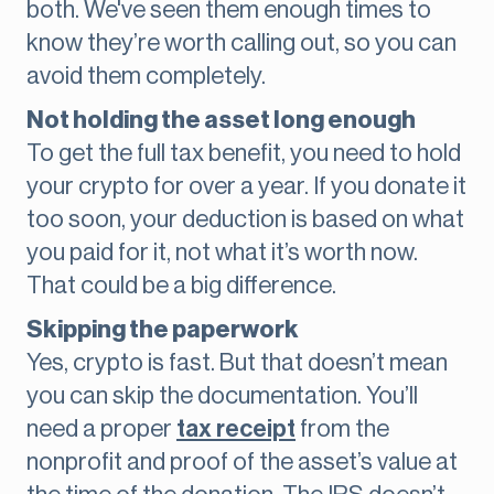
both. We've seen them enough times to
know they’re worth calling out, so you can
avoid them completely.
Not holding the asset long enough
To get the full tax benefit, you need to hold
your crypto for over a year. If you donate it
too soon, your deduction is based on what
you paid for it, not what it’s worth now.
That could be a big difference.
Skipping the paperwork
Yes, crypto is fast. But that doesn’t mean
you can skip the documentation. You’ll
need a proper
tax receipt
from the
nonprofit and proof of the asset’s value at