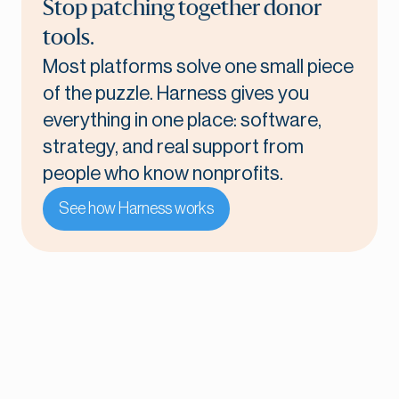
Stop patching together donor
tools.
Most platforms solve one small piece
of the puzzle. Harness gives you
everything in one place: software,
strategy, and real support from
people who know nonprofits.
See how Harness works