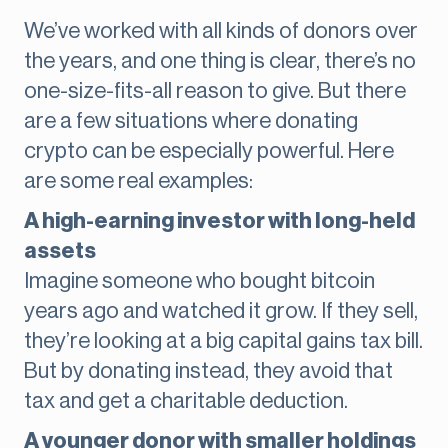
We’ve worked with all kinds of donors over
the years, and one thing is clear, there’s no
one-size-fits-all reason to give. But there
are a few situations where donating
crypto can be especially powerful. Here
are some real examples:
A high-earning investor with long-held
assets
Imagine someone who bought bitcoin
years ago and watched it grow. If they sell,
they’re looking at a big capital gains tax bill.
But by donating instead, they avoid that
tax and get a charitable deduction.
A younger donor with smaller holdings