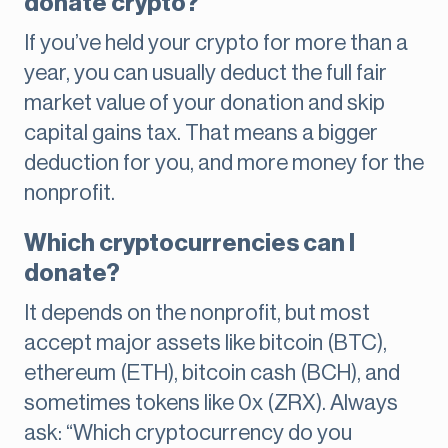
donate crypto?
If you’ve held your crypto for more than a
year, you can usually deduct the full fair
market value of your donation and skip
capital gains tax. That means a bigger
deduction for you, and more money for the
nonprofit.
Which cryptocurrencies can I
donate?
It depends on the nonprofit, but most
accept major assets like bitcoin (BTC),
ethereum (ETH), bitcoin cash (BCH), and
sometimes tokens like 0x (ZRX). Always
ask: “Which cryptocurrency do you