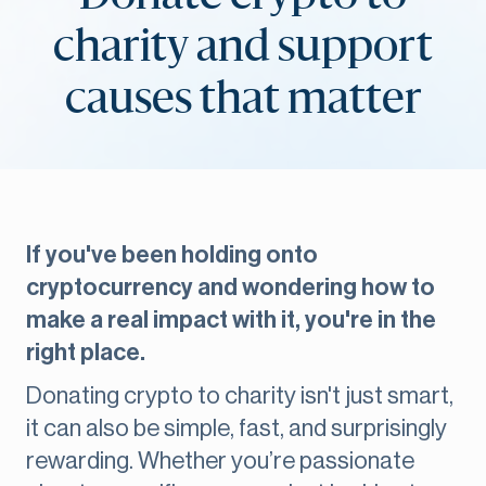
charity and support
causes that matter
If you've been holding onto
cryptocurrency and wondering how to
make a real impact with it, you're in the
right place.
Donating crypto to charity isn't just smart,
it can also be simple, fast, and surprisingly
rewarding. Whether you’re passionate