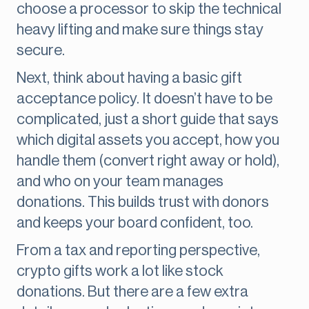
choose a processor to skip the technical
heavy lifting and make sure things stay
secure.
Next, think about having a basic gift
acceptance policy. It doesn’t have to be
complicated, just a short guide that says
which digital assets you accept, how you
handle them (convert right away or hold),
and who on your team manages
donations. This builds trust with donors
and keeps your board confident, too.
From a tax and reporting perspective,
crypto gifts work a lot like stock
donations. But there are a few extra