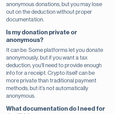
anonymous donations, but you may lose
out on the deduction without proper
documentation.
Is my donation private or
anonymous?
It can be. Some platforms let you donate
anonymously, but if you want a tax
deduction, you'll need to provide enough
info for a receipt. Crypto itself can be
more private than traditional payment
methods, but it’s not automatically
anonymous.
What documentation do I need for