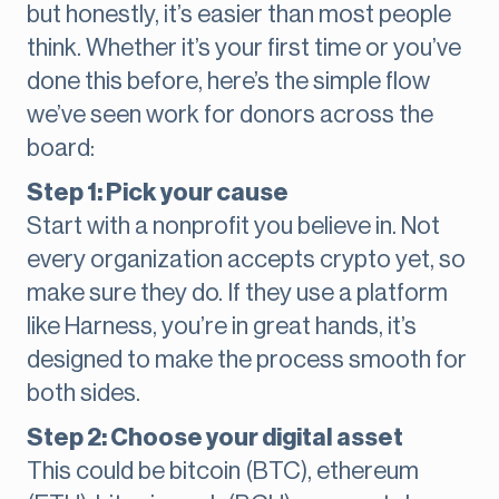
but honestly, it’s easier than most people
think. Whether it’s your first time or you’ve
done this before, here’s the simple flow
we’ve seen work for donors across the
board:
Step 1: Pick your cause
Start with a nonprofit you believe in. Not
every organization accepts crypto yet, so
make sure they do. If they use a platform
like Harness, you’re in great hands, it’s
designed to make the process smooth for
both sides.
Step 2: Choose your digital asset
This could be bitcoin (BTC), ethereum