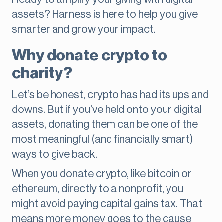
assets? Harness is here to help you give
smarter and grow your impact.
Why donate crypto to
charity?
Let’s be honest, crypto has had its ups and
downs. But if you’ve held onto your digital
assets, donating them can be one of the
most meaningful (and financially smart)
ways to give back.
When you donate crypto, like bitcoin or
ethereum, directly to a nonprofit, you
might avoid paying capital gains tax. That
means more money goes to the cause