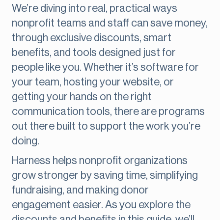
We’re diving into real, practical ways
nonprofit teams and staff can save money,
through exclusive discounts, smart
benefits, and tools designed just for
people like you. Whether it’s software for
your team, hosting your website, or
getting your hands on the right
communication tools, there are programs
out there built to support the work you’re
doing.
Harness helps nonprofit organizations
grow stronger by saving time, simplifying
fundraising, and making donor
engagement easier. As you explore the
discounts and benefits in this guide, we’ll