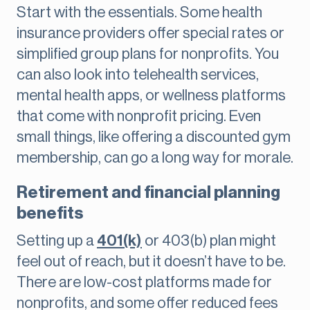
Start with the essentials. Some health
insurance providers offer special rates or
simplified group plans for nonprofits. You
can also look into telehealth services,
mental health apps, or wellness platforms
that come with nonprofit pricing. Even
small things, like offering a discounted gym
membership, can go a long way for morale.
Retirement and financial planning
benefits
Setting up a
401(k)
or 403(b) plan might
feel out of reach, but it doesn’t have to be.
There are low-cost platforms made for
nonprofits, and some offer reduced fees