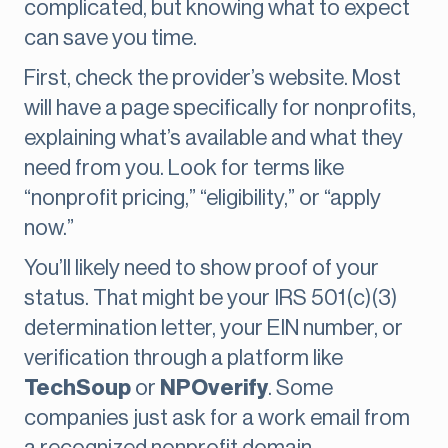
complicated, but knowing what to expect
can save you time.
First, check the provider’s website. Most
will have a page specifically for nonprofits,
explaining what’s available and what they
need from you. Look for terms like
“nonprofit pricing,” “eligibility,” or “apply
now.”
You’ll likely need to show proof of your
status. That might be your IRS 501(c)(3)
determination letter, your EIN number, or
verification through a platform like
TechSoup
or
NPOverify
. Some
companies just ask for a work email from