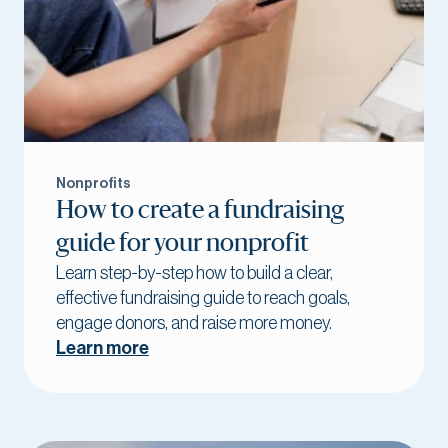
Nonprofits
How to create a fundraising
guide for your nonprofit
Learn step-by-step how to build a clear,
effective fundraising guide to reach goals,
engage donors, and raise more money.
Learn more