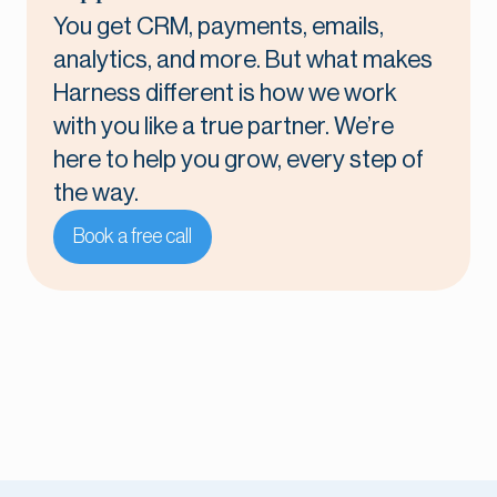
You get CRM, payments, emails,
analytics, and more. But what makes
Harness different is how we work
with you like a true partner. We’re
here to help you grow, every step of
the way.
Book a free call