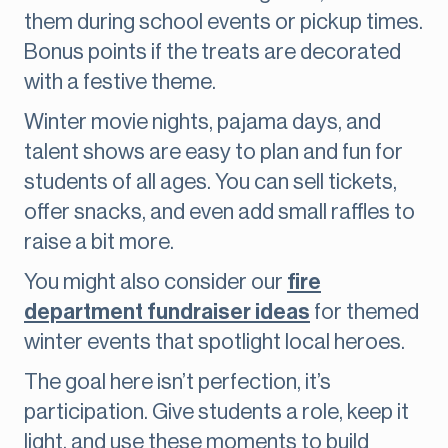
them during school events or pickup times.
Bonus points if the treats are decorated
with a festive theme.
Winter movie nights, pajama days, and
talent shows are easy to plan and fun for
students of all ages. You can sell tickets,
offer snacks, and even add small raffles to
raise a bit more.
You might also consider our
fire
department fundraiser ideas
for themed
winter events that spotlight local heroes.
The goal here isn’t perfection, it’s
participation. Give students a role, keep it
light, and use these moments to build