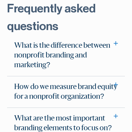
Frequently asked
questions
What is the difference between
nonprofit branding and
marketing?
How do we measure brand equity
for a nonprofit organization?
What are the most important
branding elements to focus on?