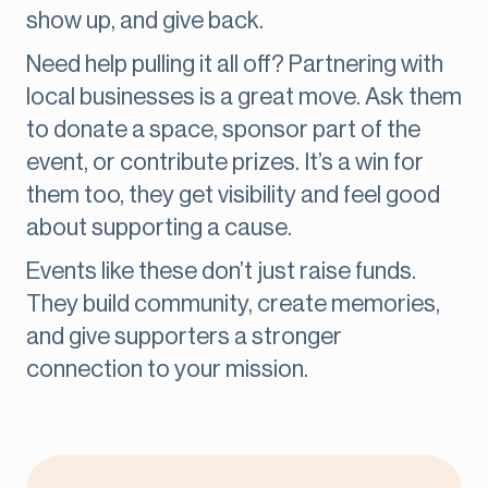
show up, and give back.
Need help pulling it all off? Partnering with
local businesses is a great move. Ask them
to donate a space, sponsor part of the
event, or contribute prizes. It’s a win for
them too, they get visibility and feel good
about supporting a cause.
Events like these don’t just raise funds.
They build community, create memories,
and give supporters a stronger
connection to your mission.