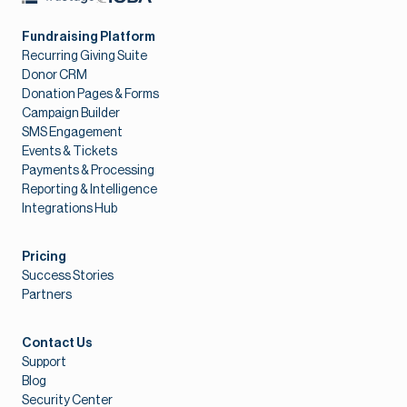
Fundraising Platform
Recurring Giving Suite
Donor CRM
Donation Pages & Forms
Campaign Builder
SMS Engagement
Events & Tickets
Payments & Processing
Reporting & Intelligence
Integrations Hub
Pricing
Success Stories
Partners
Contact Us
Support
Blog
Security Center