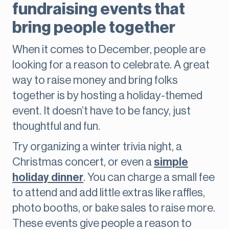
fundraising events that
bring people together
When it comes to December, people are
looking for a reason to celebrate. A great
way to raise money and bring folks
together is by hosting a holiday-themed
event. It doesn’t have to be fancy, just
thoughtful and fun.
Try organizing a winter trivia night, a
Christmas concert, or even a
simple
holiday dinner
. You can charge a small fee
to attend and add little extras like raffles,
photo booths, or bake sales to raise more.
These events give people a reason to