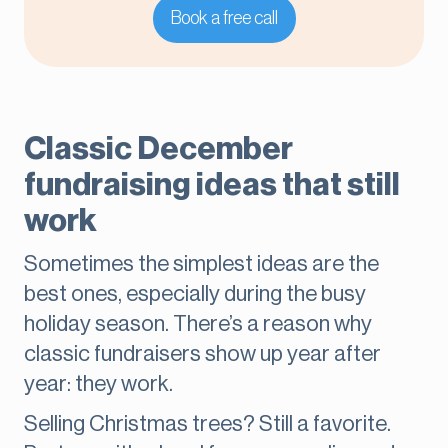
Book a free call
Classic December
fundraising ideas that still
work
Sometimes the simplest ideas are the
best ones, especially during the busy
holiday season. There’s a reason why
classic fundraisers show up year after
year: they work.
Selling Christmas trees? Still a favorite.