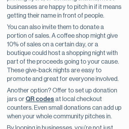
businesses are happy to pitch in if it means
getting their name in front of people.
You can also invite them to donate a
portion of sales. A coffee shop might give
10% of sales on a certain day, or a
boutique could host a shopping night with
part of the proceeds going to your cause.
These give-back nights are easy to
promote and great for everyone involved.
Another option? Offer to set up donation
jars or
QR codes
at local checkout
counters. Even small donations can add up
when your whole community pitches in.
By looping in businesses, you’re not just