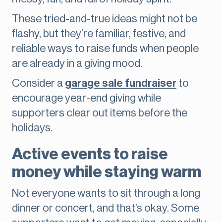
These tried-and-true ideas might not be
flashy, but they’re familiar, festive, and
reliable ways to raise funds when people
are already in a giving mood.
Consider a
garage sale fundraiser
to
encourage year-end giving while
supporters clear out items before the
holidays.
Active events to raise
money while staying warm
Not everyone wants to sit through a long
dinner or concert, and that’s okay. Some