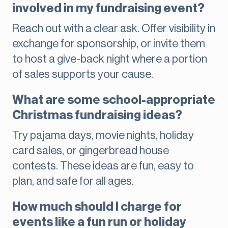
involved in my fundraising event?
Reach out with a clear ask. Offer visibility in
exchange for sponsorship, or invite them
to host a give-back night where a portion
of sales supports your cause.
What are some school-appropriate
Christmas fundraising ideas?
Try pajama days, movie nights, holiday
card sales, or gingerbread house
contests. These ideas are fun, easy to
plan, and safe for all ages.
How much should I charge for
events like a fun run or holiday