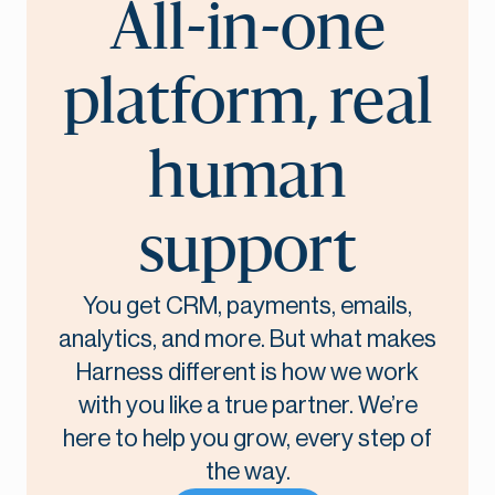
All-in-one
platform, real
human
support
You get CRM, payments, emails,
analytics, and more. But what makes
Harness different is how we work
with you like a true partner. We’re
here to help you grow, every step of
the way.