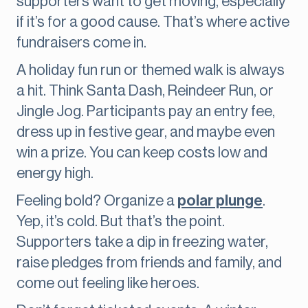
supporters want to get moving, especially
if it’s for a good cause. That’s where active
fundraisers come in.
A holiday fun run or themed walk is always
a hit. Think Santa Dash, Reindeer Run, or
Jingle Jog. Participants pay an entry fee,
dress up in festive gear, and maybe even
win a prize. You can keep costs low and
energy high.
Feeling bold? Organize a
polar plunge
.
Yep, it’s cold. But that’s the point.
Supporters take a dip in freezing water,
raise pledges from friends and family, and
come out feeling like heroes.