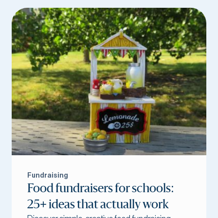
Fundraising
Food fundraisers for schools:
25+ ideas that actually work