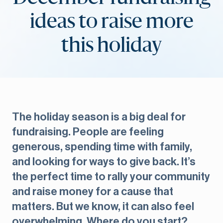
ideas to raise more
this holiday
The holiday season is a big deal for
fundraising. People are feeling
generous, spending time with family,
and looking for ways to give back. It’s
the perfect time to rally your community
and raise money for a cause that
matters. But we know, it can also feel
overwhelming. Where do you start?