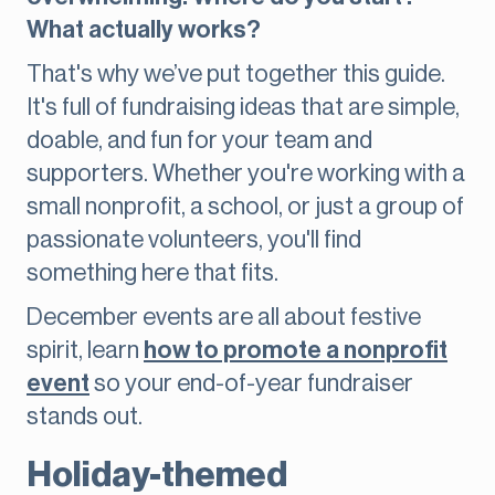
What actually works?
That's why we’ve put together this guide.
It's full of fundraising ideas that are simple,
doable, and fun for your team and
supporters. Whether you're working with a
small nonprofit, a school, or just a group of
passionate volunteers, you'll find
something here that fits.
December events are all about festive
spirit, learn
how to promote a nonprofit
event
so your end-of-year fundraiser
stands out.
Holiday-themed