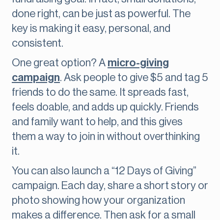
done right, can be just as powerful. The
key is making it easy, personal, and
consistent.
One great option? A
micro-giving
campaign
. Ask people to give $5 and tag 5
friends to do the same. It spreads fast,
feels doable, and adds up quickly. Friends
and family want to help, and this gives
them a way to join in without overthinking
it.
You can also launch a “12 Days of Giving”
campaign. Each day, share a short story or
photo showing how your organization
makes a difference. Then ask for a small