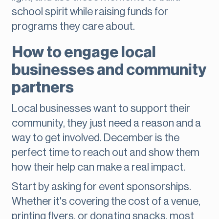
school spirit while raising funds for
programs they care about.
How to engage local
businesses and community
partners
Local businesses want to support their
community, they just need a reason and a
way to get involved. December is the
perfect time to reach out and show them
how their help can make a real impact.
Start by asking for event sponsorships.
Whether it's covering the cost of a venue,
printing flyers, or donating snacks, most