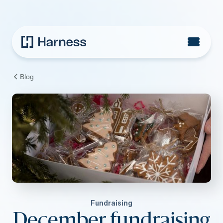
Blog
Fundraising
December fundraising