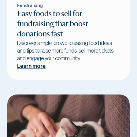
Fundraising
Easy foods to sell for
fundraising that boost
donations fast
Discover simple, crowd-pleasing food ideas
and tips to raise more funds, sell more tickets,
and engage your community.
Learn more