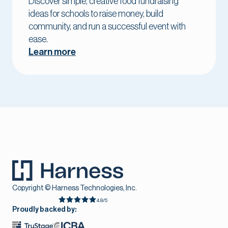
Discover simple, creative food fundraising
ideas for schools to raise money, build
community, and run a successful event with
ease.
Learn more
Copyright © Harness Technologies, Inc.
4.8/5
Proudly backed by: