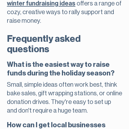
winter fundraising ideas
offers a range of
cozy, creative ways to rally support and
raise money.
Frequently asked
questions
What is the easiest way to raise
funds during the holiday season?
Small, simple ideas often work best, think
bake sales, gift wrapping stations, or online
donation drives. They're easy to set up
and don't require a huge team.
How can I get local businesses