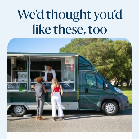
We’d thought you’d
like these, too