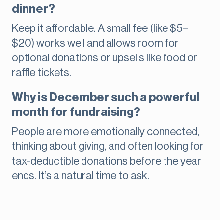
dinner?
Keep it affordable. A small fee (like $5–
$20) works well and allows room for
optional donations or upsells like food or
raffle tickets.
Why is December such a powerful
month for fundraising?
People are more emotionally connected,
thinking about giving, and often looking for
tax-deductible donations before the year
ends. It’s a natural time to ask.