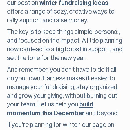
our post on
winter fundraising ideas
offers a range of cozy, creative ways to
rally support and raise money.
The key is to keep things simple, personal,
and focused on the impact. A little planning
now can lead to a big boost in support, and
set the tone for the new year.
And remember, you don’t have to do it all
on your own. Harness makes it easier to
manage your fundraising, stay organized,
and grow your giving, without burning out
your team. Let us help you
build
momentum this December
and beyond.
If you're planning for winter, our page on