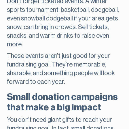
Don’t forget ticketed events. A winter
sports tournament, basketball, dodgeball,
even snowball dodgeball if your area gets
snow, can bring in crowds. Sell tickets,
snacks, and warm drinks to raise even
more.
These events aren’t just good for your
fundraising goal. They’re memorable,
sharable, and something people will look
forward to each year.
Small donation campaigns
that make a big impact
You don’t need giant gifts to reach your
fundraising goal. In fact, small donations,