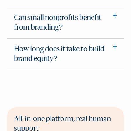
Can small nonprofits benefit
from branding?
How long does it take to build
brand equity?
All-in-one platform, real human
support