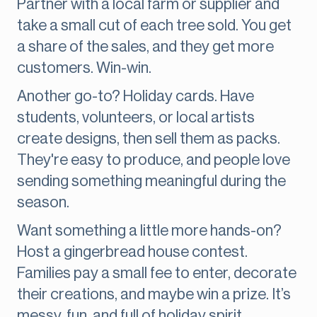
Partner with a local farm or supplier and
take a small cut of each tree sold. You get
a share of the sales, and they get more
customers. Win-win.
Another go-to? Holiday cards. Have
students, volunteers, or local artists
create designs, then sell them as packs.
They're easy to produce, and people love
sending something meaningful during the
season.
Want something a little more hands-on?
Host a gingerbread house contest.
Families pay a small fee to enter, decorate
their creations, and maybe win a prize. It’s
messy, fun, and full of holiday spirit.