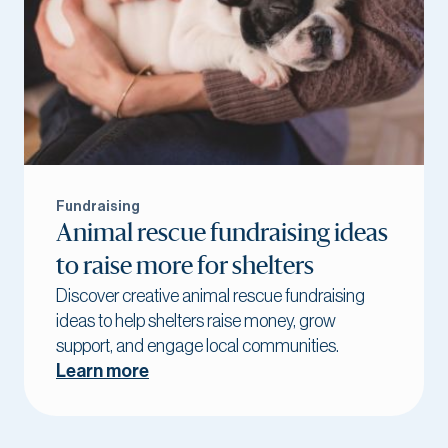
Fundraising
Animal rescue fundraising ideas
to raise more for shelters
Discover creative animal rescue fundraising
ideas to help shelters raise money, grow
support, and engage local communities.
Learn more