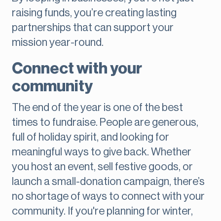
raising funds, you’re creating lasting
partnerships that can support your
mission year-round.
Connect with your
community
The end of the year is one of the best
times to fundraise. People are generous,
full of holiday spirit, and looking for
meaningful ways to give back. Whether
you host an event, sell festive goods, or
launch a small-donation campaign, there’s
no shortage of ways to connect with your
community. If you're planning for winter,