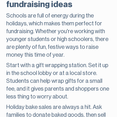
fundraising ideas
Schools are full of energy during the
holidays, which makes them perfect for
fundraising. Whether you're working with
younger students or high schoolers, there
are plenty of fun, festive ways to raise
money this time of year.
Start with a gift wrapping station. Set it up
in the school lobby or at a local store.
Students can help wrap gifts for a small
fee, and it gives parents and shoppers one
less thing to worry about.
Holiday bake sales are always a hit. Ask
families to donate baked goods, then sell