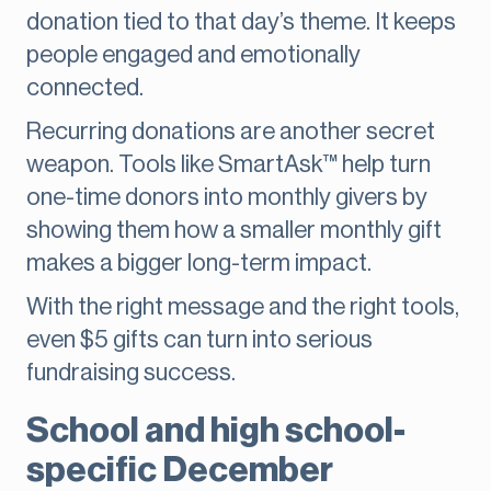
donation tied to that day’s theme. It keeps
people engaged and emotionally
connected.
Recurring donations are another secret
weapon. Tools like SmartAsk™ help turn
one-time donors into monthly givers by
showing them how a smaller monthly gift
makes a bigger long-term impact.
With the right message and the right tools,
even $5 gifts can turn into serious
fundraising success.
School and high school-
specific December