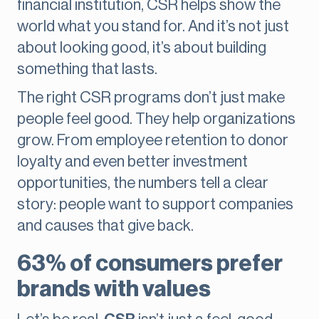
financial institution, CSR helps show the
world what you stand for. And it’s not just
about looking good, it’s about building
something that lasts.
The right CSR programs don’t just make
people feel good. They help organizations
grow. From employee retention to donor
loyalty and even better investment
opportunities, the numbers tell a clear
story: people want to support companies
and causes that give back.
63% of consumers prefer
brands with values