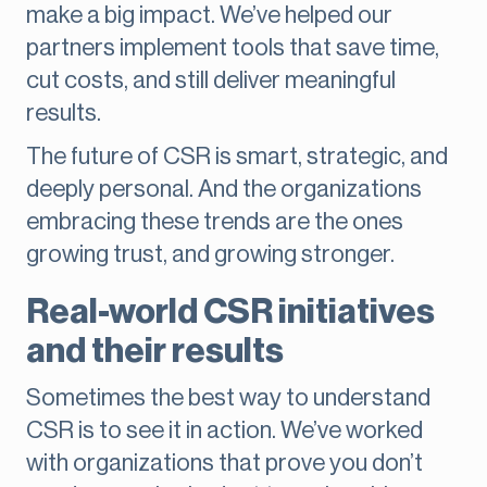
make a big impact. We’ve helped our
partners implement tools that save time,
cut costs, and still deliver meaningful
results.
The future of CSR is smart, strategic, and
deeply personal. And the organizations
embracing these trends are the ones
growing trust, and growing stronger.
Real-world CSR initiatives
and their results
Sometimes the best way to understand
CSR is to see it in action. We’ve worked
with organizations that prove you don’t