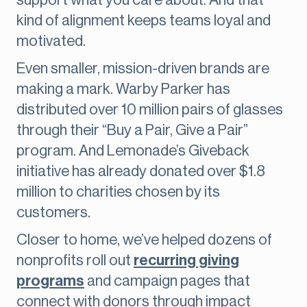
support what you care about. And that
kind of alignment keeps teams loyal and
motivated.
Even smaller, mission-driven brands are
making a mark. Warby Parker has
distributed over 10 million pairs of glasses
through their “Buy a Pair, Give a Pair”
program. And Lemonade’s Giveback
initiative has already donated over $1.8
million to charities chosen by its
customers.
Closer to home, we’ve helped dozens of
nonprofits roll out
recurring giving
programs
and campaign pages that
connect with donors through impact