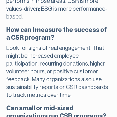
performs in those areas. CSR is more
values-driven; ESG is more performance-
based.
How can I measure the success of
a CSR program?
Look for signs of real engagement. That
might be increased employee
participation, recurring donations, higher
volunteer hours, or positive customer
feedback. Many organizations also use
sustainability reports or CSR dashboards
to track metrics over time.
Can small or mid-sized
organizations run CSR programs?