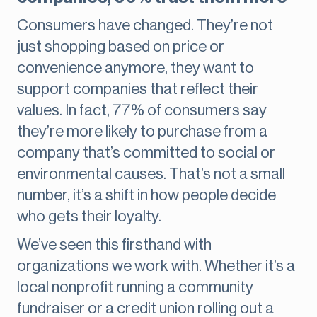
Consumers have changed. They’re not
just shopping based on price or
convenience anymore, they want to
support companies that reflect their
values. In fact, 77% of consumers say
they’re more likely to purchase from a
company that’s committed to social or
environmental causes. That’s not a small
number, it’s a shift in how people decide
who gets their loyalty.
We’ve seen this firsthand with
organizations we work with. Whether it’s a
local nonprofit running a community
fundraiser or a credit union rolling out a