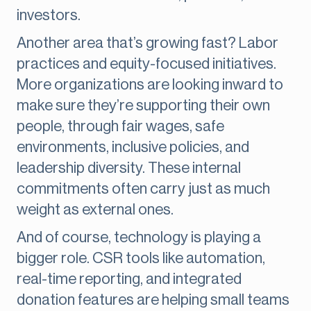
investors.
Another area that’s growing fast? Labor
practices and equity-focused initiatives.
More organizations are looking inward to
make sure they’re supporting their own
people, through fair wages, safe
environments, inclusive policies, and
leadership diversity. These internal
commitments often carry just as much
weight as external ones.
And of course, technology is playing a
bigger role. CSR tools like automation,
real-time reporting, and integrated
donation features are helping small teams