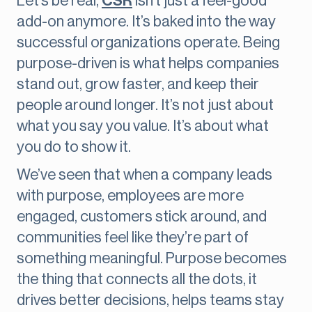
Let’s be real,
CSR
isn’t just a feel-good
add-on anymore. It’s baked into the way
successful organizations operate. Being
purpose-driven is what helps companies
stand out, grow faster, and keep their
people around longer. It’s not just about
what you say you value. It’s about what
you do to show it.
We’ve seen that when a company leads
with purpose, employees are more
engaged, customers stick around, and
communities feel like they’re part of
something meaningful. Purpose becomes
the thing that connects all the dots, it
drives better decisions, helps teams stay