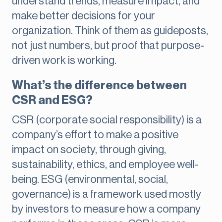
understand trends, measure impact, and
make better decisions for your
organization. Think of them as guideposts,
not just numbers, but proof that purpose-
driven work is working.
What’s the difference between
CSR and ESG?
CSR (corporate social responsibility) is a
company’s effort to make a positive
impact on society, through giving,
sustainability, ethics, and employee well-
being. ESG (environmental, social,
governance) is a framework used mostly
by investors to measure how a company