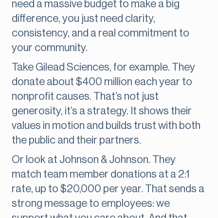
need a massive budget to make a big
difference, you just need clarity,
consistency, and a real commitment to
your community.
Take Gilead Sciences, for example. They
donate about $400 million each year to
nonprofit causes. That’s not just
generosity, it’s a strategy. It shows their
values in motion and builds trust with both
the public and their partners.
Or look at Johnson & Johnson. They
match team member donations at a 2:1
rate, up to $20,000 per year. That sends a
strong message to employees: we