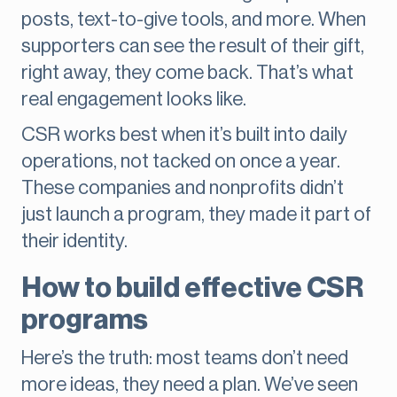
posts, text-to-give tools, and more. When
supporters can see the result of their gift,
right away, they come back. That’s what
real engagement looks like.
CSR works best when it’s built into daily
operations, not tacked on once a year.
These companies and nonprofits didn’t
just launch a program, they made it part of
their identity.
How to build effective CSR
programs
Here’s the truth: most teams don’t need
more ideas, they need a plan. We’ve seen