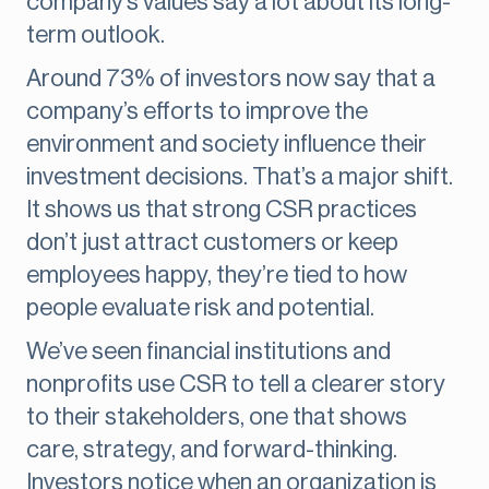
company’s values say a lot about its long-
term outlook.
Around 73% of investors now say that a
company’s efforts to improve the
environment and society influence their
investment decisions. That’s a major shift.
It shows us that strong CSR practices
don’t just attract customers or keep
employees happy, they’re tied to how
people evaluate risk and potential.
We’ve seen financial institutions and
nonprofits use CSR to tell a clearer story
to their stakeholders, one that shows
care, strategy, and forward-thinking.
Investors notice when an organization is