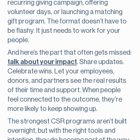
recurring giving campaign, offering
volunteer days, or launching a matching
gift program. The format doesn’t have to
be flashy. It just needs to work for your
people.
And here’s the part that often gets missed:
talk about your impact
. Share updates.
Celebrate wins. Let your employees,
donors, and partners see the real results
of their time and support. When people
feel connected to the outcome, they’re
more likely to keep showing up.
The strongest CSR programs aren’t built
overnight, but with the right tools and