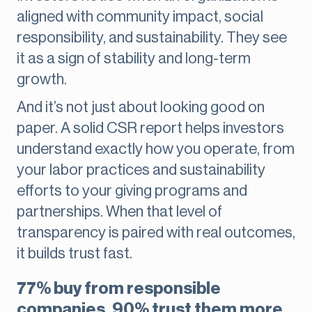
aligned with community impact, social
responsibility, and sustainability. They see
it as a sign of stability and long-term
growth.
And it’s not just about looking good on
paper. A solid CSR report helps investors
understand exactly how you operate, from
your labor practices and sustainability
efforts to your giving programs and
partnerships. When that level of
transparency is paired with real outcomes,
it builds trust fast.
77% buy from responsible
companies, 90% trust them more