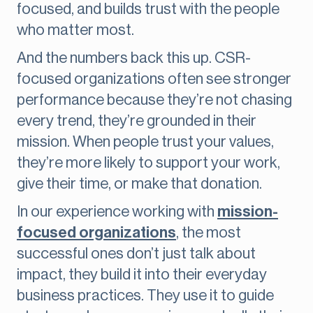
focused, and builds trust with the people
who matter most.
And the numbers back this up. CSR-
focused organizations often see stronger
performance because they’re not chasing
every trend, they’re grounded in their
mission. When people trust your values,
they’re more likely to support your work,
give their time, or make that donation.
In our experience working with
mission-
focused organizations
, the most
successful ones don’t just talk about
impact, they build it into their everyday
business practices. They use it to guide