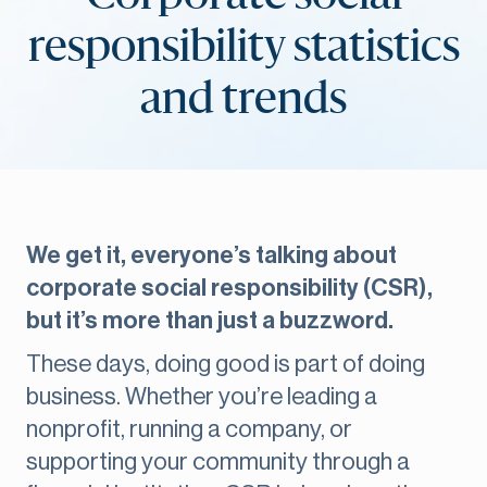
responsibility statistics
and trends
We get it, everyone’s talking about
corporate social responsibility (CSR),
but it’s more than just a buzzword.
These days, doing good is part of doing
business. Whether you’re leading a
nonprofit, running a company, or
supporting your community through a