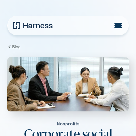
Blog
Nonprofits
Corporate social