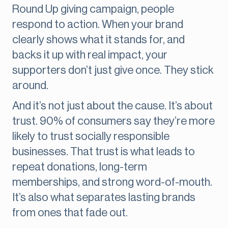
Round Up giving campaign, people
respond to action. When your brand
clearly shows what it stands for, and
backs it up with real impact, your
supporters don’t just give once. They stick
around.
And it’s not just about the cause. It’s about
trust. 90% of consumers say they’re more
likely to trust socially responsible
businesses. That trust is what leads to
repeat donations, long-term
memberships, and strong word-of-mouth.
It’s also what separates lasting brands
from ones that fade out.