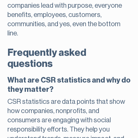
companies lead with purpose, everyone
benefits, employees, customers,
communities, and yes, even the bottom
line.
Frequently asked
questions
What are CSR statistics and why do
they matter?
CSR statistics are data points that show
how companies, nonprofits, and
consumers are engaging with social
responsibility efforts. They help you