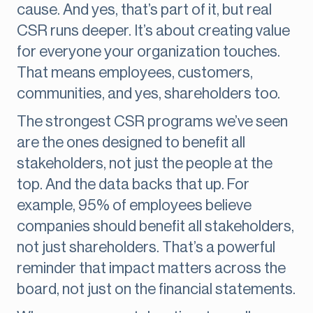
cause. And yes, that’s part of it, but real
CSR runs deeper. It’s about creating value
for everyone your organization touches.
That means employees, customers,
communities, and yes, shareholders too.
The strongest CSR programs we’ve seen
are the ones designed to benefit all
stakeholders, not just the people at the
top. And the data backs that up. For
example, 95% of employees believe
companies should benefit all stakeholders,
not just shareholders. That’s a powerful
reminder that impact matters across the
board, not just on the financial statements.