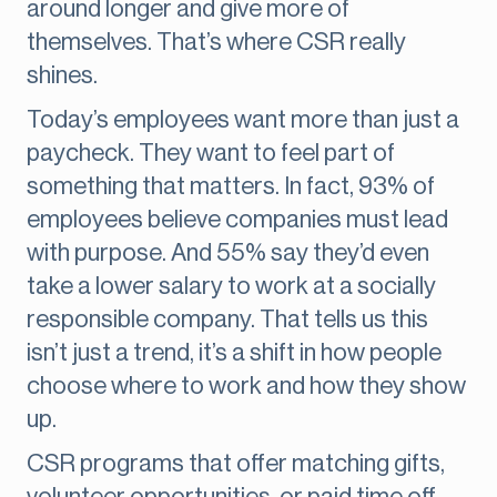
around longer and give more of
themselves. That’s where CSR really
shines.
Today’s employees want more than just a
paycheck. They want to feel part of
something that matters. In fact, 93% of
employees believe companies must lead
with purpose. And 55% say they’d even
take a lower salary to work at a socially
responsible company. That tells us this
isn’t just a trend, it’s a shift in how people
choose where to work and how they show
up.
CSR programs that offer matching gifts,