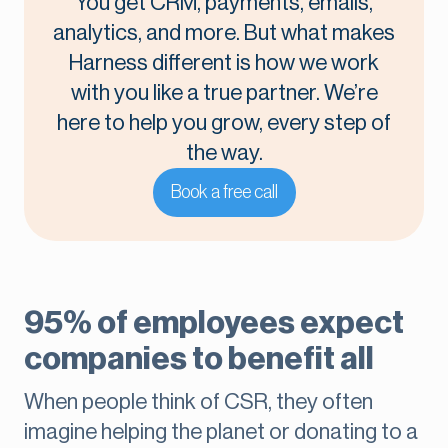
You get CRM, payments, emails,
analytics, and more. But what makes
Harness different is how we work
with you like a true partner. We’re
here to help you grow, every step of
the way.
Book a free call
95% of employees expect
companies to benefit all
When people think of CSR, they often
imagine helping the planet or donating to a