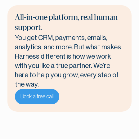
All-in-one platform, real human
support.
You get CRM, payments, emails,
analytics, and more. But what makes
Harness different is how we work
with you like a true partner. We’re
here to help you grow, every step of
the way.
Book a free call