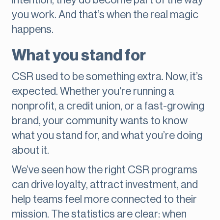
intention, they do become part of the way
you work. And that’s when the real magic
happens.
What you stand for
CSR used to be something extra. Now, it’s
expected. Whether you're running a
nonprofit, a credit union, or a fast-growing
brand, your community wants to know
what you stand for, and what you’re doing
about it.
We’ve seen how the right CSR programs
can drive loyalty, attract investment, and
help teams feel more connected to their
mission. The statistics are clear: when