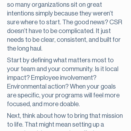
so many organizations sit on great
intentions simply because they weren’t
sure where to start. The good news? CSR
doesn’t have to be complicated. It just
needs to be clear, consistent, and built for
the long haul.
Start by defining what matters most to
your team and your community. Is it local
impact? Employee involvement?
Environmental action? When your goals
are specific, your programs will feel more
focused, and more doable.
Next, think about how to bring that mission
to life. That might mean setting up a