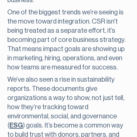
business.
One of the biggest trends we’re seeing is
the move toward integration. CSR isn’t
being treated as a separate effort, it’s
becoming part of core business strategy.
That means impact goals are showing up
in marketing, hiring, operations, and even
how teams are measured for success.
We’ve also seen a rise in sustainability
reports. These documents give
organizations a way to show, not just tell,
how they’re tracking toward
environmental, social, and governance
(
ESG
) goals. It’s become a common way
to build trust with donors, partners, and