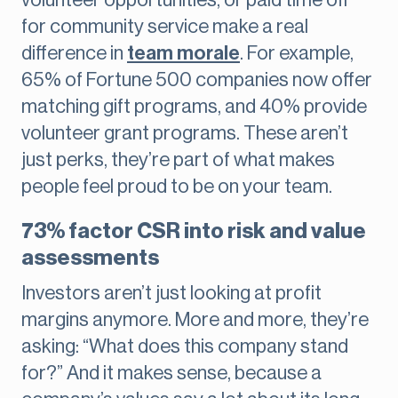
volunteer opportunities, or paid time off
for community service make a real
difference in
team morale
. For example,
65% of Fortune 500 companies now offer
matching gift programs, and 40% provide
volunteer grant programs. These aren’t
just perks, they’re part of what makes
people feel proud to be on your team.
73% factor CSR into risk and value
assessments
Investors aren’t just looking at profit
margins anymore. More and more, they’re
asking: “What does this company stand
for?” And it makes sense, because a