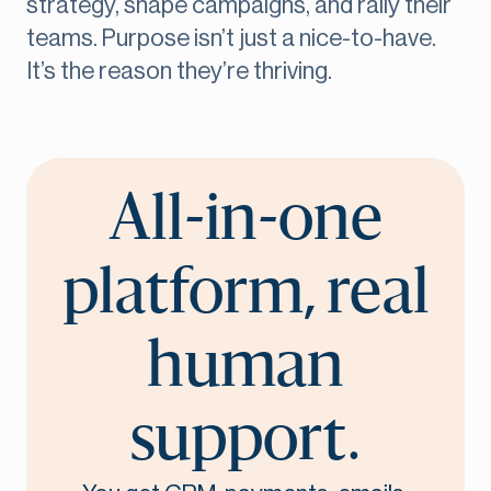
strategy, shape campaigns, and rally their
teams. Purpose isn’t just a nice-to-have.
It’s the reason they’re thriving.
All-in-one
platform, real
human
support.