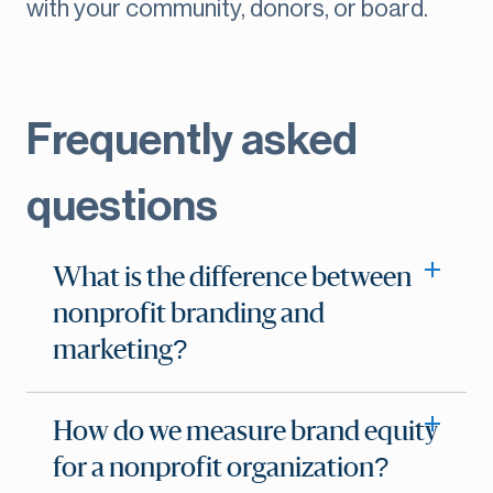
with your community, donors, or board.
Frequently asked
questions
What is the difference between
nonprofit branding and
marketing?
How do we measure brand equity
for a nonprofit organization?