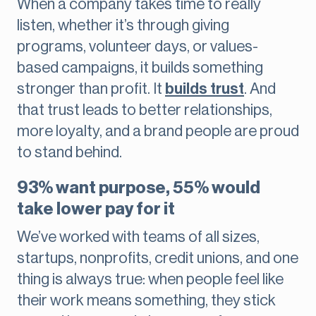
When a company takes time to really
listen, whether it’s through giving
programs, volunteer days, or values-
based campaigns, it builds something
stronger than profit. It
builds trust
. And
that trust leads to better relationships,
more loyalty, and a brand people are proud
to stand behind.
93% want purpose, 55% would
take lower pay for it
We’ve worked with teams of all sizes,
startups, nonprofits, credit unions, and one
thing is always true: when people feel like
their work means something, they stick