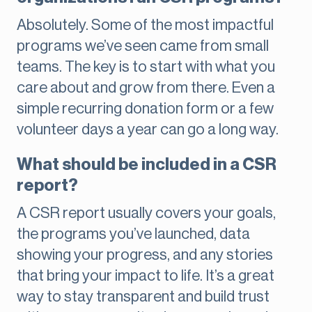
Absolutely. Some of the most impactful
programs we’ve seen came from small
teams. The key is to start with what you
care about and grow from there. Even a
simple recurring donation form or a few
volunteer days a year can go a long way.
What should be included in a CSR
report?
A CSR report usually covers your goals,
the programs you’ve launched, data
showing your progress, and any stories
that bring your impact to life. It’s a great
way to stay transparent and build trust