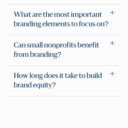
What are the most important
branding elements to focus on?
Can small nonprofits benefit
from branding?
How long does it take to build
brand equity?