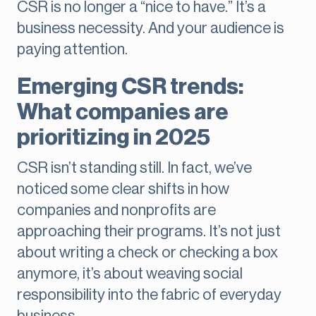
CSR is no longer a “nice to have.” It’s a
business necessity. And your audience is
paying attention.
Emerging CSR trends:
What companies are
prioritizing in 2025
CSR isn’t standing still. In fact, we’ve
noticed some clear shifts in how
companies and nonprofits are
approaching their programs. It’s not just
about writing a check or checking a box
anymore, it’s about weaving social
responsibility into the fabric of everyday