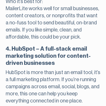
Who it’s best for:
MailerLite works well for small businesses,
content creators, or nonprofits that want
a no-fuss tool to send beautiful, on-brand
emails. If you like simple, clean, and
affordable, this could be your pick.
4. HubSpot – A full-stack email
marketing solution for content-
driven businesses
HubSpot is more than just an email tool, it’s
a full marketing platform. If you’re running
campaigns across email, social, blogs, and
more, this one can help you keep
everything connected in one place.