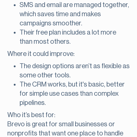
SMS and email are managed together,
which saves time and makes
campaigns smoother.
Their free plan includes a lot more
than most others.
Where it could improve:
The design options aren’t as flexible as
some other tools.
The CRM works, but it's basic, better
for simple use cases than complex
pipelines.
Who it’s best for:
Brevo is great for small businesses or
nonprofits that want one place to handle