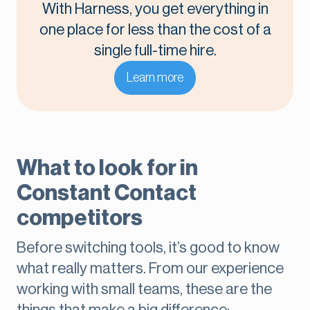
With Harness, you get everything in
one place for less than the cost of a
single full-time hire.
Learn more
What to look for in
Constant Contact
competitors
Before switching tools, it’s good to know
what really matters. From our experience
working with small teams, these are the