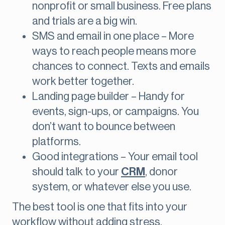
nonprofit or small business. Free plans
and trials are a big win.
SMS and email in one place – More
ways to reach people means more
chances to connect. Texts and emails
work better together.
Landing page builder – Handy for
events, sign-ups, or campaigns. You
don’t want to bounce between
platforms.
Good integrations – Your email tool
should talk to your
CRM
, donor
system, or whatever else you use.
The best tool is one that fits into your
workflow without adding stress.