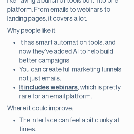
like having a bunch of tools built into one
platform. From emails to webinars to
landing pages, it covers a lot.
Why people like it:
It has smart automation tools, and
now they’ve added AI to help build
better campaigns.
You can create full marketing funnels,
not just emails.
It includes webinars
, which is pretty
rare for an email platform.
Where it could improve:
The interface can feel a bit clunky at
times.