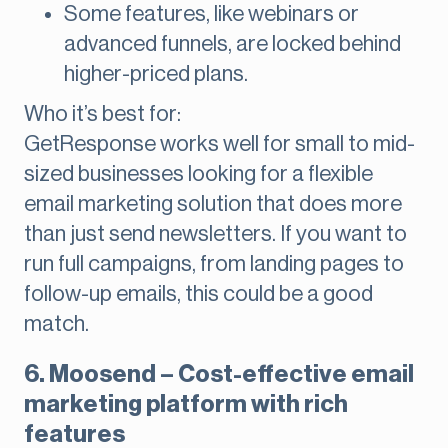
Some features, like webinars or
advanced funnels, are locked behind
higher-priced plans.
Who it’s best for:
GetResponse works well for small to mid-
sized businesses looking for a flexible
email marketing solution that does more
than just send newsletters. If you want to
run full campaigns, from landing pages to
follow-up emails, this could be a good
match.
6. Moosend – Cost-effective email
marketing platform with rich
features