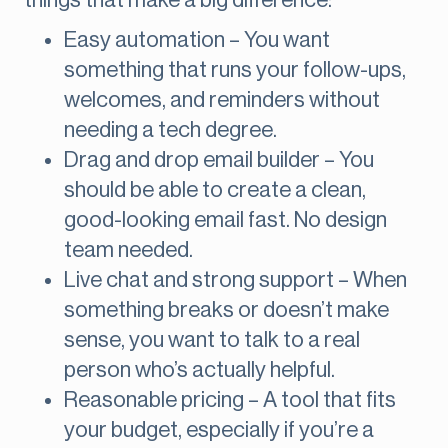
things that make a big difference:
Easy automation – You want
something that runs your follow-ups,
welcomes, and reminders without
needing a tech degree.
Drag and drop email builder – You
should be able to create a clean,
good-looking email fast. No design
team needed.
Live chat and strong support – When
something breaks or doesn’t make
sense, you want to talk to a real
person who’s actually helpful.
Reasonable pricing – A tool that fits
your budget, especially if you’re a