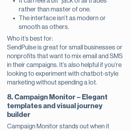
It can feel a bit “jack of all trades”
rather than master of one.
The interface isn’t as modern or
smooth as others.
Who it’s best for:
SendPulse is great for small businesses or
nonprofits that want to mix email and SMS
in their campaigns. It’s also helpful if you’re
looking to experiment with chatbot-style
marketing without spending a lot.
8. Campaign Monitor – Elegant
templates and visual journey
builder
Campaign Monitor stands out when it