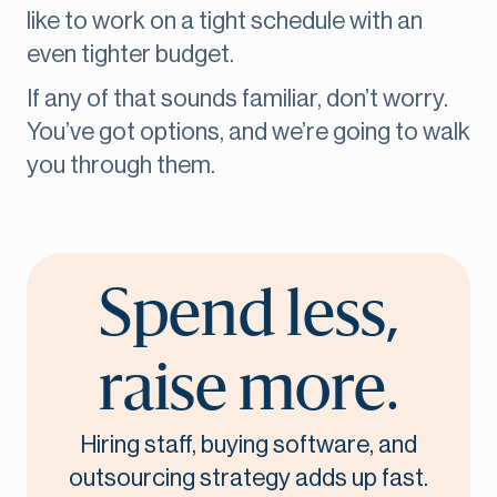
like to work on a tight schedule with an
even tighter budget.
If any of that sounds familiar, don’t worry.
You’ve got options, and we’re going to walk
you through them.
Spend less,
raise more.
Hiring staff, buying software, and
outsourcing strategy adds up fast.