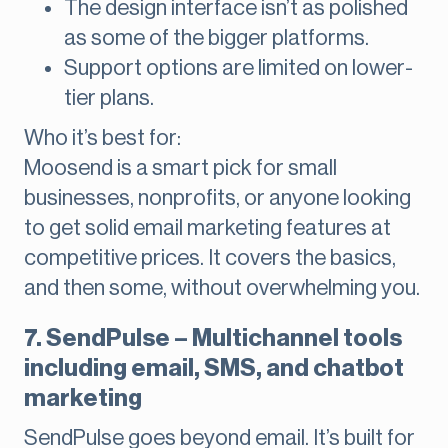
The design interface isn’t as polished
as some of the bigger platforms.
Support options are limited on lower-
tier plans.
Who it’s best for:
Moosend is a smart pick for small
businesses, nonprofits, or anyone looking
to get solid email marketing features at
competitive prices. It covers the basics,
and then some, without overwhelming you.
7. SendPulse – Multichannel tools
including email, SMS, and chatbot
marketing
SendPulse goes beyond email. It’s built for