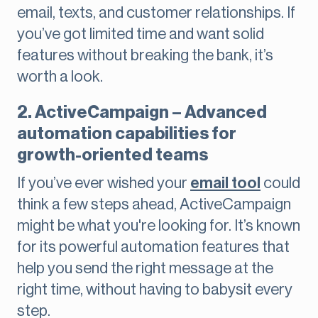
email, texts, and customer relationships. If
you’ve got limited time and want solid
features without breaking the bank, it’s
worth a look.
2. ActiveCampaign – Advanced
automation capabilities for
growth-oriented teams
If you’ve ever wished your
email tool
could
think a few steps ahead, ActiveCampaign
might be what you're looking for. It’s known
for its powerful automation features that
help you send the right message at the
right time, without having to babysit every
step.