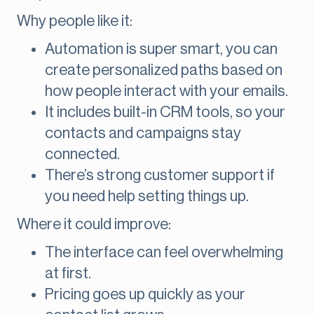
Why people like it:
Automation is super smart, you can
create personalized paths based on
how people interact with your emails.
It includes built-in CRM tools, so your
contacts and campaigns stay
connected.
There’s strong customer support if
you need help setting things up.
Where it could improve:
The interface can feel overwhelming
at first.
Pricing goes up quickly as your