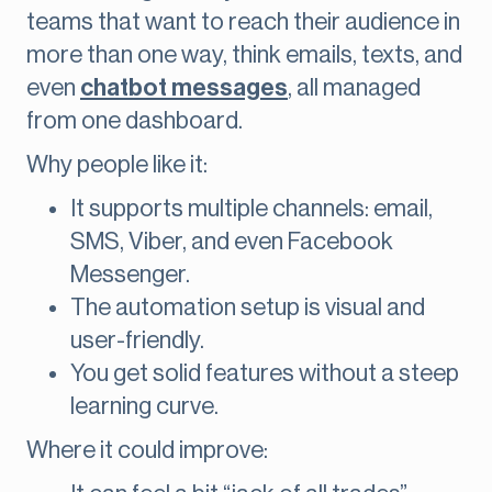
teams that want to reach their audience in
more than one way, think emails, texts, and
even
chatbot messages
, all managed
from one dashboard.
Why people like it:
It supports multiple channels: email,
SMS, Viber, and even Facebook
Messenger.
The automation setup is visual and
user-friendly.
You get solid features without a steep
learning curve.
Where it could improve: