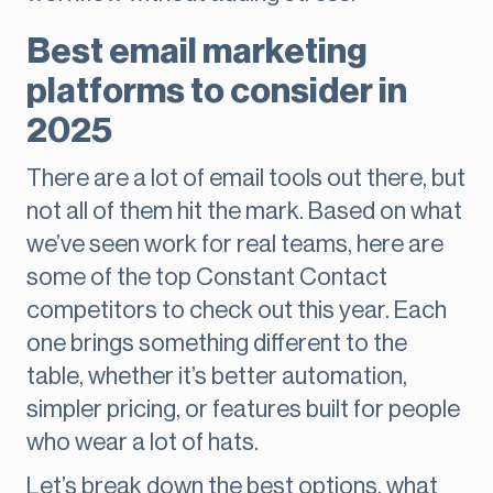
Best email marketing
platforms to consider in
2025
There are a lot of email tools out there, but
not all of them hit the mark. Based on what
we’ve seen work for real teams, here are
some of the top Constant Contact
competitors to check out this year. Each
one brings something different to the
table, whether it’s better automation,
simpler pricing, or features built for people
who wear a lot of hats.
Let’s break down the best options, what