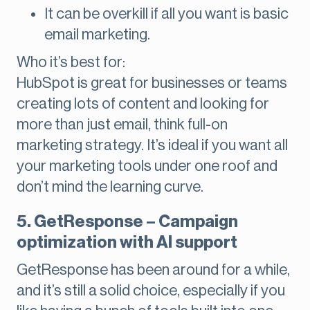
It can be overkill if all you want is basic
email marketing.
Who it’s best for:
HubSpot is great for businesses or teams
creating lots of content and looking for
more than just email, think full-on
marketing strategy. It’s ideal if you want all
your marketing tools under one roof and
don’t mind the learning curve.
5. GetResponse – Campaign
optimization with AI support
GetResponse has been around for a while,
and it’s still a solid choice, especially if you