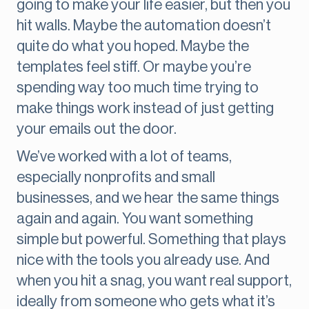
going to make your life easier, but then you
hit walls. Maybe the automation doesn’t
quite do what you hoped. Maybe the
templates feel stiff. Or maybe you’re
spending way too much time trying to
make things work instead of just getting
your emails out the door.
We’ve worked with a lot of teams,
especially nonprofits and small
businesses, and we hear the same things
again and again. You want something
simple but powerful. Something that plays
nice with the tools you already use. And
when you hit a snag, you want real support,
ideally from someone who gets what it’s