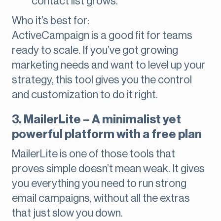
contact list grows.
Who it’s best for:
ActiveCampaign is a good fit for teams
ready to scale. If you’ve got growing
marketing needs and want to level up your
strategy, this tool gives you the control
and customization to do it right.
3. MailerLite – A minimalist yet
powerful platform with a free plan
MailerLite is one of those tools that
proves simple doesn’t mean weak. It gives
you everything you need to run strong
email campaigns, without all the extras
that just slow you down.