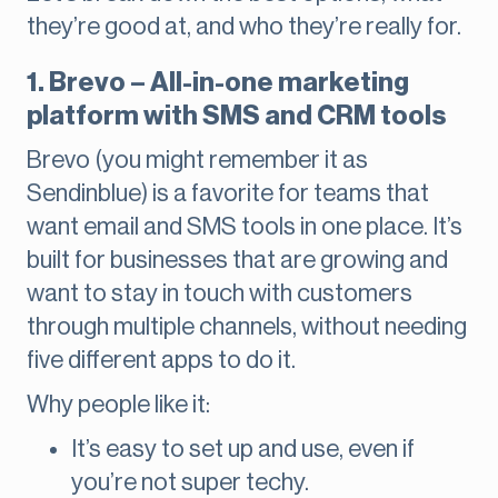
they’re good at, and who they’re really for.
1. Brevo – All-in-one marketing
platform with SMS and CRM tools
Brevo (you might remember it as
Sendinblue) is a favorite for teams that
want email and SMS tools in one place. It’s
built for businesses that are growing and
want to stay in touch with customers
through multiple channels, without needing
five different apps to do it.
Why people like it:
It’s easy to set up and use, even if
you’re not super techy.