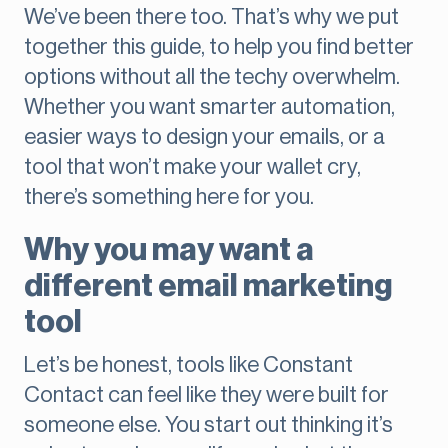
We’ve been there too. That’s why we put
together this guide, to help you find better
options without all the techy overwhelm.
Whether you want smarter automation,
easier ways to design your emails, or a
tool that won’t make your wallet cry,
there’s something here for you.
Why you may want a
different email marketing
tool
Let’s be honest, tools like Constant
Contact can feel like they were built for
someone else. You start out thinking it’s