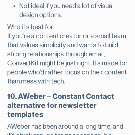
Not ideal if you need a lot of visual
design options.
Who it’s best for:
If you’re a content creator or a small team
that values simplicity and wants to build
strong relationships through email,
ConvertKit might be just right. It’s made for
people who’d rather focus on their content
than mess with tech.
10. AWeber – Constant Contact
alternative for newsletter
templates
AWeber has been around a long time, and