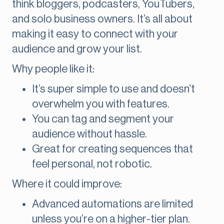
think bloggers, podcasters, YouTubers,
and solo business owners. It’s all about
making it easy to connect with your
audience and grow your list.
Why people like it:
It’s super simple to use and doesn’t
overwhelm you with features.
You can tag and segment your
audience without hassle.
Great for creating sequences that
feel personal, not robotic.
Where it could improve:
Advanced automations are limited
unless you’re on a higher-tier plan.