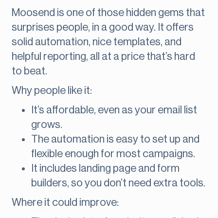
Moosend is one of those hidden gems that
surprises people, in a good way. It offers
solid automation, nice templates, and
helpful reporting, all at a price that’s hard
to beat.
Why people like it:
It’s affordable, even as your email list
grows.
The automation is easy to set up and
flexible enough for most campaigns.
It includes landing page and form
builders, so you don’t need extra tools.
Where it could improve: