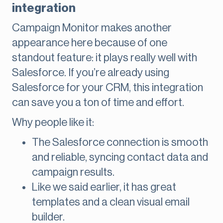
integration
Campaign Monitor makes another
appearance here because of one
standout feature: it plays really well with
Salesforce. If you’re already using
Salesforce for your CRM, this integration
can save you a ton of time and effort.
Why people like it:
The Salesforce connection is smooth
and reliable, syncing contact data and
campaign results.
Like we said earlier, it has great
templates and a clean visual email
builder.