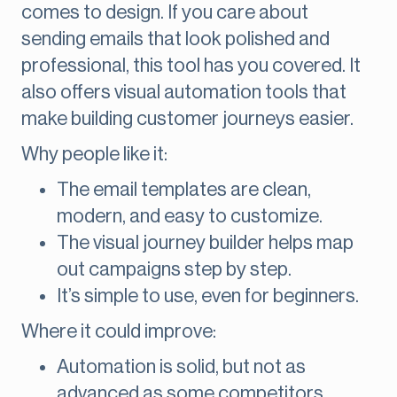
comes to design. If you care about
sending emails that look polished and
professional, this tool has you covered. It
also offers visual automation tools that
make building customer journeys easier.
Why people like it:
The email templates are clean,
modern, and easy to customize.
The visual journey builder helps map
out campaigns step by step.
It’s simple to use, even for beginners.
Where it could improve:
Automation is solid, but not as
advanced as some competitors.