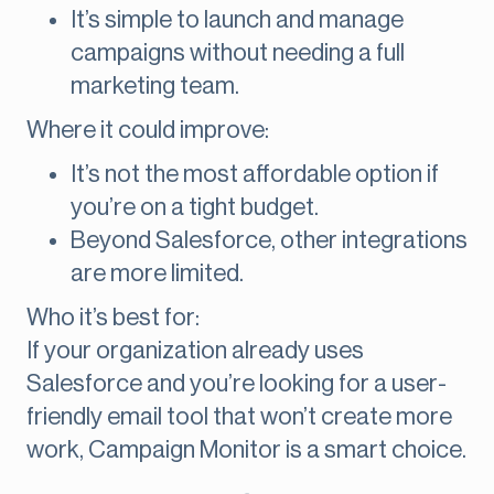
It’s simple to launch and manage
campaigns without needing a full
marketing team.
Where it could improve:
It’s not the most affordable option if
you’re on a tight budget.
Beyond Salesforce, other integrations
are more limited.
Who it’s best for:
If your organization already uses
Salesforce and you’re looking for a user-
friendly email tool that won’t create more
work, Campaign Monitor is a smart choice.