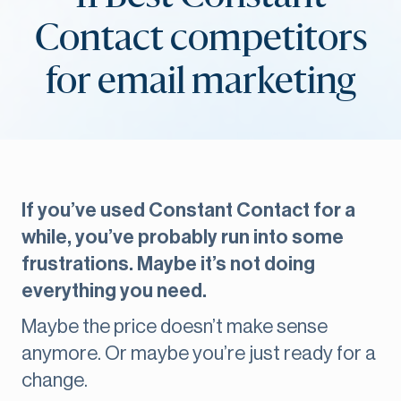
Contact competitors
for email marketing
If you’ve used Constant Contact for a
while, you’ve probably run into some
frustrations. Maybe it’s not doing
everything you need.
Maybe the price doesn’t make sense
anymore. Or maybe you’re just ready for a
change.