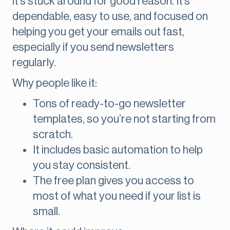
it’s stuck around for good reason. It’s
dependable, easy to use, and focused on
helping you get your emails out fast,
especially if you send newsletters
regularly.
Why people like it:
Tons of ready-to-go newsletter
templates, so you’re not starting from
scratch.
It includes basic automation to help
you stay consistent.
The free plan gives you access to
most of what you need if your list is
small.