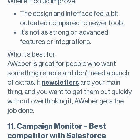
Where it could improve:
The design and interface feel a bit
outdated compared to newer tools.
It’s not as strong on advanced
features or integrations.
Who it’s best for:
AWeber is great for people who want
something reliable and don’t need a bunch
of extras. If
newsletters
are your main
thing, and you want to get them out quickly
without overthinking it, AWeber gets the
job done.
11. Campaign Monitor – Best
competitor with Salesforce