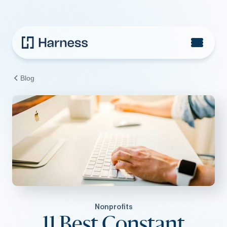
Blog
Nonprofits
11 Best Constant