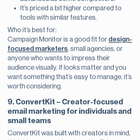
It’s priced a bit higher compared to
tools with similar features.
Who it’s best for:
Campaign Monitor is a good fit for
design-
focused marketers
, small agencies, or
anyone who wants to impress their
audience visually. If looks matter and you
want something that’s easy to manage, it’s
worth considering.
9. ConvertKit – Creator-focused
email marketing for individuals and
small teams
ConvertKit was built with creators in mind,