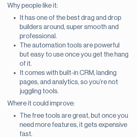
Why people like it:
It has one of the best drag and drop
builders around, super smooth and
professional.
The automation tools are powerful
but easy to use once you get the hang
of it.
It comes with built-in CRM, landing
pages, and analytics, so you’re not
juggling tools.
Where it could improve:
The free tools are great, but once you
need more features, it gets expensive
fast.