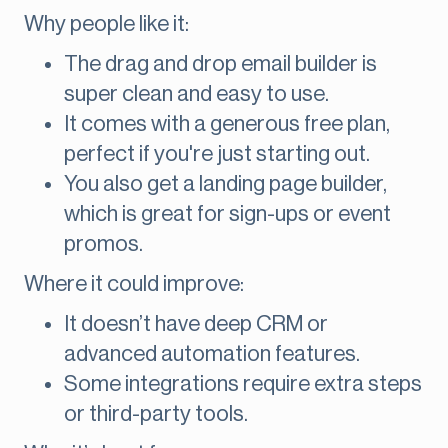
Why people like it:
The drag and drop email builder is
super clean and easy to use.
It comes with a generous free plan,
perfect if you're just starting out.
You also get a landing page builder,
which is great for sign-ups or event
promos.
Where it could improve:
It doesn’t have deep CRM or
advanced automation features.
Some integrations require extra steps
or third-party tools.