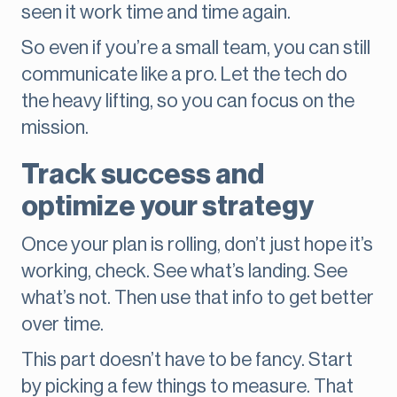
seen it work time and time again.
So even if you’re a small team, you can still
communicate like a pro. Let the tech do
the heavy lifting, so you can focus on the
mission.
Track success and
optimize your strategy
Once your plan is rolling, don’t just hope it’s
working, check. See what’s landing. See
what’s not. Then use that info to get better
over time.
This part doesn’t have to be fancy. Start
by picking a few things to measure. That