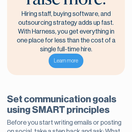
Hiring staff, buying software, and
outsourcing strategy adds up fast.
With Harness, you get everything in
one place for less than the cost of a
single full-time hire.
Learn more
Set communication goals
using SMART principles
Before you start writing emails or posting
on social, take a step back and ask: What