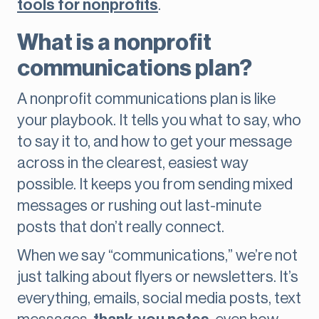
tools for nonprofits
.
What is a nonprofit
communications plan?
A nonprofit communications plan is like
your playbook. It tells you what to say, who
to say it to, and how to get your message
across in the clearest, easiest way
possible. It keeps you from sending mixed
messages or rushing out last-minute
posts that don’t really connect.
When we say “communications,” we’re not
just talking about flyers or newsletters. It’s
everything, emails, social media posts, text