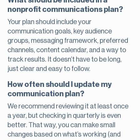
What should be included in a
nonprofit communications plan?
Your plan should include your
communication goals, key audience
groups, messaging framework, preferred
channels, content calendar, and a way to
track results. It doesn’t have to be long,
just clear and easy to follow.
How often should I update my
communication plan?
We recommend reviewing it at least once
a year, but checking in quarterly is even
better. That way, you can make small
changes based on what’s working (and