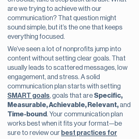
are we trying to achieve with our
communication? That question might
sound simple, but it’s the one that keeps
everything focused.
We’ve seen a lot of nonprofits jump into
content without setting clear goals. That
usually leads to scattered messages, low
engagement, and stress. A solid
communication plan starts with setting
SMART goals
, goals that are
Specific,
Measurable, Achievable, Relevant,
and
Time-bound
. Your communication plan
works best when it fits your format—be
sure to review our
best practices for