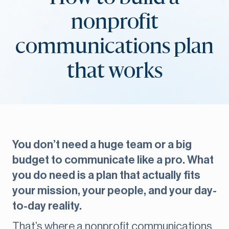
nonprofit
communications plan
that works
You don’t need a huge team or a big
budget to communicate like a pro. What
you do need is a plan that actually fits
your mission, your people, and your day-
to-day reality.
That’s where a nonprofit communications