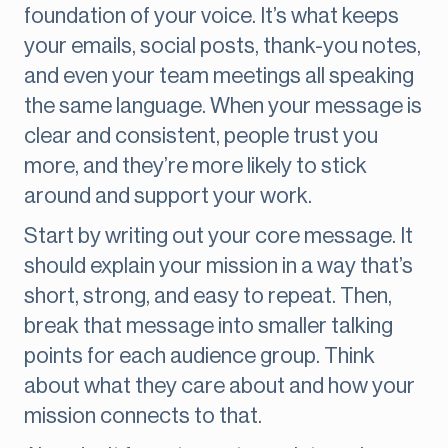
foundation of your voice. It’s what keeps
your emails, social posts, thank-you notes,
and even your team meetings all speaking
the same language. When your message is
clear and consistent, people trust you
more, and they’re more likely to stick
around and support your work.
Start by writing out your core message. It
should explain your mission in a way that’s
short, strong, and easy to repeat. Then,
break that message into smaller talking
points for each audience group. Think
about what they care about and how your
mission connects to that.