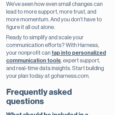
We’ve seen how even small changes can
lead to more support, more trust, and
more momentum. And you don’t have to
figure it all out alone.
Ready to simplify and scale your
communication efforts? With Harness,
your nonprofit can
tap into personalized
communication tools
, expert support,
and real-time data insights. Start building
your plan today at goharness.com.
Frequently asked
questions