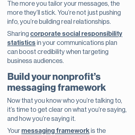
The more you tailor your messages, the
more they’ll stick. You’re not just pushing
info, you’re building real relationships.
Sharing
corporate social responsibility
statistics
in your communications plan
can boost credibility when targeting
business audiences.
Build your nonprofit’s
messaging framework
Now that you know who you’re talking to,
it’s time to get clear on what you’re saying,
and how you’re saying it.
Your
messaging framework
is the