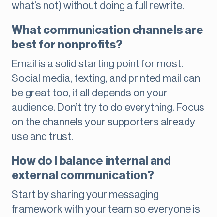
what’s not) without doing a full rewrite.
What communication channels are
best for nonprofits?
Email is a solid starting point for most.
Social media, texting, and printed mail can
be great too, it all depends on your
audience. Don’t try to do everything. Focus
on the channels your supporters already
use and trust.
How do I balance internal and
external communication?
Start by sharing your messaging
framework with your team so everyone is