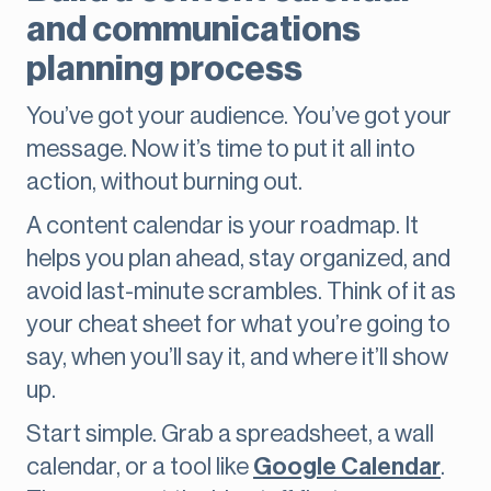
and communications
planning process
You’ve got your audience. You’ve got your
message. Now it’s time to put it all into
action, without burning out.
A content calendar is your roadmap. It
helps you plan ahead, stay organized, and
avoid last-minute scrambles. Think of it as
your cheat sheet for what you’re going to
say, when you’ll say it, and where it’ll show
up.
Start simple. Grab a spreadsheet, a wall
calendar, or a tool like
Google Calendar
.