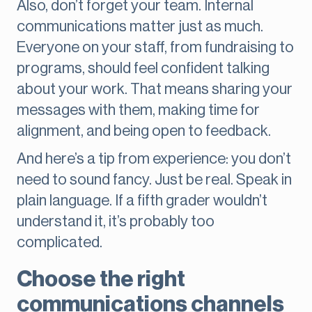
Also, don’t forget your team. Internal
communications matter just as much.
Everyone on your staff, from fundraising to
programs, should feel confident talking
about your work. That means sharing your
messages with them, making time for
alignment, and being open to feedback.
And here’s a tip from experience: you don’t
need to sound fancy. Just be real. Speak in
plain language. If a fifth grader wouldn’t
understand it, it’s probably too
complicated.
Choose the right
communications channels