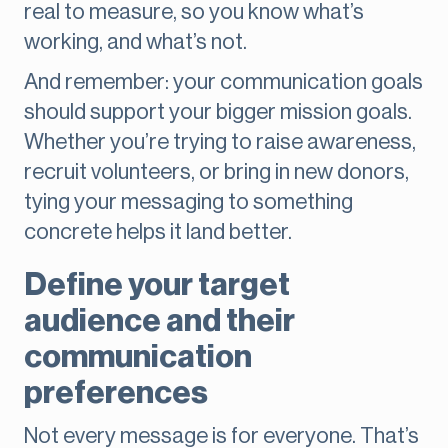
real to measure, so you know what’s
working, and what’s not.
And remember: your communication goals
should support your bigger mission goals.
Whether you’re trying to raise awareness,
recruit volunteers, or bring in new donors,
tying your messaging to something
concrete helps it land better.
Define your target
audience and their
communication
preferences
Not every message is for everyone. That’s