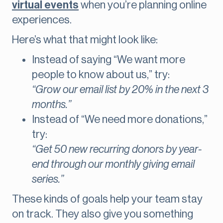
virtual events
when you’re planning online
experiences.
Here’s what that might look like:
Instead of saying “We want more
people to know about us,” try:
“Grow our email list by 20% in the next 3
months.”
Instead of “We need more donations,”
try:
“Get 50 new recurring donors by year-
end through our monthly giving email
series.”
These kinds of goals help your team stay
on track. They also give you something