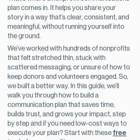
plan comes in. It helps you share your
story in a way that’s clear, consistent, and
meaningful, without running yourself into
the ground.
We’ve worked with hundreds of nonprofits
that felt stretched thin, stuck with
scattered messaging, or unsure of how to
keep donors and volunteers engaged. So,
we built a better way. In this guide, we’ll
walk you through how to build a
communication plan that saves time,
builds trust, and grows your impact, step
by step and if you need low-cost ways to
execute your plan? Start with these
free