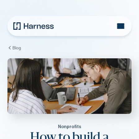
Blog
Nonprofits
How to build a