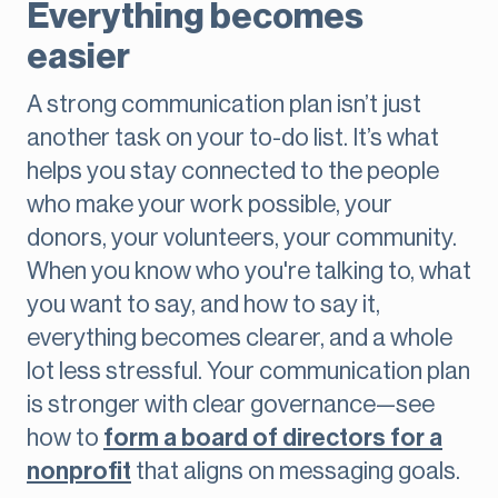
Everything becomes
easier
A strong communication plan isn’t just
another task on your to-do list. It’s what
helps you stay connected to the people
who make your work possible, your
donors, your volunteers, your community.
When you know who you're talking to, what
you want to say, and how to say it,
everything becomes clearer, and a whole
lot less stressful. Your communication plan
is stronger with clear governance—see
how to
form a board of directors for a
nonprofit
that aligns on messaging goals.