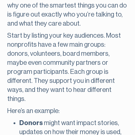
why one of the smartest things you can do
is figure out exactly who you’re talking to,
and what they care about.
Start by listing your key audiences. Most
nonprofits have a few main groups:
donors, volunteers, board members,
maybe even community partners or
program participants. Each group is
different. They support you in different
ways, and they want to hear different
things.
Here’s an example:
Donors
might want impact stories,
updates on how their money is used,