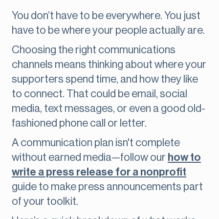
You don’t have to be everywhere. You just
have to be where your people actually are.
Choosing the right communications
channels means thinking about where your
supporters spend time, and how they like
to connect. That could be email, social
media, text messages, or even a good old-
fashioned phone call or letter.
A communication plan isn't complete
without earned media—follow our
how to
write a press release for a nonprofit
guide to make press announcements part
of your toolkit.