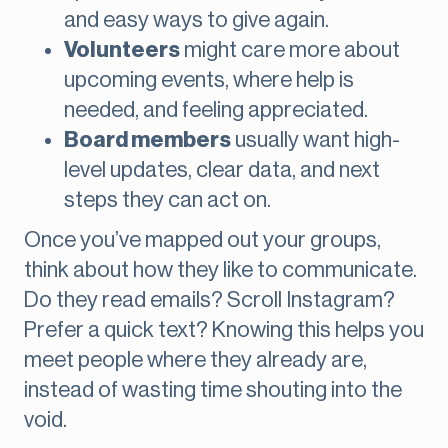
and easy ways to give again.
Volunteers
might care more about
upcoming events, where help is
needed, and feeling appreciated.
Board members
usually want high-
level updates, clear data, and next
steps they can act on.
Once you’ve mapped out your groups,
think about how they like to communicate.
Do they read emails? Scroll Instagram?
Prefer a quick text? Knowing this helps you
meet people where they already are,
instead of wasting time shouting into the
void.