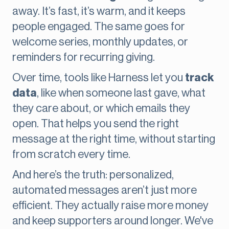
away. It’s fast, it’s warm, and it keeps
people engaged. The same goes for
welcome series, monthly updates, or
reminders for recurring giving.
Over time, tools like Harness let you
track
data
, like when someone last gave, what
they care about, or which emails they
open. That helps you send the right
message at the right time, without starting
from scratch every time.
And here’s the truth: personalized,
automated messages aren’t just more
efficient. They actually raise more money
and keep supporters around longer. We've