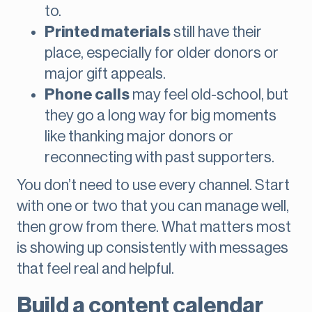
to.
Printed materials
still have their
place, especially for older donors or
major gift appeals.
Phone calls
may feel old-school, but
they go a long way for big moments
like thanking major donors or
reconnecting with past supporters.
You don’t need to use every channel. Start
with one or two that you can manage well,
then grow from there. What matters most
is showing up consistently with messages
that feel real and helpful.
Build a content calendar