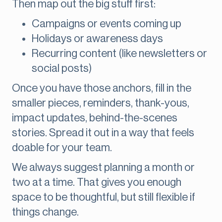
Then map out the big stuff first:
Campaigns or events coming up
Holidays or awareness days
Recurring content (like newsletters or
social posts)
Once you have those anchors, fill in the
smaller pieces, reminders, thank-yous,
impact updates, behind-the-scenes
stories. Spread it out in a way that feels
doable for your team.
We always suggest planning a month or
two at a time. That gives you enough
space to be thoughtful, but still flexible if
things change.