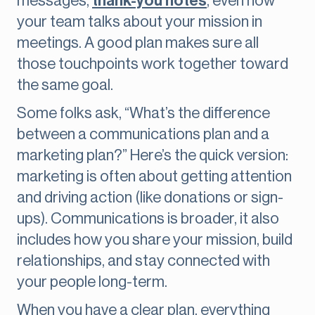
messages,
thank-you notes
, even how
your team talks about your mission in
meetings. A good plan makes sure all
those touchpoints work together toward
the same goal.
Some folks ask, “What’s the difference
between a communications plan and a
marketing plan?” Here’s the quick version:
marketing is often about getting attention
and driving action (like donations or sign-
ups). Communications is broader, it also
includes how you share your mission, build
relationships, and stay connected with
your people long-term.
When you have a clear plan, everything