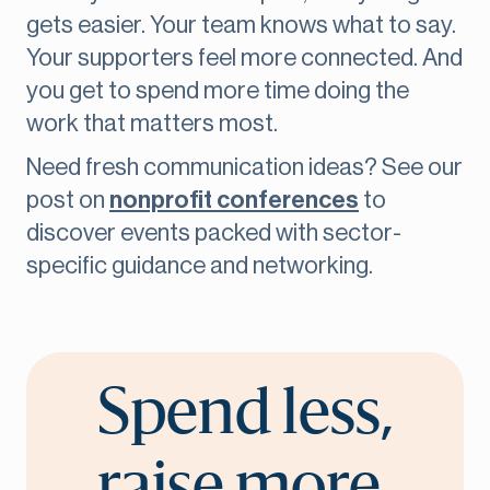
gets easier. Your team knows what to say.
Your supporters feel more connected. And
you get to spend more time doing the
work that matters most.
Need fresh communication ideas? See our
post on
nonprofit conferences
to
discover events packed with sector-
specific guidance and networking.
Spend less,
raise more.