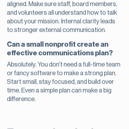
aligned. Make sure staff, board members,
and volunteers all understand how to talk
about your mission. Internal clarity leads
to stronger external communication.
Can a small nonprofit create an
effective communications plan?
Absolutely. You don’t need a full-time team
or fancy software to make a strong plan.
Start small, stay focused, and build over
time. Even a simple plan can make a big
difference.