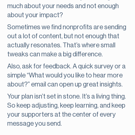
much about your needs and not enough
about your impact?
Sometimes we find nonprofits are sending
out a lot of content, but not enough that
actually resonates. That’s where small
tweaks can make a big difference.
Also, ask for feedback. A quick survey or a
simple “What would you like to hear more
about?” email can open up great insights.
Your plan isn’t set in stone. It’s a living thing.
So keep adjusting, keep learning, and keep
your supporters at the center of every
message you send.