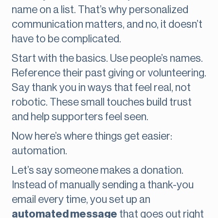
name on a list. That’s why personalized
communication matters, and no, it doesn’t
have to be complicated.
Start with the basics. Use people’s names.
Reference their past giving or volunteering.
Say thank you in ways that feel real, not
robotic. These small touches build trust
and help supporters feel seen.
Now here’s where things get easier:
automation.
Let’s say someone makes a donation.
Instead of manually sending a thank-you
email every time, you set up an
automated message
that goes out right