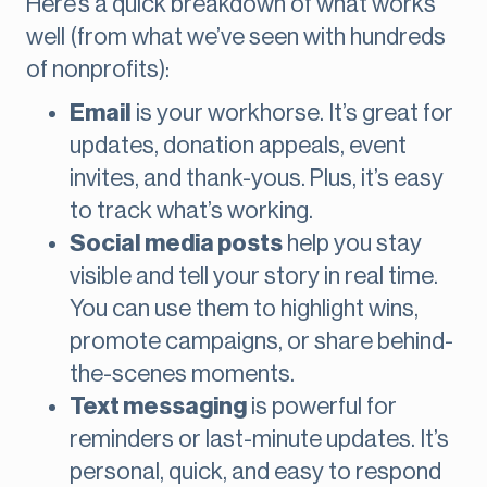
Here’s a quick breakdown of what works
well (from what we’ve seen with hundreds
of nonprofits):
Email
is your workhorse. It’s great for
updates, donation appeals, event
invites, and thank-yous. Plus, it’s easy
to track what’s working.
Social media posts
help you stay
visible and tell your story in real time.
You can use them to highlight wins,
promote campaigns, or share behind-
the-scenes moments.
Text messaging
is powerful for
reminders or last-minute updates. It’s
personal, quick, and easy to respond