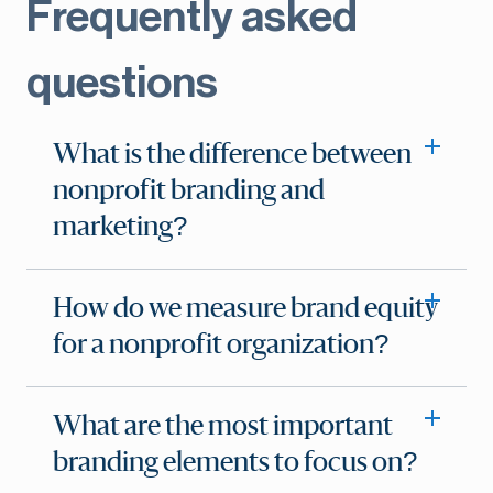
Frequently asked
questions
What is the difference between
nonprofit branding and
marketing?
How do we measure brand equity
for a nonprofit organization?
What are the most important
branding elements to focus on?