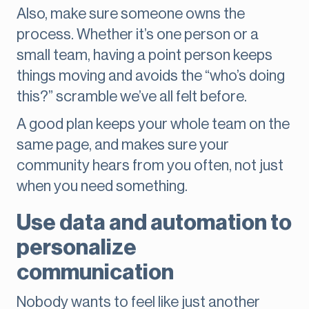
Also, make sure someone owns the
process. Whether it’s one person or a
small team, having a point person keeps
things moving and avoids the “who’s doing
this?” scramble we’ve all felt before.
A good plan keeps your whole team on the
same page, and makes sure your
community hears from you often, not just
when you need something.
Use data and automation to
personalize
communication
Nobody wants to feel like just another