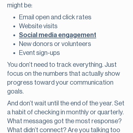
might be:
Email open and click rates
Website visits
Social media engagement
New donors or volunteers
Event sign-ups
You don’t need to track everything. Just
focus on the numbers that actually show
progress toward your communication
goals.
And don’t wait until the end of the year. Set
a habit of checking in monthly or quarterly.
What messages got the most response?
What didn’t connect? Are you talking too