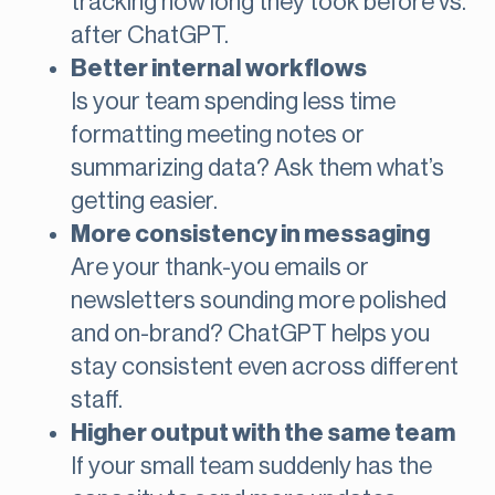
tracking how long they took before vs.
after ChatGPT.
Better internal workflows
Is your team spending less time
formatting meeting notes or
summarizing data? Ask them what’s
getting easier.
More consistency in messaging
Are your thank-you emails or
newsletters sounding more polished
and on-brand? ChatGPT helps you
stay consistent even across different
staff.
Higher output with the same team
If your small team suddenly has the