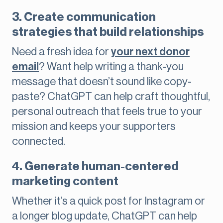
3. Create communication
strategies that build relationships
Need a fresh idea for
your next donor
email
? Want help writing a thank-you
message that doesn’t sound like copy-
paste? ChatGPT can help craft thoughtful,
personal outreach that feels true to your
mission and keeps your supporters
connected.
4. Generate human-centered
marketing content
Whether it’s a quick post for Instagram or
a longer blog update, ChatGPT can help