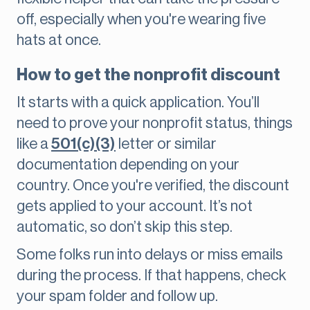
off, especially when you're wearing five
hats at once.
How to get the nonprofit discount
It starts with a quick application. You’ll
need to prove your nonprofit status, things
like a
501(c)(3)
letter or similar
documentation depending on your
country. Once you're verified, the discount
gets applied to your account. It’s not
automatic, so don’t skip this step.
Some folks run into delays or miss emails
during the process. If that happens, check
your spam folder and follow up.