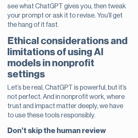
see what ChatGPT gives you, then tweak
your prompt or ask it to revise. You’ll get
the hang of it fast.
Ethical considerations and
limitations of using AI
models in nonprofit
settings
Let’s be real, ChatGPT is powerful, but it’s
not perfect. And in nonprofit work, where
trust and impact matter deeply, we have
to use these tools responsibly.
Don’t skip the human review