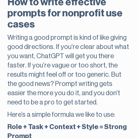
How to write effective
prompts for nonprofit use
cases
Writing a good prompt is kind of like giving
good directions. If you’re clear about what
you want, ChatGPT will get you there
faster. If you’re vague or too short, the
results might feel off or too generic. But
the good news? Prompt writing gets
easier the more you do it, and you don’t
need to be a pro to get started.
Here’s a simple formula we like to use:
Role + Task + Context + Style = Strong
Prompt