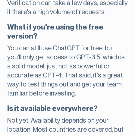
Verification can take a few days, especially
if there's a high volume of requests.
What if you're using the free
version?
You can still use ChatGPT for free, but
you'll only get access to GPT‑3.5, which is
a solid model, just not as powerful or
accurate as GPT‑4. That said, it's a great
way to test things out and get your team
familiar before investing.
Is it available everywhere?
Not yet. Availability depends on your
location. Most countries are covered, but