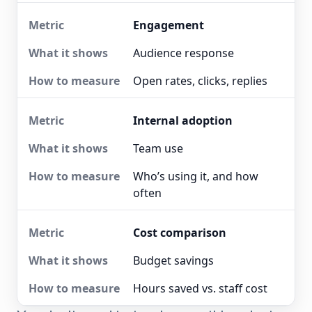
Engagement
Audience response
Open rates, clicks, replies
Internal adoption
Team use
Who’s using it, and how
often
Cost comparison
Budget savings
Hours saved vs. staff cost