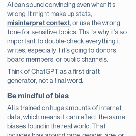
AI can sound convincing even when it’s
wrong. It might make up stats,
misinterpret context
, or use the wrong
tone for sensitive topics. That’s why it’s so
important to double-check everything it
writes, especially if it’s going to donors,
board members, or public channels.
Think of ChatGPT as a first draft
generator, not a final word.
Be mindful of bias
AI is trained on huge amounts of internet
data, which means it can reflect the same
biases found in the real world. That
includes bias around race, gender, age, or