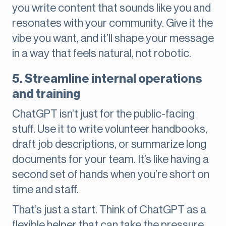
you write content that sounds like you and
resonates with your community. Give it the
vibe you want, and it’ll shape your message
in a way that feels natural, not robotic.
5. Streamline internal operations
and training
ChatGPT isn’t just for the public-facing
stuff. Use it to write volunteer handbooks,
draft job descriptions, or summarize long
documents for your team. It’s like having a
second set of hands when you’re short on
time and staff.
That’s just a start. Think of ChatGPT as a
flexible helper that can take the pressure