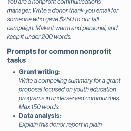
You are a nonprofit communications
manager. Write a donor thank-you email for
someone who gave $250 to our fall
campaign. Make it warm and personal, and
keep it under 200 words.
Prompts for common nonprofit
tasks
Grant writing:
Write a compelling summary for a grant
proposal focused on youth education
programs in underserved communities.
Max 150 words.
Data analysis:
Explain this donor report in plain