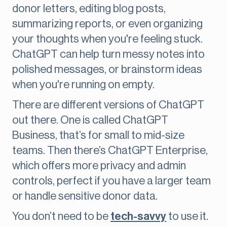
donor letters, editing blog posts,
summarizing reports, or even organizing
your thoughts when you're feeling stuck.
ChatGPT can help turn messy notes into
polished messages, or brainstorm ideas
when you're running on empty.
There are different versions of ChatGPT
out there. One is called ChatGPT
Business, that’s for small to mid-size
teams. Then there’s ChatGPT Enterprise,
which offers more privacy and admin
controls, perfect if you have a larger team
or handle sensitive donor data.
You don’t need to be
tech-savvy
to use it.