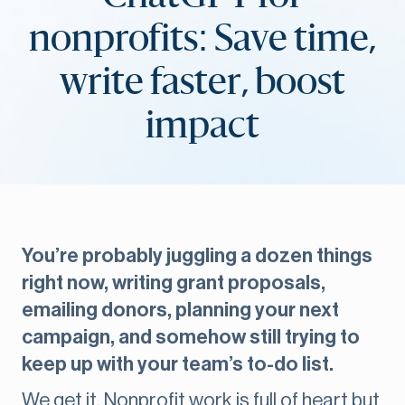
nonprofits: Save time,
write faster, boost
impact
You’re probably juggling a dozen things
right now, writing grant proposals,
emailing donors, planning your next
campaign, and somehow still trying to
keep up with your team’s to-do list.
We get it. Nonprofit work is full of heart but