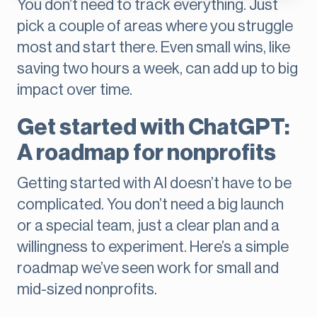
You don’t need to track everything. Just
pick a couple of areas where you struggle
most and start there. Even small wins, like
saving two hours a week, can add up to big
impact over time.
Get started with ChatGPT:
A roadmap for nonprofits
Getting started with AI doesn’t have to be
complicated. You don’t need a big launch
or a special team, just a clear plan and a
willingness to experiment. Here’s a simple
roadmap we’ve seen work for small and
mid-sized nonprofits.