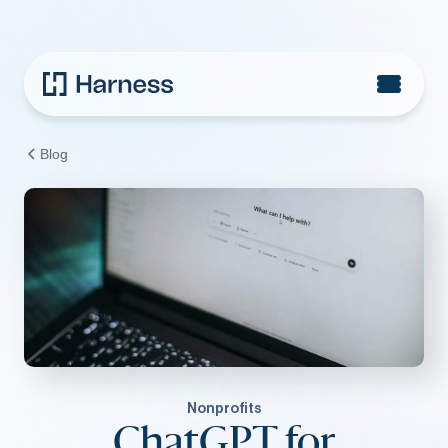
Blog
Nonprofits
ChatGPT for