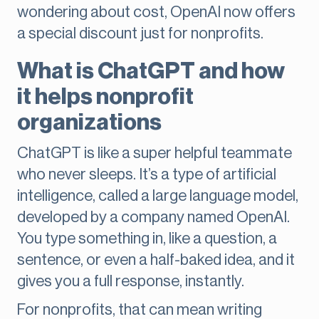
wondering about cost, OpenAI now offers
a special discount just for nonprofits.
What is ChatGPT and how
it helps nonprofit
organizations
ChatGPT is like a super helpful teammate
who never sleeps. It’s a type of artificial
intelligence, called a large language model,
developed by a company named OpenAI.
You type something in, like a question, a
sentence, or even a half-baked idea, and it
gives you a full response, instantly.
For nonprofits, that can mean writing