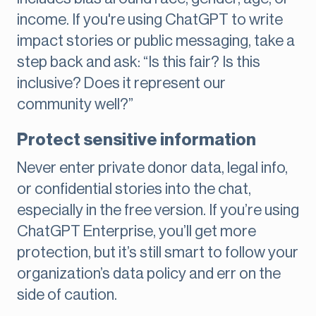
income. If you're using ChatGPT to write
impact stories or public messaging, take a
step back and ask: “Is this fair? Is this
inclusive? Does it represent our
community well?”
Protect sensitive information
Never enter private donor data, legal info,
or confidential stories into the chat,
especially in the free version. If you’re using
ChatGPT Enterprise, you’ll get more
protection, but it’s still smart to follow your
organization’s data policy and err on the
side of caution.