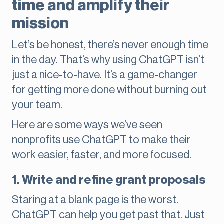
time and amplify their
mission
Let’s be honest, there’s never enough time
in the day. That’s why using ChatGPT isn’t
just a nice-to-have. It’s a game-changer
for getting more done without burning out
your team.
Here are some ways we’ve seen
nonprofits use ChatGPT to make their
work easier, faster, and more focused.
1. Write and refine grant proposals
Staring at a blank page is the worst.
ChatGPT can help you get past that. Just