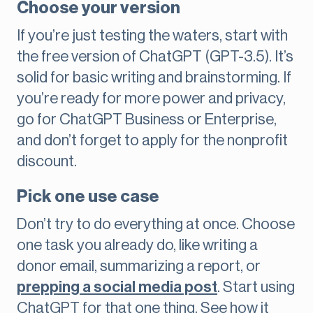
Choose your version
If you’re just testing the waters, start with
the free version of ChatGPT (GPT-3.5). It’s
solid for basic writing and brainstorming. If
you’re ready for more power and privacy,
go for ChatGPT Business or Enterprise,
and don’t forget to apply for the nonprofit
discount.
Pick one use case
Don’t try to do everything at once. Choose
one task you already do, like writing a
donor email, summarizing a report, or
prepping a social media post
. Start using
ChatGPT for that one thing. See how it