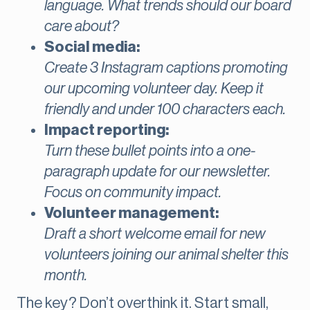
language. What trends should our board
care about?
Social media:
Create 3 Instagram captions promoting
our upcoming volunteer day. Keep it
friendly and under 100 characters each.
Impact reporting:
Turn these bullet points into a one-
paragraph update for our newsletter.
Focus on community impact.
Volunteer management:
Draft a short welcome email for new
volunteers joining our animal shelter this
month.
The key? Don’t overthink it. Start small,