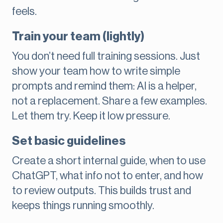
feels.
Train your team (lightly)
You don’t need full training sessions. Just
show your team how to write simple
prompts and remind them: AI is a helper,
not a replacement. Share a few examples.
Let them try. Keep it low pressure.
Set basic guidelines
Create a short internal guide, when to use
ChatGPT, what info not to enter, and how
to review outputs. This builds trust and
keeps things running smoothly.