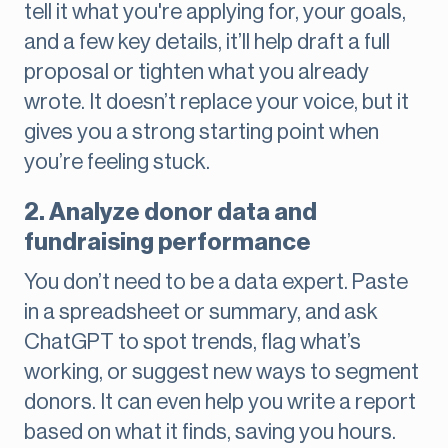
tell it what you're applying for, your goals,
and a few key details, it’ll help draft a full
proposal or tighten what you already
wrote. It doesn’t replace your voice, but it
gives you a strong starting point when
you’re feeling stuck.
2. Analyze donor data and
fundraising performance
You don’t need to be a data expert. Paste
in a spreadsheet or summary, and ask
ChatGPT to spot trends, flag what’s
working, or suggest new ways to segment
donors. It can even help you write a report
based on what it finds, saving you hours.