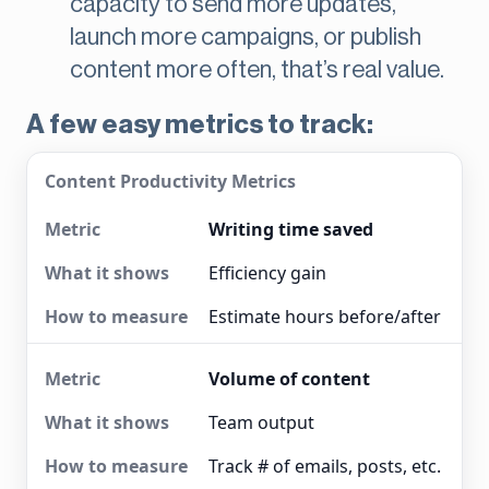
capacity to send more updates,
launch more campaigns, or publish
content more often, that’s real value.
A few easy metrics to track:
Content Productivity Metrics
Writing time saved
Efficiency gain
Estimate hours before/after
Volume of content
Team output
Track # of emails, posts, etc.