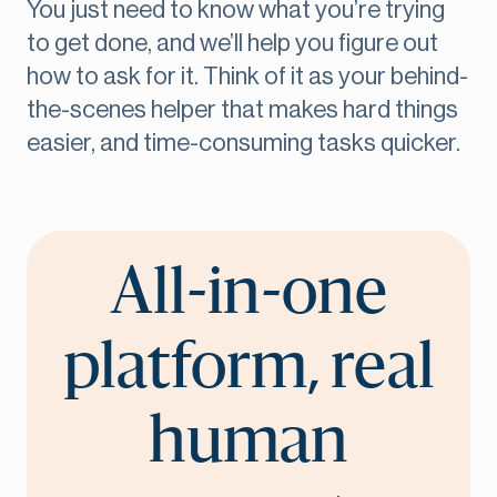
You just need to know what you’re trying
to get done, and we’ll help you figure out
how to ask for it. Think of it as your behind-
the-scenes helper that makes hard things
easier, and time-consuming tasks quicker.
All-in-one
platform, real
human