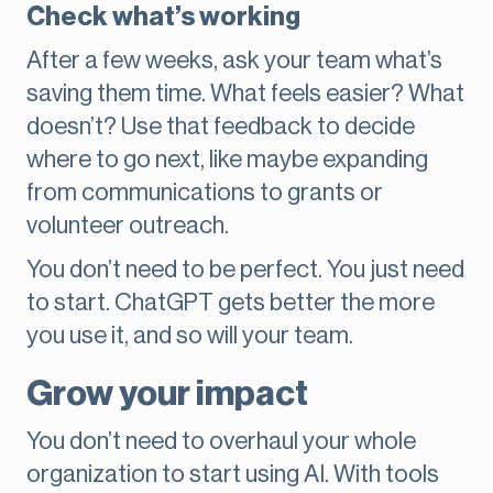
Check what’s working
After a few weeks, ask your team what’s
saving them time. What feels easier? What
doesn’t? Use that feedback to decide
where to go next, like maybe expanding
from communications to grants or
volunteer outreach.
You don’t need to be perfect. You just need
to start. ChatGPT gets better the more
you use it, and so will your team.
Grow your impact
You don’t need to overhaul your whole
organization to start using AI. With tools