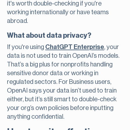
it's worth double-checking if you're
working internationally or have teams
abroad.
What about data privacy?
If you're using
ChatGPT Enterprise
, your
data is not used to train OpenAI’s models.
That’s a big plus for nonprofits handling
sensitive donor data or working in
regulated sectors. For Business users,
OpenAI says your data isn’t used to train
either, but it’s still smart to double-check
your org’s own policies before inputting
anything confidential.