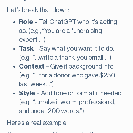
Let’s break that down:
Role
– Tell ChatGPT who it’s acting
as. (e.g., “You are a fundraising
expert…”)
Task
– Say what you want it to do.
(e.g., “…write a thank-you email…”)
Context
– Give it background info.
(e.g., “…for a donor who gave $250
last week…”)
Style
– Add tone or format if needed.
(e.g., “…make it warm, professional,
and under 200 words.”)
Here’s a real example: