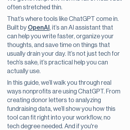
often stretched thin.
That’s where tools like ChatGPT come in.
Built by
OpenAI
, it’s an AI assistant that
can help you write faster, organize your
thoughts, and save time on things that
usually drain your day. It’s not just tech for
tech’s sake, it’s practical help you can
actually use.
In this guide, we’ll walk you through real
ways nonprofits are using ChatGPT. From
creating donor letters to analyzing
fundraising data, we’ll show you how this
tool can fit right into your workflow, no
tech degree needed. And if you're