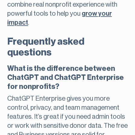
combine real nonprofit experience with
powerful tools to help you
grow your
impact
.
Frequently asked
questions
What is the difference between
ChatGPT and ChatGPT Enterprise
for nonprofits?
ChatGPT Enterprise gives you more
control, privacy, and team management
features. It’s great if you need admin tools
or work with sensitive donor data. The free
and Business versions are solid for