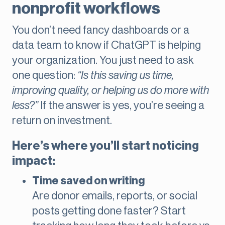
nonprofit workflows
You don’t need fancy dashboards or a
data team to know if ChatGPT is helping
your organization. You just need to ask
one question:
“Is this saving us time,
improving quality, or helping us do more with
less?”
If the answer is yes, you’re seeing a
return on investment.
Here’s where you’ll start noticing
impact:
Time saved on writing
Are donor emails, reports, or social
posts getting done faster? Start