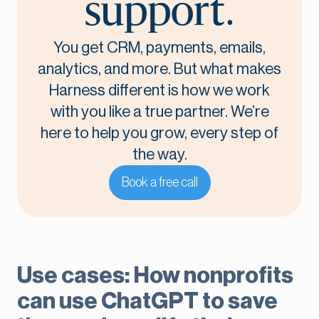
support.
You get CRM, payments, emails,
analytics, and more. But what makes
Harness different is how we work
with you like a true partner. We’re
here to help you grow, every step of
the way.
Book a free call
Use cases: How nonprofits
can use ChatGPT to save