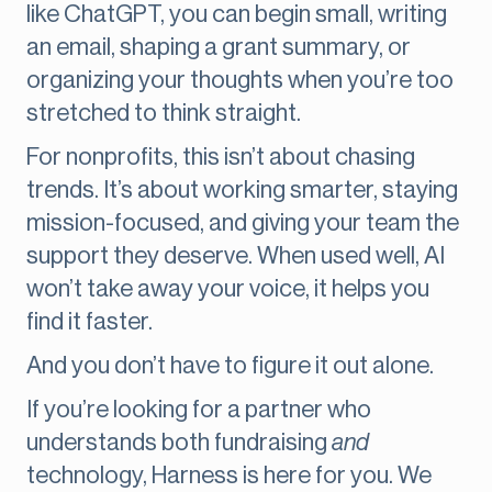
like ChatGPT, you can begin small, writing
an email, shaping a grant summary, or
organizing your thoughts when you’re too
stretched to think straight.
For nonprofits, this isn’t about chasing
trends. It’s about working smarter, staying
mission-focused, and giving your team the
support they deserve. When used well, AI
won’t take away your voice, it helps you
find it faster.
And you don’t have to figure it out alone.
If you’re looking for a partner who
understands both fundraising
and
technology, Harness is here for you. We