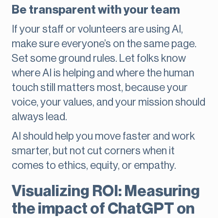
Be transparent with your team
If your staff or volunteers are using AI,
make sure everyone’s on the same page.
Set some ground rules. Let folks know
where AI is helping and where the human
touch still matters most, because your
voice, your values, and your mission should
always lead.
AI should help you move faster and work
smarter, but not cut corners when it
comes to ethics, equity, or empathy.
Visualizing ROI: Measuring
the impact of ChatGPT on