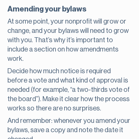
Amending your bylaws
At some point, your nonprofit will grow or
change, and your bylaws will need to grow
with you. That’s why it’s important to
include a section on how amendments
work.
Decide how much notice is required
before a vote and what kind of approval is
needed (for example, “a two-thirds vote of
the board”). Make it clear how the process
works so there are no surprises.
And remember: whenever you amend your
bylaws, save a copy and note the date it