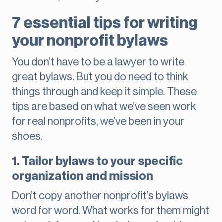
7 essential tips for writing
your nonprofit bylaws
You don’t have to be a lawyer to write
great bylaws. But you do need to think
things through and keep it simple. These
tips are based on what we’ve seen work
for real nonprofits, we’ve been in your
shoes.
1. Tailor bylaws to your specific
organization and mission
Don’t copy another nonprofit’s bylaws
word for word. What works for them might