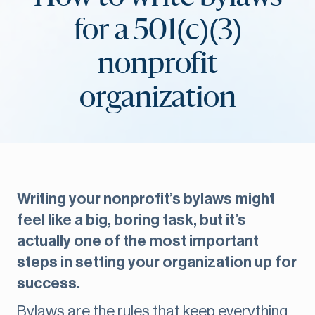
for a 501(c)(3)
nonprofit
organization
Writing your nonprofit’s bylaws might
feel like a big, boring task, but it’s
actually one of the most important
steps in setting your organization up for
success.
Bylaws are the rules that keep everything