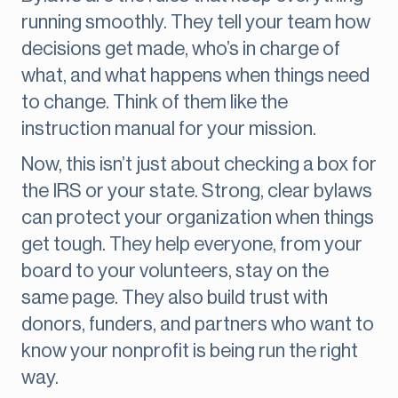
running smoothly. They tell your team how
decisions get made, who’s in charge of
what, and what happens when things need
to change. Think of them like the
instruction manual for your mission.
Now, this isn’t just about checking a box for
the IRS or your state. Strong, clear bylaws
can protect your organization when things
get tough. They help everyone, from your
board to your volunteers, stay on the
same page. They also build trust with
donors, funders, and partners who want to
know your nonprofit is being run the right
way.