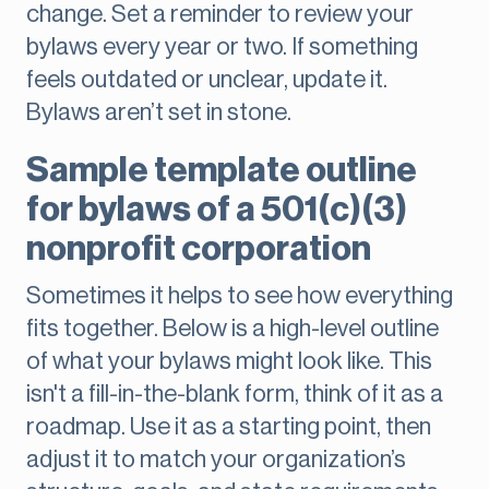
change. Set a reminder to review your
bylaws every year or two. If something
feels outdated or unclear, update it.
Bylaws aren’t set in stone.
Sample template outline
for bylaws of a 501(c)(3)
nonprofit corporation
Sometimes it helps to see how everything
fits together. Below is a high-level outline
of what your bylaws might look like. This
isn't a fill-in-the-blank form, think of it as a
roadmap. Use it as a starting point, then
adjust it to match your organization’s