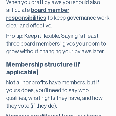
When you draft bylaws you should also
articulate
board member
responsibilities
to keep governance work
clear and effective.
Pro tip: Keep it flexible. Saying “at least
three board members” gives you room to
grow without changing your bylaws later.
Membership structure (if
applicable)
Not all nonprofits have members, but if
yours does, you’ll need to say who
qualifies, what rights they have, and how
they vote (if they do).