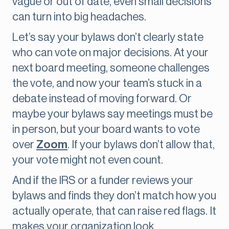
vague or out of date, even small decisions
can turn into big headaches.
Let’s say your bylaws don’t clearly state
who can vote on major decisions. At your
next board meeting, someone challenges
the vote, and now your team’s stuck in a
debate instead of moving forward. Or
maybe your bylaws say meetings must be
in person, but your board wants to vote
over
Zoom
. If your bylaws don’t allow that,
your vote might not even count.
And if the IRS or a funder reviews your
bylaws and finds they don’t match how you
actually operate, that can raise red flags. It
makes your organization look