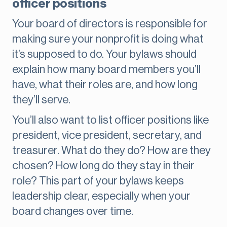
officer positions
Your board of directors is responsible for
making sure your nonprofit is doing what
it’s supposed to do. Your bylaws should
explain how many board members you’ll
have, what their roles are, and how long
they’ll serve.
You’ll also want to list officer positions like
president, vice president, secretary, and
treasurer. What do they do? How are they
chosen? How long do they stay in their
role? This part of your bylaws keeps
leadership clear, especially when your
board changes over time.