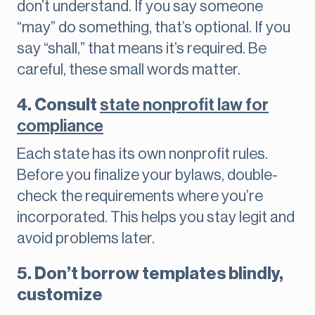
don’t understand. If you say someone
“may” do something, that’s optional. If you
say “shall,” that means it’s required. Be
careful, these small words matter.
4. Consult
state nonprofit law for
compliance
Each state has its own nonprofit rules.
Before you finalize your bylaws, double-
check the requirements where you’re
incorporated. This helps you stay legit and
avoid problems later.
5. Don’t borrow templates blindly,
customize