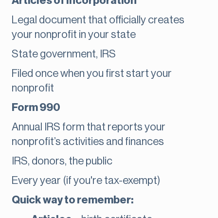
Articles of Incorporation
Legal document that officially creates
your nonprofit in your state
State government, IRS
Filed once when you first start your
nonprofit
Form 990
Annual IRS form that reports your
nonprofit’s activities and finances
IRS, donors, the public
Every year (if you're tax-exempt)
Quick way to remember: