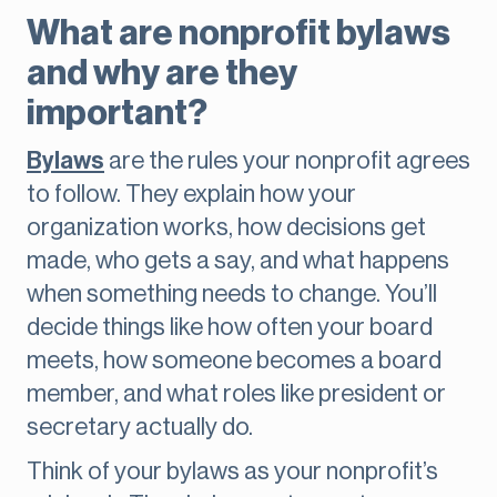
What are nonprofit bylaws
and why are they
important?
Bylaws
are the rules your nonprofit agrees
to follow. They explain how your
organization works, how decisions get
made, who gets a say, and what happens
when something needs to change. You’ll
decide things like how often your board
meets, how someone becomes a board
member, and what roles like president or
secretary actually do.
Think of your bylaws as your nonprofit’s