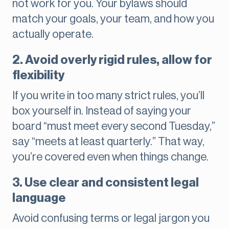
not work for you. Your bylaws should
match your goals, your team, and how you
actually operate.
2. Avoid overly rigid rules, allow for
flexibility
If you write in too many strict rules, you’ll
box yourself in. Instead of saying your
board “must meet every second Tuesday,”
say “meets at least quarterly.” That way,
you’re covered even when things change.
3. Use clear and consistent legal
language
Avoid confusing terms or legal jargon you