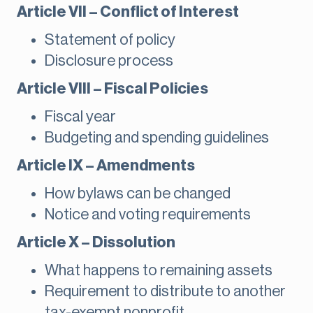
Article VII – Conflict of Interest
Statement of policy
Disclosure process
Article VIII – Fiscal Policies
Fiscal year
Budgeting and spending guidelines
Article IX – Amendments
How bylaws can be changed
Notice and voting requirements
Article X – Dissolution
What happens to remaining assets
Requirement to distribute to another
tax-exempt nonprofit