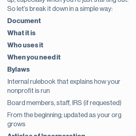
So let’s break it down in a simple way:
Document
What it is
Who uses it
When you need it
Bylaws
Internal rulebook that explains how your
nonprofit is run
Board members, staff, IRS (if requested)
From the beginning; updated as your org
grows