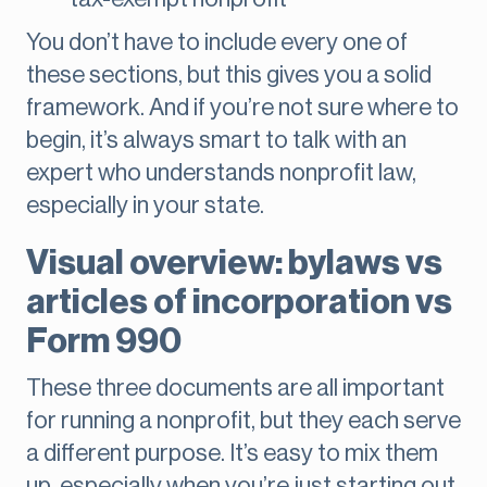
You don’t have to include every one of
these sections, but this gives you a solid
framework. And if you’re not sure where to
begin, it’s always smart to talk with an
expert who understands nonprofit law,
especially in your state.
Visual overview: bylaws vs
articles of incorporation vs
Form 990
These three documents are all important
for running a nonprofit, but they each serve
a different purpose. It’s easy to mix them
up, especially when you’re just starting out.