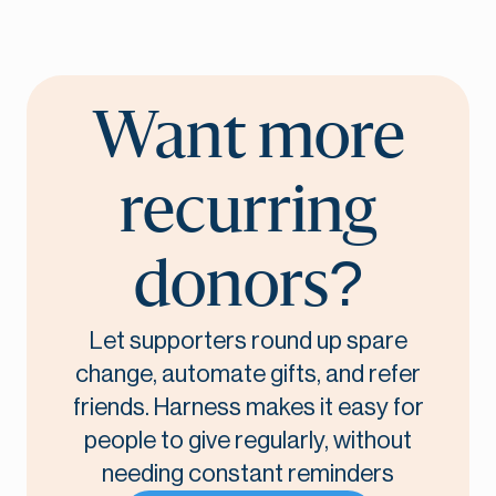
Want more
recurring
donors?
Let supporters round up spare
change, automate gifts, and refer
friends. Harness makes it easy for
people to give regularly, without
needing constant reminders