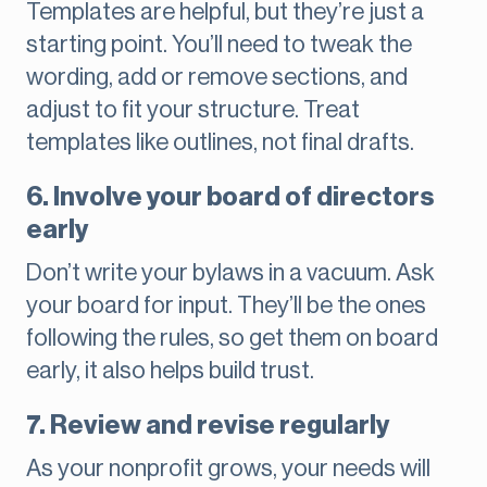
Templates are helpful, but they’re just a
starting point. You’ll need to tweak the
wording, add or remove sections, and
adjust to fit your structure. Treat
templates like outlines, not final drafts.
6. Involve your board of directors
early
Don’t write your bylaws in a vacuum. Ask
your board for input. They’ll be the ones
following the rules, so get them on board
early, it also helps build trust.
7. Review and revise regularly
As your nonprofit grows, your needs will