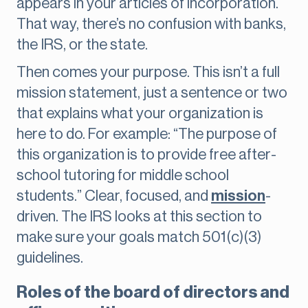
appears in your articles of incorporation.
That way, there’s no confusion with banks,
the IRS, or the state.
Then comes your purpose. This isn’t a full
mission statement, just a sentence or two
that explains what your organization is
here to do. For example: “The purpose of
this organization is to provide free after-
school tutoring for middle school
students.” Clear, focused, and
mission
-
driven. The IRS looks at this section to
make sure your goals match 501(c)(3)
guidelines.
Roles of the board of directors and