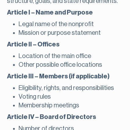
structure, goals, and state requirements.
Article I – Name and Purpose
Legal name of the nonprofit
Mission or purpose statement
Article II – Offices
Location of the main office
Other possible office locations
Article III – Members (if applicable)
Eligibility, rights, and responsibilities
Voting rules
Membership meetings
Article IV – Board of Directors
Number of directors