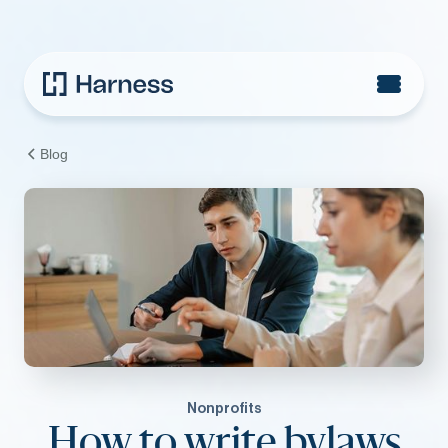
Blog
Nonprofits
How to write bylaws