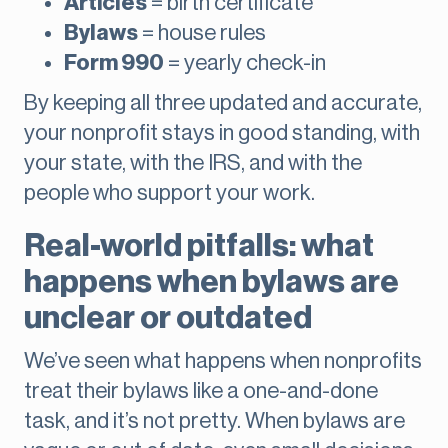
Articles
= birth certificate
Bylaws
= house rules
Form 990
= yearly check-in
By keeping all three updated and accurate,
your nonprofit stays in good standing, with
your state, with the IRS, and with the
people who support your work.
Real-world pitfalls: what
happens when bylaws are
unclear or outdated
We’ve seen what happens when nonprofits
treat their bylaws like a one-and-done
task, and it’s not pretty. When bylaws are