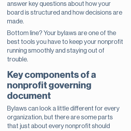
answer key questions about how your
board is structured and how decisions are
made.
Bottom line? Your bylaws are one of the
best tools you have to keep your nonprofit
running smoothly and staying out of
trouble.
Key components of a
nonprofit governing
document
Bylaws can look a little different for every
organization, but there are some parts
that just about every nonprofit should