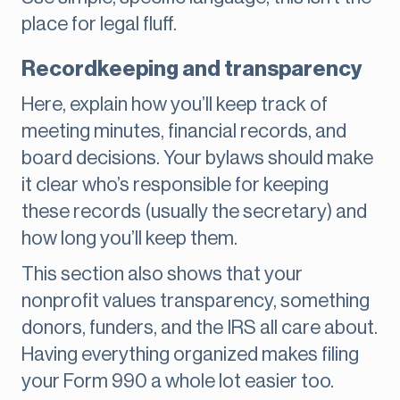
place for legal fluff.
Recordkeeping and transparency
Here, explain how you’ll keep track of
meeting minutes, financial records, and
board decisions. Your bylaws should make
it clear who’s responsible for keeping
these records (usually the secretary) and
how long you’ll keep them.
This section also shows that your
nonprofit values transparency, something
donors, funders, and the IRS all care about.
Having everything organized makes filing
your Form 990 a whole lot easier too.