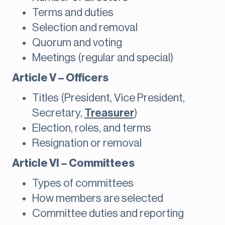
Terms and duties
Selection and removal
Quorum and voting
Meetings (regular and special)
Article V – Officers
Titles (President, Vice President,
Secretary,
Treasurer
)
Election, roles, and terms
Resignation or removal
Article VI – Committees
Types of committees
How members are selected
Committee duties and reporting