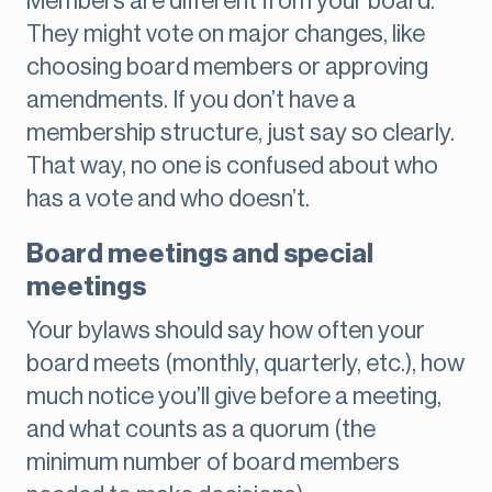
Members are different from your board.
They might vote on major changes, like
choosing board members or approving
amendments. If you don’t have a
membership structure, just say so clearly.
That way, no one is confused about who
has a vote and who doesn’t.
Board meetings and special
meetings
Your bylaws should say how often your
board meets (monthly, quarterly, etc.), how
much notice you’ll give before a meeting,
and what counts as a quorum (the
minimum number of board members