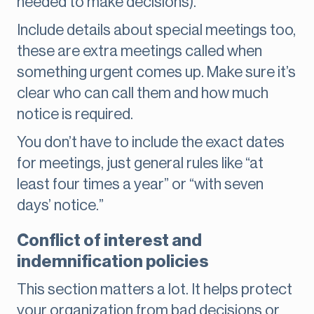
needed to make decisions).
Include details about special meetings too,
these are extra meetings called when
something urgent comes up. Make sure it’s
clear who can call them and how much
notice is required.
You don’t have to include the exact dates
for meetings, just general rules like “at
least four times a year” or “with seven
days’ notice.”
Conflict of interest and
indemnification policies
This section matters a lot. It helps protect
your organization from bad decisions or