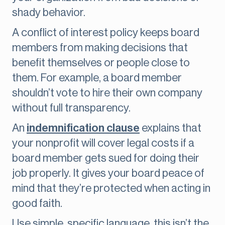
shady behavior.
A conflict of interest policy keeps board
members from making decisions that
benefit themselves or people close to
them. For example, a board member
shouldn’t vote to hire their own company
without full transparency.
An
indemnification clause
explains that
your nonprofit will cover legal costs if a
board member gets sued for doing their
job properly. It gives your board peace of
mind that they’re protected when acting in
good faith.
Use simple, specific language, this isn’t the