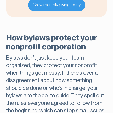
Grow monthly giving today
How bylaws protect your
nonprofit corporation
Bylaws don’t just keep your team
organized, they protect your nonprofit
when things get messy. If there's ever a
disagreement about how something
should be done or who’s in charge, your
bylaws are the go-to guide. They spell out
the rules everyone agreed to follow from
the beginning, which can stop small issues