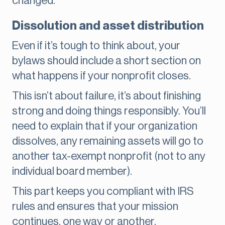
changed.
Dissolution and asset distribution
Even if it’s tough to think about, your
bylaws should include a short section on
what happens if your nonprofit closes.
This isn’t about failure, it’s about finishing
strong and doing things responsibly. You’ll
need to explain that if your organization
dissolves, any remaining assets will go to
another tax-exempt nonprofit (not to any
individual board member).
This part keeps you compliant with IRS
rules and ensures that your mission
continues, one way or another.