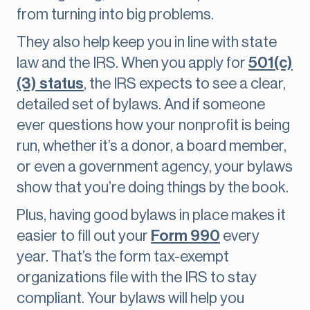
from turning into big problems.
They also help keep you in line with state
law and the IRS. When you apply for
501(c)
(3) status
, the IRS expects to see a clear,
detailed set of bylaws. And if someone
ever questions how your nonprofit is being
run, whether it’s a donor, a board member,
or even a government agency, your bylaws
show that you’re doing things by the book.
Plus, having good bylaws in place makes it
easier to fill out your
Form 990
every
year. That’s the form tax-exempt
organizations file with the IRS to stay
compliant. Your bylaws will help you