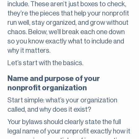
include. These aren’t just boxes to check,
they’re the pieces that help your nonprofit
run well, stay organized, and grow without
chaos. Below, we’ll break each one down
so you know exactly what to include and
why it matters.
Let’s start with the basics.
Name and purpose of your
nonprofit organization
Start simple: what’s your organization
called, and why does it exist?
Your bylaws should clearly state the full
legal name of your nonprofit exactly how it