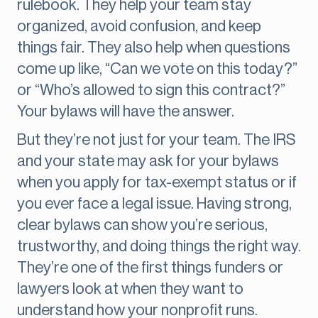
rulebook. They help your team stay
organized, avoid confusion, and keep
things fair. They also help when questions
come up like, “Can we vote on this today?”
or “Who’s allowed to sign this contract?”
Your bylaws will have the answer.
But they’re not just for your team. The IRS
and your state may ask for your bylaws
when you apply for tax-exempt status or if
you ever face a legal issue. Having strong,
clear bylaws can show you’re serious,
trustworthy, and doing things the right way.
They’re one of the first things funders or
lawyers look at when they want to
understand how your nonprofit runs.