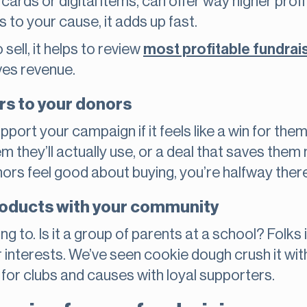
 cards or digital items, can offer way higher prof
to your cause, it adds up fast.
ell, it helps to review
most profitable fundrai
ves revenue.
rs to your donors
pport your campaign if it feels like a win for the
em they’ll actually use, or a deal that saves them 
ors feel good about buying, you’re halfway there
products with your community
ng to. Is it a group of parents at a school? Folk
ir interests. We’ve seen cookie dough crush it wi
for clubs and causes with loyal supporters.