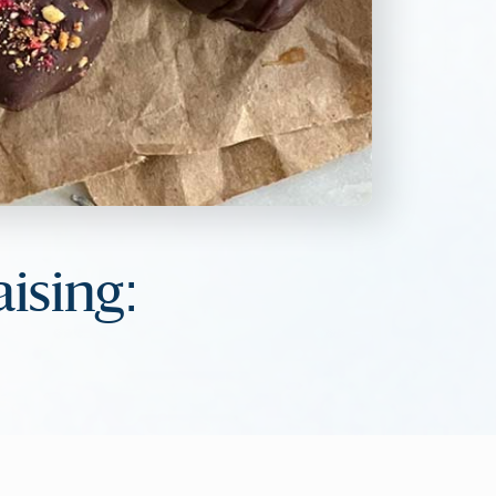
aising: