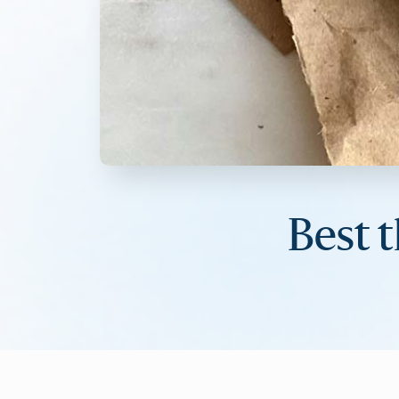
Best t