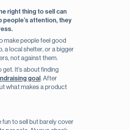
 right thing to sell can
b people’s attention, they
ress.
lso make people feel good
 a local shelter, or a bigger
rs, not against them.
 get. It’s about finding
undraising goal
. After
bout what makes a product
un to sell but barely cover