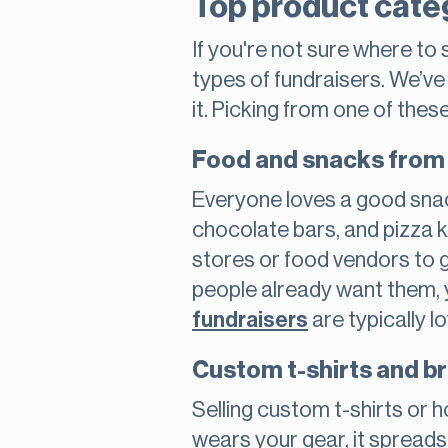
Top product cate
If you're not sure where to
types of fundraisers. We’v
it. Picking from one of thes
Food and snacks from 
Everyone loves a good snac
chocolate bars, and pizza k
stores or food vendors to 
people already want them, y
fundraisers
are typically l
Custom t-shirts and 
Selling custom t-shirts or
wears your gear, it spreads