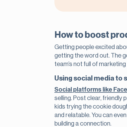
How to boost pro
Getting people excited about
getting the word out. The g
team’s not full of marketin
Using social media to
Social platforms like Fa
selling. Post clear, friendly
kids trying the cookie doug
and relatable. You can even 
building a connection.