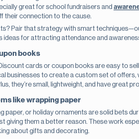
cially great for school fundraisers and
awaren
f their connection to the cause.
ats? Pair that strategy with smart techniques—
s ideas for attracting attendance and awarenes
oupon books
Discount cards or coupon books are easy to sell
cal businesses to create a custom set of offers, 
us, they’re small, lightweight, and have great pro
ms like wrapping paper
ng paper, or holiday ornaments are solid bets dur
st giving them a better reason. These work especia
king about gifts and decorating.