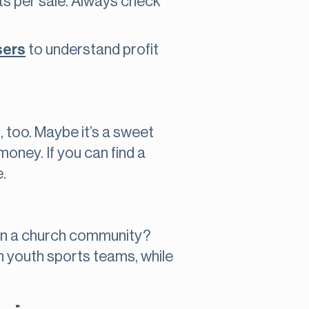
its per sale. Always check
sers
to understand profit
m, too. Maybe it’s a sweet
money. If you can find a
.
s in a church community?
th youth sports teams, while