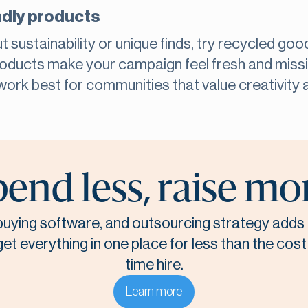
ndly products
t sustainability or unique finds, try recycled go
products make your campaign feel fresh and missi
work best for communities that value creativity 
end less, raise mo
, buying software, and outsourcing strategy adds 
t everything in one place for less than the cost o
time hire.
Learn more