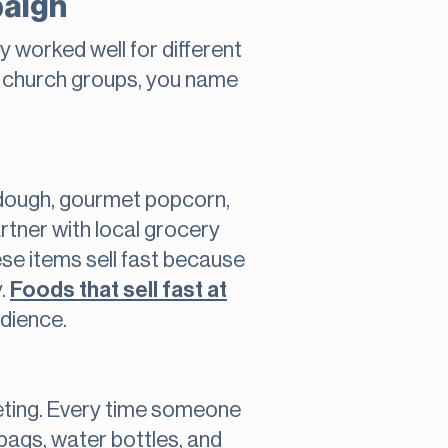
paign
y worked well for different
, church groups, you name
 dough, gourmet popcorn,
rtner with local grocery
se items sell fast because
y.
Foods that sell fast at
udience.
keting. Every time someone
bags, water bottles, and