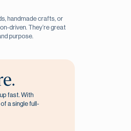
ods, handmade crafts, or
on-driven. They’re great
and purpose.
re.
up fast. With
f a single full-