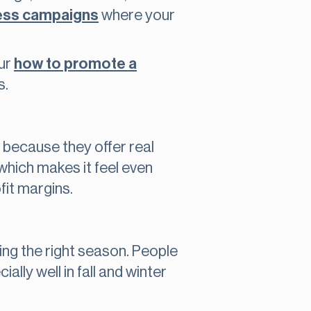
ess campaigns
where your
our
how to promote a
s.
 because they offer real
which makes it feel even
fit margins.
ing the right season. People
lly well in fall and winter