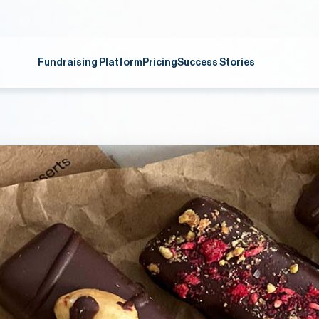
Fundraising Platform
Pricing
Success Stories