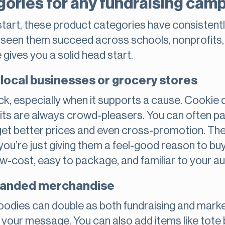
gories for any fundraising cam
 start, these product categories have consistentl
e seen them succeed across schools, nonprofits
e gives you a solid head start.
local businesses or grocery stores
k, especially when it supports a cause. Cookie
its are always crowd-pleasers. You can often pa
get better prices and even cross-promotion. The
ou’re just giving them a feel-good reason to bu
ow-cost, easy to package, and familiar to your a
branded merchandise
 hoodies can double as both fundraising and mar
 your message. You can also add items like tote 