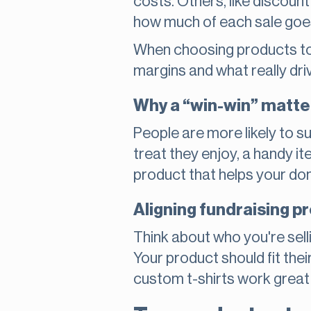
costs. Others, like discount
how much of each sale goes 
When choosing products to s
margins and what really dri
Why a “win-win” matte
People are more likely to su
treat they enjoy, a handy it
product that helps your don
Aligning fundraising 
Think about who you're selli
Your product should fit the
custom t-shirts work great 