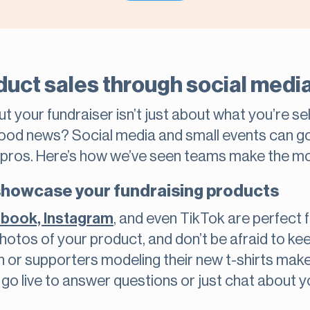
duct sales through social medi
 your fundraiser isn’t just about what you’re sell
ood news? Social media and small events can go 
g pros. Here’s how we’ve seen teams make the mo
 showcase your fundraising products
cebook, Instagram
, and even TikTok are perfect 
 photos of your product, and don’t be afraid to kee
h or supporters modeling their new t-shirts mak
go live to answer questions or just chat about you