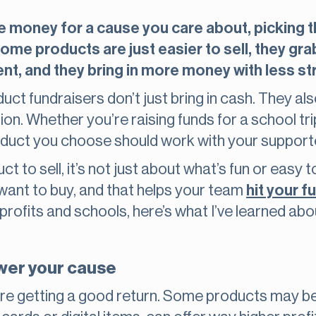
e money for a cause you care about, picking the
me products are just easier to sell, they gra
t, and they bring in more money with less st
duct fundraisers don’t just bring in cash. They a
n. Whether you’re raising funds for a school trip,
duct you choose should work with your supporte
 to sell, it’s not just about what’s fun or easy to
want to buy, and that helps your team
hit your f
profits and schools, here’s what I’ve learned a
ower your cause
re getting a good return. Some products may be f