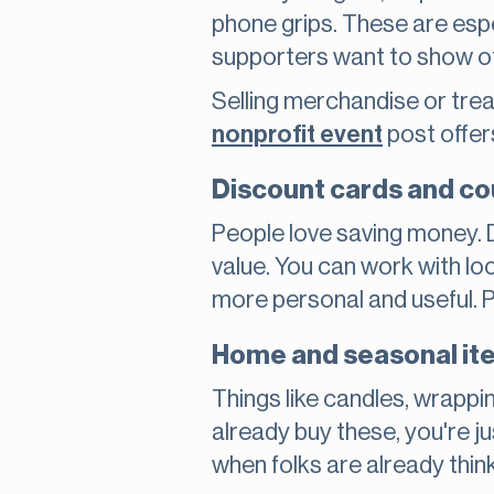
phone grips. These are espe
supporters want to show of
Selling merchandise or tre
nonprofit event
post offer
Discount cards and c
People love saving money. 
value. You can work with lo
more personal and useful. Pl
Home and seasonal ite
Things like candles, wrappi
already buy these, you're ju
when folks are already thin