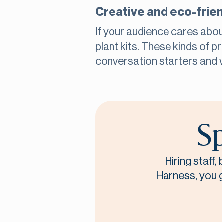
Creative and eco-frie
If your audience cares abou
plant kits. These kinds of 
conversation starters and 
Sp
Hiring staff
Harness, you ge