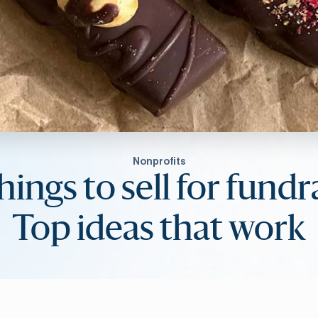
Nonprofits
hings to sell for fundr
Top ideas that work