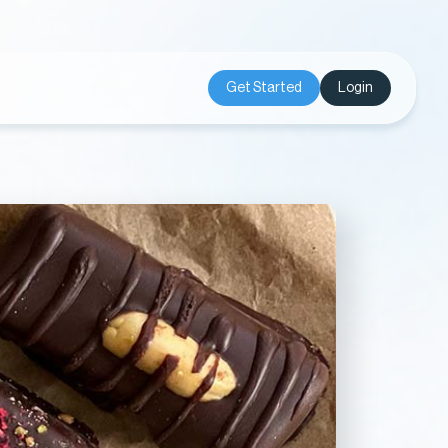
Get Started
Login