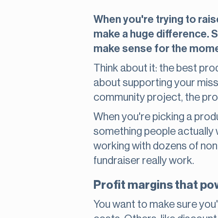
When you're trying to rais
make a huge difference. So
make sense for the momen
Think about it: the best pro
about supporting your missio
community project, the pro
When you're picking a product
something people actually 
working with dozens of non
fundraiser really work.
Profit margins that p
You want to make sure you'