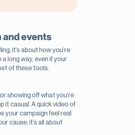
a and events
ing, it’s about how you’re
a long way, even if your
st of these tools.
for showing off what you’re
p it casual. A quick video of
es your campaign feel real
r cause, it’s all about