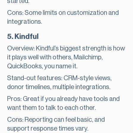
started.
Cons: Some limits on customization and
integrations.
5. Kindful
Overview: Kindful’s biggest strength is how
it plays well with others, Mailchimp,
QuickBooks, you name it.
Stand-out features: CRM-style views,
donor timelines, multiple integrations.
Pros: Great if you already have tools and
want them to talk to each other.
Cons: Reporting can feel basic, and
support response times vary.