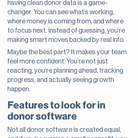
having clean donor data is a game-
changer. You can see what’s working,
where money is coming from, and where
to focus next. Instead of guessing, you’re
making smart moves backed by real info.
Maybe the best part? It makes your team
feel more confident. You’re not just
reacting, you’re planning ahead, tracking
progress, and actually seeing growth
happen.
Features to look for in
donor software
Not all donor software is created equal,