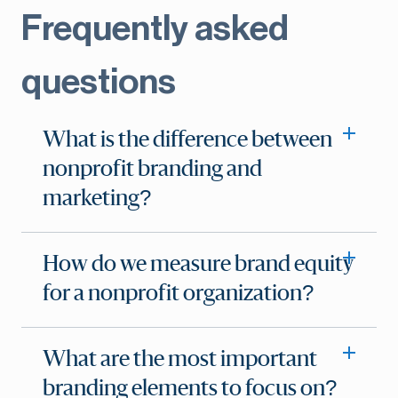
Frequently asked
questions
What is the difference between
nonprofit branding and
marketing?
How do we measure brand equity
for a nonprofit organization?
What are the most important
branding elements to focus on?