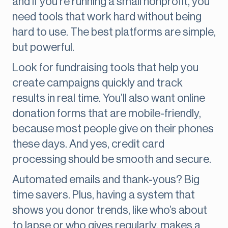
and if you're running a small nonprofit, you
need tools that work hard without being
hard to use. The best platforms are simple,
but powerful.
Look for fundraising tools that help you
create campaigns quickly and track
results in real time. You’ll also want online
donation forms that are mobile-friendly,
because most people give on their phones
these days. And yes, credit card
processing should be smooth and secure.
Automated emails and thank-yous? Big
time savers. Plus, having a system that
shows you donor trends, like who’s about
to lapse or who gives regularly, makes a