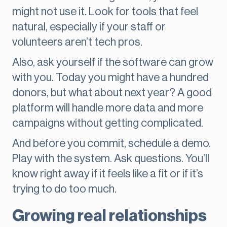
might not use it. Look for tools that feel
natural, especially if your staff or
volunteers aren’t tech pros.
Also, ask yourself if the software can grow
with you. Today you might have a hundred
donors, but what about next year? A good
platform will handle more data and more
campaigns without getting complicated.
And before you commit, schedule a demo.
Play with the system. Ask questions. You’ll
know right away if it feels like a fit or if it’s
trying to do too much.
Growing real relationships