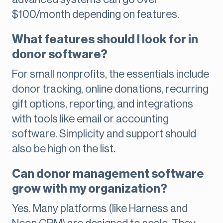
$100/month depending on features.
What features should I look for in
donor software?
For small nonprofits, the essentials include
donor tracking, online donations, recurring
gift options, reporting, and integrations
with tools like email or accounting
software. Simplicity and support should
also be high on the list.
Can donor management software
grow with my organization?
Yes. Many platforms (like Harness and