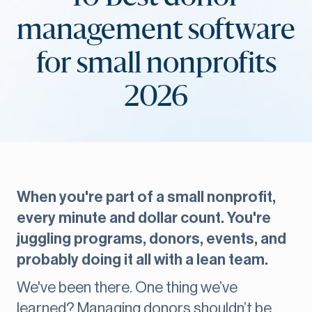
management software
for small nonprofits
2026
When you're part of a small nonprofit,
every minute and dollar count. You're
juggling programs, donors, events, and
probably doing it all with a lean team.
We've been there. One thing we’ve
learned? Managing donors shouldn’t be