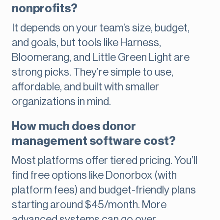
nonprofits?
It depends on your team’s size, budget,
and goals, but tools like Harness,
Bloomerang, and Little Green Light are
strong picks. They’re simple to use,
affordable, and built with smaller
organizations in mind.
How much does donor
management software cost?
Most platforms offer tiered pricing. You’ll
find free options like Donorbox (with
platform fees) and budget-friendly plans
starting around $45/month. More
advanced systems can go over