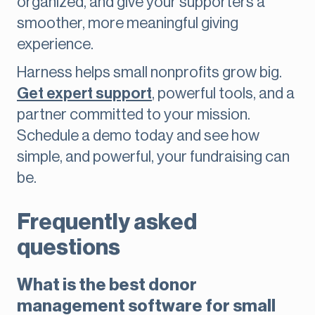
organized, and give your supporters a
smoother, more meaningful giving
experience.
Harness helps small nonprofits grow big.
Get expert support
, powerful tools, and a
partner committed to your mission.
Schedule a demo today and see how
simple, and powerful, your fundraising can
be.
Frequently asked
questions
What is the best donor
management software for small