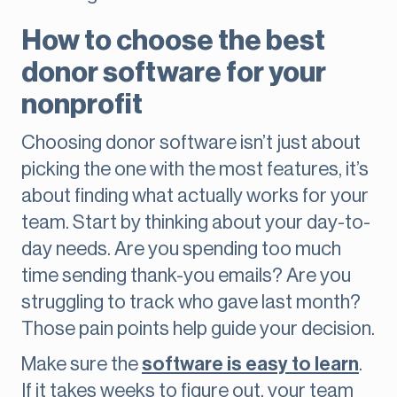
How to choose the best
donor software for your
nonprofit
Choosing donor software isn’t just about
picking the one with the most features, it’s
about finding what actually works for your
team. Start by thinking about your day-to-
day needs. Are you spending too much
time sending thank-you emails? Are you
struggling to track who gave last month?
Those pain points help guide your decision.
Make sure the
software is easy to learn
.
If it takes weeks to figure out, your team