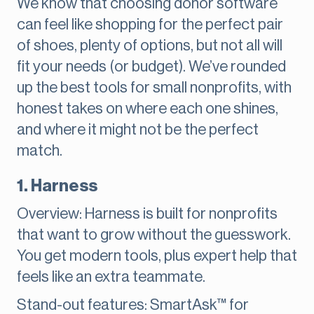
We know that choosing donor software
can feel like shopping for the perfect pair
of shoes, plenty of options, but not all will
fit your needs (or budget). We’ve rounded
up the best tools for small nonprofits, with
honest takes on where each one shines,
and where it might not be the perfect
match.
1. Harness
Overview: Harness is built for nonprofits
that want to grow without the guesswork.
You get modern tools, plus expert help that
feels like an extra teammate.
Stand-out features: SmartAsk™ for