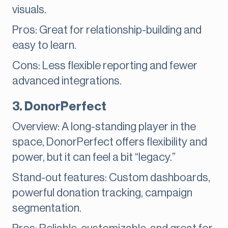
visuals.
Pros: Great for relationship-building and
easy to learn.
Cons: Less flexible reporting and fewer
advanced integrations.
3. DonorPerfect
Overview: A long-standing player in the
space, DonorPerfect offers flexibility and
power, but it can feel a bit “legacy.”
Stand-out features: Custom dashboards,
powerful donation tracking, campaign
segmentation.