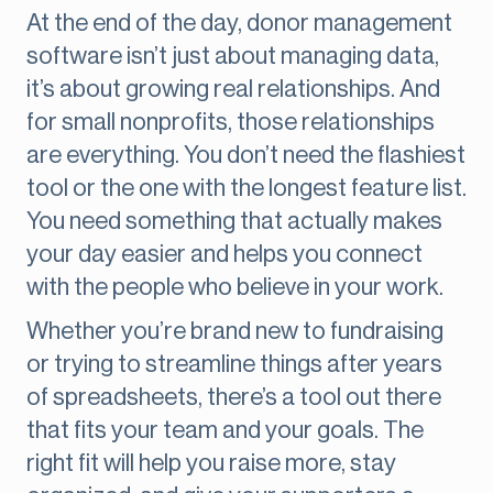
At the end of the day, donor management
software isn’t just about managing data,
it’s about growing real relationships. And
for small nonprofits, those relationships
are everything. You don’t need the flashiest
tool or the one with the longest feature list.
You need something that actually makes
your day easier and helps you connect
with the people who believe in your work.
Whether you’re brand new to fundraising
or trying to streamline things after years
of spreadsheets, there’s a tool out there
that fits your team and your goals. The
right fit will help you raise more, stay