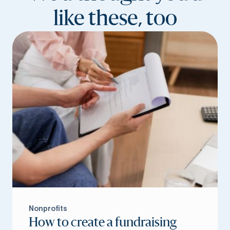
like these, too
Nonprofits
How to create a fundraising