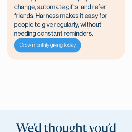
change, automate gifts, and refer
friends. Harness makes it easy for
people to give regularly, without
needing constant reminders.
Grow monthly giving today
We’d thought you’d