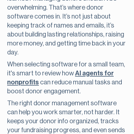
overwhelming. That’s where donor
software comes in. It’s not just about
keeping track of names and emails, it’s
about building lasting relationships, raising
more money, and getting time back in your
day.
When selecting software for a small team,
it's smart to review how
AI agents for
nonprofits
can reduce manual tasks and
boost donor engagement.
The right donor management software
can help you work smarter, not harder. It
keeps your donor info organized, tracks
your fundraising progress, and even sends