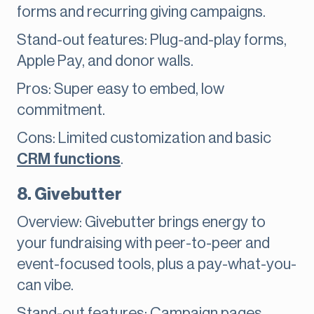
forms and recurring giving campaigns.
Stand-out features: Plug-and-play forms,
Apple Pay, and donor walls.
Pros: Super easy to embed, low
commitment.
Cons: Limited customization and basic
CRM functions
.
8. Givebutter
Overview: Givebutter brings energy to
your fundraising with peer-to-peer and
event-focused tools, plus a pay-what-you-
can vibe.
Stand-out features: Campaign pages,