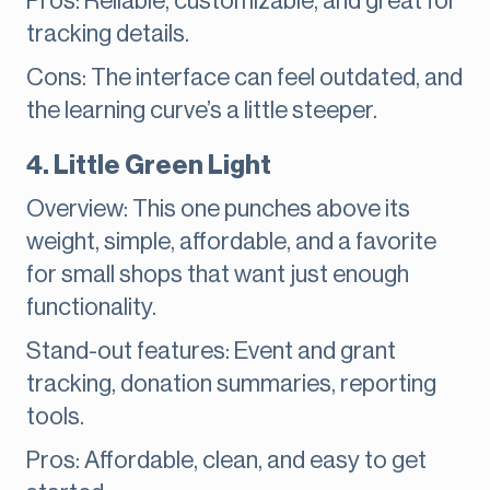
Pros: Reliable, customizable, and great for
tracking details.
Cons: The interface can feel outdated, and
the learning curve’s a little steeper.
4. Little Green Light
Overview: This one punches above its
weight, simple, affordable, and a favorite
for small shops that want just enough
functionality.
Stand-out features: Event and grant
tracking, donation summaries, reporting
tools.
Pros: Affordable, clean, and easy to get