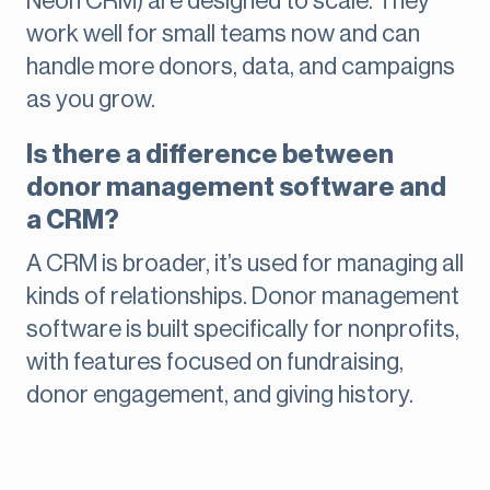
Neon CRM) are designed to scale. They
work well for small teams now and can
handle more donors, data, and campaigns
as you grow.
Is there a difference between
donor management software and
a CRM?
A CRM is broader, it’s used for managing all
kinds of relationships. Donor management
software is built specifically for nonprofits,
with features focused on fundraising,
donor engagement, and giving history.