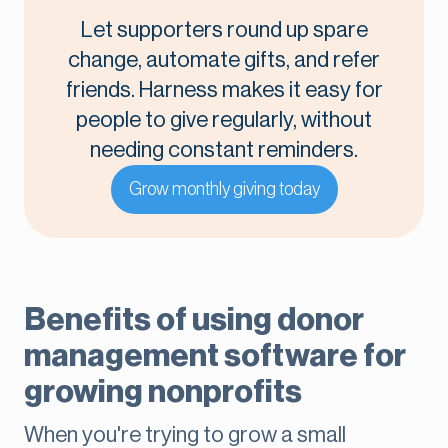
Let supporters round up spare
change, automate gifts, and refer
friends. Harness makes it easy for
people to give regularly, without
needing constant reminders.
Grow monthly giving today
Benefits of using donor
management software for
growing nonprofits
When you're trying to grow a small