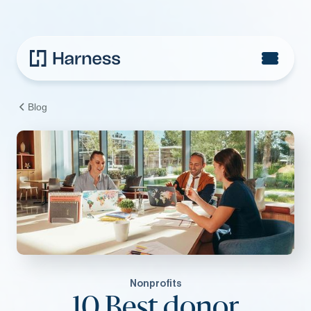
Blog
Nonprofits
10 Best donor