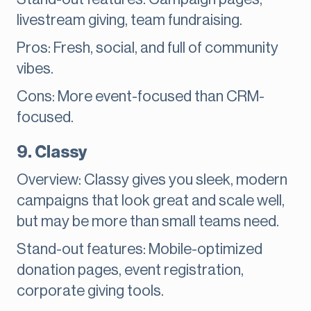
livestream giving, team fundraising.
Pros: Fresh, social, and full of community
vibes.
Cons: More event-focused than CRM-
focused.
9. Classy
Overview: Classy gives you sleek, modern
campaigns that look great and scale well,
but may be more than small teams need.
Stand-out features: Mobile-optimized
donation pages, event registration,
corporate giving tools.