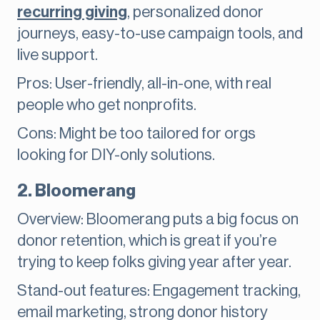
recurring giving
, personalized donor
journeys, easy-to-use campaign tools, and
live support.
Pros: User-friendly, all-in-one, with real
people who get nonprofits.
Cons: Might be too tailored for orgs
looking for DIY-only solutions.
2. Bloomerang
Overview: Bloomerang puts a big focus on
donor retention, which is great if you’re
trying to keep folks giving year after year.
Stand-out features: Engagement tracking,
email marketing, strong donor history