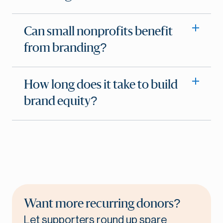
Can small nonprofits benefit
from branding?
How long does it take to build
brand equity?
Want more recurring donors?
Let supporters round up spare