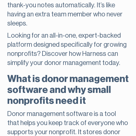
thank-you notes automatically. It’s like
having an extra team member who never
sleeps.
Looking for an all-in-one, expert-backed
platform designed specifically for growing
nonprofits? Discover how Harness can
simplify your donor management today.
What is donor management
software and why small
nonprofits need it
Donor management software is a tool
that helps you keep track of everyone who
supports your nonprofit. It stores donor