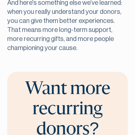
And here's something else we’ve learned:
when you really understand your donors,
you can give them better experiences.
That means more long-term support,
more recurring gifts, and more people
championing your cause.
Want more
recurring
donors?