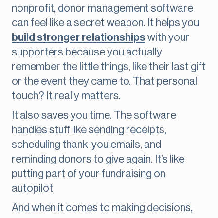
nonprofit, donor management software
can feel like a secret weapon. It helps you
build stronger relationships
with your
supporters because you actually
remember the little things, like their last gift
or the event they came to. That personal
touch? It really matters.
It also saves you time. The software
handles stuff like sending receipts,
scheduling thank-you emails, and
reminding donors to give again. It’s like
putting part of your fundraising on
autopilot.
And when it comes to making decisions,