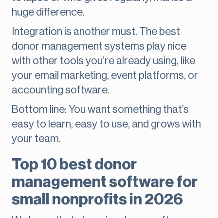
huge difference.
Integration is another must. The best
donor management systems play nice
with other tools you’re already using, like
your email marketing, event platforms, or
accounting software.
Bottom line: You want something that’s
easy to learn, easy to use, and grows with
your team.
Top 10 best donor
management software for
small nonprofits in 2026