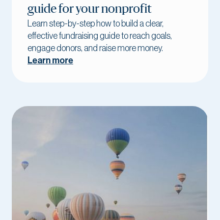
guide for your nonprofit
Learn step-by-step how to build a clear,
effective fundraising guide to reach goals,
engage donors, and raise more money.
Learn more