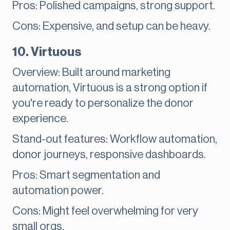
Pros: Polished campaigns, strong support.
Cons: Expensive, and setup can be heavy.
10. Virtuous
Overview: Built around marketing
automation, Virtuous is a strong option if
you're ready to personalize the donor
experience.
Stand-out features: Workflow automation,
donor journeys, responsive dashboards.
Pros: Smart segmentation and
automation power.
Cons: Might feel overwhelming for very
small orgs.