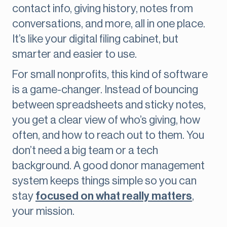
contact info, giving history, notes from
conversations, and more, all in one place.
It’s like your digital filing cabinet, but
smarter and easier to use.
For small nonprofits, this kind of software
is a game-changer. Instead of bouncing
between spreadsheets and sticky notes,
you get a clear view of who’s giving, how
often, and how to reach out to them. You
don’t need a big team or a tech
background. A good donor management
system keeps things simple so you can
stay
focused on what really matters
,
your mission.