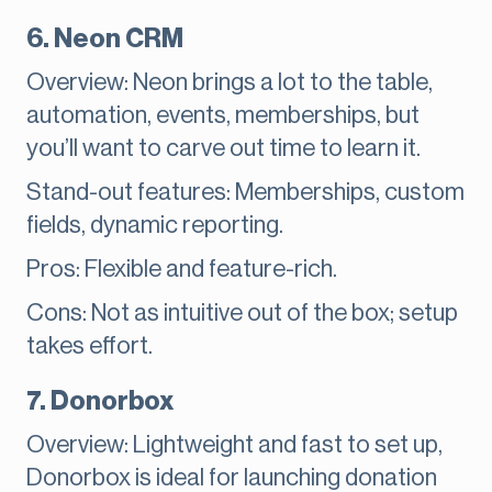
6. Neon CRM
Overview: Neon brings a lot to the table,
automation, events, memberships, but
you’ll want to carve out time to learn it.
Stand-out features: Memberships, custom
fields, dynamic reporting.
Pros: Flexible and feature-rich.
Cons: Not as intuitive out of the box; setup
takes effort.
7. Donorbox
Overview: Lightweight and fast to set up,
Donorbox is ideal for launching donation