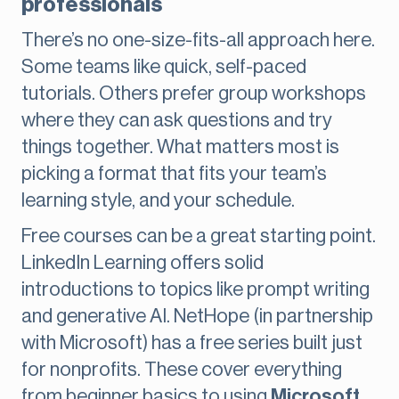
professionals
There’s no one-size-fits-all approach here.
Some teams like quick, self-paced
tutorials. Others prefer group workshops
where they can ask questions and try
things together. What matters most is
picking a format that fits your team’s
learning style, and your schedule.
Free courses can be a great starting point.
LinkedIn Learning offers solid
introductions to topics like prompt writing
and generative AI. NetHope (in partnership
with Microsoft) has a free series built just
for nonprofits. These cover everything
from beginner basics to using
Microsoft