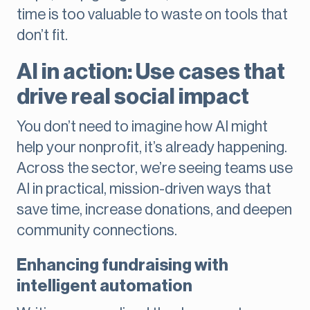
time is too valuable to waste on tools that
don’t fit.
AI in action: Use cases that
drive real social impact
You don’t need to imagine how AI might
help your nonprofit, it’s already happening.
Across the sector, we’re seeing teams use
AI in practical, mission-driven ways that
save time, increase donations, and deepen
community connections.
Enhancing fundraising with
intelligent automation