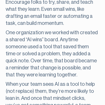
Encourage folks to try, share, and teach
what they learn. Even small wins, like
drafting an email faster or automating a
task, can build momentum.
One organization we worked with created
a shared “AI wins” board. Anytime
someone used a tool that saved them
time or solved a problem, they added a
quick note. Over time, that board became
a reminder that change is possible, and
that they were learning together.
When your team sees AI as a tool to help
(not replace) them, they’re more likely to
lean in. And once that mindset clicks,