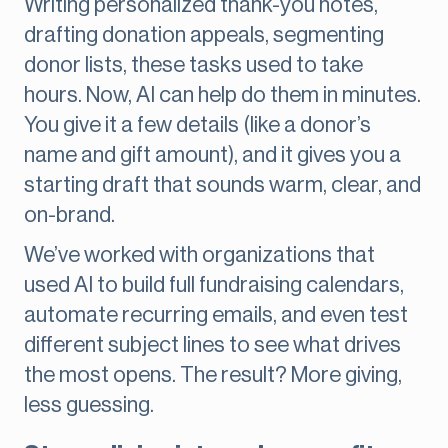
Writing personalized thank-you notes,
drafting donation appeals, segmenting
donor lists, these tasks used to take
hours. Now, AI can help do them in minutes.
You give it a few details (like a donor’s
name and gift amount), and it gives you a
starting draft that sounds warm, clear, and
on-brand.
We’ve worked with organizations that
used AI to build full fundraising calendars,
automate recurring emails, and even test
different subject lines to see what drives
the most opens. The result? More giving,
less guessing.