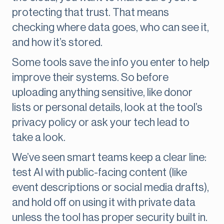
protecting that trust. That means
checking where data goes, who can see it,
and how it’s stored.
Some tools save the info you enter to help
improve their systems. So before
uploading anything sensitive, like donor
lists or personal details, look at the tool’s
privacy policy or ask your tech lead to
take a look.
We’ve seen smart teams keep a clear line:
test AI with public-facing content (like
event descriptions or social media drafts),
and hold off on using it with private data
unless the tool has proper security built in.