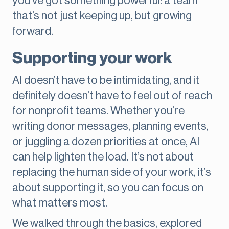
you’ve got something powerful: a team
that’s not just keeping up, but growing
forward.
Supporting your work
AI doesn’t have to be intimidating, and it
definitely doesn’t have to feel out of reach
for nonprofit teams. Whether you’re
writing donor messages, planning events,
or juggling a dozen priorities at once, AI
can help lighten the load. It’s not about
replacing the human side of your work, it’s
about supporting it, so you can focus on
what matters most.
We walked through the basics, explored