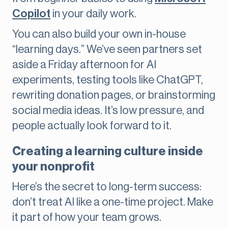
Copilot
in your daily work.
You can also build your own in-house
“learning days.” We’ve seen partners set
aside a Friday afternoon for AI
experiments, testing tools like ChatGPT,
rewriting donation pages, or brainstorming
social media ideas. It’s low pressure, and
people actually look forward to it.
Creating a learning culture inside
your nonprofit
Here’s the secret to long-term success:
don’t treat AI like a one-time project. Make
it part of how your team grows.