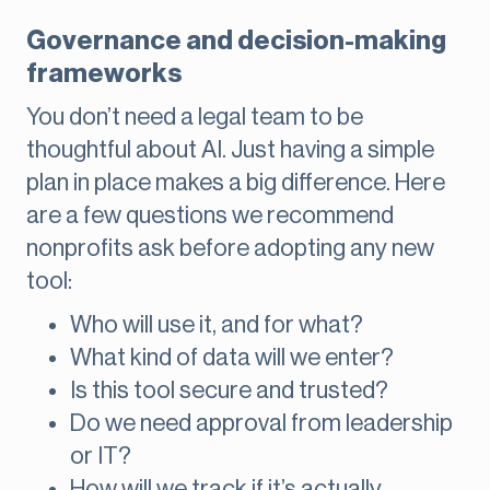
Governance and decision-making
frameworks
You don’t need a legal team to be
thoughtful about AI. Just having a simple
plan in place makes a big difference. Here
are a few questions we recommend
nonprofits ask before adopting any new
tool:
Who will use it, and for what?
What kind of data will we enter?
Is this tool secure and trusted?
Do we need approval from leadership
or IT?
How will we track if it’s actually