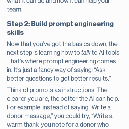
what it can do and how it can help your
team.
Step 2: Build prompt engineering
skills
Now that you’ve got the basics down, the
next step is learning how to
talk
to AI tools.
That’s where prompt engineering
comes
in. It’s just a fancy way of saying: “Ask
better questions to get better results.”
Think of prompts as instructions. The
clearer you are, the better the AI can help.
For example, instead of saying “Write a
donor message,” you could try, “Write a
warm thank-you note for a donor who