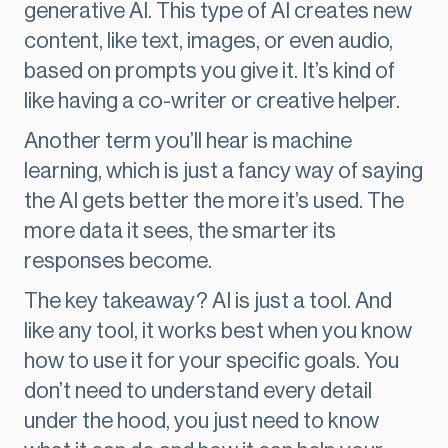
generative AI. This type of AI creates new
content, like text, images, or even audio,
based on prompts you give it. It’s kind of
like having a co-writer or creative helper.
Another term you’ll hear is machine
learning, which is just a fancy way of saying
the AI gets better the more it’s used. The
more data it sees, the smarter its
responses become.
The key takeaway? AI is just a tool. And
like any tool, it works best when you know
how to use it for your specific goals. You
don’t need to understand every detail
under the hood, you just need to know