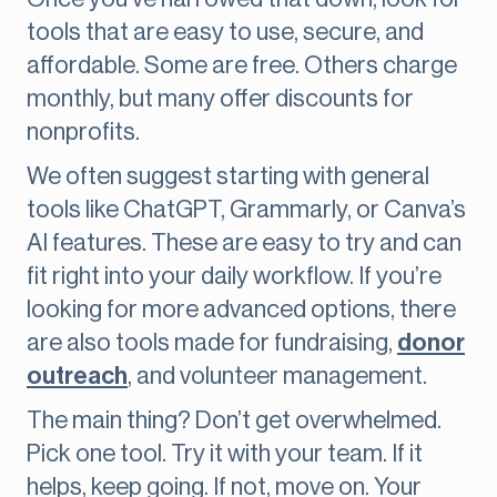
tools that are easy to use, secure, and
affordable. Some are free. Others charge
monthly, but many offer discounts for
nonprofits.
We often suggest starting with general
tools like ChatGPT, Grammarly, or Canva’s
AI features. These are easy to try and can
fit right into your daily workflow. If you’re
looking for more advanced options, there
are also tools made for fundraising,
donor
outreach
, and volunteer management.
The main thing? Don’t get overwhelmed.
Pick one tool. Try it with your team. If it
helps, keep going. If not, move on. Your