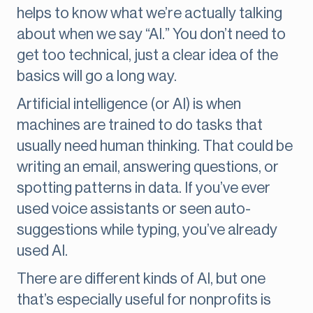
helps to know what we’re actually talking
about when we say “AI.” You don’t need to
get too technical, just a clear idea of the
basics will go a long way.
Artificial intelligence (or AI) is when
machines are trained to do tasks that
usually need human thinking. That could be
writing an email, answering questions, or
spotting patterns in data. If you’ve ever
used voice assistants or seen auto-
suggestions while typing, you’ve already
used AI.
There are different kinds of AI, but one
that’s especially useful for nonprofits is