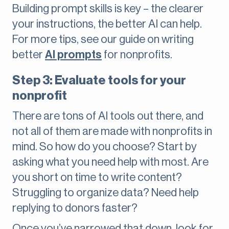
Building prompt skills is key – the clearer
your instructions, the better AI can help.
For more tips, see our guide on writing
better
AI prompts
for nonprofits.
Step 3: Evaluate tools for your
nonprofit
There are tons of AI tools out there, and
not all of them are made with nonprofits in
mind. So how do you choose? Start by
asking what you need help with most. Are
you short on time to write content?
Struggling to organize data? Need help
replying to donors faster?
Once you’ve narrowed that down, look for