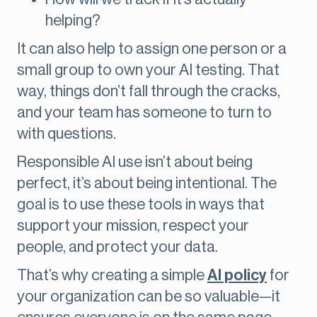
helping?
It can also help to assign one person or a
small group to own your AI testing. That
way, things don’t fall through the cracks,
and your team has someone to turn to
with questions.
Responsible AI use isn’t about being
perfect, it’s about being intentional. The
goal is to use these tools in ways that
support your mission, respect your
people, and protect your data.
That’s why creating a simple
AI policy
for
your organization can be so valuable—it