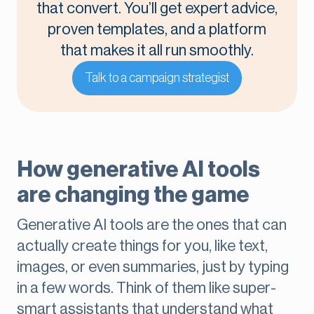
that convert. You’ll get expert advice,
proven templates, and a platform
that makes it all run smoothly.
Talk to a campaign strategist
How generative AI tools
are changing the game
Generative AI tools are the ones that can
actually create things for you, like text,
images, or even summaries, just by typing
in a few words. Think of them like super-
smart assistants that understand what