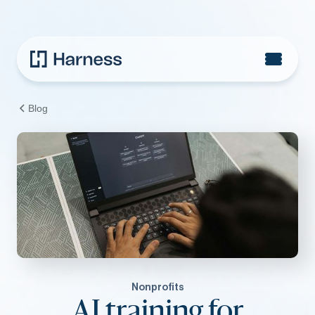
Blog
Nonprofits
AI training for