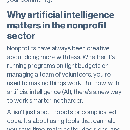
Why artificial intelligence
matters in the nonprofit
sector
Nonprofits have always been creative
about doing more with less. Whether it’s
running programs on tight budgets or
managing a team of volunteers, you’re
used to making things work. But now, with
artificial intelligence (AI), there’s a new way
to work smarter, not harder.
AI isn’t just about robots or complicated
code. It’s about using tools that can help
you save time, make better decisions, and