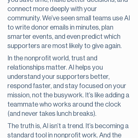
connect more deeply with your
community. We’ve seen small teams use AI
to write donor emails in minutes, plan
smarter events, and even predict which
supporters are most likely to give again.
In the nonprofit world, trust and
relationships matter. AI helps you
understand your supporters better,
respond faster, and stay focused on your
mission, not the busywork. It’s like adding a
teammate who works around the clock
(and never takes lunch breaks).
The truth is, AI isn’t a trend. It’s becoming a
standard tool in nonprofit work. And the