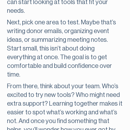
can start looking at tools that fit your
needs.
Next, pick one area to test. Maybe that’s
writing donor emails, organizing event
ideas, or summarizing meeting notes.
Start small, this isn’t about doing
everything at once. The goal is to get
comfortable and build confidence over
time.
From there, think about your team. Who’s
excited to try new tools? Who might need
extra support? Learning together makes it
easier to spot what’s working and what’s
not. And once you find something that
helps, you’ll wonder how you ever got by