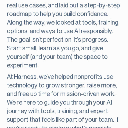
real use cases, and laid out a step-by-step
roadmap to help you build confidence.
Along the way, we looked at tools, training
options, and ways to use AI responsibly.
The goal isn’t perfection, it’s progress.
Start small, learn as you go, and give
yourself (and your team) the space to
experiment.
At Harness, we’ve helped nonprofits use
technology to grow stronger, raise more,
and free up time for mission-driven work.
We’re here to guide you through your AI
journey with tools, training, and expert
support that feels like part of your team. If