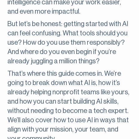
intelligence can make your work easier,
and even more impactful.
But let’s be honest: getting started with AI
can feel confusing. What tools should you
use? How do you use them responsibly?
And where do you even begin if you’re
already juggling a million things?
That’s where this guide comes in. We’re
going to break down what AI is, how it’s
already helping nonprofit teams like yours,
and how you can start building AI skills,
without needing to become a tech expert.
We’ll also cover how to use AI in ways that
align with your mission, your team, and
your community.