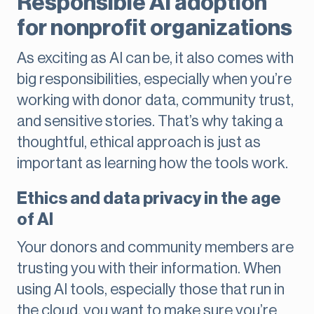
Responsible AI adoption
for nonprofit organizations
As exciting as AI can be, it also comes with
big responsibilities, especially when you’re
working with donor data, community trust,
and sensitive stories. That’s why taking a
thoughtful, ethical approach is just as
important as learning how the tools work.
Ethics and data privacy in the age
of AI
Your donors and community members are
trusting you with their information. When
using AI tools, especially those that run in
the cloud, you want to make sure you’re