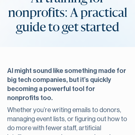
nonprofits: A practical
guide to get started
AI might sound like something made for
big tech companies, but it’s quickly
becoming a powerful tool for
nonprofits too.
Whether you’re writing emails to donors,
managing event lists, or figuring out how to
do more with fewer staff, artificial