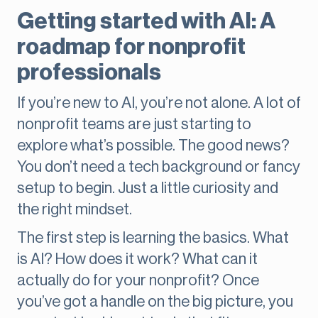
Getting started with AI: A
roadmap for nonprofit
professionals
If you’re new to AI, you’re not alone. A lot of
nonprofit teams are just starting to
explore what’s possible. The good news?
You don’t need a tech background or fancy
setup to begin. Just a little curiosity and
the right mindset.
The first step is learning the basics. What
is AI? How does it work? What can it
actually do for your nonprofit? Once
you’ve got a handle on the big picture, you