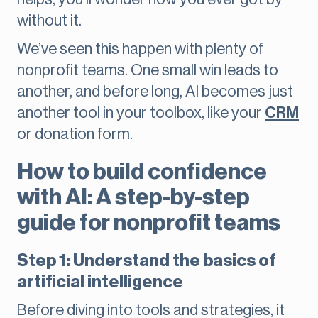
without it.
We’ve seen this happen with plenty of
nonprofit teams. One small win leads to
another, and before long, AI becomes just
another tool in your toolbox, like your
CRM
or donation form.
How to build confidence
with AI: A step-by-step
guide for nonprofit teams
Step 1: Understand the basics of
artificial intelligence
Before diving into tools and strategies, it