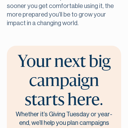
sooner you get comfortable using it, the
more prepared you’ll be to grow your
impact in a changing world.
Your next big
campaign
starts here.
Whether it’s Giving Tuesday or year-
end, we’ll help you plan campaigns