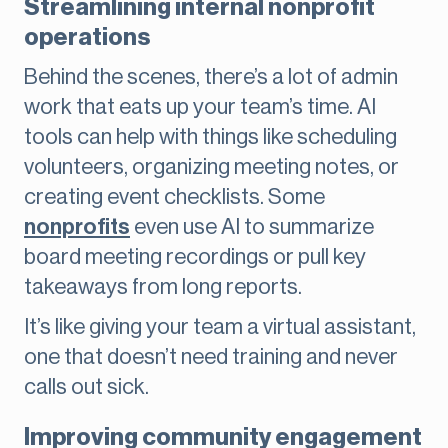
Streamlining internal nonprofit
operations
Behind the scenes, there’s a lot of admin
work that eats up your team’s time. AI
tools can help with things like scheduling
volunteers, organizing meeting notes, or
creating event checklists. Some
nonprofits
even use AI to summarize
board meeting recordings or pull key
takeaways from long reports.
It’s like giving your team a virtual assistant,
one that doesn’t need training and never
calls out sick.
Improving community engagement