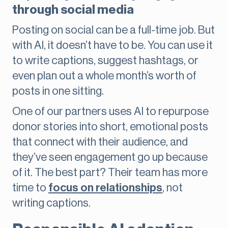
through social media
Posting on social can be a full-time job. But
with AI, it doesn’t have to be. You can use it
to write captions, suggest hashtags, or
even plan out a whole month’s worth of
posts in one sitting.
One of our partners uses AI to repurpose
donor stories into short, emotional posts
that connect with their audience, and
they’ve seen engagement go up because
of it. The best part? Their team has more
time to
focus on relationships
, not
writing captions.