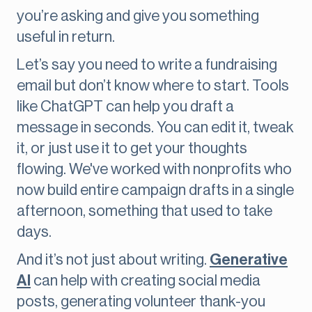
you’re asking and give you something
useful in return.
Let’s say you need to write a fundraising
email but don’t know where to start. Tools
like ChatGPT can help you draft a
message in seconds. You can edit it, tweak
it, or just use it to get your thoughts
flowing. We've worked with nonprofits who
now build entire campaign drafts in a single
afternoon, something that used to take
days.
And it’s not just about writing.
Generative
AI
can help with creating social media
posts, generating volunteer thank-you