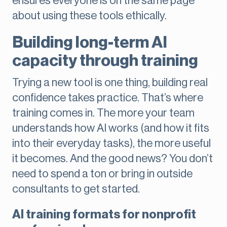
ensures everyone is on the same page
about using these tools ethically.
Building long-term AI
capacity through training
Trying a new tool is one thing, building real
confidence takes practice. That’s where
training comes in. The more your team
understands how AI works (and how it fits
into their everyday tasks), the more useful
it becomes. And the good news? You don’t
need to spend a ton or bring in outside
consultants to get started.
AI training formats for nonprofit