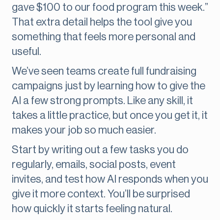
gave $100 to our food program this week.”
That extra detail helps the tool give you
something that feels more personal and
useful.
We’ve seen teams create full fundraising
campaigns just by learning how to give the
AI a few strong prompts. Like any skill, it
takes a little practice, but once you get it, it
makes your job so much easier.
Start by writing out a few tasks you do
regularly, emails, social posts, event
invites, and test how AI responds when you
give it more context. You’ll be surprised
how quickly it starts feeling natural.