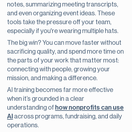
notes, summarizing meeting transcripts,
and even organizing event ideas. These
tools take the pressure off your team,
especially if you're wearing multiple hats.
The big win? You can move faster without
sacrificing quality, and spend more time on
the parts of your work that matter most:
connecting with people, growing your
mission, and making a difference.
AI training becomes far more effective
when it’s grounded in a clear
understanding of
how nonprofits can use
AI
across programs, fundraising, and daily
operations.