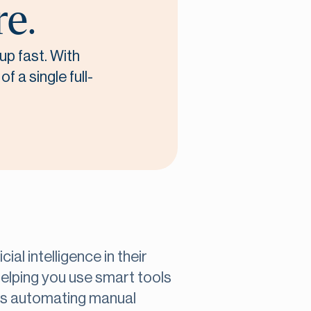
re.
up fast. With
f a single full-
ial intelligence in their
 helping you use smart tools
t’s automating manual