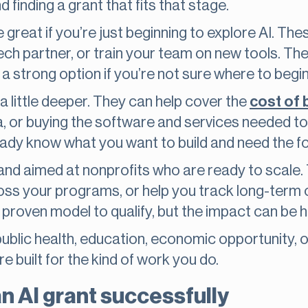
 finding a grant that fits that stage.
 great if you’re just beginning to explore AI. The
ech partner, or train your team on new tools. They
a strong option if you’re not sure where to begin
a little deeper. They can help cover the
cost of 
a, or buying the software and services needed to
ready know what you want to build and need the fo
and aimed at nonprofits who are ready to scale. 
cross your programs, or help you track long-term 
proven model to qualify, but the impact can be h
ublic health, education, economic opportunity, o
ere built for the kind of work you do.
an AI grant successfully