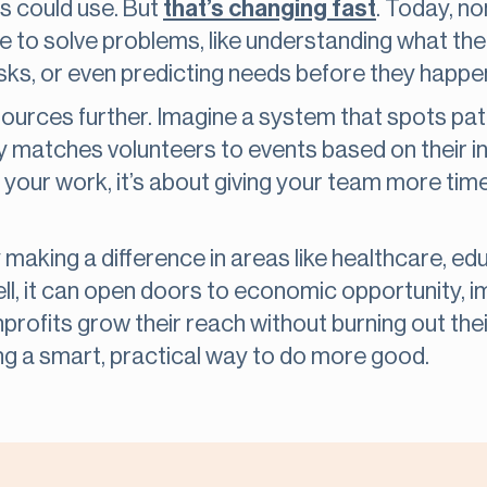
s could use. But
that’s changing fast
. Today, no
se to solve problems, like understanding what their
asks, or even predicting needs before they happe
sources further. Imagine a system that spots pat
 matches volunteers to events based on their int
 your work, it’s about giving your team more tim
 making a difference in areas like healthcare, ed
l, it can open doors to economic opportunity, i
rofits grow their reach without burning out their s
ng a smart, practical way to do more good.