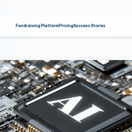
Fundraising Platform
Pricing
Success Stories