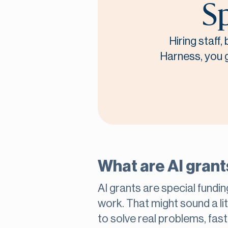
Sp
Hiring staff
Harness, you ge
What are AI grant
AI grants are special funding
work. That might sound a lit
to solve real problems, fas