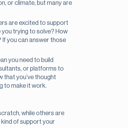
on, or climate, but many are
ders are excited to support
e you trying to solve? How
? If you can answer those
an you need to build
ultants, or platforms to
how that you’ve thought
g to make it work.
scratch, while others are
kind of support your