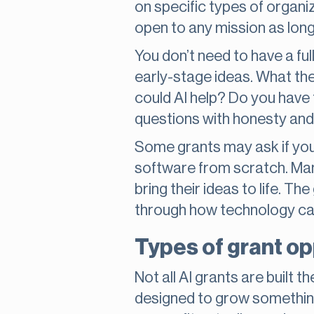
on specific types of organiz
open to any mission as long 
You don’t need to have a ful
early-stage ideas. What the
could AI help? Do you have 
questions with honesty and c
Some grants may ask if you
software from scratch. Man
bring their ideas to life. Th
through how technology can
Types of grant op
Not all AI grants are built
designed to grow something