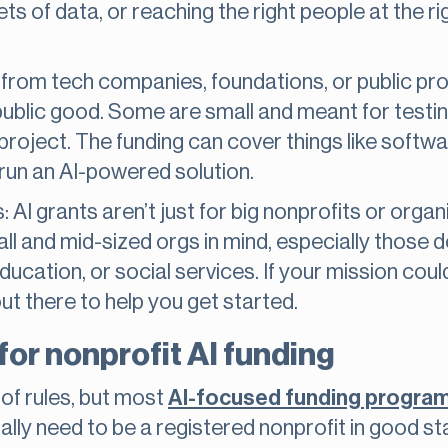
ets of data, or reaching the right people at the ri
from tech companies, foundations, or public pr
public good. Some are small and meant for testin
 project. The funding can cover things like softwar
 run an AI-powered solution.
s: AI grants aren’t just for big nonprofits or orga
ll and mid-sized orgs in mind, especially those 
education, or social services. If your mission cou
 out there to help you get started.
a for nonprofit AI funding
 of rules, but most
AI-focused funding progra
sually need to be a registered nonprofit in good 