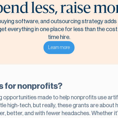
end less, raise mo
, buying software, and outsourcing strategy adds 
t everything in one place for less than the cost o
time hire.
Learn more
s for nonprofits?
 opportunities made to help nonprofits use artific
tle high-tech, but really, these grants are about
ter, better, and with fewer headaches. Whether i