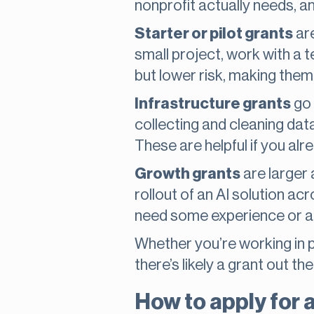
nonprofit actually needs, and
Starter or pilot grants
are
small project, work with a t
but lower risk, making them 
Infrastructure grants
go 
collecting and cleaning dat
These are helpful if you al
Growth grants
are larger 
rollout of an AI solution a
need some experience or a 
Whether you’re working in p
there’s likely a grant out th
How to apply for 