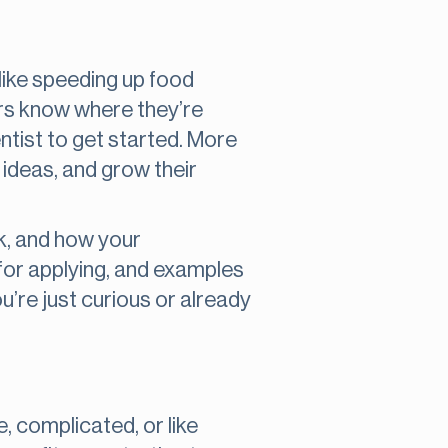
 like speeding up food
eers know where they’re
ntist to get started. More
 ideas, and grow their
rk, and how your
s for applying, and examples
u’re just curious or already
e, complicated, or like