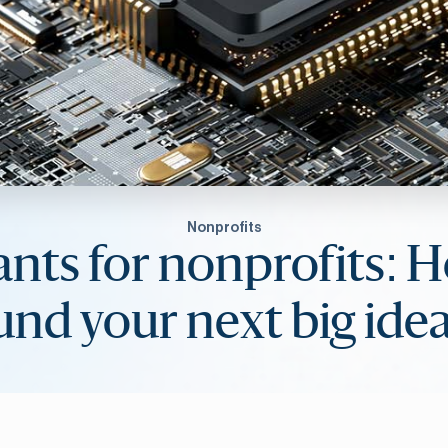
Nonprofits
ants for nonprofits: 
und your next big ide