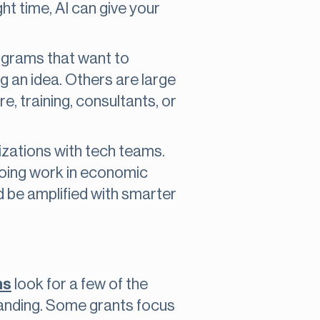
ght time, AI can give your
ograms that want to
g an idea. Others are large
e, training, consultants, or
nizations with tech teams.
doing work in economic
ld be amplified with smarter
ms
look for a few of the
standing. Some grants focus