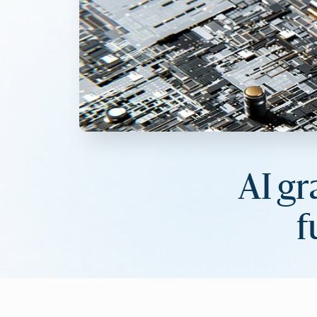
AI gr
f