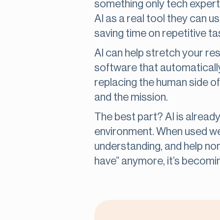
something only tech expert
AI as a real tool they can u
saving time on repetitive t
AI can help stretch your re
software that automatically
replacing the human side of
and the mission.
The best part? AI is already
environment. When used wel
understanding, and help nonp
have” anymore, it’s becomi