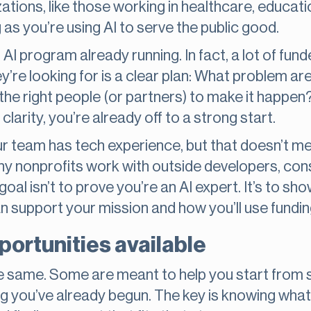
ations, like those working in healthcare, educati
as you’re using AI to serve the public good.
l AI program already running. In fact, a lot of fun
y’re looking for is a clear plan: What problem ar
the right people (or partners) to make it happen
larity, you’re already off to a strong start.
r team has tech experience, but that doesn’t me
y nonprofits work with outside developers, cons
e goal isn’t to prove you’re an AI expert. It’s to s
 support your mission and how you’ll use fundin
portunities available
 the same. Some are meant to help you start from 
 you’ve already begun. The key is knowing what 