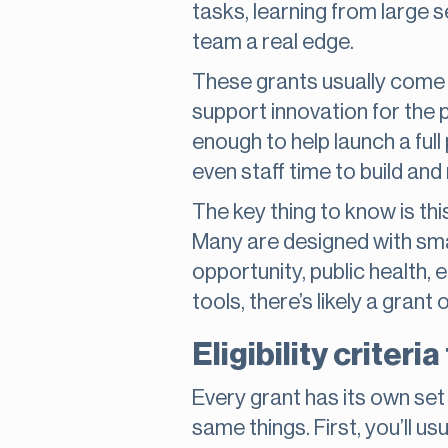
tasks, learning from large s
team a real edge.
These grants usually come 
support innovation for the 
enough to help launch a full
even staff time to build and
The key thing to know is thi
Many are designed with sma
opportunity, public health, 
tools, there’s likely a grant
Eligibility criteri
Every grant has its own set
same things. First, you’ll u