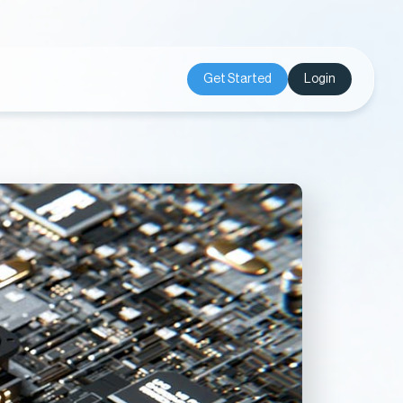
Get Started
Login