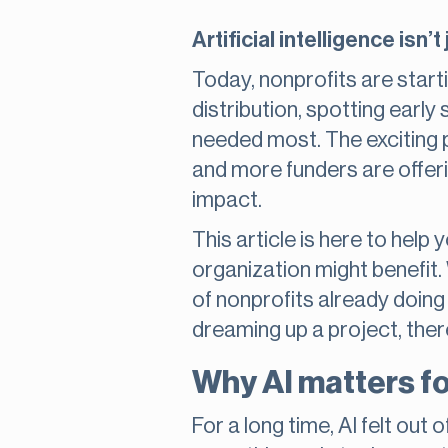
Artificial intelligence is
Today, nonprofits are starti
distribution, spotting early
needed most. The exciting p
and more funders are offeri
impact.
This article is here to hel
organization might benefit. 
of nonprofits already doing
dreaming up a project, ther
Why AI matters fo
For a long time, AI felt out