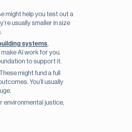
se might help you test out a
’re usually smaller in size
.
building systems
,
 make AI work for you.
undation to support it.
These might fund a full
outcomes. You’ll usually
uge.
r environmental justice,