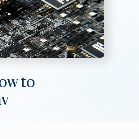
How to
av