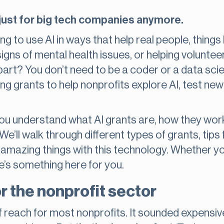
n’t just for big tech companies anymore.
ng to use AI in ways that help real people, things
 signs of mental health issues, or helping volunt
art? You don’t need to be a coder or a data scie
ng grants to help nonprofits explore AI, test new
p you understand what AI grants are, how they wo
We’ll walk through different types of grants, tip
 amazing things with this technology. Whether yo
e’s something here for you.
r the nonprofit sector
 of reach for most nonprofits. It sounded expensiv