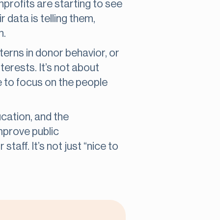
nprofits are starting to see
 data is telling them,
n.
terns in donor behavior, or
erests. It’s not about
e to focus on the people
ucation, and the
mprove public
taff. It’s not just “nice to