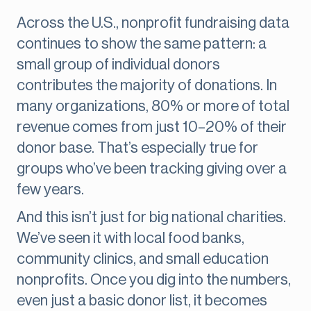
Across the U.S., nonprofit fundraising data
continues to show the same pattern: a
small group of individual donors
contributes the majority of donations. In
many organizations, 80% or more of total
revenue comes from just 10–20% of their
donor base. That’s especially true for
groups who’ve been tracking giving over a
few years.
And this isn’t just for big national charities.
We’ve seen it with local food banks,
community clinics, and small education
nonprofits. Once you dig into the numbers,
even just a basic donor list, it becomes