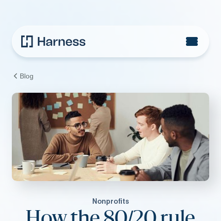
Blog
Nonprofits
How the 80/20 rule