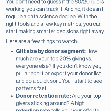
You don’t need to guess if the 80/20 rule is
working, you can track it. And no, it doesn’t
require a data science degree. With the
right tools and a few key metrics, you can
start making smarter decisions right away.
Here are a few things to watch:
Gift size by donor segment:
How
much are your top 20% giving vs.
everyone else? If you don’t know yet,
pull a report or export your donor list
and do a quick sort. You’ll start to see
patterns fast.
Donor retention rate:
Are your top
givers sticking around? A high
retention rate
tells you your efforts