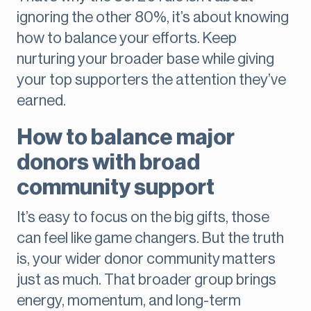
ignoring the other 80%, it’s about knowing
how to balance your efforts. Keep
nurturing your broader base while giving
your top supporters the attention they’ve
earned.
How to balance major
donors with broad
community support
It’s easy to focus on the big gifts, those
can feel like game changers. But the truth
is, your wider donor community
matters
just as much. That broader group brings
energy, momentum, and long-term