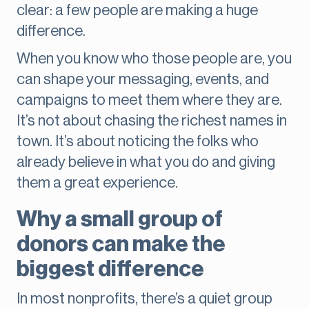
clear: a few people are making a huge
difference.
When you know who those people are, you
can shape your messaging, events, and
campaigns to meet them where they are.
It’s not about chasing the richest names in
town. It’s about noticing the folks who
already believe in what you do and giving
them a great experience.
Why a small group of
donors can make the
biggest difference
In most nonprofits, there’s a quiet group