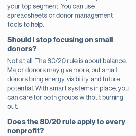
your top segment. You can use
spreadsheets or donor management
tools to help.
Should I stop focusing on small
donors?
Not at all. The 80/20 rule is about balance.
Major donors may give more, but small
donors bring energy, visibility, and future
potential. With smart systems in place, you
can care for both groups without burning
out.
Does the 80/20 rule apply to every
nonprofit?