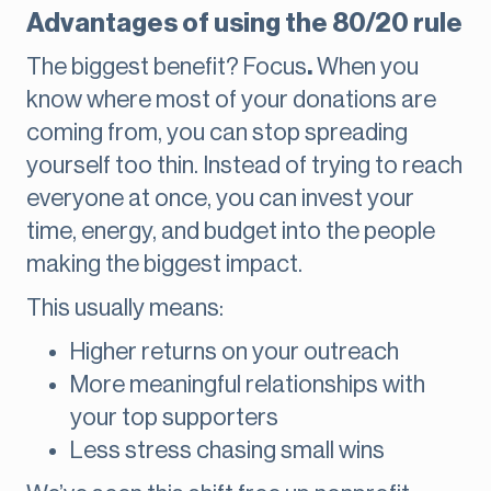
Advantages of using the 80/20 rule
The biggest benefit? Focus
.
When you
know where most of your donations are
coming from, you can stop spreading
yourself too thin. Instead of trying to reach
everyone at once, you can invest your
time, energy, and budget into the people
making the biggest impact.
This usually means:
Higher returns on your outreach
More meaningful relationships with
your top supporters
Less stress chasing small wins