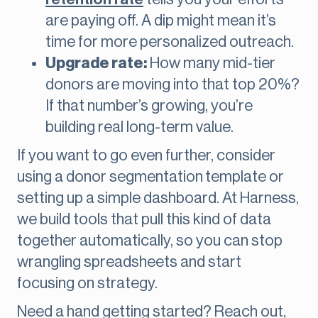
are paying off. A dip might mean it’s
time for more personalized outreach.
Upgrade rate:
How many mid-tier
donors are moving into that top 20%?
If that number’s growing, you’re
building real long-term value.
If you want to go even further, consider
using a donor segmentation
template or
setting up a simple dashboard. At Harness,
we build tools that pull this kind of data
together automatically, so you can stop
wrangling spreadsheets and start
focusing on strategy.
Need a hand getting started? Reach out,