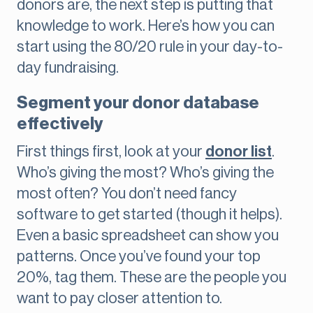
donors are, the next step is putting that
knowledge to work. Here’s how you can
start using the 80/20 rule in your day-to-
day fundraising.
Segment your donor database
effectively
First things first, look at your
donor list
.
Who’s giving the most? Who’s giving the
most often? You don’t need fancy
software to get started (though it helps).
Even a basic spreadsheet can show you
patterns. Once you’ve found your top
20%, tag them. These are the people you
want to pay closer attention to.