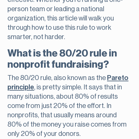
person team or leading a national
organization, this article will walk you
through how to use this rule to work
smarter, not harder.
What is the 80/20 rule in
nonprofit fundraising?
The 80/20 rule, also known as the
Pareto
principle
, is pretty simple. It says that in
many situations, about 80% of results
come from just 20% of the effort. In
nonprofits, that usually means around
80% of the money you raise comes from
only 20% of your donors.