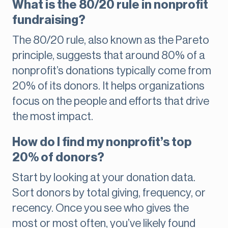
What is the 80/20 rule in nonprofit
fundraising?
The 80/20 rule, also known as the Pareto
principle, suggests that around 80% of a
nonprofit’s donations typically come from
20% of its donors. It helps organizations
focus on the people and efforts that drive
the most impact.
How do I find my nonprofit’s top
20% of donors?
Start by looking at your donation data.
Sort donors by total giving, frequency, or
recency. Once you see who gives the
most or most often, you’ve likely found