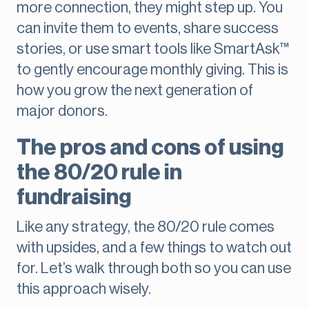
more connection, they might step up. You
can invite them to events, share success
stories, or use smart tools like SmartAsk™
to gently encourage monthly giving. This is
how you grow the next generation of
major donors.
The pros and cons of using
the 80/20 rule in
fundraising
Like any strategy, the 80/20 rule comes
with upsides, and a few things to watch out
for. Let’s walk through both so you can use
this approach wisely.