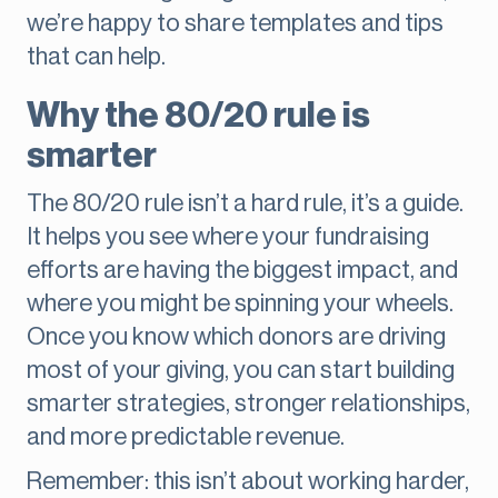
we’re happy to share templates and tips
that can help.
Why the 80/20 rule is
smarter
The 80/20 rule isn’t a hard rule, it’s a guide.
It helps you see where your fundraising
efforts are having the biggest impact, and
where you might be spinning your wheels.
Once you know which donors are driving
most of your giving, you can start building
smarter strategies, stronger relationships,
and more predictable revenue.
Remember: this isn’t about working harder,