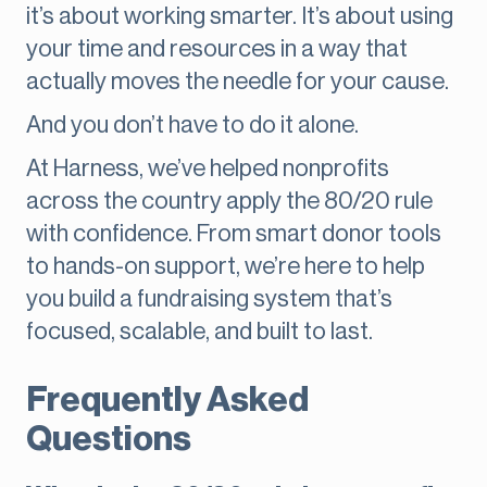
it’s about working smarter. It’s about using
your time and resources in a way that
actually moves the needle for your cause.
And you don’t have to do it alone.
At Harness, we’ve helped nonprofits
across the country apply the 80/20 rule
with confidence. From smart donor tools
to hands-on support, we’re here to help
you build a fundraising system that’s
focused, scalable, and built to last.
Frequently Asked
Questions