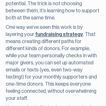
potential. The trick is not choosing
between them, it’s learning how to support
both at the same time.
One way we’ve seen this work is by
layering your
fundraising strategy
. That
means creating different paths for
different kinds of donors. For example,
while your team personally checks in with
major givers, you can set up automated
emails or texts (yes, even two-way
texting!) for your monthly supporters and
one-time donors. This keeps everyone
feeling connected, without overwhelming
your staff.