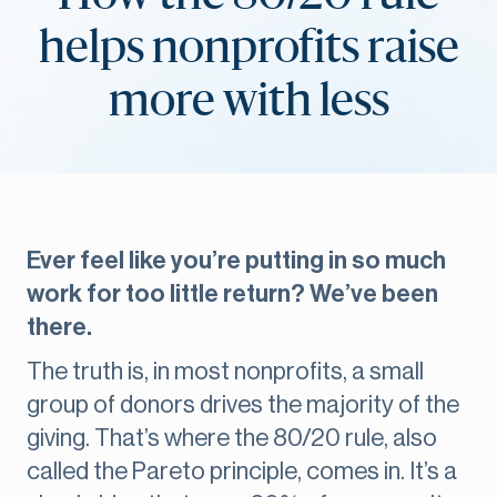
helps nonprofits raise
more with less
Ever feel like you’re putting in so much
work for too little return? We’ve been
there.
The truth is, in most nonprofits, a small
group of donors drives the majority of the
giving. That’s where the 80/20 rule, also
called the Pareto principle, comes in. It’s a