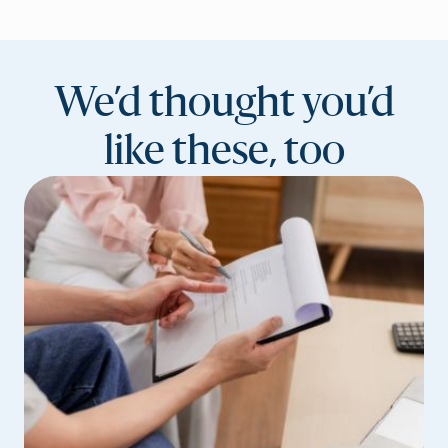
We’d thought you’d
like these, too