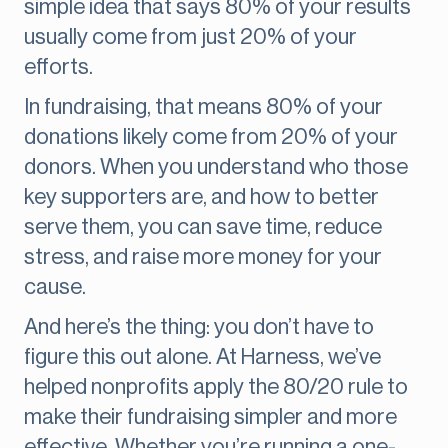
simple idea that says 80% of your results
usually come from just 20% of your
efforts.
In fundraising, that means 80% of your
donations likely come from 20% of your
donors. When you understand who those
key supporters are, and how to better
serve them, you can save time, reduce
stress, and raise more money for your
cause.
And here’s the thing: you don’t have to
figure this out alone. At Harness, we’ve
helped nonprofits apply the 80/20 rule to
make their fundraising simpler and more
effective. Whether you’re running a one-