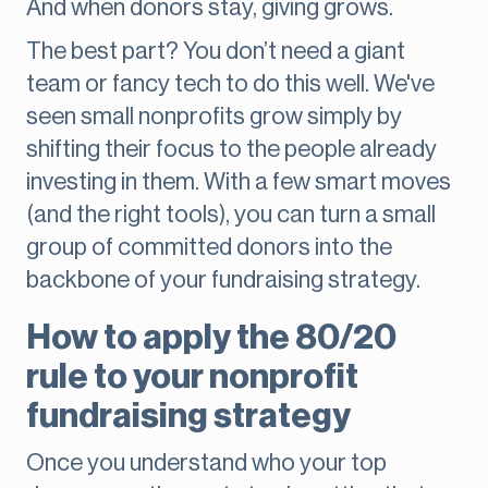
And when donors stay, giving grows.
The best part? You don’t need a giant
team or fancy tech to do this well. We've
seen small nonprofits grow simply by
shifting their focus to the people already
investing in them. With a few smart moves
(and the right tools), you can turn a small
group of committed donors into the
backbone of your fundraising strategy.
How to apply the 80/20
rule to your nonprofit
fundraising strategy
Once you understand who your top