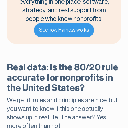
everything in one place: software,
strategy, and real support from
people who know nonprofits.
See how Harness works
Real data: Is the 80/20 rule
accurate for nonprofits in
the United States?
We get it, rules and principles are nice, but
you want to know if this one actually
shows up in real life. The answer? Yes,
more often than not.