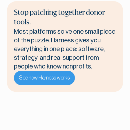
Stop patching together donor
tools.
Most platforms solve one small piece
of the puzzle. Harness gives you
everything in one place: software,
strategy, and real support from
people who know nonprofits.
See how Harness works