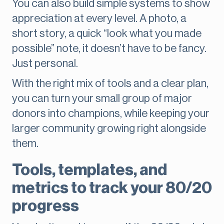
You can also build simple systems to show
appreciation at every level. A photo, a
short story, a quick “look what you made
possible” note, it doesn’t have to be fancy.
Just personal.
With the right mix of tools and a clear plan,
you can turn your small group of major
donors into champions, while keeping your
larger community growing right alongside
them.
Tools, templates, and
metrics to track your 80/20
progress