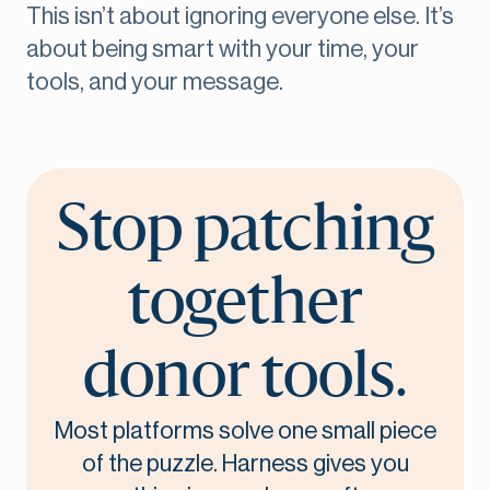
This isn’t about ignoring everyone else. It’s
about being smart with your time, your
tools, and your message.
Stop patching
together
donor tools.
Most platforms solve one small piece
of the puzzle. Harness gives you