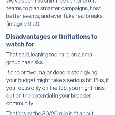
We’ve seen this shift free up nonprofit
teams to plan smarter campaigns, host
better events, and even take real breaks
(imagine that).
Disadvantages or limitations to
watch for
That said, leaning too hard on a small
group has risks.
If one or two major donors stop giving,
your budget might take a serious hit. Plus, if
you focus only on the top, you might miss
out on the potential in your broader
community.
That’s why the 80/20 rule isn’t about