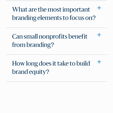
What are the most important
branding elements to focus on?
Can small nonprofits benefit
from branding?
How long does it take to build
brand equity?