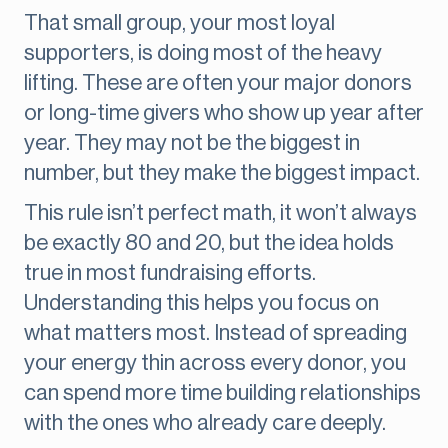
That small group, your most loyal
supporters, is doing most of the heavy
lifting. These are often your major donors
or long-time givers who show up year after
year. They may not be the biggest in
number, but they make the biggest impact.
This rule isn’t perfect math, it won’t always
be exactly 80 and 20, but the idea holds
true in most fundraising efforts.
Understanding this helps you focus on
what matters most. Instead of spreading
your energy thin across every donor, you
can spend more time building relationships
with the ones who already care deeply.