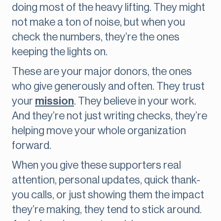
doing most of the heavy lifting. They might
not make a ton of noise, but when you
check the numbers, they’re the ones
keeping the lights on.
These are your major donors, the ones
who give generously and often. They trust
your
mission
. They believe in your work.
And they’re not just writing checks, they’re
helping move your whole organization
forward.
When you give these supporters real
attention, personal updates, quick thank-
you calls, or just showing them the impact
they’re making, they tend to stick around.