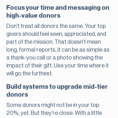
Focus your time and messaging on
high-value donors
Don’t treat all donors the same. Your top
givers should feel seen, appreciated, and
part of the mission. That doesn’t mean
long, formal reports, it can be as simple as
a thank-you call or a photo showing the
impact of their gift. Use your time where it
will go the furthest.
Build systems to upgrade mid-tier
donors
Some donors might not be in your top
20%, yet. But they’re close. With a little