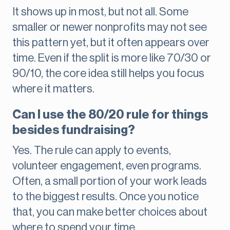
It shows up in most, but not all. Some
smaller or newer nonprofits may not see
this pattern yet, but it often appears over
time. Even if the split is more like 70/30 or
90/10, the core idea still helps you focus
where it matters.
Can I use the 80/20 rule for things
besides fundraising?
Yes. The rule can apply to events,
volunteer engagement, even programs.
Often, a small portion of your work leads
to the biggest results. Once you notice
that, you can make better choices about
where to spend your time.