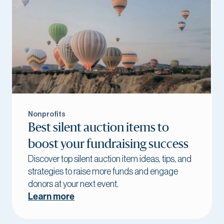
Nonprofits
Best silent auction items to
boost your fundraising success
Discover top silent auction item ideas, tips, and
strategies to raise more funds and engage
donors at your next event.
Learn more