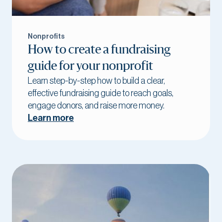
Nonprofits
How to create a fundraising
guide for your nonprofit
Learn step-by-step how to build a clear,
effective fundraising guide to reach goals,
engage donors, and raise more money.
Learn more