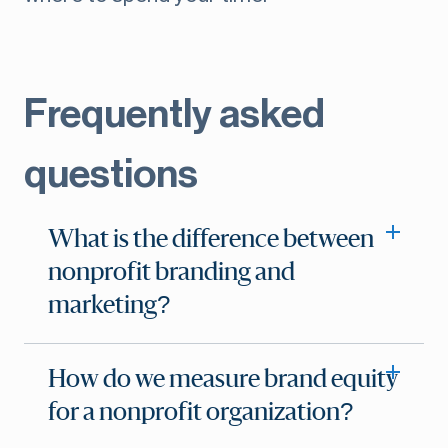
Frequently asked
questions
What is the difference between
nonprofit branding and
marketing?
How do we measure brand equity
for a nonprofit organization?