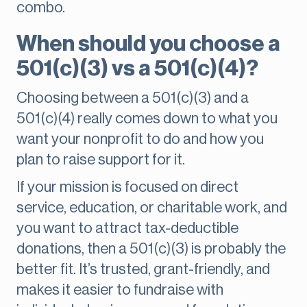
combo.
When should you choose a
501(c)(3) vs a 501(c)(4)?
Choosing between a 501(c)(3) and a
501(c)(4) really comes down to what you
want your nonprofit to do and how you
plan to raise support for it.
If your mission is focused on direct
service, education, or charitable work, and
you want to attract tax-deductible
donations, then a 501(c)(3) is probably the
better fit. It’s trusted, grant-friendly, and
makes it easier to fundraise with