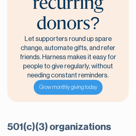
recurring
donors?
Let supporters round up spare
change, automate gifts, and refer
friends. Harness makes it easy for
people to give regularly, without
needing constant reminders.
Grow monthly giving today
501(c)(3) organizations