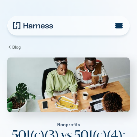
Blog
Nonprofits
501(c)(3) vs 501(c)(4):