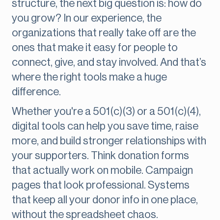
structure, the next big question is: how do
you grow? In our experience, the
organizations that really take off are the
ones that make it easy for people to
connect, give, and stay involved. And that’s
where the right tools make a huge
difference.
Whether you're a 501(c)(3) or a 501(c)(4),
digital tools can help you save time, raise
more, and build stronger relationships with
your supporters. Think donation forms
that actually work on mobile. Campaign
pages that look professional. Systems
that keep all your donor info in one place,
without the spreadsheet chaos.