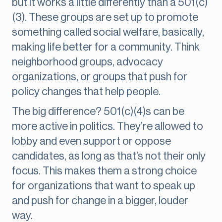
but it works a little differently than a 501(c)
(3). These groups are set up to promote
something called social welfare, basically,
making life better for a community. Think
neighborhood groups, advocacy
organizations, or groups that push for
policy changes that help people.
The big difference? 501(c)(4)s can be
more active in politics. They’re allowed to
lobby and even support or oppose
candidates, as long as that’s not their only
focus. This makes them a strong choice
for organizations that want to speak up
and push for change in a bigger, louder
way.