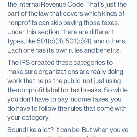
the Internal Revenue Code. That’s just the
part of the law that covers which kinds of
nonprofits can skip paying those taxes.
Under this section, there are different
types, like 501(c)(3), 501(c)(4), and others.
Each one has its own rules and benefits.
The IRS created these categories to
make sure organizations are really doing
work that helps the public, not just using
the nonprofit label for tax breaks. So while
you don’t have to pay income taxes, you
do have to follow the rules that come with
your category.
Sound like a lot? It can be. But when you’ve