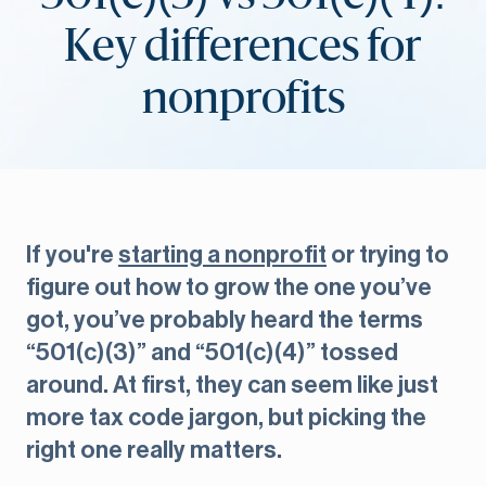
Key differences for
nonprofits
If you're
starting a nonprofit
or trying to
figure out how to grow the one you’ve
got, you’ve probably heard the terms
“501(c)(3)” and “501(c)(4)” tossed
around. At first, they can seem like just
more tax code jargon, but picking the
right one really matters.