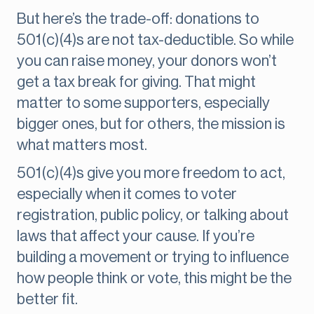
But here’s the trade-off: donations to
501(c)(4)s are not tax-deductible. So while
you can raise money, your donors won’t
get a tax break for giving. That might
matter to some supporters, especially
bigger ones, but for others, the mission is
what matters most.
501(c)(4)s give you more freedom to act,
especially when it comes to voter
registration, public policy, or talking about
laws that affect your cause. If you’re
building a movement or trying to influence
how people think or vote, this might be the
better fit.