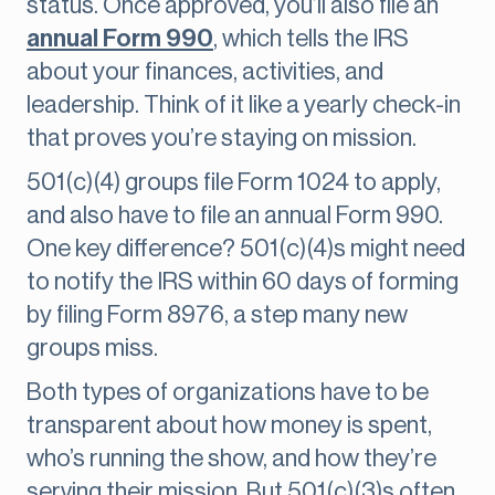
status. Once approved, you’ll also file an
annual Form 990
, which tells the IRS
about your finances, activities, and
leadership. Think of it like a yearly check-in
that proves you’re staying on mission.
501(c)(4) groups file Form 1024 to apply,
and also have to file an annual Form 990.
One key difference? 501(c)(4)s might need
to notify the IRS within 60 days of forming
by filing Form 8976, a step many new
groups miss.
Both types of organizations have to be
transparent about how money is spent,
who’s running the show, and how they’re
serving their mission. But 501(c)(3)s often