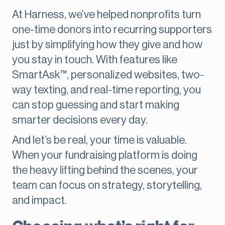
At Harness, we’ve helped nonprofits turn
one-time donors into recurring supporters
just by simplifying how they give and how
you stay in touch. With features like
SmartAsk™, personalized websites, two-
way texting, and real-time reporting, you
can stop guessing and start making
smarter decisions every day.
And let’s be real, your time is valuable.
When your fundraising platform is doing
the heavy lifting behind the scenes, your
team can focus on strategy, storytelling,
and impact.