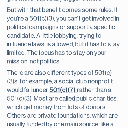
But with that benefit comes some rules. If
you're a 501(c)(3), you can’t get involved in
political campaigns or support a specific
candidate. A little lobbying, trying to
influence laws, is allowed, but it has to stay
limited. The focus has to stay on your
mission, not politics.
There are also different types of 501(c)
(3)s, for example, a social club nonprofit
would fall under
501(c)(7)
rather than a
501(c)(3). Most are called public charities,
which get money from lots of donors.
Others are private foundations, which are
usually funded by one main source, like a