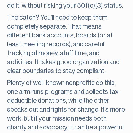
do it, without risking your 501(c)(3) status.
The catch? You’ll need to keep them
completely separate. That means
different bank accounts, boards (or at
least meeting records), and careful
tracking of money, staff time, and
activities. It takes good organization and
clear boundaries to stay compliant.
Plenty of well-known nonprofits do this,
one arm runs programs and collects tax-
deductible donations, while the other
speaks out and fights for change. It’s more
work, but if your mission needs both
charity and advocacy, it can be a powerful