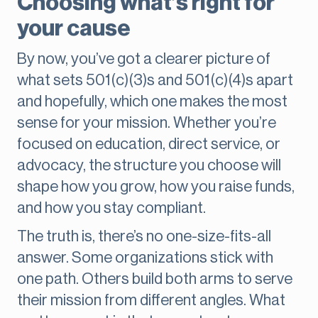
Choosing what’s right for
your cause
By now, you’ve got a clearer picture of
what sets 501(c)(3)s and 501(c)(4)s apart
and hopefully, which one makes the most
sense for your mission. Whether you’re
focused on education, direct service, or
advocacy, the structure you choose will
shape how you grow, how you raise funds,
and how you stay compliant.
The truth is, there’s no one-size-fits-all
answer. Some organizations stick with
one path. Others build both arms to serve
their mission from different angles. What