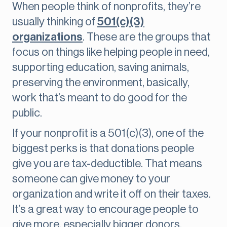
When people think of nonprofits, they’re
usually thinking of
501(c)(3)
organizations
. These are the groups that
focus on things like helping people in need,
supporting education, saving animals,
preserving the environment, basically,
work that’s meant to do good for the
public.
If your nonprofit is a 501(c)(3), one of the
biggest perks is that donations people
give you are tax-deductible. That means
someone can give money to your
organization and write it off on their taxes.
It’s a great way to encourage people to
give more, especially bigger donors.