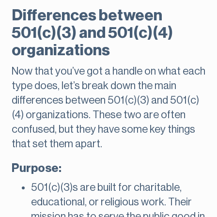
Differences between
501(c)(3) and 501(c)(4)
organizations
Now that you’ve got a handle on what each
type does, let’s break down the main
differences between 501(c)(3) and 501(c)
(4) organizations. These two are often
confused, but they have some key things
that set them apart.
Purpose:
501(c)(3)s are built for charitable,
educational, or religious work. Their
mission has to serve the public good in