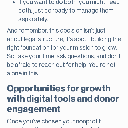
If you want to do both, you might need
both, just be ready to manage them
separately.
And remember, this decision isn’t just
about legal structure, it’s about building the
right foundation for your mission to grow.
So take your time, ask questions, and don’t
be afraid to reach out for help. You’re not
alone in this.
Opportunities for growth
with digital tools and donor
engagement
Once you’ve chosen your nonprofit