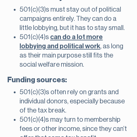
501(c)(3)s must stay out of political
campaigns entirely. They can do a
little lobbying, but it has to stay small.
501(c)(4)s
can do a lot more
lobbying and political work
, as long
as their main purpose still fits the
social welfare mission.
Funding sources:
501(c)(3)s often rely on grants and
individual donors, especially because
of the tax break.
501(c)(4)s may turn to membership
fees or other income, since they can’t