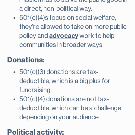
a direct, non-political way.
501(c)(4)s focus on social welfare,
they’re allowed to take on more public
policy and
advocacy
work to help
communities in broader ways.
Donations:
501(c)(3) donations are tax-
deductible, which is a big plus for
fundraising.
501(c)(4) donations are not tax-
deductible, which can be a challenge
depending on your audience.
Political activity: