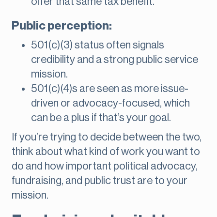
offer that same tax benefit.
Public perception:
501(c)(3) status often signals
credibility and a strong public service
mission.
501(c)(4)s are seen as more issue-
driven or advocacy-focused, which
can be a plus if that’s your goal.
If you’re trying to decide between the two,
think about what kind of work you want to
do and how important political advocacy,
fundraising, and public trust are to your
mission.