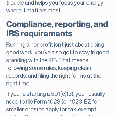
trouble and helps you focus your energy
where it matters most.
Compliance, reporting, and
IRS requirements
Running a nonprofit isn’t just about doing
good work, you’ve also got to stay in good
standing with the IRS. That means
following some rules, keeping clean
records, and filing the right forms at the
right time.
If you’re starting a 501(c)(3), you’ll usually
need to file Form 1023 (or 1023-EZ for
smaller orgs) to apply for tax-exempt