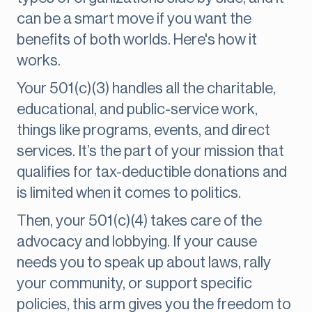
can be a smart move if you want the
benefits of both worlds. Here's how it
works.
Your 501(c)(3) handles all the charitable,
educational, and public-service work,
things like programs, events, and direct
services. It’s the part of your mission that
qualifies for tax-deductible donations and
is limited when it comes to politics.
Then, your 501(c)(4) takes care of the
advocacy and lobbying. If your cause
needs you to speak up about laws, rally
your community, or support specific
policies, this arm gives you the freedom to