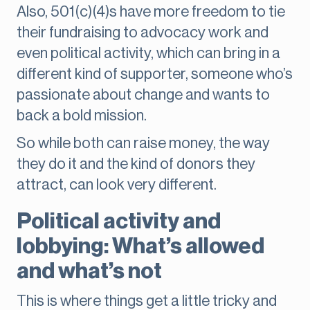
Also, 501(c)(4)s have more freedom to tie
their fundraising to advocacy work and
even political activity, which can bring in a
different kind of supporter, someone who’s
passionate about change and wants to
back a bold mission.
So while both can raise money, the way
they do it and the kind of donors they
attract, can look very different.
Political activity and
lobbying: What’s allowed
and what’s not
This is where things get a little tricky and