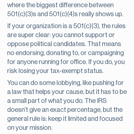
where the biggest difference between
501(c)(3)s and 501(c)(4)s really shows up.
If your organization is a 501(c)(3), the rules
are super clear: you cannot support or
oppose political candidates. That means
no endorsing, donating to, or campaigning
for anyone running for office. If you do, you
risk losing your tax-exempt status.
You can do some lobbying, like pushing for
a law that helps your cause, but it has to be
a small part of what you do. The IRS
doesn’t give an exact percentage, but the
general rule is: keep it limited and focused
on your mission.