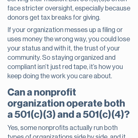
face stricter oversight, especially because
donors get tax breaks for giving.
If your organization messes up a filing or
uses money the wrong way, you could lose
your status and with it, the trust of your
community. So staying organized and
compliant isn’t just red tape, it’s how you
keep doing the work you care about.
Can a nonprofit
organization operate both
a 501(c)(3) and a 501(c)(4)?
Yes, some nonprofits actually run both
types of organizations side by side, and it