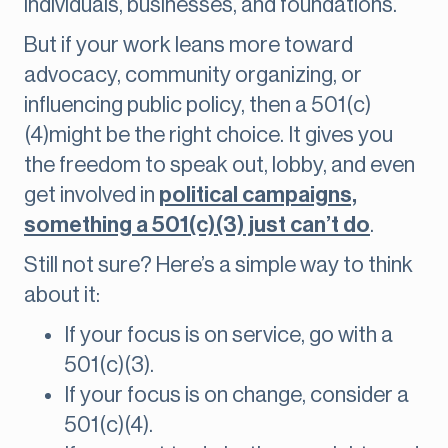
individuals, businesses, and foundations.
But if your work leans more toward
advocacy, community organizing, or
influencing public policy, then a 501(c)
(4)might be the right choice. It gives you
the freedom to speak out, lobby, and even
get involved in
political campaigns,
something a 501(c)(3) just can’t do
.
Still not sure? Here’s a simple way to think
about it:
If your focus is on service, go with a
501(c)(3).
If your focus is on change, consider a
501(c)(4).