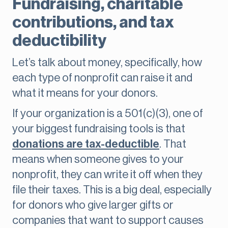
Fundraising, charitable
contributions, and tax
deductibility
Let’s talk about money, specifically, how
each type of nonprofit can raise it and
what it means for your donors.
If your organization is a 501(c)(3), one of
your biggest fundraising tools is that
donations are tax-deductible
. That
means when someone gives to your
nonprofit, they can write it off when they
file their taxes. This is a big deal, especially
for donors who give larger gifts or
companies that want to support causes