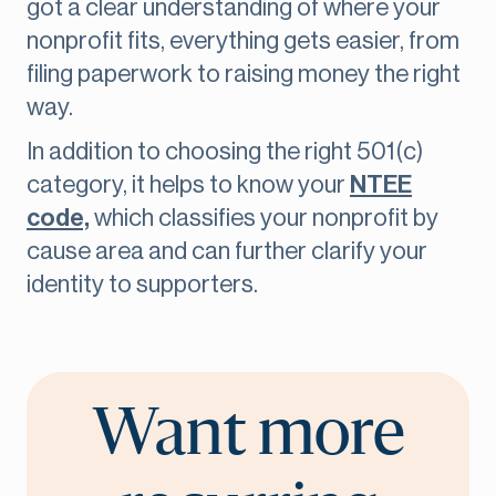
got a clear understanding of where your
nonprofit fits, everything gets easier, from
filing paperwork to raising money the right
way.
In addition to choosing the right 501(c)
category, it helps to know your
NTEE
code,
which classifies your nonprofit by
cause area and can further clarify your
identity to supporters.
Want more