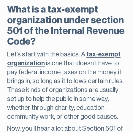
What is a tax-exempt
organization under section
501 of the Internal Revenue
Code?
Let’s start with the basics. A
tax-exempt
organization
is one that doesn’t have to
pay federal income taxes on the money it
brings in, so long as it follows certain rules.
These kinds of organizations are usually
set up to help the public in some way,
whether through charity, education,
community work, or other good causes.
Now, you’ll hear a lot about Section 501 of