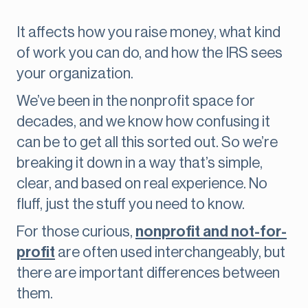
It affects how you raise money, what kind
of work you can do, and how the IRS sees
your organization.
We’ve been in the nonprofit space for
decades, and we know how confusing it
can be to get all this sorted out. So we’re
breaking it down in a way that’s simple,
clear, and based on real experience. No
fluff, just the stuff you need to know.
For those curious,
nonprofit and not-for-
profit
are often used interchangeably, but
there are important differences between
them.