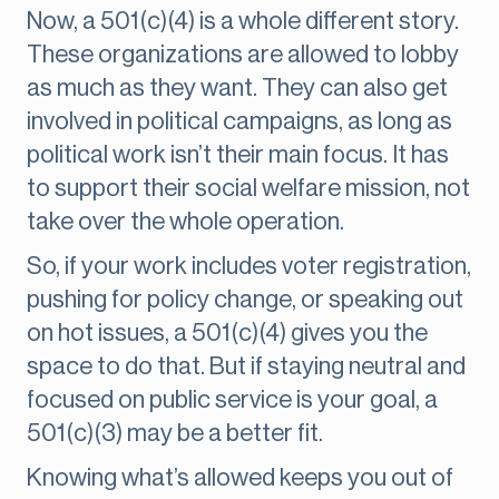
Now, a 501(c)(4) is a whole different story.
These organizations are allowed to lobby
as much as they want. They can also get
involved in political campaigns, as long as
political work isn’t their main focus. It has
to support their social welfare mission, not
take over the whole operation.
So, if your work includes voter registration,
pushing for policy change, or speaking out
on hot issues, a 501(c)(4) gives you the
space to do that. But if staying neutral and
focused on public service is your goal, a
501(c)(3) may be a better fit.
Knowing what’s allowed keeps you out of