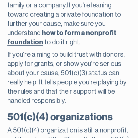
family or a company.If you're leaning
toward creating a private foundation to
further your cause, make sure you
understand
how to form a nonprofit
foundation
to do it right.
If you're aiming to build trust with donors,
apply for grants, or show you're serious
about your cause, 501(c)(3) status can
really help. It tells people you’re playing by
the rules and that their support will be
handled responsibly.
501(c)(4) organizations
A 501(c)(4) organization is still a nonprofit,