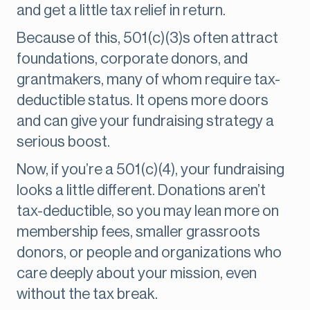
and get a little tax relief in return.
Because of this, 501(c)(3)s often attract
foundations, corporate donors, and
grantmakers, many of whom require tax-
deductible status. It opens more doors
and can give your fundraising strategy a
serious boost.
Now, if you’re a 501(c)(4), your fundraising
looks a little different. Donations aren’t
tax-deductible, so you may lean more on
membership fees, smaller grassroots
donors, or people and organizations who
care deeply about your mission, even
without the tax break.