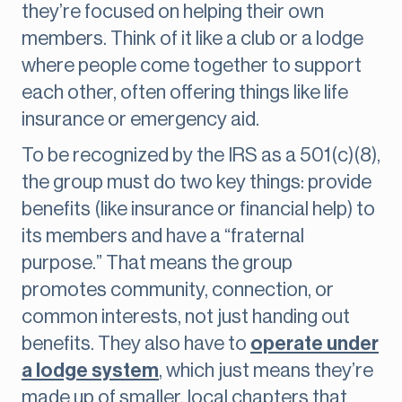
they’re focused on helping their own
members. Think of it like a club or a lodge
where people come together to support
each other, often offering things like life
insurance or emergency aid.
To be recognized by the IRS as a 501(c)(8),
the group must do two key things: provide
benefits (like insurance or financial help) to
its members and have a “fraternal
purpose.” That means the group
promotes community, connection, or
common interests, not just handing out
benefits. They also have to
operate under
a lodge system
, which just means they’re
made up of smaller, local chapters that