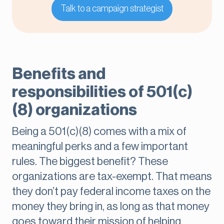
Talk to a campaign strategist
Benefits and
responsibilities of 501(c)
(8) organizations
Being a 501(c)(8) comes with a mix of
meaningful perks and a few important
rules. The biggest benefit? These
organizations are tax-exempt. That means
they don’t pay federal income taxes on the
money they bring in, as long as that money
goes toward their mission of helping