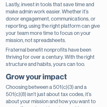
Lastly, invest in tools that save time and
make admin work easier. Whether it’s
donor engagement, communications, or
reporting, using the right platform can give
your team more time to focus on your
mission, not spreadsheets.
Fraternal benefit nonprofits have been
thriving for over a century. With the right
structure and habits, yours can too.
Grow your impact
Choosing between a 501(c)(3) and a
501(c)(8) isn’t just about tax codes, it’s
about your mission and how you want to