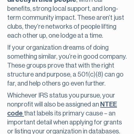
benefits, strong local support, and long-
term community impact. These aren’t just
clubs, they’re networks of people lifting
each other up, one lodge at a time.
If your organization dreams of doing
something similar, you’re in good company.
These groups prove that with the right
structure and purpose, a 501(c)(8) can go
far, and help others go even further.
Whichever IRS status you pursue, your
nonprofit will also be assigned an
NTEE
code
that labels its primary cause – an
important detail when applying for grants
or listing your organization in databases.