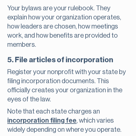
Your bylaws are your rulebook. They
explain how your organization operates,
how leaders are chosen, how meetings
work, and how benefits are provided to
members.
5. File articles of incorporation
Register your nonprofit with your state by
filing incorporation documents. This
officially creates your organization in the
eyes of the law.
Note that each state charges an
incorporation filing fee
, which varies
widely depending on where you operate.