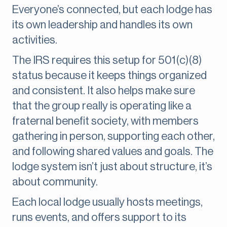
Everyone’s connected, but each lodge has
its own leadership and handles its own
activities.
The IRS requires this setup for 501(c)(8)
status because it keeps things organized
and consistent. It also helps make sure
that the group really is operating like a
fraternal benefit society, with members
gathering in person, supporting each other,
and following shared values and goals. The
lodge system isn’t just about structure, it’s
about community.
Each local lodge usually hosts meetings,
runs events, and offers support to its