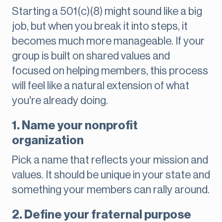
Starting a 501(c)(8) might sound like a big
job, but when you break it into steps, it
becomes much more manageable. If your
group is built on shared values and
focused on helping members, this process
will feel like a natural extension of what
you're already doing.
1. Name your nonprofit
organization
Pick a name that reflects your mission and
values. It should be unique in your state and
something your members can rally around.
2. Define your fraternal purpose