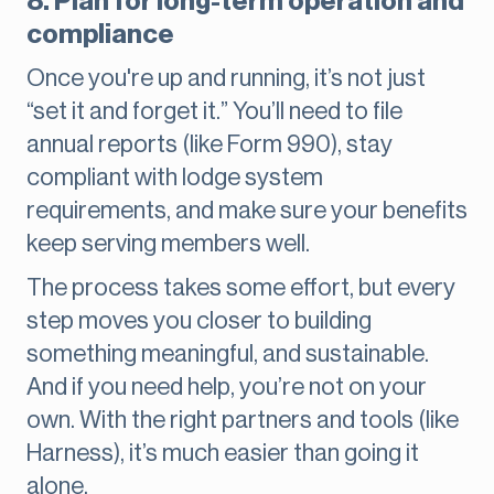
8. Plan for long-term operation and
compliance
Once you're up and running, it’s not just
“set it and forget it.” You’ll need to file
annual reports (like Form 990), stay
compliant with lodge system
requirements, and make sure your benefits
keep serving members well.
The process takes some effort, but every
step moves you closer to building
something meaningful, and sustainable.
And if you need help, you’re not on your
own. With the right partners and tools (like
Harness), it’s much easier than going it
alone.