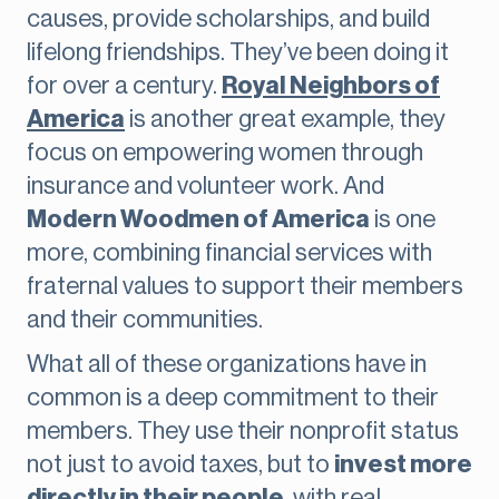
causes, provide scholarships, and build
lifelong friendships. They’ve been doing it
for over a century.
Royal Neighbors of
America
is another great example, they
focus on empowering women through
insurance and volunteer work. And
Modern Woodmen of America
is one
more, combining financial services with
fraternal values to support their members
and their communities.
What all of these organizations have in
common is a deep commitment to their
members. They use their nonprofit status
not just to avoid taxes, but to
invest more
directly in their people
, with real