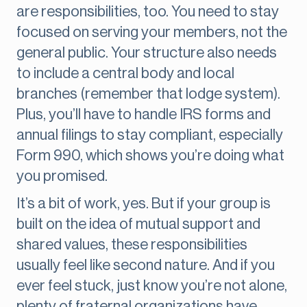
are responsibilities, too. You need to stay
focused on serving your members, not the
general public. Your structure also needs
to include a central body and local
branches (remember that lodge system).
Plus, you’ll have to handle IRS forms and
annual filings to stay compliant, especially
Form 990, which shows you’re doing what
you promised.
It’s a bit of work, yes. But if your group is
built on the idea of mutual support and
shared values, these responsibilities
usually feel like second nature. And if you
ever feel stuck, just know you’re not alone,
plenty of fraternal organizations have