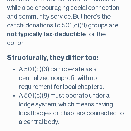
while also encouraging social connection
and community service. But here’s the
catch: donations to 501(c)(8) groups are
not typically tax-deductible
for the
donor.
Structurally, they differ too:
A 501(c)(3) can operate as a
centralized nonprofit with no
requirement for local chapters.
A 501(c)(8) must operate under a
lodge system, which means having
local lodges or chapters connected to
a central body.