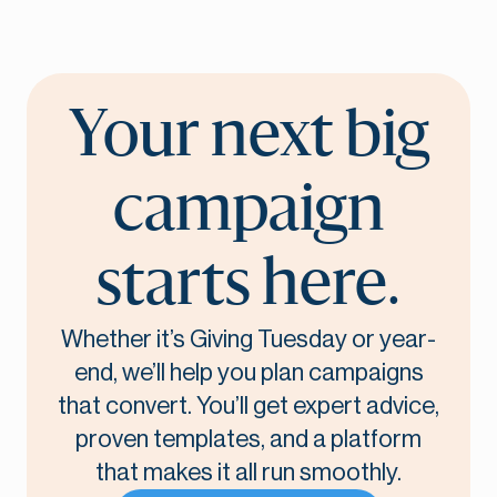
Your next big
campaign
starts here.
Whether it’s Giving Tuesday or year-
end, we’ll help you plan campaigns
that convert. You’ll get expert advice,
proven templates, and a platform
that makes it all run smoothly.