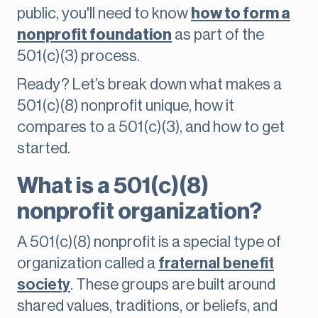
public, you'll need to know
how to form a
nonprofit foundation
as part of the
501(c)(3) process.
Ready? Let’s break down what makes a
501(c)(8) nonprofit unique, how it
compares to a 501(c)(3), and how to get
started.
What is a 501(c)(8)
nonprofit organization?
A 501(c)(8) nonprofit is a special type of
organization called a
fraternal benefit
society
. These groups are built around
shared values, traditions, or beliefs, and