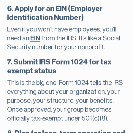
6. Apply for an EIN (Employer
Identification Number)
Even if you won’t have employees, you’ll
need an
EIN
from the IRS. It’s like a Social
Security number for your nonprofit.
7. Submit IRS Form 1024 for tax
exempt status
This is the big one. Form 1024 tells the IRS
everything about your organization, your
purpose, your structure, your benefits.
Once approved, your group becomes
officially tax-exempt under 501(c)(8).