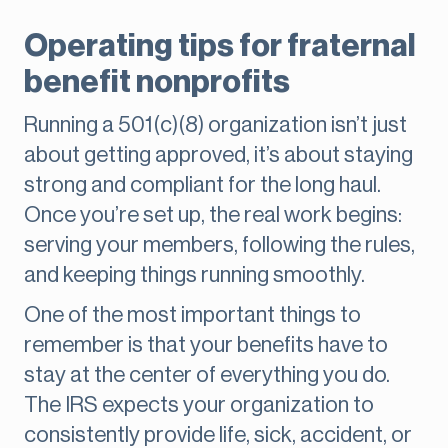
Operating tips for fraternal
benefit nonprofits
Running a 501(c)(8) organization isn’t just
about getting approved, it’s about staying
strong and compliant for the long haul.
Once you’re set up, the real work begins:
serving your members, following the rules,
and keeping things running smoothly.
One of the most important things to
remember is that your benefits have to
stay at the center of everything you do.
The IRS expects your organization to
consistently provide life, sick, accident, or