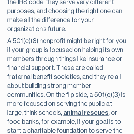
the IRS code, they serve very different
purposes, and choosing the right one can
make all the difference for your
organization’s future.
A 501(c)(8) nonprofit might be right for you
if your group is focused on helping its own
members through things like insurance or
financial support. These are called
fraternal benefit societies, and they’re all
about building strong member
communities. On the flip side, a 501(c)(3) is
more focused on serving the public at
large, think schools,
animal rescues
, or
food banks, for example, if your goal is to
start a charitable foundation to serve the