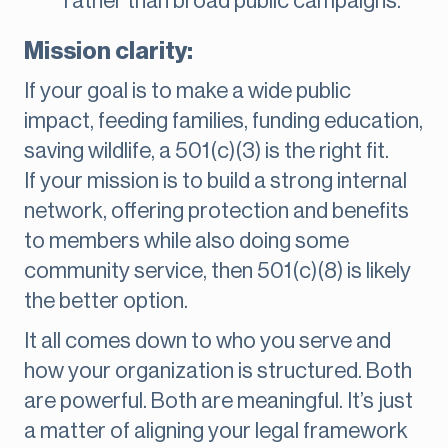
rather than broad public campaigns.
Mission clarity:
If your goal is to make a wide public
impact, feeding families, funding education,
saving wildlife, a 501(c)(3) is the right fit.
If your mission is to build a strong internal
network, offering protection and benefits
to members while also doing some
community service, then 501(c)(8) is likely
the better option.
It all comes down to who you serve and
how your organization is structured. Both
are powerful. Both are meaningful. It’s just
a matter of aligning your legal framework