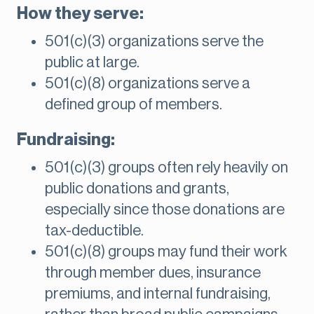
How they serve:
501(c)(3) organizations serve the
public at large.
501(c)(8) organizations serve a
defined group of members.
Fundraising:
501(c)(3) groups often rely heavily on
public donations and grants,
especially since those donations are
tax-deductible.
501(c)(8) groups may fund their work
through member dues, insurance
premiums, and internal fundraising,