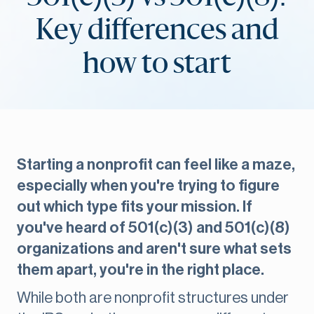
Key differences and
how to start
Starting a nonprofit can feel like a maze,
especially when you're trying to figure
out which type fits your mission. If
you've heard of 501(c)(3) and 501(c)(8)
organizations and aren't sure what sets
them apart, you're in the right place.
While both are nonprofit structures under