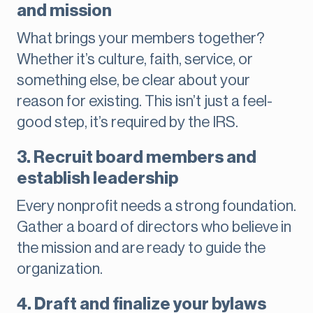
and mission
What brings your members together?
Whether it’s culture, faith, service, or
something else, be clear about your
reason for existing. This isn’t just a feel-
good step, it’s required by the IRS.
3. Recruit board members and
establish leadership
Every nonprofit needs a strong foundation.
Gather a board of directors who believe in
the mission and are ready to guide the
organization.
4. Draft and finalize your bylaws