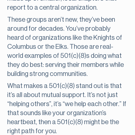
report to a central organization.
These groups aren’t new, they’ve been
around for decades. You’ve probably
heard of organizations like the Knights of
Columbus or the Elks. Those are real-
world examples of 501(c)(8)s doing what
they do best: serving their members while
building strong communities.
What makes a 501(c)(8) stand out is that
it’s all about mutual support. It’s not just
“helping others”, it’s “we help each other.” If
that sounds like your organization’s
heartbeat, then a 501(c)(8) might be the
right path for you.