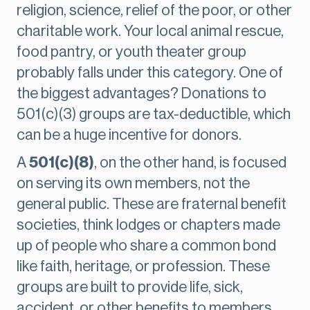
religion, science, relief of the poor, or other
charitable work. Your local animal rescue,
food pantry, or youth theater group
probably falls under this category. One of
the biggest advantages? Donations to
501(c)(3) groups are tax-deductible, which
can be a huge incentive for donors.
A
501(c)(8)
, on the other hand, is focused
on serving its own members, not the
general public. These are fraternal benefit
societies, think lodges or chapters made
up of people who share a common bond
like faith, heritage, or profession. These
groups are built to provide life, sick,
accident, or other benefits to members