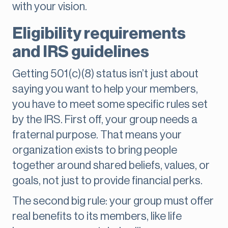
with your vision.
Eligibility requirements
and IRS guidelines
Getting 501(c)(8) status isn’t just about
saying you want to help your members,
you have to meet some specific rules set
by the IRS. First off, your group needs a
fraternal purpose. That means your
organization exists to bring people
together around shared beliefs, values, or
goals, not just to provide financial perks.
The second big rule: your group must offer
real benefits to its members, like life