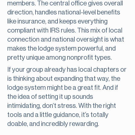
members. The central office gives overall
direction, handles national-level benefits
like insurance, and keeps everything
compliant with IRS rules. This mix of local
connection and national oversight is what
makes the lodge system powerful, and
pretty unique among nonprofit types.
If your group already has local chapters or
is thinking about expanding that way, the
lodge system might be a great fit. And if
the idea of setting it up sounds
intimidating, don’t stress. With the right
tools and a little guidance, it’s totally
doable, and incredibly rewarding.