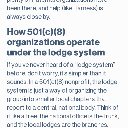
been there, and help (like Harness) is
always close by.
How 501(c)(8)
organizations operate
under the lodge system
If you’ve never heard of a “lodge system”
before, don’t worry, it’s simpler than it
sounds. In a 501(c)(8) nonprofit, the lodge
system is just a way of organizing the
group into smaller local chapters that
report to a central, national body. Think of
it like a tree: the national office is the trunk,
and the local lodges are the branches.