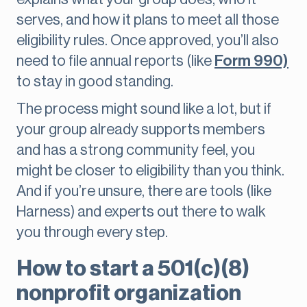
serves, and how it plans to meet all those
eligibility rules. Once approved, you’ll also
need to file annual reports (like
Form 990)
to stay in good standing.
The process might sound like a lot, but if
your group already supports members
and has a strong community feel, you
might be closer to eligibility than you think.
And if you’re unsure, there are tools (like
Harness) and experts out there to walk
you through every step.
How to start a 501(c)(8)
nonprofit organization