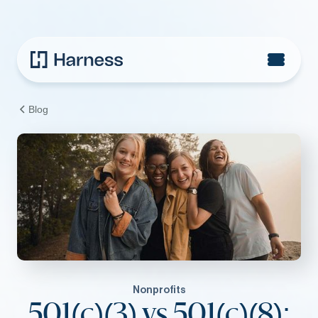
Blog
Nonprofits
501(c)(3) vs 501(c)(8):