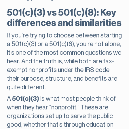
501(c)(3) vs 501(c)(8): Key
differences and similarities
If you’re trying to choose between starting
a 501(c)(3) or a 501(c)(8), you’re not alone,
it’s one of the most common questions we
hear. And the truth is, while both are tax-
exempt nonprofits under the IRS code,
their purpose, structure, and benefits are
quite different.
A
501(c)(3)
is what most people think of
when they hear “nonprofit.” These are
organizations set up to serve the public
good, whether that’s through education,