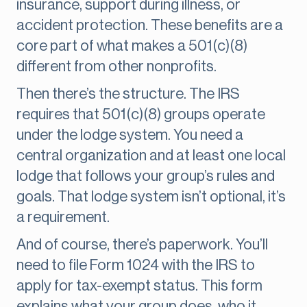
insurance, support during illness, or
accident protection. These benefits are a
core part of what makes a 501(c)(8)
different from other nonprofits.
Then there’s the structure. The IRS
requires that 501(c)(8) groups operate
under the lodge system. You need a
central organization and at least one local
lodge that follows your group’s rules and
goals. That lodge system isn’t optional, it’s
a requirement.
And of course, there’s paperwork. You’ll
need to file Form 1024 with the IRS to
apply for tax-exempt status. This form
explains what your group does, who it