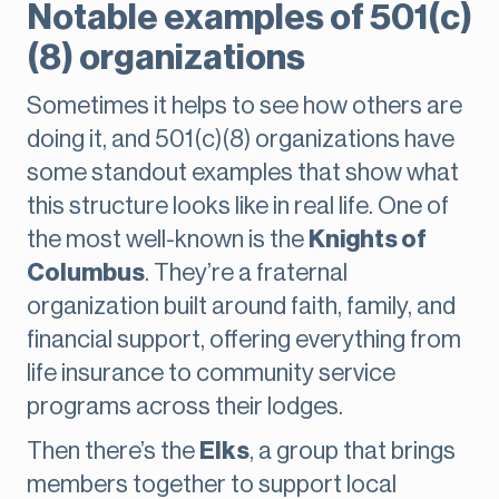
Notable examples of 501(c)
(8) organizations
Sometimes it helps to see how others are
doing it, and 501(c)(8) organizations have
some standout examples that show what
this structure looks like in real life. One of
the most well-known is the
Knights of
Columbus
. They’re a fraternal
organization built around faith, family, and
financial support, offering everything from
life insurance to community service
programs across their lodges.
Then there’s the
Elks
, a group that brings
members together to support local