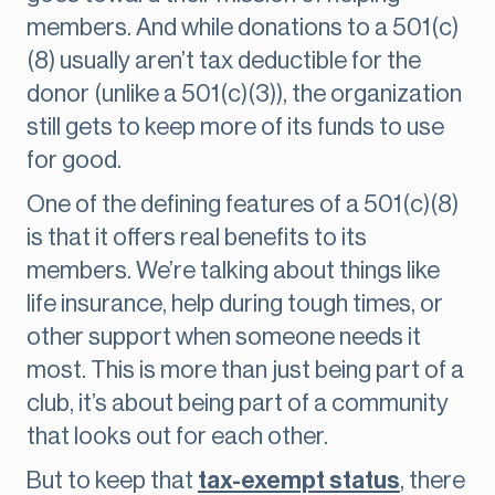
members. And while donations to a 501(c)
(8) usually aren’t tax deductible for the
donor (unlike a 501(c)(3)), the organization
still gets to keep more of its funds to use
for good.
One of the defining features of a 501(c)(8)
is that it offers real benefits to its
members. We’re talking about things like
life insurance, help during tough times, or
other support when someone needs it
most. This is more than just being part of a
club, it’s about being part of a community
that looks out for each other.
But to keep that
tax-exempt status
, there