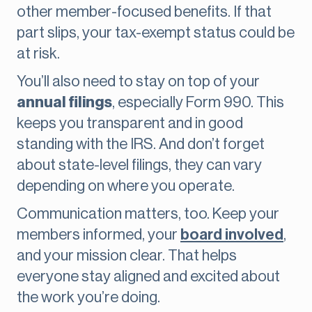
other member-focused benefits. If that
part slips, your tax-exempt status could be
at risk.
You’ll also need to stay on top of your
annual filings
, especially Form 990. This
keeps you transparent and in good
standing with the IRS. And don’t forget
about state-level filings, they can vary
depending on where you operate.
Communication matters, too. Keep your
members informed, your
board involved
,
and your mission clear. That helps
everyone stay aligned and excited about
the work you’re doing.