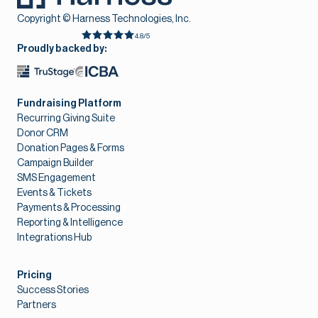
Copyright © Harness Technologies, Inc.
4.8/5
Proudly backed by:
Fundraising Platform
Recurring Giving Suite
Donor CRM
Donation Pages & Forms
Campaign Builder
SMS Engagement
Events & Tickets
Payments & Processing
Reporting & Intelligence
Integrations Hub
Pricing
Success Stories
Partners