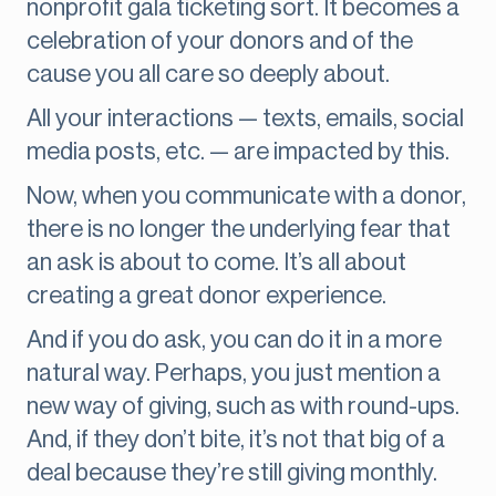
nonprofit gala ticketing sort. It becomes a
celebration of your donors and of the
cause you all care so deeply about.
All your interactions — texts, emails, social
media posts, etc. — are impacted by this.
Now, when you communicate with a donor,
there is no longer the underlying fear that
an ask is about to come. It’s all about
creating a great donor experience.
And if you do ask, you can do it in a more
natural way. Perhaps, you just mention a
new way of giving, such as with round-ups.
And, if they don’t bite, it’s not that big of a
deal because they’re still giving monthly.