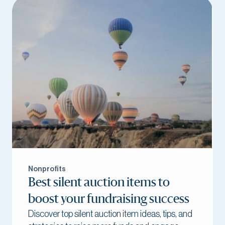
Nonprofits
Best silent auction items to
boost your fundraising success
Discover top silent auction item ideas, tips, and