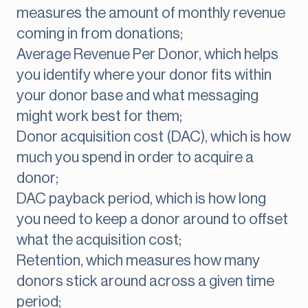
measures the amount of monthly revenue
coming in from donations;
Average Revenue Per Donor, which helps
you identify where your donor fits within
your donor base and what messaging
might work best for them;
Donor acquisition cost (DAC), which is how
much you spend in order to acquire a
donor;
DAC payback period, which is how long
you need to keep a donor around to offset
what the acquisition cost;
Retention, which measures how many
donors stick around across a given time
period;