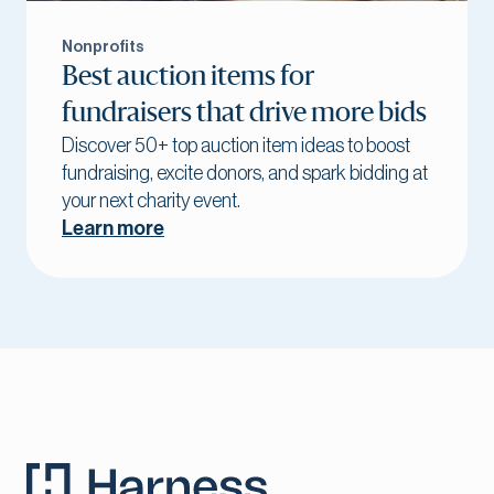
Nonprofits
Best auction items for
fundraisers that drive more bids
Discover 50+ top auction item ideas to boost
fundraising, excite donors, and spark bidding at
your next charity event.
Learn more