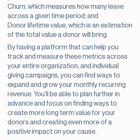
Churn, which measures how many leave
across a given time period; and
Donor lifetime value, which is an estimation
of the total value a donor will bring.
By having a platform that can help you
track and measure these metrics across
your entire organization, and individual
giving campaigns, you can find ways to
expand and grow your monthly recurring
revenue. You’ll be able to plan further in
advance and focus on finding ways to
create more long term value for your
donors and creating even more of a
positive impact on your cause.