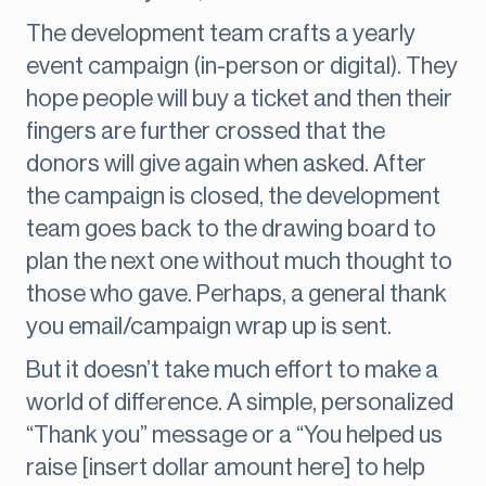
The development team crafts a yearly
event campaign (in-person or digital). They
hope people will buy a ticket and then their
fingers are further crossed that the
donors will give again when asked. After
the campaign is closed, the development
team goes back to the drawing board to
plan the next one without much thought to
those who gave. Perhaps, a general thank
you email/campaign wrap up is sent.
But it doesn’t take much effort to make a
world of difference. A simple, personalized
“Thank you” message or a “You helped us
raise [insert dollar amount here] to help