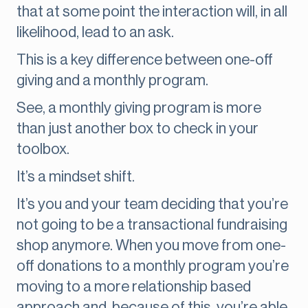
that at some point the interaction will, in all
likelihood, lead to an ask.
This is a key difference between one-off
giving and a monthly program.
See, a monthly giving program is more
than just another box to check in your
toolbox.
It’s a mindset shift.
It’s you and your team deciding that you’re
not going to be a transactional fundraising
shop anymore. When you move from one-
off donations to a monthly program you’re
moving to a more relationship based
approach and, because of this, you’re able