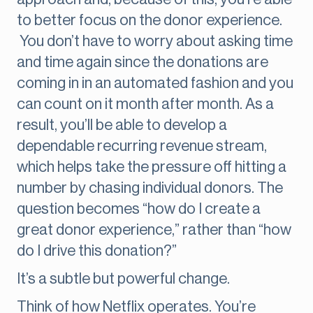
to better focus on the donor experience.
You don’t have to worry about asking time
and time again since the donations are
coming in in an automated fashion and you
can count on it month after month. As a
result, you’ll be able to develop a
dependable recurring revenue stream,
which helps take the pressure off hitting a
number by chasing individual donors. The
question becomes “how do I create a
great donor experience,” rather than “how
do I drive this donation?”
It’s a subtle but powerful change.
Think of how Netflix operates. You’re