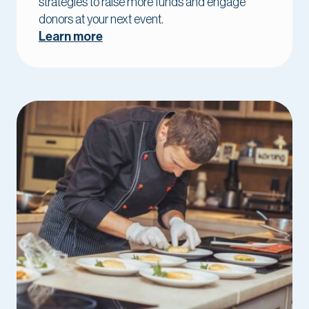
strategies to raise more funds and engage
donors at your next event.
Learn more