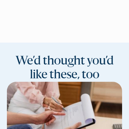
We’d thought you’d
like these, too