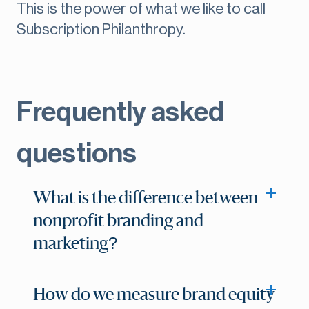
This is the power of what we like to call
Subscription Philanthropy.
Frequently asked
questions
What is the difference between
nonprofit branding and
marketing?
How do we measure brand equity