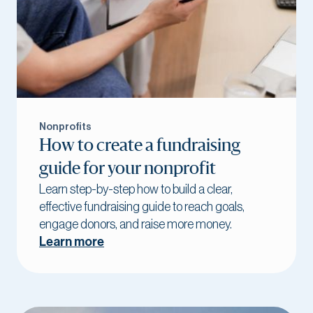
Nonprofits
How to create a fundraising
guide for your nonprofit
Learn step-by-step how to build a clear,
effective fundraising guide to reach goals,
engage donors, and raise more money.
Learn more