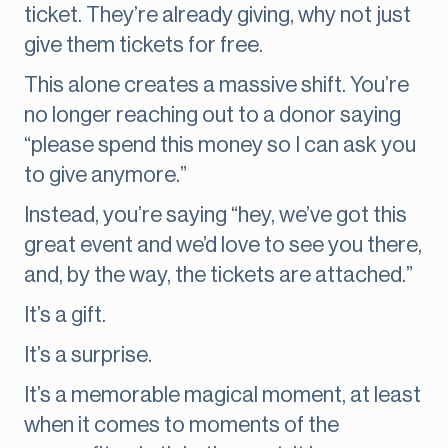
ticket. They’re already giving, why not just
give them tickets for free.
This alone creates a massive shift. You’re
no longer reaching out to a donor saying
“please spend this money so I can ask you
to give anymore.”
Instead, you’re saying “hey, we’ve got this
great event and we’d love to see you there,
and, by the way, the tickets are attached.”
It’s a gift.
It’s a surprise.
It’s a memorable magical moment, at least
when it comes to moments of the