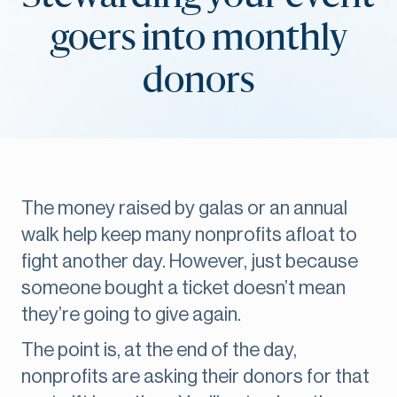
goers into monthly
donors
The money raised by galas or an annual
walk help keep many nonprofits afloat to
fight another day. However, just because
someone bought a ticket doesn’t mean
they’re going to give again.
The point is, at the end of the day,
nonprofits are asking their donors for that