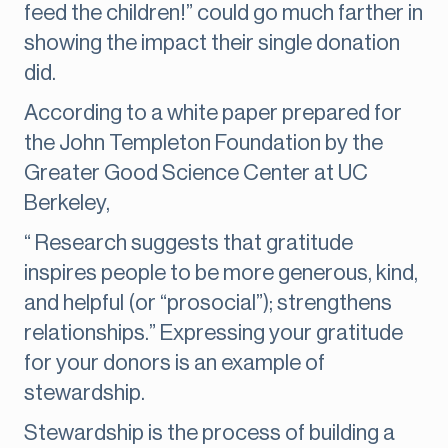
feed the children!” could go much farther in
showing the impact their single donation
did.
According to a white paper prepared for
the John Templeton Foundation by the
Greater Good Science Center at UC
Berkeley,
“ Research suggests that gratitude
inspires people to be more generous, kind,
and helpful (or “prosocial”); strengthens
relationships.” Expressing your gratitude
for your donors is an example of
stewardship.
Stewardship is the process of building a