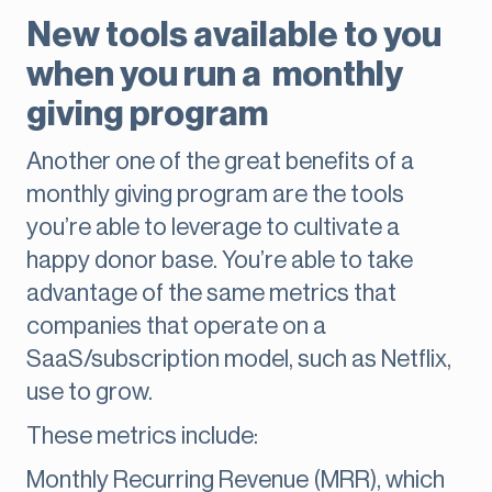
New tools available to you
when you run a monthly
giving program
Another one of the great benefits of a
monthly giving program are the tools
you’re able to leverage to cultivate a
happy donor base. You’re able to take
advantage of the same metrics that
companies that operate on a
SaaS/subscription model, such as Netflix,
use to grow.
These metrics include:
Monthly Recurring Revenue (MRR), which