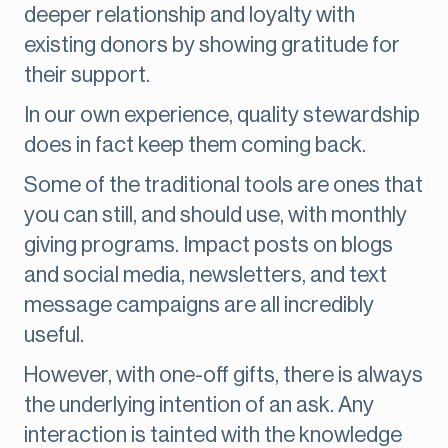
deeper relationship and loyalty with
existing donors by showing gratitude for
their support.
In our own experience, quality stewardship
does in fact keep them coming back.
Some of the traditional tools are ones that
you can still, and should use, with monthly
giving programs. Impact posts on blogs
and social media, newsletters, and text
message campaigns are all incredibly
useful.
However, with one-off gifts, there is always
the underlying intention of an ask. Any
interaction is tainted with the knowledge