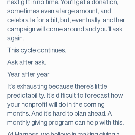
next gift in no time. You’ll get a donation,
sometimes even a large amount, and
celebrate for a bit, but, eventually, another
campaign will come around and you’ll ask
again.
This cycle continues.
Ask after ask.
Year after year.
It’s exhausting because there’s little
predictability. It’s difficult to forecast how
your nonprofit will do in the coming
months. And it’s hard to plan ahead. A
monthly giving program can help with this.
At Harness, we believe in making giving a