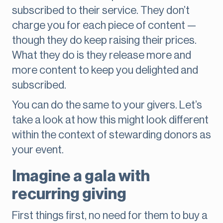
subscribed to their service. They don’t
charge you for each piece of content —
though they do keep raising their prices.
What they do is they release more and
more content to keep you delighted and
subscribed.
You can do the same to your givers. Let’s
take a look at how this might look different
within the context of stewarding donors as
your event.
Imagine a gala with
recurring giving
First things first, no need for them to buy a