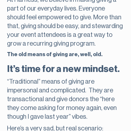
part of our everyday lives. Everyone
should feel empowered to give. More than
that, giving should be easy, and stewarding
your event attendees is a great way to
grow a recurring giving program.
The old means of giving are, well, old.
It’s time for a new mindset.
“Traditional” means of giving are
impersonal and complicated. They are
transactional and give donors the “here
they come asking for money again, even
though I gave last year” vibes.
Here’s a very sad, but real scenario: