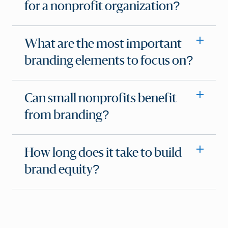
for a nonprofit organization?
What are the most important
branding elements to focus on?
Can small nonprofits benefit
from branding?
How long does it take to build
brand equity?