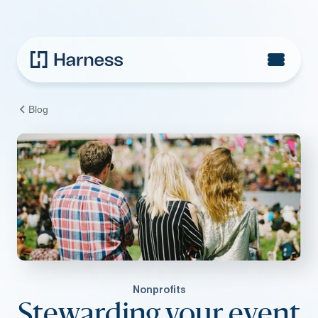
Blog
Nonprofits
Stewarding your event